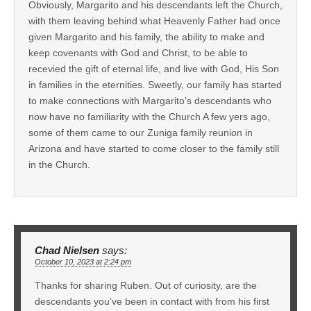
Obviously, Margarito and his descendants left the Church,
with them leaving behind what Heavenly Father had once
given Margarito and his family, the ability to make and
keep covenants with God and Christ, to be able to
recevied the gift of eternal life, and live with God, His Son
in families in the eternities. Sweetly, our family has started
to make connections with Margarito’s descendants who
now have no familiarity with the Church A few yers ago,
some of them came to our Zuniga family reunion in
Arizona and have started to come closer to the family still
in the Church.
Chad Nielsen
says:
October 10, 2023 at 2:24 pm
Thanks for sharing Ruben. Out of curiosity, are the
descendants you’ve been in contact with from his first