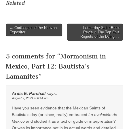
Related
Post
← Carthage and the Nauvoo
Latter-day Saint Book
Expositor
Review: The Top Five
navigation
Regrets of the Dying →
5 comments for “
Mormonism in
Mexico, Part 12: Bautista’s
Lamanites
”
Ardis E. Parshall
says:
August 9, 2023 at 6:14 am
Have you seen evidence that the Mexican Saints of
Bautista’s day (or since, really) embraced
La evolución de
Mexico
and studied it as a text or guide or interpretation?
Or was its importance not in its actual words and detailed