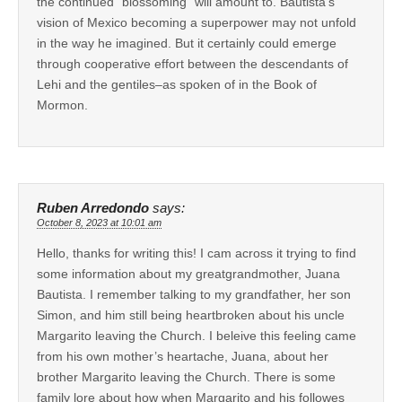
the continued “blossoming” will amount to. Bautista’s
vision of Mexico becoming a superpower may not unfold
in the way he imagined. But it certainly could emerge
through cooperative effort between the descendants of
Lehi and the gentiles–as spoken of in the Book of
Mormon.
Ruben Arredondo
says:
October 8, 2023 at 10:01 am
Hello, thanks for writing this! I cam across it trying to find
some information about my greatgrandmother, Juana
Bautista. I remember talking to my grandfather, her son
Simon, and him still being heartbroken about his uncle
Margarito leaving the Church. I beleive this feeling came
from his own mother’s heartache, Juana, about her
brother Margarito leaving the Church. There is some
family lore about how when Margarito and his followes