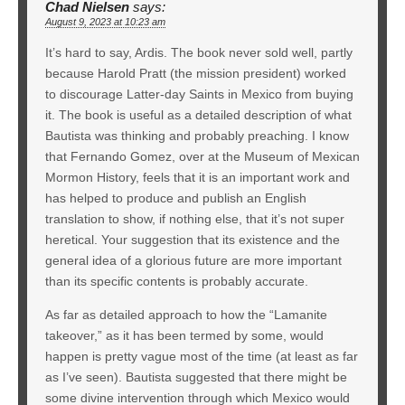
Chad Nielsen
says:
August 9, 2023 at 10:23 am
It’s hard to say, Ardis. The book never sold well, partly
because Harold Pratt (the mission president) worked
to discourage Latter-day Saints in Mexico from buying
it. The book is useful as a detailed description of what
Bautista was thinking and probably preaching. I know
that Fernando Gomez, over at the Museum of Mexican
Mormon History, feels that it is an important work and
has helped to produce and publish an English
translation to show, if nothing else, that it’s not super
heretical. Your suggestion that its existence and the
general idea of a glorious future are more important
than its specific contents is probably accurate.
As far as detailed approach to how the “Lamanite
takeover,” as it has been termed by some, would
happen is pretty vague most of the time (at least as far
as I’ve seen). Bautista suggested that there might be
some divine intervention through which Mexico would