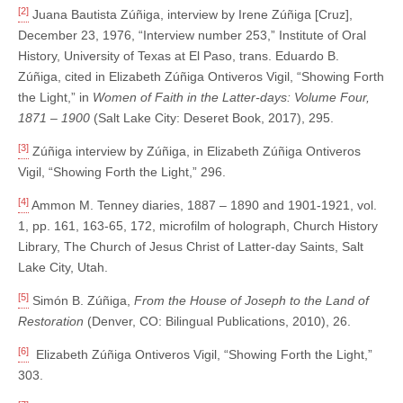
[2]
Juana Bautista Zúñiga, interview by Irene Zúñiga [Cruz],
December 23, 1976, “Interview number 253,” Institute of Oral
History, University of Texas at El Paso, trans. Eduardo B.
Zúñiga, cited in Elizabeth Zúñiga Ontiveros Vigil, “Showing Forth
the Light,” in
Women of Faith in the Latter-days: Volume Four,
1871 – 1900
(Salt Lake City: Deseret Book, 2017), 295.
[3]
Zúñiga interview by Zúñiga, in Elizabeth Zúñiga Ontiveros
Vigil, “Showing Forth the Light,” 296.
[4]
Ammon M. Tenney diaries, 1887 – 1890 and 1901-1921, vol.
1, pp. 161, 163-65, 172, microfilm of holograph, Church History
Library, The Church of Jesus Christ of Latter-day Saints, Salt
Lake City, Utah.
[5]
Simón B. Zúñiga,
From the House of Joseph to the Land of
Restoration
(Denver, CO: Bilingual Publications, 2010), 26.
[6]
Elizabeth Zúñiga Ontiveros Vigil, “Showing Forth the Light,”
303.