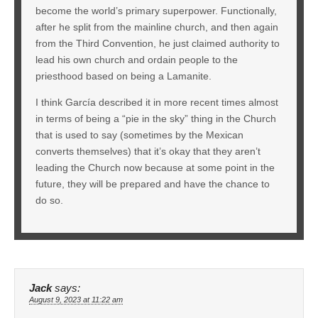
become the world’s primary superpower. Functionally,
after he split from the mainline church, and then again
from the Third Convention, he just claimed authority to
lead his own church and ordain people to the
priesthood based on being a Lamanite.
I think García described it in more recent times almost
in terms of being a “pie in the sky” thing in the Church
that is used to say (sometimes by the Mexican
converts themselves) that it’s okay that they aren’t
leading the Church now because at some point in the
future, they will be prepared and have the chance to
do so.
Jack
says:
August 9, 2023 at 11:22 am