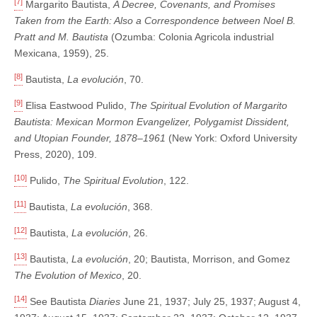
[7]
Margarito Bautista,
A Decree, Covenants, and Promises
Taken from the Earth: Also a Correspondence between Noel B.
Pratt and M. Bautista
(Ozumba: Colonia Agricola industrial
Mexicana, 1959), 25.
[8]
Bautista,
La evolución
, 70.
[9]
Elisa Eastwood Pulido,
The Spiritual Evolution of Margarito
Bautista: Mexican Mormon Evangelizer, Polygamist Dissident,
and Utopian Founder, 1878–1961
(New York: Oxford University
Press, 2020), 109.
[10]
Pulido,
The Spiritual Evolution
, 122.
[11]
Bautista,
La evolución
, 368.
[12]
Bautista,
La evolución
, 26.
[13]
Bautista,
La evolución
, 20; Bautista, Morrison, and Gomez
The Evolution of Mexico
, 20.
[14]
See Bautista
Diaries
June 21, 1937; July 25, 1937; August 4,