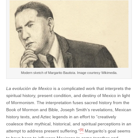
Modern sketch of Margarito Bautista. Image courtesy Wikimedia.
La evolución de Mexico
is a complicated work that interprets the
spiritual history, present condition, and destiny of Mexico in light
of Mormonism. The interpretation fuses sacred history from the
Book of Mormon and Bible, Joseph Smith’s revelations, Mexican
history texts, and Aztec legends in an effort to “creatively
coalesce their mythical, historical, and spiritual perceptions in an
[9]
attempt to address present suffering.”
Margarito’s goal seems
to have been to influence Mexicans to come together and