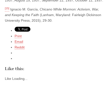
1937; August 15, 1937; September 22, 1937; October 12, 1937.
[15]
Ignacio M. García,
Chicano While Mormon: Activism, War,
and Keeping the Faith
(Lanham, Maryland: Fairleigh Dickinson
University Press, 2015), 29-30.
Print
Email
Reddit
Like this:
Like
Loading...