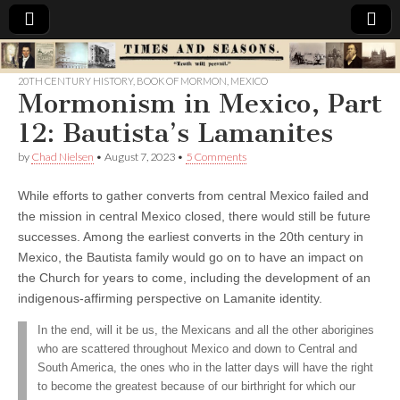
Times
20TH CENTURY HISTORY
,
BOOK OF MORMON
,
MEXICO
Mormonism in Mexico, Part
&
12: Bautista’s Lamanites
Seasons
by
Chad Nielsen
•
August 7, 2023
•
5 Comments
While efforts to gather converts from central Mexico failed and
the mission in central Mexico closed, there would still be future
successes. Among the earliest converts in the 20th century in
Mexico, the Bautista family would go on to have an impact on
the Church for years to come, including the development of an
indigenous-affirming perspective on Lamanite identity.
In the end, will it be us, the Mexicans and all the other aborigines
who are scattered throughout Mexico and down to Central and
South America, the ones who in the latter days will have the right
to become the greatest because of our birthright for which our