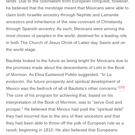
lands. Due to the colonialism from European conquest, however,
he believed that the
mestizaje
meant that Mexicans were able to
claim both Israelite ancestry through Nephite and Lamanite
ancestors and inheritance of the new covenant of Christianity
through Spanish ancestry. As such, Mexicans were among the
most chosen of peoples in the world, destined for a leading role
in both The Church of Jesus Christ of Latter-day Saints and on
the world stage.
Bautista looked to the future as being bright for Mexicans due to
the promises made about the descendants of Lehi in the Book
of Mormon. As Elisa Eastwood Pulido suggested, “In
La
evolución
, the future prosperity and spiritual development of
[10]
Mexico was the bedrock of all of Bautista’s other concerns.”
The core of his program for achieving that, based on his
interpretation of the Book of Mormon, was to “serve God and
prosper.” He believed that Mexico had paid the “spiritual debt”
they had incurred due to the sins of their ancestors and that
they had been able to throw off the yolk of European rule as a
result, beginning in 1810. He also believed that Europeans