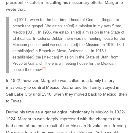
[6]
president.
Later, in recalling his missionary efforts, Margarito
wrote that:
In [1901], when for the first time I heard of God … I [began] to
preach the gospel. We establish[ed] a mission in my own State,
México [D.F.]. In 1905, we establish[ed] a mission in the State of
Chihuahua. In Colonia Dublán there was no meeting house for the
Mexican people, until we establish[ed] the Mission. In 1910–13, I
establish[ed] a Branch at Mesa, Aerizona. … In 1915 I
establish[ed] the [Mexican] mission in the State of Utah, from
Provo to Garland. There is a meeting house for the Mexican
[7]
people there now.
In 1922, however, Margarito was called as a family history
missionary to central Mexico. Juana and her family stayed in
Salt Lake City until 1946, when they moved back to Mexico, then
to Texas.
During his time as a genealogical missionary in Mexico in 1922-
1924, Margarito was deeply impressed with the changes that
had come about as a result of the Mexican Revolution in freeing
Mexicans to run their own lives and institutions. As he would