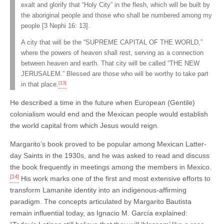
exalt and glorify that “Holy City” in the flesh, which will be built by
the aboriginal people and those who shall be numbered among my
people [3 Nephi 16: 13].
A city that will be the “SUPREME CAPITAL OF THE WORLD,”
where the powers of heaven shall rest, serving as a connection
between heaven and earth. That city will be called “THE NEW
JERUSALEM.” Blessed are those who will be worthy to take part
[13]
in that place.
He described a time in the future when European (Gentile)
colonialism would end and the Mexican people would establish
the world capital from which Jesus would reign.
Margarito’s book proved to be popular among Mexican Latter-
day Saints in the 1930s, and he was asked to read and discuss
the book frequently in meetings among the members in Mexico.
[14]
His work marks one of the first and most extensive efforts to
transform Lamanite identity into an indigenous-affirming
paradigm. The concepts articulated by Margarito Bautista
remain influential today, as Ignacio M. García explained: