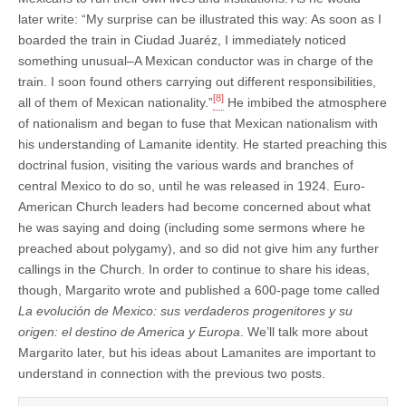
later write: “My surprise can be illustrated this way: As soon as I
boarded the train in Ciudad Juaréz, I immediately noticed
something unusual–A Mexican conductor was in charge of the
train. I soon found others carrying out different responsibilities,
[8]
all of them of Mexican nationality.”
He imbibed the atmosphere
of nationalism and began to fuse that Mexican nationalism with
his understanding of Lamanite identity. He started preaching this
doctrinal fusion, visiting the various wards and branches of
central Mexico to do so, until he was released in 1924. Euro-
American Church leaders had become concerned about what
he was saying and doing (including some sermons where he
preached about polygamy), and so did not give him any further
callings in the Church. In order to continue to share his ideas,
though, Margarito wrote and published a 600-page tome called
La evolución de Mexico: sus verdaderos progenitores y su
origen: el destino de America y Europa
. We’ll talk more about
Margarito later, but his ideas about Lamanites are important to
understand in connection with the previous two posts.