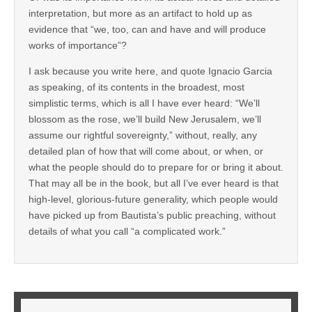
interpretation, but more as an artifact to hold up as
evidence that “we, too, can and have and will produce
works of importance”?
I ask because you write here, and quote Ignacio Garcia
as speaking, of its contents in the broadest, most
simplistic terms, which is all I have ever heard: “We’ll
blossom as the rose, we’ll build New Jerusalem, we’ll
assume our rightful sovereignty,” without, really, any
detailed plan of how that will come about, or when, or
what the people should do to prepare for or bring it about.
That may all be in the book, but all I’ve ever heard is that
high-level, glorious-future generality, which people would
have picked up from Bautista’s public preaching, without
details of what you call “a complicated work.”