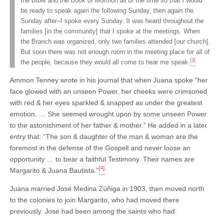
the Bible and the Book of Mormon all of the time so that I would
be ready to speak again the following Sunday, then again the
Sunday after–I spoke every Sunday. It was heard throughout the
families [in the community] that I spoke at the meetings. When
the Branch was organized, only two families attended [our church].
But soon there was not enough room in the meeting place for all of
[3]
the people, because they would all come to hear me speak.
Ammon Tenney wrote in his journal that when Juana spoke “her
face glowed with an unseen Power, her cheeks were crimsoned
with red & her eyes sparkled & snapped as under the greatest
emotion. … She seemed wrought upon by some unseen Power
to the astonishment of her father & mother.” He added in a later
entry that: “The son & daughter of the man & woman are the
foremost in the defense of the Gospell and never loose an
opportunity … to bear a faithful Testimony. Their names are
[4]
Margarito & Juana Bautista.”
Juana married José Medina Zúñiga in 1903, then moved north
to the colonies to join Margarito, who had moved there
previously. José had been among the saints who had