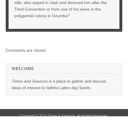
wife, who stayed in Utah and divorced him after the
Third Convention or from one of his wives in the
polygamist colony in Ozumba?
Comments are closed.
WELCOME
Times and Seasons
is a place to gather and discuss
ideas of interest to faithful Latter-day Saints.
Copyright © 2024
Times & Seasons
. All Rights Reserved.
The Magazine Basic Theme by
bavotasan.com
.