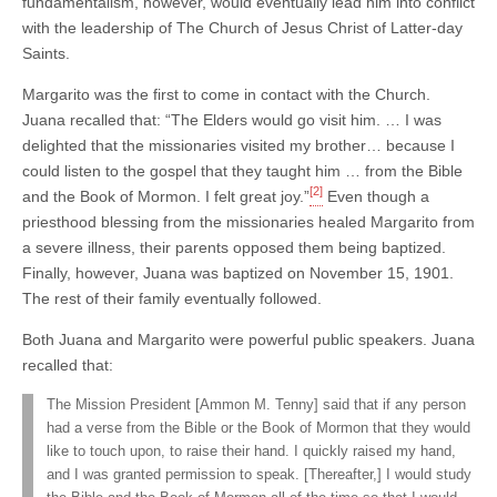
fundamentalism, however, would eventually lead him into conflict
with the leadership of The Church of Jesus Christ of Latter-day
Saints.
Margarito was the first to come in contact with the Church.
Juana recalled that: “The Elders would go visit him. … I was
delighted that the missionaries visited my brother… because I
could listen to the gospel that they taught him … from the Bible
[2]
and the Book of Mormon. I felt great joy.”
Even though a
priesthood blessing from the missionaries healed Margarito from
a severe illness, their parents opposed them being baptized.
Finally, however, Juana was baptized on November 15, 1901.
The rest of their family eventually followed.
Both Juana and Margarito were powerful public speakers. Juana
recalled that:
The Mission President [Ammon M. Tenny] said that if any person
had a verse from the Bible or the Book of Mormon that they would
like to touch upon, to raise their hand. I quickly raised my hand,
and I was granted permission to speak. [Thereafter,] I would study