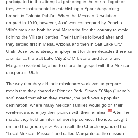
participated in the attempt at gathering in the north. Together,
they were instrumental in establishing a Spanish-speaking
branch in Colonia Dublán. When the Mexican Revolution
erupted in 1910, however, José was conscripted by Pancho
Villa’s men and both he and Margarito fled the country to avoid
fighting the Villistas’ battles. Their families followed after and
they settled first in Mesa, Arizona and then in Salt Lake City,
Utah. José found steady employment for three decades there as
a janitor at the Salt Lake City Z.C.M.I. store and Juana and
Margarito worked together to share the gospel with the Mexican
diaspora in Utah.
The way that they did their missionary work was to prepare
meals that they shared at Pioneer Park. Simon Zúñiga (Juana’s
son) noted that when they started, the park was a popular
destination “where many Mexican families would go on their
[5]
weekends and enjoy their picnics with their families.”
After the
meals, they held an informal worship service. The idea caught
on, and the group grew. As a result, the Church organized the
“Local Mexican Mission” and called Margarito as the mission