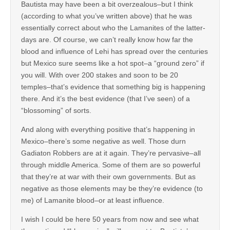
Bautista may have been a bit overzealous–but I think
(according to what you’ve written above) that he was
essentially correct about who the Lamanites of the latter-
days are. Of course, we can’t really know how far the
blood and influence of Lehi has spread over the centuries
but Mexico sure seems like a hot spot–a “ground zero” if
you will. With over 200 stakes and soon to be 20
temples–that’s evidence that something big is happening
there. And it’s the best evidence (that I’ve seen) of a
“blossoming” of sorts.
And along with everything positive that’s happening in
Mexico–there’s some negative as well. Those durn
Gadiaton Robbers are at it again. They’re pervasive–all
through middle America. Some of them are so powerful
that they’re at war with their own governments. But as
negative as those elements may be they’re evidence (to
me) of Lamanite blood–or at least influence.
I wish I could be here 50 years from now and see what