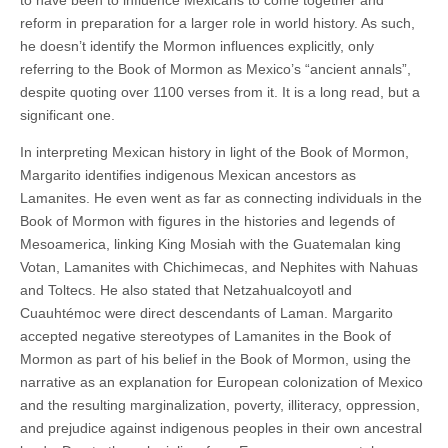
reform in preparation for a larger role in world history. As such,
he doesn’t identify the Mormon influences explicitly, only
referring to the Book of Mormon as Mexico’s “ancient annals”,
despite quoting over 1100 verses from it. It is a long read, but a
significant one.
In interpreting Mexican history in light of the Book of Mormon,
Margarito identifies indigenous Mexican ancestors as
Lamanites. He even went as far as connecting individuals in the
Book of Mormon with figures in the histories and legends of
Mesoamerica, linking King Mosiah with the Guatemalan king
Votan, Lamanites with Chichimecas, and Nephites with Nahuas
and Toltecs. He also stated that Netzahualcoyotl and
Cuauhtémoc were direct descendants of Laman. Margarito
accepted negative stereotypes of Lamanites in the Book of
Mormon as part of his belief in the Book of Mormon, using the
narrative as an explanation for European colonization of Mexico
and the resulting marginalization, poverty, illiteracy, oppression,
and prejudice against indigenous peoples in their own ancestral