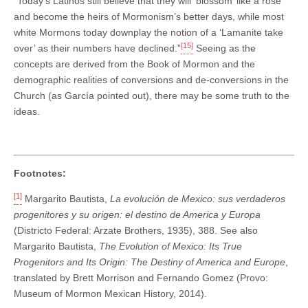
“Today’s Latinos still believe that they will ‘blossom’ like a rose
and become the heirs of Mormonism’s better days, while most
white Mormons today downplay the notion of a ‘Lamanite take
[15]
over’ as their numbers have declined.”
Seeing as the
concepts are derived from the Book of Mormon and the
demographic realities of conversions and de-conversions in the
Church (as García pointed out), there may be some truth to the
ideas.
Footnotes:
[1]
Margarito Bautista,
La evolución de Mexico: sus verdaderos
progenitores y su origen: el destino de America y Europa
(Districto Federal: Arzate Brothers, 1935), 388. See also
Margarito Bautista,
The Evolution of Mexico: Its True
Progenitors and Its Origin: The Destiny of America and Europe
,
translated by Brett Morrison and Fernando Gomez (Provo:
Museum of Mormon Mexican History, 2014).