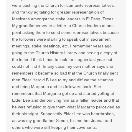
were pushing the Church for Lamanite representatives,
and frankly agitating for greater representation of
Mexicans amongst the stake leaders in El Paso, Texas.
My grandfather wrote a letter to Church leaders at one
point asking them to send some representatives because
the followers were starting to speak out in sacrament
meetings, stake meetings, etc. I remember years ago
going to the Church History Library and seeing a copy of
the letter. I think I tried to look for it again last year but
could not find it. In any case, my own mother says she
remembers it became so bad that the Church finally sent
then Elder Harold B Lee to try and diffuse the situation
and bring Margarito and his followers back. She
remembers that Margarito got up and started yelling at
Elder Lee and denouncing him as a fallen leader and that
he was refusing to give them what Margarito percevied as
their birthright. Supposedly Elder Lee was heartbroken,
as was my grandfather Simon, his mother Juana, and
others who were still keeping their covenants.