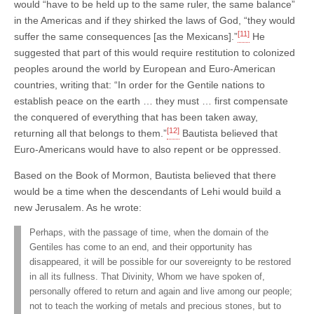
would “have to be held up to the same ruler, the same balance”
in the Americas and if they shirked the laws of God, “they would
[11]
suffer the same consequences [as the Mexicans].”
He
suggested that part of this would require restitution to colonized
peoples around the world by European and Euro-American
countries, writing that: “In order for the Gentile nations to
establish peace on the earth … they must … first compensate
the conquered of everything that has been taken away,
[12]
returning all that belongs to them.”
Bautista believed that
Euro-Americans would have to also repent or be oppressed.
Based on the Book of Mormon, Bautista believed that there
would be a time when the descendants of Lehi would build a
new Jerusalem. As he wrote:
Perhaps, with the passage of time, when the domain of the
Gentiles has come to an end, and their opportunity has
disappeared, it will be possible for our sovereignty to be restored
in all its fullness. That Divinity, Whom we have spoken of,
personally offered to return and again and live among our people;
not to teach the working of metals and precious stones, but to