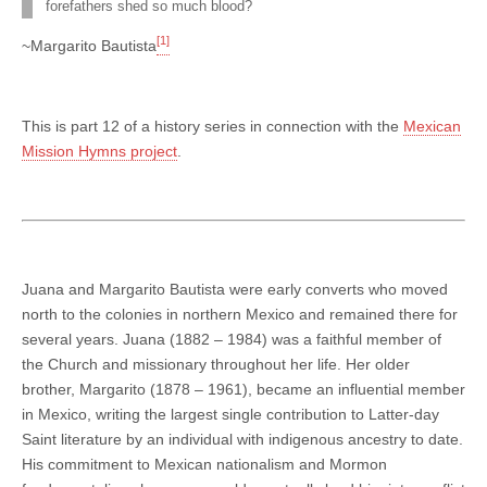
forefathers shed so much blood?
[1]
~Margarito Bautista
This is part 12 of a history series in connection with the
Mexican
Mission Hymns project
.
Juana and Margarito Bautista were early converts who moved
north to the colonies in northern Mexico and remained there for
several years. Juana (1882 – 1984) was a faithful member of
the Church and missionary throughout her life. Her older
brother, Margarito (1878 – 1961), became an influential member
in Mexico, writing the largest single contribution to Latter-day
Saint literature by an individual with indigenous ancestry to date.
His commitment to Mexican nationalism and Mormon