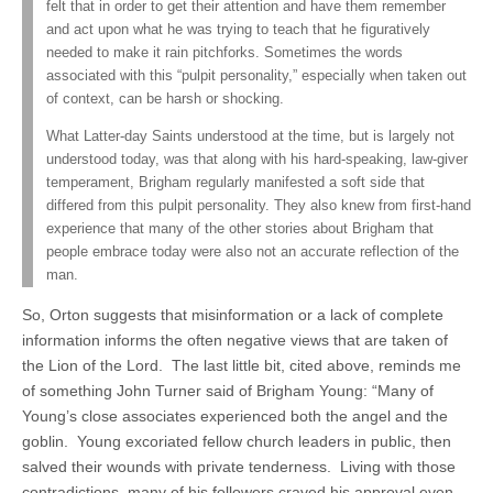
felt that in order to get their attention and have them remember
and act upon what he was trying to teach that he figuratively
needed to make it rain pitchforks. Sometimes the words
associated with this “pulpit personality,” especially when taken out
of context, can be harsh or shocking.
What Latter-day Saints understood at the time, but is largely not
understood today, was that along with his hard-speaking, law-giver
temperament, Brigham regularly manifested a soft side that
differed from this pulpit personality. They also knew from first-hand
experience that many of the other stories about Brigham that
people embrace today were also not an accurate reflection of the
man.
So, Orton suggests that misinformation or a lack of complete
information informs the often negative views that are taken of
the Lion of the Lord. The last little bit, cited above, reminds me
of something John Turner said of Brigham Young: “Many of
Young’s close associates experienced both the angel and the
goblin. Young excoriated fellow church leaders in public, then
salved their wounds with private tenderness. Living with those
contradictions, many of his followers craved his approval even