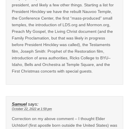
president, and likely a few other things. Starting a list for
President Hinckley we have the rebuilt Nauvoo Temple,
the Conference Center, the first “mass-produced” small
temples, the introduction of LDS.org and Mormon.org,
Preach My Gospel, the Living Christ document (and the
Family Proclamation, but that was likely in progress
before President Hinckley was called), the Testaments
film, Joseph Smith: Prophet of the Restoration film,
introduction of area authorities, Ricks College to BYU–
Idaho, Bells and Orchestra at Temple Square, and the
First Christmas concerts with special guests.
Samuel
says:
October 22, 2022 at 1:59 pm
Correction on my above comment – I thought Elder
Uchtdorf (first apostle born outside the United States) was