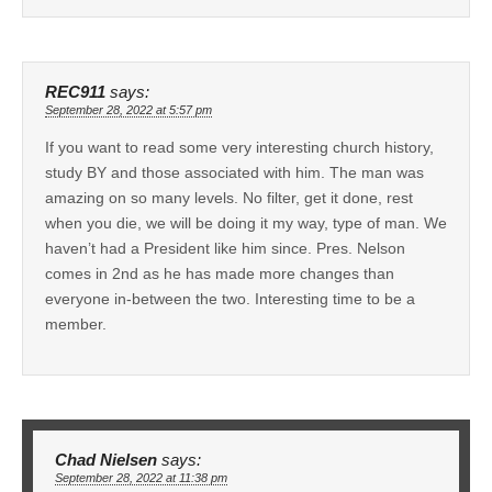
REC911
says:
September 28, 2022 at 5:57 pm
If you want to read some very interesting church history,
study BY and those associated with him. The man was
amazing on so many levels. No filter, get it done, rest
when you die, we will be doing it my way, type of man. We
haven’t had a President like him since. Pres. Nelson
comes in 2nd as he has made more changes than
everyone in-between the two. Interesting time to be a
member.
Chad Nielsen
says:
September 28, 2022 at 11:38 pm