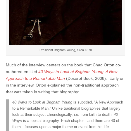
President Brigham Young, circa 1870
Much of the interview centers on the book that Chad Orton co-
authored entitled
40 Ways to Look at Brigham Young: A New
Approach to a Remarkable Man
(Deseret Book, 2008). Early on
in the interview, Orton explained the non-traditional approach
that was taken in writing that biography:
40 Ways to Look at Brigham Young
is subtitled, “A New Approach
to a Remarkable Man.” Unlike traditional biographies that largely
look at their subject chronologically, i.e. from birth to death,
40
Ways
is a topical biography. Each chapter—and there are 40 of
them—focuses upon a major theme or event from his life.