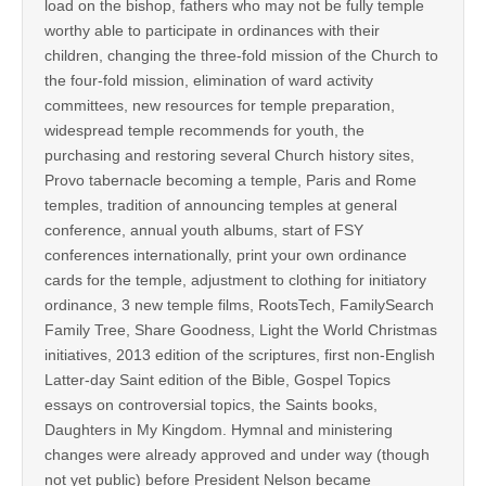
load on the bishop, fathers who may not be fully temple
worthy able to participate in ordinances with their
children, changing the three-fold mission of the Church to
the four-fold mission, elimination of ward activity
committees, new resources for temple preparation,
widespread temple recommends for youth, the
purchasing and restoring several Church history sites,
Provo tabernacle becoming a temple, Paris and Rome
temples, tradition of announcing temples at general
conference, annual youth albums, start of FSY
conferences internationally, print your own ordinance
cards for the temple, adjustment to clothing for initiatory
ordinance, 3 new temple films, RootsTech, FamilySearch
Family Tree, Share Goodness, Light the World Christmas
initiatives, 2013 edition of the scriptures, first non-English
Latter-day Saint edition of the Bible, Gospel Topics
essays on controversial topics, the Saints books,
Daughters in My Kingdom. Hymnal and ministering
changes were already approved and under way (though
not yet public) before President Nelson became