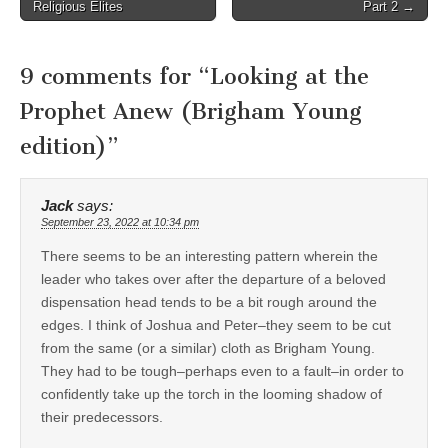
navigation
Religious Elites
Part 2 →
9 comments for “
Looking at the
Prophet Anew (Brigham Young
edition)
”
Jack
says:
September 23, 2022 at 10:34 pm
There seems to be an interesting pattern wherein the
leader who takes over after the departure of a beloved
dispensation head tends to be a bit rough around the
edges. I think of Joshua and Peter–they seem to be cut
from the same (or a similar) cloth as Brigham Young.
They had to be tough–perhaps even to a fault–in order to
confidently take up the torch in the looming shadow of
their predecessors.