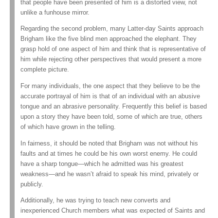
that people have been presented of him is a distorted view, not
unlike a funhouse mirror.
Regarding the second problem, many Latter-day Saints approach
Brigham like the five blind men approached the elephant. They
grasp hold of one aspect of him and think that is representative of
him while rejecting other perspectives that would present a more
complete picture.
For many individuals, the one aspect that they believe to be the
accurate portrayal of him is that of an individual with an abusive
tongue and an abrasive personality. Frequently this belief is based
upon a story they have been told, some of which are true, others
of which have grown in the telling.
In fairness, it should be noted that Brigham was not without his
faults and at times he could be his own worst enemy. He could
have a sharp tongue—which he admitted was his greatest
weakness—and he wasn’t afraid to speak his mind, privately or
publicly.
Additionally, he was trying to teach new converts and
inexperienced Church members what was expected of Saints and