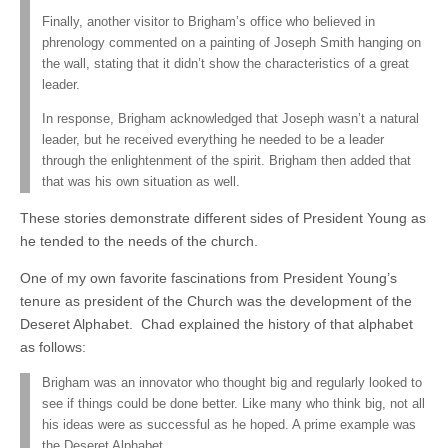
Finally, another visitor to Brigham’s office who believed in
phrenology commented on a painting of Joseph Smith hanging on
the wall, stating that it didn’t show the characteristics of a great
leader.
In response, Brigham acknowledged that Joseph wasn’t a natural
leader, but he received everything he needed to be a leader
through the enlightenment of the spirit. Brigham then added that
that was his own situation as well.
These stories demonstrate different sides of President Young as
he tended to the needs of the church.
One of my own favorite fascinations from President Young’s
tenure as president of the Church was the development of the
Deseret Alphabet. Chad explained the history of that alphabet
as follows:
Brigham was an innovator who thought big and regularly looked to
see if things could be done better. Like many who think big, not all
his ideas were as successful as he hoped. A prime example was
the Deseret Alphabet.