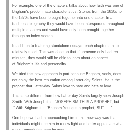
For example, one of the chapters talks about how faith was one of
Brigham’s predominate characteristics. Stories from the 1830s to
the 1870s have been brought together into one chapter. In a
traditional biography they would have been interspersed throughout
multiple chapters and would have only been brought together
through an index search.
In addition to featuring standalone essays, each chapter is also
relatively short. This was done so that if someone only had ten
minutes, they would still be able to learn about an aspect
of Brigham’s life and personality.
We tried this new approach in part because Brigham, sadly, does
not enjoy the best reputation among Latter-day Saints. He is the
prophet that Latter-day Saints love to hate and hate to love.
This is so different from how Latter-day Saints largely view Joseph
Smith. With Joseph it is, “JOSEPH SMITH IS A PROPHET, but . .
.” With Brigham it is “Brigham Young is a prophet, BUT . . .”
One hope we had in approaching him in this new way was that
individuals might see him in a new light and better appreciate what
a truly remarkable man he was.