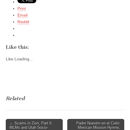
Print
Email
Reddit
Like this:
Like
Loading...
Related
Post
← Scams in Zion, Part II:
Padre Nuestro en el Cielo:
MLMs and Utah Socio-
Mexican Mission Hymns,