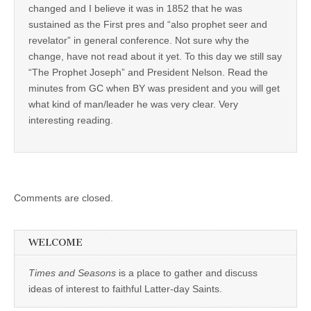
changed and I believe it was in 1852 that he was
sustained as the First pres and “also prophet seer and
revelator” in general conference. Not sure why the
change, have not read about it yet. To this day we still say
“The Prophet Joseph” and President Nelson. Read the
minutes from GC when BY was president and you will get
what kind of man/leader he was very clear. Very
interesting reading.
Comments are closed.
WELCOME
Times and Seasons
is a place to gather and discuss
ideas of interest to faithful Latter-day Saints.