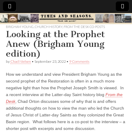
Times
BRIGHAM YOUNG
,
CHURCH HISTORY
,
FROM THE DESK CO-POSTS
Looking at the Prophet
&
Anew (Brigham Young
Seasons
edition)
by
Chad Nielsen
•
September 23, 2022
•
9 Comments
How we understand and view President Brigham Young as the
second prophet of the Restoration is often in a much more
negative light than how the Prophet Joseph Smith is viewed. In
a recent interview at the Latter-day Saint history blog
From the
Desk
, Chad Orton discusses some of why that is and offers
additional thoughts on how to view the man who led the Church
of Jesus Christ of Latter-day Saints as they colonized the Great
Basin region. What follows here is a co-post to the interview – a
shorter post with excerpts and some discussion.