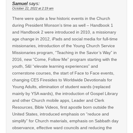
Samuel
says:
October 22, 2022 at 2:19 am
There were quite a few historic events in the Church
during President Monson’s time as well – Handbook 1
and Handbook 2 were introduced in 2010, a missionary
age change in 2012, iPads and social media for full-time
missionaries, introduction of the Young Church Service
Missionaries program, “Teaching in the Savior’s Way” in
2016, new “Come, Follow Me” program starting with the
youth, S&I “elevate learning experiences” and
cornerstone courses, the start of Face to Face events,
changing CES Firesides to Worldwide Devotionals for
Young Adults, elimination of student wards (replaced
mainly by YSA wards), the introduction of Gospel Library
and other Church mobile apps, Leader and Clerk
Resources, Bible Videos, first apostle born outside the
United States, introduced emphasis on “reduce and
simplify” for Church materials, emphasis on Sabbath day
observance, effective ward councils and reducing the