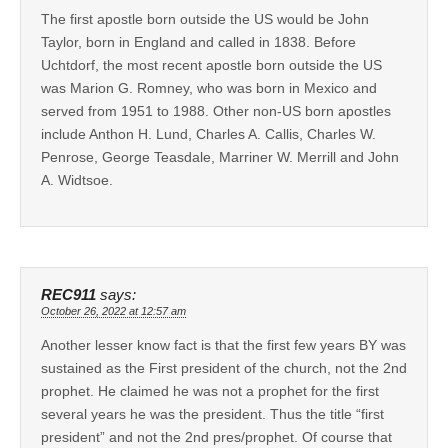
The first apostle born outside the US would be John
Taylor, born in England and called in 1838. Before
Uchtdorf, the most recent apostle born outside the US
was Marion G. Romney, who was born in Mexico and
served from 1951 to 1988. Other non-US born apostles
include Anthon H. Lund, Charles A. Callis, Charles W.
Penrose, George Teasdale, Marriner W. Merrill and John
A. Widtsoe.
REC911
says:
October 26, 2022 at 12:57 am
Another lesser know fact is that the first few years BY was
sustained as the First president of the church, not the 2nd
prophet. He claimed he was not a prophet for the first
several years he was the president. Thus the title “first
president” and not the 2nd pres/prophet. Of course that