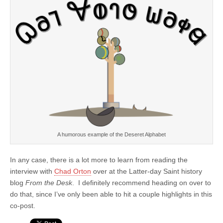
A humorous example of the Deseret Alphabet
In any case, there is a lot more to learn from reading the
interview with
Chad Orton
over at the Latter-day Saint history
blog
From the Desk
. I definitely recommend heading on over to
do that, since I’ve only been able to hit a couple highlights in this
co-post.