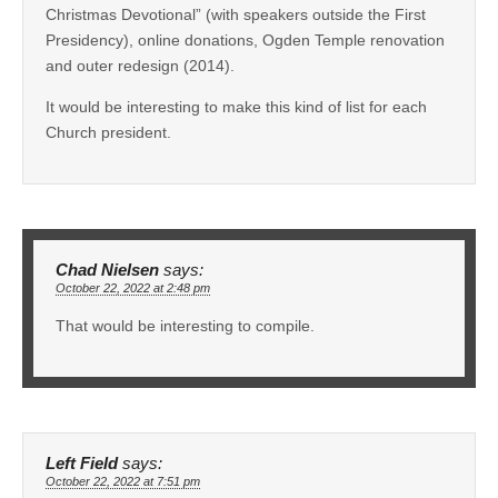
Christmas Devotional” (with speakers outside the First
Presidency), online donations, Ogden Temple renovation
and outer redesign (2014).
It would be interesting to make this kind of list for each
Church president.
Chad Nielsen
says:
October 22, 2022 at 2:48 pm
That would be interesting to compile.
Left Field
says:
October 22, 2022 at 7:51 pm