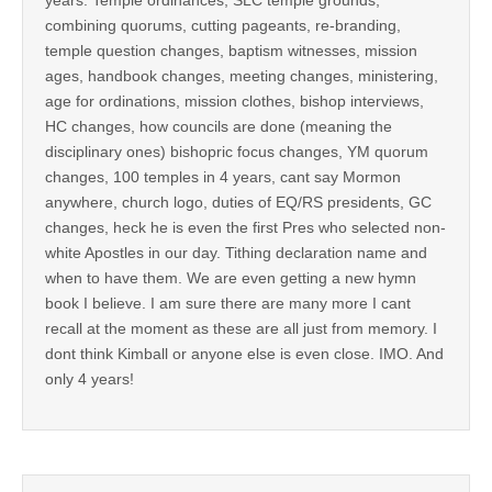
combining quorums, cutting pageants, re-branding,
temple question changes, baptism witnesses, mission
ages, handbook changes, meeting changes, ministering,
age for ordinations, mission clothes, bishop interviews,
HC changes, how councils are done (meaning the
disciplinary ones) bishopric focus changes, YM quorum
changes, 100 temples in 4 years, cant say Mormon
anywhere, church logo, duties of EQ/RS presidents, GC
changes, heck he is even the first Pres who selected non-
white Apostles in our day. Tithing declaration name and
when to have them. We are even getting a new hymn
book I believe. I am sure there are many more I cant
recall at the moment as these are all just from memory. I
dont think Kimball or anyone else is even close. IMO. And
only 4 years!