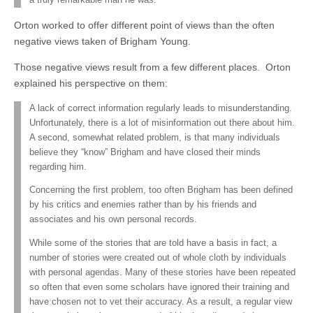
Orton worked to offer different point of views than the often
negative views taken of Brigham Young.
Those negative views result from a few different places. Orton
explained his perspective on them:
A lack of correct information regularly leads to misunderstanding.
Unfortunately, there is a lot of misinformation out there about him.
A second, somewhat related problem, is that many individuals
believe they “know” Brigham and have closed their minds
regarding him.
Concerning the first problem, too often Brigham has been defined
by his critics and enemies rather than by his friends and
associates and his own personal records.
While some of the stories that are told have a basis in fact, a
number of stories were created out of whole cloth by individuals
with personal agendas. Many of these stories have been repeated
so often that even some scholars have ignored their training and
have chosen not to vet their accuracy. As a result, a regular view