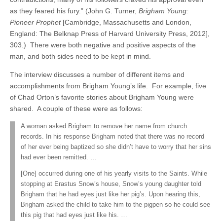
as they feared his fury.” (John G. Turner,
Brigham Young:
Pioneer Prophet
[Cambridge, Massachusetts and London,
England: The Belknap Press of Harvard University Press, 2012],
303.) There were both negative and positive aspects of the
man, and both sides need to be kept in mind.
The interview discusses a number of different items and
accomplishments from Brigham Young’s life. For example, five
of Chad Orton’s favorite stories about Brigham Young were
shared. A couple of these were as follows:
A woman asked Brigham to remove her name from church
records. In his response Brigham noted that there was no record
of her ever being baptized so she didn’t have to worry that her sins
had ever been remitted. …
[One] occurred during one of his yearly visits to the Saints. While
stopping at Erastus Snow’s house, Snow’s young daughter told
Brigham that he had eyes just like her pig’s. Upon hearing this,
Brigham asked the child to take him to the pigpen so he could see
this pig that had eyes just like his. …