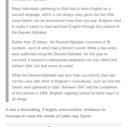
Many individuals gathering to Utah had to learn English as a
second language, which is not always easy given the fact that
some letters can be pronounced more than one way. Brigham tried
to make it easier to read and learn English through the creation of
the Deseret Alphabet.
Rather than 26 letters, the Deseret Alphabet consisted of 38
symbols, each of which had a distinct sound. While a few works
were published using the Deseret Alphabet, for this plan to
succeed, it required a widespread adaptation not only within and
without Utah, but that never occurred.
While the Deseret Alphabet was less than successful, that was
not the case with other of Brigham’s innovations, such as how the
Saints were gathered to Utah. Between 1847 and the completion
of the railroad in 1869, Brigham regularly looked at better ways to
do things.
It was a fascinating, if largely unsuccessful, endeavor to
innovate to meet the needs of Latter-day Saints.