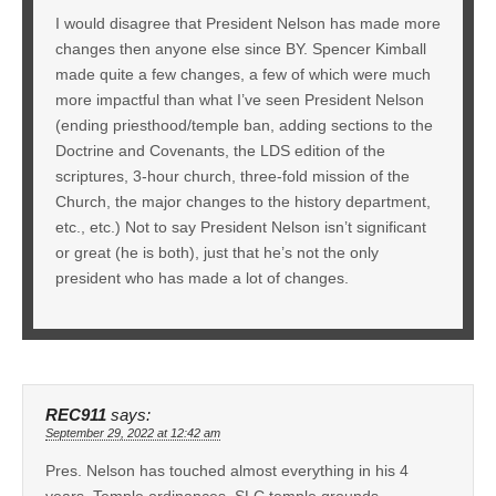
I would disagree that President Nelson has made more
changes then anyone else since BY. Spencer Kimball
made quite a few changes, a few of which were much
more impactful than what I’ve seen President Nelson
(ending priesthood/temple ban, adding sections to the
Doctrine and Covenants, the LDS edition of the
scriptures, 3-hour church, three-fold mission of the
Church, the major changes to the history department,
etc., etc.) Not to say President Nelson isn’t significant
or great (he is both), just that he’s not the only
president who has made a lot of changes.
REC911
says:
September 29, 2022 at 12:42 am
Pres. Nelson has touched almost everything in his 4
years. Temple ordinances, SLC temple grounds,