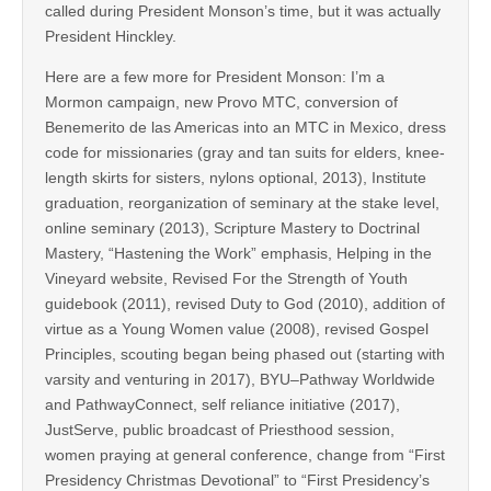
called during President Monson’s time, but it was actually
President Hinckley.
Here are a few more for President Monson: I’m a
Mormon campaign, new Provo MTC, conversion of
Benemerito de las Americas into an MTC in Mexico, dress
code for missionaries (gray and tan suits for elders, knee-
length skirts for sisters, nylons optional, 2013), Institute
graduation, reorganization of seminary at the stake level,
online seminary (2013), Scripture Mastery to Doctrinal
Mastery, “Hastening the Work” emphasis, Helping in the
Vineyard website, Revised For the Strength of Youth
guidebook (2011), revised Duty to God (2010), addition of
virtue as a Young Women value (2008), revised Gospel
Principles, scouting began being phased out (starting with
varsity and venturing in 2017), BYU–Pathway Worldwide
and PathwayConnect, self reliance initiative (2017),
JustServe, public broadcast of Priesthood session,
women praying at general conference, change from “First
Presidency Christmas Devotional” to “First Presidency’s