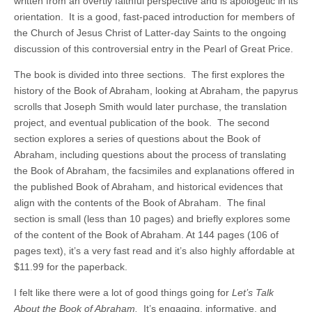
written from an overtly faithful perspective and is apologetic in its
orientation. It is a good, fast-paced introduction for members of
the Church of Jesus Christ of Latter-day Saints to the ongoing
discussion of this controversial entry in the Pearl of Great Price.
The book is divided into three sections. The first explores the
history of the Book of Abraham, looking at Abraham, the papyrus
scrolls that Joseph Smith would later purchase, the translation
project, and eventual publication of the book. The second
section explores a series of questions about the Book of
Abraham, including questions about the process of translating
the Book of Abraham, the facsimiles and explanations offered in
the published Book of Abraham, and historical evidences that
align with the contents of the Book of Abraham. The final
section is small (less than 10 pages) and briefly explores some
of the content of the Book of Abraham. At 144 pages (106 of
pages text), it’s a very fast read and it’s also highly affordable at
$11.99 for the paperback.
I felt like there were a lot of good things going for
Let’s Talk
About the Book of Abraham.
It’s engaging, informative, and