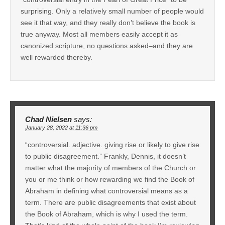
surprising. Only a relatively small number of people would
see it that way, and they really don’t believe the book is
true anyway. Most all members easily accept it as
canonized scripture, no questions asked–and they are
well rewarded thereby.
Chad Nielsen
says:
January 28, 2022 at 11:36 pm
“controversial. adjective. giving rise or likely to give rise
to public disagreement.” Frankly, Dennis, it doesn’t
matter what the majority of members of the Church or
you or me think or how rewarding we find the Book of
Abraham in defining what controversial means as a
term. There are public disagreements that exist about
the Book of Abraham, which is why I used the term.