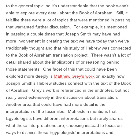
to the general topic, so it’s understandable that the book wasn’t
able to explore every detail about the Book of Abraham. Still, it
felt like there were a lot of topics that were mentioned in passing
that warranted further discussion. For example, it’s mentioned
in passing a couple times that Joseph Smith may have had
more involvement in creating the text we have today than we’ve
traditionally thought and that his study of Hebrew was connected
to the Book of Abraham translation project. There wasn’t a lot of
detail shared about the implications of or reasoning behind
those statements. One facet of this that could have been
explored more deeply is
Matthew Grey’s work
on exactly how
Joseph Smith’s Hebrew studies connect with the text of the Book
of Abraham. Grey’s work is referenced in the endnotes, but not
really used extensively in the discussion about translation.
Another area that could have had more detail is the
interpretation of the facsimiles. Muhlestein mentions that
Egyptologists have different interpretations but rarely shares
what those interpretations are, choosing instead to focus on
ways to dismiss those Egyptologists’ interpretations and