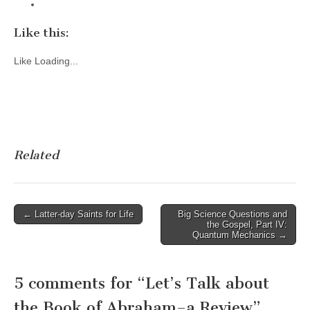
Like this:
Like
Loading...
Related
Post
← Latter-day Saints for Life
Big Science Questions and
the Gospel, Part IV:
navigation
Quantum Mechanics →
5 comments for “
Let’s Talk about
the Book of Abraham–a Review
”