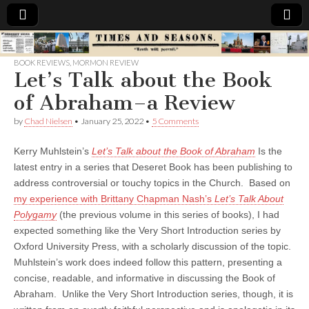
Times
BOOK REVIEWS
,
MORMON REVIEW
Let’s Talk about the Book
&
of Abraham–a Review
Seasons
by
Chad Nielsen
•
January 25, 2022
•
5 Comments
Kerry Muhlstein’s
Let’s Talk about the Book of Abraham
Is the
latest entry in a series that Deseret Book has been publishing to
address controversial or touchy topics in the Church. Based on
my experience with Brittany Chapman Nash’s
Let’s Talk About
Polygamy
(the previous volume in this series of books), I had
expected something like the Very Short Introduction series by
Oxford University Press, with a scholarly discussion of the topic.
Muhlstein’s work does indeed follow this pattern, presenting a
concise, readable, and informative in discussing the Book of
Abraham. Unlike the Very Short Introduction series, though, it is