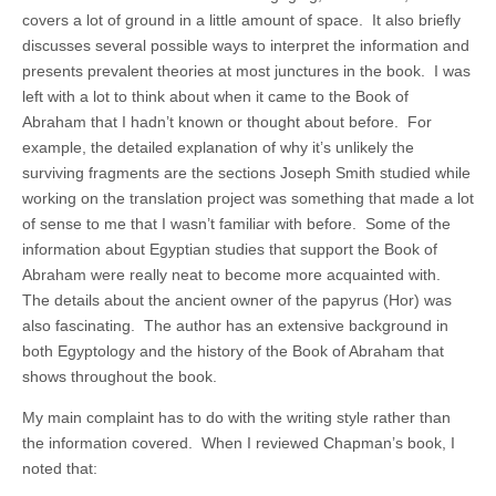
covers a lot of ground in a little amount of space. It also briefly
discusses several possible ways to interpret the information and
presents prevalent theories at most junctures in the book. I was
left with a lot to think about when it came to the Book of
Abraham that I hadn’t known or thought about before. For
example, the detailed explanation of why it’s unlikely the
surviving fragments are the sections Joseph Smith studied while
working on the translation project was something that made a lot
of sense to me that I wasn’t familiar with before. Some of the
information about Egyptian studies that support the Book of
Abraham were really neat to become more acquainted with.
The details about the ancient owner of the papyrus (Hor) was
also fascinating. The author has an extensive background in
both Egyptology and the history of the Book of Abraham that
shows throughout the book.
My main complaint has to do with the writing style rather than
the information covered. When I reviewed Chapman’s book, I
noted that: