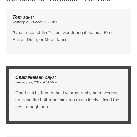
Tom
says:
January 25, 2022 at 11:22 am
“One faucet of this”? Just wondering if that is a Price-
Pfister, Delta, or Moen faucet.
Chad Nielsen
says:
January 25, 2022 at 11:59 am
Good catch, Tom, haha. I’ve apparently been working
on fixing the bathroom sink too much lately. I fixed the
post, though, too.