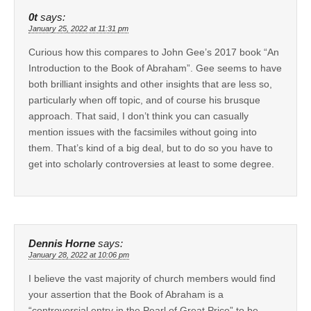
0t
says:
January 25, 2022 at 11:31 pm
Curious how this compares to John Gee’s 2017 book “An
Introduction to the Book of Abraham”. Gee seems to have
both brilliant insights and other insights that are less so,
particularly when off topic, and of course his brusque
approach. That said, I don’t think you can casually
mention issues with the facsimiles without going into
them. That’s kind of a big deal, but to do so you have to
get into scholarly controversies at least to some degree.
Dennis Horne
says:
January 28, 2022 at 10:06 pm
I believe the vast majority of church members would find
your assertion that the Book of Abraham is a
“controversial entry in the Pearl of Great Price” to be