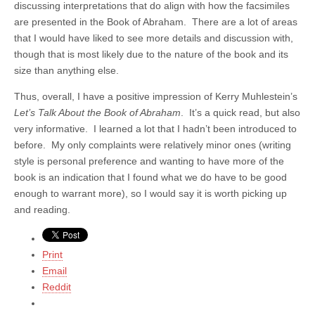
discussing interpretations that do align with how the facsimiles
are presented in the Book of Abraham. There are a lot of areas
that I would have liked to see more details and discussion with,
though that is most likely due to the nature of the book and its
size than anything else.
Thus, overall, I have a positive impression of Kerry Muhlestein’s
Let’s Talk About the Book of Abraham
. It’s a quick read, but also
very informative. I learned a lot that I hadn’t been introduced to
before. My only complaints were relatively minor ones (writing
style is personal preference and wanting to have more of the
book is an indication that I found what we do have to be good
enough to warrant more), so I would say it is worth picking up
and reading.
Print
Email
Reddit