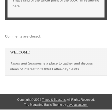
That’s kind of the whole point of the book I’m reviewing
here.
Comments are closed.
WELCOME
Times and Seasons
is a place to gather and discuss
ideas of interest to faithful Latter-day Saints.
Copyright © 2024
Times & Seasons
. All Rights Reserved.
The Magazine Basic Theme by
bavotasan.com
.