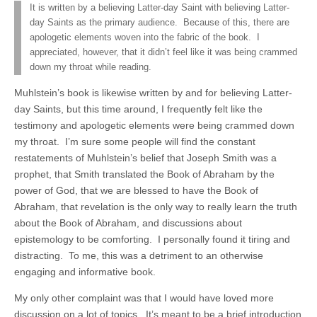
It is written by a believing Latter-day Saint with believing Latter-
day Saints as the primary audience. Because of this, there are
apologetic elements woven into the fabric of the book. I
appreciated, however, that it didn’t feel like it was being crammed
down my throat while reading.
Muhlstein’s book is likewise written by and for believing Latter-
day Saints, but this time around, I frequently felt like the
testimony and apologetic elements were being crammed down
my throat. I’m sure some people will find the constant
restatements of Muhlstein’s belief that Joseph Smith was a
prophet, that Smith translated the Book of Abraham by the
power of God, that we are blessed to have the Book of
Abraham, that revelation is the only way to really learn the truth
about the Book of Abraham, and discussions about
epistemology to be comforting. I personally found it tiring and
distracting. To me, this was a detriment to an otherwise
engaging and informative book.
My only other complaint was that I would have loved more
discussion on a lot of topics. It’s meant to be a brief introduction