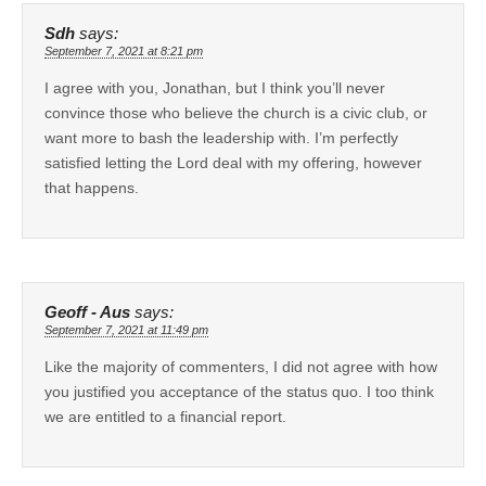
Sdh
says:
September 7, 2021 at 8:21 pm
I agree with you, Jonathan, but I think you’ll never
convince those who believe the church is a civic club, or
want more to bash the leadership with. I’m perfectly
satisfied letting the Lord deal with my offering, however
that happens.
Geoff - Aus
says:
September 7, 2021 at 11:49 pm
Like the majority of commenters, I did not agree with how
you justified you acceptance of the status quo. I too think
we are entitled to a financial report.