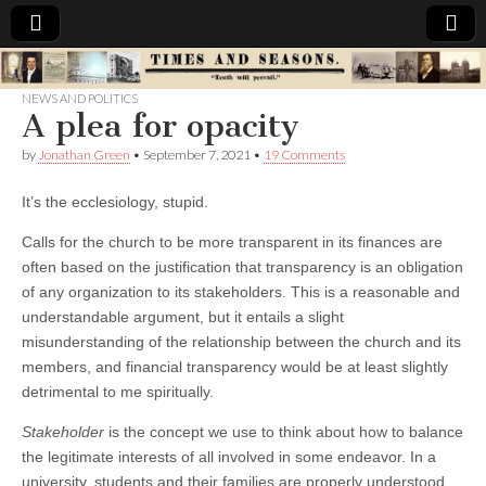
Times
NEWS AND POLITICS
A plea for opacity
&
by
Jonathan Green
•
September 7, 2021
•
19 Comments
Seasons
It’s the ecclesiology, stupid.
Calls for the church to be more transparent in its finances are
often based on the justification that transparency is an obligation
of any organization to its stakeholders. This is a reasonable and
understandable argument, but it entails a slight
misunderstanding of the relationship between the church and its
members, and financial transparency would be at least slightly
detrimental to me spiritually.
Stakeholder
is the concept we use to think about how to balance
the legitimate interests of all involved in some endeavor. In a
university, students and their families are properly understood