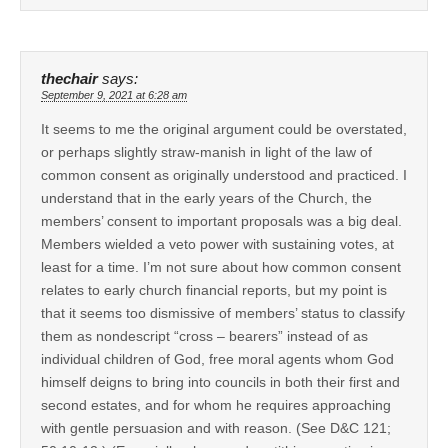
thechair
says:
September 9, 2021 at 6:28 am
It seems to me the original argument could be overstated,
or perhaps slightly straw-manish in light of the law of
common consent as originally understood and practiced. I
understand that in the early years of the Church, the
members’ consent to important proposals was a big deal.
Members wielded a veto power with sustaining votes, at
least for a time. I’m not sure about how common consent
relates to early church financial reports, but my point is
that it seems too dismissive of members’ status to classify
them as nondescript “cross – bearers” instead of as
individual children of God, free moral agents whom God
himself deigns to bring into councils in both their first and
second estates, and for whom he requires approaching
with gentle persuasion and with reason. (See D&C 121;