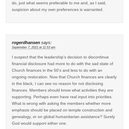
do, just what seems preferable to me and, as I said,
suspicion about my own preferences is warranted.
rogerdhansen
says:
September 7, 2021 at 11:53 am
I suspect that the leadership’s decision to discontinue
financial disclosure had more to do with the sad state of
Church finances in the 50’s and less to do with an
ongoing restoration. Now that Church finances are clearly
in the black, I can see no reason for not disclosing
finances. Members should know what activities they are
supporting. Perhaps even have real input into priorities.
What is wrong with asking the members whether more
emphasis should be placed on temple construction and
genealogy, or on global humanitarian assistance? Surely
God would support either one.