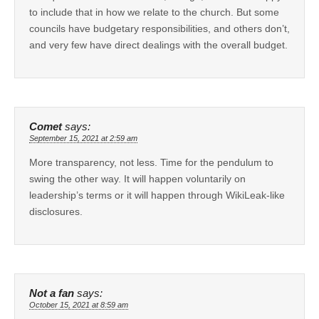
to include that in how we relate to the church. But some
councils have budgetary responsibilities, and others don’t,
and very few have direct dealings with the overall budget.
Comet
says:
September 15, 2021 at 2:59 am
More transparency, not less. Time for the pendulum to
swing the other way. It will happen voluntarily on
leadership’s terms or it will happen through WikiLeak-like
disclosures.
Not a fan
says:
October 15, 2021 at 8:59 am