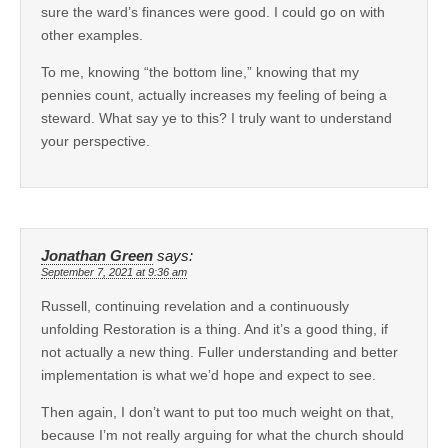
sure the ward’s finances were good. I could go on with
other examples.
To me, knowing “the bottom line,” knowing that my
pennies count, actually increases my feeling of being a
steward. What say ye to this? I truly want to understand
your perspective.
Jonathan Green
says:
September 7, 2021 at 9:36 am
Russell, continuing revelation and a continuously
unfolding Restoration is a thing. And it’s a good thing, if
not actually a new thing. Fuller understanding and better
implementation is what we’d hope and expect to see.
Then again, I don’t want to put too much weight on that,
because I’m not really arguing for what the church should