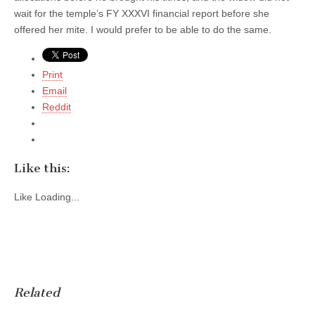
wait for the temple’s FY XXXVI financial report before she
offered her mite. I would prefer to be able to do the same.
Print
Email
Reddit
Like this:
Like
Loading...
Related