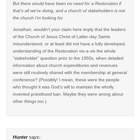
But there would have been no need for a Restoration if
that’s all we’re doing, and a church of stakeholders is not
the church I’m looking for.
Jonathan, wouldn’t your claim here imply that the leaders
of the Church of Jesus Christ of Latter-day Saints
misunderstood, or at least did not have a fully developed,
understanding of the Restoration vis-a-vis the whole
“stakeholder” question prior to the 1950s, when detailed
information about church expenditures and revenues
were still routinely shared with the membership at general
conference? (Possibly! I mean, these were the people
who thought it was God’s will to maintain the wholly
invented priesthood ban. Maybe they were wrong about
other things too.)
Hunter
says: