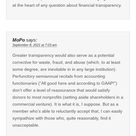
at the heart of any question about financial transparency.
MoPo
says:
September 8, 2021 at 7:03 am
Greater transparency would also serve as a potential
corrective for waste, fraud, and abuse (which, to at least
some degree, are inevitable in in any large institution).
Perfunctory semiannual recitals from accounting
functionaries (“All good here and according to GAAP!”)
don’t offer a level of reassurance that would satisfy
donors to most nonprofits (setting aside shareholders in a
commercial venture). It is what it is, I suppose. But as a
member who’s able to reluctantly accept that, I can easily
sympathize with those who, quite reasonably, find it
unacceptable.