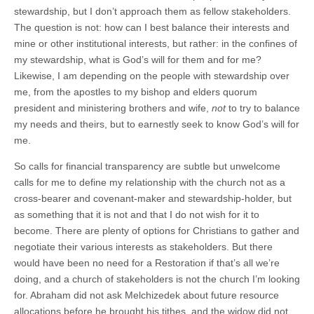
stewardship, but I don’t approach them as fellow stakeholders.
The question is not: how can I best balance their interests and
mine or other institutional interests, but rather: in the confines of
my stewardship, what is God’s will for them and for me?
Likewise, I am depending on the people with stewardship over
me, from the apostles to my bishop and elders quorum
president and ministering brothers and wife,
not
to try to balance
my needs and theirs, but to earnestly seek to know God’s will for
me.
So calls for financial transparency are subtle but unwelcome
calls for me to define my relationship with the church not as a
cross-bearer and covenant-maker and stewardship-holder, but
as something that it is not and that I do not wish for it to
become. There are plenty of options for Christians to gather and
negotiate their various interests as stakeholders. But there
would have been no need for a Restoration if that’s all we’re
doing, and a church of stakeholders is not the church I’m looking
for. Abraham did not ask Melchizedek about future resource
allocations before he brought his tithes, and the widow did not