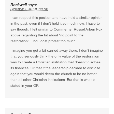
Rockwell
says:
September 7, 2021 at 3:01 pm
I can respect this position and have held a similar opinion
in the past, even if I don’t hold it so much now. I have to
say though, I felt similar to Commenter Russel Arben Fox
above regarding the bit about “no point to the
restoration”. Thou dost protest too much.
I imagine you got a bit carried away there. I don’t imagine
that you seriously think the only value of the restoration
was to create a Christian institution that doesn’t disclose
its finances. Or that if the leadership decided to disclose
again that you would deem the church to be no better
than all other Christian institutions. But that is what is
stated in your OP.