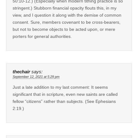
50:10-12.) (Especially when modern tithing practice is so
stringent.) Stubborn financial opacity flouts this, in my
view, and I question it along with the demise of common
consent. Sure, members covenant to be cross-bearers,
but not to become objects to be acted upon, or mere
porters for general authorities.
thechair
says:
September 12, 2021 at 5:29 pm
Just a late addition to my last comment: It seems
significant that in scripture, even new saints are called
fellow “citizens” rather than subjects. (See Ephesians
2:19.)