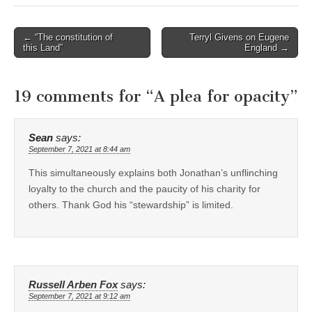
Post
← “The constitution of
Terryl Givens on Eugene
this Land”
England →
navigation
19 comments for “
A plea for opacity
”
Sean
says:
September 7, 2021 at 8:44 am
This simultaneously explains both Jonathan’s unflinching
loyalty to the church and the paucity of his charity for
others. Thank God his “stewardship” is limited.
Russell Arben Fox
says:
September 7, 2021 at 9:12 am