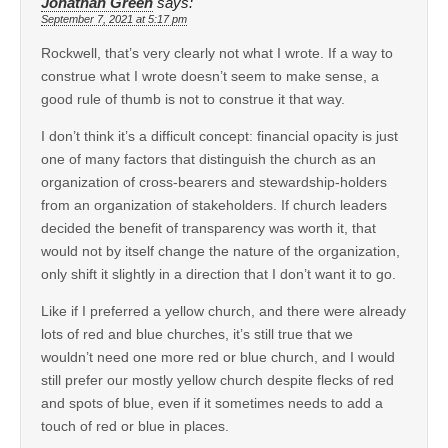
Jonathan Green
says:
September 7, 2021 at 5:17 pm
Rockwell, that’s very clearly not what I wrote. If a way to
construe what I wrote doesn’t seem to make sense, a
good rule of thumb is not to construe it that way.
I don’t think it’s a difficult concept: financial opacity is just
one of many factors that distinguish the church as an
organization of cross-bearers and stewardship-holders
from an organization of stakeholders. If church leaders
decided the benefit of transparency was worth it, that
would not by itself change the nature of the organization,
only shift it slightly in a direction that I don’t want it to go.
Like if I preferred a yellow church, and there were already
lots of red and blue churches, it’s still true that we
wouldn’t need one more red or blue church, and I would
still prefer our mostly yellow church despite flecks of red
and spots of blue, even if it sometimes needs to add a
touch of red or blue in places.