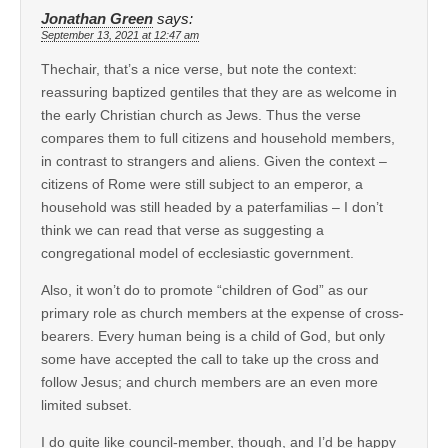
Jonathan Green
says:
September 13, 2021 at 12:47 am
Thechair, that’s a nice verse, but note the context:
reassuring baptized gentiles that they are as welcome in
the early Christian church as Jews. Thus the verse
compares them to full citizens and household members,
in contrast to strangers and aliens. Given the context –
citizens of Rome were still subject to an emperor, a
household was still headed by a paterfamilias – I don’t
think we can read that verse as suggesting a
congregational model of ecclesiastic government.
Also, it won’t do to promote “children of God” as our
primary role as church members at the expense of cross-
bearers. Every human being is a child of God, but only
some have accepted the call to take up the cross and
follow Jesus; and church members are an even more
limited subset.
I do quite like council-member, though, and I’d be happy