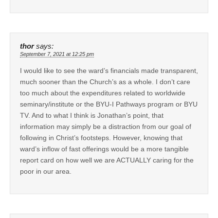
thor
says:
September 7, 2021 at 12:25 pm
I would like to see the ward’s financials made transparent,
much sooner than the Church’s as a whole. I don’t care
too much about the expenditures related to worldwide
seminary/institute or the BYU-I Pathways program or BYU
TV. And to what I think is Jonathan’s point, that
information may simply be a distraction from our goal of
following in Christ’s footsteps. However, knowing that
ward’s inflow of fast offerings would be a more tangible
report card on how well we are ACTUALLY caring for the
poor in our area.