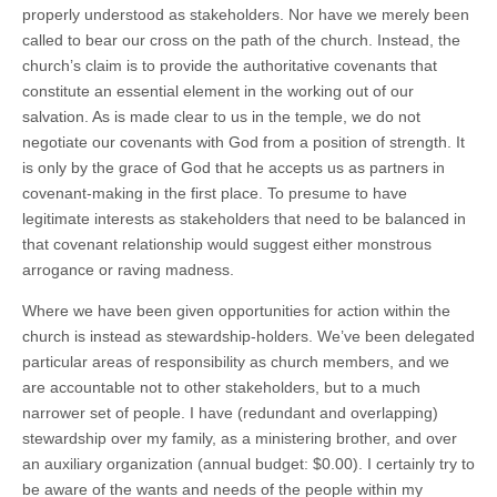
properly understood as stakeholders. Nor have we merely been
called to bear our cross on the path of the church. Instead, the
church’s claim is to provide the authoritative covenants that
constitute an essential element in the working out of our
salvation. As is made clear to us in the temple, we do not
negotiate our covenants with God from a position of strength. It
is only by the grace of God that he accepts us as partners in
covenant-making in the first place. To presume to have
legitimate interests as stakeholders that need to be balanced in
that covenant relationship would suggest either monstrous
arrogance or raving madness.
Where we have been given opportunities for action within the
church is instead as stewardship-holders. We’ve been delegated
particular areas of responsibility as church members, and we
are accountable not to other stakeholders, but to a much
narrower set of people. I have (redundant and overlapping)
stewardship over my family, as a ministering brother, and over
an auxiliary organization (annual budget: $0.00). I certainly try to
be aware of the wants and needs of the people within my