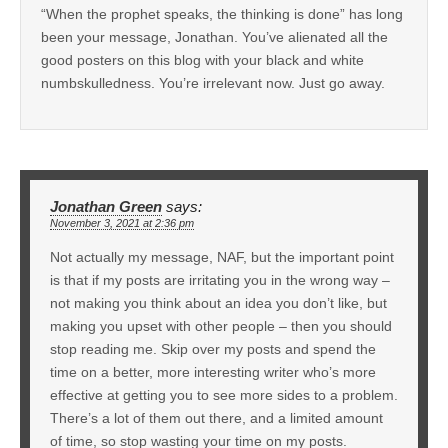
“When the prophet speaks, the thinking is done” has long
been your message, Jonathan. You’ve alienated all the
good posters on this blog with your black and white
numbskulledness. You’re irrelevant now. Just go away.
Jonathan Green
says:
November 3, 2021 at 2:36 pm
Not actually my message, NAF, but the important point
is that if my posts are irritating you in the wrong way –
not making you think about an idea you don’t like, but
making you upset with other people – then you should
stop reading me. Skip over my posts and spend the
time on a better, more interesting writer who’s more
effective at getting you to see more sides to a problem.
There’s a lot of them out there, and a limited amount
of time, so stop wasting your time on my posts.