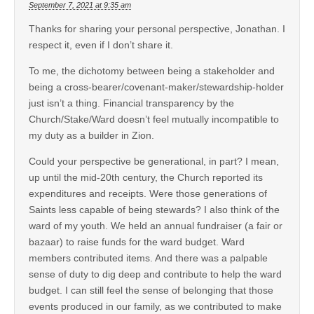
September 7, 2021 at 9:35 am
Thanks for sharing your personal perspective, Jonathan. I
respect it, even if I don’t share it.
To me, the dichotomy between being a stakeholder and
being a cross-bearer/covenant-maker/stewardship-holder
just isn’t a thing. Financial transparency by the
Church/Stake/Ward doesn’t feel mutually incompatible to
my duty as a builder in Zion.
Could your perspective be generational, in part? I mean,
up until the mid-20th century, the Church reported its
expenditures and receipts. Were those generations of
Saints less capable of being stewards? I also think of the
ward of my youth. We held an annual fundraiser (a fair or
bazaar) to raise funds for the ward budget. Ward
members contributed items. And there was a palpable
sense of duty to dig deep and contribute to help the ward
budget. I can still feel the sense of belonging that those
events produced in our family, as we contributed to make