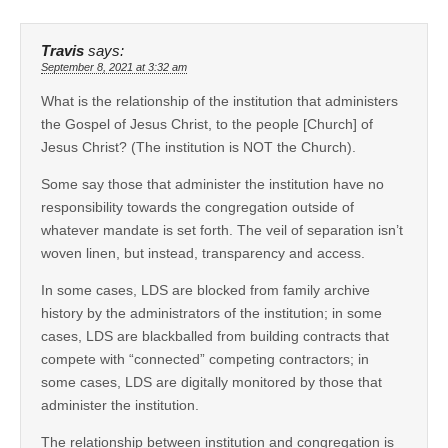
Travis
says:
September 8, 2021 at 3:32 am
What is the relationship of the institution that administers
the Gospel of Jesus Christ, to the people [Church] of
Jesus Christ? (The institution is NOT the Church).
Some say those that administer the institution have no
responsibility towards the congregation outside of
whatever mandate is set forth. The veil of separation isn’t
woven linen, but instead, transparency and access.
In some cases, LDS are blocked from family archive
history by the administrators of the institution; in some
cases, LDS are blackballed from building contracts that
compete with “connected” competing contractors; in
some cases, LDS are digitally monitored by those that
administer the institution.
The relationship between institution and congregation is