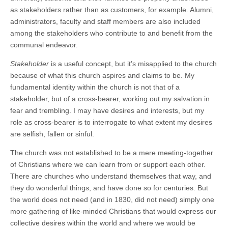
as stakeholders rather than as customers, for example. Alumni,
administrators, faculty and staff members are also included
among the stakeholders who contribute to and benefit from the
communal endeavor.
Stakeholder
is a useful concept, but it’s misapplied to the church
because of what this church aspires and claims to be. My
fundamental identity within the church is not that of a
stakeholder, but of a cross-bearer, working out my salvation in
fear and trembling. I may have desires and interests, but my
role as cross-bearer is to interrogate to what extent my desires
are selfish, fallen or sinful.
The church was not established to be a mere meeting-together
of Christians where we can learn from or support each other.
There are churches who understand themselves that way, and
they do wonderful things, and have done so for centuries. But
the world does not need (and in 1830, did not need) simply one
more gathering of like-minded Christians that would express our
collective desires within the world and where we would be