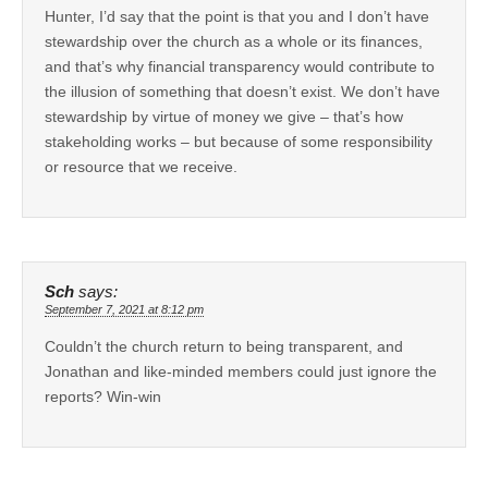
Hunter, I’d say that the point is that you and I don’t have
stewardship over the church as a whole or its finances,
and that’s why financial transparency would contribute to
the illusion of something that doesn’t exist. We don’t have
stewardship by virtue of money we give – that’s how
stakeholding works – but because of some responsibility
or resource that we receive.
Sch
says:
September 7, 2021 at 8:12 pm
Couldn’t the church return to being transparent, and
Jonathan and like-minded members could just ignore the
reports? Win-win