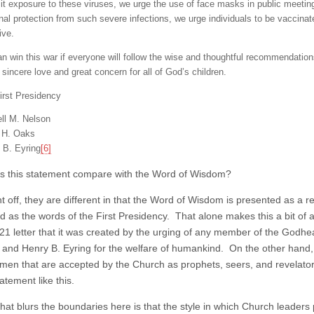
mit exposure to these viruses, we urge the use of face masks in public meetin
nal protection from such severe infections, we urge individuals to be vaccina
ive.
n win this war if everyone will follow the wise and thoughtful recommendati
 sincere love and great concern for all of God’s children.
irst Presidency
ll M. Nelson
n H. Oaks
 B. Eyring
[6]
 this statement compare with the Word of Wisdom?
t off, they are different in that the Word of Wisdom is presented as a re
d as the words of the First Presidency. That alone makes this a bit of
021 letter that it was created by the urging of any member of the Godhe
 and Henry B. Eyring for the welfare of humankind. On the other hand,
y men that are accepted by the Church as prophets, seers, and revelato
atement like this.
what blurs the boundaries here is that the style in which Church leaders