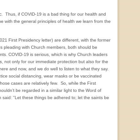
c. Thus, if COVID-19 is a bad thing for our health and
ne with the general principles of health we learn from the
 First Presidency letter) are different, with the former
ers pleading with Church members, both should be
ints. COVID-19 is serious, which is why Church leaders
 not only for our immediate protection but also for the
here and now, and we do well to listen to what they say.
tice social distancing, wear masks or be vaccinated
hose cases are relatively few. So, while the First
ouldn’t be regarded in a similar light to the Word of
 said: “Let these things be adhered to; let the saints be