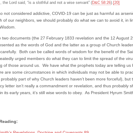
, the Lord said, “is a slothful and not a wise servant” (
D&C 58:26
).
[20]
so not considered addictive, COVID-19 can be just as harmful as arseni
h of our neighbors, we should probably do what we can to avoid it, in li
 Wisdom.
e two documents (the 27 February 1833 revelation and the 12 August 2021
esented as the words of God and the latter as a group of Church lead
carefully. Both can be called words of wisdom for the benefit of the Sa
eatedly urged members do what they can to limit the spread of the virus,
ng of those around us. We have what the prophets today are telling us 
re are some circumstances in which individuals may not be able to prac
s probably part of why Church leaders haven’t been more forceful), but t
cy letter isn’t really a commandment or revelation, and thus probably sh
 its early years, it’s still wise words to obey. As President Hyrum Smith
 Reading:
mith’s Revelations, Doctrine and Covenants 89