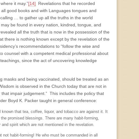
 where it may.”
[14]
Revelations that he recorded
 all good books and with Languages tongues and
alling … to gather up all the truths in the world
it may be found in every nation, kindred, tongue, and
ealed all the truth that is now in the possession of the
hat there is nothing known except by the revelation of the
sidency’s recommendations to “follow the wise and
o counsel with a competent medical professional about
 teachings, since the act of uncovering knowledge
ng masks and being vaccinated, should be treated as an
Wisdom is observed in the Church today that are not in
r that impair judgement.” This includes the policy that
der Boyd K. Packer taught in general conference:
 known that tea, coffee, liquor, and tobacco are against it. It
th the promised blessings. There are many habit-forming,
y and spirit which are not mentioned in the revelation.
 but not habit-forming! He who must be commanded in all