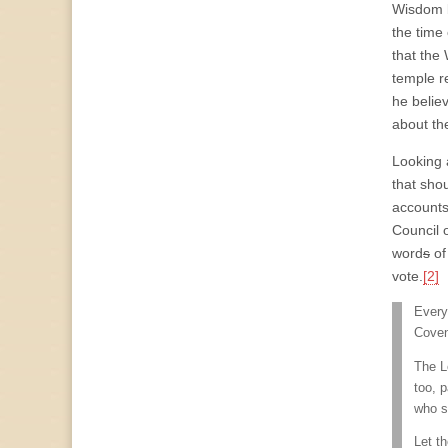
Wisdom b
the time
that the
temple r
he believ
about th
Looking 
that sho
accounts 
Council 
word
s
of
vote.
[2]
I
Every
Coven
The L
too, p
who s
Let t