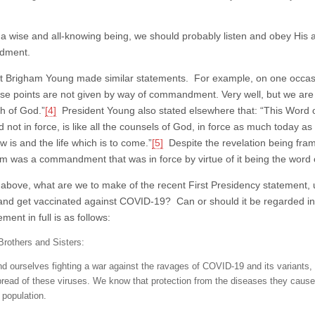
 a wise and all-knowing being, we should probably listen and obey His advic
dment.
t Brigham Young made similar statements. For example, on one occasio
se points are not given by way of commandment. Very well, but we a
h of God.”
[4]
President Young also stated elsewhere that: “This Wor
d not in force, is like all the counsels of God, in force as much today as it
 is and the life which is to come.”
[5]
Despite the revelation being fram
m was a commandment that was in force by virtue of it being the word 
 above, what are we to make of the recent First Presidency statement,
nd get vaccinated against COVID-19? Can or should it be regarded in a 
ment in full is as follows:
Brothers and Sisters:
nd ourselves fighting a war against the ravages of COVID-19 and its variants,
pread of these viruses. We know that protection from the diseases they caus
 population.