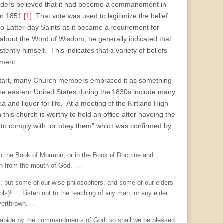
ders believed that it had become a commandment in
in 1851.
[1]
That vote was used to legitimize the belief
 Latter-day Saints as it became a requirement for
bout the Word of Wisdom, he generally indicated that
tently himself. This indicates that a variety of beliefs
dment.
e start, many Church members embraced it as something
 the eastern United States during the 1830s include many
 and liquor for life. At a meeting of the Kirtland High
his church is worthy to hold an office after haveing the
g to comply with, or obey them” which was confirmed by
 in the Book of Mormon, or in the Book of Doctrine and
eth from the mouth of God.’ …
us; but some of our wise philosophers, and some of our elders
(fools)! … Listen not to the teaching of any man, or any elder
overthrown. …
 and abide by the commandments of God; so shall we be blessed.