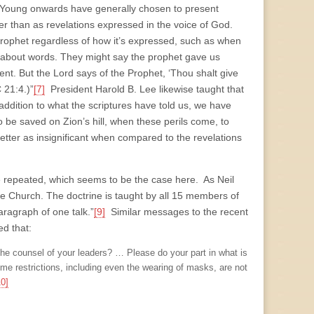
m Young onwards have generally chosen to present
her than as revelations expressed in the voice of God.
rophet regardless of how it’s expressed, such as when
 about words. They might say the prophet gave us
ent. But the Lord says of the Prophet, ‘Thou shalt give
 21:4.)”
[7]
President Harold B. Lee likewise taught that
ddition to what the scriptures have told us, we have
to be saved on Zion’s hill, when these perils come, to
letter as insignificant when compared to the revelations
are repeated, which seems to be the case here. As Neil
the Church. The doctrine is taught by all 15 members of
aragraph of one talk.”
[9]
Similar messages to the recent
ed that:
the counsel of your leaders? … Please do your part in what is
e restrictions, including even the wearing of masks, are not
10]