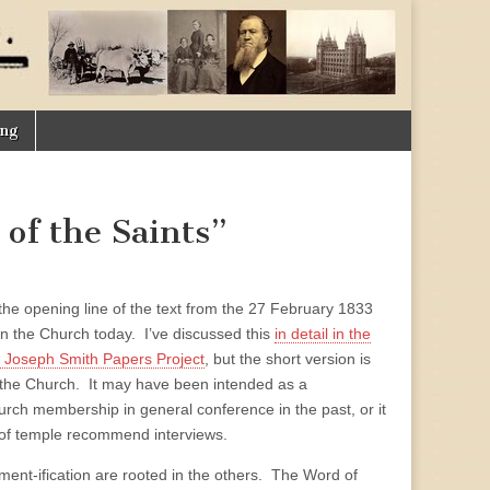
ing
 of the Saints”
he opening line of the text from the 27 February 1833
 in the Church today. I’ve discussed this
in detail in the
he Joseph Smith Papers Project
, but the short version is
 the Church. It may have been intended as a
h membership in general conference in the past, or it
of temple recommend interviews.
dment-ification are rooted in the others. The Word of