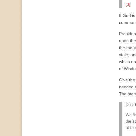
[3]
If God is
comman
Presiden
upon the
the mout
stale, an
which now
of Wisdo
Give the
needed a
The state
Dear 
We fi
the s
of the