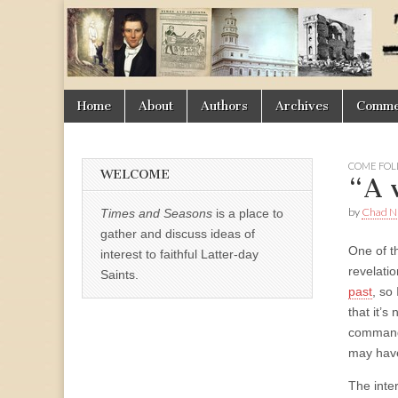
Times
&
Skip
Main
Home
About
Authors
Archives
Commen
Seasons
to
menu
content
COME FOL
WELCOME
“A 
by
Chad Ni
Times and Seasons
is a place to
gather and discuss ideas of
One of t
interest to faithful Latter-day
revelati
Saints.
past
, so 
that it’
commandm
may have
The inter