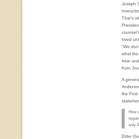
Joseph S
instructi
That’s w
Presiden
counsel 
heed unt
“We don’
what the 
hear and
from Jos
A general
Anderson
the Firs
statemen
How a
requi
only 
Elder Da