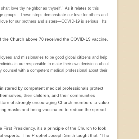
lt love thy neighbor as thyself.’ As it relates to this
ge groups. These steps demonstrate our love for others and
e love for our brothers and sisters—COVID-19 is serious. Its
 of the Church above 70 received the COVID-19 vaccine,
loyees and missionaries to be good global citizens and help
dividuals are responsible to make their own decisions about
y counsel with a competent medical professional about their
ministered by competent medical professionals protect
hemselves, their children, and their communities
ttern of strongly encouraging Church members to value
aring masks and being vaccinated to reduce the spread
First Presidency, it’s a principle of the Church to look
ical experts. The Prophet Joseph Smith taught that: “The