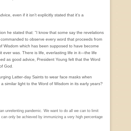
e, even if it isn’t explicitly stated that it’s a
n he stated that: “I know that some say the revelations
re commanded to observe every word that proceeds from
d of Wisdom which has been supposed to have become
 ever was. There is life, everlasting life in it—the life
ed as good advice, President Young felt that the Word
of God.
 urging Latter-day Saints to wear face masks when
similar light to the Word of Wisdom in its early years?
 an unrelenting pandemic. We want to do all we can to limit
e can only be achieved by immunizing a very high percentage