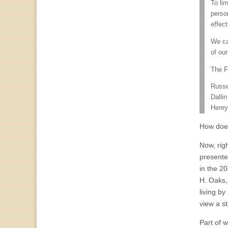
To li
perso
effect
We ca
of our
The F
Russe
Dalli
Henry
How does
Now, righ
presente
in the 2
H. Oaks,
living b
view a st
Part of 