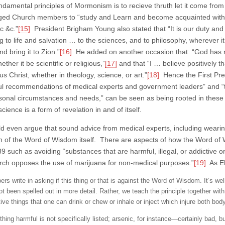
ndamental principles of Mormonism is to recieve thruth let it come from
ed Church members to “study and Learn and become acquainted with
c &c.”
[15]
President Brigham Young also stated that “It is our duty and c
ng to life and salvation … to the sciences, and to philosophy, wherever 
d bring it to Zion.”
[16]
He added on another occasion that: “God has rev
ether it be scientific or religious,”
[17]
and that “I … believe positively t
s Christ, whether in theology, science, or art.”
[18]
Hence the First Pre
ul recommendations of medical experts and government leaders” and “t
rsonal circumstances and needs,” can be seen as being rooted in these
cience is a form of revelation in and of itself.
d even argue that sound advice from medical experts, including weari
n of the Word of Wisdom itself. There are aspects of how the Word of 
9 such as avoiding “substances that are harmful, illegal, or addictive o
rch opposes the use of marijuana for non-medical purposes.”
[19]
As El
s write in asking if this thing or that is against the Word of Wisdom. It’s well
ot been spelled out in more detail. Rather, we teach the principle together wi
ive things that one can drink or chew or inhale or inject which injure both bod
thing harmful is not specifically listed; arsenic, for instance—certainly bad,