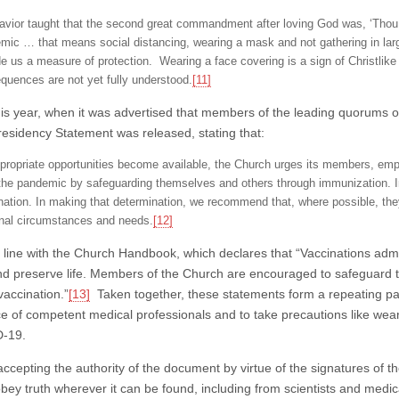
avior taught that the second great commandment after loving God was, ‘Thou sha
mic … that means social distancing, wearing a mask and not gathering in lar
de us a measure of protection. Wearing a face covering is a sign of Christlik
quences are not yet fully understood.
[11]
this year, when it was advertised that members of the leading quorums
Presidency Statement was released, stating that:
propriate opportunities become available, the Church urges its members, emp
 the pandemic by safeguarding themselves and others through immunization. In
nation. In making that determination, we recommend that, where possible, the
nal circumstances and needs.
[12]
in line with the Church Handbook, which declares that “Vaccinations ad
nd preserve life. Members of the Church are encouraged to safeguard t
vaccination.”
[13]
Taken together, these statements form a repeating pa
ce of competent medical professionals and to take precautions like we
D-19.
cepting the authority of the document by virtue of the signatures of the 
obey truth wherever it can be found, including from scientists and med