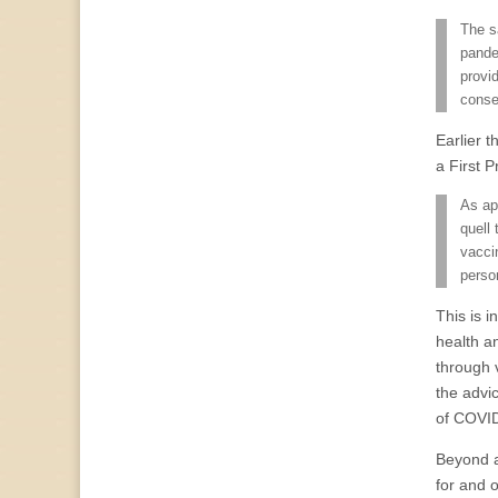
The s
pande
provi
conse
Earlier 
a First 
As ap
quell
vacci
perso
This is 
health a
through 
the advi
of COVI
Beyond ac
for and 