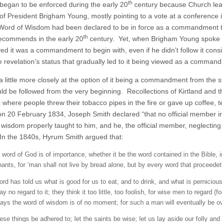
th
egan to be enforced during the early 20
century because Church lea
 of President Brigham Young, mostly pointing to a vote at a conference 
 Word of Wisdom had been declared to be in force as a commandment to
th
ecommends in the early 20
century. Yet, when Brigham Young spoke a
ed it was a commandment to begin with, even if he didn’t follow it consis
e revelation’s status that gradually led to it being viewed as a comman
a little more closely at the option of it being a commandment from th
uld be followed from the very beginning. Recollections of Kirtland and
where people threw their tobacco pipes in the fire or gave up coffee, tea
on 20 February 1834, Joseph Smith declared “that no official member in t
 wisdom properly taught to him, and he, the official member, neglectin
n the 1840s, Hyrum Smith argued that:
 word of God is of importance, whether it be the word contained in the Bible,
ants, for ‘man shall not live by bread alone, but by every word that proceed
ord has told us what is good for us to eat, and to drink, and what is pernicio
ay no regard to it; they think it too little, too foolish, for wise men to regard 
ays the word of wisdom is of no moment; for such a man will eventually be 
hese things be adhered to; let the saints be wise; let us lay aside our folly