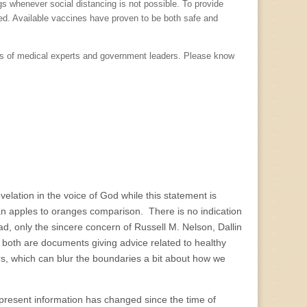
gs whenever social distancing is not possible. To provide
ted. Available vaccines have proven to be both safe and
ons of medical experts and government leaders. Please know
velation in the voice of God while this statement is
 an apples to oranges comparison. There is no indication
ad, only the sincere concern of Russell M. Nelson, Dallin
 both are documents giving advice related to healthy
rs, which can blur the boundaries a bit about how we
 present information has changed since the time of