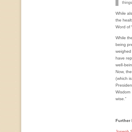
things
While al
the healt
Word of
While th
being pr
weighed 
have rep
well-bei
Now, the
(which i
Presiden
Wisdom in
wise.”
Further
Joseph S