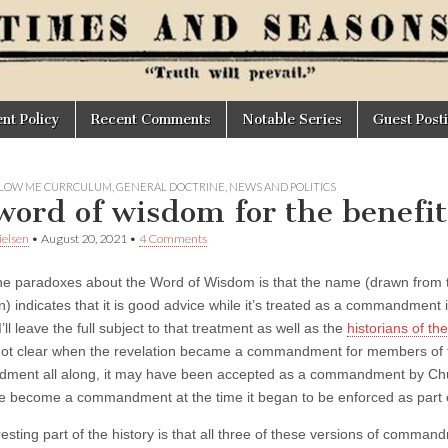
t Policy
Recent Comments
Notable Series
Guest Post
LOW ME CURRCULUM
,
GENERAL DOCTRINE
,
NEWS AND POLITICS
word of wisdom for the benefit
elsen
•
August 20, 2021
•
4 Comments
he paradoxes about the Word of Wisdom is that the name (drawn from t
on) indicates that it is good advice while it’s treated as a commandment
I’ll leave the full subject to that treatment as well as the
historians of t
s not clear when the revelation became a commandment for members of
ent all along, it may have been accepted as a commandment by Churc
 become a commandment at the time it began to be enforced as part 
esting part of the history is that all three of these versions of comman