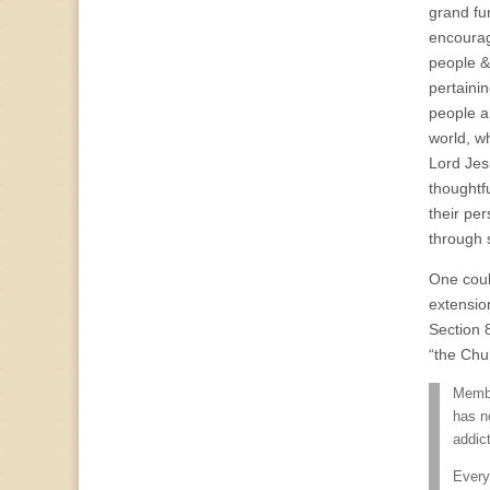
grand fu
encourag
people &
pertaini
people an
world, wh
Lord Jesu
thoughtf
their pe
through s
One coul
extensio
Section 8
“the Chu
Member
has n
addict
Every