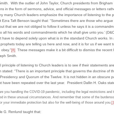
mith. With the outlier of John Taylor, Church presidents from Brigha
ons in the form of sermons, advice, and official messages or letters rat
hy many Church leaders emphasize the importance of listening to the p
t Ezra Taft Benson taught that: “Sometimes there are those who argue
but that we are not obliged to follow it unless he says it is a commandm
o all his words and commandments which he shall give unto you.’ (D&C
t have to depend solely upon what is in the standard Church works. In a
prophets today are telling us here and now, and it is for us if we want 
 obey.”
[8]
These messages make it a bit difficult to dismiss the recent 
eph Smith.
 principle of listening to Church leaders is to see if their statements 
 stated: “There is an important principle that governs the doctrine of 
t Presidency and Quorum of the Twelve. It is not hidden in an obscure p
t have been repeated over the last year. President Dallin H. Oaks stat
re you handling the COVID-19 pandemic, including the legal restrictions and 
red in these unusual circumstances. And remember that some of the burdensom
for your immediate protection but also for the well-being of those around you.
[
le G. Renlund taught that: