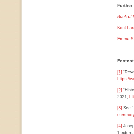
Further
Book of
Kent Lar
Emma Smi
Footnot
[1]
“Reve
https://
[2]
“Hist
2021,
ht
[3]
See “
summary
[4]
Joseph
‘Lecture