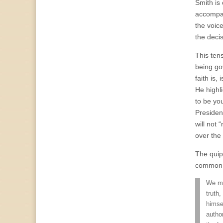
Smith is
accompany
the voice
the deci
This ten
being go
faith is,
He highl
to be you
Presiden
will not 
over the
The quip
common 
We ma
truth,
himse
autho