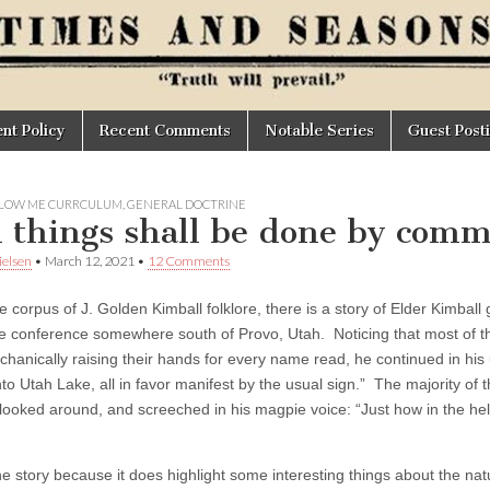
t Policy
Recent Comments
Notable Series
Guest Post
LOW ME CURRCULUM
,
GENERAL DOCTRINE
l things shall be done by com
elsen
•
March 12, 2021
•
12 Comments
e corpus of J. Golden Kimball folklore, there is a story of Elder Kimball
ke conference somewhere south of Provo, Utah. Noticing that most of t
chanically raising their hands for every name read, he continued in his 
to Utah Lake, all in favor manifest by the usual sign.” The majority of 
looked around, and screeched in his magpie voice: “Just how in the h
he story because it does highlight some interesting things about the nat