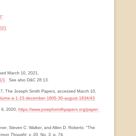
6”
021
ssed March 10, 2021,
6/1
. See also D&C 28:13.
37, The Joseph Smith Papers, accessed March 10,
volume-a-1-23-december-1805-30-august-1834/43
 6, 2020,
https://www.josephsmithpapers.org/paper-
ner, Steven C. Walker, and Allen D. Roberts: “The
ormon Thought
, v. 20, No. 3, p. 74,