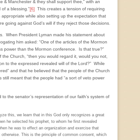
te & Manchester & they shall support thee,” with an
 of a blessing.”
[6]
This creates a tension of requiring
s appropriate while also setting up the expectation that
going against God’s will if they reject those decisions.
ngs. When President Lyman made his statement about
ogating him asked: “One of the articles of the Mormon
f less power than the Mormon conference. Is that true?”
 the Church, “then you would regard it, would you not,
tion to the expressed revealed will of the Lord?” While
red” and that he believed that the people of the Church
is still meant that the people had “a sort of veto power
 to the senator’s representation of our faith’s system of
 this, we learn that in this God only recognizes a great
When he selected his prophet, to whom he first revealed
hen he was to effect an organization and exercise that
t otherwise. This is the principle of common consent, which