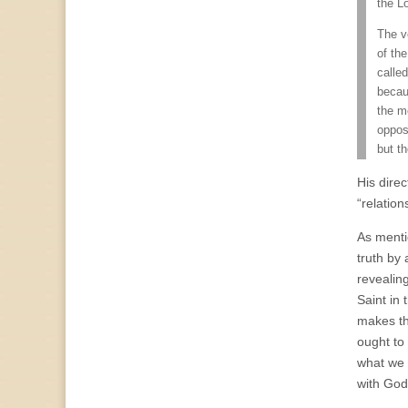
the L
The v
of the
called
becau
the me
opposi
but t
His direc
“relation
As menti
truth by 
revealin
Saint in 
makes th
ought to
what we d
with God’