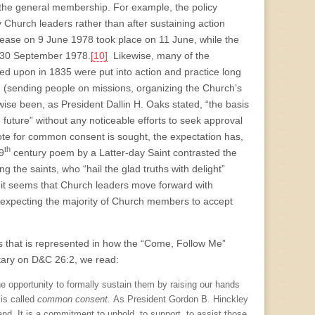
by the general membership. For example, the policy
 Church leaders rather than after sustaining action
elease on 9 June 1978 took place on 11 June, while the
on 30 September 1978.
[10]
Likewise, many of the
ed upon in 1835 were put into action and practice long
 (sending people on missions, organizing the Church’s
wise been, as President Dallin H. Oaks stated, “the basis
e future” without any noticeable efforts to seek approval
e for common consent is sought, the expectation has,
th
9
century poem by a Latter-day Saint contrasted the
ng the saints, who “hail the glad truths with delight”
 it seems that Church leaders move forward with
y expecting the majority of Church members to accept
ears that is represented in how the “Come, Follow Me”
tary on D&C 26:2, we read:
e opportunity to formally sustain them by raising our hands
 is called
common consent.
As President Gordon B. Hinckley
and. It is a commitment to uphold, to support, to assist those