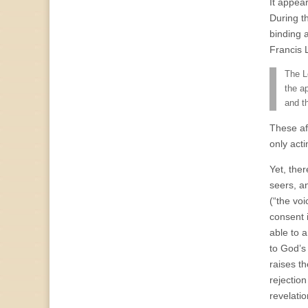
It appea
During t
binding 
Francis 
The L
the a
and t
These af
only acti
Yet, the
seers, a
(“the voi
consent 
able to 
to God’s
raises t
rejection
revelati