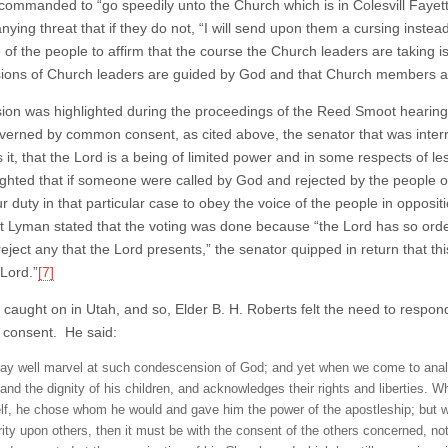
 commanded to “go speedily unto the Church which is in Colesvill Fayet
ing threat that if they do not, “I will send upon them a cursing instead
 of the people to affirm that the course the Church leaders are taking i
sions of Church leaders are guided by God and that Church members are 
sion was highlighted during the proceedings of the Reed Smoot heari
verned by common consent, as cited above, the senator that was interr
 is it, that the Lord is a being of limited power and in some respects o
ighted that if someone were called by God and rejected by the people of
r duty in that particular case to obey the voice of the people in opposi
t Lyman stated that the voting was done because “the Lord has so orde
“reject any that the Lord presents,” the senator quipped in return that th
 Lord.”
[7]
 caught on in Utah, and so, Elder B. H. Roberts felt the need to respond
consent. He said:
y well marvel at such condescension of God; and yet when we come to analyze
 and the dignity of his children, and acknowledges their rights and liberties. 
lf, he chose whom he would and gave him the power of the apostleship; but w
rity upon others, then it must be with the consent of the others concerned, no