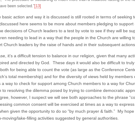
ave been selected.”
[13]
e basic action and way it is discussed is still rooted in terms of seeki
discussed here seems to be more about members pledging to support a
he decisions of Church leaders to a test by vote to see if they will be s
hren needing to lead in a way that the people in the Church are willing
rt Church leaders by the raise of hands and in their subsequent actions
se, it’s a difficult tension to balance in our religion, given that many 
spired and directed by God. These days it would also be difficult to t
th for being able to count the vote (as large as the Conference Center i
ch’s total membership) and for the diversity of views held by members o
 a way to check for support among Church members to a way for Church 
 to resolving the dilemma posed by trying to combine democratic appr
ree, however, I suspect we will see both approaches to the phrase 
ressing common consent will be exercised at times as a way to express 
when given the opportunity to do so “by much prayer & faith.” My hope
moving/lake-filling activities suggested by general authorities.