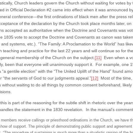
listically, Church leaders govern the Church without waiting for votes 
d in Official Declaration #2 came into effect when it was announced by
eneral conference—the first ordinations of black men after the press r
 acceptance of the declaration by the Church took place months later, 
ons accepted as authoritative when the Doctrine and Covenants was vot
he 1835 vote to accept the Doctrine and Covenants as canon was taken
e and systems, etc.). “The Family: A Proclamation to the World” has like
 teaching and practice for the last 22 years and will continue so for th
 general membership of the Church on the subject.
[11]
Even when a vot
ally, been that everyone will unanimously support it. For example, one 1
 a “a gentile election” with the “The United Uplift of the Hand” found amo
 “the servants of God to our judgments appeal.”
[12]
Most of the time,
s without waiting to do all things by common consent beforehand, likel
isions.
his is part of the reasoning for the subtle shift in rhetoric over the y
andles the statement in the 1830 revelation. In the manual’s commen
members receive callings or priesthood ordinations in the Church, we have th
show of support. The principle of demonstrating public support and agreement
t, “The procedure of sustaining is much more than a ritualistic raising of the h