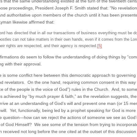
rs that the same understanding existed at the turn of the twentieth ce
hose proceedings, President Joseph F. Smith stated that: “No revelati
and authoritative upon members of the church until it has been present
Lyman likewise affirmed that:
ord has directed that in all our transactions of business everything must be 
postles can not take matters in their own hands, even if it comes from the Lord,
heir rights are respected, and their agency is respected.
[5]
firmations do seem to follow the understanding of doing things by “
ng with their approval.
re is some conflict here between this democratic approach to governing 
nd revelators. On the one hand, requiring common consent in this way 
ce of the people is the voice of God”) rules in the Church. And, to some
is achieved by “by much prayer & faith,” as the revelation suggests, t
arrive at an understanding of God’s will and prevent one man (or 15 men)
 will. Yet, functionally, being led by a prophet speaking for God is mor
he question—how can we reject the actions of someone we see as God’s
 of God Himself? We see some of the tension from trying to incorporate b
on received not long before the one cited at the outset of this discussi