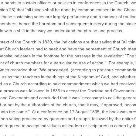
ur hands to sustain officers or policies in conferences in the Church, we 
tion 26) that “all things shall be done by common consent in the Churc
 these sustaining votes are largely perfunctory and a manner of rout
embers, hence the boredom and subsequent trickery during the stake c
do with a shift in the way we understand the phrase and process.
ontext of the Church in 1830, the indications are that saying that “all 
at Church leaders had to seek and have the agreement of Church memb
ebsite indicates in the footnote for the passage in the revelation: “The
t of church members for a particular course of action.” For example, i
mith recorded that: “We proceeded, (according to previous commandme
 us as their teachers in the things of the Kingdom of God, and whether
d as a Church according to said commandment which we had received.
 process was followed in 1835 to accept the Doctrine and Covenants
 and Covenants and concluded that it was “necessary to call the gener
 or not by the authoroties of the church, that it may, if approved, beco
 unto the same.” At a conference on 17 August 1835, the book was pre
then voting proceeded by quorums and groups, followed by the entire
as required to accept individuals as leaders or scriptures as canon by 