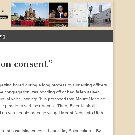
ing
mon consent”
 getting bored during a long process of sustaining officers
he congregation was nodding off or had fallen asleep
usual voice, stating: “It is proposed that Mount Nebo be
the people raised their hands. Then, Elder Kimball
ell do you people propose we get Mount Nebo into Utah
ure of sustaining votes in Latter-day Saint culture. By