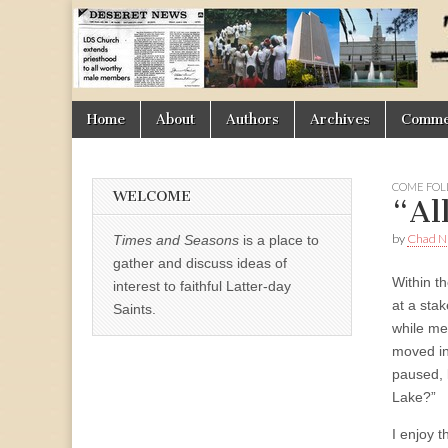
Times
&
Skip
Main
Home
About
Authors
Archives
Commen
Seasons
to
menu
content
COME FOL
WELCOME
“Al
by
Chad Ni
Times and Seasons
is a place to
gather and discuss ideas of
Within th
interest to faithful Latter-day
at a sta
Saints.
while me
moved in
paused, 
Lake?”
I enjoy t