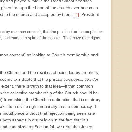
ntury and played a role in the Reed Smoot hearings.
on given through the head of the church ever becomes
ed to the church and accepted by them.”
[4]
President
done by common consent; that the president or the prophet or
 and carry it in spite of the people. They have their rights
common consent” as looking to Church membership and
the Church and the realities of being led by prophets,
seems to indicate that the phrase
vox populi, vox dei
 extent, there is truth to that idea—if that common
hen the collective membership of the Church should be
 from taking the Church in a direction that is contrary
e akin to a divine right monarchy than a democracy. It
 mouthpiece without that rejection being seen as a
oth aspects in our religion in the fact that in a
on and canonized as Section 24, we read that Joseph