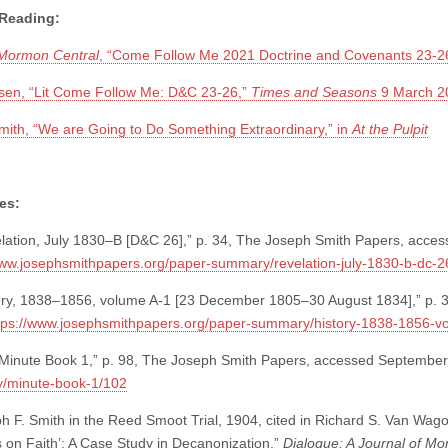
 Reading:
 Mormon Central
, “Come Follow Me 2021 Doctrine and Covenants 23-2
sen, “Lit Come Follow Me: D&C 23-26,”
Times and Seasons
9 March 2
th, “We are Going to Do Something Extraordinary,” in
At the Pulpit
es:
lation, July 1830–B [D&C 26],” p. 34, The Joseph Smith Papers, acce
www.josephsmithpapers.org/paper-summary/revelation-july-1830-b-dc-2
ory, 1838–1856, volume A-1 [23 December 1805–30 August 1834],” p. 
tps://www.josephsmithpapers.org/paper-summary/history-1838-1856-
Minute Book 1,” p. 98, The Joseph Smith Papers, accessed September
/minute-book-1/102
 F. Smith in the Reed Smoot Trial, 1904, cited in Richard S. Van Wago
s on Faith’: A Case Study in Decanonization,”
Dialogue: A Journal of M