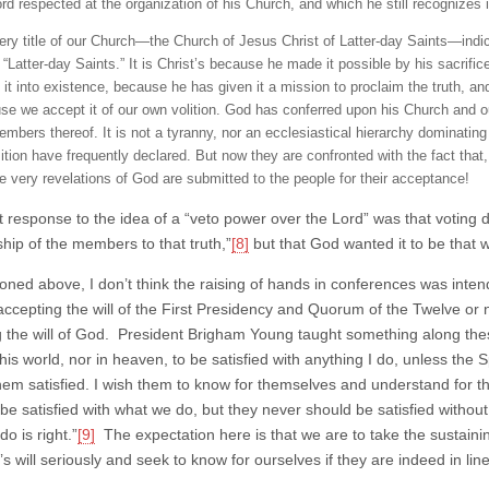
ord respected at the organization of his Church, and which he still recognizes 
ery title of our Church—the Church of Jesus Christ of Latter-day Saints—indicat
 “Latter-day Saints.” It is Christ’s because he made it possible by his sacrific
 it into existence, because he has given it a mission to proclaim the truth, and
se we accept it of our own volition. God has conferred upon his Church and 
mbers thereof. It is not a tyranny, nor an ecclesiastical hierarchy dominating 
tion have frequently declared. But now they are confronted with the fact that, s
he very revelations of God are submitted to the people for their acceptance!
t response to the idea of a “veto power over the Lord” was that voting di
ship of the members to that truth,”
[8]
but that God wanted it to be that
oned above, I don’t think the raising of hands in conferences was inten
accepting the will of the First Presidency and Quorum of the Twelve or n
g the will of God. President Brigham Young taught something along thes
this world, nor in heaven, to be satisfied with anything I do, unless the Sp
em satisfied. I wish them to know for themselves and understand for
 be satisfied with what we do, but they never should be satisfied withou
o is right.”
[9]
The expectation here is that we are to take the sustaining 
s will seriously and seek to know for ourselves if they are indeed in line