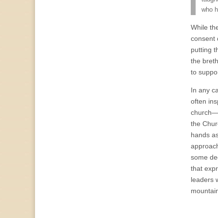
who h
While th
consent 
putting t
the bret
to suppo
In any ca
often in
church—bo
the Chur
hands as
approach
some deg
that exp
leaders 
mountain-