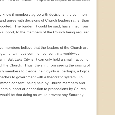
ng to know if members agree with decisions, the common
nd agree with decisions of Church leaders rather than
upported. The burden, it could be said, has shifted from
 to support, to the members of the Church being required
.
active members believe that the leaders of the Church are
ruly gain unanimous common consent in a worldwide
n Salt Lake City is, it can only hold a small fraction of
f the Church. Thus, the shift from seeing the raising of
members to pledge their loyalty is, perhaps, a logical
oaches to government with a theocratic system. To
“common consent” being held by Church members and
both support or opposition to propositions by Church
 would be that doing so would prevent any Saturday