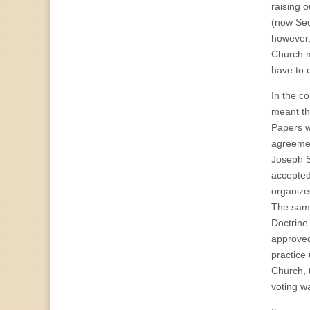
raising o
(now Sec
however,
Church m
have to 
In the c
meant th
Papers w
agreemen
Joseph S
accepted
organize
The same
Doctrine
approved
practice
Church, 
voting w