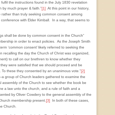
fulfil the instructions found in the July 1830 revelation
h by much prayer & faith.”
[1]
At this point in our history,
ine rather than truly seeking common consent among
onference with Elder Kimball. In a way, that seems to
things shall be done by common consent in the Church”
ership in order to enact policies. As the Joseph Smith
 term ‘common consent’ likely referred to seeking the
n recalling the day the Church of Christ was organized,
nt) to call on our brethren to know whether they
 they were satisfied that we should proceed and be
 To these they consented by an unanimous vote.”
[2]
—a group of Church leaders gathered to examine the
al assembly of the Church to see whether the book be
me a law unto the church, and a rule of faith and a
sented by Oliver Cowdery to the general assembly of the
 Church membership present.
[3]
In both of these cases,
the Church.