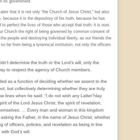
in its government.
es that it is not only “the Church of Jesus Christ,” but also
e, because it is the depository of his truth, because he has
 to perfect the lives of those who accept that truth; it is ours
our Church the right of being governed by common consent of
the people and destroying individual liberty, as our friends the
o far from being a tyrannical institution, not only the officers
dn’t determine the truth or the Lord’s will, only the
 way to respect the agency of Church members.
ded as a function of deciding whether we assent to the
ot, but collectively determining whether they are truly
e lines when he said: “I do not wish any Latter?day
irit of the Lord Jesus Christ, the spirit of revelation,
 themselves. … Every man and woman in this kingdom
t asking the Father, in the name of Jesus Christ, whether
of officers, policies, and revelation as being in line
 with God’s will.