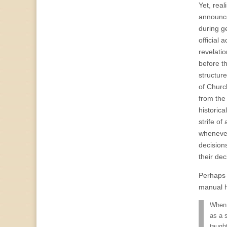
Yet, rea
announce
during g
official
revelati
before t
structur
of Church
from the
historic
strife of
whenever
decision
their dec
Perhaps t
manual h
When 
as a 
taugh