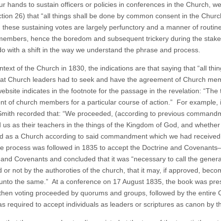
ur hands to sustain officers or policies in conferences in the Church, we 
tion 26) that “all things shall be done by common consent in the Churc
 these sustaining votes are largely perfunctory and a manner of rout
embers, hence the boredom and subsequent trickery during the stake c
do with a shift in the way we understand the phrase and process.
ontext of the Church in 1830, the indications are that saying that “all 
at Church leaders had to seek and have the agreement of Church memb
ebsite indicates in the footnote for the passage in the revelation: “The
t of church members for a particular course of action.” For example, i
mith recorded that: “We proceeded, (according to previous commandme
 us as their teachers in the things of the Kingdom of God, and whether
d as a Church according to said commandment which we had received.
 process was followed in 1835 to accept the Doctrine and Covenants
 and Covenants and concluded that it was “necessary to call the gener
 or not by the authoroties of the church, that it may, if approved, beco
 unto the same.” At a conference on 17 August 1835, the book was pre
then voting proceeded by quorums and groups, followed by the entire
as required to accept individuals as leaders or scriptures as canon by 