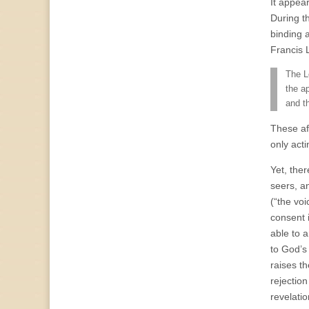
It appea
During t
binding 
Francis 
The L
the a
and t
These af
only acti
Yet, the
seers, a
(“the voi
consent 
able to 
to God’s
raises t
rejection
revelati