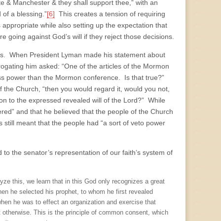
te & Manchester & they shall support thee,” with an
 of a blessing.”
[6]
This creates a tension of requiring
s appropriate while also setting up the expectation that
going against God’s will if they reject those decisions.
ngs. When President Lyman made his statement about
ogating him asked: “One of the articles of the Mormon
f less power than the Mormon conference. Is that true?”
 the Church, “then you would regard it, would you not,
tion to the expressed revealed will of the Lord?” While
red” and that he believed that the people of the Church
is still meant that the people had “a sort of veto power
 to the senator’s representation of our faith’s system of
 this, we learn that in this God only recognizes a great
When he selected his prophet, to whom he first revealed
hen he was to effect an organization and exercise that
t otherwise. This is the principle of common consent, which