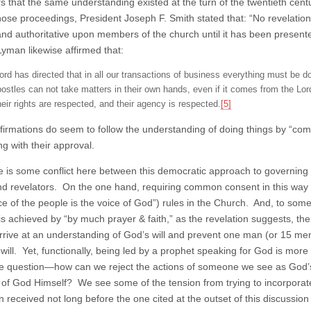
rs that the same understanding existed at the turn of the twentieth ce
hose proceedings, President Joseph F. Smith stated that: “No revelati
and authoritative upon members of the church until it has been present
Lyman likewise affirmed that:
ord has directed that in all our transactions of business everything must be 
postles can not take matters in their own hands, even if it comes from the Lord,
heir rights are respected, and their agency is respected.
[5]
firmations do seem to follow the understanding of doing things by “
ng with their approval.
re is some conflict here between this democratic approach to governing 
nd revelators. On the one hand, requiring common consent in this way 
ce of the people is the voice of God”) rules in the Church. And, to some
is achieved by “by much prayer & faith,” as the revelation suggests, t
arrive at an understanding of God’s will and prevent one man (or 15 men)
 will. Yet, functionally, being led by a prophet speaking for God is mor
he question—how can we reject the actions of someone we see as God’s
 of God Himself? We see some of the tension from trying to incorporate b
on received not long before the one cited at the outset of this discussi