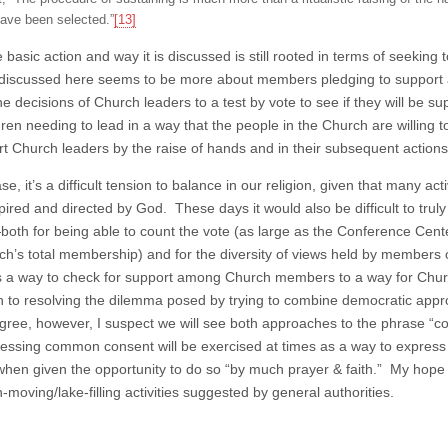
ave been selected.”
[13]
e basic action and way it is discussed is still rooted in terms of seeki
discussed here seems to be more about members pledging to support a
he decisions of Church leaders to a test by vote to see if they will be s
hren needing to lead in a way that the people in the Church are willing
rt Church leaders by the raise of hands and in their subsequent actions
se, it’s a difficult tension to balance in our religion, given that many 
spired and directed by God. These days it would also be difficult to t
th for being able to count the vote (as large as the Conference Center i
ch’s total membership) and for the diversity of views held by members o
 a way to check for support among Church members to a way for Church 
 to resolving the dilemma posed by trying to combine democratic appr
ree, however, I suspect we will see both approaches to the phrase 
ressing common consent will be exercised at times as a way to express 
when given the opportunity to do so “by much prayer & faith.” My hope
moving/lake-filling activities suggested by general authorities.