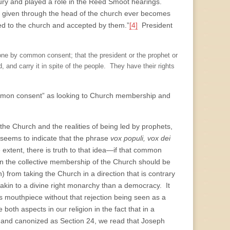
ntury and played a role in the Reed Smoot hearings.
on given through the head of the church ever becomes
ed to the church and accepted by them.”
[4]
President
done by common consent; that the president or the prophet or
 and carry it in spite of the people. They have their rights
common consent” as looking to Church membership and
the Church and the realities of being led by prophets,
seems to indicate that the phrase
vox populi, vox dei
 extent, there is truth to that idea—if that common
hen the collective membership of the Church should be
 from taking the Church in a direction that is contrary
e akin to a divine right monarchy than a democracy. It
 mouthpiece without that rejection being seen as a
oth aspects in our religion in the fact that in a
on and canonized as Section 24, we read that Joseph