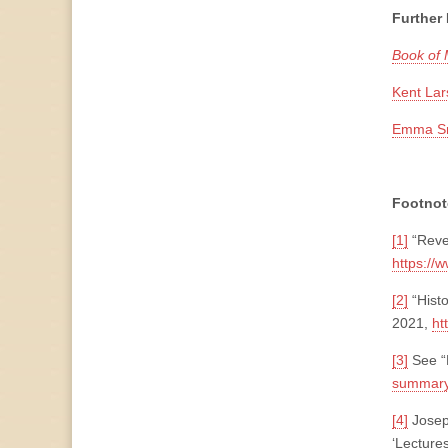
Further
Book of
Kent Lar
Emma Smi
Footnot
[1]
“Reve
https://
[2]
“Hist
2021,
ht
[3]
See “
summary
[4]
Joseph
‘Lecture