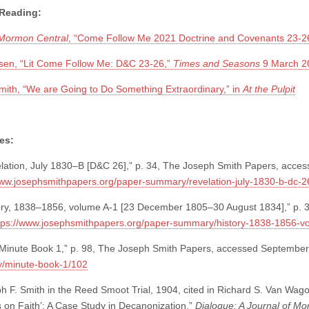
 Reading:
 Mormon Central
, “Come Follow Me 2021 Doctrine and Covenants 23-2
sen, “Lit Come Follow Me: D&C 23-26,”
Times and Seasons
9 March 2
th, “We are Going to Do Something Extraordinary,” in
At the Pulpit
es:
lation, July 1830–B [D&C 26],” p. 34, The Joseph Smith Papers, acce
www.josephsmithpapers.org/paper-summary/revelation-july-1830-b-dc-2
ory, 1838–1856, volume A-1 [23 December 1805–30 August 1834],” p. 
tps://www.josephsmithpapers.org/paper-summary/history-1838-1856-
Minute Book 1,” p. 98, The Joseph Smith Papers, accessed September
/minute-book-1/102
 F. Smith in the Reed Smoot Trial, 1904, cited in Richard S. Van Wago
s on Faith’: A Case Study in Decanonization,”
Dialogue: A Journal of M