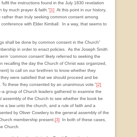
fulfil the instructions found in the July 1830 revelation
h by much prayer & faith.”
[1]
At this point in our history,
ine rather than truly seeking common consent among
onference with Elder Kimball. In a way, that seems to
things shall be done by common consent in the Church”
ership in order to enact policies. As the Joseph Smith
 term ‘common consent’ likely referred to seeking the
n recalling the day the Church of Christ was organized,
nt) to call on our brethren to know whether they
 they were satisfied that we should proceed and be
 To these they consented by an unanimous vote.”
[2]
—a group of Church leaders gathered to examine the
al assembly of the Church to see whether the book be
me a law unto the church, and a rule of faith and a
sented by Oliver Cowdery to the general assembly of the
 Church membership present.
[3]
In both of these cases,
the Church.