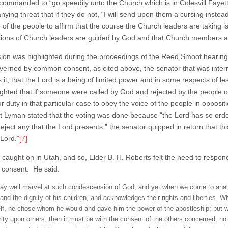
 commanded to “go speedily unto the Church which is in Colesvill Fayet
ing threat that if they do not, “I will send upon them a cursing instead
 of the people to affirm that the course the Church leaders are taking i
sions of Church leaders are guided by God and that Church members are 
sion was highlighted during the proceedings of the Reed Smoot heari
verned by common consent, as cited above, the senator that was interr
 is it, that the Lord is a being of limited power and in some respects o
ighted that if someone were called by God and rejected by the people of
r duty in that particular case to obey the voice of the people in opposi
t Lyman stated that the voting was done because “the Lord has so orde
“reject any that the Lord presents,” the senator quipped in return that th
 Lord.”
[7]
 caught on in Utah, and so, Elder B. H. Roberts felt the need to respond
consent. He said:
y well marvel at such condescension of God; and yet when we come to analyze
 and the dignity of his children, and acknowledges their rights and liberties. 
lf, he chose whom he would and gave him the power of the apostleship; but w
rity upon others, then it must be with the consent of the others concerned, no