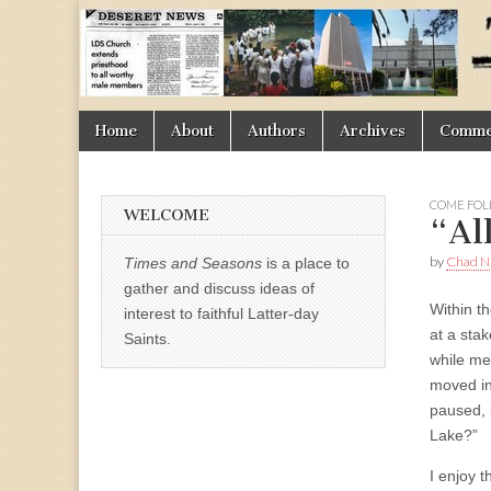
Times
&
Skip
Main
Home
About
Authors
Archives
Commen
Seasons
to
menu
content
COME FOL
WELCOME
“Al
by
Chad Ni
Times and Seasons
is a place to
gather and discuss ideas of
Within th
interest to faithful Latter-day
at a sta
Saints.
while me
moved in
paused, 
Lake?”
I enjoy t