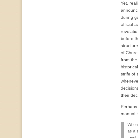
Yet, rea
announce
during g
official
revelati
before t
structur
of Church
from the
historic
strife of
whenever
decision
their dec
Perhaps t
manual h
When 
as a 
taugh