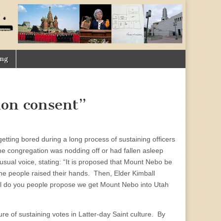
ing
mon consent”
 getting bored during a long process of sustaining officers
he congregation was nodding off or had fallen asleep
usual voice, stating: “It is proposed that Mount Nebo be
the people raised their hands. Then, Elder Kimball
ell do you people propose we get Mount Nebo into Utah
ure of sustaining votes in Latter-day Saint culture. By