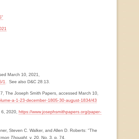
6”
021
ssed March 10, 2021,
6/1
. See also D&C 28:13.
37, The Joseph Smith Papers, accessed March 10,
volume-a-1-23-december-1805-30-august-1834/43
 6, 2020,
https://www.josephsmithpapers.org/paper-
ner, Steven C. Walker, and Allen D. Roberts: “The
ormon Thought
, v. 20, No. 3, p. 74,