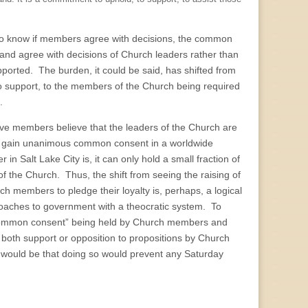
ng to know if members agree with decisions, the common
nd agree with decisions of Church leaders rather than
upported. The burden, it could be said, has shifted from
 to support, to the members of the Church being required
.
active members believe that the leaders of the Church are
ruly gain unanimous common consent in a worldwide
n Salt Lake City is, it can only hold a small fraction of
f the Church. Thus, the shift from seeing the raising of
members to pledge their loyalty is, perhaps, a logical
oaches to government with a theocratic system. To
“common consent” being held by Church members and
both support or opposition to propositions by Church
 would be that doing so would prevent any Saturday