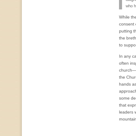
who h
While th
consent 
putting t
the bret
to suppo
In any ca
often in
church—bo
the Chur
hands as
approach
some deg
that exp
leaders 
mountain-