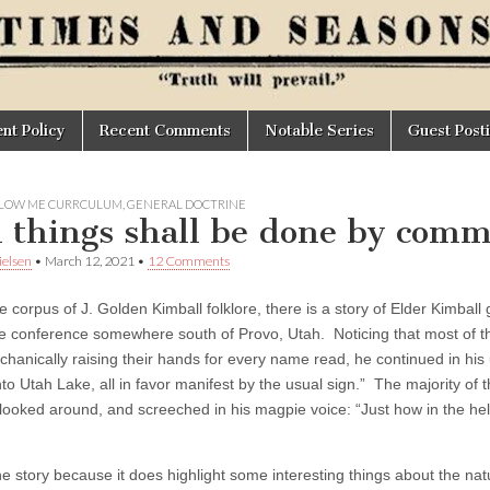
t Policy
Recent Comments
Notable Series
Guest Post
LOW ME CURRCULUM
,
GENERAL DOCTRINE
l things shall be done by com
elsen
•
March 12, 2021
•
12 Comments
e corpus of J. Golden Kimball folklore, there is a story of Elder Kimball
ke conference somewhere south of Provo, Utah. Noticing that most of t
chanically raising their hands for every name read, he continued in his 
to Utah Lake, all in favor manifest by the usual sign.” The majority of 
looked around, and screeched in his magpie voice: “Just how in the h
he story because it does highlight some interesting things about the nat