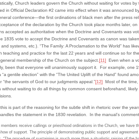
listically, Church leaders govern the Church without waiting for votes 
d in Official Declaration #2 came into effect when it was announced by
eneral conference—the first ordinations of black men after the press r
 acceptance of the declaration by the Church took place months later, 
ons accepted as authoritative when the Doctrine and Covenants was vot
he 1835 vote to accept the Doctrine and Covenants as canon was taken
e and systems, etc.). “The Family: A Proclamation to the World” has like
 teaching and practice for the last 22 years and will continue so for th
 general membership of the Church on the subject.
[11]
Even when a vot
ally, been that everyone will unanimously support it. For example, one 1
 a “a gentile election” with the “The United Uplift of the Hand” found amo
 “the servants of God to our judgments appeal.”
[12]
Most of the time,
s without waiting to do all things by common consent beforehand, likel
isions.
his is part of the reasoning for the subtle shift in rhetoric over the y
andles the statement in the 1830 revelation. In the manual’s commen
members receive callings or priesthood ordinations in the Church, we have th
show of support. The principle of demonstrating public support and agreement
t, “The procedure of sustaining is much more than a ritualistic raising of the h