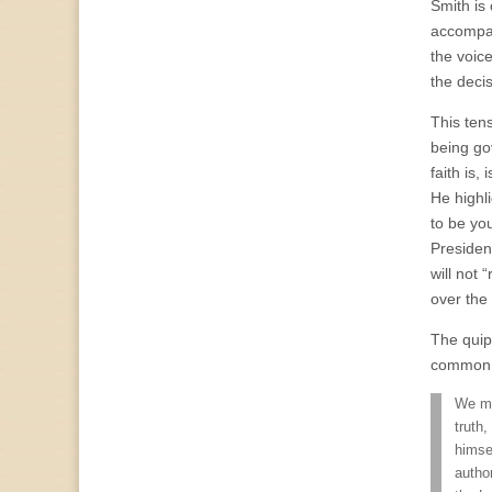
Smith is
accompany
the voice
the deci
This ten
being go
faith is,
He highl
to be you
Presiden
will not 
over the
The quip
common 
We ma
truth,
himse
autho