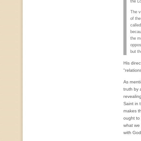
the L
The v
of the
called
becau
the me
opposi
but t
His direc
“relation
As menti
truth by 
revealin
Saint in 
makes th
ought to
what we d
with God’