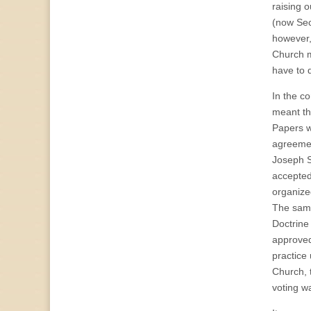
raising o
(now Sec
however,
Church m
have to 
In the c
meant th
Papers w
agreemen
Joseph S
accepted
organize
The same
Doctrine
approved
practice
Church, 
voting w