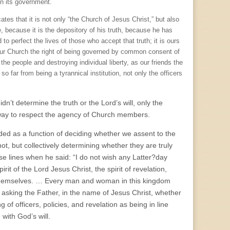
in its government.
es that it is not only “the Church of Jesus Christ,” but also
e, because it is the depository of his truth, because he has
 to perfect the lives of those who accept that truth; it is ours
our Church the right of being governed by common consent of
the people and destroying individual liberty, as our friends the
o far from being a tyrannical institution, not only the officers
dn’t determine the truth or the Lord’s will, only the
 way to respect the agency of Church members.
ded as a function of deciding whether we assent to the
ot, but collectively determining whether they are truly
e lines when he said: “I do not wish any Latter?day
irit of the Lord Jesus Christ, the spirit of revelation,
 themselves. … Every man and woman in this kingdom
t asking the Father, in the name of Jesus Christ, whether
of officers, policies, and revelation as being in line
 with God’s will.