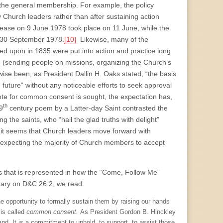
by the general membership. For example, the policy
 Church leaders rather than after sustaining action
elease on 9 June 1978 took place on 11 June, while the
on 30 September 1978.
[10]
Likewise, many of the
ed upon in 1835 were put into action and practice long
 (sending people on missions, organizing the Church’s
wise been, as President Dallin H. Oaks stated, “the basis
e future” without any noticeable efforts to seek approval
e for common consent is sought, the expectation has,
th
9
century poem by a Latter-day Saint contrasted the
ng the saints, who “hail the glad truths with delight”
 it seems that Church leaders move forward with
y expecting the majority of Church members to accept
ears that is represented in how the “Come, Follow Me”
tary on D&C 26:2, we read:
e opportunity to formally sustain them by raising our hands
 is called
common consent.
As President Gordon B. Hinckley
and. It is a commitment to uphold, to support, to assist those