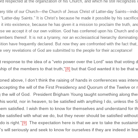
ord respected at the organization of his Church, and which he still recognizes 
ery title of our Church—the Church of Jesus Christ of Latter-day Saints—indicat
 “Latter-day Saints.” It is Christ’s because he made it possible by his sacrific
 it into existence, because he has given it a mission to proclaim the truth, and
se we accept it of our own volition. God has conferred upon his Church and 
mbers thereof. It is not a tyranny, nor an ecclesiastical hierarchy dominating 
tion have frequently declared. But now they are confronted with the fact that, s
he very revelations of God are submitted to the people for their acceptance!
t response to the idea of a “veto power over the Lord” was that voting di
ship of the members to that truth,”
[8]
but that God wanted it to be that
oned above, I don’t think the raising of hands in conferences was inten
accepting the will of the First Presidency and Quorum of the Twelve or n
g the will of God. President Brigham Young taught something along thes
this world, nor in heaven, to be satisfied with anything I do, unless the Sp
em satisfied. I wish them to know for themselves and understand for
 be satisfied with what we do, but they never should be satisfied withou
o is right.”
[9]
The expectation here is that we are to take the sustaining 
s will seriously and seek to know for ourselves if they are indeed in line