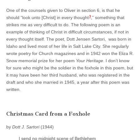
One of the counsels given to Oliver in section 6, is that he
3
should “look unto [Christ] in every thought
,” something that
strikes me as very difficult to do. The following poem is an
example of thinking of Christ in difficult circumstances, if not in
every thought itself. The poet, Dott Jensen Sartori, was born in
Idaho and lived most of her life in Salt Lake City. She regularly
wrote poetry for Church magazines and in 1942 won the Eliza R.
Snow memorial prize for her poem
Your Heritage
. I don’t know
for sure who might be the soldier in the foxhole in this poem, but
it may have been her third husband, who was registered in the
draft and who she married in 1945, a year after this poem was
written.
Christmas Card from a Foxhole
by
Dott J. Sartori
(1944)
I send no midnight scene of Bethlehem