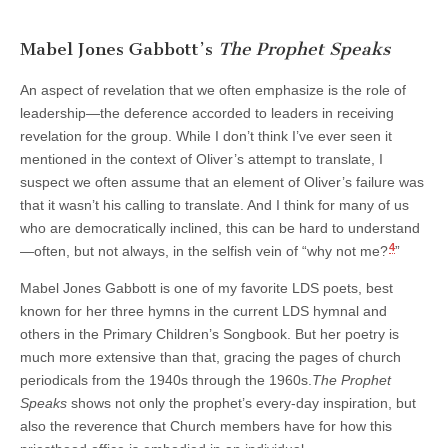
Mabel Jones Gabbott’s
The Prophet Speaks
An aspect of revelation that we often emphasize is the role of
leadership—the deference accorded to leaders in receiving
revelation for the group. While I don’t think I’ve ever seen it
mentioned in the context of Oliver’s attempt to translate, I
suspect we often assume that an element of Oliver’s failure was
that it wasn’t his calling to translate. And I think for many of us
who are democratically inclined, this can be hard to understand
4
—often, but not always, in the selfish vein of “why not me?
”
Mabel Jones Gabbott is one of my favorite LDS poets, best
known for her three hymns in the current LDS hymnal and
others in the Primary Children’s Songbook. But her poetry is
much more extensive than that, gracing the pages of church
periodicals from the 1940s through the 1960s.
The Prophet
Speaks
shows not only the prophet’s every-day inspiration, but
also the reverence that Church members have for how this