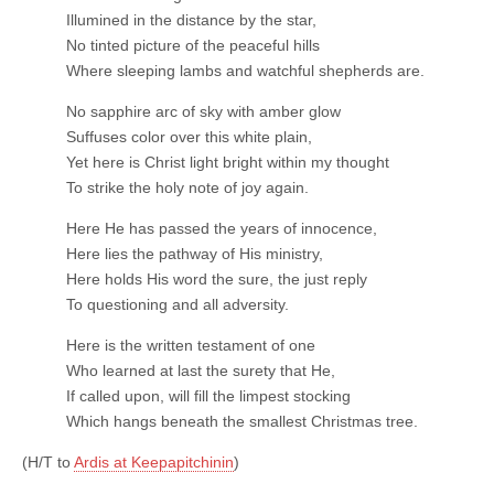
Illumined in the distance by the star,
No tinted picture of the peaceful hills
Where sleeping lambs and watchful shepherds are.
No sapphire arc of sky with amber glow
Suffuses color over this white plain,
Yet here is Christ light bright within my thought
To strike the holy note of joy again.
Here He has passed the years of innocence,
Here lies the pathway of His ministry,
Here holds His word the sure, the just reply
To questioning and all adversity.
Here is the written testament of one
Who learned at last the surety that He,
If called upon, will fill the limpest stocking
Which hangs beneath the smallest Christmas tree.
(H/T to
Ardis at Keepapitchinin
)