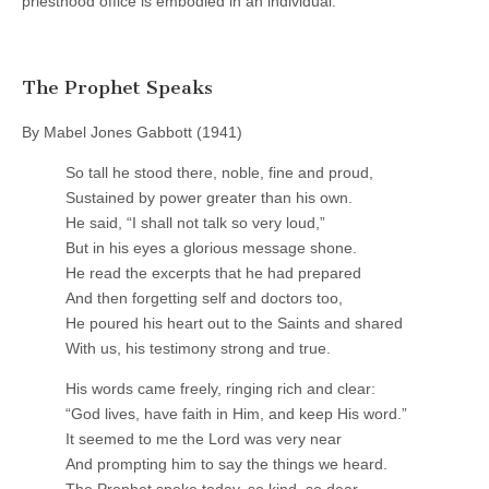
priesthood office is embodied in an individual.
The Prophet Speaks
By Mabel Jones Gabbott (1941)
So tall he stood there, noble, fine and proud,
Sustained by power greater than his own.
He said, “I shall not talk so very loud,”
But in his eyes a glorious message shone.
He read the excerpts that he had prepared
And then forgetting self and doctors too,
He poured his heart out to the Saints and shared
With us, his testimony strong and true.
His words came freely, ringing rich and clear:
“God lives, have faith in Him, and keep His word.”
It seemed to me the Lord was very near
And prompting him to say the things we heard.