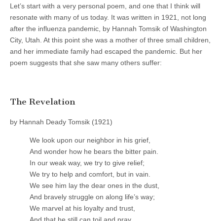
Let’s start with a very personal poem, and one that I think will
resonate with many of us today. It was written in 1921, not long
after the influenza pandemic, by Hannah Tomsik of Washington
City, Utah. At this point she was a mother of three small children,
and her immediate family had escaped the pandemic. But her
poem suggests that she saw many others suffer:
The Revelation
by Hannah Deady Tomsik (1921)
We look upon our neighbor in his grief,
And wonder how he bears the bitter pain.
In our weak way, we try to give relief;
We try to help and comfort, but in vain.
We see him lay the dear ones in the dust,
And bravely struggle on along life’s way;
We marvel at his loyalty and trust,
And that he still can toil and pray.