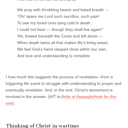
We pray with throbbing hearts and bated breath: –
“Oh! spare me Lord such sacrifice, such pain!
To see my loved ones lying cold in death,
I could not bear — though they shall live again!”
Yet, bowed beneath the Cross and left alone —
When death takes all that makes life’s living sweet,
We feel God’s hand clasped close within our own,
And love and understanding is complete.
I how much this suggests the process of revelation—from a
triggering life event to struggle with understanding to prayer and
eventually revelation. And, in the end, Christ’s atonement is
involved in the answer. (H/T to
Ardis at Keepapitchinin for this
one
).
Thinking of Christ in wartime