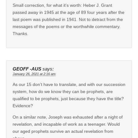
Small correction, for what it’s worth: Heber J. Grant
passed away in 1945 at the age of 89 four years after the
last poem was published in 1941. Not to detract from the
messages of the poems or the worthwhile commentary.
Thanks.
GEOFF -AUS
says:
January 26, 2021 at 2:16 am
As our 15 don’t have to translate, and with our succession
system, how do we know they can be prophets, are
qualified to be prophets, just because they have the title?
Evidence?
On a similar note, Joseph was exhausted after a night of
revelation, and incapable of work as a teenager. Would
our aged prophets survive an actual revelation from