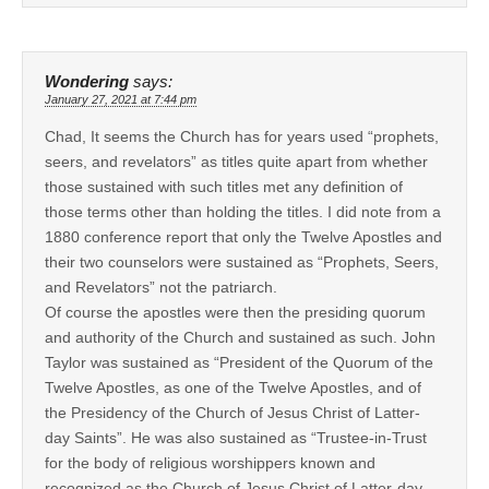
Wondering
says:
January 27, 2021 at 7:44 pm
Chad, It seems the Church has for years used “prophets,
seers, and revelators” as titles quite apart from whether
those sustained with such titles met any definition of
those terms other than holding the titles. I did note from a
1880 conference report that only the Twelve Apostles and
their two counselors were sustained as “Prophets, Seers,
and Revelators” not the patriarch.
Of course the apostles were then the presiding quorum
and authority of the Church and sustained as such. John
Taylor was sustained as “President of the Quorum of the
Twelve Apostles, as one of the Twelve Apostles, and of
the Presidency of the Church of Jesus Christ of Latter-
day Saints”. He was also sustained as “Trustee-in-Trust
for the body of religious worshippers known and
recognized as the Church of Jesus Christ of Latter-day