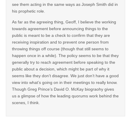
see them acting in the same ways as Joseph Smith did in
his prophetic role.
As far as the agreeing thing, Geoff, I believe the working
towards agreement before announcing things to the
public is meant to be a check to confirm that they are
receiving inspiration and to prevent one person from
throwing things off course (though that still seems to
happen once in a while). The policy seems to be that they
generally try to reach agreement before speaking to the
public about a decision, which might be part of why it
seems like they don’t disagree. We just don’t have a good
view into what’s going on in their meetings to really know.
Though Greg Prince’s David O. McKay biograohy gives
us a glimpse of how the leading quorums work behind the
scenes, I think.