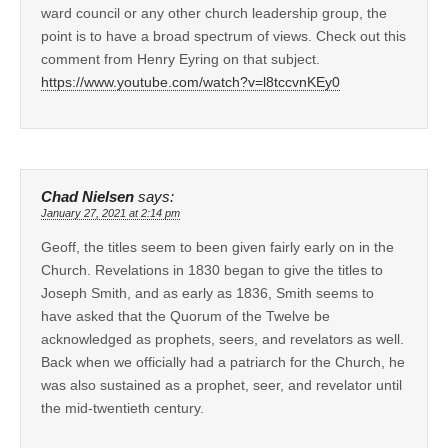
ward council or any other church leadership group, the
point is to have a broad spectrum of views. Check out this
comment from Henry Eyring on that subject.
https://www.youtube.com/watch?v=l8tccvnKEy0
Chad Nielsen
says:
January 27, 2021 at 2:14 pm
Geoff, the titles seem to been given fairly early on in the
Church. Revelations in 1830 began to give the titles to
Joseph Smith, and as early as 1836, Smith seems to
have asked that the Quorum of the Twelve be
acknowledged as prophets, seers, and revelators as well.
Back when we officially had a patriarch for the Church, he
was also sustained as a prophet, seer, and revelator until
the mid-twentieth century.