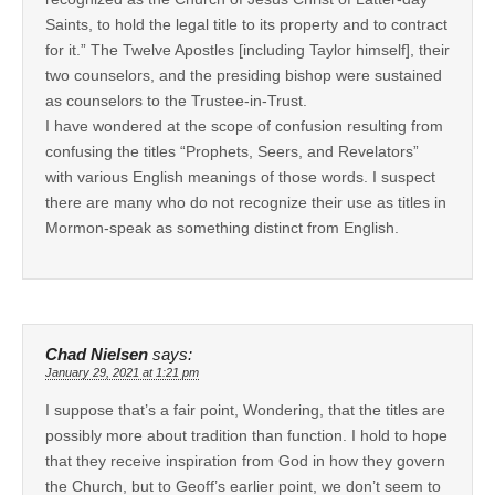
Saints, to hold the legal title to its property and to contract
for it.” The Twelve Apostles [including Taylor himself], their
two counselors, and the presiding bishop were sustained
as counselors to the Trustee-in-Trust.
I have wondered at the scope of confusion resulting from
confusing the titles “Prophets, Seers, and Revelators”
with various English meanings of those words. I suspect
there are many who do not recognize their use as titles in
Mormon-speak as something distinct from English.
Chad Nielsen
says:
January 29, 2021 at 1:21 pm
I suppose that’s a fair point, Wondering, that the titles are
possibly more about tradition than function. I hold to hope
that they receive inspiration from God in how they govern
the Church, but to Geoff’s earlier point, we don’t seem to