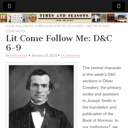
Times
COME FOLLOW ME CURRCULUM
,
POETRY
,
SS LESSON - DOCTRINE AND
COVENANTS
&
Lit Come Follow Me: D&C
6-9
Seasons
by
Kent Larsen
•
January 25, 2021
•
6 Comments
The central character
in this week’s D&C
sections is Oliver
Cowdery, the primary
scribe and assistant
to Joseph Smith in
the translation and
publication of the
Book of Mormon. In
1
our mythology
, we