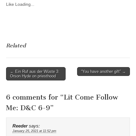
Like
Loading...
Related
Post
← Ein Ruf aus der Wüste 3:
“You have another gift” →
Orson Hyde on priesthood
navigation
6 comments for “
Lit Come Follow
Me: D&C 6-9
”
Reeder
says:
January 25, 2021 at 11:52 pm