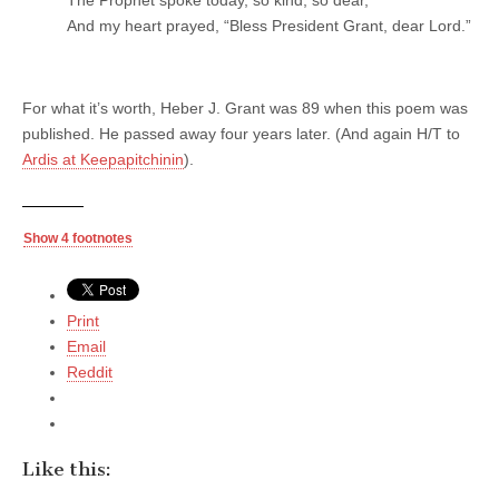
The Prophet spoke today, so kind, so dear,
And my heart prayed, “Bless President Grant, dear Lord.”
For what it’s worth, Heber J. Grant was 89 when this poem was
published. He passed away four years later. (And again H/T to
Ardis at Keepapitchinin
).
Show 4 footnotes
Print
Email
Reddit
Like this: