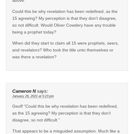
above.
Could this be why revelation has been redefined, as the
15 agreeing? My perception is that they don’t disagree,
so not difficult. Would Oliver Cowdery have any trouble
being a prophet today?
When did they start to claim all 15 were prophets, seers,
and revelators? Who took the title unto themselves or
was there a revelation?
Cameron N
says:
January 26, 2021 at 5:23 pm
Geoff “Could this be why revelation has been redefined,
as the 15 agreeing? My perception is that they don’t
disagree, so not difficult.”
That appears to be a misguided assumption. Much like a