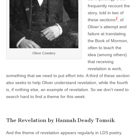
frequently recount the
story, told in two of
2
these sections
, of
Oliver’s attempt and
failure at translating
the Book of Mormon,
often to teach the
Oliver Cowdery
idea (among others)
that receiving
revelation is work,
something that we need to put effort into. A third of these section
also seeks to help Oliver understand revelation, while the fourth
is, if nothing else, an example of revelation. So we don’t need to
search hard to find a theme for this week.
The Revelation by Hannah Deady Tomsik
And the theme of revelation appears regularly in LDS poetry.