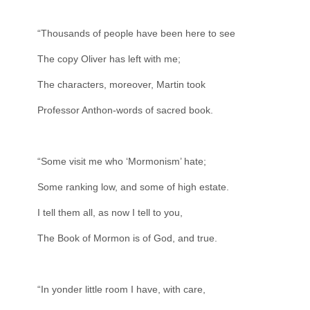
“Thousands of people have been here to see
The copy Oliver has left with me;
The characters, moreover, Martin took
Professor Anthon-words of sacred book.
“Some visit me who ‘Mormonism’ hate;
Some ranking low, and some of high estate.
I tell them all, as now I tell to you,
The Book of Mormon is of God, and true.
“In yonder little room I have, with care,