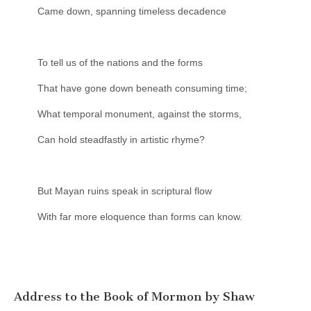
Came down, spanning timeless decadence
To tell us of the nations and the forms
That have gone down beneath consuming time;
What temporal monument, against the storms,
Can hold steadfastly in artistic rhyme?
But Mayan ruins speak in scriptural flow
With far more eloquence than forms can know.
Address to the Book of Mormon by Shaw