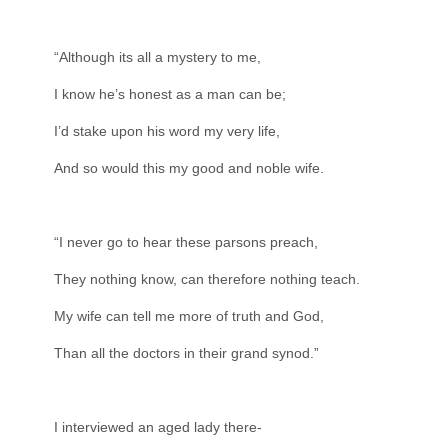
“Although its all a mystery to me,
I know he’s honest as a man can be;
I’d stake upon his word my very life,
And so would this my good and noble wife.
“I never go to hear these parsons preach,
They nothing know, can therefore nothing teach.
My wife can tell me more of truth and God,
Than all the doctors in their grand synod.”
I interviewed an aged lady there-