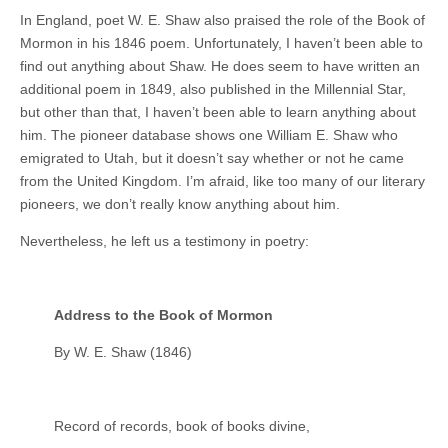
In England, poet W. E. Shaw also praised the role of the Book of
Mormon in his 1846 poem. Unfortunately, I haven’t been able to
find out anything about Shaw. He does seem to have written an
additional poem in 1849, also published in the Millennial Star,
but other than that, I haven’t been able to learn anything about
him. The pioneer database shows one William E. Shaw who
emigrated to Utah, but it doesn’t say whether or not he came
from the United Kingdom. I’m afraid, like too many of our literary
pioneers, we don’t really know anything about him.
Nevertheless, he left us a testimony in poetry:
Address to the Book of Mormon
By W. E. Shaw (1846)
Record of records, book of books divine,