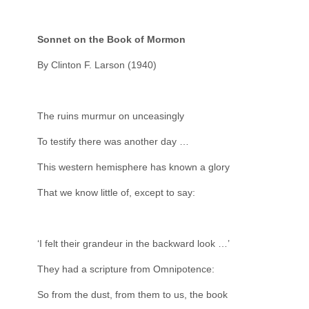
Sonnet on the Book of Mormon
By Clinton F. Larson (1940)
The ruins murmur on unceasingly
To testify there was another day …
This western hemisphere has known a glory
That we know little of, except to say:
‘I felt their grandeur in the backward look …’
They had a scripture from Omnipotence:
So from the dust, from them to us, the book