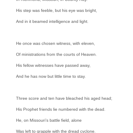
His step was feeble, but his eye was bright,
And in it beamed intelligence and light.
He once was chosen witness, with eleven,
Of ministrations from the courts of Heaven.
His fellow witnesses have passed away,
And he has now but little time to stay.
Three score and ten have bleached his aged head;
His Prophet friends lie numbered with the dead.
He, on Missouri’s battle field, alone
Was left to grapple with the dread cyclone.