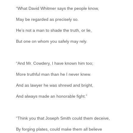
“What David Whitmer says the people know,
May be regarded as precisely so.
He’s not a man to shade the truth, or lie,
But one on whom you safely may rely.
“And Mr. Cowdery, I have known him too;
More truthful man than he I never knew.
And as lawyer he was shrewd and bright,
And always made an honorable fight.”
“Think you that Joseph Smith could them deceive,
By forging plates, could make them all believe