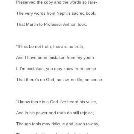
Preserved the copy and the words so rare-
The very words from Nephi’s sacred book,
That Martin to Professor Anthon took.
“If this be not truth, there is no truth,
And I have been mistaken from my youth.
If I’m mistaken, you may know from hence
That there’s no God, no law, no life, no sense.
“I know there is a God-I’ve heard his voice,
And in his power and truth do still rejoice;
Though fools may ridicule and laugh to-day,