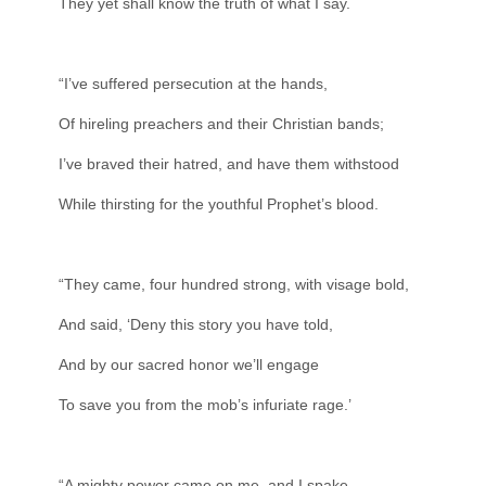
They yet shall know the truth of what I say.
“I’ve suffered persecution at the hands,
Of hireling preachers and their Christian bands;
I’ve braved their hatred, and have them withstood
While thirsting for the youthful Prophet’s blood.
“They came, four hundred strong, with visage bold,
And said, ‘Deny this story you have told,
And by our sacred honor we’ll engage
To save you from the mob’s infuriate rage.’
“A mighty power came on me, and I spake