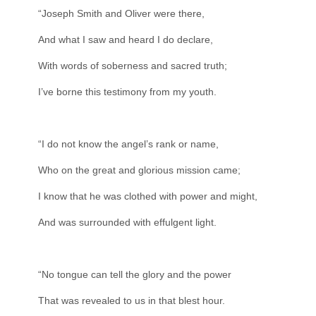
“Joseph Smith and Oliver were there,
And what I saw and heard I do declare,
With words of soberness and sacred truth;
I’ve borne this testimony from my youth.
“I do not know the angel’s rank or name,
Who on the great and glorious mission came;
I know that he was clothed with power and might,
And was surrounded with effulgent light.
“No tongue can tell the glory and the power
That was revealed to us in that blest hour.