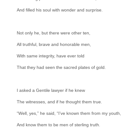
And filled his soul with wonder and surprise.
Not only he, but there were other ten,
All truthful, brave and honorable men,
With same integrity, have ever told
That they had seen the sacred plates of gold.
I asked a Gentile lawyer if he knew
The witnesses, and if he thought them true.
“Well, yes,” he said, “I’ve known them from my youth,
And know them to be men of sterling truth.