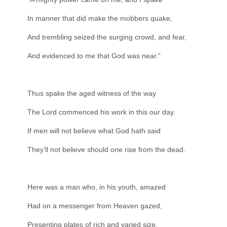
In manner that did make the mobbers quake,
And trembling seized the surging crowd, and fear,
And evidenced to me that God was near.”
Thus spake the aged witness of the way
The Lord commenced his work in this our day.
If men will not believe what God hath said
They’ll not believe should one rise from the dead.
Here was a man who, in his youth, amazed
Had on a messenger from Heaven gazed,
Presenting plates of rich and varied size,