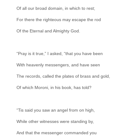
Of all our broad domain, in which to rest;
For there the righteous may escape the rod
Of the Eternal and Almighty God.
“Pray is it true,” I asked, “that you have been
With heavenly messengers, and have seen
The records, called the plates of brass and gold,
Of which Moroni, in his book, has told?
“Tis said you saw an angel from on high,
While other witnesses were standing by,
And that the messenger commanded you