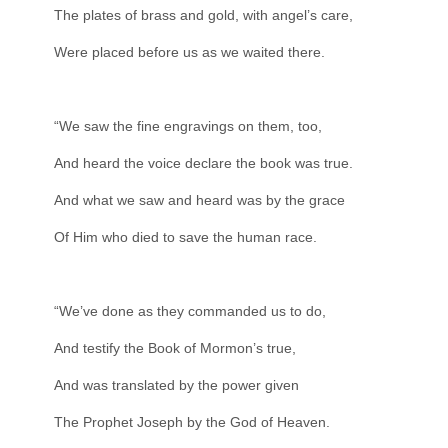
The plates of brass and gold, with angel’s care,
Were placed before us as we waited there.
“We saw the fine engravings on them, too,
And heard the voice declare the book was true.
And what we saw and heard was by the grace
Of Him who died to save the human race.
“We’ve done as they commanded us to do,
And testify the Book of Mormon’s true,
And was translated by the power given
The Prophet Joseph by the God of Heaven.