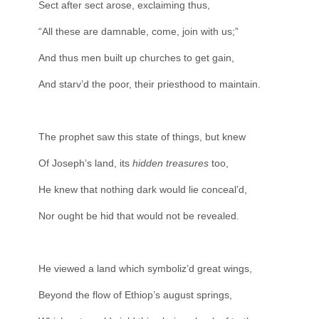
Sect after sect arose, exclaiming thus,
“All these are damnable, come, join with us;”
And thus men built up churches to get gain,
And starv’d the poor, their priesthood to maintain.
The prophet saw this state of things, but knew
Of Joseph’s land, its
hidden treasures
too,
He knew that nothing dark would lie conceal’d,
Nor ought be hid that would not be revealed.
He viewed a land which symboliz’d great wings,
Beyond the flow of Ethiop’s august springs,