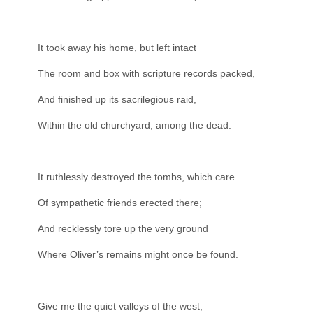
It took away his home, but left intact
The room and box with scripture records packed,
And finished up its sacrilegious raid,
Within the old churchyard, among the dead.
It ruthlessly destroyed the tombs, which care
Of sympathetic friends erected there;
And recklessly tore up the very ground
Where Oliver’s remains might once be found.
Give me the quiet valleys of the west,