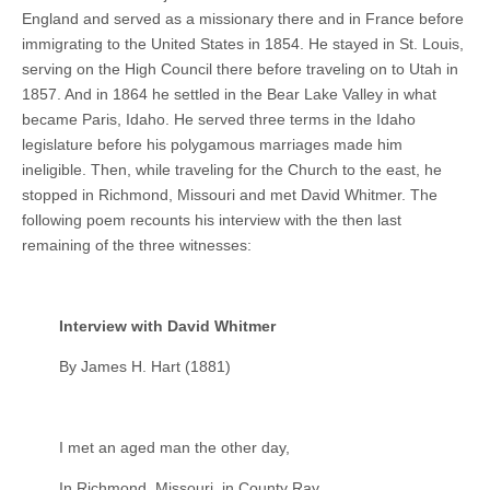
England and served as a missionary there and in France before
immigrating to the United States in 1854. He stayed in St. Louis,
serving on the High Council there before traveling on to Utah in
1857. And in 1864 he settled in the Bear Lake Valley in what
became Paris, Idaho. He served three terms in the Idaho
legislature before his polygamous marriages made him
ineligible. Then, while traveling for the Church to the east, he
stopped in Richmond, Missouri and met David Whitmer. The
following poem recounts his interview with the then last
remaining of the three witnesses:
Interview with David Whitmer
By James H. Hart (1881)
I met an aged man the other day,
In Richmond, Missouri, in County Ray.