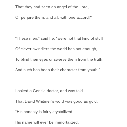
That they had seen an angel of the Lord,
Or perjure them, and all, with one accord?”
“These men,” said he, “were not that kind of stuff
Of clever swindlers the world has not enough,
To blind their eyes or swerve them from the truth,
And such has been their character from youth.”
I asked a Gentile doctor, and was told
That David Whitmer’s word was good as gold.
“His honesty is fairly crystallized-
His name will ever be immortalized.