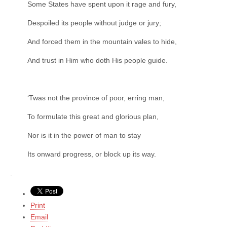
Some States have spent upon it rage and fury,
Despoiled its people without judge or jury;
And forced them in the mountain vales to hide,
And trust in Him who doth His people guide.
‘Twas not the province of poor, erring man,
To formulate this great and glorious plan,
Nor is it in the power of man to stay
Its onward progress, or block up its way.
.
Print
Email