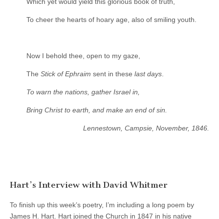
Which yet would yield this glorious book of truth,
To cheer the hearts of hoary age, also of smiling youth.
Now I behold thee, open to my gaze,
The
Stick of Ephraim
sent in these
last days
.
To warn the nations, gather Israel in,
Bring Christ to earth, and make an end of sin.
Lennestown, Campsie, November, 1846.
Hart’s Interview with David Whitmer
To finish up this week’s poetry, I’m including a long poem by
James H. Hart. Hart joined the Church in 1847 in his native