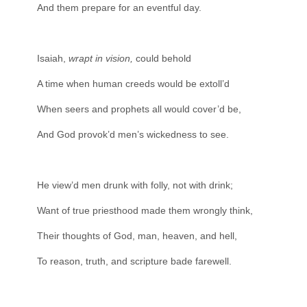
And them prepare for an eventful day.
Isaiah,
wrapt in vision,
could behold
A time when human creeds would be extoll’d
When seers and prophets all would cover’d be,
And God provok’d men’s wickedness to see.
He view’d men drunk with folly, not with drink;
Want of true priesthood made them wrongly think,
Their thoughts of God, man, heaven, and hell,
To reason, truth, and scripture bade farewell.