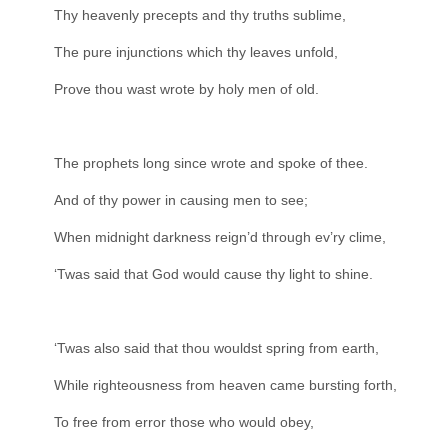
Thy heavenly precepts and thy truths sublime,
The pure injunctions which thy leaves unfold,
Prove thou wast wrote by holy men of old.
The prophets long since wrote and spoke of thee.
And of thy power in causing men to see;
When midnight darkness reign’d through ev’ry clime,
‘Twas said that God would cause thy light to shine.
‘Twas also said that thou wouldst spring from earth,
While righteousness from heaven came bursting forth,
To free from error those who would obey,