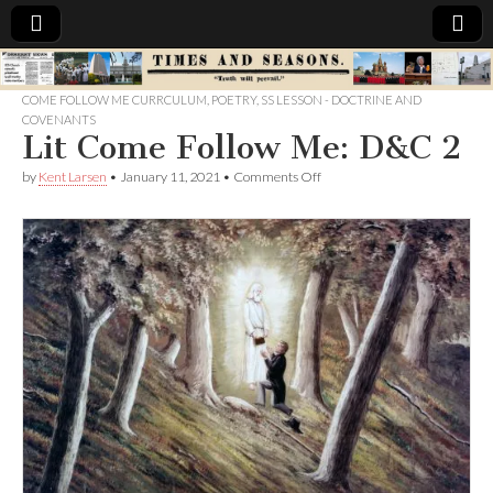
Times
COME FOLLOW ME CURRCULUM
,
POETRY
,
SS LESSON - DOCTRINE AND
COVENANTS
&
Lit Come Follow Me: D&C 2
on
by
Kent Larsen
•
January 11, 2021
•
Comments Off
Seasons
Lit
Come
Follow
Me:
D&C
2