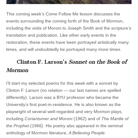
This coming week’s Come Follow Me lesson discusses the
events surrounding the coming forth of the Book of Mormon,
including the visits of Moroni to Joseph Smith and the scripture’s
translation and publication. Like other early events in the
restoration, these events have been portrayed artistically many
times, and will undoubtedly be portrayed many more times.
Clinton F. Larson’s
Sonnet on the Book of
Mormon
I’ll start my selected poems for this week with a sonnet by
Clinton F. Larson (no relation — our last names are spelled
differently). Larson was a BYU professor who became the
University’s first poet-in-residence. He is also known as the
playwright of several well-regarded and very Mormon plays,
including
Coriantumer and Moroni
(1962) and of
The Mantle of
the Prophet (1966)
. His poetry also appeared in the seminal
anthology of Mormon literature,
A Believing People
.