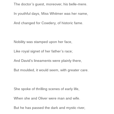
The doctor’s guest, moreover, his belle-mere.
In youthful days, Miss Whitmer was her name,
And changed for Cowdery, of historic fame.
Nobility was stamped upon her face,
Like royal signet of her father’s race;
And David’s lineaments were plainly there,
But moulded, it would seem, with greater care.
She spoke of thrilling scenes of early life,
When she and Oliver were man and wife.
But he has passed the dark and mystic river,