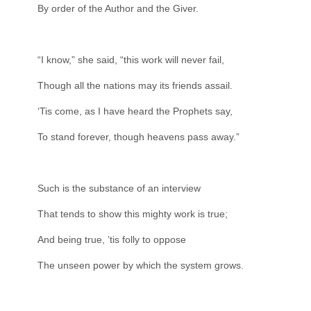
By order of the Author and the Giver.
“I know,” she said, “this work will never fail,
Though all the nations may its friends assail.
‘Tis come, as I have heard the Prophets say,
To stand forever, though heavens pass away.”
Such is the substance of an interview
That tends to show this mighty work is true;
And being true, ’tis folly to oppose
The unseen power by which the system grows.