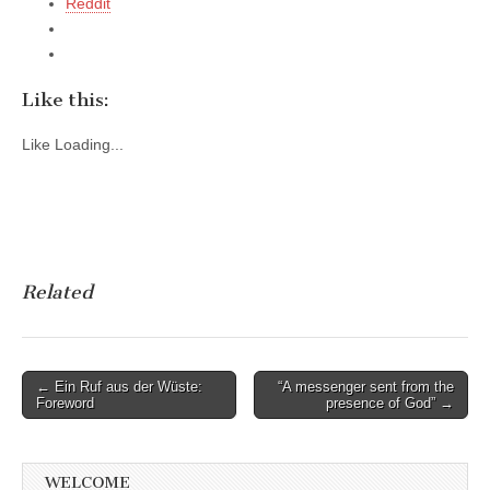
Reddit
Like this:
Like
Loading...
Related
Post
← Ein Ruf aus der Wüste:
“A messenger sent from the
Foreword
presence of God” →
navigation
WELCOME