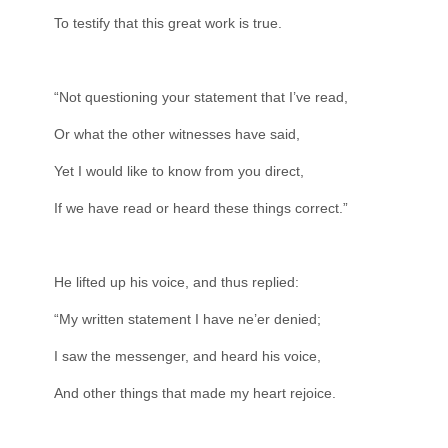
To testify that this great work is true.
“Not questioning your statement that I’ve read,
Or what the other witnesses have said,
Yet I would like to know from you direct,
If we have read or heard these things correct.”
He lifted up his voice, and thus replied:
“My written statement I have ne’er denied;
I saw the messenger, and heard his voice,
And other things that made my heart rejoice.