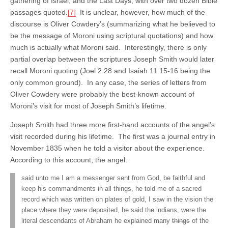
gathering of Israel, and the Last Days, with over two dozen Bible
passages quoted.
[7]
It is unclear, however, how much of the
discourse is Oliver Cowdery’s (summarizing what he believed to
be the message of Moroni using scriptural quotations) and how
much is actually what Moroni said. Interestingly, there is only
partial overlap between the scriptures Joseph Smith would later
recall Moroni quoting (Joel 2:28 and Isaiah 11:15-16 being the
only common ground). In any case, the series of letters from
Oliver Cowdery were probably the best-known account of
Moroni’s visit for most of Joseph Smith’s lifetime.
Joseph Smith had three more first-hand accounts of the angel’s
visit recorded during his lifetime. The first was a journal entry in
November 1835 when he told a visitor about the experience.
According to this account, the angel:
said unto me I am a messenger sent from God, be faithful and
keep his commandments in all things, he told me of a sacred
record which was written on plates of gold, I saw in the vision the
place where they were deposited, he said the indians, were the
literal descendants of Abraham he explained many
things
of the