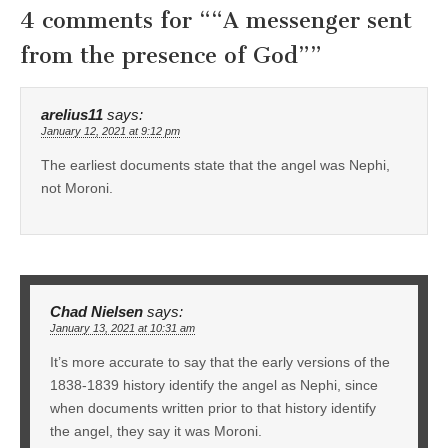
4 comments for “
“A messenger sent
from the presence of God”
”
arelius11
says:
January 12, 2021 at 9:12 pm
The earliest documents state that the angel was Nephi,
not Moroni.
Chad Nielsen
says:
January 13, 2021 at 10:31 am
It’s more accurate to say that the early versions of the
1838-1839 history identify the angel as Nephi, since
when documents written prior to that history identify
the angel, they say it was Moroni.