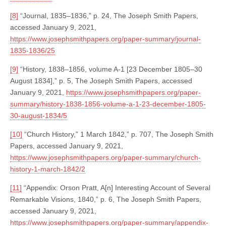
[8]
“Journal, 1835–1836,” p. 24, The Joseph Smith Papers,
accessed January 9, 2021,
https://www.josephsmithpapers.org/paper-summary/journal-
1835-1836/25
[9]
“History, 1838–1856, volume A-1 [23 December 1805–30
August 1834],” p. 5, The Joseph Smith Papers, accessed
January 9, 2021,
https://www.josephsmithpapers.org/paper-
summary/history-1838-1856-volume-a-1-23-december-1805-
30-august-1834/5
[10]
“Church History,” 1 March 1842,” p. 707, The Joseph Smith
Papers, accessed January 9, 2021,
https://www.josephsmithpapers.org/paper-summary/church-
history-1-march-1842/2
[11]
“Appendix: Orson Pratt, A[n] Interesting Account of Several
Remarkable Visions, 1840,” p. 6, The Joseph Smith Papers,
accessed January 9, 2021,
https://www.josephsmithpapers.org/paper-summary/appendix-