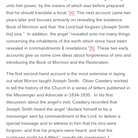
unto him power, by the means of which was before prepared
that he should translate a book.”
[4]
The next account came two
years later and focuses primarily on revealing the existence
Book of Mormon and that “the Lord had forgiven [Joseph Smith
his] sins.” In addition, the angel “revealed unto me many things
concerning the inhabitents of the earth which since have been
revealed in commandments & revelations.”
[5]
These two early
accounts give us some core ideas about forgiveness of sins and
introducing the Book of Mormon and the Restoration.
The first second-hand account is the most extensive in laying
out what Moroni taught Joseph Smith. Oliver Cowdery worked
to tell the history of the Church in a series of letters published in
the
Messenger and Advocate
in 1834-1835. In his first
discussion about the angel’s visit, Cowdery recorded that
Joseph Smith heard the angel “declare himself to be a
messenger sent by commandment of the Lord, to deliver a
special message and to witness to him that his sins were
forgiven, and that his prayers were heard; and that the
scriptures might be fulfilled,” specifically mentioning 1