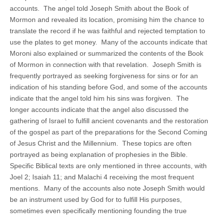
accounts. The angel told Joseph Smith about the Book of
Mormon and revealed its location, promising him the chance to
translate the record if he was faithful and rejected temptation to
use the plates to get money. Many of the accounts indicate that
Moroni also explained or summarized the contents of the Book
of Mormon in connection with that revelation. Joseph Smith is
frequently portrayed as seeking forgiveness for sins or for an
indication of his standing before God, and some of the accounts
indicate that the angel told him his sins was forgiven. The
longer accounts indicate that the angel also discussed the
gathering of Israel to fulfill ancient covenants and the restoration
of the gospel as part of the preparations for the Second Coming
of Jesus Christ and the Millennium. These topics are often
portrayed as being explanation of prophesies in the Bible.
Specific Biblical texts are only mentioned in three accounts, with
Joel 2; Isaiah 11; and Malachi 4 receiving the most frequent
mentions. Many of the accounts also note Joseph Smith would
be an instrument used by God for to fulfill His purposes,
sometimes even specifically mentioning founding the true