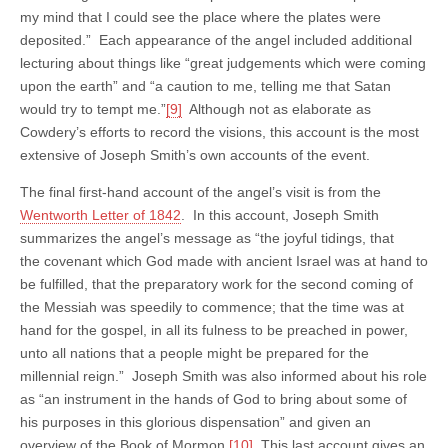
my mind that I could see the place where the plates were
deposited.” Each appearance of the angel included additional
lecturing about things like “great judgements which were coming
upon the earth” and “a caution to me, telling me that Satan
would try to tempt me.”
[9]
Although not as elaborate as
Cowdery’s efforts to record the visions, this account is the most
extensive of Joseph Smith’s own accounts of the event.
The final first-hand account of the angel’s visit is from the
Wentworth Letter of 1842
. In this account, Joseph Smith
summarizes the angel’s message as “the joyful tidings, that
the covenant which God made with ancient Israel was at hand to
be fulfilled, that the preparatory work for the second coming of
the Messiah was speedily to commence; that the time was at
hand for the gospel, in all its fulness to be preached in power,
unto all nations that a people might be prepared for the
millennial reign.” Joseph Smith was also informed about his role
as “an instrument in the hands of God to bring about some of
his purposes in this glorious dispensation” and given an
overview of the Book of Mormon.
[10]
This last account gives an