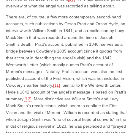
overview of what the angel was recorded as talking about.
There are, of course, a few more contemporary second-hand
accounts, such publications by Orson Pratt and Orson Hyde, an
interview with William Smith in 1841, and a recollection by Lucy
Mack Smith that was recorded around the time of Joseph
Smith’s death. Pratt’s account, published in 1840, serves as a
bridge between Cowdery’s 1835 account (since it quotes from
that account in describing the angel’s visit) and the 1842
Wentworth Letter (which mostly quotes Pratt’s account of
Moroni’s message). Notably, Pratt’s account was also the first
published account of the First Vision, which was not included in
Cowdery’s earlier history.
[11]
Similar to the Wentworth Letter,
Hyde’s 1842 account of the angel’s message is based on Pratt’s
summary.
[12]
More distinctive are William Smith’s and Lucy
Mack Smith’s recollections, which seem to conflate the First
Vision and the visit of Moroni. William is recorded as stating that
when Joseph Smith was “one of several hopeful converts” in the
midst of religious revival in 1823, he was perplexed and “prayed
for divine direction, and afterwards was awaked one night by an