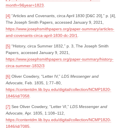
month=9&year=1823
.
[4]
“Articles and Covenants, circa April 1830 [D&C 20],” p. [4],
The Joseph Smith Papers, accessed January 9, 2021,
https://www.josephsmithpapers.org/paper-summary/articles-
and-covenants-circa-april-1830-dc-20/1
.
[5]
“History, circa Summer 1832,” p. 3, The Joseph Smith
Papers, accessed January 9, 2021,
https://www.josephsmithpapers.org/paper-summary/history-
circa-summer-1832/3
[6]
Oliver Cowdery, “Letter IV,”
LDS Messenger and
Advocate,
Feb. 1835, 1:77–80,
https://contentdm.lib.byu.edu/digital/collection/NCMP1820-
1846/id/7058
.
[7]
See Oliver Cowdery, “Letter VI,”
LDS Messenger and
Advocate,
Apr. 1835, 1:108–112,
https://contentdm.lib.byu.edu/digital/collection/NCMP1820-
1846/id/7085
.