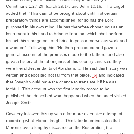
Corinthians 1:27-29; Isaiah 29:14; and John 10:16. The angel
added that: “This cannot be brought about until first certain
preparatory things are accomplished, for so has the Lord
purposed in his own mind. He has therefore chosen you as an
instrument in his hand to bring to light that which shall perform
his act, his strange act, and bring to pass a marvelous work and
a wonder.” Following this: “He then proceeded and gave a
general account of the promises made to the fathers, and also
gave a history of the aborigines of this country, and said they
were literal descendants of Abraham. … He said this history was
written and deposited not far from that place,”
[6]
and indicated
that Joseph would have the chance to translate it if he was
faithful. This account was the first lengthy record to be
published that described what happened when the angel visited
Joseph Smith.
Cowdery followed this up with a far more extensive attempt at
recording what Moroni taught. This later letter indicates that
Moroni gave a lengthy discourse on the Restoration, the