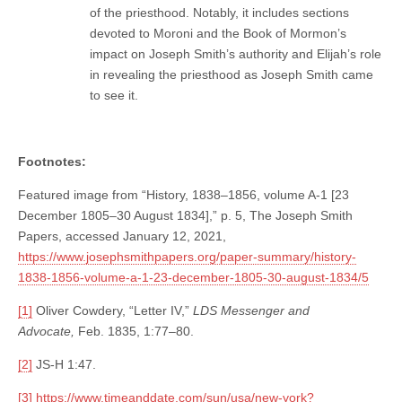
of the priesthood. Notably, it includes sections
devoted to Moroni and the Book of Mormon’s
impact on Joseph Smith’s authority and Elijah’s role
in revealing the priesthood as Joseph Smith came
to see it.
Footnotes:
Featured image from “History, 1838–1856, volume A-1 [23
December 1805–30 August 1834],” p. 5, The Joseph Smith
Papers, accessed January 12, 2021,
https://www.josephsmithpapers.org/paper-summary/history-
1838-1856-volume-a-1-23-december-1805-30-august-1834/5
[1]
Oliver Cowdery, “Letter IV,”
LDS Messenger and
Advocate,
Feb. 1835, 1:77–80.
[2]
JS-H 1:47.
[3]
https://www.timeanddate.com/sun/usa/new-york?