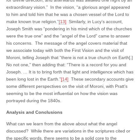
extraordinary vision.” In the vision, “a glorious angel appeared
to him and told him that he was a chosen vessel of the Lord to
make known true religion.”
[13]
Similarly, in Lucy’s account,
Joseph Smith was “pondering in his mind which of the churches
were the true one” and the “angel of the Lord” came to answer
his concerns. The message of the angel covers material that
we associate today with both the First Vision and the visit of
Moroni, telling Joseph that “there is not a true church on Earth[.]
No not one,” then adding that: “There is a record for you and
Joseph. … It is to bring forth that light and intelligence which has
been long lost in the Earth.”
[14]
These secondary accounts give
some different perspectives on the visit of Moroni, with Pratt’s
seeming to be the most influential on how the vision was
portrayed during the 1840s.
Analysis and Conclusions
What can we learn from the above about what the angel
discussed? While there are variations in the scriptures cited or
the specific words, there seems to be a solid core to the