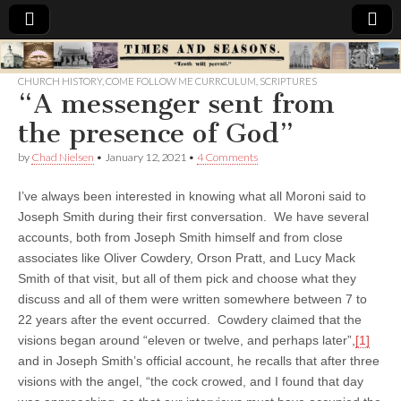
Times
CHURCH HISTORY
,
COME FOLLOW ME CURRCULUM
,
SCRIPTURES
“A messenger sent from
&
the presence of God”
Seasons
by
Chad Nielsen
•
January 12, 2021
•
4 Comments
I’ve always been interested in knowing what all Moroni said to
Joseph Smith during their first conversation. We have several
accounts, both from Joseph Smith himself and from close
associates like Oliver Cowdery, Orson Pratt, and Lucy Mack
Smith of that visit, but all of them pick and choose what they
discuss and all of them were written somewhere between 7 to
22 years after the event occurred. Cowdery claimed that the
visions began around “eleven or twelve, and perhaps later”,
[1]
and in Joseph Smith’s official account, he recalls that after three
visions with the angel, “the cock crowed, and I found that day