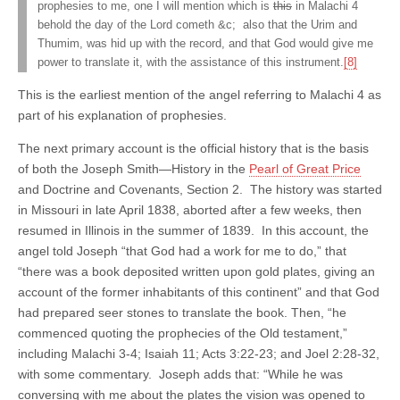
prophesies to me, one I will mention which is
this
in Malachi 4
behold the day of the Lord cometh &c; also that the Urim and
Thumim, was hid up with the record, and that God would give me
power to translate it, with the assistance of this instrument.
[8]
This is the earliest mention of the angel referring to Malachi 4 as
part of his explanation of prophesies.
The next primary account is the official history that is the basis
of both the Joseph Smith—History in the
Pearl of Great Price
and Doctrine and Covenants, Section 2. The history was started
in Missouri in late April 1838, aborted after a few weeks, then
resumed in Illinois in the summer of 1839. In this account, the
angel told Joseph “that God had a work for me to do,” that
“there was a book deposited written upon gold plates, giving an
account of the former inhabitants of this continent” and that God
had prepared seer stones to translate the book. Then, “he
commenced quoting the prophecies of the Old testament,”
including Malachi 3-4; Isaiah 11; Acts 3:22-23; and Joel 2:28-32,
with some commentary. Joseph adds that: “While he was
conversing with me about the plates the vision was opened to