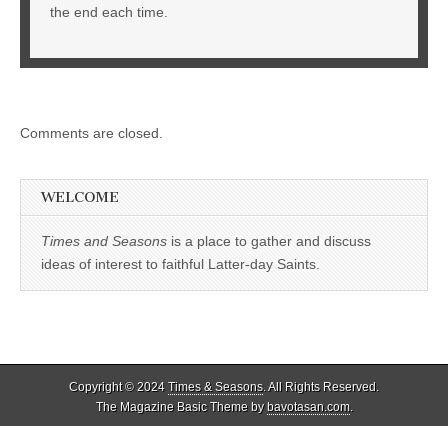
the end each time.
Comments are closed.
WELCOME
Times and Seasons
is a place to gather and discuss
ideas of interest to faithful Latter-day Saints.
Copyright © 2024
Times & Seasons
. All Rights Reserved.
The Magazine Basic Theme by
bavotasan.com
.
%d