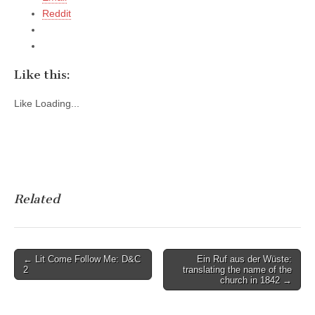
Reddit
Like this:
Like
Loading...
Related
Post
← Lit Come Follow Me: D&C
Ein Ruf aus der Wüste:
2
translating the name of the
navigation
church in 1842 →