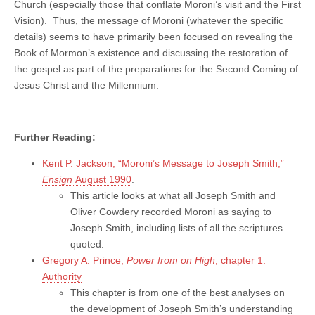
Church (especially those that conflate Moroni’s visit and the First
Vision). Thus, the message of Moroni (whatever the specific
details) seems to have primarily been focused on revealing the
Book of Mormon’s existence and discussing the restoration of
the gospel as part of the preparations for the Second Coming of
Jesus Christ and the Millennium.
Further Reading:
Kent P. Jackson, “Moroni’s Message to Joseph Smith,”
Ensign
August 1990
.
This article looks at what all Joseph Smith and
Oliver Cowdery recorded Moroni as saying to
Joseph Smith, including lists of all the scriptures
quoted.
Gregory A. Prince,
Power from on High
, chapter 1:
Authority
This chapter is from one of the best analyses on
the development of Joseph Smith’s understanding