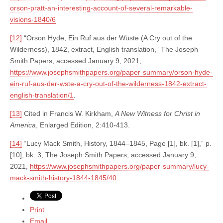
orson-pratt-an-interesting-account-of-several-remarkable-
visions-1840/6
[12]
“Orson Hyde, Ein Ruf aus der Wüste (A Cry out of the
Wilderness), 1842, extract, English translation,” The Joseph
Smith Papers, accessed January 9, 2021,
https://www.josephsmithpapers.org/paper-summary/orson-hyde-
ein-ruf-aus-der-wste-a-cry-out-of-the-wilderness-1842-extract-
english-translation/1
.
[13]
Cited in Francis W. Kirkham,
A New Witness for Christ in
America
, Enlarged Edition, 2:410-413.
[14]
“Lucy Mack Smith, History, 1844–1845, Page [1], bk. [1],” p.
[10], bk. 3, The Joseph Smith Papers, accessed January 9,
2021,
https://www.josephsmithpapers.org/paper-summary/lucy-
mack-smith-history-1844-1845/40
Print
Email