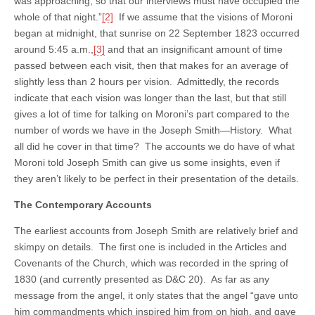
was approaching, so that our interviews must have occupied the
whole of that night.”
[2]
If we assume that the visions of Moroni
began at midnight, that sunrise on 22 September 1823 occurred
around 5:45 a.m.,
[3]
and that an insignificant amount of time
passed between each visit, then that makes for an average of
slightly less than 2 hours per vision. Admittedly, the records
indicate that each vision was longer than the last, but that still
gives a lot of time for talking on Moroni’s part compared to the
number of words we have in the Joseph Smith—History. What
all did he cover in that time? The accounts we do have of what
Moroni told Joseph Smith can give us some insights, even if
they aren’t likely to be perfect in their presentation of the details.
The Contemporary Accounts
The earliest accounts from Joseph Smith are relatively brief and
skimpy on details. The first one is included in the Articles and
Covenants of the Church, which was recorded in the spring of
1830 (and currently presented as D&C 20). As far as any
message from the angel, it only states that the angel “gave unto
him commandments which inspired him from on high, and gave