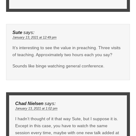
Sute
says:
January 13, 2021 at 12:49 pm
It’s interesting to see the value in preaching. Three visits
of teaching. Approximately two hours each you say?
Sounds like binge watching general conference.
Chad Nielsen
says:
January 13, 2021 at 1:02 pm
I hadn’t thought of it that way Sute, but I suppose it is.
Except in this case, you have to watch the same
session every time, maybe with one new talk added at