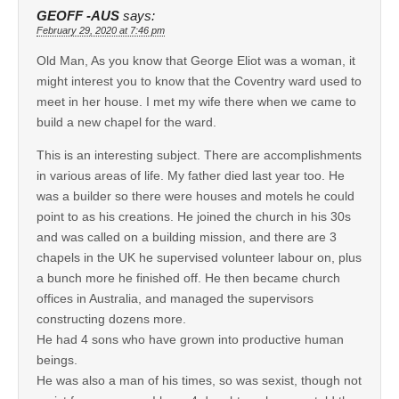
GEOFF -AUS
says:
February 29, 2020 at 7:46 pm
Old Man, As you know that George Eliot was a woman, it
might interest you to know that the Coventry ward used to
meet in her house. I met my wife there when we came to
build a new chapel for the ward.
This is an interesting subject. There are accomplishments
in various areas of life. My father died last year too. He
was a builder so there were houses and motels he could
point to as his creations. He joined the church in his 30s
and was called on a building mission, and there are 3
chapels in the UK he supervised volunteer labour on, plus
a bunch more he finished off. He then became church
offices in Australia, and managed the supervisors
constructing dozens more.
He had 4 sons who have grown into productive human
beings.
He was also a man of his times, so was sexist, though not