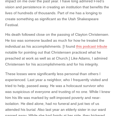
impact on me over the past year. I have long admired Fred’s
vision and persistence in creating an institution that benefits the
lives of hundreds of thousands. Part of me has a longing to
create something as significant as the Utah Shakespeare
Festival.
His death followed close on the passing of Clayton Christensen.
He too was someone lauded as much for how he treated the
individual as his accomplishments. [I found
this podcast tribute
notable for pointing out that Christensen practiced what he
preached at work as well as at Church.] Like Adams, I admired
Christensen for his accomplishments and for his integrity.
These losses were significantly less personal than others I
experienced. Last year a neighbor, who I frequently visited and
tried to help, passed away. He was a holocaust survivor who
was suspicious of everyone and trusting of no one. While I knew
him his life was marked by self-imposed poverty and near-
isolation. He died alone, had no funeral and just two of us
attended his burial. Also last year an elderly sister in our ward
passed away. While she had family at her side, they bickered