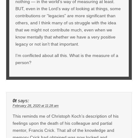
nothing — in the world’s way of measuring at least.
BUT, even in the Lord’s way of looking at things, some
contributions or “legacies” are more significant than
others, and I think many of us struggle with the idea
that we might not contribute much, even when we
know mentally that whether we have a very positive
legacy or not isn’t that important.
I’m conflicted about all this. What is the measure of a
person?
0t
says:
February 28, 2020 at 11:28 am
This reminds me of Christoph Koch’s description of his
feelings upon the death of his colleague and partial
mentor, Francis Crick. That all of the knowledge and
memory Crick had obtained was now locked and