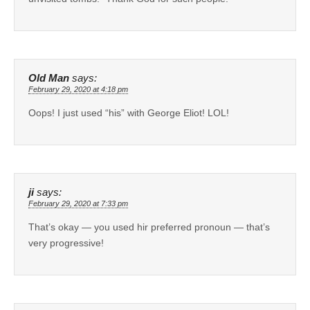
Old Man
says:
February 29, 2020 at 4:18 pm
Oops! I just used “his” with George Eliot! LOL!
ji
says:
February 29, 2020 at 7:33 pm
That’s okay — you used hir preferred pronoun — that’s
very progressive!