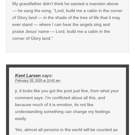
My grandfather didn’t think he wanted a mansion above
— he sang the song, “Lord, build me a cabin in the corner
of Glory land — in the shade of the tree of life that it may
ever stand — where I can hear the angels sing and
praise Jesus’ name — Lord, build me a cabin in the
corner of Glory land.”
Kent Larsen
says:
February 28, 2020 at 10:41 am
ji, it looks like you got the post just fine, from what your
comment says. I’m conflicted about all this, and
because much of it is emotion, its not like
understanding something can change my feelings
easily.
Yes, almost all persons in the world will be counted as