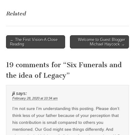
Related
Post
← The First Vision-A Close
Welcome to Guest Blogger
Reading
Michael Haycock →
navigation
19 comments for “
Six Funerals and
the idea of Legacy
”
ji
says:
February 28, 2020 at 10:34 am
I’m not sure I’m understanding this posting. Please don’t
think less of your father because of your perception that
his contribution is small compared to others you
mentioned. Our God might see things differently. And