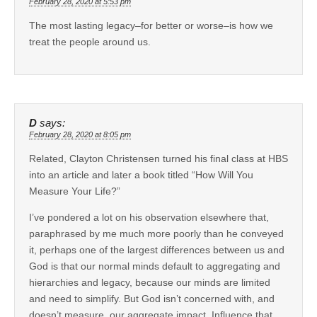
February 28, 2020 at 5:53 pm
The most lasting legacy–for better or worse–is how we
treat the people around us.
D
says:
February 28, 2020 at 8:05 pm
Related, Clayton Christensen turned his final class at HBS
into an article and later a book titled “How Will You
Measure Your Life?”
I’ve pondered a lot on his observation elsewhere that,
paraphrased by me much more poorly than he conveyed
it, perhaps one of the largest differences between us and
God is that our normal minds default to aggregating and
hierarchies and legacy, because our minds are limited
and need to simplify. But God isn’t concerned with, and
doesn’t measure, our aggregate impact. Influence that