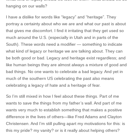
hanging on our walls?
I have a dislike for words like “legacy” and “heritage”. They
portray a certainty about who we are and what our past is about
that gives me discomfort. I find it irritating that they get used so
much around the U.S. (especially in Utah and in parts of the
South). These words need a modifier — something to indicate
what kind of legacy or heritage we are talking about. They can
be both good or bad. Legacy and heritage exist regardless; and
like human beings they are almost always a mixture of good and
bad things. No one wants to celebrate a bad legacy. And yet in
much of the southern US celebrating the past also means
celebrating a legacy of hate and a heritage of fear.
So I’m still mixed in how I feel about these things. Part of me
wants to save the things from my father’s wall. And part of me
wants very much to establish something that makes a positive
difference in the lives of others—like Fred Adams and Clayton
Christensen. And I’m still pulling apart my motivations for this: is
this my pride? my vanity? or is it really about helping others?