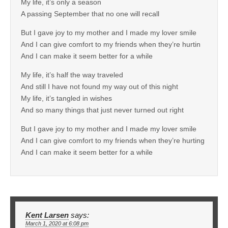
My life, it’s only a season
A passing September that no one will recall
But I gave joy to my mother and I made my lover smile
And I can give comfort to my friends when they’re hurtin
And I can make it seem better for a while
My life, it’s half the way traveled
And still I have not found my way out of this night
My life, it’s tangled in wishes
And so many things that just never turned out right
But I gave joy to my mother and I made my lover smile
And I can give comfort to my friends when they’re hurting
And I can make it seem better for a while
Kent Larsen
says:
March 1, 2020 at 6:08 pm