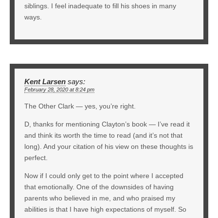
siblings. I feel inadequate to fill his shoes in many
ways.
Kent Larsen
says:
February 28, 2020 at 8:24 pm
The Other Clark — yes, you’re right.
D, thanks for mentioning Clayton’s book — I’ve read it
and think its worth the time to read (and it’s not that
long). And your citation of his view on these thoughts is
perfect.
Now if I could only get to the point where I accepted
that emotionally. One of the downsides of having
parents who believed in me, and who praised my
abilities is that I have high expectations of myself. So