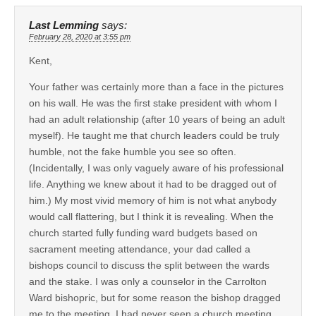
Last Lemming
says:
February 28, 2020 at 3:55 pm
Kent,
Your father was certainly more than a face in the pictures
on his wall. He was the first stake president with whom I
had an adult relationship (after 10 years of being an adult
myself). He taught me that church leaders could be truly
humble, not the fake humble you see so often.
(Incidentally, I was only vaguely aware of his professional
life. Anything we knew about it had to be dragged out of
him.) My most vivid memory of him is not what anybody
would call flattering, but I think it is revealing. When the
church started fully funding ward budgets based on
sacrament meeting attendance, your dad called a
bishops council to discuss the split between the wards
and the stake. I was only a counselor in the Carrolton
Ward bishopric, but for some reason the bishop dragged
me to the meeting. I had never seen a church meeting