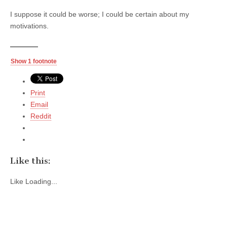
I suppose it could be worse; I could be certain about my
motivations.
Show 1 footnote
Print
Email
Reddit
Like this:
Like
Loading...