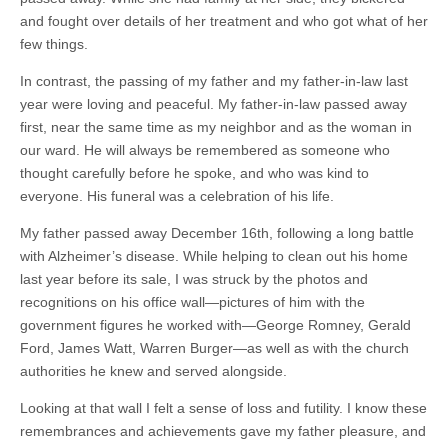
and fought over details of her treatment and who got what of her
few things.
In contrast, the passing of my father and my father-in-law last
year were loving and peaceful. My father-in-law passed away
first, near the same time as my neighbor and as the woman in
our ward. He will always be remembered as someone who
thought carefully before he spoke, and who was kind to
everyone. His funeral was a celebration of his life.
My father passed away December 16th, following a long battle
with Alzheimer’s disease. While helping to clean out his home
last year before its sale, I was struck by the photos and
recognitions on his office wall—pictures of him with the
government figures he worked with—George Romney, Gerald
Ford, James Watt, Warren Burger—as well as with the church
authorities he knew and served alongside.
Looking at that wall I felt a sense of loss and futility. I know these
remembrances and achievements gave my father pleasure, and