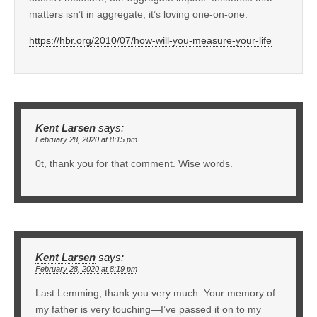
matters isn’t in aggregate, it’s loving one-on-one.
https://hbr.org/2010/07/how-will-you-measure-your-life
Kent Larsen
says:
February 28, 2020 at 8:15 pm
0t, thank you for that comment. Wise words.
Kent Larsen
says:
February 28, 2020 at 8:19 pm
Last Lemming, thank you very much. Your memory of
my father is very touching—I’ve passed it on to my