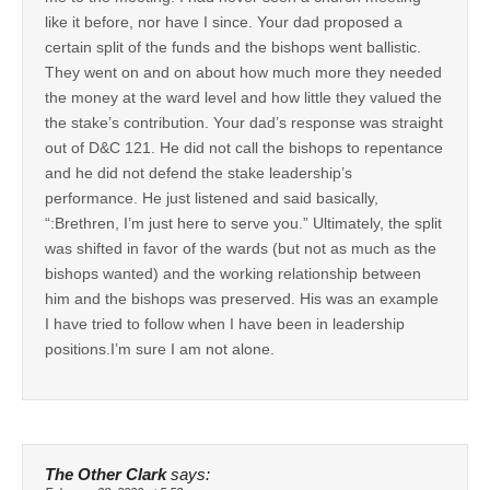
like it before, nor have I since. Your dad proposed a
certain split of the funds and the bishops went ballistic.
They went on and on about how much more they needed
the money at the ward level and how little they valued the
the stake’s contribution. Your dad’s response was straight
out of D&C 121. He did not call the bishops to repentance
and he did not defend the stake leadership’s
performance. He just listened and said basically,
“:Brethren, I’m just here to serve you.” Ultimately, the split
was shifted in favor of the wards (but not as much as the
bishops wanted) and the working relationship between
him and the bishops was preserved. His was an example
I have tried to follow when I have been in leadership
positions.I’m sure I am not alone.
The Other Clark
says: