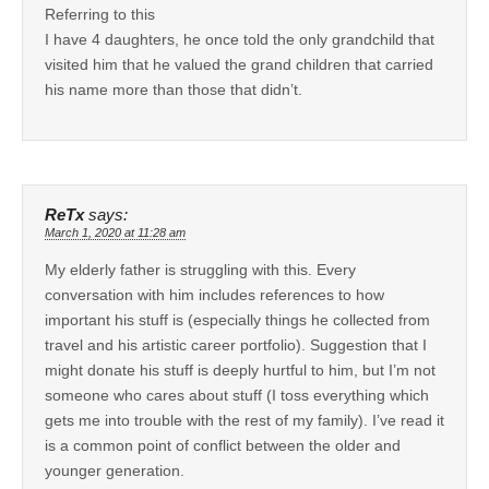
Referring to this
I have 4 daughters, he once told the only grandchild that
visited him that he valued the grand children that carried
his name more than those that didn’t.
ReTx
says:
March 1, 2020 at 11:28 am
My elderly father is struggling with this. Every
conversation with him includes references to how
important his stuff is (especially things he collected from
travel and his artistic career portfolio). Suggestion that I
might donate his stuff is deeply hurtful to him, but I’m not
someone who cares about stuff (I toss everything which
gets me into trouble with the rest of my family). I’ve read it
is a common point of conflict between the older and
younger generation.