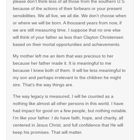
please don’t think less of all those from the southern U.S.
because of the actions of their forbears or your present
sensibilities. We all live, we all die. We don’t choose when
or where we will be born. A thousand years from now, if
we are still measuring time, I suppose that no one else
will think of your father as less than Clayton Christensen
based on their mortal opportunities and achievements.
My mother left me an item that was precious to her
because her father made it. It is meaningful to me
because I knew both of them. It will be less meaningful to
my son and perhaps irrelevant to the children he might
sire. That’s the way things are.
The way legacy is measured, I will be counted as a
nothing like almost all other persons in this world. I have
had impact for good on a few people, but nothing notable.
I’m like your father. I do have faith, hope, and charity, all
centered in Jesus Christ, and full confidence that He will
keep his promises. That will matter.