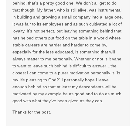
behind, that’s a pretty good one. We don’t all get to do
that though. My father, who is still alive, was instrumental
in building and growing a small company into a large one.
It was fair to its employees and as such cultivated a lot of
loyalty. It’s not perfect, but leaving something behind that
has helped others put food on the table in a world where
stable careers are harder and harder to come by,
especially for the less educated, is something that will
always matter to me personally. Whether or not is it vane
to want to leave such behind is difficult to answer…the
closest I can come to a purer motivation personally is “is
my life pleasing to God?” I personally hope I leave
enough behind so that at least my descendants will be
motivated by my example be as good and to do as much
good with what they’ve been given as they can.
Thanks for the post.