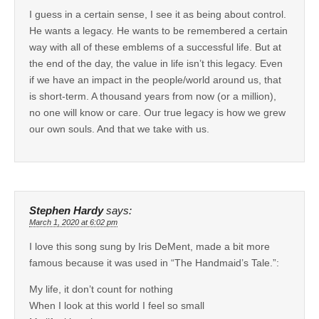
I guess in a certain sense, I see it as being about control.
He wants a legacy. He wants to be remembered a certain
way with all of these emblems of a successful life. But at
the end of the day, the value in life isn’t this legacy. Even
if we have an impact in the people/world around us, that
is short-term. A thousand years from now (or a million),
no one will know or care. Our true legacy is how we grew
our own souls. And that we take with us.
Stephen Hardy
says:
March 1, 2020 at 6:02 pm
I love this song sung by Iris DeMent, made a bit more
famous because it was used in “The Handmaid’s Tale.”:
My life, it don’t count for nothing
When I look at this world I feel so small