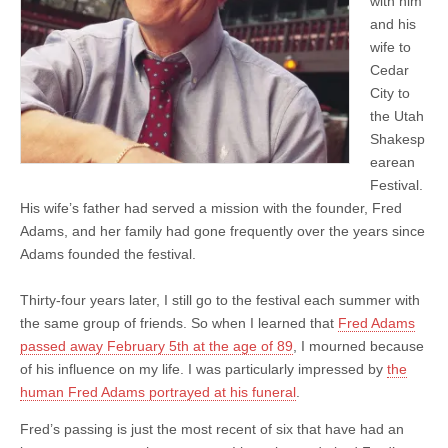
with him
and his
wife to
Cedar
City to
the Utah
Shakesp
earean
Festival.
His wife’s father had served a mission with the founder, Fred
Adams, and her family had gone frequently over the years since
Adams founded the festival.
Thirty-four years later, I still go to the festival each summer with
the same group of friends. So when I learned that
Fred Adams
passed away February 5th at the age of 89
, I mourned because
of his influence on my life. I was particularly impressed by
the
human Fred Adams portrayed at his funeral
.
Fred’s passing is just the most recent of six that have had an