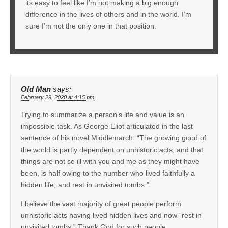
its easy to feel like I’m not making a big enough
difference in the lives of others and in the world. I’m
sure I’m not the only one in that position.
Old Man
says:
February 29, 2020 at 4:15 pm
Trying to summarize a person’s life and value is an
impossible task. As George Eliot articulated in the last
sentence of his novel Middlemarch: “The growing good of
the world is partly dependent on unhistoric acts; and that
things are not so ill with you and me as they might have
been, is half owing to the number who lived faithfully a
hidden life, and rest in unvisited tombs.”
I believe the vast majority of great people perform
unhistoric acts having lived hidden lives and now “rest in
unvisited tombs.” Thank God for such people.