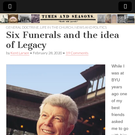
Times
GENERAL DOCTRINE
,
LIFE IN THE CHURCH
,
NEWS AND POLITICS
Six Funerals and the idea
&
of Legacy
Seasons
by
Kent Larsen
•
February 28, 2020
•
19 Comments
While I
was at
BYU
years
ago one
of my
best
friends
asked
me to go