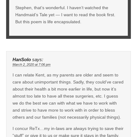
Stephen, that’s wonderful. I haven’t watched the
Handmaid’s Tale yet — I want to read the book first.
But this poem is life encapsulated.
HanSolo
says:
March 2, 2020 at 7:06 pm
I can relate Kent, as my parents are older and seem to
care about unimportant things. Sadly, they could’ve cared
about their health a bit more earlier in life, but now it’s
almost too late to have all these surgeries, etc. I guess
we do the best we can with what we have to work with
and strive to have more to work with in order to bless
others and our families (not necessarily physical things).
I concur ReTx…my in-laws are always trying to save their
“stuff” or give it to us or make sure it stays in the family,