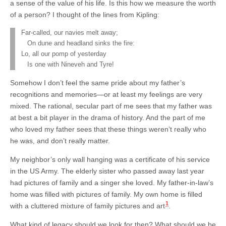
a sense of the value of his life. Is this how we measure the worth
of a person? I thought of the lines from Kipling:
Far-called, our navies melt away;
On dune and headland sinks the fire:
Lo, all our pomp of yesterday
Is one with Nineveh and Tyre!
Somehow I don’t feel the same pride about my father’s
recognitions and memories—or at least my feelings are very
mixed. The rational, secular part of me sees that my father was
at best a bit player in the drama of history. And the part of me
who loved my father sees that these things weren’t really who
he was, and don’t really matter.
My neighbor’s only wall hanging was a certificate of his service
in the US Army. The elderly sister who passed away last year
had pictures of family and a singer she loved. My father-in-law’s
home was filled with pictures of family. My own home is filled
1
with a cluttered mixture of family pictures and art
.
What kind of legacy should we look for then? What should we be