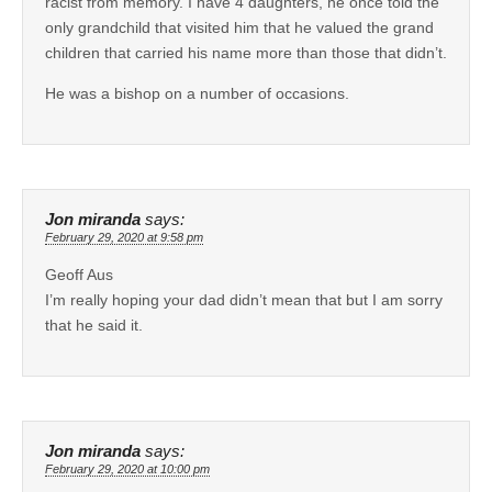
racist from memory. I have 4 daughters, he once told the
only grandchild that visited him that he valued the grand
children that carried his name more than those that didn’t.
He was a bishop on a number of occasions.
Jon miranda
says:
February 29, 2020 at 9:58 pm
Geoff Aus
I’m really hoping your dad didn’t mean that but I am sorry
that he said it.
Jon miranda
says:
February 29, 2020 at 10:00 pm