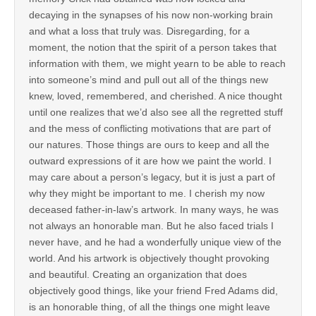
decaying in the synapses of his now non-working brain
and what a loss that truly was. Disregarding, for a
moment, the notion that the spirit of a person takes that
information with them, we might yearn to be able to reach
into someone’s mind and pull out all of the things new
knew, loved, remembered, and cherished. A nice thought
until one realizes that we’d also see all the regretted stuff
and the mess of conflicting motivations that are part of
our natures. Those things are ours to keep and all the
outward expressions of it are how we paint the world. I
may care about a person’s legacy, but it is just a part of
why they might be important to me. I cherish my now
deceased father-in-law’s artwork. In many ways, he was
not always an honorable man. But he also faced trials I
never have, and he had a wonderfully unique view of the
world. And his artwork is objectively thought provoking
and beautiful. Creating an organization that does
objectively good things, like your friend Fred Adams did,
is an honorable thing, of all the things one might leave