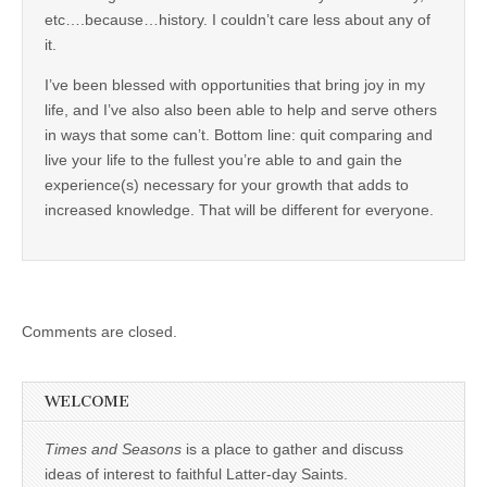
etc….because…history. I couldn’t care less about any of
it.
I’ve been blessed with opportunities that bring joy in my
life, and I’ve also also been able to help and serve others
in ways that some can’t. Bottom line: quit comparing and
live your life to the fullest you’re able to and gain the
experience(s) necessary for your growth that adds to
increased knowledge. That will be different for everyone.
Comments are closed.
WELCOME
Times and Seasons
is a place to gather and discuss
ideas of interest to faithful Latter-day Saints.