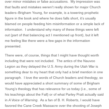
over minor mistakes or false accusations. My impression was
that faults and mistakes weren’t really shown for major Church
leaders–Brigham Young, for example, is a towering prophetic
figure in the book and where he does falls short, it’s usually
blamed on people feeding him misinformation or a simple lack of
information. I understand why many of these things were left
out (part of that balancing act I mentioned up front), but it left
me feeling like there were a few gaps in the information
presented.
There were, of course, things that I might have thought worth
including that were not included. The antics of the Nauvoo
Legion as they delayed the U.S. Army during the Utah War is
something dear to my heart that only had a brief mention in one
paragraph. I love the words of Church leaders and theology, so
would have appreciated a short summary of some of Brigham
Young’s theology that has relevance for us today (i.e., some of
his teachings about the Fall) or of what Parley Pratt actually said
in
A Voice of Warning
. As a fan of B. H. Roberts, I would have
favored the Cane Creek Massacre over the shooting of Joseph