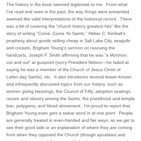
The history in the book seemed legitimate to me. From what
I’ve read and seen in the past, the way things were presented
seemed like valid interpretations of the historical record. There
was a bit of covering the “church history greatest hits” like the
story of writing “Come, Come Ye Saints,” Heber C. Kimball’s
prophesy about goods selling cheap in Salt Lake City, seagulls
and crickets, Brigham Young’s sermon on rescuing the
handcarts, Joseph F. Smith affirming that he was “a Mormon,
out and out” at gunpoint (sorry President Nelson—he failed at
saying he was a member of the Church of Jesus Christ of
Latter-day Saints), etc. It also introduces several lesser-known
and infrequently discussed topics from our history, such as
women giving blessings, the Council of Fifty, adoption sealings,
racism and slavery among the Saints, the priesthood and temple
ban, polygamy, and blood atonement. I’m proud to report that
Brigham Young even gets a swear word in at one point. People
are generally treated in even-handed and fair ways, as we get to
see their good side or an explanation of where they are coming
from when they opposed the Church (though apostates and