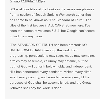
February 17, 2020 at 10:19 pm
SCH– all four titles of the books in the series are phrases
from a section of Joseph Smith’s Wentworth Letter that
has come to be known as “The Standard of Truth.” The
titles of the first two are in ALL CAPS. Somewhere, I’ve
seen the names of volumes 3 & 4, but Google can’t seem
to find them any more.
“The STANDARD OF TRUTH has been erected; NO
UNHALLOWED HAND can stop the work from
progressing; persecutions may rage, mobs may combine,
armies may assemble, calumny may defame, but the
truth of God will go forth boldly, nobly, and independent,
till it has penetrated every continent, visited every clime,
swept every country, and sounded in every ear; till the
purposes of God shall be accomplished, and the Great
Jehovah shall say the work is done.”