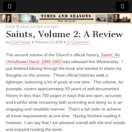
Times
BOOK REVIEWS
,
CHURCH HISTORY
Saints, Volume 2: A Review
&
by
Chad Nielsen
•
February 15, 2020
•
17 Comments
Seasons
The second volume of the Church’s official history,
Saints: No
Unhallowed Hand, 1846-1893
was released this Wednesday. I
just finished blitzing through the book and wanted to share my
thoughts on the volume. These official histories walk a
tightrope, balancing a lot of goals at one time. This volume, for
example, covers approximately 50 years of well-documented
history in less than 700 pages in ways that are open, accurate,
and truthful while remaining faith promoting and doing so in an
engaging and readable manner. That’s a tall order to achieve
all those requirements at one time. Having finished reading it,
however, I can say that I am pleased overall with the end results
and enjoyed reading the book.