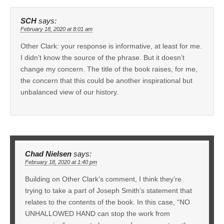
SCH
says:
February 18, 2020 at 8:01 am
Other Clark: your response is informative, at least for me.
I didn’t know the source of the phrase. But it doesn’t
change my concern. The title of the book raises, for me,
the concern that this could be another inspirational but
unbalanced view of our history.
Chad Nielsen
says:
February 18, 2020 at 1:40 pm
Building on Other Clark’s comment, I think they’re
trying to take a part of Joseph Smith’s statement that
relates to the contents of the book. In this case, “NO
UNHALLOWED HAND can stop the work from