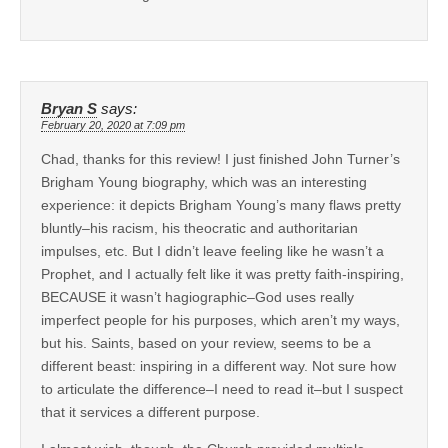
Bryan S
says:
February 20, 2020 at 7:09 pm
Chad, thanks for this review! I just finished John Turner’s
Brigham Young biography, which was an interesting
experience: it depicts Brigham Young’s many flaws pretty
bluntly–his racism, his theocratic and authoritarian
impulses, etc. But I didn’t leave feeling like he wasn’t a
Prophet, and I actually felt like it was pretty faith-inspiring,
BECAUSE it wasn’t hagiographic–God uses really
imperfect people for his purposes, which aren’t my ways,
but his. Saints, based on your review, seems to be a
different beast: inspiring in a different way. Not sure how
to articulate the difference–I need to read it–but I suspect
that it services a different purpose.