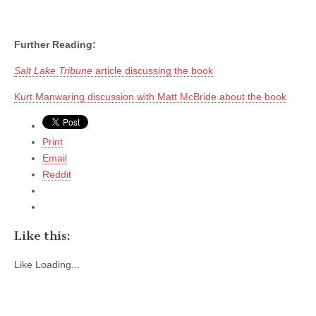
Further Reading:
Salt Lake Tribune
article discussing the book
Kurt Manwaring discussion with Matt McBride about the book
Print
Email
Reddit
Like this:
Like
Loading...