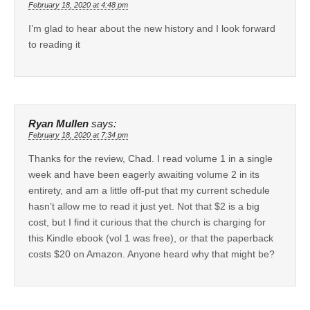
February 18, 2020 at 4:48 pm
I’m glad to hear about the new history and I look forward
to reading it
Ryan Mullen
says:
February 18, 2020 at 7:34 pm
Thanks for the review, Chad. I read volume 1 in a single
week and have been eagerly awaiting volume 2 in its
entirety, and am a little off-put that my current schedule
hasn’t allow me to read it just yet. Not that $2 is a big
cost, but I find it curious that the church is charging for
this Kindle ebook (vol 1 was free), or that the paperback
costs $20 on Amazon. Anyone heard why that might be?