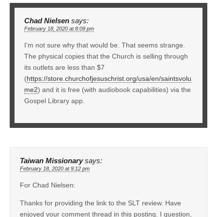
Chad Nielsen
says:
February 18, 2020 at 8:09 pm
I’m not sure why that would be. That seems strange.
The physical copies that the Church is selling through
its outlets are less than $7
(
https://store.churchofjesuschrist.org/usa/en/saintsvolu
me2
) and it is free (with audiobook capabilities) via the
Gospel Library app.
Taiwan Missionary
says:
February 18, 2020 at 9:12 pm
For Chad Nielsen:
Thanks for providing the link to the SLT review. Have
enjoyed your comment thread in this posting. I question,