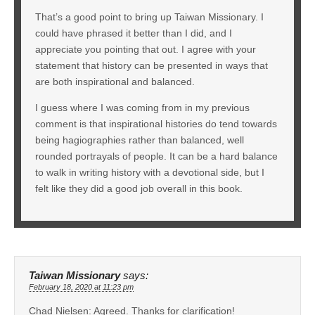
That’s a good point to bring up Taiwan Missionary. I
could have phrased it better than I did, and I
appreciate you pointing that out. I agree with your
statement that history can be presented in ways that
are both inspirational and balanced.
I guess where I was coming from in my previous
comment is that inspirational histories do tend towards
being hagiographies rather than balanced, well
rounded portrayals of people. It can be a hard balance
to walk in writing history with a devotional side, but I
felt like they did a good job overall in this book.
Taiwan Missionary
says:
February 18, 2020 at 11:23 pm
Chad Nielsen: Agreed. Thanks for clarification!