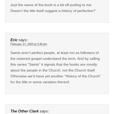
Just the name of the book is a bit off-putting to me.
Doesn’t the title itself suggest a history of perfection?
Eric
says:
February 17, 2020 at 3:40 pm
Saints aren’t perfect people, at least not as followers of
the restored gospel understand the term. And by calling
this series “Saints” it signals that the books are mostly
about the people in the Church, not the Church itself.
Otherwise we’d have yet another “History of the Church”
for the title or some variation thereof.
The Other Clark
says: