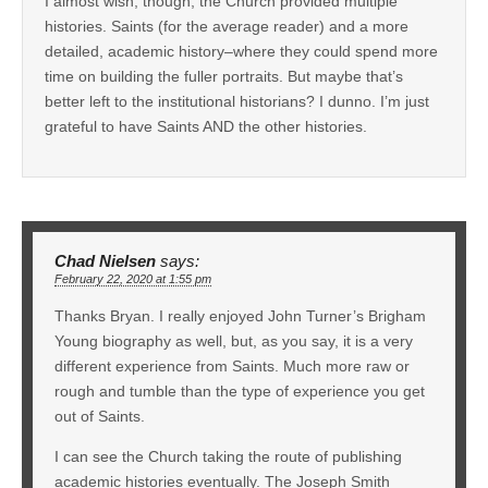
I almost wish, though, the Church provided multiple
histories. Saints (for the average reader) and a more
detailed, academic history–where they could spend more
time on building the fuller portraits. But maybe that’s
better left to the institutional historians? I dunno. I’m just
grateful to have Saints AND the other histories.
Chad Nielsen
says:
February 22, 2020 at 1:55 pm
Thanks Bryan. I really enjoyed John Turner’s Brigham
Young biography as well, but, as you say, it is a very
different experience from Saints. Much more raw or
rough and tumble than the type of experience you get
out of Saints.
I can see the Church taking the route of publishing
academic histories eventually. The Joseph Smith