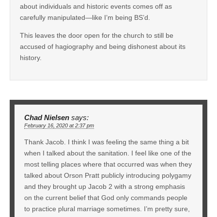
about individuals and historic events comes off as
carefully manipulated—like I’m being BS’d.
This leaves the door open for the church to still be
accused of hagiography and being dishonest about its
history.
Chad Nielsen
says:
February 16, 2020 at 2:37 pm
Thank Jacob. I think I was feeling the same thing a bit
when I talked about the sanitation. I feel like one of the
most telling places where that occurred was when they
talked about Orson Pratt publicly introducing polygamy
and they brought up Jacob 2 with a strong emphasis
on the current belief that God only commands people
to practice plural marriage sometimes. I’m pretty sure,