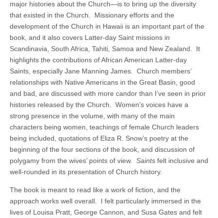
major histories about the Church—is to bring up the diversity
that existed in the Church. Missionary efforts and the
development of the Church in Hawaii is an important part of the
book, and it also covers Latter-day Saint missions in
Scandinavia, South Africa, Tahiti, Samoa and New Zealand. It
highlights the contributions of African American Latter-day
Saints, especially Jane Manning James. Church members’
relationships with Native Americans in the Great Basin, good
and bad, are discussed with more candor than I’ve seen in prior
histories released by the Church. Women’s voices have a
strong presence in the volume, with many of the main
characters being women, teachings of female Church leaders
being included, quotations of Eliza R. Snow’s poetry at the
beginning of the four sections of the book, and discussion of
polygamy from the wives’ points of view.
Saints
felt inclusive and
well-rounded in its presentation of Church history.
The book is meant to read like a work of fiction, and the
approach works well overall. I felt particularly immersed in the
lives of Louisa Pratt, George Cannon, and Susa Gates and felt