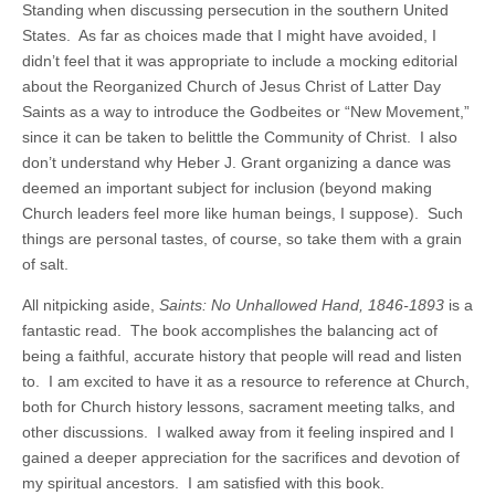
Standing when discussing persecution in the southern United
States. As far as choices made that I might have avoided, I
didn’t feel that it was appropriate to include a mocking editorial
about the Reorganized Church of Jesus Christ of Latter Day
Saints as a way to introduce the Godbeites or “New Movement,”
since it can be taken to belittle the Community of Christ. I also
don’t understand why Heber J. Grant organizing a dance was
deemed an important subject for inclusion (beyond making
Church leaders feel more like human beings, I suppose). Such
things are personal tastes, of course, so take them with a grain
of salt.
All nitpicking aside,
Saints: No Unhallowed Hand, 1846-1893
is a
fantastic read. The book accomplishes the balancing act of
being a faithful, accurate history that people will read and listen
to. I am excited to have it as a resource to reference at Church,
both for Church history lessons, sacrament meeting talks, and
other discussions. I walked away from it feeling inspired and I
gained a deeper appreciation for the sacrifices and devotion of
my spiritual ancestors. I am satisfied with this book.