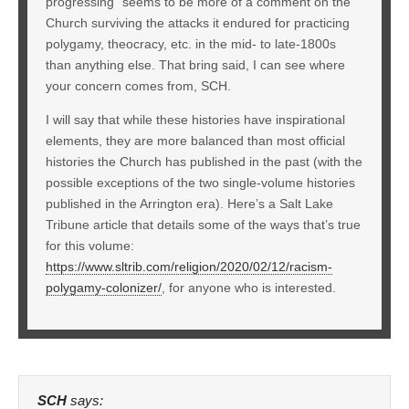
progressing” seems to be more of a comment on the
Church surviving the attacks it endured for practicing
polygamy, theocracy, etc. in the mid- to late-1800s
than anything else. That bring said, I can see where
your concern comes from, SCH.
I will say that while these histories have inspirational
elements, they are more balanced than most official
histories the Church has published in the past (with the
possible exceptions of the two single-volume histories
published in the Arrington era). Here’s a Salt Lake
Tribune article that details some of the ways that’s true
for this volume:
https://www.sltrib.com/religion/2020/02/12/racism-
polygamy-colonizer/
, for anyone who is interested.
SCH
says: