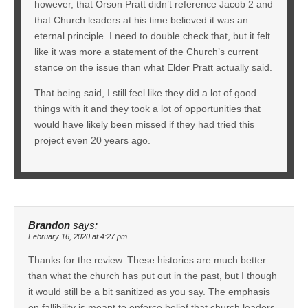
however, that Orson Pratt didn’t reference Jacob 2 and
that Church leaders at his time believed it was an
eternal principle. I need to double check that, but it felt
like it was more a statement of the Church’s current
stance on the issue than what Elder Pratt actually said.
That being said, I still feel like they did a lot of good
things with it and they took a lot of opportunities that
would have likely been missed if they had tried this
project even 20 years ago.
Brandon
says:
February 16, 2020 at 4:27 pm
Thanks for the review. These histories are much better
than what the church has put out in the past, but I though
it would still be a bit sanitized as you say. The emphasis
on fallibility is meant to enforce belief that church leaders