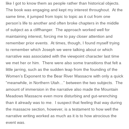
like I got to know them as people rather than historical objects.
The book was engaging and kept my interest throughout. At the
same time, it jumped from topic to topic as it cut from one
person’s life to another and often broke chapters in the middle
of subject as a cliffhanger. The approach worked well for
maintaining interest, forcing me to pay closer attention and
remember prior events. At times, though, I found myself trying
to remember which Joseph we were talking about or which
narrative was associated with the viewpoint character last time
we met her or him. There were also some transitions that felt a
little jarring, such as the sudden leap from the founding of the
Women’s Exponent to the Bear River Massacre with only a quick
“meanwhile, in Northern Utah…” between the two subjects. The
amount of immersion in the narrative also made the Mountain
Meadows Massacre even more disturbing and gut-wrenching
than it already was to me. I suspect that feeling that way during
the massacre section, however, is a testament to how well the
narrative writing worked as much as it is to how atrocious the
event was.