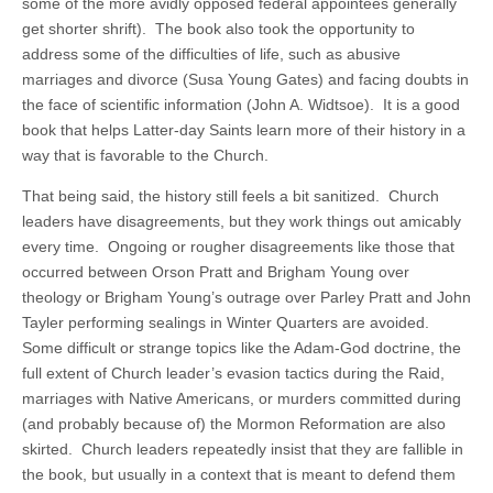
some of the more avidly opposed federal appointees generally
get shorter shrift). The book also took the opportunity to
address some of the difficulties of life, such as abusive
marriages and divorce (Susa Young Gates) and facing doubts in
the face of scientific information (John A. Widtsoe). It is a good
book that helps Latter-day Saints learn more of their history in a
way that is favorable to the Church.
That being said, the history still feels a bit sanitized. Church
leaders have disagreements, but they work things out amicably
every time. Ongoing or rougher disagreements like those that
occurred between Orson Pratt and Brigham Young over
theology or Brigham Young’s outrage over Parley Pratt and John
Tayler performing sealings in Winter Quarters are avoided.
Some difficult or strange topics like the Adam-God doctrine, the
full extent of Church leader’s evasion tactics during the Raid,
marriages with Native Americans, or murders committed during
(and probably because of) the Mormon Reformation are also
skirted. Church leaders repeatedly insist that they are fallible in
the book, but usually in a context that is meant to defend them