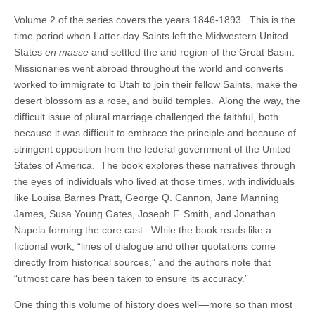
Volume 2 of the series covers the years 1846-1893. This is the
time period when Latter-day Saints left the Midwestern United
States
en masse
and settled the arid region of the Great Basin.
Missionaries went abroad throughout the world and converts
worked to immigrate to Utah to join their fellow Saints, make the
desert blossom as a rose, and build temples. Along the way, the
difficult issue of plural marriage challenged the faithful, both
because it was difficult to embrace the principle and because of
stringent opposition from the federal government of the United
States of America. The book explores these narratives through
the eyes of individuals who lived at those times, with individuals
like Louisa Barnes Pratt, George Q. Cannon, Jane Manning
James, Susa Young Gates, Joseph F. Smith, and Jonathan
Napela forming the core cast. While the book reads like a
fictional work, “lines of dialogue and other quotations come
directly from historical sources,” and the authors note that
“utmost care has been taken to ensure its accuracy.”
One thing this volume of history does well—more so than most