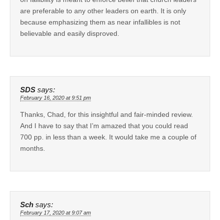
are preferable to any other leaders on earth. It is only
because emphasizing them as near infallibles is not
believable and easily disproved.
SDS
says:
February 16, 2020 at 9:51 pm
Thanks, Chad, for this insightful and fair-minded review.
And I have to say that I’m amazed that you could read
700 pp. in less than a week. It would take me a couple of
months.
Sch
says:
February 17, 2020 at 9:07 am