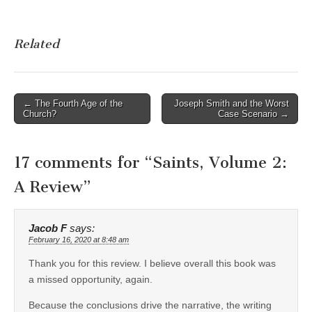
Related
Post
← The Fourth Age of the
Joseph Smith and the Worst
Church?
Case Scenario →
navigation
17 comments for “
Saints, Volume 2:
A Review
”
Jacob F
says:
February 16, 2020 at 8:48 am
Thank you for this review. I believe overall this book was
a missed opportunity, again.
Because the conclusions drive the narrative, the writing