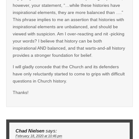
however, your statement, “…while these histories have
inspirational elements, they are more balanced than ….”
This phrase implies to me an assertion that histories with
inspirational elements are unbalanced, and should be
viewed with suspicion. Am I over-reacting and nit -picking
your words? I believe that history can be both
inspirational AND balanced, and that warts-and-all history
provides a stronger foundation for belief.
I will gladly concede that the Church and its defenders
have only reluctantly started to come to grips with difficult
questions in Church history.
Thanks!
Chad Nielsen
says:
February 18, 2020 at 10:46 pm