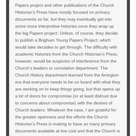
Papers project and other publications of the Church
Historian’s Press have mostly focused on primary
documents so far, but they may eventually get into
some more interpretive histories once they wrap up
the big Papers project. Unless, of course, they decide
to publish a Brigham Young Papers Project, which
would take decades to get through. The difficulty with
academic histories from the Church Historian’s Press,
however, would be suspicion of interference from the
Church’s leaders or correlation department. The
Church History department learned from the Arrington
era that everyone needs to be on board with what they
are working on to keep things going, but that opens up
a lot of doors for compromise (or at least distrust due
to concerns about compromise) with the desires of
Church leaders. Whatever the case, I am grateful for
the greater openness and the efforts the Church
Historian’s Press is making to have so many primary
documents available at low cost and that the Church is