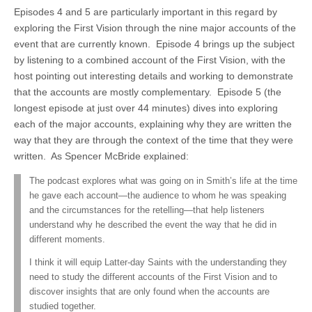
Episodes 4 and 5 are particularly important in this regard by
exploring the First Vision through the nine major accounts of the
event that are currently known. Episode 4 brings up the subject
by listening to a combined account of the First Vision, with the
host pointing out interesting details and working to demonstrate
that the accounts are mostly complementary. Episode 5 (the
longest episode at just over 44 minutes) dives into exploring
each of the major accounts, explaining why they are written the
way that they are through the context of the time that they were
written. As Spencer McBride explained:
The podcast explores what was going on in Smith’s life at the time
he gave each account—the audience to whom he was speaking
and the circumstances for the retelling—that help listeners
understand why he described the event the way that he did in
different moments.
I think it will equip Latter-day Saints with the understanding they
need to study the different accounts of the First Vision and to
discover insights that are only found when the accounts are
studied together.