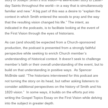
day Saints throughout the world—in a way that is simultaneously
familiar and new.” A big part of this was a desire to “explain the
context in which Smith entered the woods to pray and the way
that the resulting vision changed his life.” The intent, as
indicated in the podcasts, is to facilitate looking at the event of
the First Vision through the eyes of historians.
As can (and should) be expected from a Church-sponsored
production, the podcast is presented from a strongly faithful
perspective while seeking to enrich Church member’s
understanding of historical context. It doesn’t seek to challenge
member’s faith or their overall understanding of the event, but to
build on that understanding in positive ways. As Spencer
McBride said: “The historians interviewed for this podcast are
not turning the story on its head, but rather asking listeners to
consider additional perspectives on the history of Smith and his
1820 vision.” In some ways, it builds on the efforts put into
writing the Gospel Topics Essay on the First Vision while delving
into the subject in greater depth.