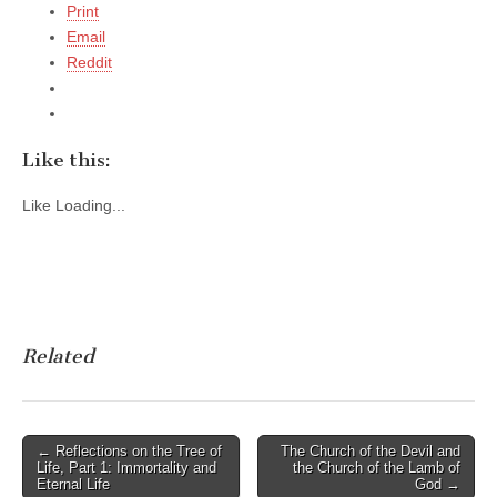
Print
Email
Reddit
Like this:
Like
Loading...
Related
Post
← Reflections on the Tree of
The Church of the Devil and
Life, Part 1: Immortality and
the Church of the Lamb of
navigation
Eternal Life
God →