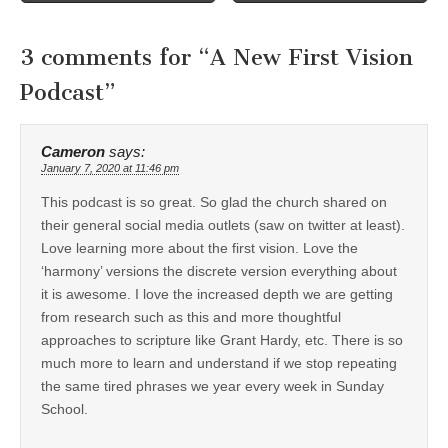
3 comments for “
A New First Vision
Podcast
”
Cameron
says:
January 7, 2020 at 11:46 pm
This podcast is so great. So glad the church shared on
their general social media outlets (saw on twitter at least).
Love learning more about the first vision. Love the
‘harmony’ versions the discrete version everything about
it is awesome. I love the increased depth we are getting
from research such as this and more thoughtful
approaches to scripture like Grant Hardy, etc. There is so
much more to learn and understand if we stop repeating
the same tired phrases we year every week in Sunday
School.