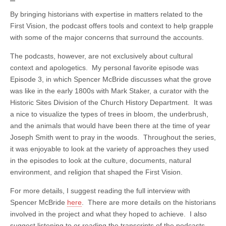
By bringing historians with expertise in matters related to the
First Vision, the podcast offers tools and context to help grapple
with some of the major concerns that surround the accounts.
The podcasts, however, are not exclusively about cultural
context and apologetics. My personal favorite episode was
Episode 3, in which Spencer McBride discusses what the grove
was like in the early 1800s with Mark Staker, a curator with the
Historic Sites Division of the Church History Department. It was
a nice to visualize the types of trees in bloom, the underbrush,
and the animals that would have been there at the time of year
Joseph Smith went to pray in the woods. Throughout the series,
it was enjoyable to look at the variety of approaches they used
in the episodes to look at the culture, documents, natural
environment, and religion that shaped the First Vision.
For more details, I suggest reading the full interview with
Spencer McBride
here
. There are more details on the historians
involved in the project and what they hoped to achieve. I also
suggest listening to or reading the transcripts of the podcasts