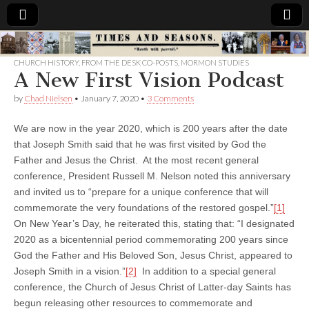
Times
CHURCH HISTORY
,
FROM THE DESK CO-POSTS
,
MORMON STUDIES
A New First Vision Podcast
&
by
Chad Nielsen
•
January 7, 2020
•
3 Comments
Seasons
We are now in the year 2020, which is 200 years after the date
that Joseph Smith said that he was first visited by God the
Father and Jesus the Christ. At the most recent general
conference, President Russell M. Nelson noted this anniversary
and invited us to “prepare for a unique conference that will
commemorate the very foundations of the restored gospel.”
[1]
On New Year’s Day, he reiterated this, stating that: “I designated
2020 as a bicentennial period commemorating 200 years since
God the Father and His Beloved Son, Jesus Christ, appeared to
Joseph Smith in a vision.”
[2]
In addition to a special general
conference, the Church of Jesus Christ of Latter-day Saints has
begun releasing other resources to commemorate and