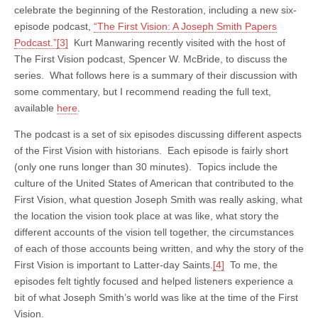
celebrate the beginning of the Restoration, including a new six-
episode podcast,
“The First Vision: A Joseph Smith Papers
Podcast.”
[3]
Kurt Manwaring recently visited with the host of
The First Vision podcast, Spencer W. McBride, to discuss the
series. What follows here is a summary of their discussion with
some commentary, but I recommend reading the full text,
available
here
.
The podcast is a set of six episodes discussing different aspects
of the First Vision with historians. Each episode is fairly short
(only one runs longer than 30 minutes). Topics include the
culture of the United States of American that contributed to the
First Vision, what question Joseph Smith was really asking, what
the location the vision took place at was like, what story the
different accounts of the vision tell together, the circumstances
of each of those accounts being written, and why the story of the
First Vision is important to Latter-day Saints.
[4]
To me, the
episodes felt tightly focused and helped listeners experience a
bit of what Joseph Smith’s world was like at the time of the First
Vision.