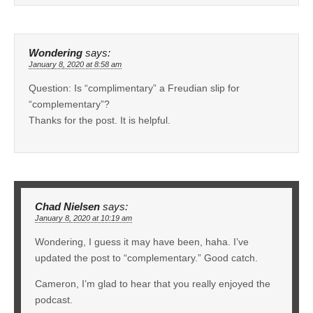
Wondering
says:
January 8, 2020 at 8:58 am
Question: Is “complimentary” a Freudian slip for
“complementary”?
Thanks for the post. It is helpful.
Chad Nielsen
says:
January 8, 2020 at 10:19 am
Wondering, I guess it may have been, haha. I’ve
updated the post to “complementary.” Good catch.
Cameron, I’m glad to hear that you really enjoyed the
podcast.