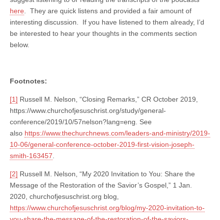
here
. They are quick listens and provided a fair amount of
interesting discussion. If you have listened to them already, I’d
be interested to hear your thoughts in the comments section
below.
Footnotes:
[1]
Russell M. Nelson, “Closing Remarks,” CR October 2019,
https://www.churchofjesuschrist.org/study/general-
conference/2019/10/57nelson?lang=eng. See
also
https://www.thechurchnews.com/leaders-and-ministry/2019-
10-06/general-conference-october-2019-first-vision-joseph-
smith-163457
.
[2]
Russell M. Nelson, “My 2020 Invitation to You: Share the
Message of the Restoration of the Savior’s Gospel,” 1 Jan.
2020, churchofjesuschrist.org blog,
https://www.churchofjesuschrist.org/blog/my-2020-invitation-to-
you-share-the-message-of-the-restoration-of-the-saviors-