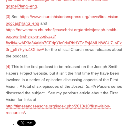
gospel?lang=eng
.
[3]
See
https://www.churchhistorianspress.org/news/first-vision-
podcast?lang=eng
and
https://newsroom.churchofjesuschrist.org/article/joseph-smith-
papers-first-vision-podcast?
fbclid=IwAR3e34aMn7CFripYIo0duRhHYTqExjAMLNWCU7_vFx
3rt_p87Hyhz1Oh5wA
for the official Church news releases about
the podcast.
[4]
This is the first podcast to be released on the Joseph Smith
Papers Project website, but it isn’t the first time they have been
involved in a series of episodes discussing aspects of the First
Vision. A total of six episodes of the
Joseph Smith Papers
series
discussed the subject. See my pervious article about the First
Vision for links at
http://timesandseasons.org/index.php/2019/10/first-vision-
resources/
.