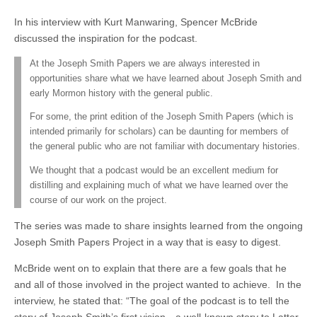
In his interview with Kurt Manwaring, Spencer McBride
discussed the inspiration for the podcast.
At the Joseph Smith Papers we are always interested in
opportunities share what we have learned about Joseph Smith and
early Mormon history with the general public.
For some, the print edition of the Joseph Smith Papers (which is
intended primarily for scholars) can be daunting for members of
the general public who are not familiar with documentary histories.
We thought that a podcast would be an excellent medium for
distilling and explaining much of what we have learned over the
course of our work on the project.
The series was made to share insights learned from the ongoing
Joseph Smith Papers Project in a way that is easy to digest.
McBride went on to explain that there are a few goals that he
and all of those involved in the project wanted to achieve. In the
interview, he stated that: “The goal of the podcast is to tell the
story of Joseph Smith’s first vision—a well-known story to Latter-