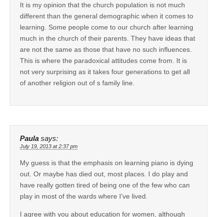
It is my opinion that the church population is not much
different than the general demographic when it comes to
learning. Some people come to our church after learning
much in the church of their parents. They have ideas that
are not the same as those that have no such influences.
This is where the paradoxical attitudes come from. It is
not very surprising as it takes four generations to get all
of another religion out of s family line.
Paula
says:
July 19, 2013 at 2:37 pm
My guess is that the emphasis on learning piano is dying
out. Or maybe has died out, most places. I do play and
have really gotten tired of being one of the few who can
play in most of the wards where I’ve lived.
I agree with you about education for women, although