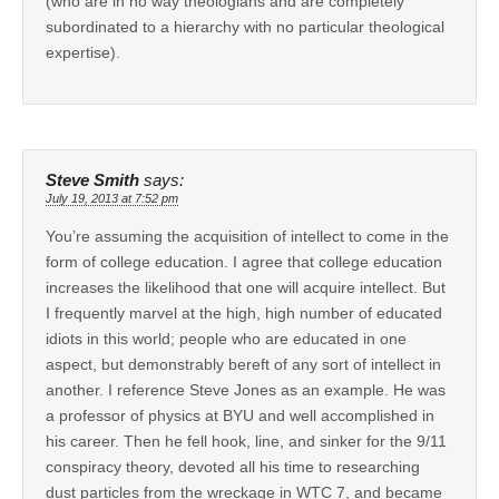
(who are in no way theologians and are completely
subordinated to a hierarchy with no particular theological
expertise).
Steve Smith
says:
July 19, 2013 at 7:52 pm
You’re assuming the acquisition of intellect to come in the
form of college education. I agree that college education
increases the likelihood that one will acquire intellect. But
I frequently marvel at the high, high number of educated
idiots in this world; people who are educated in one
aspect, but demonstrably bereft of any sort of intellect in
another. I reference Steve Jones as an example. He was
a professor of physics at BYU and well accomplished in
his career. Then he fell hook, line, and sinker for the 9/11
conspiracy theory, devoted all his time to researching
dust particles from the wreckage in WTC 7, and became