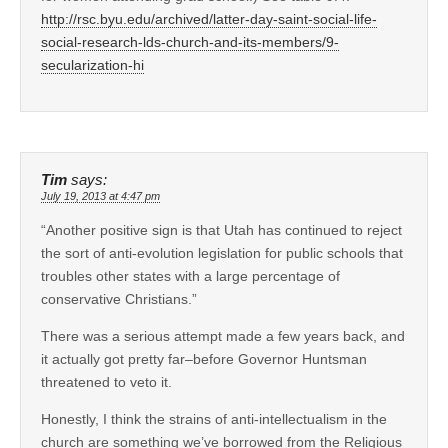
http://rsc.byu.edu/archived/latter-day-saint-social-life-
social-research-lds-church-and-its-members/9-
secularization-hi
Tim
says:
July 19, 2013 at 4:47 pm
“Another positive sign is that Utah has continued to reject
the sort of anti-evolution legislation for public schools that
troubles other states with a large percentage of
conservative Christians.”
There was a serious attempt made a few years back, and
it actually got pretty far–before Governor Huntsman
threatened to veto it.
Honestly, I think the strains of anti-intellectualism in the
church are something we’ve borrowed from the Religious