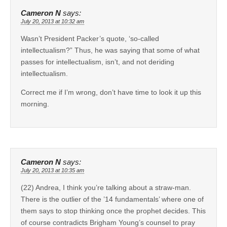
Cameron N
says:
July 20, 2013 at 10:32 am
Wasn’t President Packer’s quote, ‘so-called
intellectualism?” Thus, he was saying that some of what
passes for intellectualism, isn’t, and not deriding
intellectualism.
Correct me if I’m wrong, don’t have time to look it up this
morning.
Cameron N
says:
July 20, 2013 at 10:35 am
(22) Andrea, I think you’re talking about a straw-man.
There is the outlier of the ’14 fundamentals’ where one of
them says to stop thinking once the prophet decides. This
of course contradicts Brigham Young’s counsel to pray