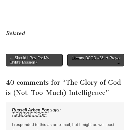
Related
Post
← Should I Pay For My
Literary DCGD #28:
A Prayer
Child’s Mission?
→
navigation
40 comments for “
The Glory of God
is (Not-Too-Much) Intelligence
”
Russell Arben Fox
says:
July 19, 2013 at 1:40 pm
I responded to this as an e-mail, but I might as well post