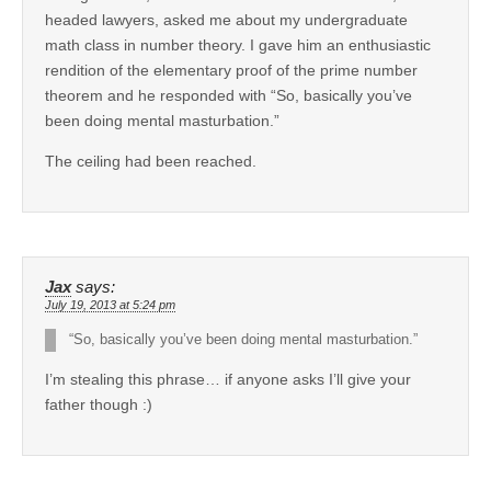
headed lawyers, asked me about my undergraduate
math class in number theory. I gave him an enthusiastic
rendition of the elementary proof of the prime number
theorem and he responded with “So, basically you’ve
been doing mental masturbation.”
The ceiling had been reached.
Jax
says:
July 19, 2013 at 5:24 pm
“So, basically you’ve been doing mental masturbation.”
I’m stealing this phrase… if anyone asks I’ll give your
father though :)