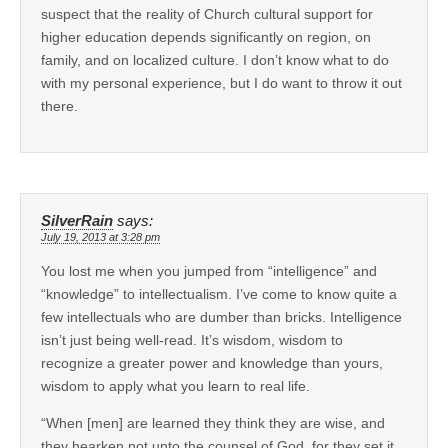
suspect that the reality of Church cultural support for
higher education depends significantly on region, on
family, and on localized culture. I don’t know what to do
with my personal experience, but I do want to throw it out
there.
SilverRain
says:
July 19, 2013 at 3:28 pm
You lost me when you jumped from “intelligence” and
“knowledge” to intellectualism. I’ve come to know quite a
few intellectuals who are dumber than bricks. Intelligence
isn’t just being well-read. It’s wisdom, wisdom to
recognize a greater power and knowledge than yours,
wisdom to apply what you learn to real life.
“When [men] are learned they think they are wise, and
they hearken not unto the counsel of God, for they set it