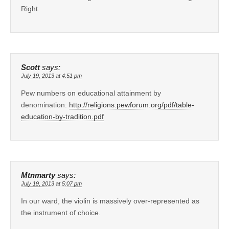
Right.
Scott
says:
July 19, 2013 at 4:51 pm
Pew numbers on educational attainment by
denomination:
http://religions.pewforum.org/pdf/table-
education-by-tradition.pdf
Mtnmarty
says:
July 19, 2013 at 5:07 pm
In our ward, the violin is massively over-represented as
the instrument of choice.