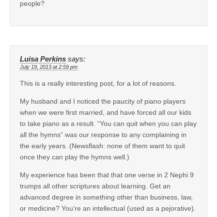
people?
Luisa Perkins
says:
July 19, 2013 at 2:59 pm
This is a really interesting post, for a lot of reasons.
My husband and I noticed the paucity of piano players
when we were first married, and have forced all our kids
to take piano as a result. “You can quit when you can play
all the hymns” was our response to any complaining in
the early years. (Newsflash: none of them want to quit
once they can play the hymns well.)
My experience has been that that one verse in 2 Nephi 9
trumps all other scriptures about learning. Get an
advanced degree in something other than business, law,
or medicine? You’re an intellectual (used as a pejorative).