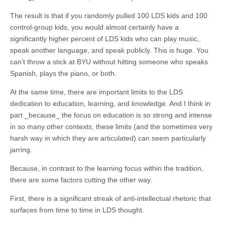
The result is that if you randomly pulled 100 LDS kids and 100
control-group kids, you would almost certainly have a
significantly higher percent of LDS kids who can play music,
speak another language, and speak publicly. This is huge. You
can’t throw a stick at BYU without hitting someone who speaks
Spanish, plays the piano, or both.
At the same time, there are important limits to the LDS
dedication to education, learning, and knowledge. And I think in
part _because_ the focus on education is so strong and intense
in so many other contexts, these limits (and the sometimes very
harsh way in which they are articulated) can seem particularly
jarring.
Because, in contrast to the learning focus within the tradition,
there are some factors cutting the other way.
First, there is a significant streak of anti-intellectual rhetoric that
surfaces from time to time in LDS thought.