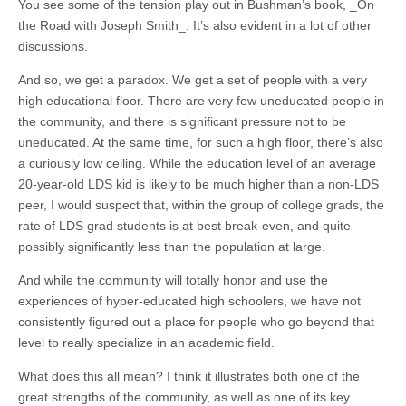
You see some of the tension play out in Bushman’s book, _On
the Road with Joseph Smith_. It’s also evident in a lot of other
discussions.
And so, we get a paradox. We get a set of people with a very
high educational floor. There are very few uneducated people in
the community, and there is significant pressure not to be
uneducated. At the same time, for such a high floor, there’s also
a curiously low ceiling. While the education level of an average
20-year-old LDS kid is likely to be much higher than a non-LDS
peer, I would suspect that, within the group of college grads, the
rate of LDS grad students is at best break-even, and quite
possibly significantly less than the population at large.
And while the community will totally honor and use the
experiences of hyper-educated high schoolers, we have not
consistently figured out a place for people who go beyond that
level to really specialize in an academic field.
What does this all mean? I think it illustrates both one of the
great strengths of the community, as well as one of its key