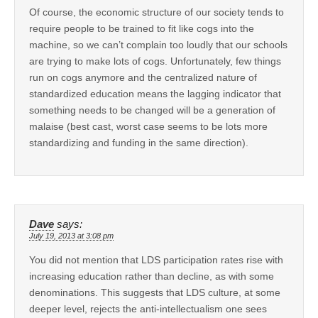
Of course, the economic structure of our society tends to
require people to be trained to fit like cogs into the
machine, so we can’t complain too loudly that our schools
are trying to make lots of cogs. Unfortunately, few things
run on cogs anymore and the centralized nature of
standardized education means the lagging indicator that
something needs to be changed will be a generation of
malaise (best cast, worst case seems to be lots more
standardizing and funding in the same direction).
Dave
says:
July 19, 2013 at 3:08 pm
You did not mention that LDS participation rates rise with
increasing education rather than decline, as with some
denominations. This suggests that LDS culture, at some
deeper level, rejects the anti-intellectualism one sees