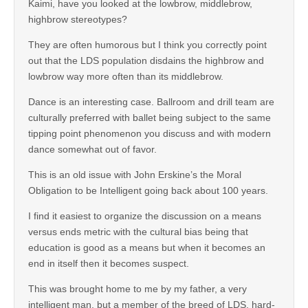
Kaimi, have you looked at the lowbrow, middlebrow,
highbrow stereotypes?
They are often humorous but I think you correctly point
out that the LDS population disdains the highbrow and
lowbrow way more often than its middlebrow.
Dance is an interesting case. Ballroom and drill team are
culturally preferred with ballet being subject to the same
tipping point phenomenon you discuss and with modern
dance somewhat out of favor.
This is an old issue with John Erskine’s the Moral
Obligation to be Intelligent going back about 100 years.
I find it easiest to organize the discussion on a means
versus ends metric with the cultural bias being that
education is good as a means but when it becomes an
end in itself then it becomes suspect.
This was brought home to me by my father, a very
intelligent man, but a member of the breed of LDS, hard-