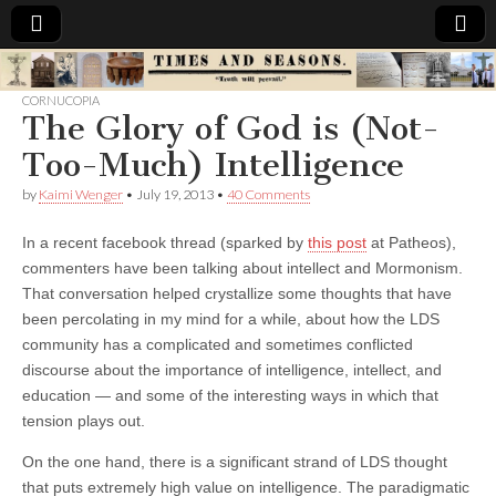
Times
CORNUCOPIA
The Glory of God is (Not-
&
Too-Much) Intelligence
Seasons
by
Kaimi Wenger
•
July 19, 2013
•
40 Comments
In a recent facebook thread (sparked by
this post
at Patheos),
commenters have been talking about intellect and Mormonism.
That conversation helped crystallize some thoughts that have
been percolating in my mind for a while, about how the LDS
community has a complicated and sometimes conflicted
discourse about the importance of intelligence, intellect, and
education — and some of the interesting ways in which that
tension plays out.
On the one hand, there is a significant strand of LDS thought
that puts extremely high value on intelligence. The paradigmatic