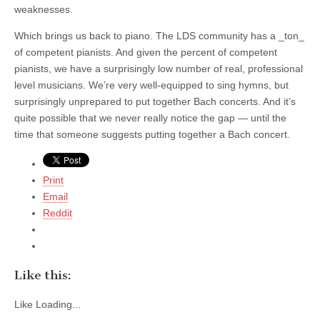
weaknesses.
Which brings us back to piano. The LDS community has a _ton_
of competent pianists. And given the percent of competent
pianists, we have a surprisingly low number of real, professional
level musicians. We’re very well-equipped to sing hymns, but
surprisingly unprepared to put together Bach concerts. And it’s
quite possible that we never really notice the gap — until the
time that someone suggests putting together a Bach concert.
Print
Email
Reddit
Like this:
Like
Loading...