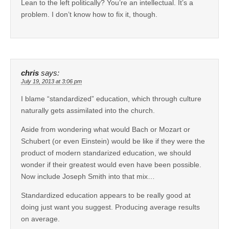
Lean to the left politically? You’re an intellectual. It’s a
problem. I don’t know how to fix it, though.
chris
says:
July 19, 2013 at 3:06 pm
I blame “standardized” education, which through culture
naturally gets assimilated into the church.
Aside from wondering what would Bach or Mozart or
Schubert (or even Einstein) would be like if they were the
product of modern standarized education, we should
wonder if their greatest would even have been possible.
Now include Joseph Smith into that mix…
Standardized education appears to be really good at
doing just want you suggest. Producing average results
on average.