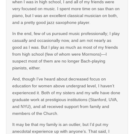
when I was in high school, I and all of my friends were
very focused on music. I spent more time on sax than on
piano, but I was an excellent classical musician on both,
and a pretty good jazz saxophone player.
In the end, few of us pursued music professionally; I play
casually and occasionally now, and am not nearly as
good as I was. But I play as much as most of my friends
from high school (few of whom were Mormons)—I
suspect most of them are no longer Bach-playing
pianists, either.
And, though I’ve heard about decreased focus on
education for women above undergrad level, I haven’t
experienced it. Both of my sisters and my wife have done
graduate work at prestigious institutions (Stanford, UVA,
and NYU), and all received support from family and
members of the Church.
It may be that my family is an outlier, but I’d put my
anecdotal experience up with anyone’s. That said, I