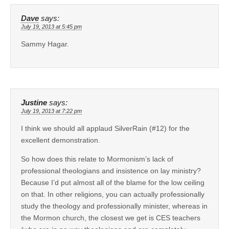
Dave
says:
July 19, 2013 at 5:45 pm
Sammy Hagar.
Justine
says:
July 19, 2013 at 7:22 pm
I think we should all applaud SilverRain (#12) for the
excellent demonstration.
So how does this relate to Mormonism’s lack of
professional theologians and insistence on lay ministry?
Because I’d put almost all of the blame for the low ceiling
on that. In other religions, you can actually professionally
study the theology and professionally minister, whereas in
the Mormon church, the closest we get is CES teachers