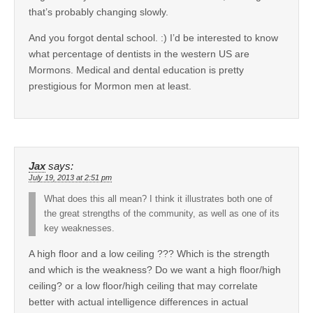
that’s probably changing slowly.
And you forgot dental school. :) I’d be interested to know
what percentage of dentists in the western US are
Mormons. Medical and dental education is pretty
prestigious for Mormon men at least.
Jax
says:
July 19, 2013 at 2:51 pm
What does this all mean? I think it illustrates both one of
the great strengths of the community, as well as one of its
key weaknesses.
A high floor and a low ceiling ??? Which is the strength
and which is the weakness? Do we want a high floor/high
ceiling? or a low floor/high ceiling that may correlate
better with actual intelligence differences in actual