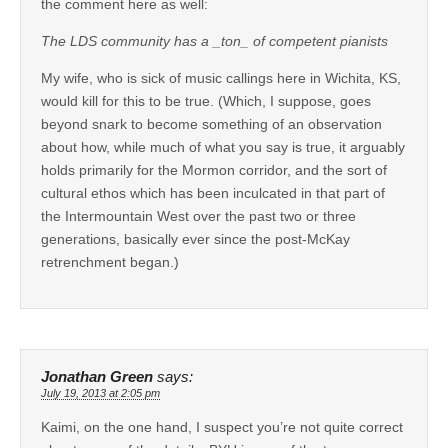
the comment here as well:
The LDS community has a _ton_ of competent pianists
My wife, who is sick of music callings here in Wichita, KS,
would kill for this to be true. (Which, I suppose, goes
beyond snark to become something of an observation
about how, while much of what you say is true, it arguably
holds primarily for the Mormon corridor, and the sort of
cultural ethos which has been inculcated in that part of
the Intermountain West over the past two or three
generations, basically ever since the post-McKay
retrenchment began.)
Jonathan Green
says:
July 19, 2013 at 2:05 pm
Kaimi, on the one hand, I suspect you’re not quite correct