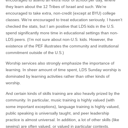
they learn about the 12 Tribes of Israel and such. We’re
encouraged to take extra, non-credit (except at BYU) college
classes. We’re encouraged to treat education seriously. I haven’t
checked the stats, but I am positive that LDS kids in the U.S.
spend significantly more time in educational settings than non-
LDS peers. (I’m not sure about non-U.S. kids. However, the
existence of the PEF illustrates the community and institutional
commitment outside of the U.S.)
Worship services also strongly emphasize the importance of
learning. In sheer amount of time spent, LDS Sunday worship is
dominated by learning activities rather than other kinds of
worship.
And certain kinds of skills training are also heavily prized by the
community. In particular, music training is highly valued (with
some important exceptions), language training is highly valued,
public speaking is universally taught, and peer leadership
practice is almost universal. In addition, a lot of other skills (like
sewing) are often valued, or valued in particular contexts.