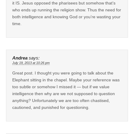
it IS. Jesus opposed the pharisees but somehow that’s
who ends up running the religion show. Thus the need for
both intelligence and knowing God or you’re wasting your
time.
Andrea
says:
July 19, 2013 at 10:26 pm
Great post. I thought you were going to talk about the
Elephant sitting in the chapel. Maybe your reference was
too subtle or somehow I missed it — but if we value
intelligence then why are we not supposed to question
anything? Unfortunately we are too often chastised,
cautioned, and punished for questioning.