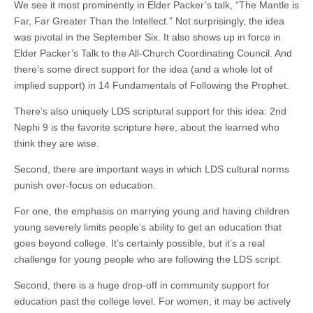
We see it most prominently in Elder Packer’s talk, “The Mantle is
Far, Far Greater Than the Intellect.” Not surprisingly, the idea
was pivotal in the September Six. It also shows up in force in
Elder Packer’s Talk to the All-Church Coordinating Council. And
there’s some direct support for the idea (and a whole lot of
implied support) in 14 Fundamentals of Following the Prophet.
There’s also uniquely LDS scriptural support for this idea: 2nd
Nephi 9 is the favorite scripture here, about the learned who
think they are wise.
Second, there are important ways in which LDS cultural norms
punish over-focus on education.
For one, the emphasis on marrying young and having children
young severely limits people’s ability to get an education that
goes beyond college. It’s certainly possible, but it’s a real
challenge for young people who are following the LDS script.
Second, there is a huge drop-off in community support for
education past the college level. For women, it may be actively