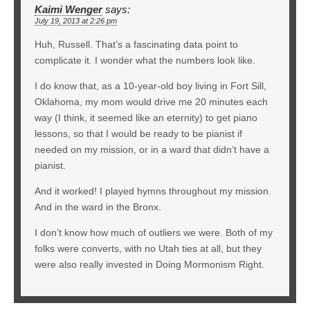
Kaimi Wenger
says:
July 19, 2013 at 2:26 pm
Huh, Russell. That’s a fascinating data point to
complicate it. I wonder what the numbers look like.
I do know that, as a 10-year-old boy living in Fort Sill,
Oklahoma, my mom would drive me 20 minutes each
way (I think, it seemed like an eternity) to get piano
lessons, so that I would be ready to be pianist if
needed on my mission, or in a ward that didn’t have a
pianist.
And it worked! I played hymns throughout my mission.
And in the ward in the Bronx.
I don’t know how much of outliers we were. Both of my
folks were converts, with no Utah ties at all, but they
were also really invested in Doing Mormonism Right.