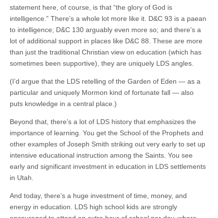
statement here, of course, is that “the glory of God is
intelligence.” There’s a whole lot more like it. D&C 93 is a paean
to intelligence; D&C 130 arguably even more so; and there’s a
lot of additional support in places like D&C 88. These are more
than just the traditional Christian view on education (which has
sometimes been supportive), they are uniquely LDS angles.
(I’d argue that the LDS retelling of the Garden of Eden — as a
particular and uniquely Mormon kind of fortunate fall — also
puts knowledge in a central place.)
Beyond that, there’s a lot of LDS history that emphasizes the
importance of learning. You get the School of the Prophets and
other examples of Joseph Smith striking out very early to set up
intensive educational instruction among the Saints. You see
early and significant investment in education in LDS settlements
in Utah.
And today, there’s a huge investment of time, money, and
energy in education. LDS high school kids are strongly
encouraged to attend an extra hour of school per day, where