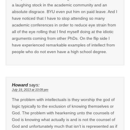
a laughing stock in the academic community and an
absolute disgrace. BYU even put him on paid leave. And I
have noticed that I have to stop attending so many
academic conferences in order to reduce eye strain from
all of the eye rolling that I find myself doing at the idiotic
arguments coming from other PhDs. On the flip side I
have experienced remarkable examples of intellect from
people who do not even have a high school degree.
Howard
says:
July 19, 2013 at 10:09 pm
The problem with intellectuals is they worship the god of
logic typically to the exclusion of knowing themselves or
God. The problem with hearkening unto the counsels of
God is knowing what actually is and is not the counsel of
God and unfortunately much that isn’t is represented as if