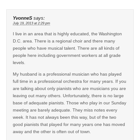
YvonneS
says:
July 19, 2013 at 2:29 pm
I live in an area that is highly educated, the Washington
D.C. area. There is a regional choir and there many
people who have musical talent. There are all kinds of
people here including government workers at all grade
levels.
My husband is a professional musician who has played
full time in a professional orchestra for many years. If you
are talking about only pianists who are musicians you are
leaving out many others. Unfortunately, there is no large
base of adequate pianists. Those who play in our Sunday
meeting are barely adequate. They miss notes every
week. It has not always been this way, but of the two
good pianists that played for many years one has moved
away and the other is often out of town.