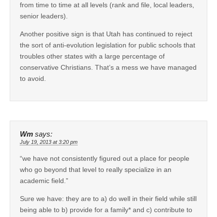
from time to time at all levels (rank and file, local leaders,
senior leaders).
Another positive sign is that Utah has continued to reject
the sort of anti-evolution legislation for public schools that
troubles other states with a large percentage of
conservative Christians. That’s a mess we have managed
to avoid.
Wm
says:
July 19, 2013 at 3:20 pm
“we have not consistently figured out a place for people
who go beyond that level to really specialize in an
academic field.”
Sure we have: they are to a) do well in their field while still
being able to b) provide for a family* and c) contribute to