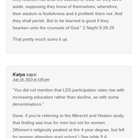
aside, supposing they know of themselves, wherefore,
their wisdom is foolishness and it profiteth them not. And
they shall perish. But to be learned is good if they
hearken unto the counsels of God.” 2 Nephi 9:28-29
That pretty much sums it up.
Katya
says:
July 19, 2013 at 3:55 pm
“You did not mention that LDS participation rates rise with
increasing education rather than decline, as with some
denominations.”
Dave, if you’re referring to the Albrecht and Heaton study,
that finding was true for men but not for women.
(Women’s religiosity peaked at the 4-year degree, but fell
for women attending grad school.) See table 9.4: