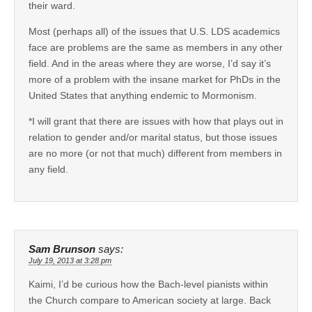
their ward.
Most (perhaps all) of the issues that U.S. LDS academics
face are problems are the same as members in any other
field. And in the areas where they are worse, I’d say it’s
more of a problem with the insane market for PhDs in the
United States that anything endemic to Mormonism.
*I will grant that there are issues with how that plays out in
relation to gender and/or marital status, but those issues
are no more (or not that much) different from members in
any field.
Sam Brunson
says:
July 19, 2013 at 3:28 pm
Kaimi, I’d be curious how the Bach-level pianists within
the Church compare to American society at large. Back