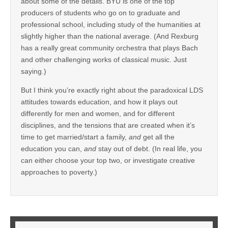
about some of the details. BYU is one of the top
producers of students who go on to graduate and
professional school, including study of the humanities at
slightly higher than the national average. (And Rexburg
has a really great community orchestra that plays Bach
and other challenging works of classical music. Just
saying.)
But I think you’re exactly right about the paradoxical LDS
attitudes towards education, and how it plays out
differently for men and women, and for different
disciplines, and the tensions that are created when it’s
time to get married/start a family,
and
get all the
education you can,
and
stay out of debt. (In real life, you
can either choose your top two, or investigate creative
approaches to poverty.)