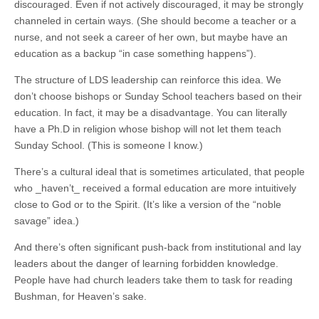
discouraged. Even if not actively discouraged, it may be strongly
channeled in certain ways. (She should become a teacher or a
nurse, and not seek a career of her own, but maybe have an
education as a backup “in case something happens”).
The structure of LDS leadership can reinforce this idea. We
don’t choose bishops or Sunday School teachers based on their
education. In fact, it may be a disadvantage. You can literally
have a Ph.D in religion whose bishop will not let them teach
Sunday School. (This is someone I know.)
There’s a cultural ideal that is sometimes articulated, that people
who _haven’t_ received a formal education are more intuitively
close to God or to the Spirit. (It’s like a version of the “noble
savage” idea.)
And there’s often significant push-back from institutional and lay
leaders about the danger of learning forbidden knowledge.
People have had church leaders take them to task for reading
Bushman, for Heaven’s sake.