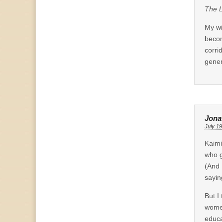
The L
My wi
becom
corri
gener
Jona
July 19
Kaimi
who g
(And 
sayin
But I
women
educa