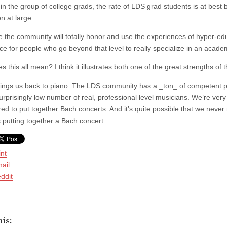
hin the group of college grads, the rate of LDS grad students is at best 
n at large.
e the community will totally honor and use the experiences of hyper-ed
ce for people who go beyond that level to really specialize in an academ
 this all mean? I think it illustrates both one of the great strengths o
ings us back to piano. The LDS community has a _ton_ of competent pia
urprisingly low number of real, professional level musicians. We’re very
ed to put together Bach concerts. And it’s quite possible that we never 
 putting together a Bach concert.
int
ail
ddit
is: