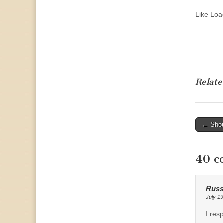
Like
Load
Relate
Post
← Shou
naviga
40 c
Russ
July 19
I res