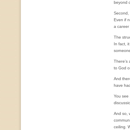
beyond co
Second, 
Even if 
a career
The stru
In fact, 
someone 
There’s a
to God or
And ther
have had
You see 
discussi
And so, 
community
ceiling.