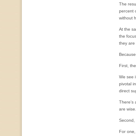
The resu
percent 
without 
At the s
the focu
they are 
Because, 
First, th
We see it
pivotal 
direct s
There’s a
are wise
Second, 
For one,