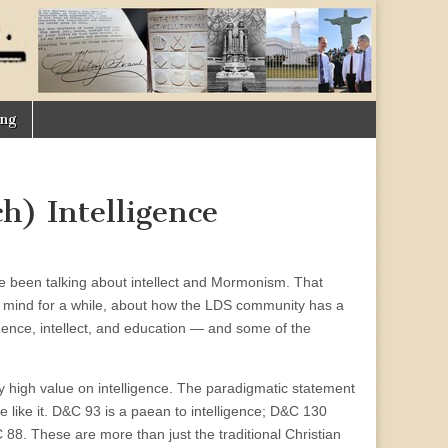
ing
h) Intelligence
 been talking about intellect and Mormonism. That
y mind for a while, about how the LDS community has a
gence, intellect, and education — and some of the
ly high value on intelligence. The paradigmatic statement
re like it. D&C 93 is a paean to intelligence; D&C 130
 88. These are more than just the traditional Christian