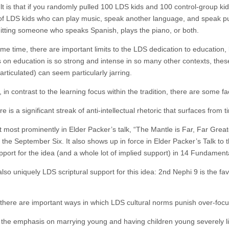
lt is that if you randomly pulled 100 LDS kids and 100 control-group kid
of LDS kids who can play music, speak another language, and speak publ
hitting someone who speaks Spanish, plays the piano, or both.
ame time, there are important limits to the LDS dedication to education,
s on education is so strong and intense in so many other contexts, the
articulated) can seem particularly jarring.
in contrast to the learning focus within the tradition, there are some fa
ere is a significant streak of anti-intellectual rhetoric that surfaces from
 most prominently in Elder Packer’s talk, “The Mantle is Far, Far Greate
in the September Six. It also shows up in force in Elder Packer’s Talk t
upport for the idea (and a whole lot of implied support) in 14 Fundament
lso uniquely LDS scriptural support for this idea: 2nd Nephi 9 is the fa
.
there are important ways in which LDS cultural norms punish over-focu
 the emphasis on marrying young and having children young severely limi