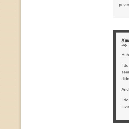
pover
Kai
July 
Huh,
I do
seem
didn
And 
I do
inv