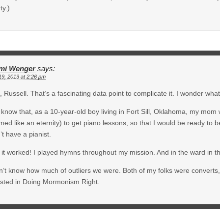
ty.)
mi Wenger
says:
19, 2013 at 2:26 pm
 Russell. That’s a fascinating data point to complicate it. I wonder wha
 know that, as a 10-year-old boy living in Fort Sill, Oklahoma, my mom 
ed like an eternity) to get piano lessons, so that I would be ready to b
’t have a pianist.
it worked! I played hymns throughout my mission. And in the ward in t
n’t know how much of outliers we were. Both of my folks were converts, w
ested in Doing Mormonism Right.