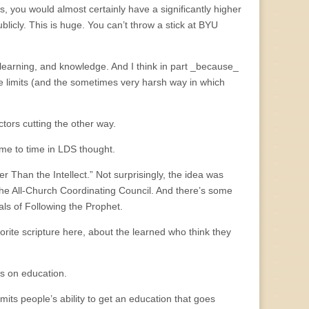
s, you would almost certainly have a significantly higher
icly. This is huge. You can’t throw a stick at BYU
 learning, and knowledge. And I think in part _because_
se limits (and the sometimes very harsh way in which
ctors cutting the other way.
 time to time in LDS thought.
r Than the Intellect.” Not surprisingly, the idea was
o the All-Church Coordinating Council. And there’s some
als of Following the Prophet.
vorite scripture here, about the learned who think they
s on education.
ts people’s ability to get an education that goes