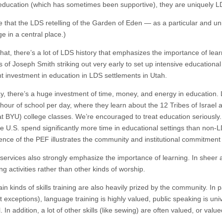
education (which has sometimes been supportive), they are uniquely L
ue that the LDS retelling of the Garden of Eden — as a particular and un
e in a central place.)
hat, there’s a lot of LDS history that emphasizes the importance of lea
 of Joseph Smith striking out very early to set up intensive educationa
ant investment in education in LDS settlements in Utah.
y, there’s a huge investment of time, money, and energy in education. 
 hour of school per day, where they learn about the 12 Tribes of Israel
at BYU) college classes. We’re encouraged to treat education seriously. 
the U.S. spend significantly more time in educational settings than non-
tence of the PEF illustrates the community and institutional commitment 
services also strongly emphasize the importance of learning. In shee
ng activities rather than other kinds of worship.
in kinds of skills training are also heavily prized by the community. In p
 exceptions), language training is highly valued, public speaking is uni
. In addition, a lot of other skills (like sewing) are often valued, or value