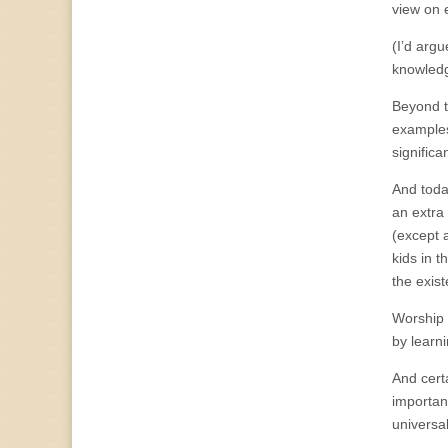
view on 
(I’d arg
knowledg
Beyond t
examples
signific
And toda
an extra
(except 
kids in 
the exis
Worship 
by learni
And certa
important
universal