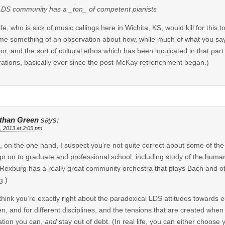
DS community has a _ton_ of competent pianists
fe, who is sick of music callings here in Wichita, KS, would kill for this
e something of an observation about how, while much of what you say i
dor, and the sort of cultural ethos which has been inculcated in that par
ations, basically ever since the post-McKay retrenchment began.)
than Green
says:
, 2013 at 2:05 pm
, on the one hand, I suspect you’re not quite correct about some of the
o on to graduate and professional school, including study of the humanit
Rexburg has a really great community orchestra that plays Bach and oth
g.)
 think you’re exactly right about the paradoxical LDS attitudes towards e
, and for different disciplines, and the tensions that are created when i
tion you can,
and
stay out of debt. (In real life, you can either choose