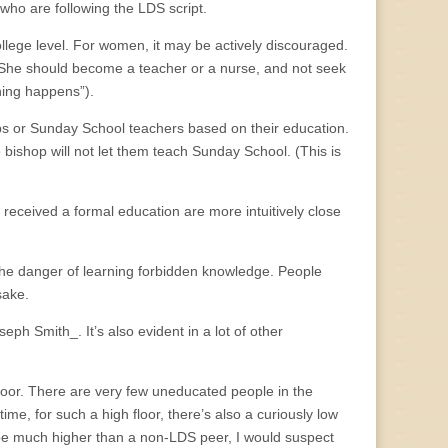
e who are following the LDS script.
llege level. For women, it may be actively discouraged.
. (She should become a teacher or a nurse, and not seek
hing happens”).
ops or Sunday School teachers based on their education.
e bishop will not let them teach Sunday School. (This is
 received a formal education are more intuitively close
t the danger of learning forbidden knowledge. People
sake.
h Smith_. It’s also evident in a lot of other
floor. There are very few uneducated people in the
me, for such a high floor, there’s also a curiously low
to be much higher than a non-LDS peer, I would suspect