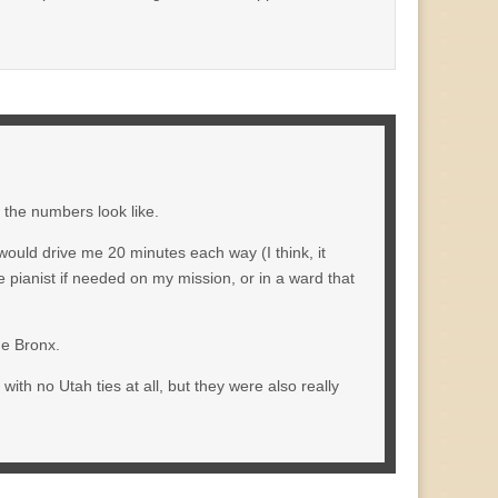
t the numbers look like.
would drive me 20 minutes each way (I think, it
e pianist if needed on my mission, or in a ward that
he Bronx.
ith no Utah ties at all, but they were also really