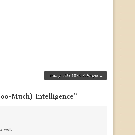
Literary DCGD #28:
A Prayer
→
Too-Much) Intelligence
”
s well: