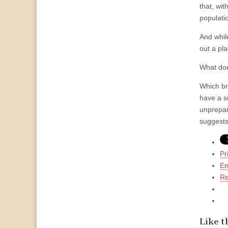
that, wit
populatio
And whil
out a pla
What does
Which br
have a s
unprepar
suggests
Pr
Em
Re
Like th