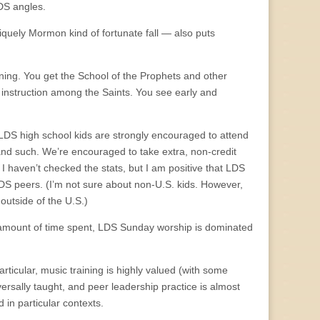
DS angles.
iquely Mormon kind of fortunate fall — also puts
rning. You get the School of the Prophets and other
l instruction among the Saints. You see early and
LDS high school kids are strongly encouraged to attend
 and such. We’re encouraged to take extra, non-credit
I haven’t checked the stats, but I am positive that LDS
LDS peers. (I’m not sure about non-U.S. kids. However,
outside of the U.S.)
r amount of time spent, LDS Sunday worship is dominated
articular, music training is highly valued (with some
versally taught, and peer leadership practice is almost
d in particular contexts.