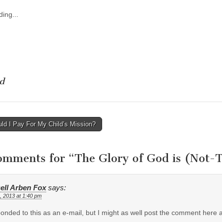
ing...
d
ld I Pay For My Child’s Mission?
tion
omments for “
The Glory of God is (Not-
ell Arben Fox
says:
, 2013 at 1:40 pm
ponded to this as an e-mail, but I might as well post the comment here a