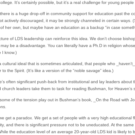
llege. It’s certainly possible, but it’s a real challenge for young peopl
there is a huge drop-off in community support for education past the co
not actively discouraged, it may be strongly channeled in certain ways
 of her own, but maybe have an education as a backup “in case somet
cture of LDS leadership can reinforce this idea. We don’t choose bish
it may be a disadvantage. You can literally have a Ph.D in religion whos
I know.)
 cultural ideal that is sometimes articulated, that people who _haven’t_
 to the Spirit. (It’s like a version of the “noble savage” idea.)
e’s often significant push-back from institutional and lay leaders abou
 church leaders take them to task for reading Bushman, for Heaven’s 
some of the tension play out in Bushman’s book, _On the Road with Josep
ons.
we get a paradox. We get a set of people with a very high educational 
, and there is significant pressure not to be uneducated. At the same ti
 While the education level of an average 20-year-old LDS kid is likely 