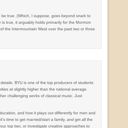
 to be true. (Which, I suppose, goes beyond snark to
s true, it arguably holds primarily for the Mormon
t of the Intermountain West over the past two or three
 details. BYU is one of the top producers of students
ies at slightly higher than the national average.
er challenging works of classical music. Just
ducation, and how it plays out differently for men and
t’s time to get married/start a family,
and
get all the
 your top two, or investigate creative approaches to