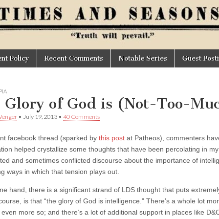
t Policy
Recent Comments
Notable Series
Guest Post
IA
 Glory of God is (Not-Too-Muc
Wenger
•
July 19, 2013
•
40 Comments
ent facebook thread (sparked by
this post
at Patheos), commenters have
tion helped crystallize some thoughts that have been percolating in m
ted and sometimes conflicted discourse about the importance of intelli
ng ways in which that tension plays out.
ne hand, there is a significant strand of LDS thought that puts extreme
course, is that “the glory of God is intelligence.” There’s a whole lot mo
even more so; and there’s a lot of additional support in places like D&C