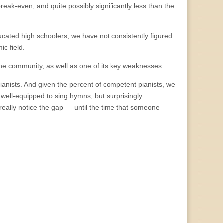
break-even, and quite possibly significantly less than the
ucated high schoolers, we have not consistently figured
ic field.
f the community, as well as one of its key weaknesses.
nists. And given the percent of competent pianists, we
 well-equipped to sing hymns, but surprisingly
really notice the gap — until the time that someone