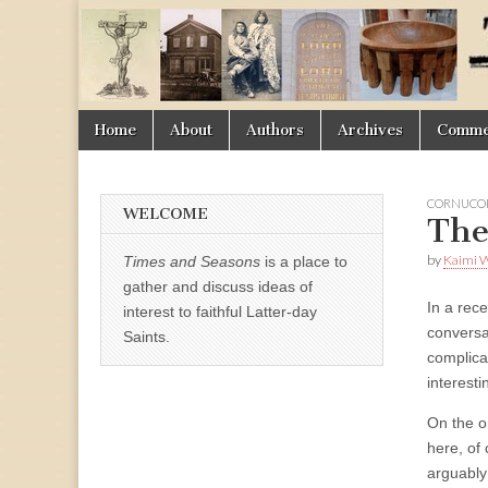
Times
&
Skip
Main
Home
About
Authors
Archives
Commen
Seasons
to
menu
content
CORNUCOP
WELCOME
The
by
Kaimi 
Times and Seasons
is a place to
gather and discuss ideas of
In a rec
interest to faithful Latter-day
conversa
Saints.
complica
interesti
On the o
here, of 
arguably 