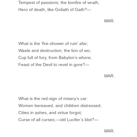
Tempest of passions; the bonfire of wrath;
Hero of death, like Goliath of Gath?—
WAR.
What is the ‘fire-shower of ruin’ afar;
Waste and destruction; the lion of wo;
Cup full of fury, from Babylon’s whore;
Feast of the Devil to revel in gore?—
WAR.
What is the red-sign of misery’s car:
Women bereaved, and children distressed;
Cities in ashes, and virtue forgot;
Curse of all curses;—old Lucifer’s blot?—
WAR.