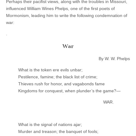
Perhaps their pacifist views, along with the troubles in Missouri,
influenced William Wines Phelps, one of the first poets of
Mormonism, leading him to write the following condemnation of
war:
.
War
By W. W. Phelps
What is the token ere evils unbar;
Pestilence, famine; the black list of crime;
Thieves rush for honor, and vagabonds fame
Kingdoms for conquest, when plunder’s the game?—
WAR.
What is the signal of nations ajar;
Murder and treason; the banquet of fools;