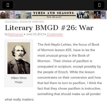
Times
SS LESSON - BOOK OF MORMON
Literary BMGD #26: War
&
by
Kent Larsen
•
June 25, 2012
•
3 Comments
Seasons
The Anti-Nephi-Lehies, the focus of Book
of Mormon lesson #26, have to be the
most unusual group in the Book of
Mormon. Their choice of pacifism is
unequaled in scripture, except possibly by
the people of Enoch. While the lesson
concentrates on their conversion and how
William Wines
Phelps
that led them to turn to pacifism, I think the
fact that they chose pacifism is instructive,
something that should make us all ponder
what really matters.