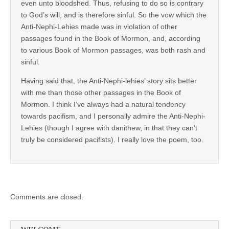
even unto bloodshed. Thus, refusing to do so is contrary
to God’s will, and is therefore sinful. So the vow which the
Anti-Nephi-Lehies made was in violation of other
passages found in the Book of Mormon, and, according
to various Book of Mormon passages, was both rash and
sinful.
Having said that, the Anti-Nephi-lehies’ story sits better
with me than those other passages in the Book of
Mormon. I think I’ve always had a natural tendency
towards pacifism, and I personally admire the Anti-Nephi-
Lehies (though I agree with danithew, in that they can’t
truly be considered pacifists). I really love the poem, too.
Comments are closed.