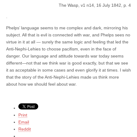
The Wasp, v1 n14, 16 July 1842, p. 4
.
Phelps’ language seems to me complex and dark, mirroring his
subject. All that is evil is connected with war, and Phelps sees no
virtue in it at all — surely the same logic and feeling that led the
Anti-Nephi-Lehies to choose pacifism, even in the face of
danger. Our language and attitude towards war today seems
different—not that we think war is good exactly, but that we see
it as acceptable in some cases and even glorify it at times. I wish
that the story of the Anti-Nephi-Lehies made us think more
about how we should feel about war.
Print
Email
Reddit