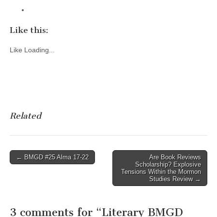
Like this:
Like
Loading...
Related
Post
← BMGD #25 Alma 17-22
Are Book Reviews
Scholarship? Explosive
navigation
Tensions Within the Mormon
Studies Review →
3 comments for “
Literary BMGD