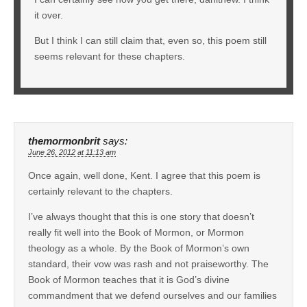
it over.
But I think I can still claim that, even so, this poem still
seems relevant for these chapters.
themormonbrit
says:
June 26, 2012 at 11:13 am
Once again, well done, Kent. I agree that this poem is
certainly relevant to the chapters.
I’ve always thought that this is one story that doesn’t
really fit well into the Book of Mormon, or Mormon
theology as a whole. By the Book of Mormon’s own
standard, their vow was rash and not praiseworthy. The
Book of Mormon teaches that it is God’s divine
commandment that we defend ourselves and our families