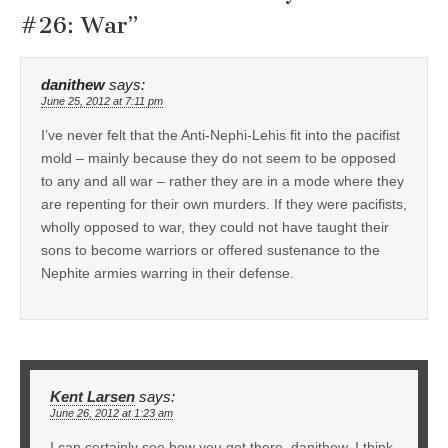
#26: War
”
danithew
says:
June 25, 2012 at 7:11 pm
I’ve never felt that the Anti-Nephi-Lehis fit into the pacifist
mold – mainly because they do not seem to be opposed
to any and all war – rather they are in a mode where they
are repenting for their own murders. If they were pacifists,
wholly opposed to war, they could not have taught their
sons to become warriors or offered sustenance to the
Nephite armies warring in their defense.
Kent Larsen
says:
June 26, 2012 at 1:23 am
I can certainly see how you get there, danithew. I think