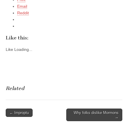
Email
Reddit
Like this:
Like
Loading...
Related
Post
← Improptu
Why folks dislike Mormons
→
navigation