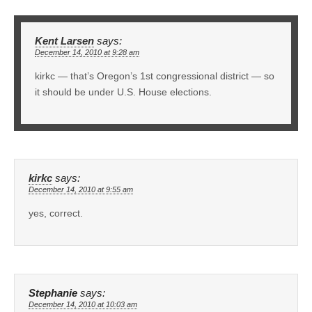
Kent Larsen
says:
December 14, 2010 at 9:28 am
kirkc — that’s Oregon’s 1st congressional district — so
it should be under U.S. House elections.
kirkc
says:
December 14, 2010 at 9:55 am
yes, correct.
Stephanie
says:
December 14, 2010 at 10:03 am