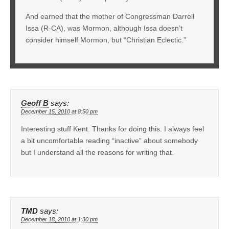
And earned that the mother of Congressman Darrell
Issa (R-CA), was Mormon, although Issa doesn’t
consider himself Mormon, but “Christian Eclectic.”
Geoff B
says:
December 15, 2010 at 8:50 pm
Interesting stuff Kent. Thanks for doing this. I always feel
a bit uncomfortable reading “inactive” about somebody
but I understand all the reasons for writing that.
TMD
says:
December 18, 2010 at 1:30 pm