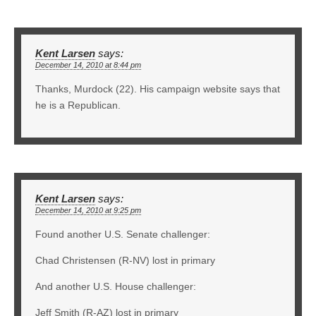
Kent Larsen
says:
December 14, 2010 at 8:44 pm
Thanks, Murdock (22). His campaign website says that
he is a Republican.
Kent Larsen
says:
December 14, 2010 at 9:25 pm
Found another U.S. Senate challenger:
Chad Christensen (R-NV) lost in primary
And another U.S. House challenger:
Jeff Smith (R-AZ) lost in primary