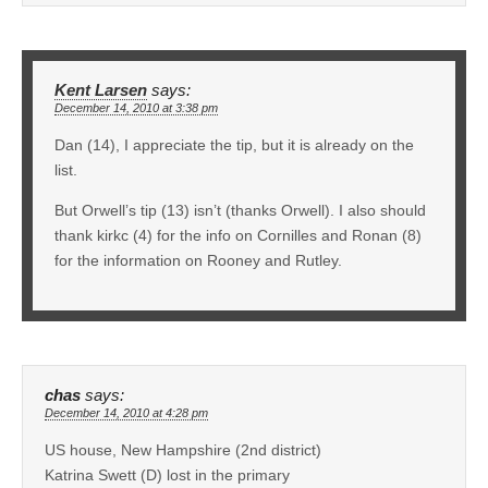
Kent Larsen
says:
December 14, 2010 at 3:38 pm
Dan (14), I appreciate the tip, but it is already on the
list.
But Orwell’s tip (13) isn’t (thanks Orwell). I also should
thank kirkc (4) for the info on Cornilles and Ronan (8)
for the information on Rooney and Rutley.
chas
says:
December 14, 2010 at 4:28 pm
US house, New Hampshire (2nd district)
Katrina Swett (D) lost in the primary