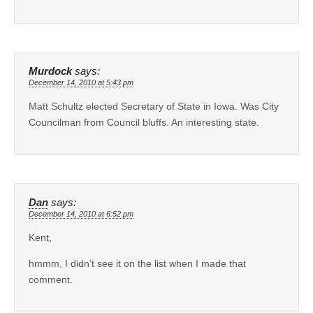
Murdock
says:
December 14, 2010 at 5:43 pm
Matt Schultz elected Secretary of State in Iowa. Was City
Councilman from Council bluffs. An interesting state.
Dan
says:
December 14, 2010 at 6:52 pm
Kent,
hmmm, I didn’t see it on the list when I made that
comment.