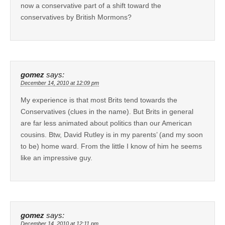
now a conservative part of a shift toward the
conservatives by British Mormons?
gomez
says:
December 14, 2010 at 12:09 pm
My experience is that most Brits tend towards the
Conservatives (clues in the name). But Brits in general
are far less animated about politics than our American
cousins. Btw, David Rutley is in my parents’ (and my soon
to be) home ward. From the little I know of him he seems
like an impressive guy.
gomez
says:
December 14, 2010 at 12:11 pm