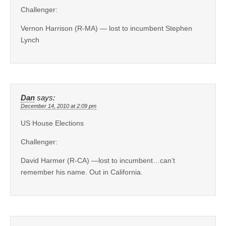
Challenger:
Vernon Harrison (R-MA) — lost to incumbent Stephen
Lynch
Dan
says:
December 14, 2010 at 2:09 pm
US House Elections
Challenger:
David Harmer (R-CA) —lost to incumbent…can’t
remember his name. Out in California.