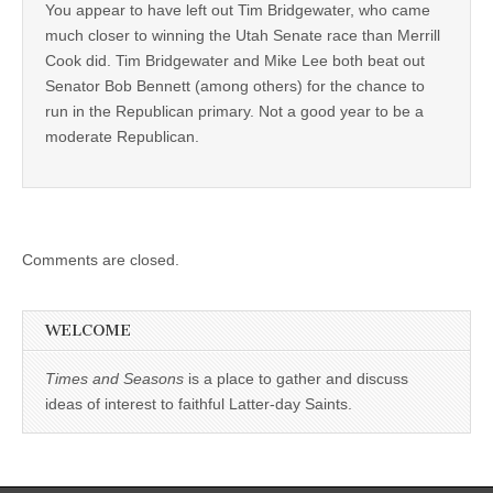
You appear to have left out Tim Bridgewater, who came
much closer to winning the Utah Senate race than Merrill
Cook did. Tim Bridgewater and Mike Lee both beat out
Senator Bob Bennett (among others) for the chance to
run in the Republican primary. Not a good year to be a
moderate Republican.
Comments are closed.
WELCOME
Times and Seasons
is a place to gather and discuss
ideas of interest to faithful Latter-day Saints.