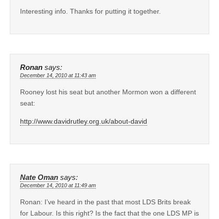
Interesting info. Thanks for putting it together.
Ronan
says:
December 14, 2010 at 11:43 am
Rooney lost his seat but another Mormon won a different
seat:
http://www.davidrutley.org.uk/about-david
Nate Oman
says:
December 14, 2010 at 11:49 am
Ronan: I’ve heard in the past that most LDS Brits break
for Labour. Is this right? Is the fact that the one LDS MP is