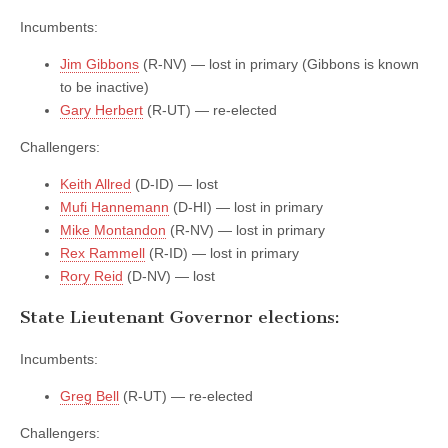
Incumbents:
Jim Gibbons
(R-NV) — lost in primary (Gibbons is known
to be inactive)
Gary Herbert
(R-UT) — re-elected
Challengers:
Keith Allred
(D-ID) — lost
Mufi Hannemann
(D-HI) — lost in primary
Mike Montandon
(R-NV) — lost in primary
Rex Rammell
(R-ID) — lost in primary
Rory Reid
(D-NV) — lost
State Lieutenant Governor elections:
Incumbents:
Greg Bell
(R-UT) — re-elected
Challengers: