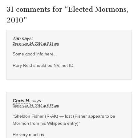
31 comments for “
Elected Mormons,
2010
”
Tim
says:
December 14, 2010 at 8:19 am
Some good info here.
Rory Reid should be NV, not ID.
Chris H.
says:
December 14, 2010 at 8:57 am
“Sheldon Fisher (R-AK) — lost (Fisher appears to be
Mormon from his Wikipedia entry)”
He very much is.