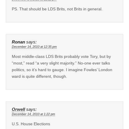
PS. That should be LDS Brits, not Brits in general.
Ronan
says:
December 14, 2010 at 12:35 pm
Most middle-class LDS Brits probably vote Tory, but by
“most,” read “a very slight majority.” No-one ever talks
politics, so it’s hard to gauge. I imagine Fowles’ London
ward is quite different, though.
Orwell
says:
December 14, 2010 at 1:22 pm
U.S. House Elections