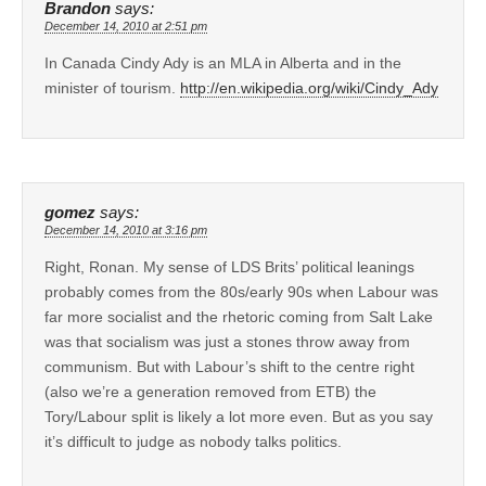
Brandon
says:
December 14, 2010 at 2:51 pm
In Canada Cindy Ady is an MLA in Alberta and in the
minister of tourism.
http://en.wikipedia.org/wiki/Cindy_Ady
gomez
says:
December 14, 2010 at 3:16 pm
Right, Ronan. My sense of LDS Brits’ political leanings
probably comes from the 80s/early 90s when Labour was
far more socialist and the rhetoric coming from Salt Lake
was that socialism was just a stones throw away from
communism. But with Labour’s shift to the centre right
(also we’re a generation removed from ETB) the
Tory/Labour split is likely a lot more even. But as you say
it’s difficult to judge as nobody talks politics.