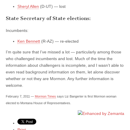
Sheryl Allen
(D-UT) — lost
State Secretary of State elections:
Incumbents:
Ken Bennett
(R-AZ) — re-elected
I’m quite sure that I’ve missed a lot — particularly among those
who challenged incumbents and lost. Much of the time the
information about challengers is incomplete, and I wasn’t able to
even read background information on them, let alone discover
whether or not they are Mormon. Any further information is
welcome.
February 7, 2011 —
Mormon Times
says Liz Bangerter is first Mormon woman
elected to Montana House of Representatives.
Print