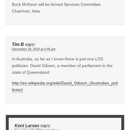
Buck McKeon will be Armed Services Committee
Chairman, fwiw
Tim B
says:
December 18, 2010 at 2:45 pm
In Australia, as far as I know there is just one LDS
politician: David Gibson, a member of parliament in the
state of Queensland.
http://en.wikipedia.org/wiki/David_Gibson_(Australian_poli
tician)
Kent Larsen
says: