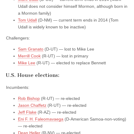
Udall does not consider himself Mormon, although born in
a Mormon family)
Tom Udall
(D-NM) — current term ends in 2014 (Tom
Udall is widely known to be inactive)
Challengers:
Sam Granato
(D-UT) — lost to Mike Lee
Merrill Cook
(R-UT) — lost in primary
Mike Lee
(R-UT) — elected to replace Bennett
U.S. House elections:
Incumbents:
Rob Bishop
(R-UT) — re-elected
Jason Chaffetz
(R-UT) — re-elected
Jeff Flake
(R-AZ) — re-elected
Eni F. H. Faleomavaega
(D-American Samoa-non-voting)
— re-elected
Dean Heller
(R-NV) — re-elected