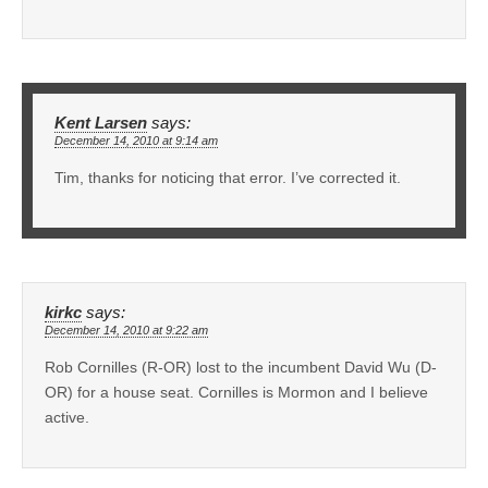
Kent Larsen
says:
December 14, 2010 at 9:14 am
Tim, thanks for noticing that error. I’ve corrected it.
kirkc
says:
December 14, 2010 at 9:22 am
Rob Cornilles (R-OR) lost to the incumbent David Wu (D-
OR) for a house seat. Cornilles is Mormon and I believe
active.