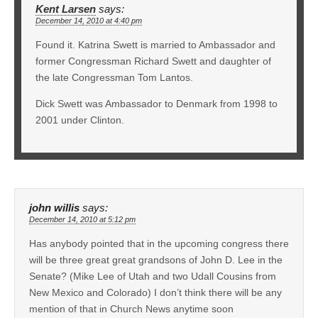
Kent Larsen
says:
December 14, 2010 at 4:40 pm
Found it. Katrina Swett is married to Ambassador and
former Congressman Richard Swett and daughter of
the late Congressman Tom Lantos.
Dick Swett was Ambassador to Denmark from 1998 to
2001 under Clinton.
john willis
says:
December 14, 2010 at 5:12 pm
Has anybody pointed that in the upcoming congress there
will be three great great grandsons of John D. Lee in the
Senate? (Mike Lee of Utah and two Udall Cousins from
New Mexico and Colorado) I don’t think there will be any
mention of that in Church News anytime soon