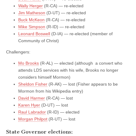
Wally Herger
(R-CA) — re-elected
Jim Matheson
(D-UT) — re-elected
Buck McKeon
(R-CA) — re-elected
Mike Simpson
(R-ID) — re-elected
Leonard Boswell
(D-IA) — re-elected (member of
Community of Christ)
Challengers:
Mo Brooks
(R-AL) — elected (although a convert who
attends LDS services with his wife, Brooks no longer
considers himself Mormon)
Sheldon Fisher
(R-AK) — lost (Fisher appears to be
Mormon from his Wikipedia entry)
David Harmer
(R-CA) — lost
Karen Hyer
(D-UT) — lost
Raul Labrador
(R-ID) — elected
Morgan Philpot
(R-UT) — lost
State Governor elections: