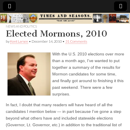
Times
NEWS AND POLITICS
Elected Mormons, 2010
&
by
Kent Larsen
•
December 14, 2010
•
31 Comments
Seasons
With the U.S. 2010 elections over more
than a month ago, I’ve wanted to put
together a summary of the results for
Mormon candidates for some time,
and finally got around to finishing it this
past weekend. There were a few
surprises.
In fact, I doubt that many readers will have heard of all the
candidates I mention below — in part because I’ve gone a step
beyond what others have and included statewide elections
(Governor, Lt. Governor, etc.) in addition to the traditional list of