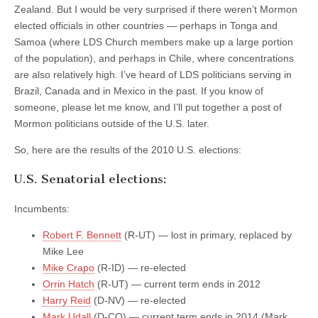
Zealand. But I would be very surprised if there weren’t Mormon
elected officials in other countries — perhaps in Tonga and
Samoa (where LDS Church members make up a large portion
of the population), and perhaps in Chile, where concentrations
are also relatively high. I’ve heard of LDS politicians serving in
Brazil, Canada and in Mexico in the past. If you know of
someone, please let me know, and I’ll put together a post of
Mormon politicians outside of the U.S. later.
So, here are the results of the 2010 U.S. elections:
U.S. Senatorial elections:
Incumbents:
Robert F. Bennett
(R-UT) — lost in primary, replaced by
Mike Lee
Mike Crapo
(R-ID) — re-elected
Orrin Hatch
(R-UT) — current term ends in 2012
Harry Reid
(D-NV) — re-elected
Mark Udall
(D-CO) — current term ends in 2014 (Mark