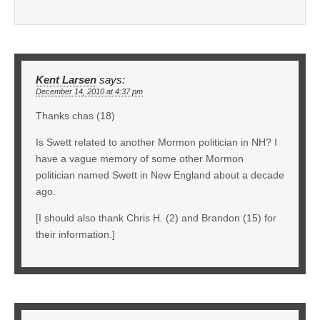
Kent Larsen
says:
December 14, 2010 at 4:37 pm
Thanks chas (18)
Is Swett related to another Mormon politician in NH? I
have a vague memory of some other Mormon
politician named Swett in New England about a decade
ago.
[I should also thank Chris H. (2) and Brandon (15) for
their information.]