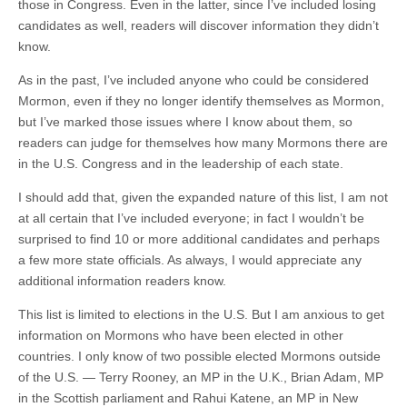
those in Congress. Even in the latter, since I’ve included losing
candidates as well, readers will discover information they didn’t
know.
As in the past, I’ve included anyone who could be considered
Mormon, even if they no longer identify themselves as Mormon,
but I’ve marked those issues where I know about them, so
readers can judge for themselves how many Mormons there are
in the U.S. Congress and in the leadership of each state.
I should add that, given the expanded nature of this list, I am not
at all certain that I’ve included everyone; in fact I wouldn’t be
surprised to find 10 or more additional candidates and perhaps
a few more state officials. As always, I would appreciate any
additional information readers know.
This list is limited to elections in the U.S. But I am anxious to get
information on Mormons who have been elected in other
countries. I only know of two possible elected Mormons outside
of the U.S. — Terry Rooney, an MP in the U.K., Brian Adam, MP
in the Scottish parliament and Rahui Katene, an MP in New