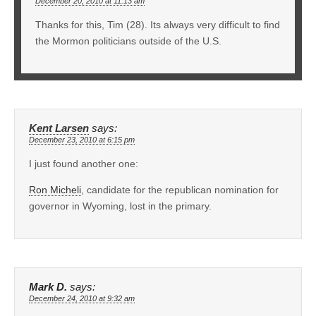
December 20, 2010 at 11:13 am
Thanks for this, Tim (28). Its always very difficult to find
the Mormon politicians outside of the U.S.
Kent Larsen
says:
December 23, 2010 at 6:15 pm
I just found another one:
Ron Micheli
, candidate for the republican nomination for
governor in Wyoming, lost in the primary.
Mark D.
says:
December 24, 2010 at 9:32 am