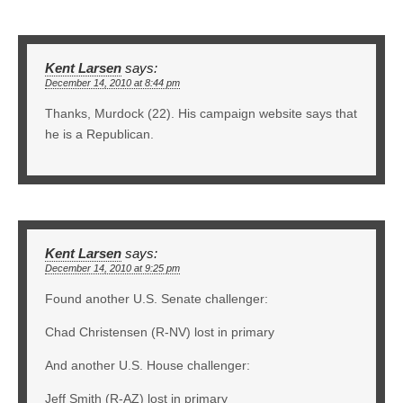
Kent Larsen
says:
December 14, 2010 at 8:44 pm
Thanks, Murdock (22). His campaign website says that
he is a Republican.
Kent Larsen
says:
December 14, 2010 at 9:25 pm
Found another U.S. Senate challenger:
Chad Christensen (R-NV) lost in primary
And another U.S. House challenger:
Jeff Smith (R-AZ) lost in primary