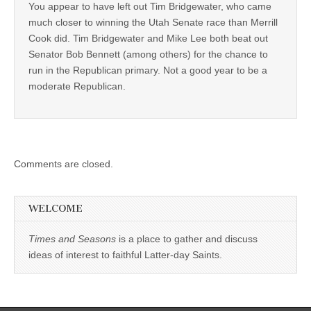
You appear to have left out Tim Bridgewater, who came
much closer to winning the Utah Senate race than Merrill
Cook did. Tim Bridgewater and Mike Lee both beat out
Senator Bob Bennett (among others) for the chance to
run in the Republican primary. Not a good year to be a
moderate Republican.
Comments are closed.
WELCOME
Times and Seasons
is a place to gather and discuss
ideas of interest to faithful Latter-day Saints.