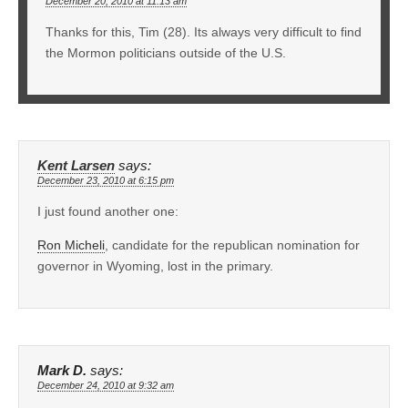
December 20, 2010 at 11:13 am
Thanks for this, Tim (28). Its always very difficult to find
the Mormon politicians outside of the U.S.
Kent Larsen
says:
December 23, 2010 at 6:15 pm
I just found another one:
Ron Micheli
, candidate for the republican nomination for
governor in Wyoming, lost in the primary.
Mark D.
says:
December 24, 2010 at 9:32 am