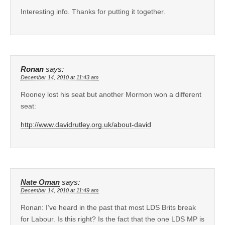
Interesting info. Thanks for putting it together.
Ronan
says:
December 14, 2010 at 11:43 am
Rooney lost his seat but another Mormon won a different
seat:
http://www.davidrutley.org.uk/about-david
Nate Oman
says:
December 14, 2010 at 11:49 am
Ronan: I’ve heard in the past that most LDS Brits break
for Labour. Is this right? Is the fact that the one LDS MP is