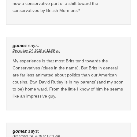
now a conservative part of a shift toward the
conservatives by British Mormons?
gomez
says:
December 14, 2010 at 12:09 pm
My experience is that most Brits tend towards the
Conservatives (clues in the name). But Brits in general
are far less animated about politics than our American
cousins. Btw, David Rutley is in my parents’ (and my soon
to be) home ward. From the little I know of him he seems
like an impressive guy.
gomez
says:
December 14, 2010 at 12:11 pm