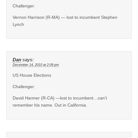
Challenger:
Vernon Harrison (R-MA) — lost to incumbent Stephen
Lynch
Dan
says:
December 14, 2010 at 2:09 pm
US House Elections
Challenger:
David Harmer (R-CA) —lost to incumbent…can’t
remember his name. Out in California.