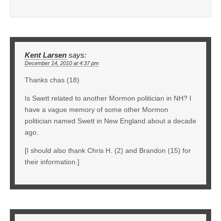
Kent Larsen
says:
December 14, 2010 at 4:37 pm
Thanks chas (18)
Is Swett related to another Mormon politician in NH? I
have a vague memory of some other Mormon
politician named Swett in New England about a decade
ago.
[I should also thank Chris H. (2) and Brandon (15) for
their information.]