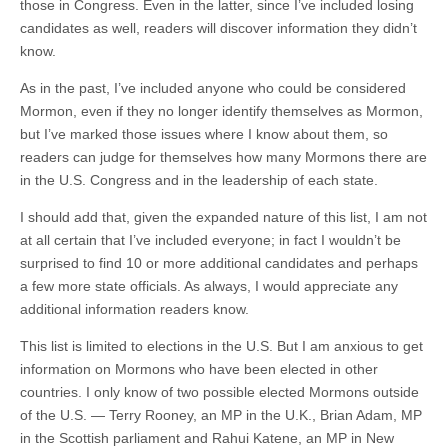
those in Congress. Even in the latter, since I’ve included losing
candidates as well, readers will discover information they didn’t
know.
As in the past, I’ve included anyone who could be considered
Mormon, even if they no longer identify themselves as Mormon,
but I’ve marked those issues where I know about them, so
readers can judge for themselves how many Mormons there are
in the U.S. Congress and in the leadership of each state.
I should add that, given the expanded nature of this list, I am not
at all certain that I’ve included everyone; in fact I wouldn’t be
surprised to find 10 or more additional candidates and perhaps
a few more state officials. As always, I would appreciate any
additional information readers know.
This list is limited to elections in the U.S. But I am anxious to get
information on Mormons who have been elected in other
countries. I only know of two possible elected Mormons outside
of the U.S. — Terry Rooney, an MP in the U.K., Brian Adam, MP
in the Scottish parliament and Rahui Katene, an MP in New