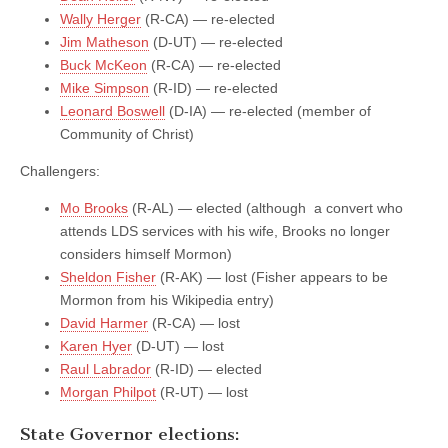
Wally Herger
(R-CA) — re-elected
Jim Matheson
(D-UT) — re-elected
Buck McKeon
(R-CA) — re-elected
Mike Simpson
(R-ID) — re-elected
Leonard Boswell
(D-IA) — re-elected (member of
Community of Christ)
Challengers:
Mo Brooks
(R-AL) — elected (although a convert who
attends LDS services with his wife, Brooks no longer
considers himself Mormon)
Sheldon Fisher
(R-AK) — lost (Fisher appears to be
Mormon from his Wikipedia entry)
David Harmer
(R-CA) — lost
Karen Hyer
(D-UT) — lost
Raul Labrador
(R-ID) — elected
Morgan Philpot
(R-UT) — lost
State Governor elections: