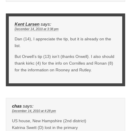
Kent Larsen
says:
December 14, 2010 at 3:38 pm
Dan (14), I appreciate the tip, but it is already on the
list.
But Orwell’s tip (13) isn’t (thanks Orwell). I also should
thank kirkc (4) for the info on Cornilles and Ronan (8)
for the information on Rooney and Rutley.
chas
says:
December 14, 2010 at 4:28 pm
US house, New Hampshire (2nd district)
Katrina Swett (D) lost in the primary