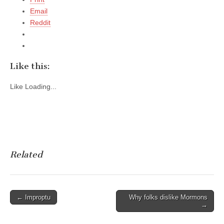
Email
Reddit
Like this:
Like
Loading...
Related
Post
← Improptu
Why folks dislike Mormons
→
navigation