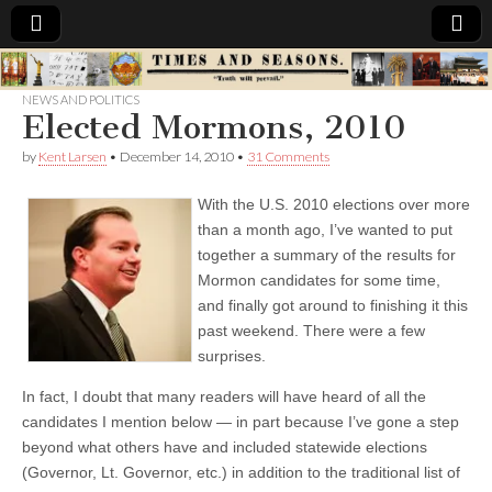
Times
NEWS AND POLITICS
Elected Mormons, 2010
&
by
Kent Larsen
•
December 14, 2010
•
31 Comments
Seasons
With the U.S. 2010 elections over more
than a month ago, I’ve wanted to put
together a summary of the results for
Mormon candidates for some time,
and finally got around to finishing it this
past weekend. There were a few
surprises.
In fact, I doubt that many readers will have heard of all the
candidates I mention below — in part because I’ve gone a step
beyond what others have and included statewide elections
(Governor, Lt. Governor, etc.) in addition to the traditional list of