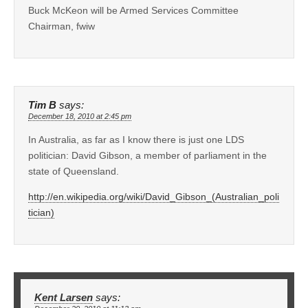
Buck McKeon will be Armed Services Committee
Chairman, fwiw
Tim B
says:
December 18, 2010 at 2:45 pm
In Australia, as far as I know there is just one LDS
politician: David Gibson, a member of parliament in the
state of Queensland.
http://en.wikipedia.org/wiki/David_Gibson_(Australian_poli
tician)
Kent Larsen
says: