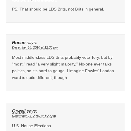
PS. That should be LDS Brits, not Brits in general.
Ronan
says:
December 14, 2010 at 12:35 pm
Most middle-class LDS Brits probably vote Tory, but by
“most,” read “a very slight majority.” No-one ever talks
politics, so it’s hard to gauge. I imagine Fowles’ London
ward is quite different, though.
Orwell
says:
December 14, 2010 at 1:22 pm
U.S. House Elections