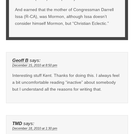
And earned that the mother of Congressman Darrell
Issa (R-CA), was Mormon, although Issa doesn’t
consider himself Mormon, but “Christian Eclectic.”
Geoff B
says:
December 15, 2010 at 8:50 pm
Interesting stuff Kent. Thanks for doing this. I always feel
a bit uncomfortable reading “inactive” about somebody
but I understand all the reasons for writing that.
TMD
says:
December 18, 2010 at 1:30 pm