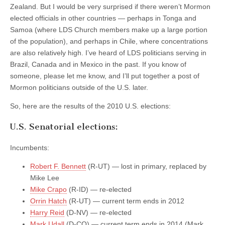
Zealand. But I would be very surprised if there weren’t Mormon
elected officials in other countries — perhaps in Tonga and
Samoa (where LDS Church members make up a large portion
of the population), and perhaps in Chile, where concentrations
are also relatively high. I’ve heard of LDS politicians serving in
Brazil, Canada and in Mexico in the past. If you know of
someone, please let me know, and I’ll put together a post of
Mormon politicians outside of the U.S. later.
So, here are the results of the 2010 U.S. elections:
U.S. Senatorial elections:
Incumbents:
Robert F. Bennett
(R-UT) — lost in primary, replaced by
Mike Lee
Mike Crapo
(R-ID) — re-elected
Orrin Hatch
(R-UT) — current term ends in 2012
Harry Reid
(D-NV) — re-elected
Mark Udall
(D-CO) — current term ends in 2014 (Mark