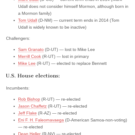
Udall does not consider himself Mormon, although born in
a Mormon family)
Tom Udall
(D-NM) — current term ends in 2014 (Tom
Udall is widely known to be inactive)
Challengers:
Sam Granato
(D-UT) — lost to Mike Lee
Merrill Cook
(R-UT) — lost in primary
Mike Lee
(R-UT) — elected to replace Bennett
U.S. House elections:
Incumbents:
Rob Bishop
(R-UT) — re-elected
Jason Chaffetz
(R-UT) — re-elected
Jeff Flake
(R-AZ) — re-elected
Eni F. H. Faleomavaega
(D-American Samoa-non-voting)
— re-elected
Dean Heller
(R-NV) — re-elected