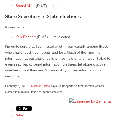
Sheryl Allen
(D-UT) — lost
State Secretary of State elections:
Incumbents:
Ken Bennett
(R-AZ) — re-elected
I’m quite sure that I’ve missed a lot — particularly among those
who challenged incumbents and lost. Much of the time the
information about challengers is incomplete, and I wasn’t able to
even read background information on them, let alone discover
whether or not they are Mormon. Any further information is
welcome.
February 7, 2011 —
Mormon Times
says Liz Bangerter is first Mormon woman
elected to Montana House of Representatives.
Print