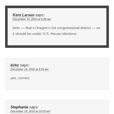
Kent Larsen
says:
December 14, 2010 at 9:28 am
kirkc — that’s Oregon’s 1st congressional district — so
it should be under U.S. House elections.
kirkc
says:
December 14, 2010 at 9:55 am
yes, correct.
Stephanie
says:
December 14, 2010 at 10:03 am