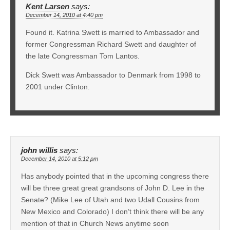
Kent Larsen
says:
December 14, 2010 at 4:40 pm
Found it. Katrina Swett is married to Ambassador and
former Congressman Richard Swett and daughter of
the late Congressman Tom Lantos.
Dick Swett was Ambassador to Denmark from 1998 to
2001 under Clinton.
john willis
says:
December 14, 2010 at 5:12 pm
Has anybody pointed that in the upcoming congress there
will be three great great grandsons of John D. Lee in the
Senate? (Mike Lee of Utah and two Udall Cousins from
New Mexico and Colorado) I don’t think there will be any
mention of that in Church News anytime soon