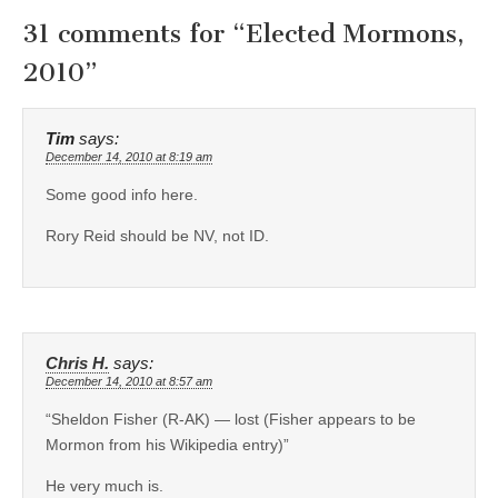
31 comments for “
Elected Mormons,
2010
”
Tim
says:
December 14, 2010 at 8:19 am
Some good info here.
Rory Reid should be NV, not ID.
Chris H.
says:
December 14, 2010 at 8:57 am
“Sheldon Fisher (R-AK) — lost (Fisher appears to be
Mormon from his Wikipedia entry)”
He very much is.