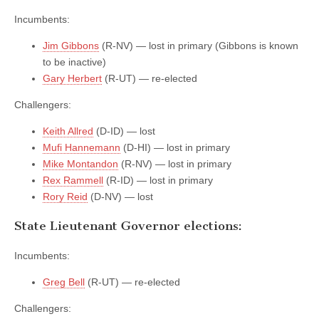
Incumbents:
Jim Gibbons
(R-NV) — lost in primary (Gibbons is known
to be inactive)
Gary Herbert
(R-UT) — re-elected
Challengers:
Keith Allred
(D-ID) — lost
Mufi Hannemann
(D-HI) — lost in primary
Mike Montandon
(R-NV) — lost in primary
Rex Rammell
(R-ID) — lost in primary
Rory Reid
(D-NV) — lost
State Lieutenant Governor elections:
Incumbents:
Greg Bell
(R-UT) — re-elected
Challengers: