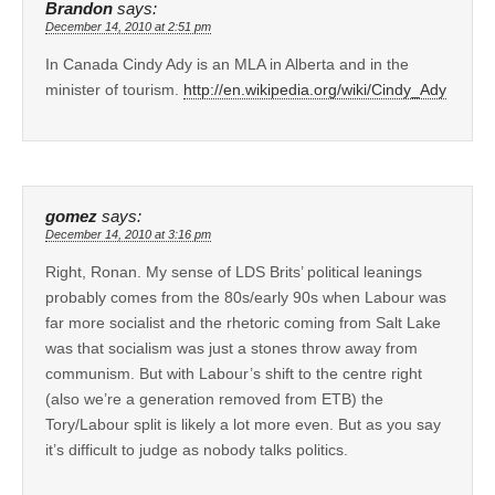
Brandon
says:
December 14, 2010 at 2:51 pm
In Canada Cindy Ady is an MLA in Alberta and in the
minister of tourism.
http://en.wikipedia.org/wiki/Cindy_Ady
gomez
says:
December 14, 2010 at 3:16 pm
Right, Ronan. My sense of LDS Brits’ political leanings
probably comes from the 80s/early 90s when Labour was
far more socialist and the rhetoric coming from Salt Lake
was that socialism was just a stones throw away from
communism. But with Labour’s shift to the centre right
(also we’re a generation removed from ETB) the
Tory/Labour split is likely a lot more even. But as you say
it’s difficult to judge as nobody talks politics.