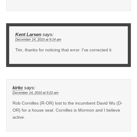
Kent Larsen
says:
December 14, 2010 at 9:14 am
Tim, thanks for noticing that error. I’ve corrected it.
kirkc
says:
December 14, 2010 at 9:22 am
Rob Cornilles (R-OR) lost to the incumbent David Wu (D-
OR) for a house seat. Cornilles is Mormon and I believe
active.