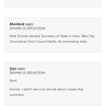
Murdock
says:
December 14, 2010 at 5:43 pm
Matt Schultz elected Secretary of State in Iowa. Was City
Councilman from Council bluffs. An interesting state.
Dan
says:
December 14, 2010 at 6:52 pm
Kent,
hmmm, I didn’t see it on the list when I made that
comment.