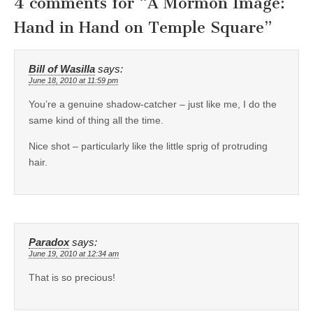
4 comments for “
A Mormon Image:
Hand in Hand on Temple Square
”
Bill of Wasilla
says:
June 18, 2010 at 11:59 pm
You’re a genuine shadow-catcher – just like me, I do the
same kind of thing all the time.
Nice shot – particularly like the little sprig of protruding
hair.
Paradox
says:
June 19, 2010 at 12:34 am
That is so precious!