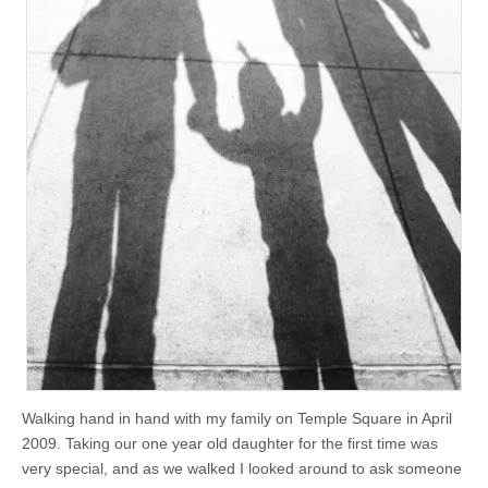
Walking hand in hand with my family on Temple Square in April
2009. Taking our one year old daughter for the first time was
very special, and as we walked I looked around to ask someone