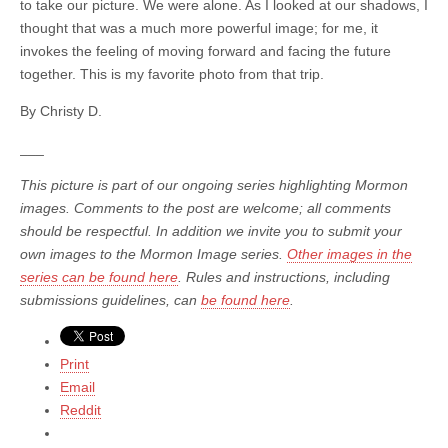
to take our picture. We were alone. As I looked at our shadows, I
thought that was a much more powerful image; for me, it
invokes the feeling of moving forward and facing the future
together. This is my favorite photo from that trip.
By Christy D.
___
This picture is part of our ongoing series highlighting Mormon
images. Comments to the post are welcome; all comments
should be respectful. In addition we invite you to submit your
own images to the Mormon Image series.
Other images in the
series can be found here
. Rules and instructions, including
submissions guidelines, can
be found here
.
Print
Email
Reddit