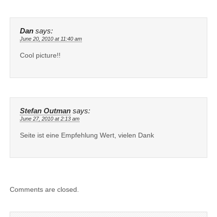
Dan
says:
June 20, 2010 at 11:40 am
Cool picture!!
Stefan Outman
says:
June 27, 2010 at 2:13 am
Seite ist eine Empfehlung Wert, vielen Dank
Comments are closed.