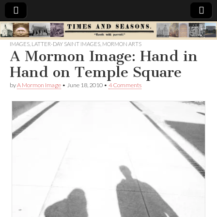
Times
IMAGES
,
LATTER-DAY SAINT IMAGES
,
MORMON ARTS
A Mormon Image: Hand in
&
Hand on Temple Square
Seasons
by
A Mormon Image
•
June 18, 2010
•
4 Comments