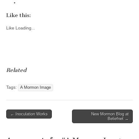
Like this:
Like
Loading...
Related
Tags:
A Mormon Image
Post
← Inoculation Works
New Mormon Blog at
Beliefnet →
navigation