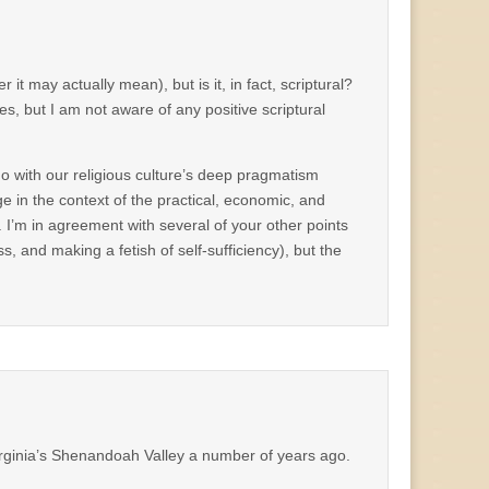
t may actually mean), but is it, in fact, scriptural?
es, but I am not aware of any positive scriptural
do with our religious culture’s deep pragmatism
ge in the context of the practical, economic, and
. I’m in agreement with several of your other points
s, and making a fetish of self-sufficiency), but the
rginia’s Shenandoah Valley a number of years ago.