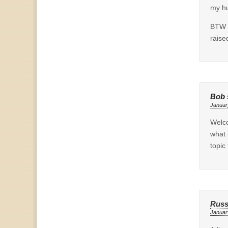
my hu
BTW a
raise
Bob
Januar
Welco
what 
topic
Russ
Januar