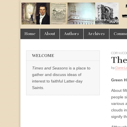
Times
&
Skip
Main
Home
About
Authors
Archives
Commen
Seasons
to
menu
content
CORNUCOP
WELCOME
The
by
Dane La
Times and Seasons
is a place to
gather and discuss ideas of
Green H
interest to faithful Latter-day
Saints.
About fi
people s
various 
clouds in
signify 