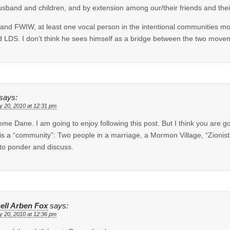
sband and children, and by extension among our/their friends and their
nd FWIW, at least one vocal person in the intentional communities mo
d LDS. I don’t think he sees himself as a bridge between the two move
says:
y 20, 2010 at 12:31 pm
me Dane. I am going to enjoy following this post. But I think you are g
is a “community”: Two people in a marriage, a Mormon Village, “Zionist”
 to ponder and discuss.
ell Arben Fox
says:
y 20, 2010 at 12:36 pm