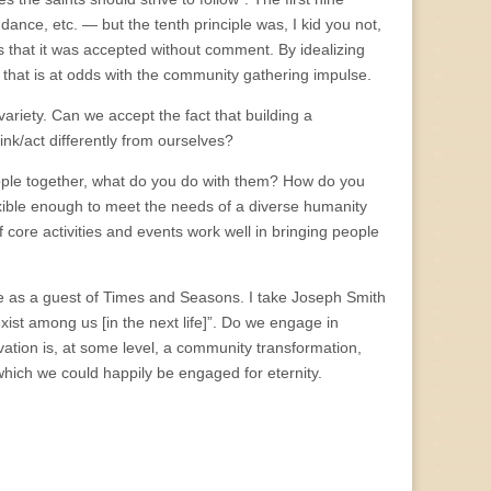
ance, etc. — but the tenth principle was, I kid you not,
that it was accepted without comment. By idealizing
 that is at odds with the community gathering impulse.
riety. Can we accept the fact that building a
nk/act differently from ourselves?
people together, what do you do with them? How do you
exible enough to meet the needs of a diverse humanity
core activities and events work well in bringing people
me as a guest of Times and Seasons. I take Joseph Smith
xist among us [in the next life]”. Do we engage in
lvation is, at some level, a community transformation,
 which we could happily be engaged for eternity.