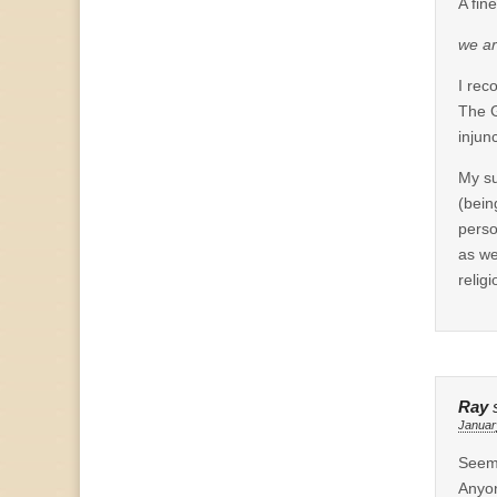
A fin
we ar
I rec
The G
injunc
My su
(bein
perso
as we
relig
Ray
Januar
Seems
Anyon