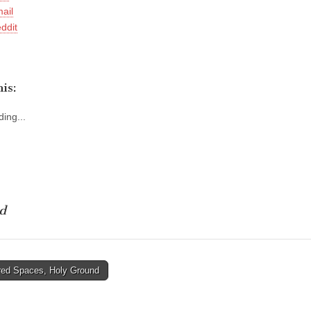
ail
ddit
is:
ing...
d
ed Spaces, Holy Ground
tion