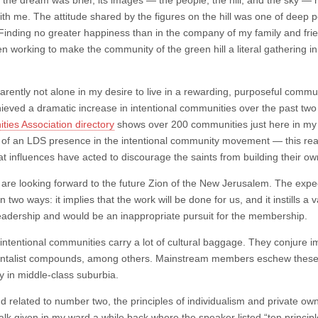
 the dream was brief, its images — the people, the hill, and the sky —
ith me. The attitude shared by the figures on the hill was one of deep 
 Finding no greater happiness than in the company of my family and frie
n working to make the community of the green hill a literal gathering i
arently not alone in my desire to live in a rewarding, purposeful commu
ieved a dramatic increase in intentional communities over the past two
ies Association directory
shows over 200 communities just here in my 
of an LDS presence in the intentional community movement — this real
at influences have acted to discourage the saints from building their 
e are looking forward to the future Zion of the New Jerusalem. The exp
n two ways: it implies that the work will be done for us, and it instills a v
eadership and would be an inappropriate pursuit for the membership.
intentional communities carry a lot of cultural baggage. They conjure 
talist compounds, among others. Mainstream members eschew these st
y in middle-class suburbia.
nd related to number two, the principles of individualism and private 
talk given in my ward a while back where the speaker listed “ten principle