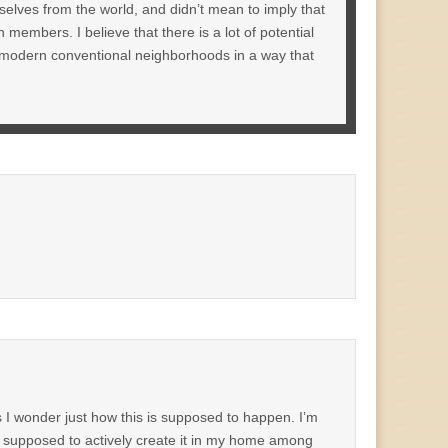
elves from the world, and didn’t mean to imply that
embers. I believe that there is a lot of potential
y modern conventional neighborhoods in a way that
s I wonder just how this is supposed to happen. I’m
am supposed to actively create it in my home among