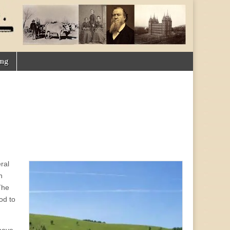
ing
ral
n
The
od to