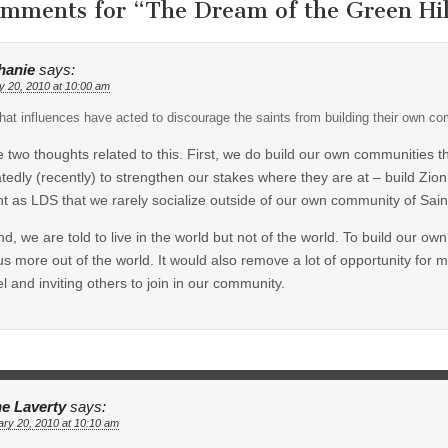
omments for “
The Dream of the Green Hil
hanie
says:
y 20, 2010 at 10:00 am
at influences have acted to discourage the saints from building their own c
e two thoughts related to this. First, we do build our own communities
tedly (recently) to strengthen our stakes where they are at – build Zio
t as LDS that we rarely socialize outside of our own community of Sain
d, we are told to live in the world but not of the world. To build our 
us more out of the world. It would also remove a lot of opportunity for 
l and inviting others to join in our community.
e Laverty
says:
ry 20, 2010 at 10:10 am