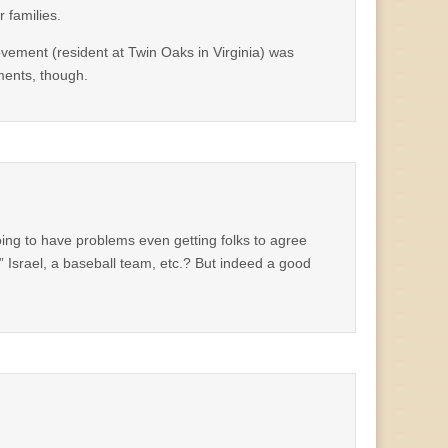
 families.
vement (resident at Twin Oaks in Virginia) was
ments, though.
oing to have problems even getting folks to agree
 Israel, a baseball team, etc.? But indeed a good