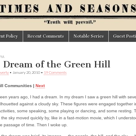
t Policy
Recent Comments
Notable Series
Guest Post
IA
 Dream of the Green Hill
verty
•
January 20, 2010
•
19 Comments
ill Communities |
Next
fteen years ago, I had a dream. In my dream I saw a green hill with seve
ilhouetted against a cloudy sky. These figures were engaged together i
activities, some speaking, some playing or dancing, and some resting. 
 the sky moved quickly by, like in a fast-motion movie, which I understo
the passage of time. Then I woke up.