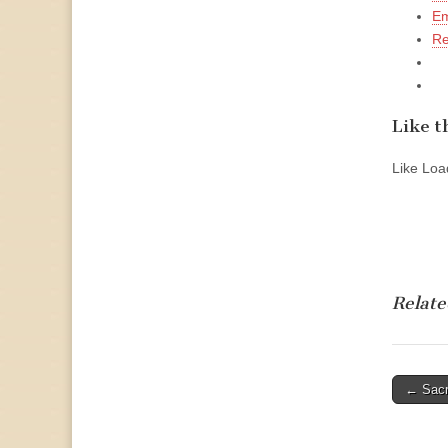
Em
Re
Like th
Like
Load
Relate
Post
← Sacr
naviga