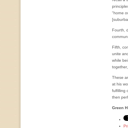
principle
“home ow
[suburba
Fourth, 
communit
Fifth, c
unite an
while be
together
These ar
at his w
fulfillin
then perh
Green H
Pr