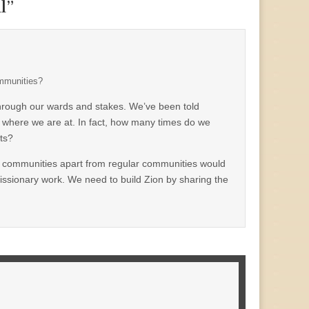
l
”
ommunities?
 through our wards and stakes. We’ve been told
n where we are at. In fact, how many times do we
ts?
own communities apart from regular communities would
missionary work. We need to build Zion by sharing the