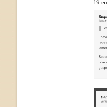
19 c
Step
Januar
Wh
I hav
repea
lamen
Secon
take 
gospe
Dan
Janua