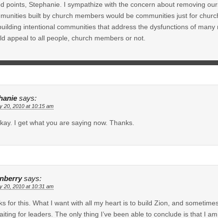
 points, Stephanie. I sympathize with the concern about removing ours
unities built by church members would be communities just for church m
building intentional communities that address the dysfunctions of man
d appeal to all people, church members or not.
hanie
says:
y 20, 2010 at 10:15 am
kay. I get what you are saying now. Thanks.
inberry
says:
y 20, 2010 at 10:31 am
s for this. What I want with all my heart is to build Zion, and sometime
aiting for leaders. The only thing I’ve been able to conclude is that I 