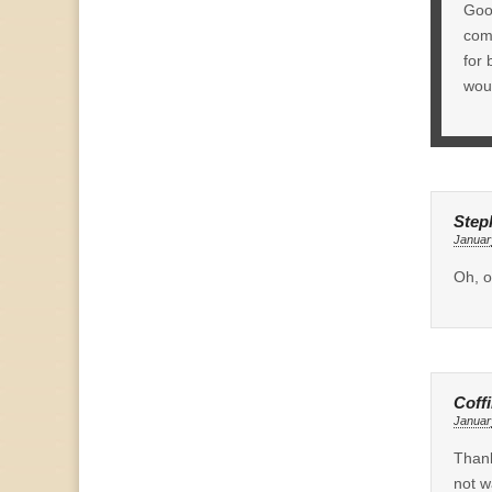
Good
comm
for 
woul
Step
Januar
Oh, o
Coff
Januar
Thank
not w