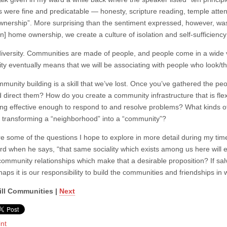
s were fine and predicatable — honesty, scripture reading, temple attend
nership”. More surprising than the sentiment expressed, however, was 
n] home ownership, we create a culture of isolation and self-sufficiency
diversity. Communities are made of people, and people come in a wide va
y eventually means that we will be associating with people who look/thi
ommunity building is a skill that we’ve lost. Once you’ve gathered the 
d direct them? How do you create a community infrastructure that is fl
ing effective enough to respond to and resolve problems? What kinds of 
, transforming a “neighborhood” into a “community”?
e some of the questions I hope to explore in more detail during my ti
ord when he says, “that same sociality which exists among us here will e
g community relationships which make that a desirable proposition? If sa
aps it is our responsibility to build the communities and friendships in
ill Communities |
Next
int