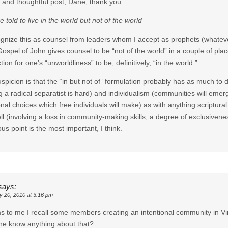
e and thoughtful post, Dane; thank you.
e told to live in the world but not of the world
ognize this as counsel from leaders whom I accept as prophets (whatever i
ospel of John gives counsel to be “not of the world” in a couple of plac
tion for one’s “unworldliness” to be, definitively, “in the world.”
spicion is that the “in but not of” formulation probably has as much to 
g a radical separatist is hard) and individualism (communities will emer
nal choices which free individuals will make) as with anything scriptural
ll (involving a loss in community-making skills, a degree of exclusivenes
ious point is the most important, I think.
says:
y 20, 2010 at 3:16 pm
 to me I recall some members creating an intentional community in Vi
e know anything about that?