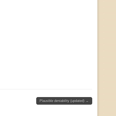
Plausible deniability (updated) →