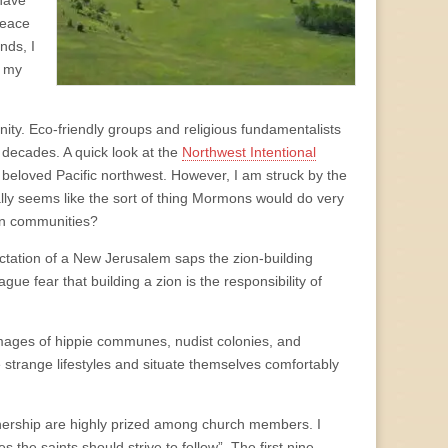
 have
peace
nds, I
n my
nity. Eco-friendly groups and religious fundamentalists
 decades. A quick look at the
Northwest Intentional
beloved Pacific northwest. However, I am struck by the
ly seems like the sort of thing Mormons would do very
own communities?
ectation of a New Jerusalem saps the zion-building
ague fear that building a zion is the responsibility of
images of hippie communes, nudist colonies, and
range lifestyles and situate themselves comfortably
ownership are highly prized among church members. I
s the saints should strive to follow”. The first nine