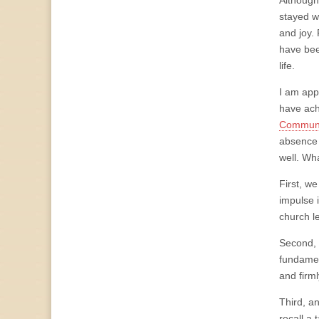
Although
stayed w
and joy.
have bee
life.
I am app
have ach
Communit
absence 
well. Wh
First, w
impulse i
church l
Second, 
fundamen
and firml
Third, a
recall a 