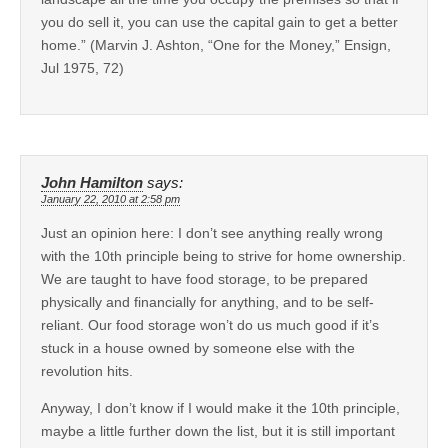
you do sell it, you can use the capital gain to get a better
home.” (Marvin J. Ashton, “One for the Money,” Ensign,
Jul 1975, 72)
John Hamilton
says:
January 22, 2010 at 2:58 pm
Just an opinion here: I don’t see anything really wrong
with the 10th principle being to strive for home ownership.
We are taught to have food storage, to be prepared
physically and financially for anything, and to be self-
reliant. Our food storage won’t do us much good if it’s
stuck in a house owned by someone else with the
revolution hits.
Anyway, I don’t know if I would make it the 10th principle,
maybe a little further down the list, but it is still important