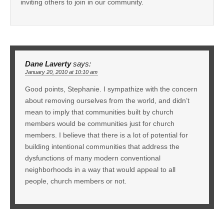
inviting others to join in our community.
Dane Laverty
says:
January 20, 2010 at 10:10 am
Good points, Stephanie. I sympathize with the concern
about removing ourselves from the world, and didn’t
mean to imply that communities built by church
members would be communities just for church
members. I believe that there is a lot of potential for
building intentional communities that address the
dysfunctions of many modern conventional
neighborhoods in a way that would appeal to all
people, church members or not.