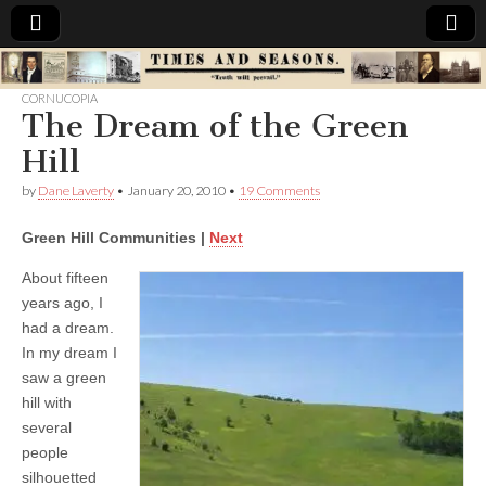
Times
CORNUCOPIA
The Dream of the Green
&
Hill
Seasons
by
Dane Laverty
•
January 20, 2010
•
19 Comments
Green Hill Communities |
Next
About fifteen
years ago, I
had a dream.
In my dream I
saw a green
hill with
several
people
silhouetted