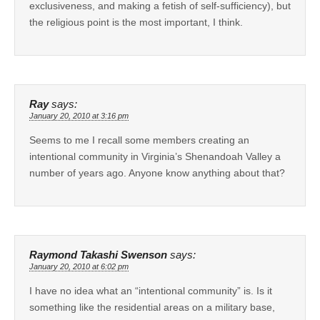
exclusiveness, and making a fetish of self-sufficiency), but
the religious point is the most important, I think.
Ray
says:
January 20, 2010 at 3:16 pm
Seems to me I recall some members creating an
intentional community in Virginia’s Shenandoah Valley a
number of years ago. Anyone know anything about that?
Raymond Takashi Swenson
says:
January 20, 2010 at 6:02 pm
I have no idea what an “intentional community” is. Is it
something like the residential areas on a military base,