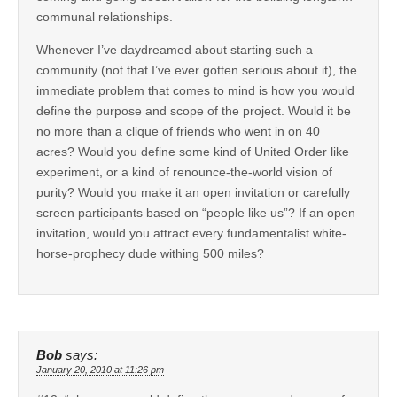
communal relationships.
Whenever I’ve daydreamed about starting such a
community (not that I’ve ever gotten serious about it), the
immediate problem that comes to mind is how you would
define the purpose and scope of the project. Would it be
no more than a clique of friends who went in on 40
acres? Would you define some kind of United Order like
experiment, or a kind of renounce-the-world vision of
purity? Would you make it an open invitation or carefully
screen participants based on “people like us”? If an open
invitation, would you attract every fundamentalist white-
horse-prophecy dude withing 500 miles?
Bob
says:
January 20, 2010 at 11:26 pm