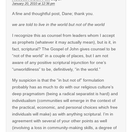
January 20, 2010 at 12:36 pm
A fine and thoughtful post, Dane; thank you.
we are told to live in the world but not of the world
I recognize this as counsel from leaders whom I accept
as prophets (whatever it may actually mean), but is it, in
fact, scriptural? The Gospel of John gives counsel to be
“not of the world” in a couple of places, but I am not
aware of any positive scriptural injunction for one’s
“unworldliness” to be, definitively, “in the world.”
My suspicion is that the “in but not of” formulation
probably has as much to do with our religious culture’s
deep pragmatism (being a radical separatist is hard) and
individualism (communities will emerge in the context of
the practical, economic, and personal choices which free
individuals will make) as with anything scriptural. I’m in
agreement with several of your other points as well
(involving a loss in community-making skills, a degree of