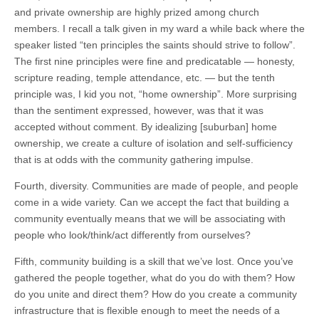
and private ownership are highly prized among church
members. I recall a talk given in my ward a while back where the
speaker listed “ten principles the saints should strive to follow”.
The first nine principles were fine and predicatable — honesty,
scripture reading, temple attendance, etc. — but the tenth
principle was, I kid you not, “home ownership”. More surprising
than the sentiment expressed, however, was that it was
accepted without comment. By idealizing [suburban] home
ownership, we create a culture of isolation and self-sufficiency
that is at odds with the community gathering impulse.
Fourth, diversity. Communities are made of people, and people
come in a wide variety. Can we accept the fact that building a
community eventually means that we will be associating with
people who look/think/act differently from ourselves?
Fifth, community building is a skill that we’ve lost. Once you’ve
gathered the people together, what do you do with them? How
do you unite and direct them? How do you create a community
infrastructure that is flexible enough to meet the needs of a