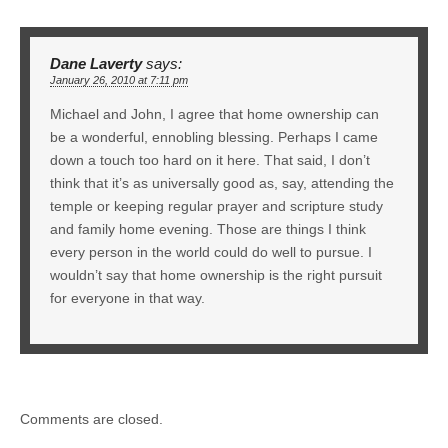
Dane Laverty
says:
January 26, 2010 at 7:11 pm
Michael and John, I agree that home ownership can
be a wonderful, ennobling blessing. Perhaps I came
down a touch too hard on it here. That said, I don’t
think that it’s as universally good as, say, attending the
temple or keeping regular prayer and scripture study
and family home evening. Those are things I think
every person in the world could do well to pursue. I
wouldn’t say that home ownership is the right pursuit
for everyone in that way.
Comments are closed.