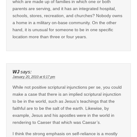
which are made up of families in which one or both
parents are serving, and it has an integrated hospital,
schools, stores, recreation, and churches? Nobody owns
a home in a military on-base community. On the other
hand, it is unusual for someone to be in one specific
location more than three or four years.
WJ
says:
January 20, 2010 at 6:17 pm
While not positive scriptural injunctions per se, you could
make a case that there is an implied scriptural injunction
to be in the world, such as Jesus’s teachings that the
faithful are to be the salt of the earth. Likewise, by
example, Jesus and his apostles were in the world in
rendering to Caeser that which was Caesar’s.
I think the strong emphasis on self-reliance is a mostly