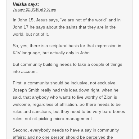
Velska
says:
January 21, 2010 at 5:58 am
In John 15, Jesus says, “ye are not of the world” and in
John 17 he says about the saints that they are in the
world, but not of it.
So, yes, there is a scriptural basis for that expression in
KJV language, but actually only in John.
But community building needs to take a couple of things
into account.
First, a community should be inclusive, not exclusive;
Joseph Smith really had this idea down right, when he
said, that anybody who wants to live worthy of Zion is
welcome, regardless of affiliation. So there needs to be
rules and sanctions, but they need to be very bare-bones
rules, not nit-picking micro-management.
Second, everybody needs to have a say in community
affairs; and no one person should be perceived the