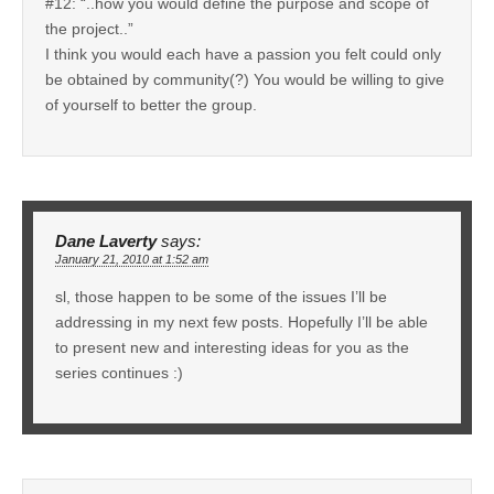
#12: “..how you would define the purpose and scope of
the project..”
I think you would each have a passion you felt could only
be obtained by community(?) You would be willing to give
of yourself to better the group.
Dane Laverty
says:
January 21, 2010 at 1:52 am
sl, those happen to be some of the issues I’ll be
addressing in my next few posts. Hopefully I’ll be able
to present new and interesting ideas for you as the
series continues :)