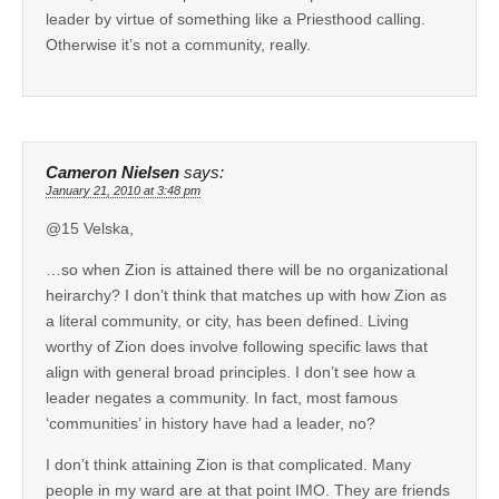
leader by virtue of something like a Priesthood calling.
Otherwise it’s not a community, really.
Cameron Nielsen
says:
January 21, 2010 at 3:48 pm
@15 Velska,
…so when Zion is attained there will be no organizational
heirarchy? I don’t think that matches up with how Zion as
a literal community, or city, has been defined. Living
worthy of Zion does involve following specific laws that
align with general broad principles. I don’t see how a
leader negates a community. In fact, most famous
‘communities’ in history have had a leader, no?
I don’t think attaining Zion is that complicated. Many
people in my ward are at that point IMO. They are friends