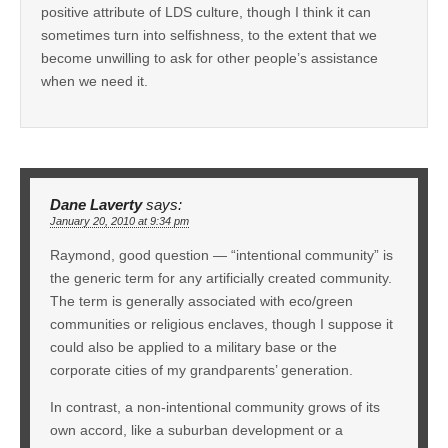
positive attribute of LDS culture, though I think it can
sometimes turn into selfishness, to the extent that we
become unwilling to ask for other people’s assistance
when we need it.
Dane Laverty
says:
January 20, 2010 at 9:34 pm
Raymond, good question — “intentional community” is
the generic term for any artificially created community.
The term is generally associated with eco/green
communities or religious enclaves, though I suppose it
could also be applied to a military base or the
corporate cities of my grandparents’ generation.
In contrast, a non-intentional community grows of its
own accord, like a suburban development or a