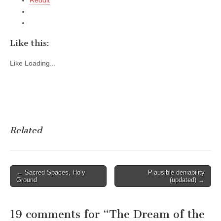
Like this:
Like
Loading...
Related
Post
← Sacred Spaces, Holy
Plausible deniability
Ground
(updated) →
navigation
19 comments for “
The Dream of the