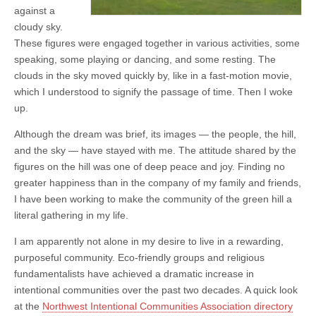
against a
cloudy sky.
These figures were engaged together in various activities, some
speaking, some playing or dancing, and some resting. The
clouds in the sky moved quickly by, like in a fast-motion movie,
which I understood to signify the passage of time. Then I woke
up.
Although the dream was brief, its images — the people, the hill,
and the sky — have stayed with me. The attitude shared by the
figures on the hill was one of deep peace and joy. Finding no
greater happiness than in the company of my family and friends,
I have been working to make the community of the green hill a
literal gathering in my life.
I am apparently not alone in my desire to live in a rewarding,
purposeful community. Eco-friendly groups and religious
fundamentalists have achieved a dramatic increase in
intentional communities over the past two decades. A quick look
at the
Northwest Intentional Communities Association directory