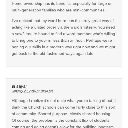
Home ownership has its benefits, especially for large or
multi-generation families who are mini-communities.
I’ve noticed that my ward here has this truly great way of
acting like a united order via the ward’s listserv. You need
a saw? You’re bound to find a ward member who’s willing
to bring one to you- in less than an hour. Perhaps we’re
honing our skills in a modern way right now and we might
get back to the old-fashioned ways again later.
sl
says:
January 20, 2010 at 10:48 pm
Although I realize it’s not quite what you’re talking about, I
think the Church schools can come fairly close to this sort
of community. Shared purpose. Mostly shared housing.
Of course, the problem is the constant flux of students
coming and going doesn’t allow for the building longterm