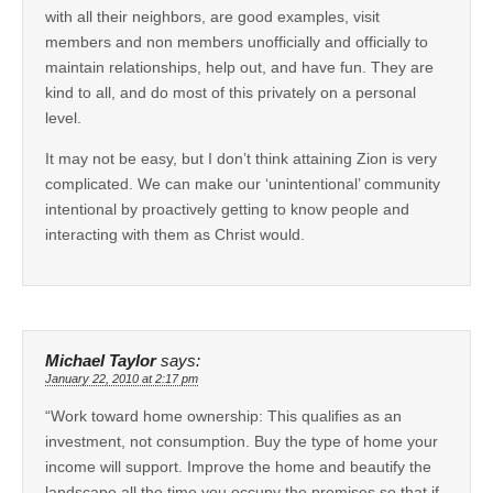
with all their neighbors, are good examples, visit
members and non members unofficially and officially to
maintain relationships, help out, and have fun. They are
kind to all, and do most of this privately on a personal
level.
It may not be easy, but I don’t think attaining Zion is very
complicated. We can make our ‘unintentional’ community
intentional by proactively getting to know people and
interacting with them as Christ would.
Michael Taylor
says:
January 22, 2010 at 2:17 pm
“Work toward home ownership: This qualifies as an
investment, not consumption. Buy the type of home your
income will support. Improve the home and beautify the
landscape all the time you occupy the premises so that if