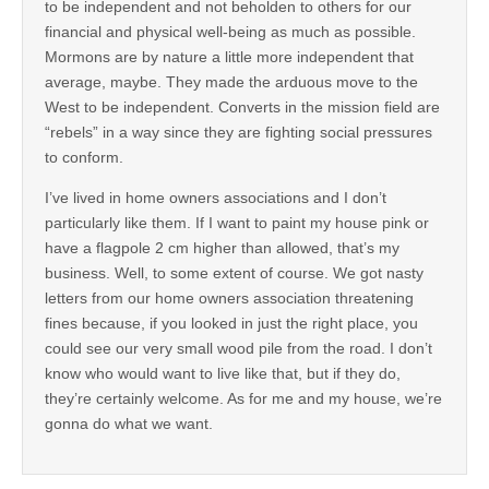
to be independent and not beholden to others for our
financial and physical well-being as much as possible.
Mormons are by nature a little more independent that
average, maybe. They made the arduous move to the
West to be independent. Converts in the mission field are
“rebels” in a way since they are fighting social pressures
to conform.
I’ve lived in home owners associations and I don’t
particularly like them. If I want to paint my house pink or
have a flagpole 2 cm higher than allowed, that’s my
business. Well, to some extent of course. We got nasty
letters from our home owners association threatening
fines because, if you looked in just the right place, you
could see our very small wood pile from the road. I don’t
know who would want to live like that, but if they do,
they’re certainly welcome. As for me and my house, we’re
gonna do what we want.