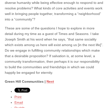
diverse humanity while being effective enough to respond to and
resolve problems? What kinds of core activities and events work
well in bringing people together, transforming a “neighborhood”
into a “community”?
These are some of the questions I hope to explore in more
detail during my time as a guest of Times and Seasons. I take
Joseph Smith at his word when he says, “that same sociality
which exists among us here will exist among us [in the next life]”.
Do we engage in fulfilling community relationships which make
that a desirable proposition? If salvation is, at some level, a
community transformation, then perhaps it is our responsibility
to build the communities and friendships in which we could
happily be engaged for eternity.
Green Hill Communities |
Next
Print
Email
Reddit