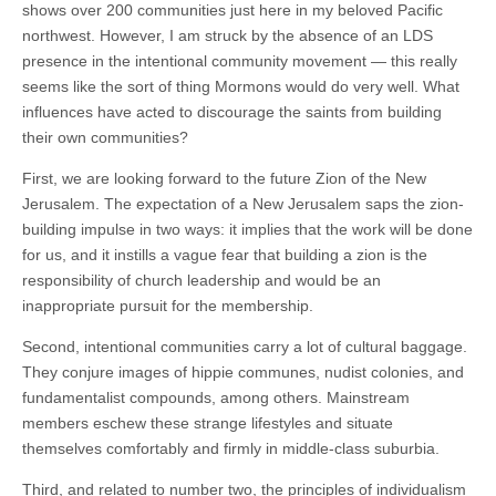
shows over 200 communities just here in my beloved Pacific
northwest. However, I am struck by the absence of an LDS
presence in the intentional community movement — this really
seems like the sort of thing Mormons would do very well. What
influences have acted to discourage the saints from building
their own communities?
First, we are looking forward to the future Zion of the New
Jerusalem. The expectation of a New Jerusalem saps the zion-
building impulse in two ways: it implies that the work will be done
for us, and it instills a vague fear that building a zion is the
responsibility of church leadership and would be an
inappropriate pursuit for the membership.
Second, intentional communities carry a lot of cultural baggage.
They conjure images of hippie communes, nudist colonies, and
fundamentalist compounds, among others. Mainstream
members eschew these strange lifestyles and situate
themselves comfortably and firmly in middle-class suburbia.
Third, and related to number two, the principles of individualism