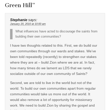
Green Hill
”
Stephanie
says:
January 20, 2010 at 10:00 am
What influences have acted to discourage the saints from
building their own communities?
I have two thoughts related to this. First, we do build our
own communities through our wards and stakes. We’ve
been told repeatedly (recently) to strengthen our stakes
where they are at – build Zion where we are at. In fact,
how many times do we lament as LDS that we rarely
socialize outside of our own community of Saints?
Second, we are told to live in the world but not of the
world. To build our own communities apart from regular
communities would take us more out of the world. It
would also remove a lot of opportunity for missionary
work. We need to build Zion by sharing the gospel and