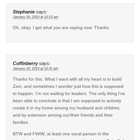
Stephanie
says:
January 20, 2010 at 10:15 am
Oh, okay. I get what you are saying now. Thanks.
Coffinberry
says:
January 20, 2010 at 10:31 am
Thanks for this. What I want with all my heart is to build
Zion, and sometimes I wonder just how this is supposed
to happen. I’m not waiting for leaders. The only thing I’ve
been able to conclude is that I am supposed to actively
create it in my home among my husband and children,
and by extension among our/their friends and their
families.
BTW and FWIW, at least one vocal person in the