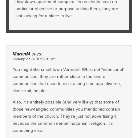
downtown apartment complex. Its residents have no
particular objective or purpose uniting them; they are
just looking for a place to live.
MarenM
says:
January 20, 2010 at 9:41 pm
You might like small-town Vermont. While not “intentional”
communities, they are rather close to the kind of
communities that used to exist a long time ago: diverse,
close-knit, helpful.
Also, it’s entirely possible (and very likely) that some of
those new-fangled communities you mentioned contain
members of the church. They’re just not advertising it
because the common denominator isn’t religion, it’s
something else.