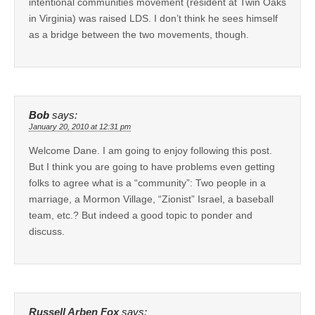
intentional communities movement (resident at Twin Oaks
in Virginia) was raised LDS. I don’t think he sees himself
as a bridge between the two movements, though.
Bob
says:
January 20, 2010 at 12:31 pm
Welcome Dane. I am going to enjoy following this post.
But I think you are going to have problems even getting
folks to agree what is a “community”: Two people in a
marriage, a Mormon Village, “Zionist” Israel, a baseball
team, etc.? But indeed a good topic to ponder and
discuss.
Russell Arben Fox
says: