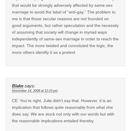
that would be strongly adversely affected by same-sex
marriage to avoid the label of “anti-gay.” The problem to
me is that those secular reasons are not founded on
good arguments, but rather speculation and the necessity
of assuming that society will change in myriad ways
independently of same-sex marriage in order to reach the
impact. The more twisted and convoluted the logic, the
more others identify it as a pretext.
Blake
says:
November 14, 2008 at 12:23 pm
CE: You’re right, Julie didn’t say that. However, it is an
implication that follows quite reasonably from what she
does say. We are stuck not only with our words but with
the reasonable implications entailed thereby.