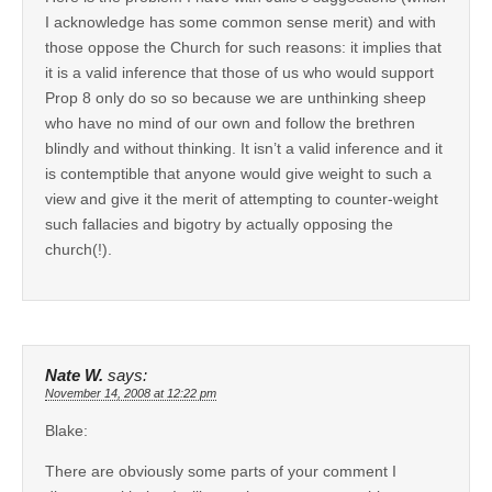
I acknowledge has some common sense merit) and with
those oppose the Church for such reasons: it implies that
it is a valid inference that those of us who would support
Prop 8 only do so so because we are unthinking sheep
who have no mind of our own and follow the brethren
blindly and without thinking. It isn’t a valid inference and it
is contemptible that anyone would give weight to such a
view and give it the merit of attempting to counter-weight
such fallacies and bigotry by actually opposing the
church(!).
Nate W.
says:
November 14, 2008 at 12:22 pm
Blake:
There are obviously some parts of your comment I