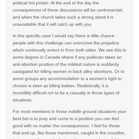
political hot potato. At the end of the day the
consequences of these discussions will be controversial,
and when the church takes such a strong stand it is
unavoidable that it will catch up with you.
In this specific case I would say there is little chance
people with this challenge can overcome the prejudice
which continually enters in from both sides. We see this to
some degree in Canada where if any politician takes an
anti-abortion position of the mildest nature is suddenly
castigated for killing women in back alley abortions. Or to
some groups any accommodation to a women’s right to
choose is seen as killing babies. Realistically, it is
incredibly difficult not to be a casualty in those types of
situations.
For most members in those middle ground situations your
best bet is to pray and come to a position you can feel
good with no matter the consequences. I feel for those
that end up, like those mentioned, caught in the crossfire,