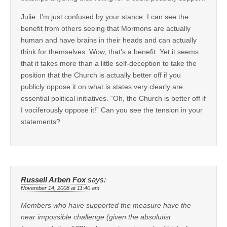
Julie: I’m just confused by your stance. I can see the
benefit from others seeing that Mormons are actually
human and have brains in their heads and can actually
think for themselves. Wow, that’s a benefit. Yet it seems
that it takes more than a little self-deception to take the
position that the Church is actually better off if you
publicly oppose it on what is states very clearly are
essential political initiatives. “Oh, the Church is better off if
I vociferously oppose it!” Can you see the tension in your
statements?
Russell Arben Fox
says:
November 14, 2008 at 11:40 am
Members who have supported the measure have the
near impossible challenge (given the absolutist