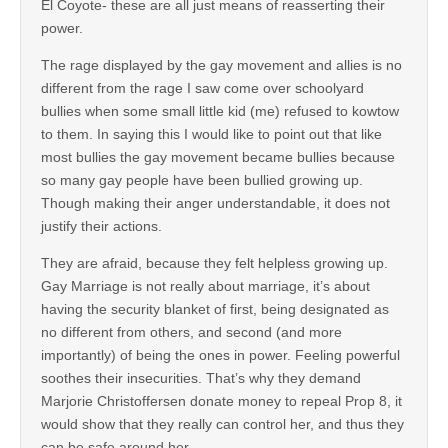
El Coyote- these are all just means of reasserting their
power.
The rage displayed by the gay movement and allies is no
different from the rage I saw come over schoolyard
bullies when some small little kid (me) refused to kowtow
to them. In saying this I would like to point out that like
most bullies the gay movement became bullies because
so many gay people have been bullied growing up.
Though making their anger understandable, it does not
justify their actions.
They are afraid, because they felt helpless growing up.
Gay Marriage is not really about marriage, it’s about
having the security blanket of first, being designated as
no different from others, and second (and more
importantly) of being the ones in power. Feeling powerful
soothes their insecurities. That’s why they demand
Marjorie Christoffersen donate money to repeal Prop 8, it
would show that they really can control her, and thus they
can be safe around her.