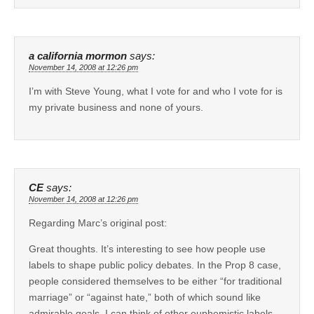
a california mormon
says:
November 14, 2008 at 12:26 pm
I’m with Steve Young, what I vote for and who I vote for is
my private business and none of yours.
CE
says:
November 14, 2008 at 12:26 pm
Regarding Marc’s original post:
Great thoughts. It’s interesting to see how people use
labels to shape public policy debates. In the Prop 8 case,
people considered themselves to be either “for traditional
marriage” or “against hate,” both of which sound like
admirable goals. I can think of other euphemistic labels