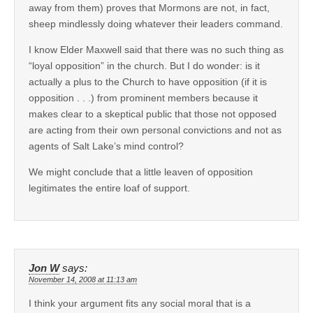
away from them) proves that Mormons are not, in fact,
sheep mindlessly doing whatever their leaders command.
I know Elder Maxwell said that there was no such thing as
“loyal opposition” in the church. But I do wonder: is it
actually a plus to the Church to have opposition (if it is
opposition . . .) from prominent members because it
makes clear to a skeptical public that those not opposed
are acting from their own personal convictions and not as
agents of Salt Lake’s mind control?
We might conclude that a little leaven of opposition
legitimates the entire loaf of support.
Jon W
says:
November 14, 2008 at 11:13 am
I think your argument fits any social moral that is a