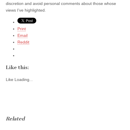
discretion and avoid personal comments about those whose
views I’ve highlighted.
Print
Email
Reddit
Like this:
Like
Loading...
Related