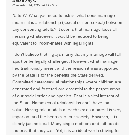
Blake
says:
November 14, 2008 at 12:03 pm
Nate W. What you need to ask is: what does marriage
mean if it is a relationship (sexual or non-sexual) between
any consenting adults? It seems that marriage loses all
meaning whatsoever. It would be reduced to being
equivalent to “room-mates with legal rights.”
I don’t believe that if gays marry that my marriage will fall
apart or be legally challenged. However, what marriage
had traditionally meant and the reason it was supported
by the State is for the benefits the State derived.
Committed heterosexual relationships where children are
generated and fostered are essential to the perpetuation
of our social order and species. That is a vital interest of
the State. Homosexual relationships don’t have that
value. Having role models of each sex as a parent is very
important and the bedrock of our society. However, it is
clearly just as ideal. Many single mothers and fathers do
the best that they can. Yet, it is an ideal worth striving for