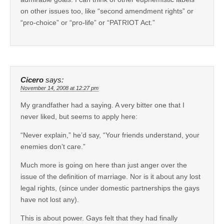
on other issues too, like “second amendment rights” or
“pro-choice” or “pro-life” or “PATRIOT Act.”
Cicero
says:
November 14, 2008 at 12:27 pm
My grandfather had a saying. A very bitter one that I
never liked, but seems to apply here:
“Never explain,” he’d say, “Your friends understand, your
enemies don’t care.”
Much more is going on here than just anger over the
issue of the definition of marriage. Nor is it about any lost
legal rights, (since under domestic partnerships the gays
have not lost any).
This is about power. Gays felt that they had finally