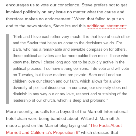
encourages us to vote our conscience. Steve prefers not to get
involved politically on any issue no matter what the cause and
therefore makes no endorsement.” When that failed to put an
end to the news stories, Steve issued this
additional statement
:
“Barb and I love each other very much. It is that love of each other
and the Savior that helps us come to the decisions we do. For
Barb, who has a remarkable and enviable compassion for others,
those political activities are far more public than mine. Those who
know me, know I chose long ago not to be publicly active in the
political process. I do have strong opinions. I do vote and will vote
on Tuesday, but those matters are private. Barb and I and our
children love our church and our faith, which allows for a wide
diversity of political discourse. In our case, our diversity does not
diminish in any way our or my love, respect and sustaining of the
leadership of our church, which is deep and profound.”
More recently, as calls for a boycott of the Marriott International
hotel chain were being bandied about, Willard J. Marriott Jr.
made a post on the Marriot blog laying out “
The Facts About
Marriott and California’s Proposition 8
” which stressed that