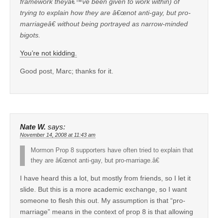
framework theyâ€™ve been given to work within) of
trying to explain how they are â€œnot anti-gay, but pro-
marriageâ€ without being portrayed as narrow-minded
bigots.
You’re not kidding.
Good post, Marc; thanks for it.
Nate W.
says:
November 14, 2008 at 11:43 am
Mormon Prop 8 supporters have often tried to explain that
they are â€œnot anti-gay, but pro-marriage.â€
I have heard this a lot, but mostly from friends, so I let it
slide. But this is a more academic exchange, so I want
someone to flesh this out. My assumption is that “pro-
marriage” means in the context of prop 8 is that allowing