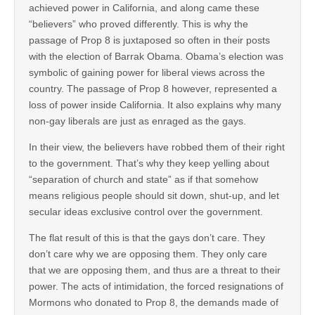
achieved power in California, and along came these
“believers” who proved differently. This is why the
passage of Prop 8 is juxtaposed so often in their posts
with the election of Barrak Obama. Obama’s election was
symbolic of gaining power for liberal views across the
country. The passage of Prop 8 however, represented a
loss of power inside California. It also explains why many
non-gay liberals are just as enraged as the gays.
In their view, the believers have robbed them of their right
to the government. That’s why they keep yelling about
“separation of church and state” as if that somehow
means religious people should sit down, shut-up, and let
secular ideas exclusive control over the government.
The flat result of this is that the gays don’t care. They
don’t care why we are opposing them. They only care
that we are opposing them, and thus are a threat to their
power. The acts of intimidation, the forced resignations of
Mormons who donated to Prop 8, the demands made of