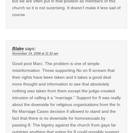
but we are often put in that position as members of this
church so it is not surprising. It doesn’t make it less sad of
course.
Blake
says:
November 14, 2008 at 11:32 am
Good post Marc. The problem is one of simple
misinformation. Those supporting No on 8 scream that
their rights have been taken and it takes a good deal
more thought and information to see that absolutely
nothing was taken from them except the judge-created
intrusion of calling it a “marriage.” Support for 8 was really
about the downside for religious organizations from the In
Re Marriage Cases decision if allowed to stand and the
fact that there is no downside for homosexuals by
passing 8. The bigotry against the church from gays far
outstrips anything that voting for 8 could possibly support.