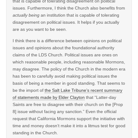
that is capable of tolerating disagreement on political
issues. Furthermore, I think the Church also benefits from
actually being
an institution that is capable of tolerating
disagreement on political issues. It helps if you actually
are as you want to be seen.
I think there is a difference between opinions on political
issues and opinions about the foundational authority
claims of the LDS Church. Political issues are ones on
which reasonable people, including reasonable Mormons,
may disagree. The policy of the Church in the modern era
has been to carefully avoid making political issues the
basis of being a member in good standing. That seems to
be the import of
the Salt Lake Tribune’s recent summary
of statements made by Elder Clayton
that “Latter-day
Saints are free to disagree with their church on the [Prop
8] issue without facing any sanction.” Even the official
request that California Mormons support the initiative with
time and money doesn’t make it into a litmus test for good
standing in the Church.