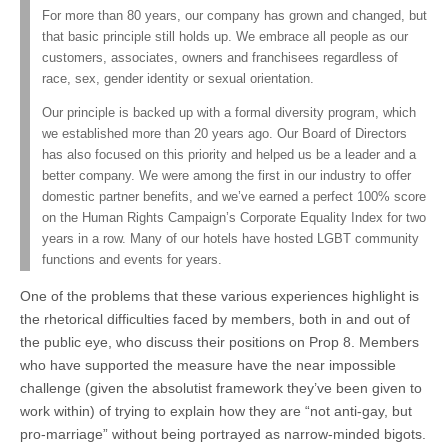
For more than 80 years, our company has grown and changed, but
that basic principle still holds up. We embrace all people as our
customers, associates, owners and franchisees regardless of
race, sex, gender identity or sexual orientation.
Our principle is backed up with a formal diversity program, which
we established more than 20 years ago. Our Board of Directors
has also focused on this priority and helped us be a leader and a
better company. We were among the first in our industry to offer
domestic partner benefits, and we’ve earned a perfect 100% score
on the Human Rights Campaign’s Corporate Equality Index for two
years in a row. Many of our hotels have hosted LGBT community
functions and events for years.
One of the problems that these various experiences highlight is
the rhetorical difficulties faced by members, both in and out of
the public eye, who discuss their positions on Prop 8. Members
who have supported the measure have the near impossible
challenge (given the absolutist framework they’ve been given to
work within) of trying to explain how they are “not anti-gay, but
pro-marriage” without being portrayed as narrow-minded bigots.