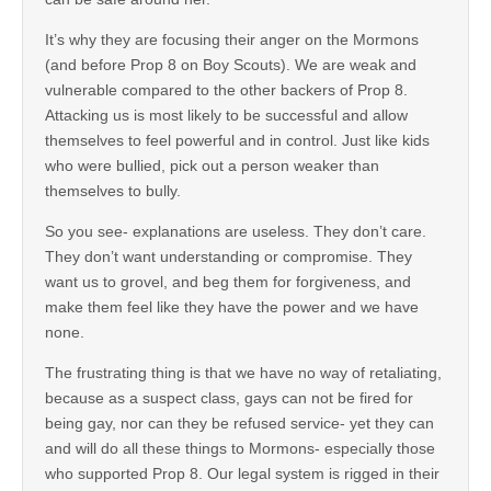
It’s why they are focusing their anger on the Mormons
(and before Prop 8 on Boy Scouts). We are weak and
vulnerable compared to the other backers of Prop 8.
Attacking us is most likely to be successful and allow
themselves to feel powerful and in control. Just like kids
who were bullied, pick out a person weaker than
themselves to bully.
So you see- explanations are useless. They don’t care.
They don’t want understanding or compromise. They
want us to grovel, and beg them for forgiveness, and
make them feel like they have the power and we have
none.
The frustrating thing is that we have no way of retaliating,
because as a suspect class, gays can not be fired for
being gay, nor can they be refused service- yet they can
and will do all these things to Mormons- especially those
who supported Prop 8. Our legal system is rigged in their