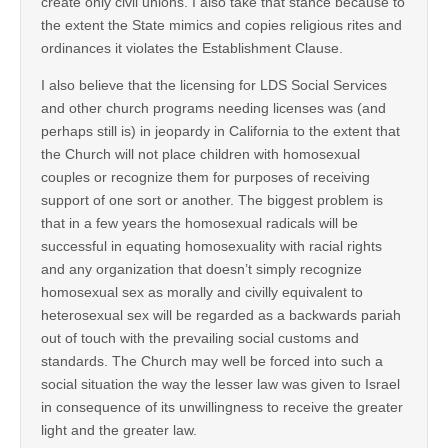
create only civil unions. I also take that stance because to
the extent the State mimics and copies religious rites and
ordinances it violates the Establishment Clause.
I also believe that the licensing for LDS Social Services
and other church programs needing licenses was (and
perhaps still is) in jeopardy in California to the extent that
the Church will not place children with homosexual
couples or recognize them for purposes of receiving
support of one sort or another. The biggest problem is
that in a few years the homosexual radicals will be
successful in equating homosexuality with racial rights
and any organization that doesn’t simply recognize
homosexual sex as morally and civilly equivalent to
heterosexual sex will be regarded as a backwards pariah
out of touch with the prevailing social customs and
standards. The Church may well be forced into such a
social situation the way the lesser law was given to Israel
in consequence of its unwillingness to receive the greater
light and the greater law.