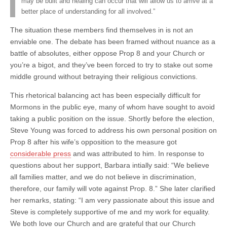
may be built and healing can occur that will allow us to arrive at a
better place of understanding for all involved.”
The situation these members find themselves in is not an
enviable one. The debate has been framed without nuance as a
battle of absolutes, either oppose Prop 8 and your Church or
you’re a bigot, and they’ve been forced to try to stake out some
middle ground without betraying their religious convictions.
This rhetorical balancing act has been especially difficult for
Mormons in the public eye, many of whom have sought to avoid
taking a public position on the issue. Shortly before the election,
Steve Young was forced to address his own personal position on
Prop 8 after his wife’s opposition to the measure got
considerable press
and was attributed to him. In response to
questions about her support, Barbara intially said: “We believe
all families matter, and we do not believe in discrimination,
therefore, our family will vote against Prop. 8.” She later clarified
her remarks, stating: “I am very passionate about this issue and
Steve is completely supportive of me and my work for equality.
We both love our Church and are grateful that our Church