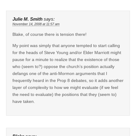
Julie M. Smith
says:
November 14, 2008 at 11:57 am
Blake, of course there is tension there!
My point was simply that anyone tempted to start calling
for the heads of Steve Young and/or Elder Marriott might
pause for a minute to realize that the existence of those
who (seem to?) oppose the church’s position actually
defangs one of the anti-Mormon arguments that I
frequently heard in the Prop 8 debates, so it adds another
layer of complexity to how we might evaluate (if we feel
the need to evaluate) the positions that they (seem to)
have taken.