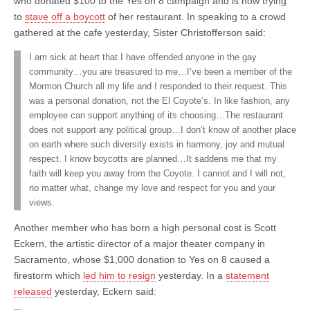
who donated $100 to the Yes on 8 campaign and is now trying
to
stave off a boycott
of her restaurant. In speaking to a crowd
gathered at the cafe yesterday, Sister Christofferson said:
I am sick at heart that I have offended anyone in the gay
community…you are treasured to me…I’ve been a member of the
Mormon Church all my life and I responded to their request. This
was a personal donation, not the El Coyote’s. In like fashion, any
employee can support anything of its choosing…The restaurant
does not support any political group…I don’t know of another place
on earth where such diversity exists in harmony, joy and mutual
respect. I know boycotts are planned…It saddens me that my
faith will keep you away from the Coyote. I cannot and I will not,
no matter what, change my love and respect for you and your
views.
Another member who has born a high personal cost is Scott
Eckern, the artistic director of a major theater company in
Sacramento, whose $1,000 donation to Yes on 8 caused a
firestorm which
led him to resign
yesterday. In a
statement
released
yesterday, Eckern said: