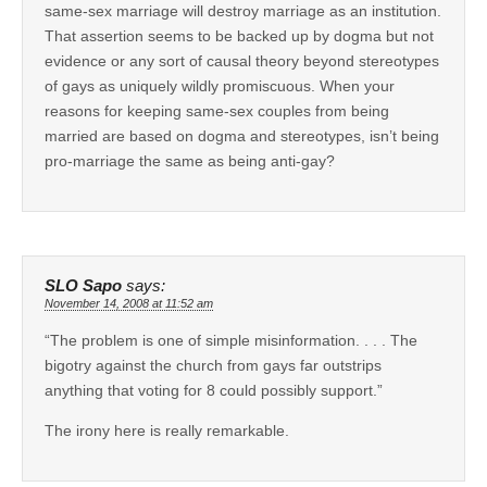
same-sex marriage will destroy marriage as an institution.
That assertion seems to be backed up by dogma but not
evidence or any sort of causal theory beyond stereotypes
of gays as uniquely wildly promiscuous. When your
reasons for keeping same-sex couples from being
married are based on dogma and stereotypes, isn’t being
pro-marriage the same as being anti-gay?
SLO Sapo
says:
November 14, 2008 at 11:52 am
“The problem is one of simple misinformation. . . . The
bigotry against the church from gays far outstrips
anything that voting for 8 could possibly support.”
The irony here is really remarkable.