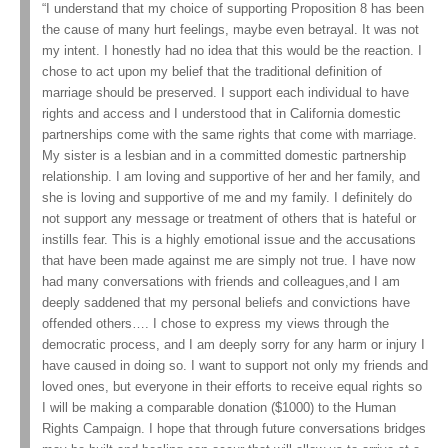
“I understand that my choice of supporting Proposition 8 has been
the cause of many hurt feelings, maybe even betrayal. It was not
my intent. I honestly had no idea that this would be the reaction. I
chose to act upon my belief that the traditional definition of
marriage should be preserved. I support each individual to have
rights and access and I understood that in California domestic
partnerships come with the same rights that come with marriage.
My sister is a lesbian and in a committed domestic partnership
relationship. I am loving and supportive of her and her family, and
she is loving and supportive of me and my family. I definitely do
not support any message or treatment of others that is hateful or
instills fear. This is a highly emotional issue and the accusations
that have been made against me are simply not true. I have now
had many conversations with friends and colleagues,and I am
deeply saddened that my personal beliefs and convictions have
offended others…. I chose to express my views through the
democratic process, and I am deeply sorry for any harm or injury I
have caused in doing so. I want to support not only my friends and
loved ones, but everyone in their efforts to receive equal rights so
I will be making a comparable donation ($1000) to the Human
Rights Campaign. I hope that through future conversations bridges