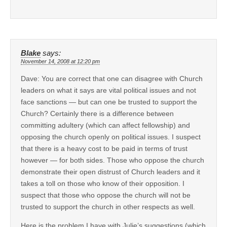
Blake
says:
November 14, 2008 at 12:20 pm
Dave: You are correct that one can disagree with Church
leaders on what it says are vital political issues and not
face sanctions — but can one be trusted to support the
Church? Certainly there is a difference between
committing adultery (which can affect fellowship) and
opposing the church openly on political issues. I suspect
that there is a heavy cost to be paid in terms of trust
however — for both sides. Those who oppose the church
demonstrate their open distrust of Church leaders and it
takes a toll on those who know of their opposition. I
suspect that those who oppose the church will not be
trusted to support the church in other respects as well.
Here is the problem I have with Julie’s suggestions (which