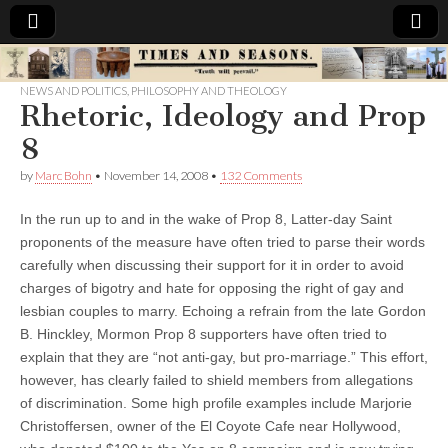
Times
NEWS AND POLITICS
,
PHILOSOPHY AND THEOLOGY
Rhetoric, Ideology and Prop
&
8
Seasons
by
Marc Bohn
•
November 14, 2008
•
132 Comments
In the run up to and in the wake of Prop 8, Latter-day Saint
proponents of the measure have often tried to parse their words
carefully when discussing their support for it in order to avoid
charges of bigotry and hate for opposing the right of gay and
lesbian couples to marry. Echoing a refrain from the late Gordon
B. Hinckley, Mormon Prop 8 supporters have often tried to
explain that they are “not anti-gay, but pro-marriage.” This effort,
however, has clearly failed to shield members from allegations
of discrimination.
Some high profile examples include Marjorie
Christoffersen, owner of the El Coyote Cafe near Hollywood,