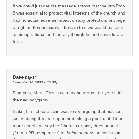
If we could just get the message across that the pro-Prop
8 was essential to protect vital interests of the church and
had no actual adverse impact on any protection, privilege
or right of homosexuals, I believe that we would be seen
as being rational and morally thoughtful and considerate
folks.
Dave
says:
November 14, 2008 at 12:06 pm
Fine post, Marc. This issue may be around for years. It’s
the new polygamy.
Blake, I’m not sure Julie was really arguing that position,
just nudging the door open and taking a peek at it. I’d be
more direct and say the Church certainly does benefit
(from a PR perspective) as
being seen as
an institution