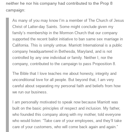
neither he nor his company had contributed to the Prop 8
campaign:
As many of you may know I’m a member of The Church of Jesus
Christ of Latter-day Saints. Some might conclude given my
family’s membership in the Mormon Church that our company
supported the recent ballot initiative to ban same sex marriage in
California. This is simply untrue. Marriott International is a public
company headquartered in Bethesda, Maryland, and is not
controlled by any one individual or family. Neither I, nor the
company, contributed to the campaign to pass Proposition 8.
The Bible that I love teaches me about honesty, integrity and
unconditional love for all people. But beyond that, I am very
careful about separating my personal faith and beliefs from how
we run our business.
I am personally motivated to speak now because Marriott was
built on the basic principles of respect and inclusion. My father,
who founded this company along with my mother, told everyone
who would listen: “Take care of your employees, and they’ll take
care of your customers, who will come back again and again.”