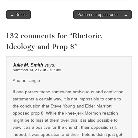
Post
← Bones
Pardon our appearance… →
navigation
132 comments for “
Rhetoric,
Ideology and Prop 8
”
Julie M. Smith
says:
November 14, 2008 at 10:57 am
Another angle:
If one parses these somewhat ambiguous and conflicting
statements a certain way, it is not impossible to come to
the conclusion that Steve Young and Elder Marriott
opposed prop 8. While the knee-jerk Mormon reaction
might be to hiss at them over this, it is also possible to
view it as a positive for the church: their opposition (if,
indeed, it was opposition and their rhetoric didn’t just get