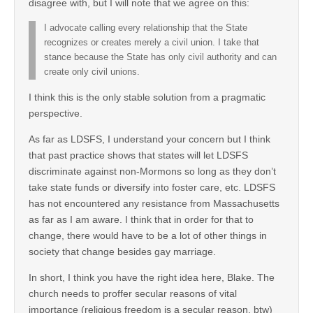
disagree with, but I will note that we agree on this:
I advocate calling every relationship that the State
recognizes or creates merely a civil union. I take that
stance because the State has only civil authority and can
create only civil unions.
I think this is the only stable solution from a pragmatic
perspective.
As far as LDSFS, I understand your concern but I think
that past practice shows that states will let LDSFS
discriminate against non-Mormons so long as they don’t
take state funds or diversify into foster care, etc. LDSFS
has not encountered any resistance from Massachusetts
as far as I am aware. I think that in order for that to
change, there would have to be a lot of other things in
society that change besides gay marriage.
In short, I think you have the right idea here, Blake. The
church needs to proffer secular reasons of vital
importance (religious freedom is a secular reason, btw)