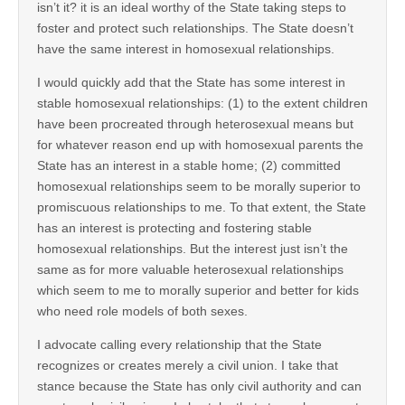
isn’t it? it is an ideal worthy of the State taking steps to
foster and protect such relationships. The State doesn’t
have the same interest in homosexual relationships.
I would quickly add that the State has some interest in
stable homosexual relationships: (1) to the extent children
have been procreated through heterosexual means but
for whatever reason end up with homosexual parents the
State has an interest in a stable home; (2) committed
homosexual relationships seem to be morally superior to
promiscuous relationships to me. To that extent, the State
has an interest is protecting and fostering stable
homosexual relationships. But the interest just isn’t the
same as for more valuable heterosexual relationships
which seem to me to morally superior and better for kids
who need role models of both sexes.
I advocate calling every relationship that the State
recognizes or creates merely a civil union. I take that
stance because the State has only civil authority and can