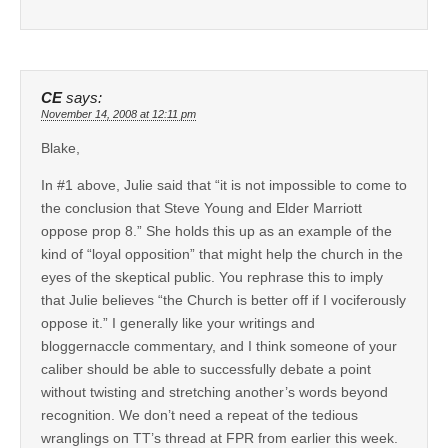
CE
says:
November 14, 2008 at 12:11 pm
Blake,
In #1 above, Julie said that “it is not impossible to come to
the conclusion that Steve Young and Elder Marriott
oppose prop 8.” She holds this up as an example of the
kind of “loyal opposition” that might help the church in the
eyes of the skeptical public. You rephrase this to imply
that Julie believes “the Church is better off if I vociferously
oppose it.” I generally like your writings and
bloggernaccle commentary, and I think someone of your
caliber should be able to successfully debate a point
without twisting and stretching another’s words beyond
recognition. We don’t need a repeat of the tedious
wranglings on TT’s thread at FPR from earlier this week.