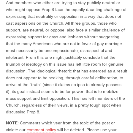
And members who either are trying to stay publicly neutral or
who might oppose Prop 8 face the equally daunting challenge of
expressing that neutrality or opposition in a way that does not
cast aspersions on the Church. All three groups, those who
support, are neutral, or oppose, also face a similar challenge of
expressing support for gays and lesbians without suggesting
that the many Americans who are not in favor of gay marriage
must necessarily be uncompassionate, disrespectful and
intolerant. From this one might justifiably conclude that the
triumph of ideology on this issue has left little room for genuine
discussion. The ideological rhetoric that has emerged as a result
does not appear to be seeking, through careful deliberation, to
arrive at the “truth” (since it claims eo ipso to already possess
it), its goal instead seems to be for power; that is to mobilize
mass support and limit opposition. This has left members of the
Church, regardless of their views, in a pretty tough spot when
discussing Prop 8.
NOTE
: Comments which veer from the topic of the post or
violate our
comment policy
will be deleted. Please use your