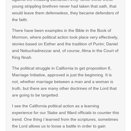
young strippling brethren never had taken that oath, that
would leave them defenseless, they became defenders of
the faith.
There have been examples in the Bible in the Book of
Mormon, where political action took place very effectively,
stories based on Esther and the tradition of Purim; Daniel
and Nebuchadnezzar and, of course, Alma in the Court of
King Noah.
The political struggle in California to get proposition 8,
Marriage Initiative, approved is just the beginning. It is
not, whether marriage between a man and a woman is
truth, but there are many other doctrines of the Lord that
are going to be targetted.
I see the California political action as a learning
experience for our Stake and Ward officials to counter this
trend. One thing I learned from the scriptures, sometimes
the Lord allows us to loose a battle in order to gain