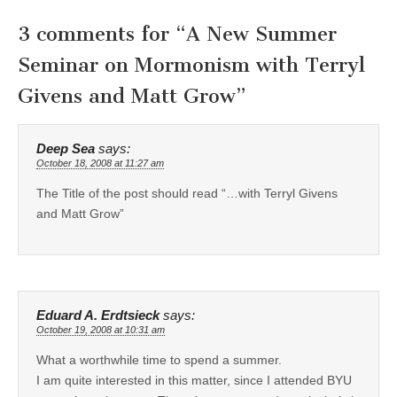
3 comments for “
A New Summer
Seminar on Mormonism with Terryl
Givens and Matt Grow
”
Deep Sea
says:
October 18, 2008 at 11:27 am
The Title of the post should read “…with Terryl Givens
and Matt Grow”
Eduard A. Erdtsieck
says:
October 19, 2008 at 10:31 am
What a worthwhile time to spend a summer.
I am quite interested in this matter, since I attended BYU