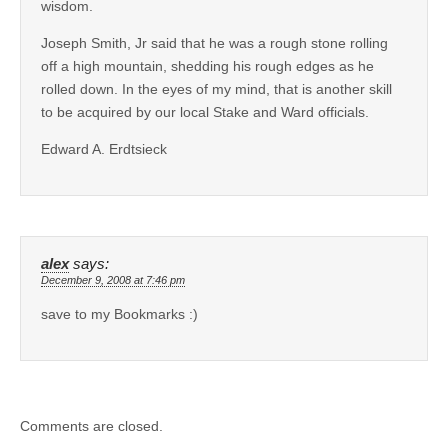
wisdom.
Joseph Smith, Jr said that he was a rough stone rolling
off a high mountain, shedding his rough edges as he
rolled down. In the eyes of my mind, that is another skill
to be acquired by our local Stake and Ward officials.
Edward A. Erdtsieck
alex
says:
December 9, 2008 at 7:46 pm
save to my Bookmarks :)
Comments are closed.