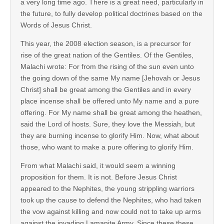
a very long time ago. There is a great need, particularly in
the future, to fully develop political doctrines based on the
Words of Jesus Christ.
This year, the 2008 election season, is a precursor for
rise of the great nation of the Gentiles. Of the Gentiles,
Malachi wrote: For from the rising of the sun even unto
the going down of the same My name [Jehovah or Jesus
Christ] shall be great among the Gentiles and in every
place incense shall be offered unto My name and a pure
offering. For My name shall be great among the heathen,
said the Lord of hosts. Sure, they love the Messiah, but
they are burning incense to glorify Him. Now, what about
those, who want to make a pure offering to glorify Him.
From what Malachi said, it would seem a winning
proposition for them. It is not. Before Jesus Christ
appeared to the Nephites, the young strippling warriors
took up the cause to defend the Nephites, who had taken
the vow against killing and now could not to take up arms
against the invading Lamanite Army. Since these these