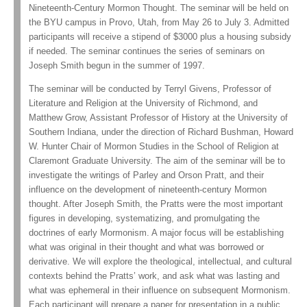
Nineteenth-Century Mormon Thought. The seminar will be held on
the BYU campus in Provo, Utah, from May 26 to July 3. Admitted
participants will receive a stipend of $3000 plus a housing subsidy
if needed. The seminar continues the series of seminars on
Joseph Smith begun in the summer of 1997.
The seminar will be conducted by Terryl Givens, Professor of
Literature and Religion at the University of Richmond, and
Matthew Grow, Assistant Professor of History at the University of
Southern Indiana, under the direction of Richard Bushman, Howard
W. Hunter Chair of Mormon Studies in the School of Religion at
Claremont Graduate University. The aim of the seminar will be to
investigate the writings of Parley and Orson Pratt, and their
influence on the development of nineteenth-century Mormon
thought. After Joseph Smith, the Pratts were the most important
figures in developing, systematizing, and promulgating the
doctrines of early Mormonism. A major focus will be establishing
what was original in their thought and what was borrowed or
derivative. We will explore the theological, intellectual, and cultural
contexts behind the Pratts’ work, and ask what was lasting and
what was ephemeral in their influence on subsequent Mormonism.
Each participant will prepare a paper for presentation in a public