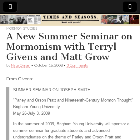
Times
MORMON STUDIES
A New Summer Seminar on
&
Mormonism with Terryl
Seasons
Givens and Matt Grow
by
Nate Oman
•
October 16, 2008
•
3 Comments
From Givens:
SUMMER SEMINAR ON JOSEPH SMITH
“Parley and Orson Pratt and Nineteenth-Century Mormon Thought”
Brigham Young University
May 26-July 3, 2009
In the summer of 2009, Brigham Young University will sponsor a
summer seminar for graduate students and advanced
undergraduates on the theme of Parley and Orson Pratt and