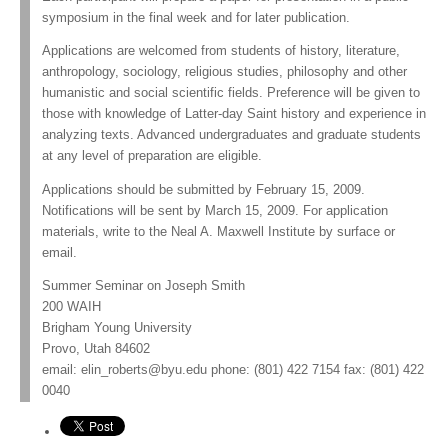
symposium in the final week and for later publication.
Applications are welcomed from students of history, literature,
anthropology, sociology, religious studies, philosophy and other
humanistic and social scientific fields. Preference will be given to
those with knowledge of Latter-day Saint history and experience in
analyzing texts. Advanced undergraduates and graduate students
at any level of preparation are eligible.
Applications should be submitted by February 15, 2009.
Notifications will be sent by March 15, 2009. For application
materials, write to the Neal A. Maxwell Institute by surface or
email.
Summer Seminar on Joseph Smith
200 WAIH
Brigham Young University
Provo, Utah 84602
email:
elin_roberts@byu.edu
phone: (801) 422 7154 fax: (801) 422
0040