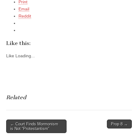
Print
Email
Reddit
Like this:
Like
Loading...
Related
Post
← Court Finds Mormonism
Prop 8 →
is Not “Protestantism”
navigation