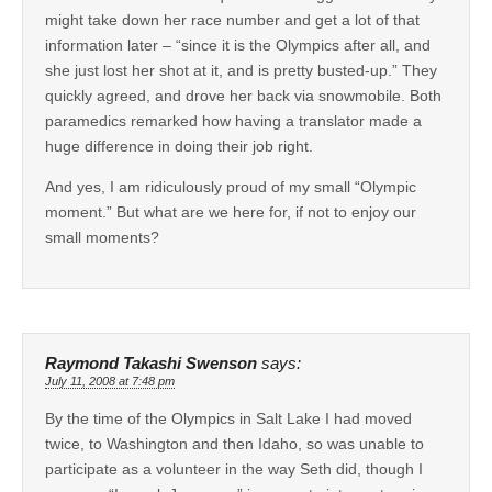
might take down her race number and get a lot of that
information later – “since it is the Olympics after all, and
she just lost her shot at it, and is pretty busted-up.” They
quickly agreed, and drove her back via snowmobile. Both
paramedics remarked how having a translator made a
huge difference in doing their job right.
And yes, I am ridiculously proud of my small “Olympic
moment.” But what are we here for, if not to enjoy our
small moments?
Raymond Takashi Swenson
says:
July 11, 2008 at 7:48 pm
By the time of the Olympics in Salt Lake I had moved
twice, to Washington and then Idaho, so was unable to
participate as a volunteer in the way Seth did, though I