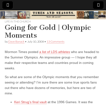
Times
LIFE IN THE CHURCH
Going for Gold | Olympic
&
Moments
Seasons
by
Dave Banack
•
July 10, 2008
•
13 Comments
Mormon Times posted
a list of LDS athletes
who are headed to
the Summer Olympics. An impressive group — I hope they all
make their respective teams and countries proud in coming
weeks.
So what are some of the Olympic moments that you remember
seeing or attending? I’m sure there are some true sports fans
out there who have dozens of memories, but here are two of
mine.
Keri Strug’s final vault
at the 1996 Games. It was the