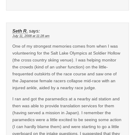
Seth R.
says:
July 11, 2008 at 11:28 am
One of my strongest memories comes from when I was
volunteering for the Salt Lake Olympics at Soldier Hollow
(the cross country skiing venue). I was helping monitor
the crowds (kind of an usher function) on the little-
frequented outskirts of the race course and saw one of
the Japanese female racers collapse mid-race with an
injured ankle, aided by a nearby race judge.
I ran and got the paramedics at a nearby aid station and
then was able to provide translation services for them
(having served a mission in Japan). I remember the
paramedics were a little excited to be seeing some action
(I can hardly blame them) and were starting to go a little
overboard on the intake questions. I suggested that they