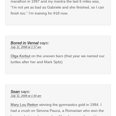
marathon in 1997 and my mantra the last 6 miles was,
“I’m not yet as bad as Gabriele and she finished, so I can
finish too.” I’m training for #18 now.
Bored in Vernal
says:
July 11, 2008 at 1:17 am
Olga Korbut
on the uneven bars (that year we named our
turtles after her and Mark Spitz)
Sean
says:
July 11, 2008 at 1:30 am
Mary Lou Retton
winning the gymnastics gold in 1984. I
had a crush on Simona Pauca, a Romanian who won the