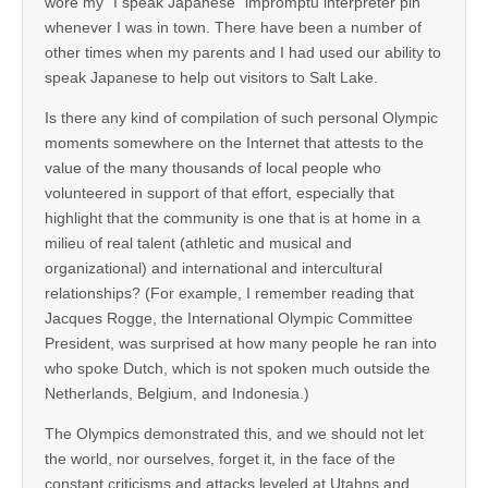
wore my “I speak Japanese” impromptu interpreter pin
whenever I was in town. There have been a number of
other times when my parents and I had used our ability to
speak Japanese to help out visitors to Salt Lake.
Is there any kind of compilation of such personal Olympic
moments somewhere on the Internet that attests to the
value of the many thousands of local people who
volunteered in support of that effort, especially that
highlight that the community is one that is at home in a
milieu of real talent (athletic and musical and
organizational) and international and intercultural
relationships? (For example, I remember reading that
Jacques Rogge, the International Olympic Committee
President, was surprised at how many people he ran into
who spoke Dutch, which is not spoken much outside the
Netherlands, Belgium, and Indonesia.)
The Olympics demonstrated this, and we should not let
the world, nor ourselves, forget it, in the face of the
constant criticisms and attacks leveled at Utahns and