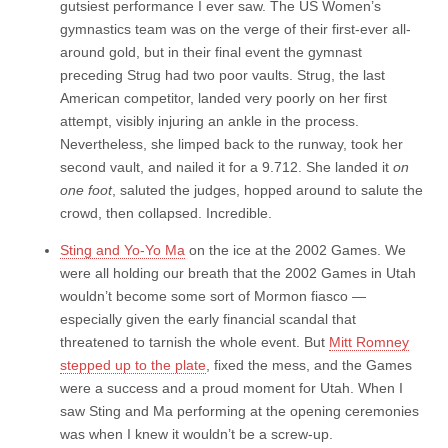
gutsiest performance I ever saw. The US Women’s
gymnastics team was on the verge of their first-ever all-
around gold, but in their final event the gymnast
preceding Strug had two poor vaults. Strug, the last
American competitor, landed very poorly on her first
attempt, visibly injuring an ankle in the process.
Nevertheless, she limped back to the runway, took her
second vault, and nailed it for a 9.712. She landed it
on
one foot
, saluted the judges, hopped around to salute the
crowd, then collapsed. Incredible.
Sting and Yo-Yo Ma
on the ice at the 2002 Games. We
were all holding our breath that the 2002 Games in Utah
wouldn’t become some sort of Mormon fiasco —
especially given the early financial scandal that
threatened to tarnish the whole event. But
Mitt Romney
stepped up to the plate
, fixed the mess, and the Games
were a success and a proud moment for Utah. When I
saw Sting and Ma performing at the opening ceremonies
was when I knew it wouldn’t be a screw-up.