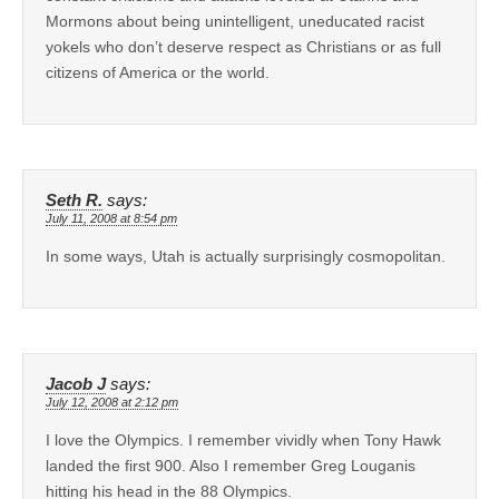
Mormons about being unintelligent, uneducated racist
yokels who don’t deserve respect as Christians or as full
citizens of America or the world.
Seth R.
says:
July 11, 2008 at 8:54 pm
In some ways, Utah is actually surprisingly cosmopolitan.
Jacob J
says:
July 12, 2008 at 2:12 pm
I love the Olympics. I remember vividly when Tony Hawk
landed the first 900. Also I remember Greg Louganis
hitting his head in the 88 Olympics.