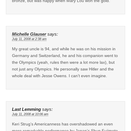
bronze, but was happy when Mary Lou won the gold.
Michelle Glauser
says:
July 11, 2008 at 2:38 am
My great uncle is 94, and while he was on his mission in
Germany and Switzerland, he and his companion went to
the Olympics (yeah, rules then were a lot more lax), but
not just any Olympics. He personally saw Hitler and the
whole deal with Jesse Owens. I can’t even imagine.
Last Lemming
says:
July 11, 2008 at 10:06 am
Keri Strug’s Americanness has overshadowed an even
more remarkable performance by Japan’s Shun Fujimoto