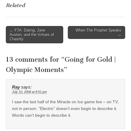
Related
Post
← FTA: Dating, Jane
When The Prophet Speaks
Austen, and the Virtues of
→
navigation
Chastity
13 comments for “
Going for Gold |
Olympic Moments
”
Ray
says:
July 10, 2008 at 8:51 pm
I saw the last half of the Miracle on Ice game live – on TV,
not in person. “Electric” doesn’t even begin to describe it.
Words can’t begin to describe it.