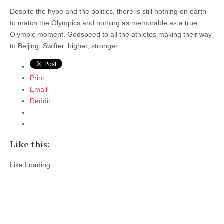
Despite the hype and the politics, there is still nothing on earth
to match the Olympics and nothing as memorable as a true
Olympic moment. Godspeed to all the athletes making their way
to Beijing. Swifter, higher, stronger.
Print
Email
Reddit
Like this:
Like
Loading...