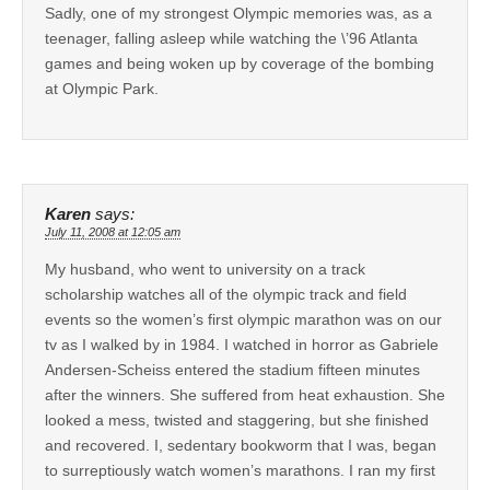
Sadly, one of my strongest Olympic memories was, as a
teenager, falling asleep while watching the \’96 Atlanta
games and being woken up by coverage of the bombing
at Olympic Park.
Karen
says:
July 11, 2008 at 12:05 am
My husband, who went to university on a track
scholarship watches all of the olympic track and field
events so the women’s first olympic marathon was on our
tv as I walked by in 1984. I watched in horror as Gabriele
Andersen-Scheiss entered the stadium fifteen minutes
after the winners. She suffered from heat exhaustion. She
looked a mess, twisted and staggering, but she finished
and recovered. I, sedentary bookworm that I was, began
to surreptiously watch women’s marathons. I ran my first