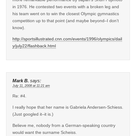
in 1976. He contested two events with a broken leg and
his team went on to win the closest Olympic gymnastics
competition up to that point (and maybe beyond–I don’t
know).
http://sportsillustrated.cnn.com/events/1996/olympics/dail
y/july22/flashback.html
Mark B.
says:
July 11, 2008 at 11:21 am
Re: #4.
I really hope that her name is Gabriela Andersen-Schiess.
(Just googled it–it is.)
Believe me, nobody from a German-speaking country
would want the surname Scheiss.