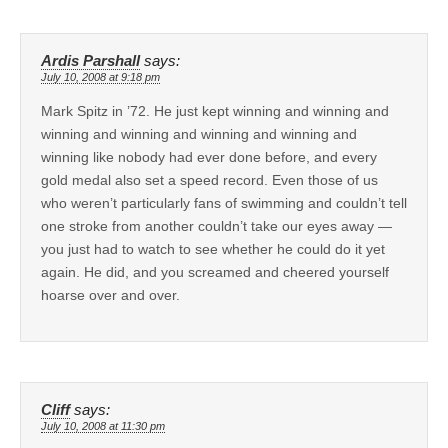
Ardis Parshall
says:
July 10, 2008 at 9:18 pm
Mark Spitz in ’72. He just kept winning and winning and
winning and winning and winning and winning and
winning like nobody had ever done before, and every
gold medal also set a speed record. Even those of us
who weren’t particularly fans of swimming and couldn’t tell
one stroke from another couldn’t take our eyes away —
you just had to watch to see whether he could do it yet
again. He did, and you screamed and cheered yourself
hoarse over and over.
Cliff
says:
July 10, 2008 at 11:30 pm