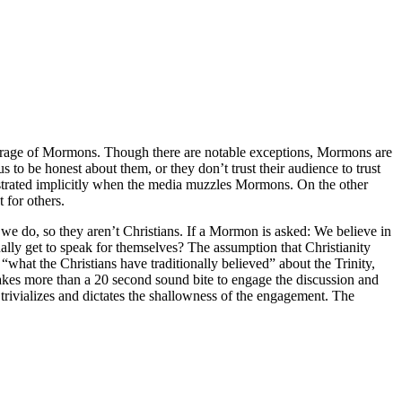
verage of Mormons. Though there are notable exceptions, Mormons are
to be honest about them, or they don’t trust their audience to trust
onstrated implicitly when the media muzzles Mormons. On the other
 for others.
we do, so they aren’t Christians. If a Mormon is asked: We believe in
ually get to speak for themselves? The assumption that Christianity
“what the Christians have traditionally believed” about the Trinity,
takes more than a 20 second sound bite to engage the discussion and
trivializes and dictates the shallowness of the engagement. The