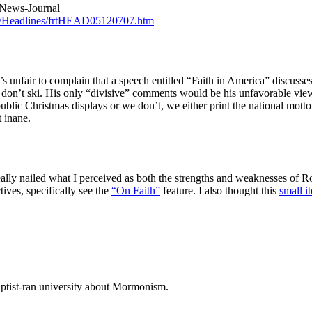
 News-Journal
s/Headlines/frtHEAD05120707.htm
 unfair to complain that a speech entitled “Faith in America” discusses
 don’t ski. His only “divisive” comments would be his unfavorable view
blic Christmas displays or we don’t, we either print the national mot
t inane.
eally nailed what I perceived as both the strengths and weaknesses of 
ives, specifically see the
“On Faith”
feature. I also thought this
small i
ptist-ran university about Mormonism.