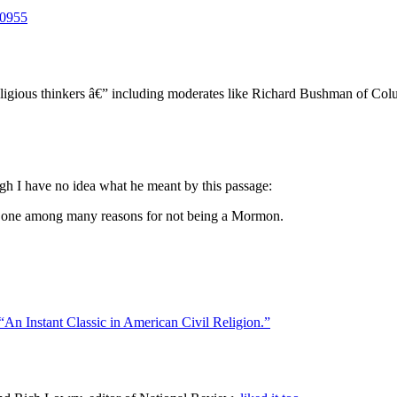
10955
eligious thinkers â€” including moderates like Richard Bushman of C
ugh I have no idea what he meant by this passage:
s one among many reasons for not being a Mormon.
“An Instant Classic in American Civil Religion.”