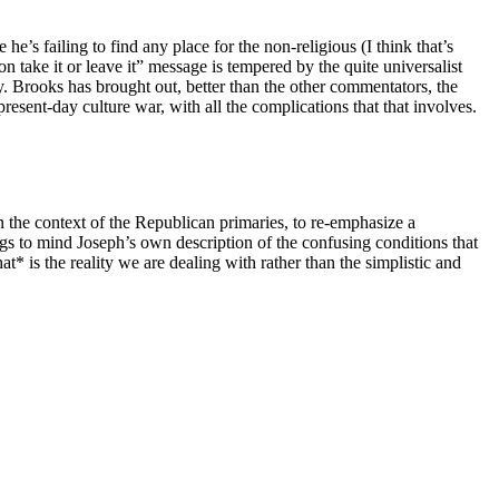
e’s failing to find any place for the non-religious (I think that’s
 take it or leave it” message is tempered by the quite universalist
y. Brooks has brought out, better than the other commentators, the
resent-day culture war, with all the complications that that involves.
n the context of the Republican primaries, to re-emphasize a
ngs to mind Joseph’s own description of the confusing conditions that
 is the reality we are dealing with rather than the simplistic and