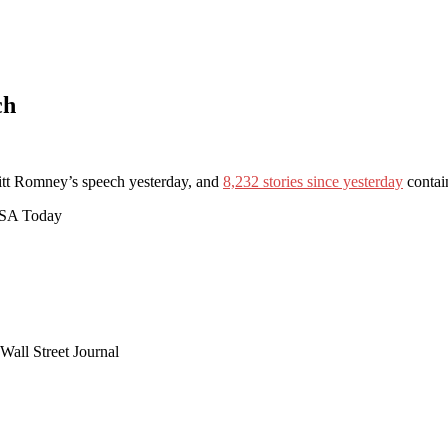
ch
tt Romney’s speech yesterday, and
8,232 stories since yesterday
contai
 USA Today
Wall Street Journal