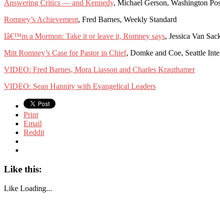
Answering Critics — and Kennedy
, Michael Gerson, Washington Pos
Romney’s Achievement
, Fred Barnes, Weekly Standard
Iâ€™m a Mormon: Take it or leave it, Romney says
, Jessica Van Sac
Mitt Romney’s Case for Pastor in Chief
, Domke and Coe, Seattle Inte
VIDEO: Fred Barnes, Mora Liasson and Charles Krauthamer
VIDEO: Sean Hannity with Evangelical Leaders
Print
Email
Reddit
Like this:
Like
Loading...