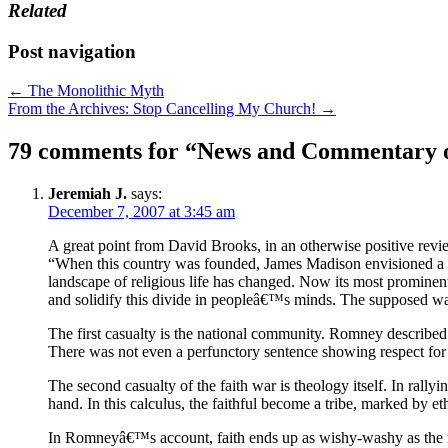
Related
Post navigation
← The Monolithic Myth
From the Archives: Stop Cancelling My Church! →
79 comments for “
News and Commentary 
Jeremiah J.
says:
December 7, 2007 at 3:45 am
A great point from David Brooks, in an otherwise positive revi
“When this country was founded, James Madison envisioned a n
landscape of religious life has changed. Now its most prominent
and solidify this divide in peopleâ€™s minds. The supposed war 
The first casualty is the national community. Romney describe
There was not even a perfunctory sentence showing respect for t
The second casualty of the faith war is theology itself. In ral
hand. In this calculus, the faithful become a tribe, marked by eth
In Romneyâ€™s account, faith ends up as wishy-washy as the mos