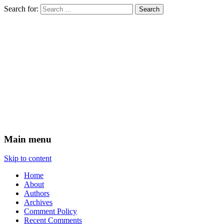
Search for:
Times & Seasons
Main menu
Skip to content
Home
About
Authors
Archives
Comment Policy
Recent Comments