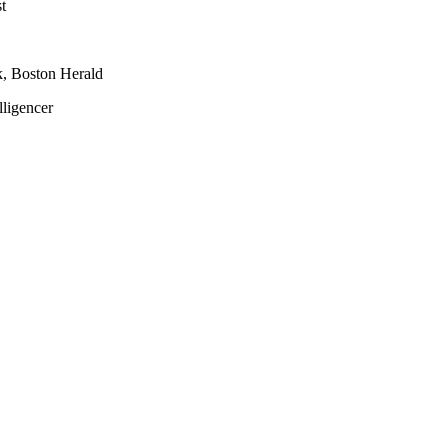
t
k, Boston Herald
lligencer