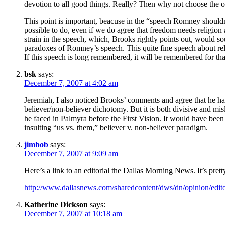
devotion to all good things. Really? Then why not choose the on
This point is important, beacuse in the “speech Romney shouldn’t 
possible to do, even if we do agree that freedom needs religion 
strain in the speech, which, Brooks rightly points out, would s
paradoxes of Romney’s speech. This quite fine speech about relig
If this speech is long remembered, it will be remembered for tha
bsk
says:
December 7, 2007 at 4:02 am
Jeremiah, I also noticed Brooks’ comments and agree that he has 
believer/non-believer dichotomy. But it is both divisive and mi
he faced in Palmyra before the First Vision. It would have been
insulting “us vs. them,” believer v. non-believer paradigm.
jimbob
says:
December 7, 2007 at 9:09 am
Here’s a link to an editorial the Dallas Morning News. It’s prett
http://www.dallasnews.com/sharedcontent/dws/dn/opinion/edit
Katherine Dickson
says:
December 7, 2007 at 10:18 am