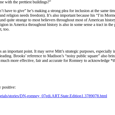
e with the prettiest buildings?”
have to give” he’s making a strong plea for inclusion at the same time h
and religion needs freedom). It’s also important because his “I’m Mormon
ound quite strange to most believers throughout most of American histor
ion in America throughout history is also in some sense a tract in the p
t, too.
an important point. It may serve Mitt’s strategic purposes, especially i
sleading. Brooks’ reference to Madison’s “noisy public square” also bri
 much more effective, fair and accurate for Romney to acknowledge *that*
y positive:
orials/stories/DN-romney_07edi.ART.State.Edition1.3789078.html