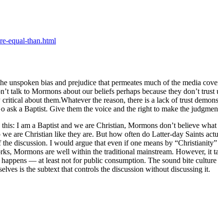
e-equal-than.html
s the unspoken bias and prejudice that permeates much of the media co
t talk to Mormons about our beliefs perhaps because they don’t trust us 
y critical about them.Whatever the reason, there is a lack of trust dem
 Go ask a Baptist. Give them the voice and the right to make the judgment
 this: I am a Baptist and we are Christian, Mormons don’t believe what 
so we are Christian like they are. But how often do Latter-day Saints act
 the discussion. I would argue that even if one means by “Christianity” 
works, Mormons are well within the traditional mainstream. However, it 
r happens — at least not for public consumption. The sound bite culture 
lves is the subtext that controls the discussion without discussing it.