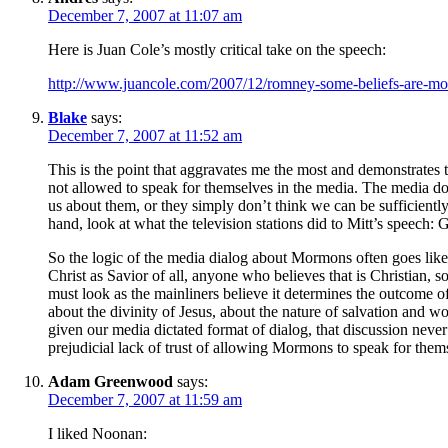
December 7, 2007 at 11:07 am
Here is Juan Cole’s mostly critical take on the speech:
http://www.juancole.com/2007/12/romney-some-beliefs-are-mor
Blake
says:
December 7, 2007 at 11:52 am
This is the point that aggravates me the most and demonstrate
not allowed to speak for themselves in the media. The media don’
us about them, or they simply don’t think we can be sufficientl
hand, look at what the television stations did to Mitt’s speech:
So the logic of the media dialog about Mormons often goes like
Christ as Savior of all, anyone who believes that is Christian, 
must look as the mainliners believe it determines the outcome of
about the divinity of Jesus, about the nature of salvation and 
given our media dictated format of dialog, that discussion neve
prejudicial lack of trust of allowing Mormons to speak for themse
Adam Greenwood
says:
December 7, 2007 at 11:59 am
I liked Noonan: