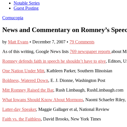
Notable Series
Guest Posting
Cornucopia
News and Commentary on Romney’s Spee
by
Matt Evans
•
December 7, 2007
•
79 Comments
As of this writing, Google News lists
769 newspaper reports
about Mi
Romney defends faith in speech he shouldn’t have to give
, Editors,
One Nation Under Mitt
, Kathleen Parker, Southern Illinoisian
Boldness, Watered Down
, E. J. Dionne, Washington Post
Mitt Romney Raised the Bar
, Rush Limbaugh, RushLimbaugh.com
What Iowans Should Know About Mormons
, Naomi Schaefer Riley, 
Latter-day Speaker
, Maggie Gallager et al, National Review
Faith vs. the Faithless
, David Brooks, New York Times