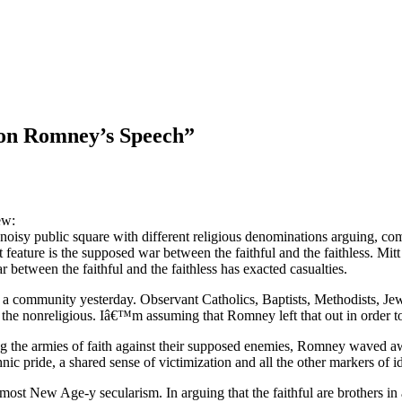
on Romney’s Speech
”
ew:
oisy public square with different religious denominations arguing, c
 feature is the supposed war between the faithful and the faithless. Mit
between the faithful and the faithless has exacted casualties.
d a community yesterday. Observant Catholics, Baptists, Methodists, Je
he nonreligious. Iâ€™m assuming that Romney left that out in order to 
lying the armies of faith against their supposed enemies, Romney waved 
nic pride, a shared sense of victimization and all the other markers of ide
t New Age-y secularism. In arguing that the faithful are brothers in a