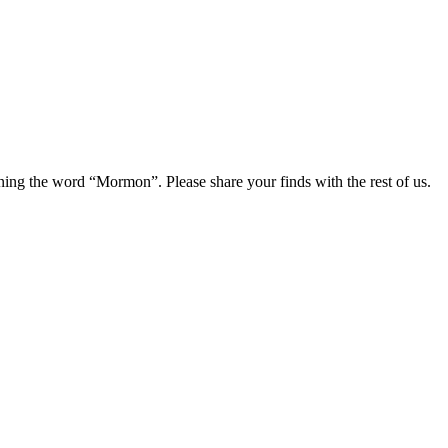
ning the word “Mormon”. Please share your finds with the rest of us.