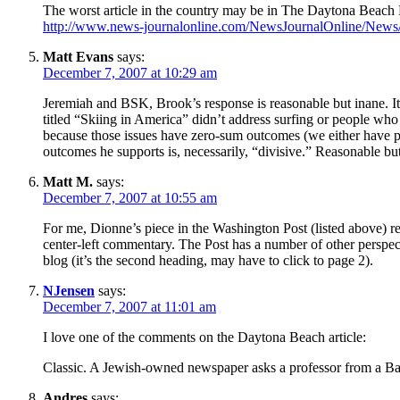
The worst article in the country may be in The Daytona Beach
http://www.news-journalonline.com/NewsJournalOnline/New
Matt Evans
says:
December 7, 2007 at 10:29 am
Jeremiah and BSK, Brook’s response is reasonable but inane. It’s
titled “Skiing in America” didn’t address surfing or people who
because those issues have zero-sum outcomes (we either have pu
outcomes he supports is, necessarily, “divisive.” Reasonable bu
Matt M.
says:
December 7, 2007 at 10:55 am
For me, Dionne’s piece in the Washington Post (listed above) r
center-left commentary. The Post has a number of other perspect
blog (it’s the second heading, may have to click to page 2).
NJensen
says:
December 7, 2007 at 11:01 am
I love one of the comments on the Daytona Beach article:
Classic. A Jewish-owned newspaper asks a professor from a Ba
Andres
says: