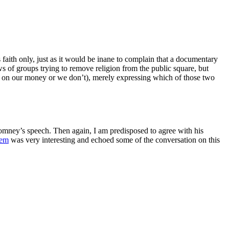
 faith only, just as it would be inane to complain that a documentary
s of groups trying to remove religion from the public square, but
to on our money or we don’t), merely expressing which of those two
Romney’s speech. Then again, I am predisposed to agree with his
tem
was very interesting and echoed some of the conversation on this