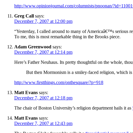
http://www.opinionjournal.com/columnists/pnoonan/?id=1100
Greg Call
says:
December 7, 2007 at 12:00 pm
“Yesterday, I called around to many of Americaâ€™s serious r
To me, this is most remarkable thing in the Brooks piece.
Adam Greenwood
says:
December 7, 2007 at 12:14 pm
Here’s Father Neuhaus. Its pretty thoughtful on the whole, tho
But then Mormonism is a smiley-faced religion, which i
http://www.firstthings.com/onthesquare/?p=918
Matt Evans
says:
December 7, 2007 at 12:18 pm
The chair of Boston University’s religion department hails it as
Matt Evans
says:
December 7, 2007 at 12:43 pm