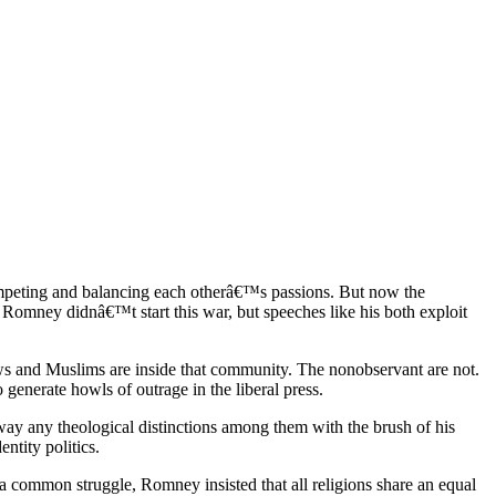
ompeting and balancing each otherâ€™s passions. But now the
t Romney didnâ€™t start this war, but speeches like his both exploit
ws and Muslims are inside that community. The nonobservant are not.
generate howls of outrage in the liberal press.
away any theological distinctions among them with the brush of his
ntity politics.
 common struggle, Romney insisted that all religions share an equal