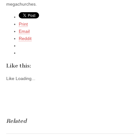
megachurches.
Print
Email
Reddit
Like this:
Like
Loading...
Related