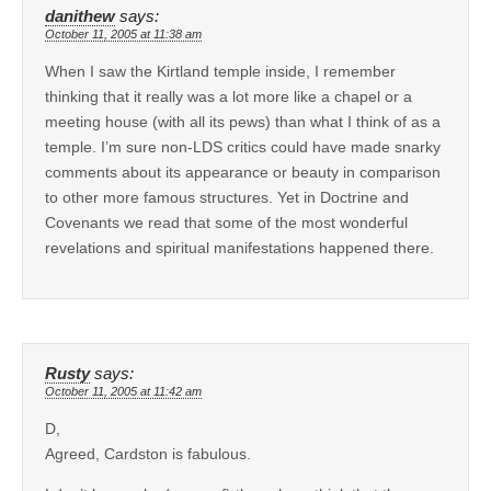
danithew
says:
October 11, 2005 at 11:38 am
When I saw the Kirtland temple inside, I remember
thinking that it really was a lot more like a chapel or a
meeting house (with all its pews) than what I think of as a
temple. I’m sure non-LDS critics could have made snarky
comments about its appearance or beauty in comparison
to other more famous structures. Yet in Doctrine and
Covenants we read that some of the most wonderful
revelations and spiritual manifestations happened there.
Rusty
says:
October 11, 2005 at 11:42 am
D,
Agreed, Cardston is fabulous.