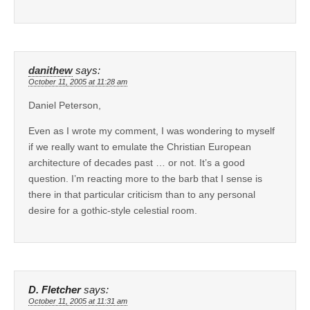
danithew
says:
October 11, 2005 at 11:28 am
Daniel Peterson,
Even as I wrote my comment, I was wondering to myself
if we really want to emulate the Christian European
architecture of decades past … or not. It’s a good
question. I’m reacting more to the barb that I sense is
there in that particular criticism than to any personal
desire for a gothic-style celestial room.
D. Fletcher
says:
October 11, 2005 at 11:31 am