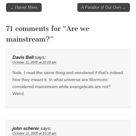
Post
← Harriet Miers
A Paradox of Our Own →
navigation
71 comments for “
Are we
mainstream?
”
Davis Bell
says:
October 11, 2005 at 10:10 am
Nate, I read the same thing and wondered if that’s indeed
how they meant it. In what universe are Mormons
considered mainstream while evangelicals are not?
Weird.
john scherer
says:
October 11, 2005 at 10:18 am