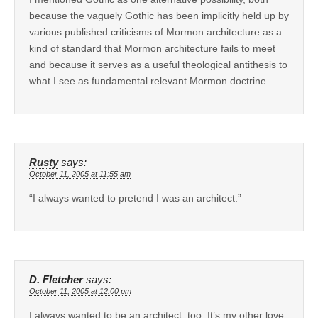
because the vaguely Gothic has been implicitly held up by
various published criticisms of Mormon architecture as a
kind of standard that Mormon architecture fails to meet
and because it serves as a useful theological antithesis to
what I see as fundamental relevant Mormon doctrine.
Rusty
says:
October 11, 2005 at 11:55 am
“I always wanted to pretend I was an architect.”
D. Fletcher
says:
October 11, 2005 at 12:00 pm
I always wanted to be an architect, too. It’s my other love.