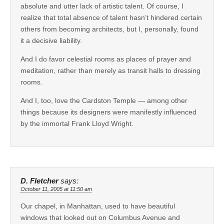
absolute and utter lack of artistic talent. Of course, I
realize that total absence of talent hasn’t hindered certain
others from becoming architects, but I, personally, found
it a decisive liability.
And I do favor celestial rooms as places of prayer and
meditation, rather than merely as transit halls to dressing
rooms.
And I, too, love the Cardston Temple — among other
things because its designers were manifestly influenced
by the immortal Frank Lloyd Wright.
D. Fletcher
says:
October 11, 2005 at 11:50 am
Our chapel, in Manhattan, used to have beautiful
windows that looked out on Columbus Avenue and