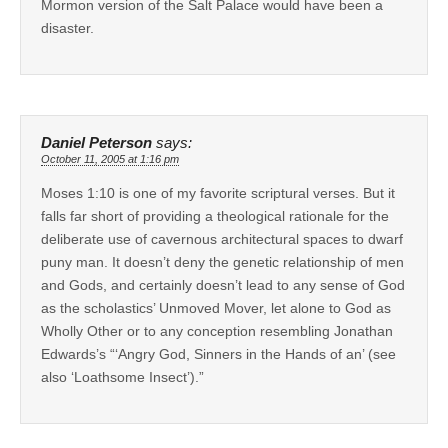
Mormon version of the Salt Palace would have been a
disaster.
Daniel Peterson
says:
October 11, 2005 at 1:16 pm
Moses 1:10 is one of my favorite scriptural verses. But it
falls far short of providing a theological rationale for the
deliberate use of cavernous architectural spaces to dwarf
puny man. It doesn’t deny the genetic relationship of men
and Gods, and certainly doesn’t lead to any sense of God
as the scholastics’ Unmoved Mover, let alone to God as
Wholly Other or to any conception resembling Jonathan
Edwards’s “‘Angry God, Sinners in the Hands of an’ (see
also ‘Loathsome Insect’).”