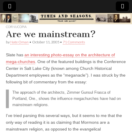
Times
CORNUCOPIA
Are we mainstream?
&
by
Nate Oman
•
October 11, 2005
•
71 Comments
Seasons
Slate has
an interesting photo-essay on the architecture of
mega-churches
. One of the featured buildings is the Conference
Center in Salt Lake City (known among Church Historical
Department employees as the “meganacle”). I was struck by the
following bit of commentary from the essay:
The approach of the architects, Zimmer Gunsul Frasca of
Portland, Ore., shows the influence megachurches have had on
mainstream religions.
I’ve tried parsing this several ways, but it seems to me that the
only way of reading it is as claiming that Mormons are a
mainstream religion, as opposed to the evangelical