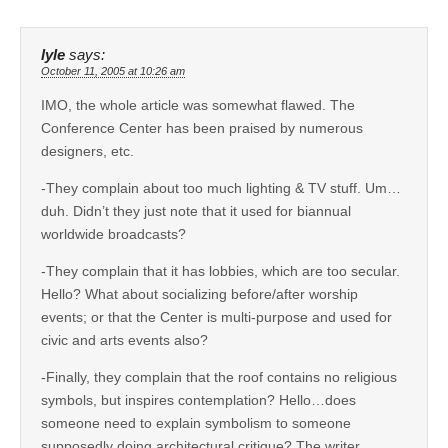
lyle
says:
October 11, 2005 at 10:26 am
IMO, the whole article was somewhat flawed. The
Conference Center has been praised by numerous
designers, etc.
-They complain about too much lighting & TV stuff. Um…
duh. Didn’t they just note that it used for biannual
worldwide broadcasts?
-They complain that it has lobbies, which are too secular.
Hello? What about socializing before/after worship
events; or that the Center is multi-purpose and used for
civic and arts events also?
-Finally, they complain that the roof contains no religious
symbols, but inspires contemplation? Hello…does
someone need to explain symbolism to someone
supposedly doing architectural critique? The writer