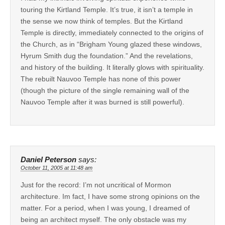
touring the Kirtland Temple. It’s true, it isn’t a temple in
the sense we now think of temples. But the Kirtland
Temple is directly, immediately connected to the origins of
the Church, as in “Brigham Young glazed these windows,
Hyrum Smith dug the foundation.” And the revelations,
and history of the building. It literally glows with spirituality.
The rebuilt Nauvoo Temple has none of this power
(though the picture of the single remaining wall of the
Nauvoo Temple after it was burned is still powerful).
Daniel Peterson
says:
October 11, 2005 at 11:48 am
Just for the record: I’m not uncritical of Mormon
architecture. Im fact, I have some strong opinions on the
matter. For a period, when I was young, I dreamed of
being an architect myself. The only obstacle was my