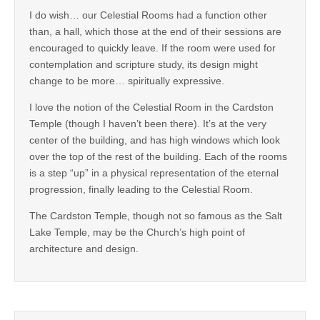
I do wish… our Celestial Rooms had a function other
than, a hall, which those at the end of their sessions are
encouraged to quickly leave. If the room were used for
contemplation and scripture study, its design might
change to be more… spiritually expressive.
I love the notion of the Celestial Room in the Cardston
Temple (though I haven’t been there). It’s at the very
center of the building, and has high windows which look
over the top of the rest of the building. Each of the rooms
is a step “up” in a physical representation of the eternal
progression, finally leading to the Celestial Room.
The Cardston Temple, though not so famous as the Salt
Lake Temple, may be the Church’s high point of
architecture and design.