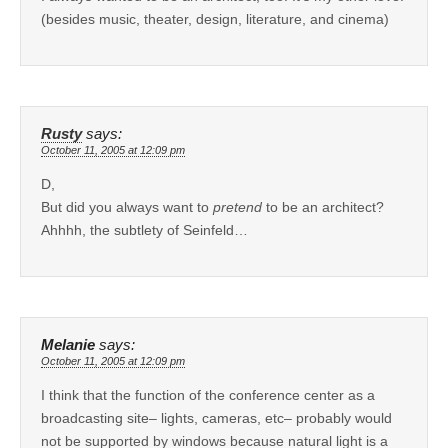
(besides music, theater, design, literature, and cinema)
Rusty
says:
October 11, 2005 at 12:09 pm
D,
But did you always want to
pretend
to be an architect?
Ahhhh, the subtlety of Seinfeld…
Melanie
says:
October 11, 2005 at 12:09 pm
I think that the function of the conference center as a
broadcasting site– lights, cameras, etc– probably would
not be supported by windows because natural light is a