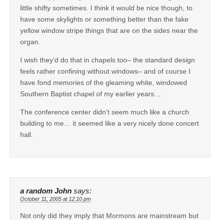
little shifty sometimes. I think it would be nice though, to
have some skylights or something better than the fake
yellow window stripe things that are on the sides near the
organ.
I wish they’d do that in chapels too– the standard design
feels rather confining without windows– and of course I
have fond memories of the gleaming white, windowed
Southern Baptist chapel of my earlier years…
The conference center didn’t seem much like a church
building to me… it seemed like a very nicely done concert
hall.
a random John
says:
October 11, 2005 at 12:10 pm
Not only did they imply that Mormons are mainstream but