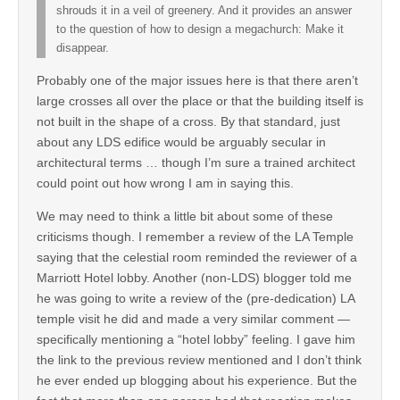
shrouds it in a veil of greenery. And it provides an answer
to the question of how to design a megachurch: Make it
disappear.
Probably one of the major issues here is that there aren’t
large crosses all over the place or that the building itself is
not built in the shape of a cross. By that standard, just
about any LDS edifice would be arguably secular in
architectural terms … though I’m sure a trained architect
could point out how wrong I am in saying this.
We may need to think a little bit about some of these
criticisms though. I remember a review of the LA Temple
saying that the celestial room reminded the reviewer of a
Marriott Hotel lobby. Another (non-LDS) blogger told me
he was going to write a review of the (pre-dedication) LA
temple visit he did and made a very similar comment —
specifically mentioning a “hotel lobby” feeling. I gave him
the link to the previous review mentioned and I don’t think
he ever ended up blogging about his experience. But the