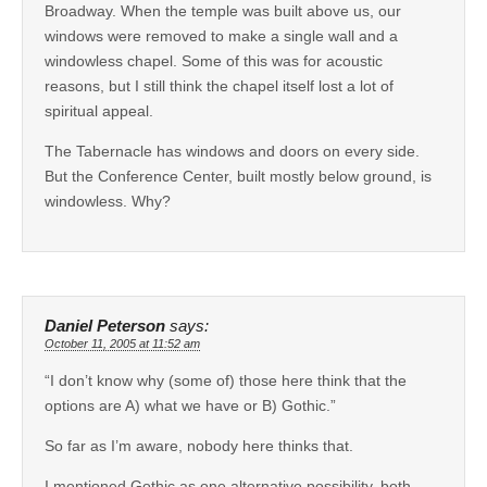
Broadway. When the temple was built above us, our
windows were removed to make a single wall and a
windowless chapel. Some of this was for acoustic
reasons, but I still think the chapel itself lost a lot of
spiritual appeal.
The Tabernacle has windows and doors on every side.
But the Conference Center, built mostly below ground, is
windowless. Why?
Daniel Peterson
says:
October 11, 2005 at 11:52 am
“I don’t know why (some of) those here think that the
options are A) what we have or B) Gothic.”
So far as I’m aware, nobody here thinks that.
I mentioned Gothic as one alternative possibility, both