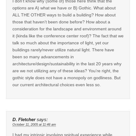
I don’t know why (some of) those here think that the
options are A) what we have or B) Gothic. What about
ALL THE OTHER ways to build a building? How about
those that haven’t been done before? How about a
consideration for the landscape and environment around
it (kinda like the conference center roof)? The fact that we
talk so much about the importance of light, yet our
buildings rarely/never utilize natural light. There have
been so many advancements in
architecture/design/sustainability in the last 20 years why
are we not utilizing any of these ideas? You’re right, the
gothic style does not have a monopoly on godliness. But
our current architectural choices even less so.
D. Fletcher
says:
October 11, 2005 at 11:46 am
I had my intrinsic involving spiritual experience while