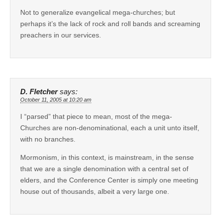
Not to generalize evangelical mega-churches; but
perhaps it’s the lack of rock and roll bands and screaming
preachers in our services.
D. Fletcher
says:
October 11, 2005 at 10:20 am
I “parsed” that piece to mean, most of the mega-
Churches are non-denominational, each a unit unto itself,
with no branches.
Mormonism, in this context, is mainstream, in the sense
that we are a single denomination with a central set of
elders, and the Conference Center is simply one meeting
house out of thousands, albeit a very large one.