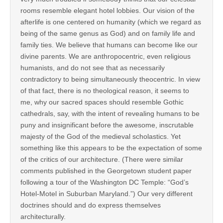
rooms resemble elegant hotel lobbies. Our vision of the
afterlife is one centered on humanity (which we regard as
being of the same genus as God) and on family life and
family ties. We believe that humans can become like our
divine parents. We are anthropocentric, even religious
humanists, and do not see that as necessarily
contradictory to being simultaneously theocentric. In view
of that fact, there is no theological reason, it seems to
me, why our sacred spaces should resemble Gothic
cathedrals, say, with the intent of revealing humans to be
puny and insignificant before the awesome, inscrutable
majesty of the God of the medieval scholastics. Yet
something like this appears to be the expectation of some
of the critics of our architecture. (There were similar
comments published in the Georgetown student paper
following a tour of the Washington DC Temple: “God’s
Hotel-Motel in Suburban Maryland.”) Our very different
doctrines should and do express themselves
architecturally.