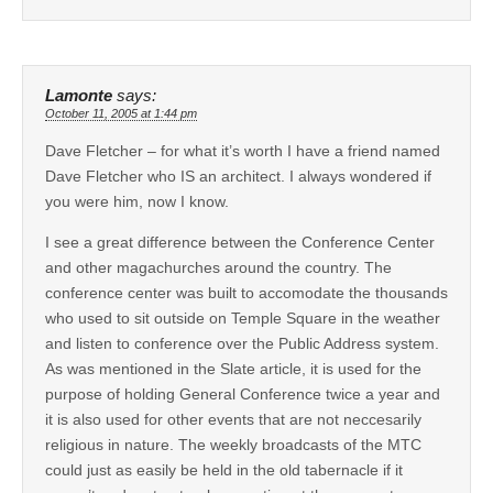
Lamonte
says:
October 11, 2005 at 1:44 pm
Dave Fletcher – for what it’s worth I have a friend named
Dave Fletcher who IS an architect. I always wondered if
you were him, now I know.
I see a great difference between the Conference Center
and other magachurches around the country. The
conference center was built to accomodate the thousands
who used to sit outside on Temple Square in the weather
and listen to conference over the Public Address system.
As was mentioned in the Slate article, it is used for the
purpose of holding General Conference twice a year and
it is also used for other events that are not neccesarily
religious in nature. The weekly broadcasts of the MTC
could just as easily be held in the old tabernacle if it