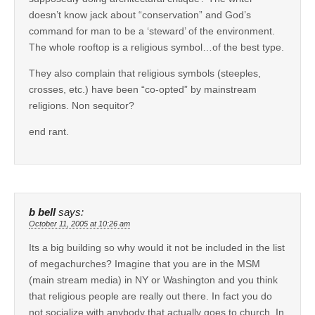
doesn’t know jack about “conservation” and God’s
command for man to be a ‘steward’ of the environment.
The whole rooftop is a religious symbol…of the best type.
They also complain that religious symbols (steeples,
crosses, etc.) have been “co-opted” by mainstream
religions. Non sequitor?
end rant.
b bell
says:
October 11, 2005 at 10:26 am
Its a big building so why would it not be included in the list
of megachurches? Imagine that you are in the MSM
(main stream media) in NY or Washington and you think
that religious people are really out there. In fact you do
not socialize with anybody that actually goes to church. In