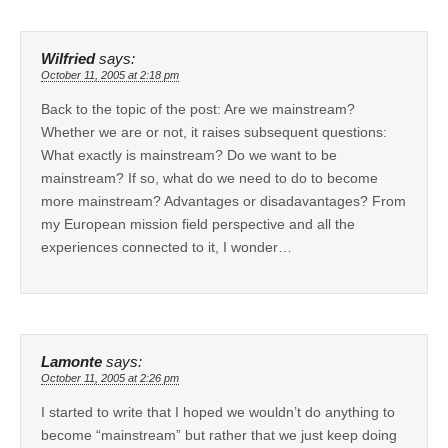
Wilfried
says:
October 11, 2005 at 2:18 pm
Back to the topic of the post: Are we mainstream?
Whether we are or not, it raises subsequent questions:
What exactly is mainstream? Do we want to be
mainstream? If so, what do we need to do to become
more mainstream? Advantages or disadavantages? From
my European mission field perspective and all the
experiences connected to it, I wonder…
Lamonte
says:
October 11, 2005 at 2:26 pm
I started to write that I hoped we wouldn’t do anything to
become “mainstream” but rather that we just keep doing