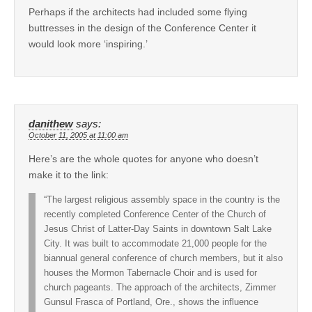
Perhaps if the architects had included some flying
buttresses in the design of the Conference Center it
would look more ‘inspiring.’
danithew
says:
October 11, 2005 at 11:00 am
Here’s are the whole quotes for anyone who doesn’t
make it to the link:
“The largest religious assembly space in the country is the
recently completed Conference Center of the Church of
Jesus Christ of Latter-Day Saints in downtown Salt Lake
City. It was built to accommodate 21,000 people for the
biannual general conference of church members, but it also
houses the Mormon Tabernacle Choir and is used for
church pageants. The approach of the architects, Zimmer
Gunsul Frasca of Portland, Ore., shows the influence