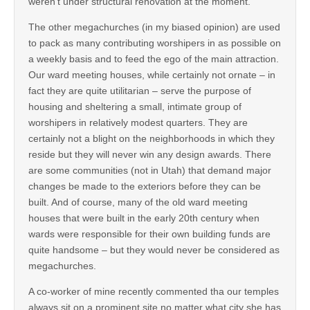
weren’t under structural renovation at the moment.
The other megachurches (in my biased opinion) are used
to pack as many contributing worshipers in as possible on
a weekly basis and to feed the ego of the main attraction.
Our ward meeting houses, while certainly not ornate – in
fact they are quite utilitarian – serve the purpose of
housing and sheltering a small, intimate group of
worshipers in relatively modest quarters. They are
certainly not a blight on the neighborhoods in which they
reside but they will never win any design awards. There
are some communities (not in Utah) that demand major
changes be made to the exteriors before they can be
built. And of course, many of the old ward meeting
houses that were built in the early 20th century when
wards were responsible for their own building funds are
quite handsome – but they would never be considered as
megachurches.
A co-worker of mine recently commented tha our temples
always sit on a prominent site no matter what city she has