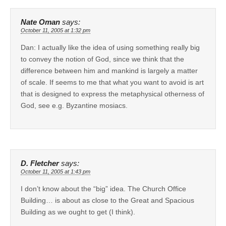
Nate Oman
says:
October 11, 2005 at 1:32 pm
Dan: I actually like the idea of using something really big
to convey the notion of God, since we think that the
difference between him and mankind is largely a matter
of scale. If seems to me that what you want to avoid is art
that is designed to express the metaphysical otherness of
God, see e.g. Byzantine mosiacs.
D. Fletcher
says:
October 11, 2005 at 1:43 pm
I don’t know about the “big” idea. The Church Office
Building… is about as close to the Great and Spacious
Building as we ought to get (I think).