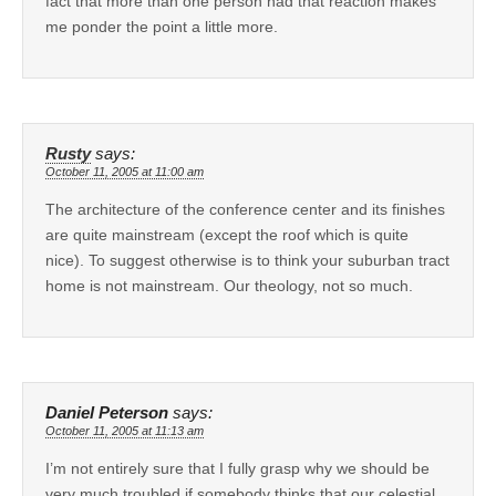
fact that more than one person had that reaction makes
me ponder the point a little more.
Rusty
says:
October 11, 2005 at 11:00 am
The architecture of the conference center and its finishes
are quite mainstream (except the roof which is quite
nice). To suggest otherwise is to think your suburban tract
home is not mainstream. Our theology, not so much.
Daniel Peterson
says:
October 11, 2005 at 11:13 am
I’m not entirely sure that I fully grasp why we should be
very much troubled if somebody thinks that our celestial