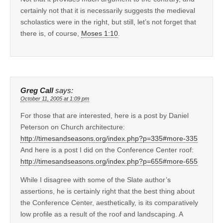
certainly not that it is necessarily suggests the medieval
scholastics were in the right, but still, let’s not forget that
there is, of course,
Moses 1:10
.
Greg Call
says:
October 11, 2005 at 1:09 pm
For those that are interested, here is a post by Daniel
Peterson on Church architecture:
http://timesandseasons.org/index.php?p=335#more-335
And here is a post I did on the Conference Center roof:
http://timesandseasons.org/index.php?p=655#more-655
While I disagree with some of the Slate author’s
assertions, he is certainly right that the best thing about
the Conference Center, aesthetically, is its comparatively
low profile as a result of the roof and landscaping. A