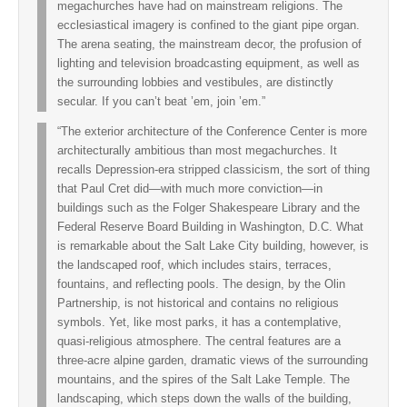
megachurches have had on mainstream religions. The
ecclesiastical imagery is confined to the giant pipe organ.
The arena seating, the mainstream decor, the profusion of
lighting and television broadcasting equipment, as well as
the surrounding lobbies and vestibules, are distinctly
secular. If you can’t beat ’em, join ’em.”
“The exterior architecture of the Conference Center is more
architecturally ambitious than most megachurches. It
recalls Depression-era stripped classicism, the sort of thing
that Paul Cret did—with much more conviction—in
buildings such as the Folger Shakespeare Library and the
Federal Reserve Board Building in Washington, D.C. What
is remarkable about the Salt Lake City building, however, is
the landscaped roof, which includes stairs, terraces,
fountains, and reflecting pools. The design, by the Olin
Partnership, is not historical and contains no religious
symbols. Yet, like most parks, it has a contemplative,
quasi-religious atmosphere. The central features are a
three-acre alpine garden, dramatic views of the surrounding
mountains, and the spires of the Salt Lake Temple. The
landscaping, which steps down the walls of the building,