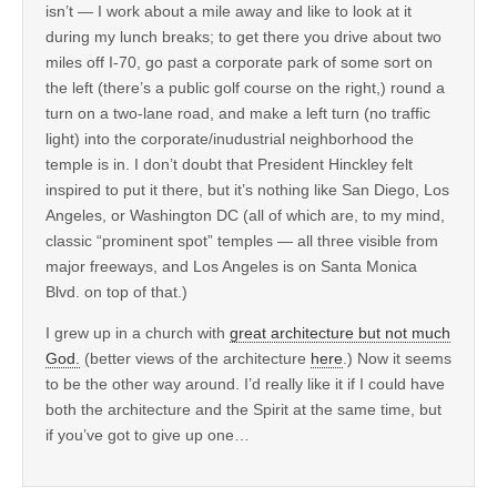
isn’t — I work about a mile away and like to look at it
during my lunch breaks; to get there you drive about two
miles off I-70, go past a corporate park of some sort on
the left (there’s a public golf course on the right,) round a
turn on a two-lane road, and make a left turn (no traffic
light) into the corporate/inudustrial neighborhood the
temple is in. I don’t doubt that President Hinckley felt
inspired to put it there, but it’s nothing like San Diego, Los
Angeles, or Washington DC (all of which are, to my mind,
classic “prominent spot” temples — all three visible from
major freeways, and Los Angeles is on Santa Monica
Blvd. on top of that.)
I grew up in a church with
great architecture but not much
God.
(better views of the architecture
here
.) Now it seems
to be the other way around. I’d really like it if I could have
both the architecture and the Spirit at the same time, but
if you’ve got to give up one…