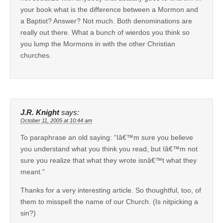
your book what is the difference between a Mormon and
a Baptist? Answer? Not much. Both denominations are
really out there. What a bunch of wierdos you think so
you lump the Mormons in with the other Christian
churches.
J.R. Knight
says:
October 11, 2005 at 10:44 am
To paraphrase an old saying: “Iâ€™m sure you believe
you understand what you think you read, but Iâ€™m not
sure you realize that what they wrote isnâ€™t what they
meant.”
Thanks for a very interesting article. So thoughtful, too, of
them to misspell the name of our Church. (Is nitpicking a
sin?)