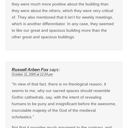
they were much more positive about the building than
they were about the others, which they were very critical
of. They also mentioned that it isn’t for weekly meetings,
which is another differentiator. In any case, they seemed
to like our great and spacious building more than the
other great and spacious buildings.
Russell Arben Fox
says:
October 11, 2005 at 12:24 pm
“In view of that fact, there is no theological reason, it
seems to me, why our sacred spaces should resemble
Gothic cathedrals, say, with the intent of revealing
humans to be puny and insignificant before the awesome,
inscrutable majesty of the God of the medieval
scholastics.”
Not that it provides much argument to the contrary, and