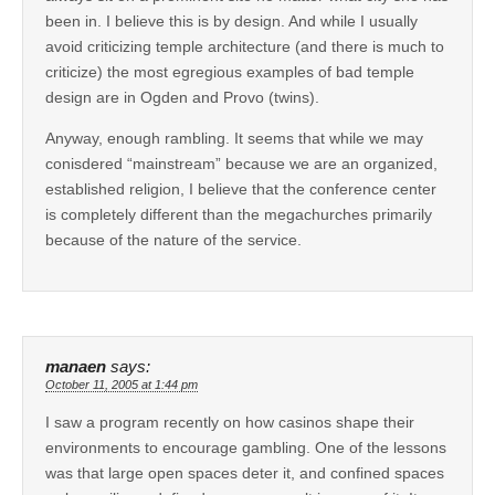
been in. I believe this is by design. And while I usually
avoid criticizing temple architecture (and there is much to
criticize) the most egregious examples of bad temple
design are in Ogden and Provo (twins).
Anyway, enough rambling. It seems that while we may
conisdered “mainstream” because we are an organized,
established religion, I believe that the conference center
is completely different than the megachurches primarily
because of the nature of the service.
manaen
says:
October 11, 2005 at 1:44 pm
I saw a program recently on how casinos shape their
environments to encourage gambling. One of the lessons
was that large open spaces deter it, and confined spaces