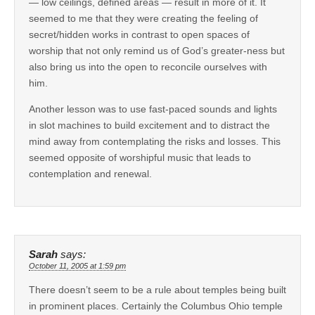
— low ceilings, defined areas — result in more of it. It
seemed to me that they were creating the feeling of
secret/hidden works in contrast to open spaces of
worship that not only remind us of God’s greater-ness but
also bring us into the open to reconcile ourselves with
him.
Another lesson was to use fast-paced sounds and lights
in slot machines to build excitement and to distract the
mind away from contemplating the risks and losses. This
seemed opposite of worshipful music that leads to
contemplation and renewal.
Sarah
says:
October 11, 2005 at 1:59 pm
There doesn’t seem to be a rule about temples being built
in prominent places. Certainly the Columbus Ohio temple