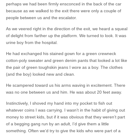
perhaps we had been firmly ensconced in the back of the car
because as we walked to the exit there were only a couple of
people between us and the escalator.
As we veered right in the direction of the exit, we heard a squeal
of delight from farther up the platform. We turned to look. It was
urine boy from the hospital.
He had exchanged his stained gown for a green crewneck
cotton-poly sweater and green denim pants that looked a lot like
the pair of green toughskin jeans I wore as a boy. The clothes
(and the boy) looked new and clean.
He scampered toward us his arms waving in excitement. There
was no one between us and him. He was about 20 feet away.
Instinctively, I shoved my hand into my pocket to fish out
whatever coins I was carrying. I wasn’t in the habit of giving out
money to street kids, but if it was obvious that they weren’t part
of a begging gang run by an adult, I’d give them a little
something. Often we’d try to give the kids who were part of a