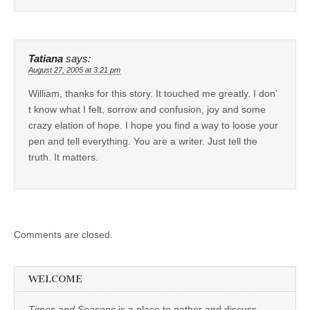
Tatiana
says:
August 27, 2005 at 3:21 pm
William, thanks for this story. It touched me greatly. I don’
t know what I felt, sorrow and confusion, joy and some
crazy elation of hope. I hope you find a way to loose your
pen and tell everything. You are a writer. Just tell the
truth. It matters.
Comments are closed.
WELCOME
Times and Seasons
is a place to gather and discuss