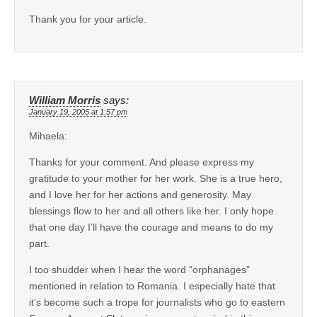
Thank you for your article.
William Morris
says:
January 19, 2005 at 1:57 pm
Mihaela:
Thanks for your comment. And please express my
gratitude to your mother for her work. She is a true hero,
and I love her for her actions and generosity. May
blessings flow to her and all others like her. I only hope
that one day I’ll have the courage and means to do my
part.
I too shudder when I hear the word “orphanages”
mentioned in relation to Romania. I especially hate that
it’s become such a trope for journalists who go to eastern