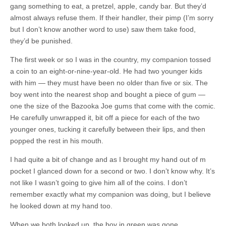
gang something to eat, a pretzel, apple, candy bar. But they’d
almost always refuse them. If their handler, their pimp (I’m sorry
but I don’t know another word to use) saw them take food,
they’d be punished.
The first week or so I was in the country, my companion tossed
a coin to an eight-or-nine-year-old. He had two younger kids
with him — they must have been no older than five or six. The
boy went into the nearest shop and bought a piece of gum —
one the size of the Bazooka Joe gums that come with the comic.
He carefully unwrapped it, bit off a piece for each of the two
younger ones, tucking it carefully between their lips, and then
popped the rest in his mouth.
I had quite a bit of change and as I brought my hand out of m
pocket I glanced down for a second or two. I don’t know why. It’s
not like I wasn’t going to give him all of the coins. I don’t
remember exactly what my companion was doing, but I believe
he looked down at my hand too.
When we both looked up, the boy in green was gone.