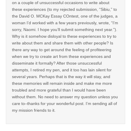
on a couple of unsuccessful occasions to write about
these experiences (to my rejected submission, “Sibiu,” to
the David O. MCKay Essay COntest, one of the judges, a
woman I’d worked with a few years previously, wrote, “I’m
sorry, Naomi. I hope you’ll submit something next year.”).
Why is it somehow disloyal to these experiences to try to
write about them and share them with other people? Is
there any way to get around the feeling of profiteering
when we try to create art from these experiences and
disseminate it formally? After those unsuccessful
attempts, I retired my pen, and it too has lain silent for
several years. Perhaps that is the way it will stay, and
these memories will remain inside and make me more
troubled and more grateful than I would have been
without them. No need to answer my question unless you
care to–thanks for your wonderful post. I’m sending all of
my mission friends to it.