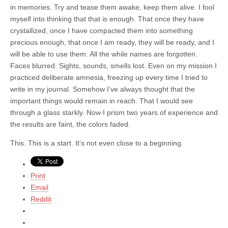
in memories. Try and tease them awake, keep them alive. I fool
myself into thinking that that is enough. That once they have
crystallized, once I have compacted them into something
precious enough, that once I am ready, they will be ready, and I
will be able to use them. All the while names are forgotten.
Faces blurred. Sights, sounds, smells lost. Even on my mission I
practiced deliberate amnesia, freezing up every time I tried to
write in my journal. Somehow I’ve always thought that the
important things would remain in reach. That I would see
through a glass starkly. Now I prism two years of experience and
the results are faint, the colors faded.
This. This is a start. It’s not even close to a beginning.
Print
Email
Reddit