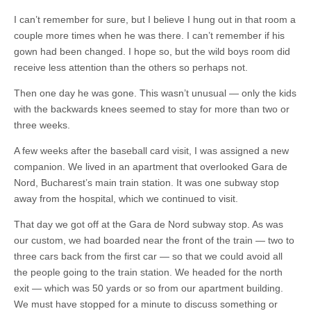
I can’t remember for sure, but I believe I hung out in that room a
couple more times when he was there. I can’t remember if his
gown had been changed. I hope so, but the wild boys room did
receive less attention than the others so perhaps not.
Then one day he was gone. This wasn’t unusual — only the kids
with the backwards knees seemed to stay for more than two or
three weeks.
A few weeks after the baseball card visit, I was assigned a new
companion. We lived in an apartment that overlooked Gara de
Nord, Bucharest’s main train station. It was one subway stop
away from the hospital, which we continued to visit.
That day we got off at the Gara de Nord subway stop. As was
our custom, we had boarded near the front of the train — two to
three cars back from the first car — so that we could avoid all
the people going to the train station. We headed for the north
exit — which was 50 yards or so from our apartment building.
We must have stopped for a minute to discuss something or