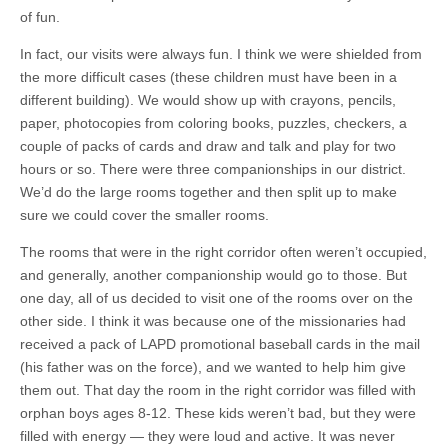
of fun.
In fact, our visits were always fun. I think we were shielded from
the more difficult cases (these children must have been in a
different building). We would show up with crayons, pencils,
paper, photocopies from coloring books, puzzles, checkers, a
couple of packs of cards and draw and talk and play for two
hours or so. There were three companionships in our district.
We’d do the large rooms together and then split up to make
sure we could cover the smaller rooms.
The rooms that were in the right corridor often weren’t occupied,
and generally, another companionship would go to those. But
one day, all of us decided to visit one of the rooms over on the
other side. I think it was because one of the missionaries had
received a pack of LAPD promotional baseball cards in the mail
(his father was on the force), and we wanted to help him give
them out. That day the room in the right corridor was filled with
orphan boys ages 8-12. These kids weren’t bad, but they were
filled with energy — they were loud and active. It was never