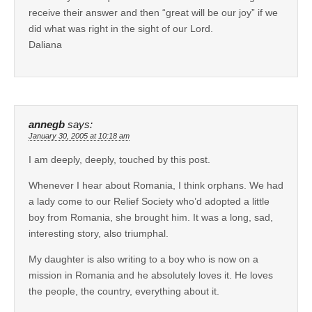
receive their answer and then “great will be our joy” if we
did what was right in the sight of our Lord.
Daliana
annegb
says:
January 30, 2005 at 10:18 am
I am deeply, deeply, touched by this post.
Whenever I hear about Romania, I think orphans. We had
a lady come to our Relief Society who’d adopted a little
boy from Romania, she brought him. It was a long, sad,
interesting story, also triumphal.
My daughter is also writing to a boy who is now on a
mission in Romania and he absolutely loves it. He loves
the people, the country, everything about it.