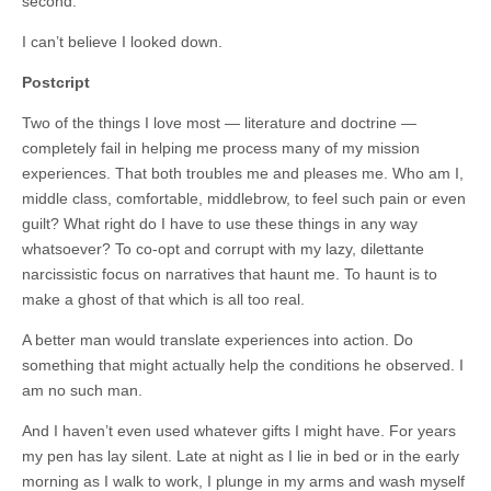
second.
I can’t believe I looked down.
Postcript
Two of the things I love most — literature and doctrine —
completely fail in helping me process many of my mission
experiences. That both troubles me and pleases me. Who am I,
middle class, comfortable, middlebrow, to feel such pain or even
guilt? What right do I have to use these things in any way
whatsoever? To co-opt and corrupt with my lazy, dilettante
narcissistic focus on narratives that haunt me. To haunt is to
make a ghost of that which is all too real.
A better man would translate experiences into action. Do
something that might actually help the conditions he observed. I
am no such man.
And I haven’t even used whatever gifts I might have. For years
my pen has lay silent. Late at night as I lie in bed or in the early
morning as I walk to work, I plunge in my arms and wash myself