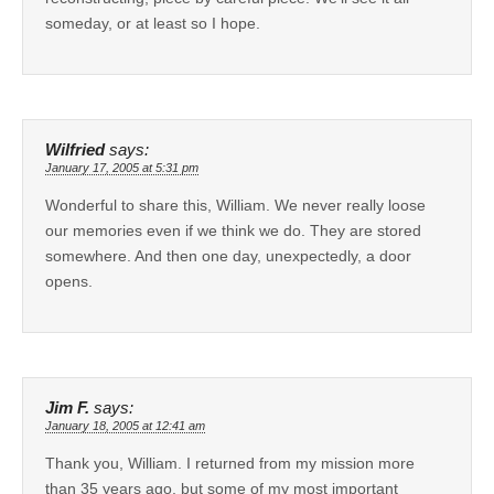
someday, or at least so I hope.
Wilfried
says:
January 17, 2005 at 5:31 pm
Wonderful to share this, William. We never really loose
our memories even if we think we do. They are stored
somewhere. And then one day, unexpectedly, a door
opens.
Jim F.
says:
January 18, 2005 at 12:41 am
Thank you, William. I returned from my mission more
than 35 years ago, but some of my most important