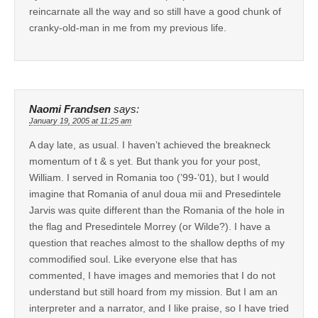
reincarnate all the way and so still have a good chunk of
cranky-old-man in me from my previous life.
Naomi Frandsen
says:
January 19, 2005 at 11:25 am
A day late, as usual. I haven’t achieved the breakneck
momentum of t & s yet. But thank you for your post,
William. I served in Romania too (’99-’01), but I would
imagine that Romania of anul doua mii and Presedintele
Jarvis was quite different than the Romania of the hole in
the flag and Presedintele Morrey (or Wilde?). I have a
question that reaches almost to the shallow depths of my
commodified soul. Like everyone else that has
commented, I have images and memories that I do not
understand but still hoard from my mission. But I am an
interpreter and a narrator, and I like praise, so I have tried