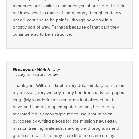
memories are similar to the ones you share here. I still do
not know what to make of them; many–though certainly
not all–continue to be painful, though now only in a
ghostly sort of way. Perhaps because of that pain they
continue also to be instructive.
Rosalynde Welch
says:
January 18, 2005 at 10:30 am
Thank you, William. I kept a very detailed daily journal on
my mission, very writerly, many hundreds of typed pages
long. (My wonderful mission president allowed me to
have and use a laptop computer–in fact, he not only
tolerated it but encouraged me to use it for mission
purposes by writing pieces for the mission newsletter,
mission training materials, making ward programs and
graphics, etc… That may have kept me sane on my