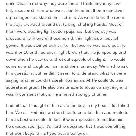
quite clear to me why they were there. I think they may have
fully recovered from whatever ailed them but their respective
orphanages had stalled their returns. As we entered the room,
the boys crowded around us, talking, shaking hands. Most of
them were wearing light cotton pajamas, but one boy was
dressed only in one of those horrid, thin, light blue hospital
gowns. It was stained with urine. I believe he was barefoot. He
was 9 or 10 and had short, light brown hair. He jumped up and
down when he saw us and let out squeals of delight. He would
come up and tough our arm and then run away. We tried to ask
him questions, but he didn’t seem to understand what we were
saying, and he couldn’t speak Romanian. All he could do was
squeal and grunt. He also was unable to focus on anything and
was in constant motion. He smelled strongly of urine.
I admit that I thought of him as ‘urine boy’ in my head. But I liked
him. We all liked him, and we tried to entertain him and relate to
him as best we could. In fact, it was impossible to not like him —
he exuded such joy. It’s hard to describe, but it was something
that went beyond his hyperactive behavior.