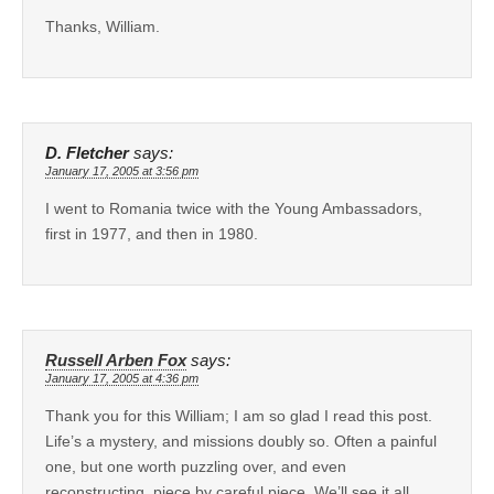
Thanks, William.
D. Fletcher
says:
January 17, 2005 at 3:56 pm
I went to Romania twice with the Young Ambassadors,
first in 1977, and then in 1980.
Russell Arben Fox
says:
January 17, 2005 at 4:36 pm
Thank you for this William; I am so glad I read this post.
Life’s a mystery, and missions doubly so. Often a painful
one, but one worth puzzling over, and even
reconstructing, piece by careful piece. We’ll see it all