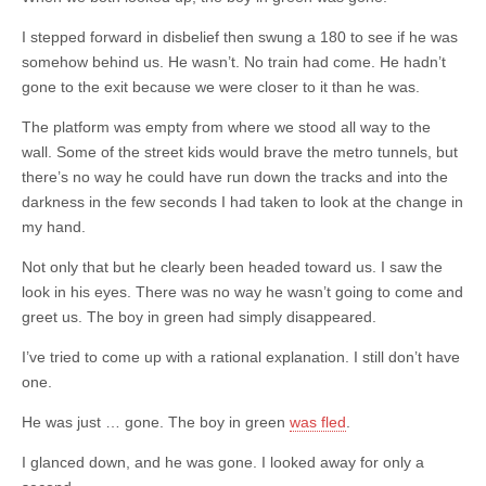
I stepped forward in disbelief then swung a 180 to see if he was
somehow behind us. He wasn’t. No train had come. He hadn’t
gone to the exit because we were closer to it than he was.
The platform was empty from where we stood all way to the
wall. Some of the street kids would brave the metro tunnels, but
there’s no way he could have run down the tracks and into the
darkness in the few seconds I had taken to look at the change in
my hand.
Not only that but he clearly been headed toward us. I saw the
look in his eyes. There was no way he wasn’t going to come and
greet us. The boy in green had simply disappeared.
I’ve tried to come up with a rational explanation. I still don’t have
one.
He was just … gone. The boy in green
was fled
.
I glanced down, and he was gone. I looked away for only a