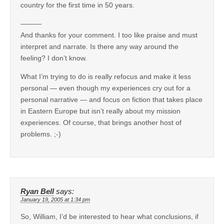
country for the first time in 50 years.
———
And thanks for your comment. I too like praise and must
interpret and narrate. Is there any way around the
feeling? I don’t know.
What I’m trying to do is really refocus and make it less
personal — even though my experiences cry out for a
personal narrative — and focus on fiction that takes place
in Eastern Europe but isn’t really about my mission
experiences. Of course, that brings another host of
problems. ;-)
Ryan Bell
says:
January 19, 2005 at 1:34 pm
So, William, I’d be interested to hear what conclusions, if