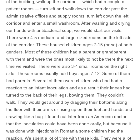
of the building, walk up the corridor — which had a couple of
patient rooms — turn left and walk down the corridor past the
administrative offices and supply rooms, turn left down the left
corridor and enter a small washroom. After washing and drying
our hands with antibacterial soap, we would start our visits.
There were 4-5 medium- and large-sized rooms on the left side
of the corridor. These housed children ages 7-15 (or so) of both
genders. Most of these children had a parent or grandparent
with them and were the ones most likely to not be there the next
time we visited. There were also 3-4 small rooms on the right
side. These rooms usually held boys ages 7-12. Some of them
had parents. Several of them were children who had had a
reaction to an infant inoculation and as a result their knees had
turned to the back of their legs, bowing them. They couldn’t
walk. They would get around by dragging their bottoms along
the floor with their arms or rising up on their feet and hands and
crawling like a bug. I found out later from an American doctor
that the inoculation could have been done orally, but because it
was done with injections in Romania some children had the
reaction. We spent a lot of time with these kids. They were a lot