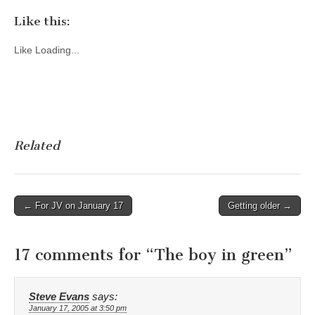
Like this:
Like
Loading...
Related
Post
← For JV on January 17
Getting older →
navigation
17 comments for “
The boy in green
”
Steve Evans
says:
January 17, 2005 at 3:50 pm