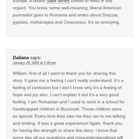
Europe. A recent
Slate series
comes to mind in this
regard. You know, some well-meaning, liberal American
journaslist goes to Romania and writes about Dracula,
gypsies, orphanages and Ceaucescu. It’s so annoying.
Daliana
says:
January 29, 2005 at 1:00 pm
William, first of all I want to thank you for sharing this
story. It gave me a feeling I can’t really understand. It’s a
feeling of confusion but I don’t know why it’s a feeling of
hope and joy also. I can’t explain it but it’s a very good
feeling. I am Romanian and I used to work in a school for
handicapped children in Bucuresti. Those children were
so special. Every time they saw me they ran to me talking
and smiling. It was a great experience! Again, thank you
for having the strength to share this story. I know that
some day all our questions and missunderstandiings will