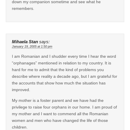
down my companion sometime and see what he
remembers.
Mihaela Stan
says:
January 19, 2005 at 1:50 pm
I am Romanian and I shudder every time I hear the word
“orphanages” mentioned in relation to my country. It is
hard for me to admit that the kind of problems you
describe where reality a decade ago, but I am grateful for
the accounts that show how much the situation has
improved.
My mother is a foster parent and we have had the
privilege to raise four orphans in our home. I am proud of
my mother and I want to commend all the Romanian
women and men who have changed the life of those
children.