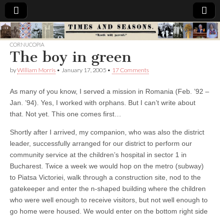
Times
CORNUCOPIA
The boy in green
&
by
William Morris
•
January 17, 2005
•
17 Comments
Seasons
As many of you know, I served a mission in Romania (Feb. ’92 –
Jan. ’94). Yes, I worked with orphans. But I can’t write about
that. Not yet. This one comes first…
Shortly after I arrived, my companion, who was also the district
leader, successfully arranged for our district to perform our
community service at the children’s hospital in sector 1 in
Bucharest. Twice a week we would hop on the metro (subway)
to Piatsa Victoriei, walk through a construction site, nod to the
gatekeeper and enter the n-shaped building where the children
who were well enough to receive visitors, but not well enough to
go home were housed. We would enter on the bottom right side