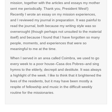
mission, together with the articles and essays my mother
sent me periodically. Thank you, President West!)
Recently I wrote an essay on my mission experiences,
and I reviewed my journal in preparation. It was painful to
read the journal, both because my writing style was so
overwrought (though perhaps not unsuited to the material
itself) and because I found that I have forgotten so many
people, moments, and experiences that were so
meaningful to me at the time.
When I served in an area called Coimbra, we used to go
every week to a poor house–Casa dos Pobres–and sing
hymns to the elderly, decrepit and destitute. It was always
a highlight of the week. I like to think that it brightened the
lives of the residents, but it may have been mostly a
respite of fellowship and music in the difficult weekly
routine for the missionaries.