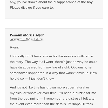
any, you’ve drawn about the disappearance of the boy.
Please divulge if you care to.
William Morris
says:
January 19, 2005 at 1:42 pm
Ryan:
I honestly don’t have any — for the reasons outlined in
the story. The way it all went, there’s just no way he could
have disappeared from my line of sight. Obviously, he
somehow disappeared in a way that wasn’t obvious. How
he did so — I just don’t know.
And it’s not like this has grown more supernatural or
mythical or whatever over time. It’s been a puzzle for me
from the beginning — I remember the distress I felt after
the event even more than the details. Perhaps I’ll track