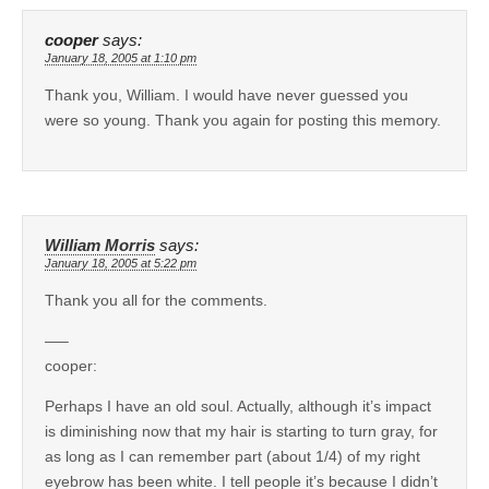
cooper
says:
January 18, 2005 at 1:10 pm
Thank you, William. I would have never guessed you
were so young. Thank you again for posting this memory.
William Morris
says:
January 18, 2005 at 5:22 pm
Thank you all for the comments.
—–
cooper:
Perhaps I have an old soul. Actually, although it’s impact
is diminishing now that my hair is starting to turn gray, for
as long as I can remember part (about 1/4) of my right
eyebrow has been white. I tell people it’s because I didn’t