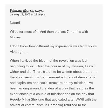
William Morris
says:
January 19, 2005 at 12:46 pm
Naomi:
Wilde for most of it. And then the last 7 months with
Morrey.
I don’t know how different my experience was from yours.
Although….
When I arrived the bloom of the revolution was just
beginning to wilt. Over the course of my mission, I saw it
wither and die. There’s stuff to be written about that to —
the short version is that I learned a lot about democracy
and capitalism and social structure on my mission. I’ve
been kicking around the idea of a play that features the
experiences of a couple of missionaries on the day that
Regele Mihai (the king that abdicated after WWII with the
advent of communism in Romania) returned to the