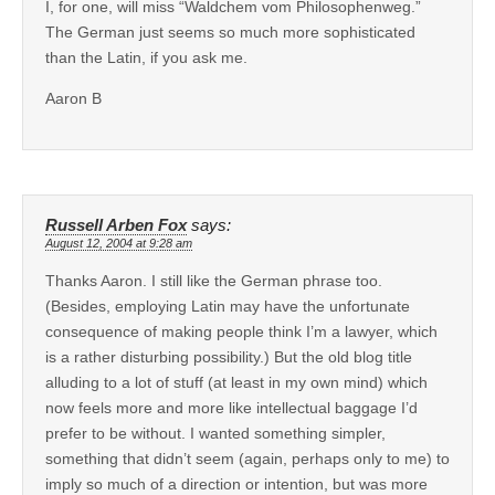
I, for one, will miss “Waldchem vom Philosophenweg.”
The German just seems so much more sophisticated
than the Latin, if you ask me.
Aaron B
Russell Arben Fox
says:
August 12, 2004 at 9:28 am
Thanks Aaron. I still like the German phrase too.
(Besides, employing Latin may have the unfortunate
consequence of making people think I’m a lawyer, which
is a rather disturbing possibility.) But the old blog title
alluding to a lot of stuff (at least in my own mind) which
now feels more and more like intellectual baggage I’d
prefer to be without. I wanted something simpler,
something that didn’t seem (again, perhaps only to me) to
imply so much of a direction or intention, but was more