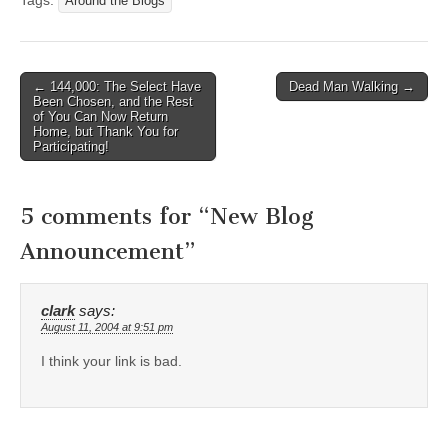
Tags:
Around the Blogs
Post
← 144,000: The Select Have
Dead Man Walking →
Been Chosen, and the Rest
navigation
of You Can Now Return
Home, but Thank You for
Participating!
5 comments for “
New Blog
Announcement
”
clark
says:
August 11, 2004 at 9:51 pm
I think your link is bad.