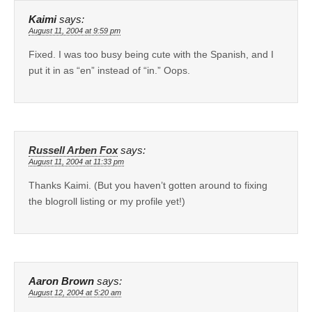
Kaimi
says:
August 11, 2004 at 9:59 pm
Fixed. I was too busy being cute with the Spanish, and I
put it in as “en” instead of “in.” Oops.
Russell Arben Fox
says:
August 11, 2004 at 11:33 pm
Thanks Kaimi. (But you haven’t gotten around to fixing
the blogroll listing or my profile yet!)
Aaron Brown
says:
August 12, 2004 at 5:20 am