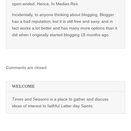
open-ended. Hence, In Medias Res.
Incidentally, to anyone thinking about blogging, Blogger
has a bad reputation, but it is still free and easy, and in
fact works a lot better and has many more options than it
did when I originally started blogging 18 months ago.
Comments are closed.
WELCOME
Times and Seasons
is a place to gather and discuss
ideas of interest to faithful Latter-day Saints.