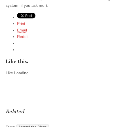
system, if you ask me!).
Print
Email
Reddit
Like this:
Like
Loading...
Related