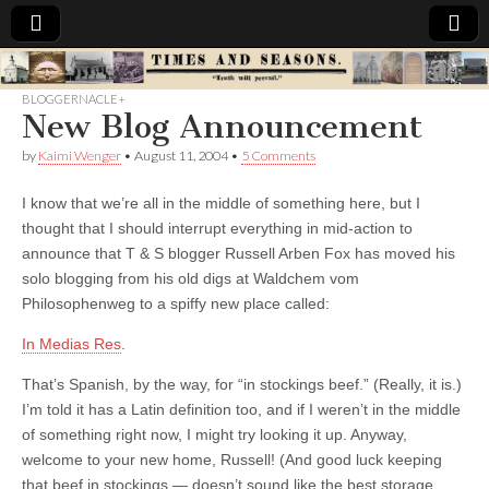
Times
BLOGGERNACLE+
New Blog Announcement
&
by
Kaimi Wenger
•
August 11, 2004
•
5 Comments
Seasons
I know that we’re all in the middle of something here, but I
thought that I should interrupt everything in mid-action to
announce that T & S blogger Russell Arben Fox has moved his
solo blogging from his old digs at Waldchem vom
Philosophenweg to a spiffy new place called:
In Medias Res
.
That’s Spanish, by the way, for “in stockings beef.” (Really, it is.)
I’m told it has a Latin definition too, and if I weren’t in the middle
of something right now, I might try looking it up. Anyway,
welcome to your new home, Russell! (And good luck keeping
that beef in stockings — doesn’t sound like the best storage