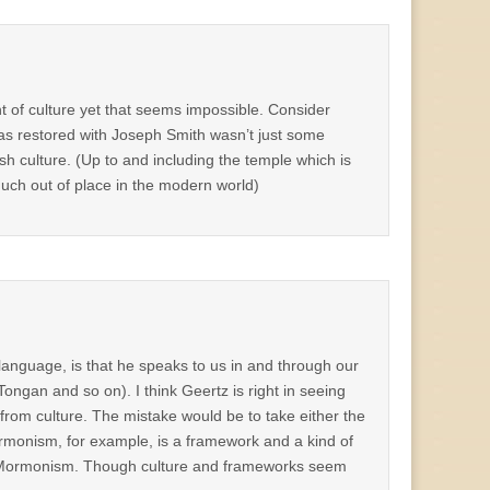
t of culture yet that seems impossible. Consider
as restored with Joseph Smith wasn’t just some
sh culture. (Up to and including the temple which is
uch out of place in the modern world)
anguage, is that he speaks to us in and through our
Tongan and so on). I think Geertz is right in seeing
 from culture. The mistake would be to take either the
Mormonism, for example, is a framework and a kind of
h of Mormonism. Though culture and frameworks seem