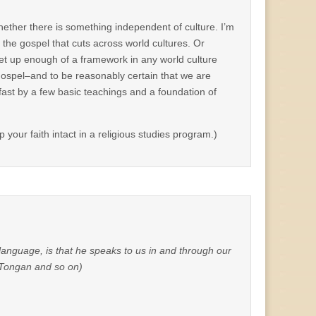
hether there is something independent of culture. I’m
f the gospel that cuts across world cultures. Or
et up enough of a framework in any world culture
Gospel–and to be reasonably certain that we are
fast by a few basic teachings and a foundation of
your faith intact in a religious studies program.)
anguage, is that he speaks to us in and through our
, Tongan and so on)