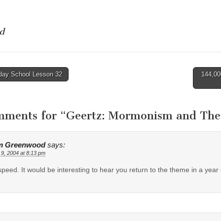
d
ay School Lesson 32
144,00
tion
mments for “
Geertz: Mormonism and Theor
m Greenwood
says:
 9, 2004 at 8:13 pm
peed. It would be interesting to hear you return to the theme in a year