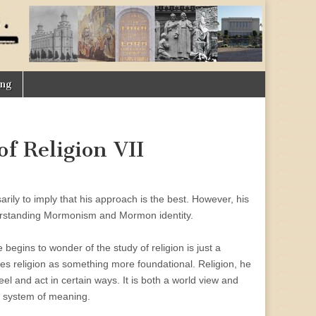
ing
f Religion VII
sarily to imply that his approach is the best. However, his
nderstanding Mormonism and Mormon identity.
begins to wonder of the study of religion is just a
es religion as something more foundational. Religion, he
feel and act in certain ways. It is both a world view and
 a system of meaning.