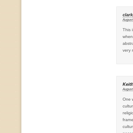
clar
August
This 
when 
abstr
very 
Keit
August
One w
cultu
relig
frame
cultu