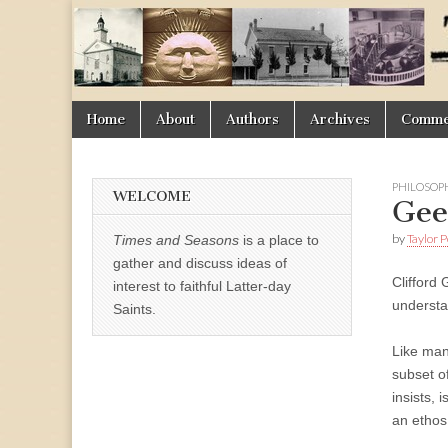
Times
&
Skip
Main
Home
About
Authors
Archives
Commen
Seasons
to
menu
content
PHILOSOP
WELCOME
Gee
by
Taylor 
Times and Seasons
is a place to
gather and discuss ideas of
Clifford 
interest to faithful Latter-day
understa
Saints.
Like man
subset o
insists, 
an ethos