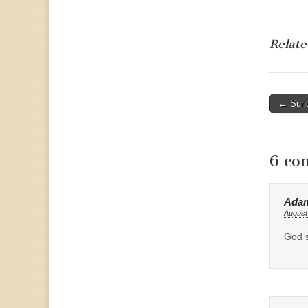
Relate
Post
← Sund
naviga
6 co
Ada
August
God s