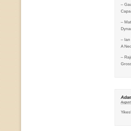
– Ga
Capab
– Ma
Dynam
– Ian
A Neo
– Raj
Gross
Ada
August
Yikes