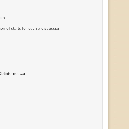
ion.
on of starts for such a discussion.
tinternet.com