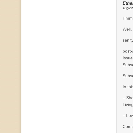
Ethe
August
Hmm, 
Well,
sanit
post-
Issue
Subsc
Subsc
In thi
– Sh
Living
– Lew
Comp