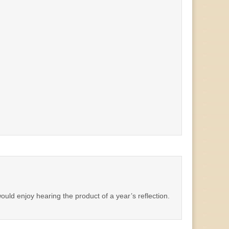
ould enjoy hearing the product of a year’s reflection.