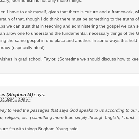
sary, Mormonism is not only those things.
hen I have to ask myself, given that there is culture and a framework, w
ertain of that, though I do think there must be something to the truths o
ps we can trust that in teaching and administering the gospel we can s
can allow one to understand the fundamental, necessary things of the 
wing the same gospel in one place and another. In some ways this held 
praxy (especially ritual).
wishes in grad school, Taylor. (Sometime we should discuss how to keep 
sis (Stephen M)
says:
 10, 2004 at 9:40 pm
ay to read the passages that says God speaks to us according to our l
re, religion, etc. (something more than simply through English, French
sure fits with things Brigham Young said.