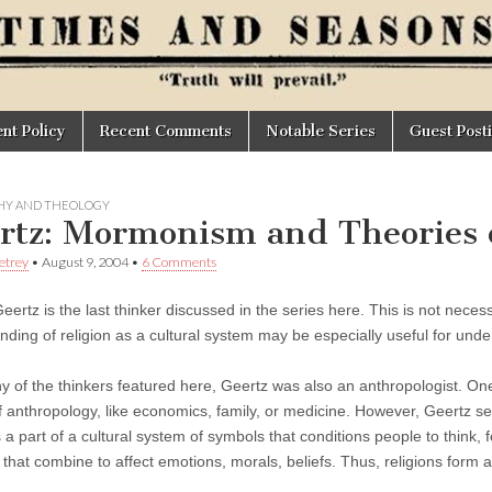
t Policy
Recent Comments
Notable Series
Guest Post
HY AND THEOLOGY
rtz: Mormonism and Theories o
Petrey
•
August 9, 2004
•
6 Comments
Geertz is the last thinker discussed in the series here. This is not neces
nding of religion as a cultural system may be especially useful for u
y of the thinkers featured here, Geertz was also an anthropologist. One 
f anthropology, like economics, family, or medicine. However, Geertz se
is a part of a cultural system of symbols that conditions people to think, 
 that combine to affect emotions, morals, beliefs. Thus, religions form