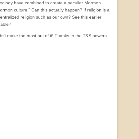
heology have combined to create a peculiar Mormon
ormon culture.” Can this actually happen? If religion is a
centralized religion such as our own? See this earlier
arable?
didn’t make the most out of it! Thanks to the T&S powers