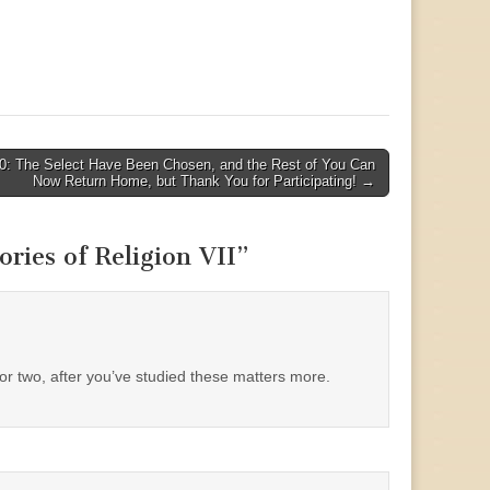
0: The Select Have Been Chosen, and the Rest of You Can
Now Return Home, but Thank You for Participating! →
ies of Religion VII
”
 or two, after you’ve studied these matters more.