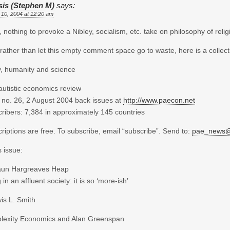
sis (Stephen M)
says:
 10, 2004 at 12:20 am
nothing to provoke a Nibley, socialism, etc. take on philosophy of relig
 rather than let this empty comment space go to waste, here is a collecti
y, humanity and science
autistic economics review
 no. 26, 2 August 2004 back issues at
http://www.paecon.net
ribers: 7,384 in approximately 145 countries
riptions are free. To subscribe, email “subscribe”. Send to:
pae_news@b
s issue:
aun Hargreaves Heap
 in an affluent society: it is so ‘more-ish’
is L. Smith
lexity Economics and Alan Greenspan