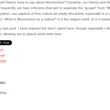
ld Geertz have to say about Mormonism? Certainly, our history and t
Frequently, we hear criticisms that aim to separate the “gospel” from “M
system, can aspects of that culture be easily discarded, especially in a 
on
. What is Mormonism as a culture? Is it the religion itself, or is it sep
my last post. I have enjoyed the time I spent here, though regretably I 
for allowing me to spend some time here.
int
ail
ddit
is:
ing...