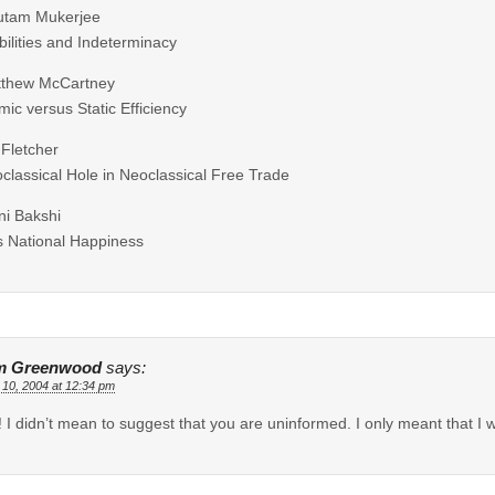
utam Mukerjee
ilities and Indeterminacy
tthew McCartney
ic versus Static Efficiency
 Fletcher
classical Hole in Neoclassical Free Trade
ni Bakshi
 National Happiness
m Greenwood
says:
 10, 2004 at 12:34 pm
! I didn’t mean to suggest that you are uninformed. I only meant that I w