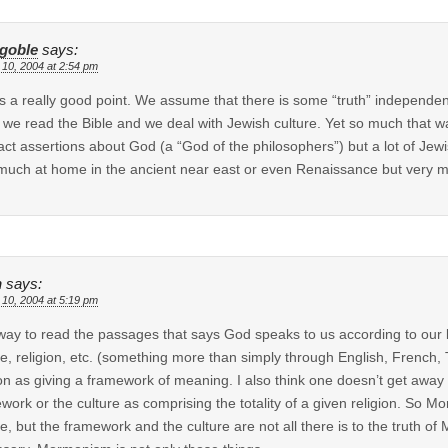
kgoble
says:
 10, 2004 at 2:54 pm
is a really good point. We assume that there is some “truth” independen
we read the Bible and we deal with Jewish culture. Yet so much that w
act assertions about God (a “God of the philosophers”) but a lot of Jewi
much at home in the ancient near east or even Renaissance but very m
h
says:
 10, 2004 at 5:19 pm
ay to read the passages that says God speaks to us according to our l
re, religion, etc. (something more than simply through English, French, 
ion as giving a framework of meaning. I also think one doesn’t get away
work or the culture as comprising the totality of a given religion. So 
re, but the framework and the culture are not all there is to the trut