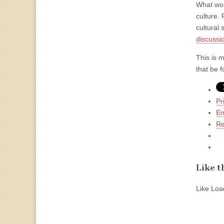
What wou
culture. 
cultural 
discussi
This is 
that be 
Pr
Em
Re
Like th
Like
Load