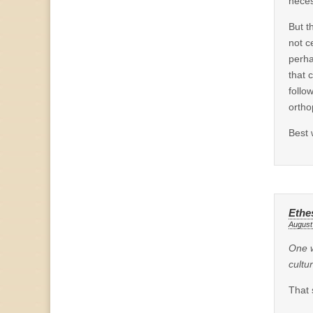
neces
But t
not c
perha
that 
follo
ortho
Best 
Ethe
August
One w
cultu
That 