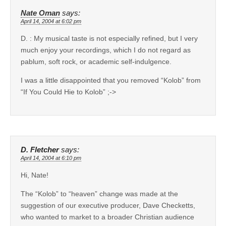
Nate Oman
says:
April 14, 2004 at 6:02 pm
D. : My musical taste is not especially refined, but I very
much enjoy your recordings, which I do not regard as
pablum, soft rock, or academic self-indulgence.
I was a little disappointed that you removed “Kolob” from
“If You Could Hie to Kolob” ;->
D. Fletcher
says:
April 14, 2004 at 6:10 pm
Hi, Nate!
The “Kolob” to “heaven” change was made at the
suggestion of our executive producer, Dave Checketts,
who wanted to market to a broader Christian audience