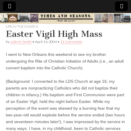
Times
LIFE IN THE CHURCH
Easter Vigil High Mass
&
by
Julie M. Smith
•
April 14, 2004
•
11 Comments
Seasons
I went to New Orleans this weekend to see my brother
undergoing the Rite of Christian Initiation of Adults (i.e., an adult
convert baptism into the Catholic Church).
(Background: I converted to the LDS Church at age 16; my
parents are nonpracticing Catholics who did not baptize their
children in infancy.) His baptism and First Communion were part
of an Easter Vigil, held the night before Easter. While my
perception of the event was skewed by a burning fear that my
two-year-old would explode before the service ended (two hours
and seventeen minutes later!), I was impressed by the service in
many ways. I have, in my childhood, been to Catholic services