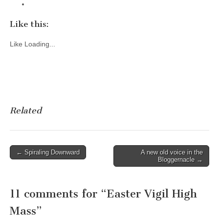
Like this:
Like
Loading...
Related
Post
← Spiraling Downward
A new old voice in the
Bloggernacle →
navigation
11 comments for “
Easter Vigil High
Mass
”