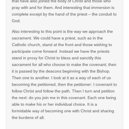
that have also joined the body of Christ and those who
pray with and for them. And interesting that immersion is
complete except by the hand of the priest – the conduit to
God.
Also interesting to this point is the way we approach the
sacrament. We could have a priest, such as in the
Catholic church, stand at the front and those wishing to
participate come forward. Instead we have the priests
stand in proxy for Christ to bless and sanctify this
sacrament for all who choose to make the covenant; then
it is passed by the deacons beginning with the Bishop.
Then one to another. I look at it as a way of each of us
becoming the petitioned, then the petitioner: I covenant to
follow Christ and follow the path. Then I turn and petition
the next: do you join me in this covenant. Each one being
able to make his or her individual choice. It is a
formidable way of becoming one with Christ and sharing
the burdens of all.