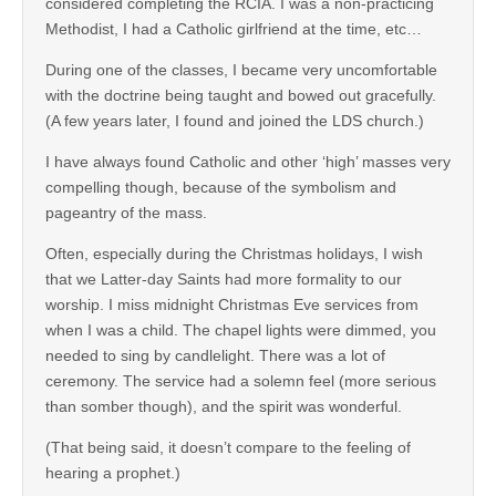
considered completing the RCIA. I was a non-practicing
Methodist, I had a Catholic girlfriend at the time, etc…
During one of the classes, I became very uncomfortable
with the doctrine being taught and bowed out gracefully.
(A few years later, I found and joined the LDS church.)
I have always found Catholic and other ‘high’ masses very
compelling though, because of the symbolism and
pageantry of the mass.
Often, especially during the Christmas holidays, I wish
that we Latter-day Saints had more formality to our
worship. I miss midnight Christmas Eve services from
when I was a child. The chapel lights were dimmed, you
needed to sing by candlelight. There was a lot of
ceremony. The service had a solemn feel (more serious
than somber though), and the spirit was wonderful.
(That being said, it doesn’t compare to the feeling of
hearing a prophet.)