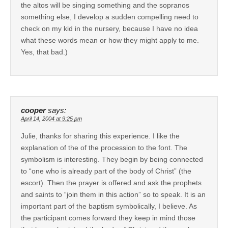
the altos will be singing something and the sopranos
something else, I develop a sudden compelling need to
check on my kid in the nursery, because I have no idea
what these words mean or how they might apply to me.
Yes, that bad.)
cooper
says:
April 14, 2004 at 9:25 pm
Julie, thanks for sharing this experience. I like the
explanation of the of the procession to the font. The
symbolism is interesting. They begin by being connected
to “one who is already part of the body of Christ” (the
escort). Then the prayer is offered and ask the prophets
and saints to “join them in this action” so to speak. It is an
important part of the baptism symbolically, I believe. As
the participant comes forward they keep in mind those