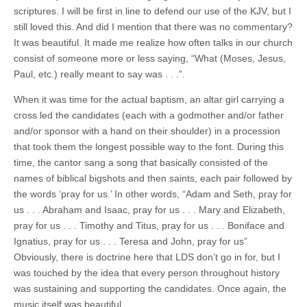
scriptures. I will be first in line to defend our use of the KJV, but I
still loved this. And did I mention that there was no commentary?
It was beautiful. It made me realize how often talks in our church
consist of someone more or less saying, “What (Moses, Jesus,
Paul, etc.) really meant to say was . . .”.
When it was time for the actual baptism, an altar girl carrying a
cross led the candidates (each with a godmother and/or father
and/or sponsor with a hand on their shoulder) in a procession
that took them the longest possible way to the font. During this
time, the cantor sang a song that basically consisted of the
names of biblical bigshots and then saints, each pair followed by
the words ‘pray for us.’ In other words, “Adam and Seth, pray for
us . . . Abraham and Isaac, pray for us . . . Mary and Elizabeth,
pray for us . . . Timothy and Titus, pray for us . . . Boniface and
Ignatius, pray for us . . . Teresa and John, pray for us”
Obviously, there is doctrine here that LDS don’t go in for, but I
was touched by the idea that every person throughout history
was sustaining and supporting the candidates. Once again, the
music itself was beautiful.