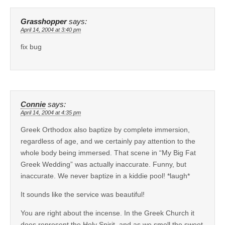
Grasshopper
says:
April 14, 2004 at 3:40 pm
fix bug
Connie
says:
April 14, 2004 at 4:35 pm
Greek Orthodox also baptize by complete immersion,
regardless of age, and we certainly pay attention to the
whole body being immersed. That scene in “My Big Fat
Greek Wedding” was actually inaccurate. Funny, but
inaccurate. We never baptize in a kiddie pool! *laugh*
It sounds like the service was beautiful!
You are right about the incense. In the Greek Church it
does represent the Holy Spirit, and as we smell the sweet