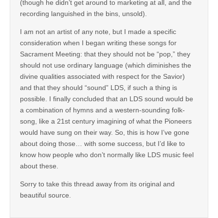
(though he didn’t get around to marketing at all, and the
recording languished in the bins, unsold).
I am not an artist of any note, but I made a specific
consideration when I began writing these songs for
Sacrament Meeting: that they should not be “pop,” they
should not use ordinary language (which diminishes the
divine qualities associated with respect for the Savior)
and that they should “sound” LDS, if such a thing is
possible. I finally concluded that an LDS sound would be
a combination of hymns and a western-sounding folk-
song, like a 21st century imagining of what the Pioneers
would have sung on their way. So, this is how I’ve gone
about doing those… with some success, but I’d like to
know how people who don’t normally like LDS music feel
about these.
Sorry to take this thread away from its original and
beautiful source.