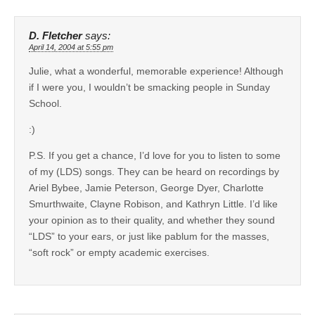
D. Fletcher
says:
April 14, 2004 at 5:55 pm
Julie, what a wonderful, memorable experience! Although
if I were you, I wouldn’t be smacking people in Sunday
School.
:)
P.S. If you get a chance, I’d love for you to listen to some
of my (LDS) songs. They can be heard on recordings by
Ariel Bybee, Jamie Peterson, George Dyer, Charlotte
Smurthwaite, Clayne Robison, and Kathryn Little. I’d like
your opinion as to their quality, and whether they sound
“LDS” to your ears, or just like pablum for the masses,
“soft rock” or empty academic exercises.