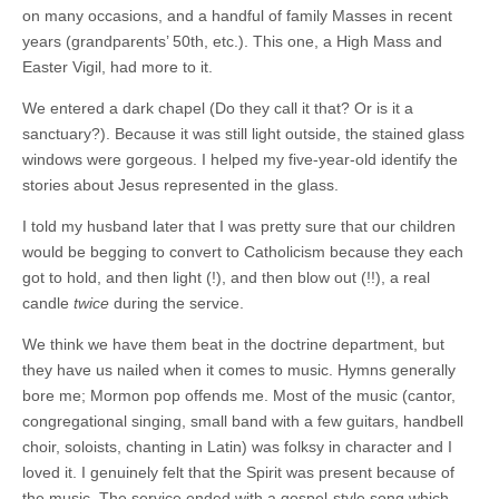
on many occasions, and a handful of family Masses in recent
years (grandparents’ 50th, etc.). This one, a High Mass and
Easter Vigil, had more to it.
We entered a dark chapel (Do they call it that? Or is it a
sanctuary?). Because it was still light outside, the stained glass
windows were gorgeous. I helped my five-year-old identify the
stories about Jesus represented in the glass.
I told my husband later that I was pretty sure that our children
would be begging to convert to Catholicism because they each
got to hold, and then light (!), and then blow out (!!), a real
candle
twice
during the service.
We think we have them beat in the doctrine department, but
they have us nailed when it comes to music. Hymns generally
bore me; Mormon pop offends me. Most of the music (cantor,
congregational singing, small band with a few guitars, handbell
choir, soloists, chanting in Latin) was folksy in character and I
loved it. I genuinely felt that the Spirit was present because of
the music. The service ended with a gospel-style song which