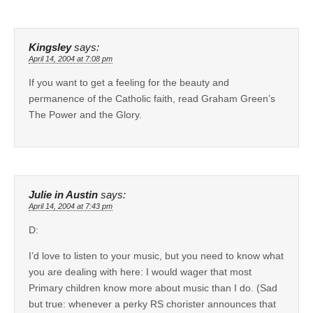
Kingsley
says:
April 14, 2004 at 7:08 pm
If you want to get a feeling for the beauty and
permanence of the Catholic faith, read Graham Green’s
The Power and the Glory.
Julie in Austin
says:
April 14, 2004 at 7:43 pm
D:
I’d love to listen to your music, but you need to know what
you are dealing with here: I would wager that most
Primary children know more about music than I do. (Sad
but true: whenever a perky RS chorister announces that