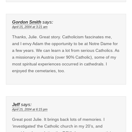
Gordon Smith
says:
April 15, 2004 at 3:21 am
Thanks, Julie. Great story. Catholicism fascinates me,
and I envy Adam the opportunity to be at Notre Dame for
a few years. We can learn a lot from serious Catholics. As
a missionary in Austria (over 90% Catholic), some of my
most spiritual experiences occurred in cathedrals. I
enjoyed the cemetaries, too.
Jeff
says:
April 15, 2004 at 6:15 pm
Great post Julie. It brings back lots of memories. I
‘investigated’ the Catholic church in my 20’s, and