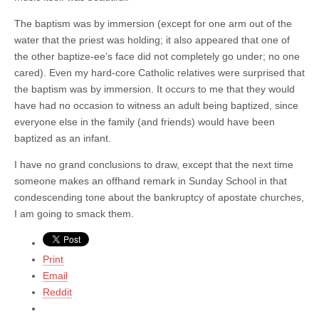
The baptism was by immersion (except for one arm out of the
water that the priest was holding; it also appeared that one of
the other baptize-ee’s face did not completely go under; no one
cared). Even my hard-core Catholic relatives were surprised that
the baptism was by immersion. It occurs to me that they would
have had no occasion to witness an adult being baptized, since
everyone else in the family (and friends) would have been
baptized as an infant.
I have no grand conclusions to draw, except that the next time
someone makes an offhand remark in Sunday School in that
condescending tone about the bankruptcy of apostate churches,
I am going to smack them.
Print
Email
Reddit