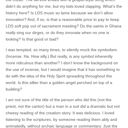
didn’t do anything for me, but my kids loved clapping. What’s the
history here? Is LDS music so lame because we don’t allow
innovation? And, if so, is that a reasonable price to pay to keep
LDS soft pop out of sacrament meeting? Do the saints in Ghana
really sing our dirges, or do they innovate when no one is
looking? Is that good or bad?
I was tempted, so many times, to silently mock the symbolism.
(Incense. Ha. How silly.) But really, is any symbol inherently
more ridiculous than another? I don’t know the background on
the use of incense, but I would imagine that it has something to
do with the idea of the Holy Spirit spreading throughout the
world. Is this sillier than a golden angel perched on top of a
building?
I am not sure of the title of the person who did this (not the
priest, not the cantor) but a man in a suit did a dramatic but not
cheesy reading of the creation story. It was delicious. I loved
listening to the scriptures, by someone reading them ably and
animatedly, without archaic language or commentary. Just the