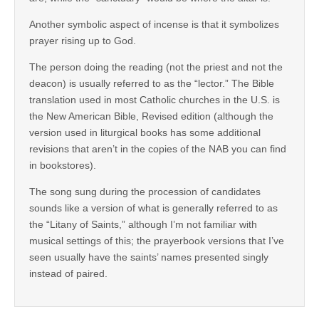
Another symbolic aspect of incense is that it symbolizes
prayer rising up to God.
The person doing the reading (not the priest and not the
deacon) is usually referred to as the “lector.” The Bible
translation used in most Catholic churches in the U.S. is
the New American Bible, Revised edition (although the
version used in liturgical books has some additional
revisions that aren’t in the copies of the NAB you can find
in bookstores).
The song sung during the procession of candidates
sounds like a version of what is generally referred to as
the “Litany of Saints,” although I’m not familiar with
musical settings of this; the prayerbook versions that I’ve
seen usually have the saints’ names presented singly
instead of paired.