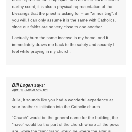
earthy scent, it is also a physical representation of the
blessings that the priest is asking for – an “annointing”, if
you will. I can only assume it is the same with Catholics,
since our faiths are so very close to one another.
I actually burn the same incense in my home, and it
immediately draws me back to the safety and security I
feel while praying in my church.
Bill Logan
says:
April 14, 2004 at 5:30 pm
Julie, it sounds like you had a wonderful experience at
your brother’s initiation into the Catholic church.
“Church” would be the general name for the building, the
“nave” would be the part of the church where all the pews
are, while the “sanctuary” would be where the altar is.