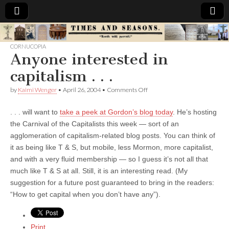
Times
CORNUCOPIA
Anyone interested in
&
capitalism . . .
Seasons
on
by
Kaimi Wenger
•
April 26, 2004
•
Comments Off
Anyone
interested
. . . will want to
take a peek at Gordon’s blog today
. He’s hosting
in
capitalism
the Carnival of the Capitalists this week — sort of an
.
agglomeration of capitalism-related blog posts. You can think of
.
.
it as being like T & S, but mobile, less Mormon, more capitalist,
and with a very fluid membership — so I guess it’s not all that
much like T & S at all. Still, it is an interesting read. (My
suggestion for a future post guaranteed to bring in the readers:
“How to get capital when you don’t have any”).
Print