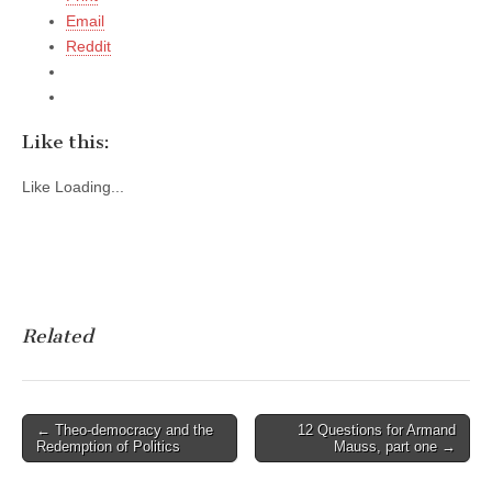
Email
Reddit
Like this:
Like
Loading...
Related
Post
← Theo-democracy and the
12 Questions for Armand
Redemption of Politics
Mauss, part one →
navigation