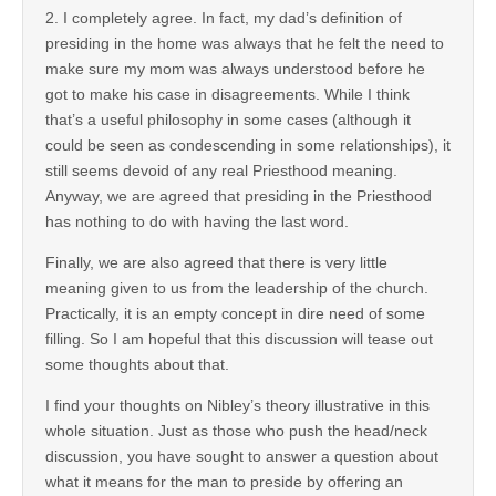
2. I completely agree. In fact, my dad’s definition of
presiding in the home was always that he felt the need to
make sure my mom was always understood before he
got to make his case in disagreements. While I think
that’s a useful philosophy in some cases (although it
could be seen as condescending in some relationships), it
still seems devoid of any real Priesthood meaning.
Anyway, we are agreed that presiding in the Priesthood
has nothing to do with having the last word.
Finally, we are also agreed that there is very little
meaning given to us from the leadership of the church.
Practically, it is an empty concept in dire need of some
filling. So I am hopeful that this discussion will tease out
some thoughts about that.
I find your thoughts on Nibley’s theory illustrative in this
whole situation. Just as those who push the head/neck
discussion, you have sought to answer a question about
what it means for the man to preside by offering an