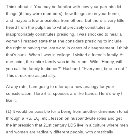
Think about it. You may be familiar with how your parents did
things (if they were members), how things are in your home,
and maybe a few anecdotes from others. But there is very little
heard from the pulpit as to what precisely constitutes or
inappropriately constitutes presiding. I was shocked to hear a
woman I respect state that she considers presiding to include
the right to having the last word in cases of disagreement. I think
that’s bunk. When I was in college, I visited a friend’s family. At
one point, the entire family was in the room. Wife: ‘Honey, will
you call the family to dinner?” Husband: “Everyone, time to eat.”
This struck me as just silly.
At any rate, I am going to offer up a new analogy for your
consideration. Here it is: spouses are like hands. Here’s why I
like it:
(1) It would be possible for a being from another dimension to sit
through a RS, EQ, etc., lesson on husband/wife roles and get
the impression that 21st century LDS live in a culture where men
and women are radically different people, with drastically