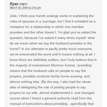
Ryan
says:
March 30, 2004 at 2:41 pm
Julie, I think your hands analogy works in explaining the
roles of spouses in a marriage, but I find it unhelpful as a
metaphor for a relationship in which one member
presides and the other doesn’t. I’m glad you’ve asked the
question, because I’ve asked it many times myself- what
do we mean when we say the husband presides in the
home? In our attempts to pacify pretty much everyone,
we’ve eviscerated the word until it means nothing at all. I
know there are definitely outliers, but I truly believe that in
the majority of mainstream Mormon homes, ‘presiding’
means that the husband calls on people to say the
prayers, possibly conducts family home evening, and
almost nothing else. (By the way, I also had the clever
idea of delegating the role of picking people to say
prayers to my wife, almost implemented it, and changed
course when I heard a general authority read from the
manual of instructions about presiding…specifically that