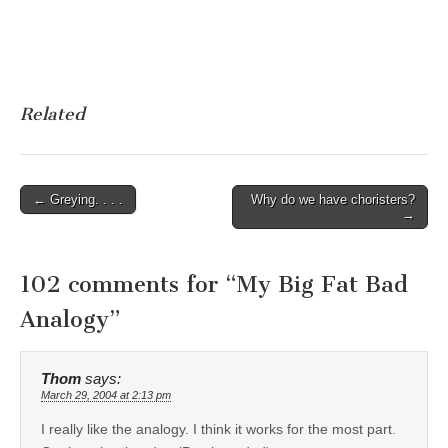
Related
Post
← Greying. . . .
Why do we have choristers?
→
navigation
102 comments for “
My Big Fat Bad
Analogy
”
Thom
says:
March 29, 2004 at 2:13 pm
I really like the analogy. I think it works for the most part.