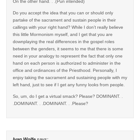
On the other hand. . .(Pun intended)
Do you accept the idea that you can or should only
partake of the sacrament and sustain people in their
callings with your right hand? While I don’t really believe
this little Mormonism myself, and I get that you are
downplaying the real differences in the gospel roles
between the genders, it seems to me that there is some
need in your analogy to represent the fact that only one
hand on each person is authorized to administer in the
office and ordinances of the Priesthood. Personally, I
enjoy taking the sacrament and sustaining people with my
left hand, just to see if I get any funny looks from people.
So, um, do I get a virtual smack? Please? DOMINANT. .
.DOMINANT. . .DOMINANT. . .Please?
Ivan Wolfe
says: