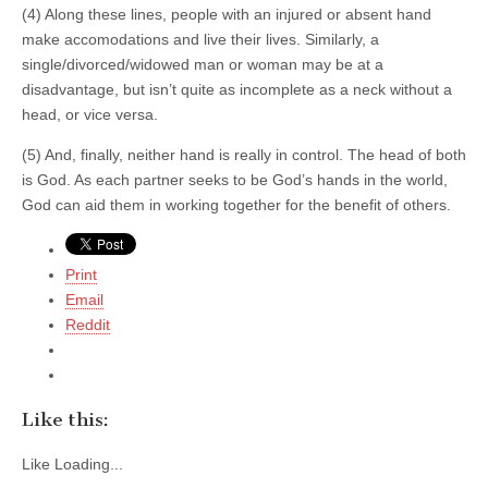
(4) Along these lines, people with an injured or absent hand
make accomodations and live their lives. Similarly, a
single/divorced/widowed man or woman may be at a
disadvantage, but isn’t quite as incomplete as a neck without a
head, or vice versa.
(5) And, finally, neither hand is really in control. The head of both
is God. As each partner seeks to be God’s hands in the world,
God can aid them in working together for the benefit of others.
Print
Email
Reddit
Like this:
Like
Loading...