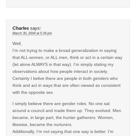
Charles
says:
March 30, 2004 at 5:34 pm
Well,
I’m not trying to make a broad generalization in saying
that ALL women, or ALL men, think or act in a certain way
(let alone ALWAYS in that way). I’m simply stating my
observations about how people interact in society.
Certainly I belive there are people in both genders who
think and act in ways that are often viewed as consistent
with the opposite sex.
I simply believe there are gender roles. No one sat
around a council and made them up. They evolved. Men
became, in large part, the hunter gatherers. Women,
likewise, became the nurturers.
Additionally, I’m not saying that one way is better. I’m