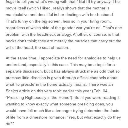
begin
to tell you what’s wrong with that.” But I’ll try anyway. The
movie itself (which I liked, really) shows that the mother is
manipulative and deceitful in her dealings with her husband.
That’s funny on the big screen, less so in your living room,
regardless of which side of the gender war you’re on. That’s one
problem with the head/neck analogy. Another, of course, is that
necks don’t think; they are merely the muscles that carry out the
will of the head, the seat of reason.
At the same time, I appreciate the need for analogies to help us
understand, especially in this case. This may be a topic for a
separate discussion, but it has always struck me as odd that so
precious little direction is given through official channels about
what ‘to preside’ in the home actually means. There was an
Ensign
article on this very topic earlier this year (Feb. 04,
“Presiding Righteously in the Home”). But if you were reading it
wanting to know exactly what someone presiding does, you
would have felt much like a teenager trying determine the facts
of life from a dimestore romance: “Yes, but what exactly do they
do
?”