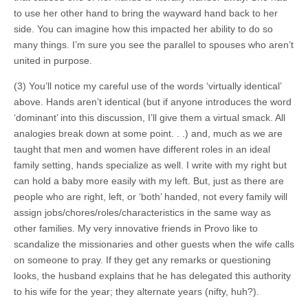
to use her other hand to bring the wayward hand back to her
side. You can imagine how this impacted her ability to do so
many things. I’m sure you see the parallel to spouses who aren’t
united in purpose.
(3) You’ll notice my careful use of the words ‘virtually identical’
above. Hands aren’t identical (but if anyone introduces the word
‘dominant’ into this discussion, I’ll give them a virtual smack. All
analogies break down at some point. . .) and, much as we are
taught that men and women have different roles in an ideal
family setting, hands specialize as well. I write with my right but
can hold a baby more easily with my left. But, just as there are
people who are right, left, or ‘both’ handed, not every family will
assign jobs/chores/roles/characteristics in the same way as
other families. My very innovative friends in Provo like to
scandalize the missionaries and other guests when the wife calls
on someone to pray. If they get any remarks or questioning
looks, the husband explains that he has delegated this authority
to his wife for the year; they alternate years (nifty, huh?).