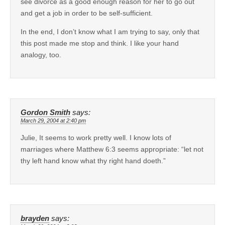
see divorce as a good enough reason for her to go out
and get a job in order to be self-sufficient.
In the end, I don’t know what I am trying to say, only that
this post made me stop and think. I like your hand
analogy, too.
Gordon Smith
says:
March 29, 2004 at 2:40 pm
Julie, It seems to work pretty well. I know lots of
marriages where Matthew 6:3 seems appropriate: “let not
thy left hand know what thy right hand doeth.”
brayden
says: