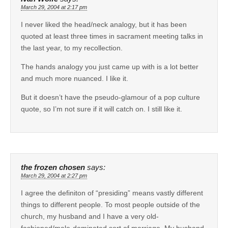
March 29, 2004 at 2:17 pm
I never liked the head/neck analogy, but it has been
quoted at least three times in sacrament meeting talks in
the last year, to my recollection.
The hands analogy you just came up with is a lot better
and much more nuanced. I like it.
But it doesn’t have the pseudo-glamour of a pop culture
quote, so I’m not sure if it will catch on. I still like it.
the frozen chosen
says:
March 29, 2004 at 2:27 pm
I agree the definiton of “presiding” means vastly different
things to different people. To most people outside of the
church, my husband and I have a very old-
fashioned/male-dominated sort of marriage. My husband