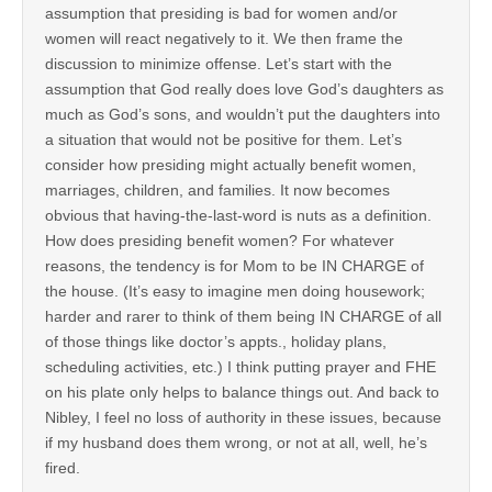
assumption that presiding is bad for women and/or
women will react negatively to it. We then frame the
discussion to minimize offense. Let’s start with the
assumption that God really does love God’s daughters as
much as God’s sons, and wouldn’t put the daughters into
a situation that would not be positive for them. Let’s
consider how presiding might actually benefit women,
marriages, children, and families. It now becomes
obvious that having-the-last-word is nuts as a definition.
How does presiding benefit women? For whatever
reasons, the tendency is for Mom to be IN CHARGE of
the house. (It’s easy to imagine men doing housework;
harder and rarer to think of them being IN CHARGE of all
of those things like doctor’s appts., holiday plans,
scheduling activities, etc.) I think putting prayer and FHE
on his plate only helps to balance things out. And back to
Nibley, I feel no loss of authority in these issues, because
if my husband does them wrong, or not at all, well, he’s
fired.