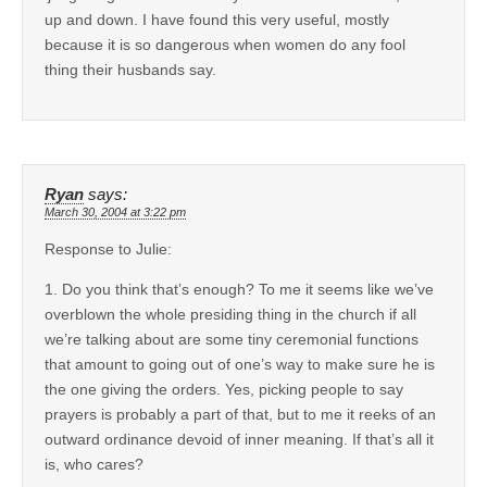
up and down. I have found this very useful, mostly
because it is so dangerous when women do any fool
thing their husbands say.
Ryan
says:
March 30, 2004 at 3:22 pm
Response to Julie:
1. Do you think that’s enough? To me it seems like we’ve
overblown the whole presiding thing in the church if all
we’re talking about are some tiny ceremonial functions
that amount to going out of one’s way to make sure he is
the one giving the orders. Yes, picking people to say
prayers is probably a part of that, but to me it reeks of an
outward ordinance devoid of inner meaning. If that’s all it
is, who cares?