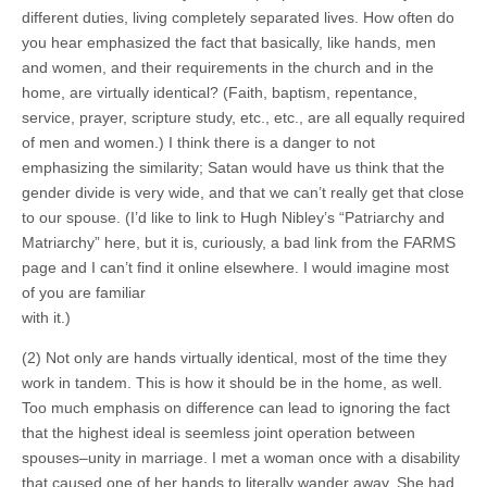
different duties, living completely separated lives. How often do
you hear emphasized the fact that basically, like hands, men
and women, and their requirements in the church and in the
home, are virtually identical? (Faith, baptism, repentance,
service, prayer, scripture study, etc., etc., are all equally required
of men and women.) I think there is a danger to not
emphasizing the similarity; Satan would have us think that the
gender divide is very wide, and that we can’t really get that close
to our spouse. (I’d like to link to Hugh Nibley’s “Patriarchy and
Matriarchy” here, but it is, curiously, a bad link from the FARMS
page and I can’t find it online elsewhere. I would imagine most
of you are familiar
with it.)
(2) Not only are hands virtually identical, most of the time they
work in tandem. This is how it should be in the home, as well.
Too much emphasis on difference can lead to ignoring the fact
that the highest ideal is seemless joint operation between
spouses–unity in marriage. I met a woman once with a disability
that caused one of her hands to literally wander away. She had