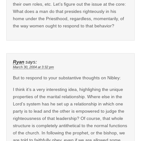
their own roles, etc. Let’s figure out the issue at the core:
What does a man do that presides righteously in his
home under the Priesthood, regardless, momentarily, of
the way women ought to respond to that behavior?
Ryan
says:
March 30, 2004 at 3:32 pm
But to respond to your substantive thoughts on Nibley:
I think it’s a very interesting idea, highlighing the unique
properties of the marital relationship. Where else in the
Lord’s system has he set up a relationship in which one
party is to lead and the other is empowered to judge the
righteousness of that leadership? Of course, that whole
structure is completely antithetical to the normal functions
of the church. In following the prophet, or the bishop, we
are told to faithfully obey, even if we are allowed some