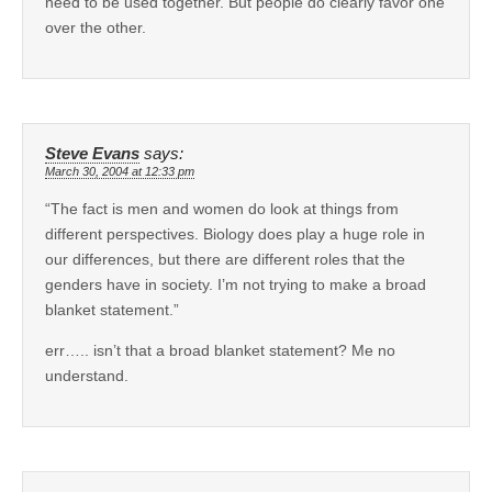
need to be used together. But people do clearly favor one
over the other.
Steve Evans
says:
March 30, 2004 at 12:33 pm
“The fact is men and women do look at things from
different perspectives. Biology does play a huge role in
our differences, but there are different roles that the
genders have in society. I’m not trying to make a broad
blanket statement.”
err….. isn’t that a broad blanket statement? Me no
understand.