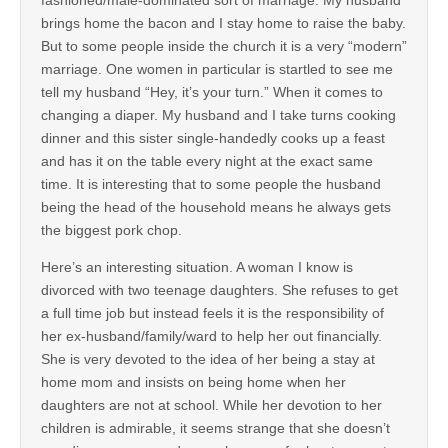
brings home the bacon and I stay home to raise the baby.
But to some people inside the church it is a very “modern”
marriage. One women in particular is startled to see me
tell my husband “Hey, it’s your turn.” When it comes to
changing a diaper. My husband and I take turns cooking
dinner and this sister single-handedly cooks up a feast
and has it on the table every night at the exact same
time. It is interesting that to some people the husband
being the head of the household means he always gets
the biggest pork chop.
Here’s an interesting situation. A woman I know is
divorced with two teenage daughters. She refuses to get
a full time job but instead feels it is the responsibility of
her ex-husband/family/ward to help her out financially.
She is very devoted to the idea of her being a stay at
home mom and insists on being home when her
daughters are not at school. While her devotion to her
children is admirable, it seems strange that she doesn’t