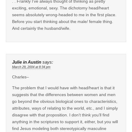
. . Frankly I’ve always thought of thinking as pretty
exciting, emotional, sexy. The dichotomy head/heart
seems absolutely wrong-headed to me in the first place.
Before you start thinking about the male/ female thing.
And certainly the husband/wife.
Julie in Austin
says:
March 29, 2004 at 8:34 pm
Charles–
The problem that I would have with head/heart is that it
suggests that the differences between women and men
go beyond the obvious biological ones to characteristics,
attributes, ways of relating to the world, etc., and I simply
disagree with that proposition. I don’t think you’ll find
anything in the scriptures to support it, either, but you will
find Jesus modeling both stereotypically masculine