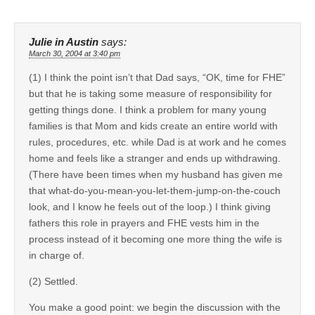
Julie in Austin
says:
March 30, 2004 at 3:40 pm
(1) I think the point isn’t that Dad says, “OK, time for FHE”
but that he is taking some measure of responsibility for
getting things done. I think a problem for many young
families is that Mom and kids create an entire world with
rules, procedures, etc. while Dad is at work and he comes
home and feels like a stranger and ends up withdrawing.
(There have been times when my husband has given me
that what-do-you-mean-you-let-them-jump-on-the-couch
look, and I know he feels out of the loop.) I think giving
fathers this role in prayers and FHE vests him in the
process instead of it becoming one more thing the wife is
in charge of.
(2) Settled.
You make a good point: we begin the discussion with the