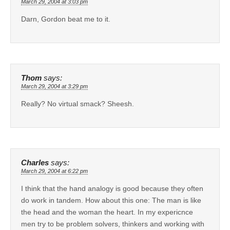
March 29, 2004 at 3:03 pm
Darn, Gordon beat me to it.
Thom
says:
March 29, 2004 at 3:29 pm
Really? No virtual smack? Sheesh.
Charles
says:
March 29, 2004 at 6:22 pm
I think that the hand analogy is good because they often
do work in tandem. How about this one: The man is like
the head and the woman the heart. In my expericnce
men try to be problem solvers, thinkers and working with