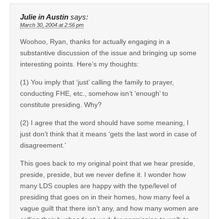
Julie in Austin
says:
March 30, 2004 at 2:56 pm
Woohoo, Ryan, thanks for actually engaging in a
substantive discussion of the issue and bringing up some
interesting points. Here’s my thoughts:
(1) You imply that ‘just’ calling the family to prayer,
conducting FHE, etc., somehow isn’t ‘enough’ to
constitute presiding. Why?
(2) I agree that the word should have some meaning, I
just don’t think that it means ‘gets the last word in case of
disagreement.’
This goes back to my original point that we hear preside,
preside, preside, but we never define it. I wonder how
many LDS couples are happy with the type/level of
presiding that goes on in their homes, how many feel a
vague guilt that there isn’t any, and how many women are