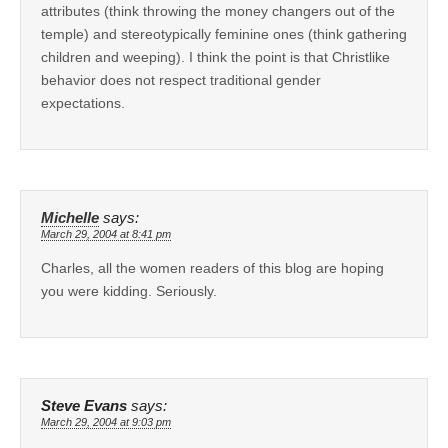
attributes (think throwing the money changers out of the
temple) and stereotypically feminine ones (think gathering
children and weeping). I think the point is that Christlike
behavior does not respect traditional gender
expectations.
Michelle
says:
March 29, 2004 at 8:41 pm
Charles, all the women readers of this blog are hoping
you were kidding. Seriously.
Steve Evans
says:
March 29, 2004 at 9:03 pm