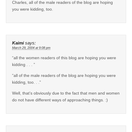
Charles, all of the male readers of the blog are hoping
you were kidding, too.
Kaimi
says:
March 29, 2004 at 9:08 pm
“all the women readers of this blog are hoping you were
kidding . . . ”
“all of the male readers of the blog are hoping you were
kidding, too. . .”
Well, that’s obviously due to the fact that men and women
do not have different ways of approaching things. :)