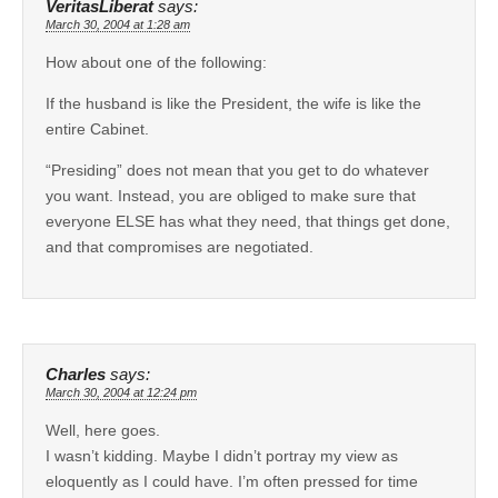
VeritasLiberat
says:
March 30, 2004 at 1:28 am
How about one of the following:
If the husband is like the President, the wife is like the
entire Cabinet.
“Presiding” does not mean that you get to do whatever
you want. Instead, you are obliged to make sure that
everyone ELSE has what they need, that things get done,
and that compromises are negotiated.
Charles
says:
March 30, 2004 at 12:24 pm
Well, here goes.
I wasn’t kidding. Maybe I didn’t portray my view as
eloquently as I could have. I’m often pressed for time