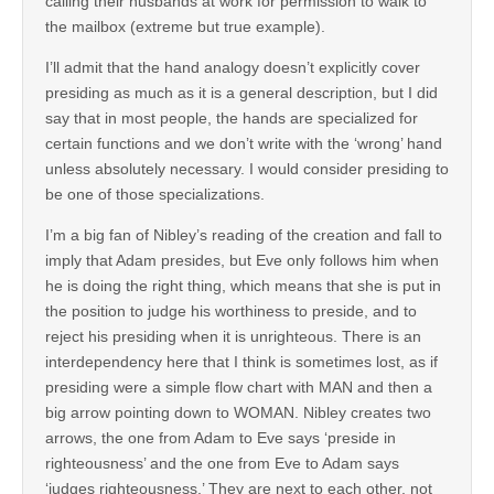
calling their husbands at work for permission to walk to
the mailbox (extreme but true example).
I’ll admit that the hand analogy doesn’t explicitly cover
presiding as much as it is a general description, but I did
say that in most people, the hands are specialized for
certain functions and we don’t write with the ‘wrong’ hand
unless absolutely necessary. I would consider presiding to
be one of those specializations.
I’m a big fan of Nibley’s reading of the creation and fall to
imply that Adam presides, but Eve only follows him when
he is doing the right thing, which means that she is put in
the position to judge his worthiness to preside, and to
reject his presiding when it is unrighteous. There is an
interdependency here that I think is sometimes lost, as if
presiding were a simple flow chart with MAN and then a
big arrow pointing down to WOMAN. Nibley creates two
arrows, the one from Adam to Eve says ‘preside in
righteousness’ and the one from Eve to Adam says
‘judges righteousness.’ They are next to each other, not