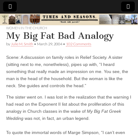
Times
WOMEN IN THE CHURCH
My Big Fat Bad Analogy
&
by
Julie M. Smith
•
March 29, 2004
•
102 Comments
Seasons
Scene: A discussion on family roles in Relief Society. A sister
(sitting next to me, nonetheless), pipes up with, “I heard
something that really made an impression on me. You see, the
man is the head of the household. But the woman is like the
neck. She guides and controls the head.”
The sister went on. I was lost in the realization that the warning I
had read on the Exponent II list about the proliferation of this
analogy in Church classes in the wake of
My Big Fat Greek
Wedding
was not, in fact, an urban legend.
To quote the immortal words of Marge Simpson, “I can’t even