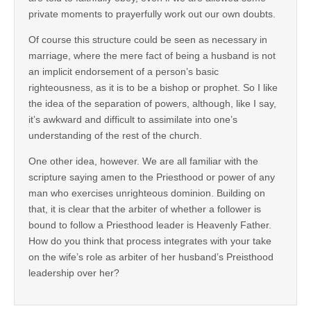
private moments to prayerfully work out our own doubts.
Of course this structure could be seen as necessary in
marriage, where the mere fact of being a husband is not
an implicit endorsement of a person’s basic
righteousness, as it is to be a bishop or prophet. So I like
the idea of the separation of powers, although, like I say,
it’s awkward and difficult to assimilate into one’s
understanding of the rest of the church.
One other idea, however. We are all familiar with the
scripture saying amen to the Priesthood or power of any
man who exercises unrighteous dominion. Building on
that, it is clear that the arbiter of whether a follower is
bound to follow a Priesthood leader is Heavenly Father.
How do you think that process integrates with your take
on the wife’s role as arbiter of her husband’s Preisthood
leadership over her?