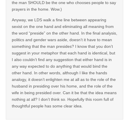
the man SHOULD be the one who chooses people to say
prayers in the home. Wow.)
Anyway, we LDS walk a fine line between appearing
sexist on the one hand and eliminating all meaning from
the word “preside” on the other hand. In the final analysis,
politics and gender wars aside, doesn’t it have to mean
something that the man presides? I know that you don’t
suggest in your metaphor that each hand is identical, but
I also couldn’t find any suggestion that either hand is in
any way expected to do anything that would bind the
other hand. In other words, although I like the hands
analogy, it doesn’t enlighten me at all as to the role of the
husband in presiding over his home, and the role of the
wife in being presided over. Can it be that the idea means
nothing at all? I don’t think so. Hopefully this room full of
thoughtful people has some clear idea.