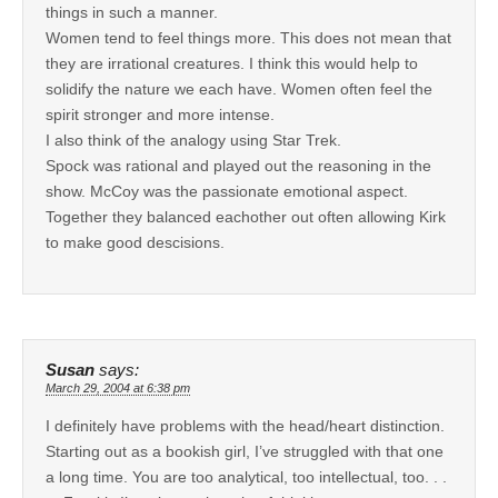
things in such a manner.
Women tend to feel things more. This does not mean that
they are irrational creatures. I think this would help to
solidify the nature we each have. Women often feel the
spirit stronger and more intense.
I also think of the analogy using Star Trek.
Spock was rational and played out the reasoning in the
show. McCoy was the passionate emotional aspect.
Together they balanced eachother out often allowing Kirk
to make good descisions.
Susan
says:
March 29, 2004 at 6:38 pm
I definitely have problems with the head/heart distinction.
Starting out as a bookish girl, I’ve struggled with that one
a long time. You are too analytical, too intellectual, too. . .