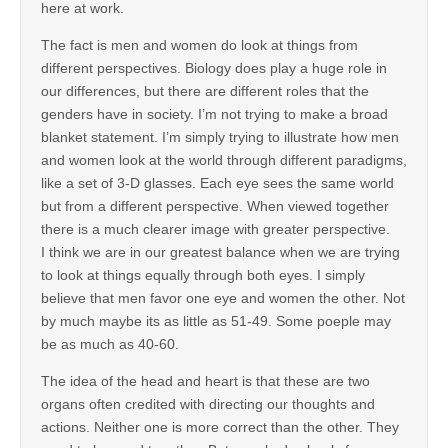
here at work.
The fact is men and women do look at things from
different perspectives. Biology does play a huge role in
our differences, but there are different roles that the
genders have in society. I’m not trying to make a broad
blanket statement. I’m simply trying to illustrate how men
and women look at the world through different paradigms,
like a set of 3-D glasses. Each eye sees the same world
but from a different perspective. When viewed together
there is a much clearer image with greater perspective.
I think we are in our greatest balance when we are trying
to look at things equally through both eyes. I simply
believe that men favor one eye and women the other. Not
by much maybe its as little as 51-49. Some poeple may
be as much as 40-60.
The idea of the head and heart is that these are two
organs often credited with directing our thoughts and
actions. Neither one is more correct than the other. They