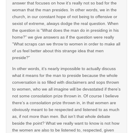
answer that focuses on how it’s really not so bad for the
woman that the man presides. In other words, we in the
church, in our constant hope of not being to offensive or
sexist of extreme, always dodge the real question. When
the question is “What does the man do in presiding in his
home?” we give answers as if the question were really
“What scraps can we throw to women in order to make all
of us feel better about this strange idea that men
preside?”
In other words, it’s nearly impossible to actually discuss
what it means for the man to preside because the whole
conversation is so filled with disclaimers and sops thrown
to women, who we all imagine will be devastated if there’s
not some consolation prize thrown in. Of course I believe
there’s a consolation prize thrown in, in that women are
obviously meant to be respected and listened to as much
as, if not more than men. But isn’t that whole debate
beside the point? What we really want to know is not how
the women are also to be listened to, respected, given