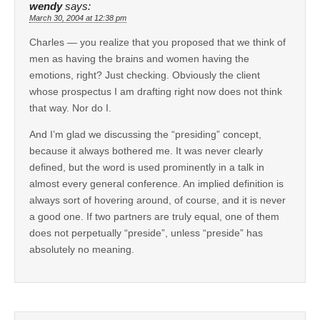
wendy
says:
March 30, 2004 at 12:38 pm
Charles — you realize that you proposed that we think of
men as having the brains and women having the
emotions, right? Just checking. Obviously the client
whose prospectus I am drafting right now does not think
that way. Nor do I.
And I’m glad we discussing the “presiding” concept,
because it always bothered me. It was never clearly
defined, but the word is used prominently in a talk in
almost every general conference. An implied definition is
always sort of hovering around, of course, and it is never
a good one. If two partners are truly equal, one of them
does not perpetually “preside”, unless “preside” has
absolutely no meaning.