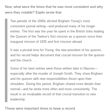
Now, what were the times that he was most consistent and why
were they notable? Esplin wrote that
Two periods of the 1840s elicited Brigham Young’s most
consistent journal writing—and produced many of his longer
entries. The first was the year he spent in the British Isles leading
the Quorum of the Twelve’s first mission as a quorum since their
inaugural mission of 1835 and first mission abroad.
It was a pivotal time for Young, the new president of his quorum,
and his record helps document that crucial mission for the quorum
and the church. …
Some of his best entries were those written later in Nauvoo—
especially after the murder of Joseph Smith. They show Brigham
and his quorum with new responsibilities thrust upon their
shoulders. During this period, Brigham shared more details than
normal—and he wrote more often and more consistently. The
result is an invaluable record of that crucial transition to new
leadership.
These were important times to keep a record.