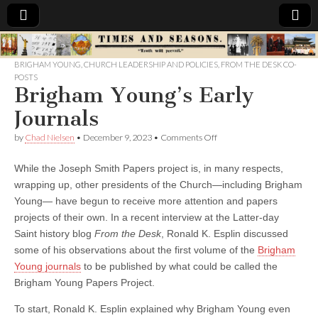
Times
BRIGHAM YOUNG
,
CHURCH LEADERSHIP AND POLICIES
,
FROM THE DESK CO-
POSTS
&
Brigham Young’s Early
Journals
Seasons
on
by
Chad Nielsen
•
December 9, 2023
•
Comments Off
Brigham
Young’s
While the Joseph Smith Papers project is, in many respects,
Early
Journals
wrapping up, other presidents of the Church—including Brigham
Young— have begun to receive more attention and papers
projects of their own. In a recent interview at the Latter-day
Saint history blog
From the Desk
, Ronald K. Esplin discussed
some of his observations about the first volume of the
Brigham
Young journals
to be published by what could be called the
Brigham Young Papers Project.
To start, Ronald K. Esplin explained why Brigham Young even