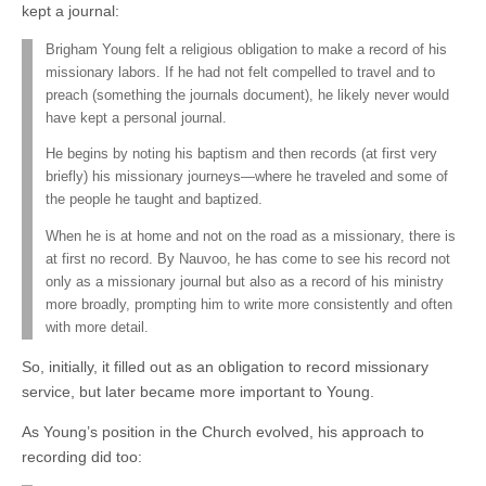
kept a journal:
Brigham Young felt a religious obligation to make a record of his
missionary labors. If he had not felt compelled to travel and to
preach (something the journals document), he likely never would
have kept a personal journal.
He begins by noting his baptism and then records (at first very
briefly) his missionary journeys—where he traveled and some of
the people he taught and baptized.
When he is at home and not on the road as a missionary, there is
at first no record. By Nauvoo, he has come to see his record not
only as a missionary journal but also as a record of his ministry
more broadly, prompting him to write more consistently and often
with more detail.
So, initially, it filled out as an obligation to record missionary
service, but later became more important to Young.
As Young’s position in the Church evolved, his approach to
recording did too: