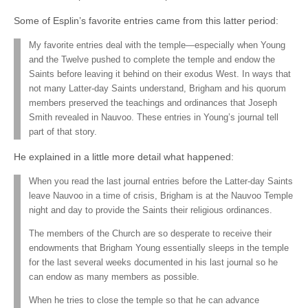
Some of Esplin’s favorite entries came from this latter period:
My favorite entries deal with the temple—especially when Young
and the Twelve pushed to complete the temple and endow the
Saints before leaving it behind on their exodus West. In ways that
not many Latter-day Saints understand, Brigham and his quorum
members preserved the teachings and ordinances that Joseph
Smith revealed in Nauvoo. These entries in Young’s journal tell
part of that story.
He explained in a little more detail what happened:
When you read the last journal entries before the Latter-day Saints
leave Nauvoo in a time of crisis, Brigham is at the Nauvoo Temple
night and day to provide the Saints their religious ordinances.
The members of the Church are so desperate to receive their
endowments that Brigham Young essentially sleeps in the temple
for the last several weeks documented in his last journal so he
can endow as many members as possible.
When he tries to close the temple so that he can advance