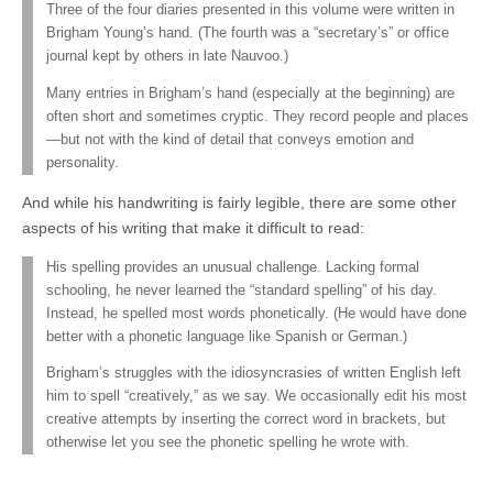
Three of the four diaries presented in this volume were written in
Brigham Young’s hand. (The fourth was a “secretary’s” or office
journal kept by others in late Nauvoo.)
Many entries in Brigham’s hand (especially at the beginning) are
often short and sometimes cryptic. They record people and places
—but not with the kind of detail that conveys emotion and
personality.
And while his handwriting is fairly legible, there are some other
aspects of his writing that make it difficult to read:
His spelling provides an unusual challenge. Lacking formal
schooling, he never learned the “standard spelling” of his day.
Instead, he spelled most words phonetically. (He would have done
better with a phonetic language like Spanish or German.)
Brigham’s struggles with the idiosyncrasies of written English left
him to spell “creatively,” as we say. We occasionally edit his most
creative attempts by inserting the correct word in brackets, but
otherwise let you see the phonetic spelling he wrote with.