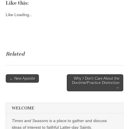
Like this:
Like
Loading...
Related
Post
← New Apostle
Why I Don’t Care About the
Doctrine/Practice Distinction
navigation
→
WELCOME
Times and Seasons
is a place to gather and discuss
ideas of interest to faithful Latter-day Saints.