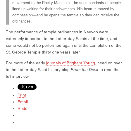
movement to the Rocky Mountains, he sees hundreds of people
lined up waiting for their endowments. His heart is moved by
compassion—and he opens the temple so they can receive the
ordinances.
The performance of temple ordinances in Nauvoo were
extremely important to the Latter-day Saints at the time, and
some would not be performed again until the completion of the
St. George Temple thirty one years later.
For more of the early
journals of Brigham Young
, head on over
to the Latter-day Saint history blog
From the Desk
to read the
full interview.
Print
Email
Reddit