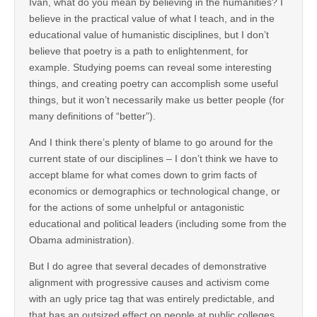
Ivan, what do you mean by believing in the humanities? I
believe in the practical value of what I teach, and in the
educational value of humanistic disciplines, but I don’t
believe that poetry is a path to enlightenment, for
example. Studying poems can reveal some interesting
things, and creating poetry can accomplish some useful
things, but it won’t necessarily make us better people (for
many definitions of “better”).
And I think there’s plenty of blame to go around for the
current state of our disciplines – I don’t think we have to
accept blame for what comes down to grim facts of
economics or demographics or technological change, or
for the actions of some unhelpful or antagonistic
educational and political leaders (including some from the
Obama administration).
But I do agree that several decades of demonstrative
alignment with progressive causes and activism come
with an ugly price tag that was entirely predictable, and
that has an outsized effect on people at public colleges