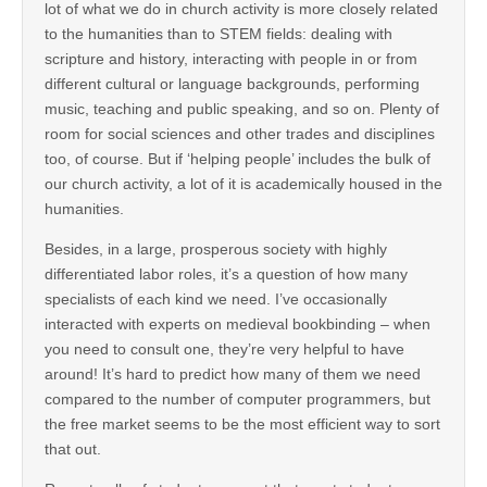
lot of what we do in church activity is more closely related
to the humanities than to STEM fields: dealing with
scripture and history, interacting with people in or from
different cultural or language backgrounds, performing
music, teaching and public speaking, and so on. Plenty of
room for social sciences and other trades and disciplines
too, of course. But if ‘helping people’ includes the bulk of
our church activity, a lot of it is academically housed in the
humanities.
Besides, in a large, prosperous society with highly
differentiated labor roles, it’s a question of how many
specialists of each kind we need. I’ve occasionally
interacted with experts on medieval bookbinding – when
you need to consult one, they’re very helpful to have
around! It’s hard to predict how many of them we need
compared to the number of computer programmers, but
the free market seems to be the most efficient way to sort
that out.