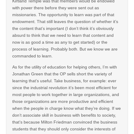
Kirtland Temple was that members would be endowed
with power there before they were sent out as
missionaries. The opportunity to learn was part of that
endowment. That still leaves the question of whether it’s
the content that’s important (I don’t think it’s obviously
absurd to think that we need to learn that content and
now is as good a time as any to get started) or the
process of learning. Probably both. But we know we are
commanded to learn.
As for the utility of education for helping others, I’m with
Jonathan Green that the OP sells short the variety of
learning that’s useful. Take business, for example: ever
since the industrial revolution it’s been most efficient for
most people to work together in large organizations, and
those organizations are more productive and efficient
when the people in charge know what they’re doing. If we
don’t associate skill in business with benefits to society,
that’s because Milton Friedman convinced the business
students that they should only consider the interests of