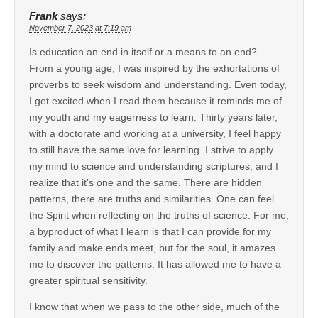
Frank
says:
November 7, 2023 at 7:19 am
Is education an end in itself or a means to an end?
From a young age, I was inspired by the exhortations of
proverbs to seek wisdom and understanding. Even today,
I get excited when I read them because it reminds me of
my youth and my eagerness to learn. Thirty years later,
with a doctorate and working at a university, I feel happy
to still have the same love for learning. I strive to apply
my mind to science and understanding scriptures, and I
realize that it’s one and the same. There are hidden
patterns, there are truths and similarities. One can feel
the Spirit when reflecting on the truths of science. For me,
a byproduct of what I learn is that I can provide for my
family and make ends meet, but for the soul, it amazes
me to discover the patterns. It has allowed me to have a
greater spiritual sensitivity.
I know that when we pass to the other side, much of the