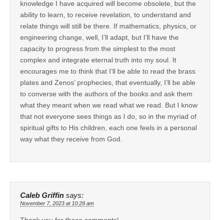
knowledge I have acquired will become obsolete, but the
ability to learn, to receive revelation, to understand and
relate things will still be there. If mathematics, physics, or
engineering change, well, I’ll adapt, but I’ll have the
capacity to progress from the simplest to the most
complex and integrate eternal truth into my soul. It
encourages me to think that I’ll be able to read the brass
plates and Zenos’ prophecies, that eventually, I’ll be able
to converse with the authors of the books and ask them
what they meant when we read what we read. But I know
that not everyone sees things as I do, so in the myriad of
spiritual gifts to His children, each one feels in a personal
way what they receive from God.
Caleb Griffin
says:
November 7, 2023 at 10:29 am
Thank you for these comments!