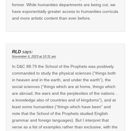
former. While humanities departments are being cut, we
have exponentially greater access to humanities curricula
and more artistic content than ever before.
RLD
says:
November 6, 2023 at 10:31 am
In D&C 88:79 the School of the Prophets was positively
commanded to study the physical sciences (“things both
in heaven and in the earth, and under the earth”), the
social sciences (“things which are at home, things which
are abroad; the wars and the perplexities of the nations…
a knowledge also of countries and of kingdoms”), and at
least some humanities (“things which have been” and
note that the School of the Prophets studied English
grammar and foreign languages). But I interpret that
verse as a list of examples rather than exclusive, with the