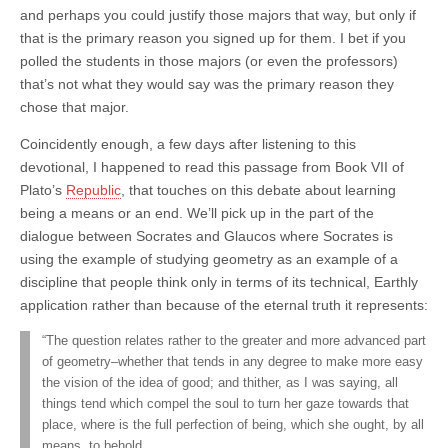
and perhaps you could justify those majors that way, but only if
that is the primary reason you signed up for them. I bet if you
polled the students in those majors (or even the professors)
that’s not what they would say was the primary reason they
chose that major.
Coincidently enough, a few days after listening to this
devotional, I happened to read this passage from Book VII of
Plato’s
Republic
, that touches on this debate about learning
being a means or an end. We’ll pick up in the part of the
dialogue between Socrates and Glaucos where Socrates is
using the example of studying geometry as an example of a
discipline that people think only in terms of its technical, Earthly
application rather than because of the eternal truth it represents:
“The question relates rather to the greater and more advanced part
of geometry–whether that tends in any degree to make more easy
the vision of the idea of good; and thither, as I was saying, all
things tend which compel the soul to turn her gaze towards that
place, where is the full perfection of being, which she ought, by all
means, to behold.