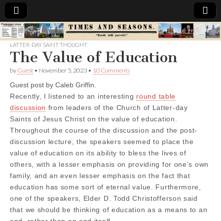
Times
LATTER-DAY SAINT THOUGHT
The Value of Education
&
by
Guest
•
November 5, 2023
•
10 Comments
Seasons
Guest post by Caleb Griffin.
Recently, I listened to an interesting
round table
discussion
from leaders of the Church of Latter-day
Saints of Jesus Christ on the value of education.
Throughout the course of the discussion and the post-
discussion lecture, the speakers seemed to place the
value of education on its ability to bless the lives of
others, with a lesser emphasis on providing for one’s own
family, and an even lesser emphasis on the fact that
education has some sort of eternal value. Furthermore,
one of the speakers, Elder D. Todd Christofferson said
that we should be thinking of education as a means to an
end, rather than an end itself.