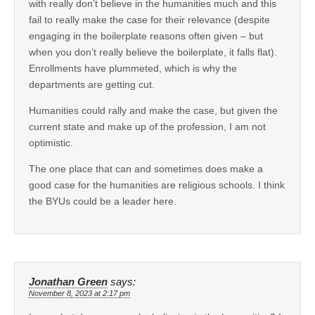
with really don’t believe in the humanities much and this
fail to really make the case for their relevance (despite
engaging in the boilerplate reasons often given – but
when you don’t really believe the boilerplate, it falls flat).
Enrollments have plummeted, which is why the
departments are getting cut.
Humanities could rally and make the case, but given the
current state and make up of the profession, I am not
optimistic.
The one place that can and sometimes does make a
good case for the humanities are religious schools. I think
the BYUs could be a leader here.
Jonathan Green
says:
November 8, 2023 at 2:17 pm