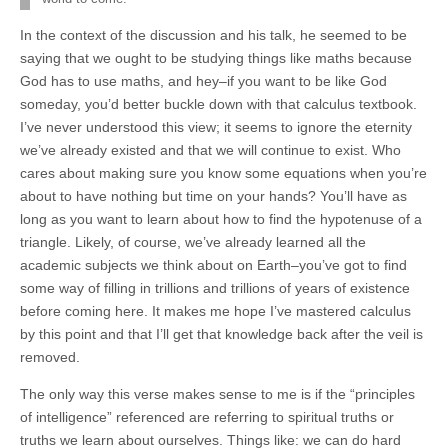
In the context of the discussion and his talk, he seemed to be
saying that we ought to be studying things like maths because
God has to use maths, and hey–if you want to be like God
someday, you’d better buckle down with that calculus textbook.
I’ve never understood this view; it seems to ignore the eternity
we’ve already existed and that we will continue to exist. Who
cares about making sure you know some equations when you’re
about to have nothing but time on your hands? You’ll have as
long as you want to learn about how to find the hypotenuse of a
triangle. Likely, of course, we’ve already learned all the
academic subjects we think about on Earth–you’ve got to find
some way of filling in trillions and trillions of years of existence
before coming here. It makes me hope I’ve mastered calculus
by this point and that I’ll get that knowledge back after the veil is
removed.
The only way this verse makes sense to me is if the “principles
of intelligence” referenced are referring to spiritual truths or
truths we learn about ourselves. Things like: we can do hard