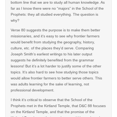
bottom line that we are to study all human knowledge. As
far as I know there were no “majors” in the School of the
Prophets: they all studied everything. The question is
why?
Verse 80 suggests the purpose is to make them better
missionaries, and it’s easy to see why frontier farmers
would benefit from studying the geography, history,
culture, etc. of the places they’d serve. Comparing
Joseph Smith’s earliest writings to his later output
suggests he definitely benefited from the grammar
lessons! But it’s a lot harder to justify some of the other
topics. It’s also hard to see how studying those topics
would allow frontier farmers to better serve others. This
was adults learning for the sake of learning, not
professional development.
I think it’s critical to observe that the School of the
Prophets met in the Kirtland Temple, that D&C 88 focuses
on the Kirtland Temple, and that the promise of the