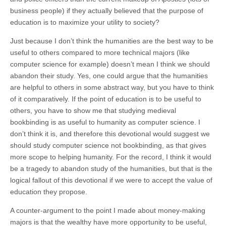
business people) if they actually believed that the purpose of
education is to maximize your utility to society?
Just because I don’t think the humanities are the best way to be
useful to others compared to more technical majors (like
computer science for example) doesn’t mean I think we should
abandon their study. Yes, one could argue that the humanities
are helpful to others in some abstract way, but you have to think
of it comparatively. If the point of education is to be useful to
others, you have to show me that studying medieval
bookbinding is as useful to humanity as computer science. I
don’t think it is, and therefore this devotional would suggest we
should study computer science not bookbinding, as that gives
more scope to helping humanity. For the record, I think it would
be a tragedy to abandon study of the humanities, but that is the
logical fallout of this devotional if we were to accept the value of
education they propose.
A counter-argument to the point I made about money-making
majors is that the wealthy have more opportunity to be useful,