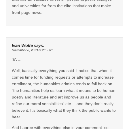
and universities far from the elite institutions that make
front page news.
Ivan Wolfe
says:
November 8, 2023 at 2:55 pm
JG –
Well, basically everything you said. I notice that when it
comes time for funding requests or attempts to increase
enrollment, the humanities admins tends to fall back on
“the humanities help us learn what it means to be human;
poetry and literature and art improve us as people and
refine our moral sensibilities” etc. – and they don’t really
believe it. It’s basically what they think the public wants to
hear.
And I agree with everything else in your comment, so