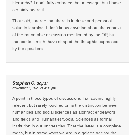
hierarchy? I don’t fully embrace that message, but I have
certainly heard it.
That said, I agree that there is intrinsic and personal
value in learning. I don’t know anything about the context
of the roundtable discussion mentioned by the OP, but
that context might have shaped the thoughts expressed
by the speakers.
Stephen C.
says:
November 5, 2023 at 4:03 pm
A point in these types of discussions that seems highly
relevant but rarely touched on is the distinction between
humanities and social sciences as abstract endeavors
and fields and Humanities/Social Sciences as formal
institution in our universities. That the latter is a complete
mess, but in some ways we are in a golden age for the