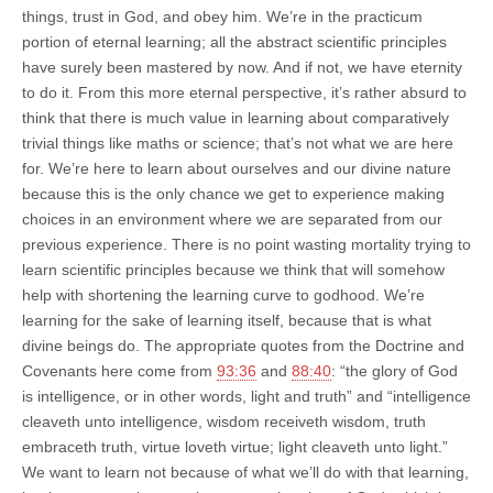
things, trust in God, and obey him. We’re in the practicum
portion of eternal learning; all the abstract scientific principles
have surely been mastered by now. And if not, we have eternity
to do it. From this more eternal perspective, it’s rather absurd to
think that there is much value in learning about comparatively
trivial things like maths or science; that’s not what we are here
for. We’re here to learn about ourselves and our divine nature
because this is the only chance we get to experience making
choices in an environment where we are separated from our
previous experience. There is no point wasting mortality trying to
learn scientific principles because we think that will somehow
help with shortening the learning curve to godhood. We’re
learning for the sake of learning itself, because that is what
divine beings do. The appropriate quotes from the Doctrine and
Covenants here come from
93:36
and
88:40
: “the glory of God
is intelligence, or in other words, light and truth” and “intelligence
cleaveth unto intelligence, wisdom receiveth wisdom, truth
embraceth truth, virtue loveth virtue; light cleaveth unto light.”
We want to learn not because of what we’ll do with that learning,