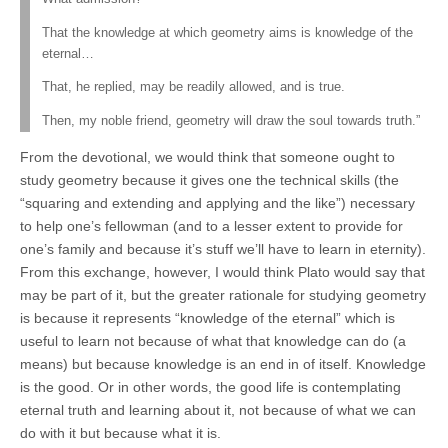
That the knowledge at which geometry aims is knowledge of the
eternal…
That, he replied, may be readily allowed, and is true.
Then, my noble friend, geometry will draw the soul towards truth.”
From the devotional, we would think that someone ought to
study geometry because it gives one the technical skills (the
“squaring and extending and applying and the like”) necessary
to help one’s fellowman (and to a lesser extent to provide for
one’s family and because it’s stuff we’ll have to learn in eternity).
From this exchange, however, I would think Plato would say that
may be part of it, but the greater rationale for studying geometry
is because it represents “knowledge of the eternal” which is
useful to learn not because of what that knowledge can do (a
means) but because knowledge is an end in of itself. Knowledge
is the good. Or in other words, the good life is contemplating
eternal truth and learning about it, not because of what we can
do with it but because what it is.