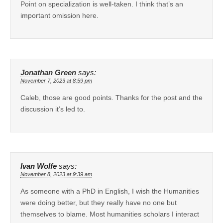
Point on specialization is well-taken. I think that’s an
important omission here.
Jonathan Green
says:
November 7, 2023 at 8:59 pm
Caleb, those are good points. Thanks for the post and the
discussion it’s led to.
Ivan Wolfe
says:
November 8, 2023 at 9:39 am
As someone with a PhD in English, I wish the Humanities
were doing better, but they really have no one but
themselves to blame. Most humanities scholars I interact