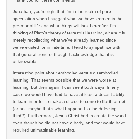
Jonathan, you’re right that I’m in the realm of pure
speculation when I suggest what we have learned in the
pre-mortal life and what things will look hereafter. I’m
thinking of Plato’s theory of terrestrial learning, where it is
merely recollecting what we’ve already learned since
we’ve existed for infinite time. I tend to sympathize with
that general trend of though I acknowledge that it is
unknowable.
Interesting point about embodied versus disembodied
learning. That seems possible that we were worse at
learning, but then again, I can see it both ways. In any
case, we would have had to have at least a decent ability
to learn in order to make a choice to come to Earth or not
(or not–maybe that’s what happened to the defecting
third?). Furthermore, Jesus Christ had to create the world
even though he did not have a body, and that would have
required unimaginable learning.