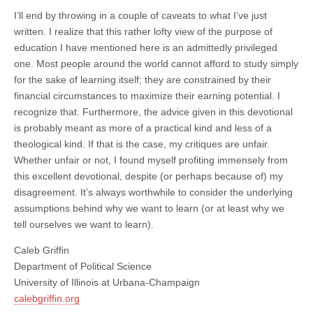
I’ll end by throwing in a couple of caveats to what I’ve just
written. I realize that this rather lofty view of the purpose of
education I have mentioned here is an admittedly privileged
one. Most people around the world cannot afford to study simply
for the sake of learning itself; they are constrained by their
financial circumstances to maximize their earning potential. I
recognize that. Furthermore, the advice given in this devotional
is probably meant as more of a practical kind and less of a
theological kind. If that is the case, my critiques are unfair.
Whether unfair or not, I found myself profiting immensely from
this excellent devotional, despite (or perhaps because of) my
disagreement. It’s always worthwhile to consider the underlying
assumptions behind why we want to learn (or at least why we
tell ourselves we want to learn).
Caleb Griffin
Department of Political Science
University of Illinois at Urbana-Champaign
calebgriffin.org