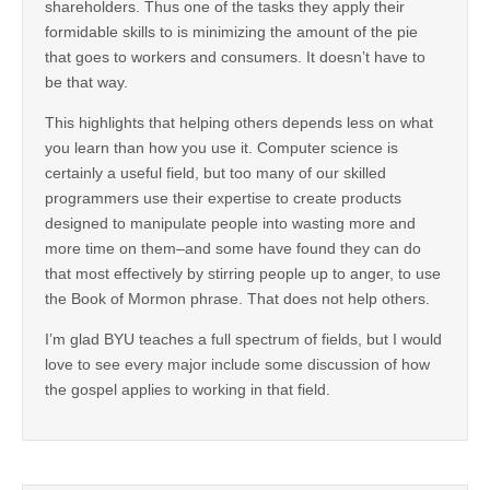
shareholders. Thus one of the tasks they apply their
formidable skills to is minimizing the amount of the pie
that goes to workers and consumers. It doesn’t have to
be that way.
This highlights that helping others depends less on what
you learn than how you use it. Computer science is
certainly a useful field, but too many of our skilled
programmers use their expertise to create products
designed to manipulate people into wasting more and
more time on them–and some have found they can do
that most effectively by stirring people up to anger, to use
the Book of Mormon phrase. That does not help others.
I’m glad BYU teaches a full spectrum of fields, but I would
love to see every major include some discussion of how
the gospel applies to working in that field.