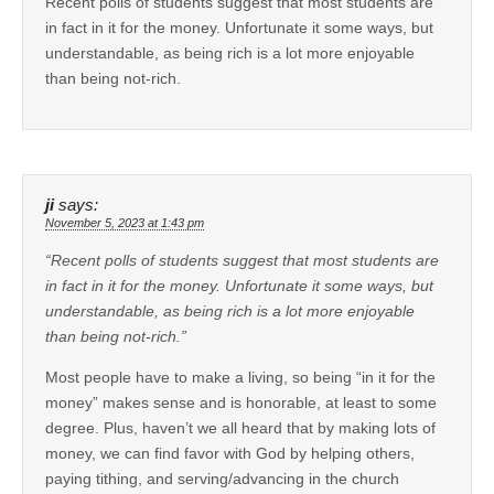
Recent polls of students suggest that most students are
in fact in it for the money. Unfortunate it some ways, but
understandable, as being rich is a lot more enjoyable
than being not-rich.
ji
says:
November 5, 2023 at 1:43 pm
“Recent polls of students suggest that most students are
in fact in it for the money. Unfortunate it some ways, but
understandable, as being rich is a lot more enjoyable
than being not-rich.”
Most people have to make a living, so being “in it for the
money” makes sense and is honorable, at least to some
degree. Plus, haven’t we all heard that by making lots of
money, we can find favor with God by helping others,
paying tithing, and serving/advancing in the church