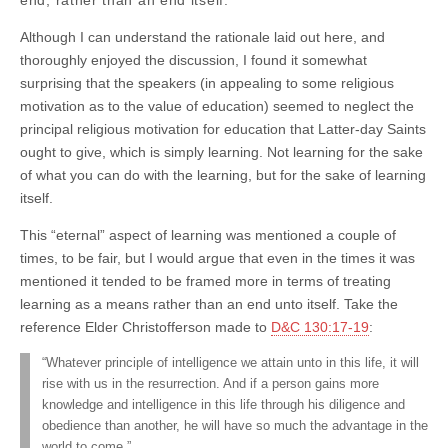
Although I can understand the rationale laid out here, and
thoroughly enjoyed the discussion, I found it somewhat
surprising that the speakers (in appealing to some religious
motivation as to the value of education) seemed to neglect the
principal religious motivation for education that Latter-day Saints
ought to give, which is simply learning. Not learning for the sake
of what you can do with the learning, but for the sake of learning
itself.
This “eternal” aspect of learning was mentioned a couple of
times, to be fair, but I would argue that even in the times it was
mentioned it tended to be framed more in terms of treating
learning as a means rather than an end unto itself. Take the
reference Elder Christofferson made to
D&C 130:17-19
:
“Whatever principle of intelligence we attain unto in this life, it will
rise with us in the resurrection. And if a person gains more
knowledge and intelligence in this life through his diligence and
obedience than another, he will have so much the advantage in the
world to come.”