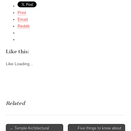
Print
Email
Reddit
Like this:
Like
Loading...
Related
Post
← Temple Architectural
Five things to know about