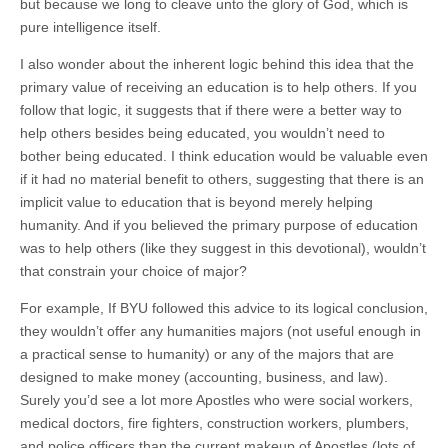
but because we long to cleave unto the glory of God, which is
pure intelligence itself.
I also wonder about the inherent logic behind this idea that the
primary value of receiving an education is to help others. If you
follow that logic, it suggests that if there were a better way to
help others besides being educated, you wouldn’t need to
bother being educated. I think education would be valuable even
if it had no material benefit to others, suggesting that there is an
implicit value to education that is beyond merely helping
humanity. And if you believed the primary purpose of education
was to help others (like they suggest in this devotional), wouldn’t
that constrain your choice of major?
For example, If BYU followed this advice to its logical conclusion,
they wouldn’t offer any humanities majors (not useful enough in
a practical sense to humanity) or any of the majors that are
designed to make money (accounting, business, and law).
Surely you’d see a lot more Apostles who were social workers,
medical doctors, fire fighters, construction workers, plumbers,
and police officers than the current makeup of Apostles (lots of