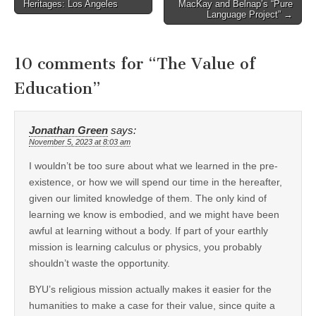
Heritages: Los Angeles
MacKay and Belnap’s “Pure
navigation
Language Project” →
10 comments for “
The Value of
Education
”
Jonathan Green
says:
November 5, 2023 at 8:03 am
I wouldn’t be too sure about what we learned in the pre-
existence, or how we will spend our time in the hereafter,
given our limited knowledge of them. The only kind of
learning we know is embodied, and we might have been
awful at learning without a body. If part of your earthly
mission is learning calculus or physics, you probably
shouldn’t waste the opportunity.
BYU’s religious mission actually makes it easier for the
humanities to make a case for their value, since quite a