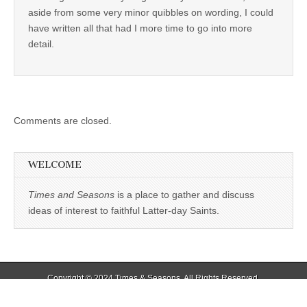
aside from some very minor quibbles on wording, I could
have written all that had I more time to go into more
detail.
Comments are closed.
WELCOME
Times and Seasons
is a place to gather and discuss
ideas of interest to faithful Latter-day Saints.
Copyright © 2024
Times & Seasons
. All Rights Reserved.
The Magazine Basic Theme by
bavotasan.com
.