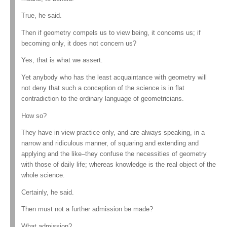
True, he said.
Then if geometry compels us to view being, it concerns us; if
becoming only, it does not concern us?
Yes, that is what we assert.
Yet anybody who has the least acquaintance with geometry will
not deny that such a conception of the science is in flat
contradiction to the ordinary language of geometricians.
How so?
They have in view practice only, and are always speaking, in a
narrow and ridiculous manner, of squaring and extending and
applying and the like–they confuse the necessities of geometry
with those of daily life; whereas knowledge is the real object of the
whole science.
Certainly, he said.
Then must not a further admission be made?
What admission?