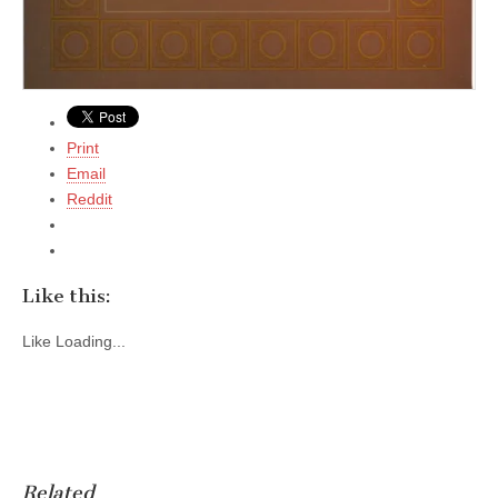
Print
Email
Reddit
Like this:
Like
Loading...
Related