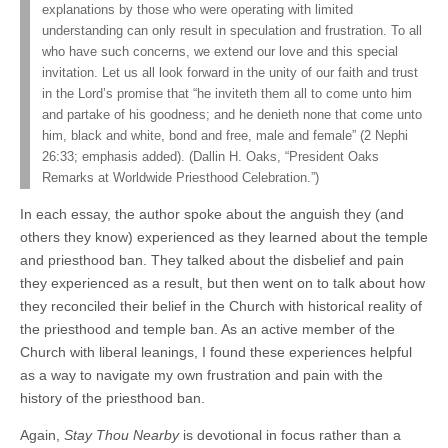
explanations by those who were operating with limited
understanding can only result in speculation and frustration. To all
who have such concerns, we extend our love and this special
invitation. Let us all look forward in the unity of our faith and trust
in the Lord’s promise that “he inviteth them all to come unto him
and partake of his goodness; and he denieth none that come unto
him, black and white, bond and free, male and female” (2 Nephi
26:33; emphasis added). (Dallin H. Oaks, “President Oaks
Remarks at Worldwide Priesthood Celebration.”)
In each essay, the author spoke about the anguish they (and
others they know) experienced as they learned about the temple
and priesthood ban. They talked about the disbelief and pain
they experienced as a result, but then went on to talk about how
they reconciled their belief in the Church with historical reality of
the priesthood and temple ban. As an active member of the
Church with liberal leanings, I found these experiences helpful
as a way to navigate my own frustration and pain with the
history of the priesthood ban.
Again,
Stay Thou Nearby
is devotional in focus rather than a