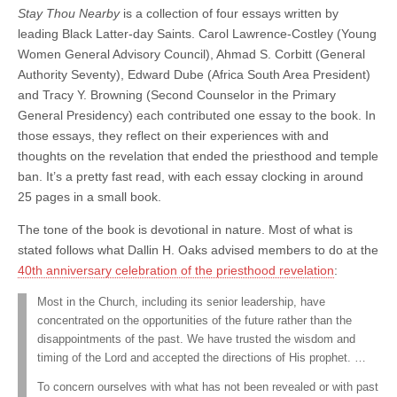
Stay Thou Nearby
is a collection of four essays written by
leading Black Latter-day Saints. Carol Lawrence-Costley (Young
Women General Advisory Council), Ahmad S. Corbitt (General
Authority Seventy), Edward Dube (Africa South Area President)
and Tracy Y. Browning (Second Counselor in the Primary
General Presidency) each contributed one essay to the book. In
those essays, they reflect on their experiences with and
thoughts on the revelation that ended the priesthood and temple
ban. It’s a pretty fast read, with each essay clocking in around
25 pages in a small book.
The tone of the book is devotional in nature. Most of what is
stated follows what Dallin H. Oaks advised members to do at the
40th anniversary celebration of the priesthood revelation
:
Most in the Church, including its senior leadership, have
concentrated on the opportunities of the future rather than the
disappointments of the past. We have trusted the wisdom and
timing of the Lord and accepted the directions of His prophet. …
To concern ourselves with what has not been revealed or with past