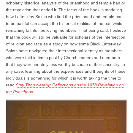
scholarly historical analysis of the priesthood and temple ban or
the revelation that ended it. The focus of the book is modeling
how Latter-day Saints who find the priesthood and temple ban
to be painful can accept the historical realities of the ban while
remaining faithful, believing members. That being said, I believe
that the book will still be valuable for scholars of the intersection
of religion and race as a study on how some Black Latter-day
Saints have navigated their intersectional identity as members
who were told in times past by Church leaders and members
that they were innately less worthy because of their ancestry. In
any case, learning about the experiences and thoughts of these
individuals is something for which it is worth taking the time to
read
Stay Thou Nearby: Reflections on the 1978 Revelation on
the Priesthood
.