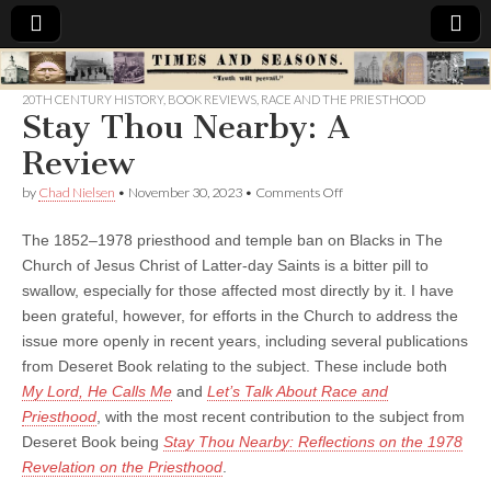
Times
20TH CENTURY HISTORY
,
BOOK REVIEWS
,
RACE AND THE PRIESTHOOD
Stay Thou Nearby: A
&
Review
Seasons
on
by
Chad Nielsen
•
November 30, 2023
•
Comments Off
Stay
Thou
The 1852–1978 priesthood and temple ban on Blacks in The
Nearby:
A
Church of Jesus Christ of Latter-day Saints is a bitter pill to
Review
swallow, especially for those affected most directly by it. I have
been grateful, however, for efforts in the Church to address the
issue more openly in recent years, including several publications
from Deseret Book relating to the subject. These include both
My Lord, He Calls Me
and
Let’s Talk About Race and
Priesthood
, with the most recent contribution to the subject from
Deseret Book being
Stay Thou Nearby: Reflections on the 1978
Revelation on the Priesthood
.