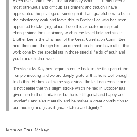
Executive Committee of the Missionary work. . . . It has been a
most strenuous and difficult assignment and though I have
appreciated the privilege of serving in it, I am grateful now to be in
the missionary work and leave this to Brother Lee who has been
appointed to take [my] place. I see this as quite an inspired
change since the missionary work is my loved field and since
Brother Lee is the Chairman of the Great Correlation Committee
and, therefore, through his sub-committees he can have all of this
work done by the specialists in those special fields of adult and
youth and children work.
“President McKay has begun to come back to the first part of the
Temple meeting and we are deeply grateful that he is well enough
to do this. He has lost some vigor since the last conference and it
is noticeable that this slight stroke which he had in October has
given him further limitations but he is still genial and happy and
wonderful and alert mentally and he makes a great contribution to
our meeting and gives it great stature and dignity.”
More on Pres. McKay: