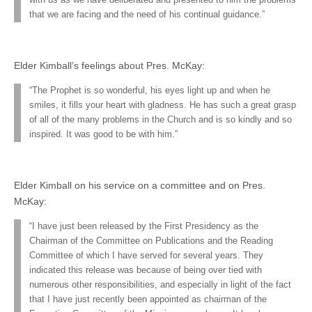
that we are facing and the need of his continual guidance.”
Elder Kimball’s feelings about Pres. McKay:
“The Prophet is so wonderful, his eyes light up and when he
smiles, it fills your heart with gladness. He has such a great grasp
of all of the many problems in the Church and is so kindly and so
inspired. It was good to be with him.”
Elder Kimball on his service on a committee and on Pres.
McKay:
“I have just been released by the First Presidency as the
Chairman of the Committee on Publications and the Reading
Committee of which I have served for several years. They
indicated this release was because of being over tied with
numerous other responsibilities, and especially in light of the fact
that I have just recently been appointed as chairman of the