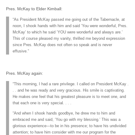
Pres. McKay to Elder Kimball:
“As President McKay passed me going out of the Tabernacle, at
noon, I shook hands with him and said ‘You were wonderful, Pres.
McKay’ to which he said ‘YOU were wonderful and always are.’
This of course pleased my vanity, thrilled me beyond expression
since Pres. McKay does not often so speak and is never
effusive.”
Pres. McKay again:
“This morning, I had a rare privilege. I called on President McKay .
. . and he was ready and very gracious. His smile is captivating.
He makes one feel that his greatest pleasure is to meet one, and
that each one is very special. . . .
“And when I shook hands goodbye, he drew me to him and
embraced me and said, ‘You go with my blessing.’ This was a
glorious experience—to be in his presence; to have his undivided
attention; to have him consider with me our program for the