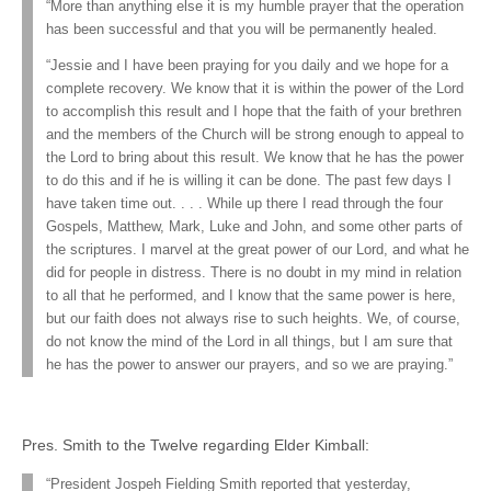
“More than anything else it is my humble prayer that the operation
has been successful and that you will be permanently healed.
“Jessie and I have been praying for you daily and we hope for a
complete recovery. We know that it is within the power of the Lord
to accomplish this result and I hope that the faith of your brethren
and the members of the Church will be strong enough to appeal to
the Lord to bring about this result. We know that he has the power
to do this and if he is willing it can be done. The past few days I
have taken time out. . . . While up there I read through the four
Gospels, Matthew, Mark, Luke and John, and some other parts of
the scriptures. I marvel at the great power of our Lord, and what he
did for people in distress. There is no doubt in my mind in relation
to all that he performed, and I know that the same power is here,
but our faith does not always rise to such heights. We, of course,
do not know the mind of the Lord in all things, but I am sure that
he has the power to answer our prayers, and so we are praying.”
Pres. Smith to the Twelve regarding Elder Kimball:
“President Jospeh Fielding Smith reported that yesterday,