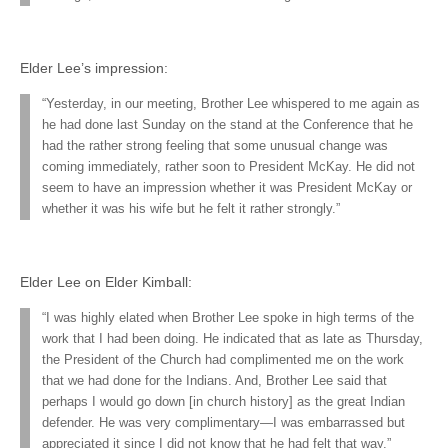
Elder Lee’s impression:
“Yesterday, in our meeting, Brother Lee whispered to me again as
he had done last Sunday on the stand at the Conference that he
had the rather strong feeling that some unusual change was
coming immediately, rather soon to President McKay. He did not
seem to have an impression whether it was President McKay or
whether it was his wife but he felt it rather strongly.”
Elder Lee on Elder Kimball:
“I was highly elated when Brother Lee spoke in high terms of the
work that I had been doing. He indicated that as late as Thursday,
the President of the Church had complimented me on the work
that we had done for the Indians. And, Brother Lee said that
perhaps I would go down [in church history] as the great Indian
defender. He was very complimentary—I was embarrassed but
appreciated it since I did not know that he had felt that way.”