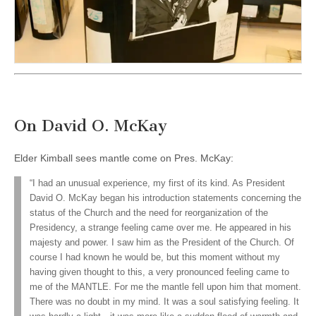
On David O. McKay
Elder Kimball sees mantle come on Pres. McKay:
“I had an unusual experience, my first of its kind. As President
David O. McKay began his introduction statements concerning the
status of the Church and the need for reorganization of the
Presidency, a strange feeling came over me. He appeared in his
majesty and power. I saw him as the President of the Church. Of
course I had known he would be, but this moment without my
having given thought to this, a very pronounced feeling came to
me of the MANTLE. For me the mantle fell upon him that moment.
There was no doubt in my mind. It was a soul satisfying feeling. It