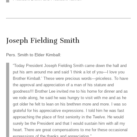
Joseph Fielding Smith
Pers. Smith to Elder Kimball:
“Today President Joseph Fielding Smith came down the hall and
put his arm around me and said ‘I think a lot of you—I love you
Brother Kimball.’ These were precious words—priceless. To have
the approval and appreciation of a man of his stature and
goodness!!! Brother Lee invited me to his home for dinner and as
we rode along, he said he was hungry to visit with me and as he
got older he felt to lean on his brethren more and more. I was so
grateful for his appreciative expressions. I told him he was fast
approaching the place of first seniority in the Twelve. He would
surely be the President and that I would sustain him with all my
heart. There are great compensations to me for these occasional
expressions of the thanks and appreciation.”