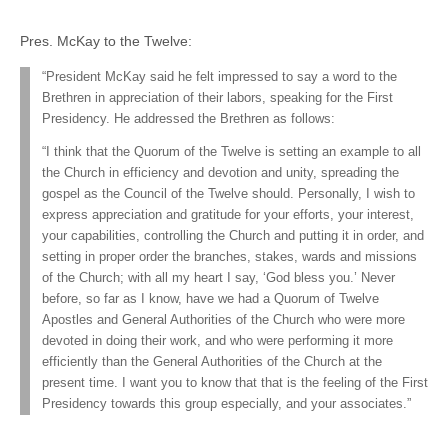
Pres. McKay to the Twelve:
“President McKay said he felt impressed to say a word to the
Brethren in appreciation of their labors, speaking for the First
Presidency. He addressed the Brethren as follows:
“I think that the Quorum of the Twelve is setting an example to all
the Church in efficiency and devotion and unity, spreading the
gospel as the Council of the Twelve should. Personally, I wish to
express appreciation and gratitude for your efforts, your interest,
your capabilities, controlling the Church and putting it in order, and
setting in proper order the branches, stakes, wards and missions
of the Church; with all my heart I say, ‘God bless you.’ Never
before, so far as I know, have we had a Quorum of Twelve
Apostles and General Authorities of the Church who were more
devoted in doing their work, and who were performing it more
efficiently than the General Authorities of the Church at the
present time. I want you to know that that is the feeling of the First
Presidency towards this group especially, and your associates.”