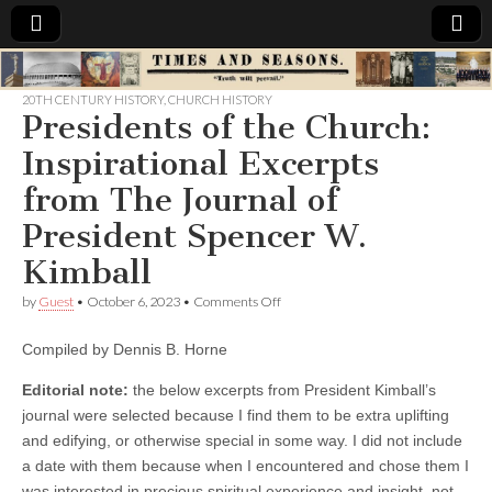
Times
20TH CENTURY HISTORY
,
CHURCH HISTORY
Presidents of the Church:
&
Inspirational Excerpts
Seasons
from The Journal of
President Spencer W.
Kimball
on
by
Guest
•
October 6, 2023
•
Comments Off
Presidents
of
Compiled by Dennis B. Horne
the
Church:
Inspirational
Editorial note:
the below excerpts from President Kimball’s
Excerpts
journal were selected because I find them to be extra uplifting
from The
and edifying, or otherwise special in some way. I did not include
Journal
of
a date with them because when I encountered and chose them I
President
was interested in precious spiritual experience and insight, not