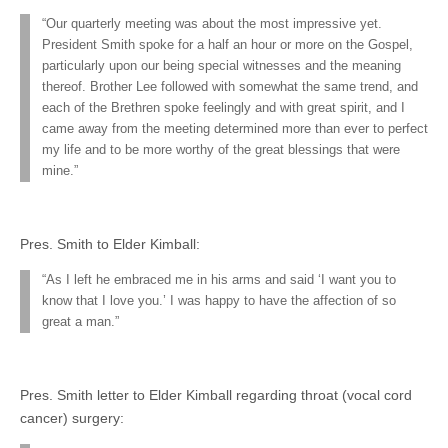
“Our quarterly meeting was about the most impressive yet.
President Smith spoke for a half an hour or more on the Gospel,
particularly upon our being special witnesses and the meaning
thereof. Brother Lee followed with somewhat the same trend, and
each of the Brethren spoke feelingly and with great spirit, and I
came away from the meeting determined more than ever to perfect
my life and to be more worthy of the great blessings that were
mine.”
Pres. Smith to Elder Kimball:
“As I left he embraced me in his arms and said ‘I want you to
know that I love you.’ I was happy to have the affection of so
great a man.”
Pres. Smith letter to Elder Kimball regarding throat (vocal cord
cancer) surgery: