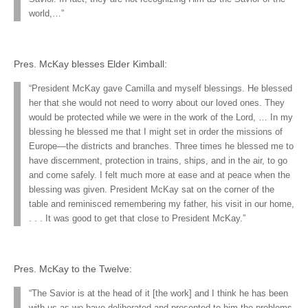
world,…”
Pres. McKay blesses Elder Kimball:
“President McKay gave Camilla and myself blessings. He blessed
her that she would not need to worry about our loved ones. They
would be protected while we were in the work of the Lord, … In my
blessing he blessed me that I might set in order the missions of
Europe—the districts and branches. Three times he blessed me to
have discernment, protection in trains, ships, and in the air, to go
and come safely. I felt much more at ease and at peace when the
blessing was given. President McKay sat on the corner of the
table and reminisced remembering my father, his visit in our home,
. . . It was good to get that close to President McKay.”
Pres. McKay to the Twelve:
“The Savior is at the head of it [the work] and I think he has been
with us as we have deliberated and presented to him the problems