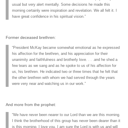
usual but very alert mentally. Some decisions he made this
morning certainly were inspiration and revelation. We all felt it. I
have great confidence in his spiritual vision.”
Former deceased brethren:
“President McKay became somewhat emotional as he expressed
his affection for the brethren, and his appreciation for their
unanimity and faithfulness and brotherly love. . . .and he shed a
few tears as we sang and as he spoke to us of his affection for
us, his brethren. He indicated two or three times that he felt that
the other brethren with whom we had served through the years
were very near and watching us in our work.”
And more from the prophet:
“We have never been nearer to our Lord than we are this morning.
I think the brotherhood of this group has never been dearer than it
is this morning. I love you. I am sure the Lord is with us and will