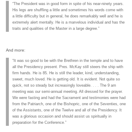
“The President was in good form in spite of his near-ninety years.
His legs are shuffling a little and sometimes his words come with
a little difficulty but in general, he does remarkably well and he is
extremely alert mentally. He is a marvelous individual and has the
traits and qualities of the Master in a large degree.”
And more:
“It was so good to be with the Brethren in the temple and to have
all the Presidency present. Pres. McKay still steers the ship with
firm hands. He is 85. He is still the leader, kind, understanding,
sweet, much loved. He is getting old. It is evident. Not quite so
quick, not so steady but increasingly loveable. . . . The 9 am
meeting was our semi-annual meeting. All dressed for the prayer.
We were fasting and had the Sacrament and testimonies were had
from the Patriarch, one of the Bishopric, one of the Seventies, one
of the Assistants, one of the Twelve and all of the Presidency. It
was a glorious occasion and should assist us spiritually in
preparation for the Conference.”