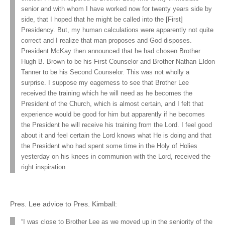
senior and with whom I have worked now for twenty years side by
side, that I hoped that he might be called into the [First]
Presidency. But, my human calculations were apparently not quite
correct and I realize that man proposes and God disposes.
President McKay then announced that he had chosen Brother
Hugh B. Brown to be his First Counselor and Brother Nathan Eldon
Tanner to be his Second Counselor. This was not wholly a
surprise. I suppose my eagerness to see that Brother Lee
received the training which he will need as he becomes the
President of the Church, which is almost certain, and I felt that
experience would be good for him but apparently if he becomes
the President he will receive his training from the Lord. I feel good
about it and feel certain the Lord knows what He is doing and that
the President who had spent some time in the Holy of Holies
yesterday on his knees in communion with the Lord, received the
right inspiration.
Pres. Lee advice to Pres. Kimball:
“I was close to Brother Lee as we moved up in the seniority of the