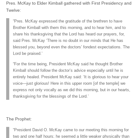
Pres. McKay to Elder Kimball gathered with First Presidency and
Twelve:
“Pres. McKay expressed the gratitude of the brethren to have
Brother Kimball with them this morning, and to hear him, and to
share his thanksgiving that the Lord has heard our prayers, for,
said Pres. McKay ‘There is no doubt in our minds that He has
blessed you, beyond even the doctors’ fondest expectations. The
Lord be praised.’
“For the time being, President McKay said he thought Brother
Kimball should follow the doctor’s advice especially until he is
entirely healed. President McKay said: ‘It is glorious to hear your
voice—just glorious! Here in this upper room [of the temple] we
express not only vocally as we did this morning, but in our hearts,
thanksgiving for the blessings of the Lord.’
The Prophet:
“President David O. McKay came to our meeting this morning for
two and one half hours; he seemed a little weaker physically than