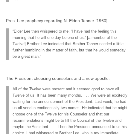
Pres. Lee prophecy regarding N. Elden Tanner [1960]:
“Elder Lee then whispered to me: ‘I have had the feeling this
morning that he will one day be one of us.’ [a member of the
Twelve] Brother Lee indicated that Brother Tanner needed a little
further humbling in the matter of faith, but that he would someday
be a great man.”
The President choosing counselors and a new apostle:
All of the Twelve were present and it seemed good to have all
Twelve of us. It has been many months. . . . We were all excitedly
waiting for the announcement of the President. Last week, he had
us all send in confidentially two names. He indicated that he might
choose one of the Twelve for his Counselor and that our
recommendations might be to fill the Council of the Twelve and
maybe the Assistant. . . . Then the President announced to us his
choice. I had whispered to Brother Lee, who is my immediate