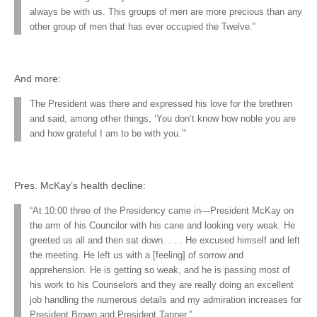
always be with us. This groups of men are more precious than any
other group of men that has ever occupied the Twelve.”
And more:
The President was there and expressed his love for the brethren
and said, among other things, ‘You don’t know how noble you are
and how grateful I am to be with you.’”
Pres. McKay’s health decline:
“At 10:00 three of the Presidency came in—President McKay on
the arm of his Councilor with his cane and looking very weak. He
greeted us all and then sat down. . . . He excused himself and left
the meeting. He left us with a [feeling] of sorrow and
apprehension. He is getting so weak, and he is passing most of
his work to his Counselors and they are really doing an excellent
job handling the numerous details and my admiration increases for
President Brown and President Tanner.”