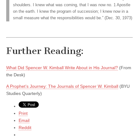
shoulders. I knew what was coming, that I was now no. 1 Apostle
on the earth. I knew the program of succession; I knew now in a
small measure what the responsibilities would be.” (Dec. 30, 1973)
Further Reading:
What Did Spencer W. Kimball Write About in His Journal?
(From
the Desk)
A Prophet’s Journey: The Journals of Spencer W. Kimball
(BYU
Studies Quarterly)
Print
Email
Reddit