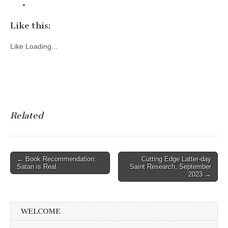
Like this:
Like
Loading...
Related
Post
← Book Recommendation:
Cutting Edge Latter-day
Satan is Real
Saint Research, September
navigation
2023 →
WELCOME