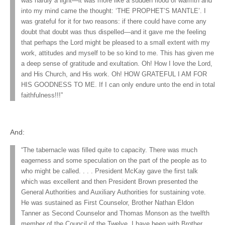
was hardly a light—it was more like a sudden flood of warmth and
into my mind came the thought: ‘THE PROPHET’S MANTLE’. I
was grateful for it for two reasons: if there could have come any
doubt that doubt was thus dispelled—and it gave me the feeling
that perhaps the Lord might be pleased to a small extent with my
work, attitudes and myself to be so kind to me. This has given me
a deep sense of gratitude and exultation. Oh! How I love the Lord,
and His Church, and His work. Oh! HOW GRATEFUL I AM FOR
HIS GOODNESS TO ME. If I can only endure unto the end in total
faithfulness!!!”
And:
“The tabernacle was filled quite to capacity. There was much
eagerness and some speculation on the part of the people as to
who might be called. . . . President McKay gave the first talk
which was excellent and then President Brown presented the
General Authorities and Auxiliary Authorities for sustaining vote.
He was sustained as First Counselor, Brother Nathan Eldon
Tanner as Second Counselor and Thomas Monson as the twelfth
member of the Council of the Twelve. I have been with Brother