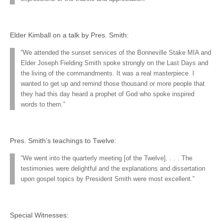
Elder Kimball on a talk by Pres. Smith:
“We attended the sunset services of the Bonneville Stake MIA and
Elder Joseph Fielding Smith spoke strongly on the Last Days and
the living of the commandments. It was a real masterpiece. I
wanted to get up and remind those thousand or more people that
they had this day heard a prophet of God who spoke inspired
words to them.”
Pres. Smith’s teachings to Twelve:
“We went into the quarterly meeting [of the Twelve]. . . . The
testimonies were delightful and the explanations and dissertation
upon gospel topics by President Smith were most excellent.”
Special Witnesses: