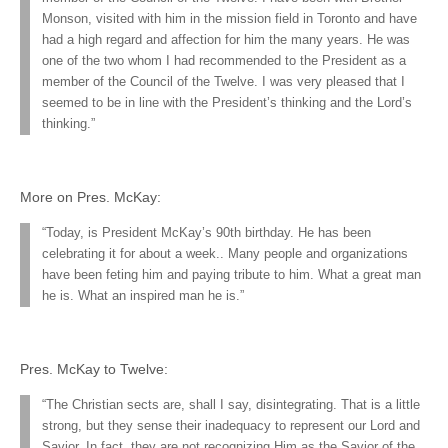
Monson, visited with him in the mission field in Toronto and have
had a high regard and affection for him the many years. He was
one of the two whom I had recommended to the President as a
member of the Council of the Twelve. I was very pleased that I
seemed to be in line with the President’s thinking and the Lord’s
thinking.”
More on Pres. McKay:
“Today, is President McKay’s 90th birthday. He has been
celebrating it for about a week.. Many people and organizations
have been feting him and paying tribute to him. What a great man
he is. What an inspired man he is.”
Pres. McKay to Twelve:
“The Christian sects are, shall I say, disintegrating. That is a little
strong, but they sense their inadequacy to represent our Lord and
Savior. In fact, they are not recognizing Him as the Savior of the