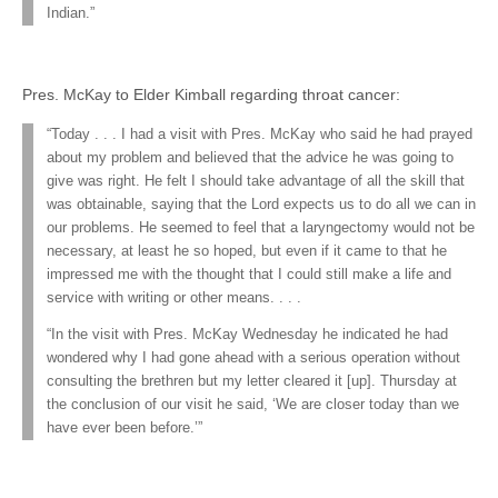
Indian.”
Pres. McKay to Elder Kimball regarding throat cancer:
“Today . . . I had a visit with Pres. McKay who said he had prayed
about my problem and believed that the advice he was going to
give was right. He felt I should take advantage of all the skill that
was obtainable, saying that the Lord expects us to do all we can in
our problems. He seemed to feel that a laryngectomy would not be
necessary, at least he so hoped, but even if it came to that he
impressed me with the thought that I could still make a life and
service with writing or other means. . . .
“In the visit with Pres. McKay Wednesday he indicated he had
wondered why I had gone ahead with a serious operation without
consulting the brethren but my letter cleared it [up]. Thursday at
the conclusion of our visit he said, ‘We are closer today than we
have ever been before.’”