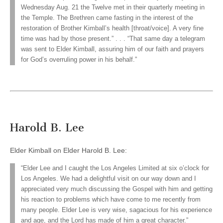
Wednesday Aug. 21 the Twelve met in their quarterly meeting in
the Temple. The Brethren came fasting in the interest of the
restoration of Brother Kimball’s health [throat/voice]. A very fine
time was had by those present.” . . . “That same day a telegram
was sent to Elder Kimball, assuring him of our faith and prayers
for God’s overruling power in his behalf.”
Harold B. Lee
Elder Kimball on Elder Harold B. Lee:
“Elder Lee and I caught the Los Angeles Limited at six o’clock for
Los Angeles. We had a delightful visit on our way down and I
appreciated very much discussing the Gospel with him and getting
his reaction to problems which have come to me recently from
many people. Elder Lee is very wise, sagacious for his experience
and age, and the Lord has made of him a great character.”