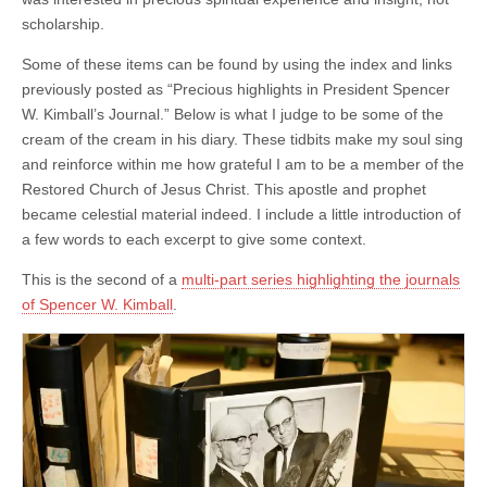
Spencer
W.
scholarship.
Kimball
Some of these items can be found by using the index and links
previously posted as “Precious highlights in President Spencer
W. Kimball’s Journal.” Below is what I judge to be some of the
cream of the cream in his diary. These tidbits make my soul sing
and reinforce within me how grateful I am to be a member of the
Restored Church of Jesus Christ. This apostle and prophet
became celestial material indeed. I include a little introduction of
a few words to each excerpt to give some context.
This is the second of a
multi-part series highlighting the journals
of Spencer W. Kimball
.