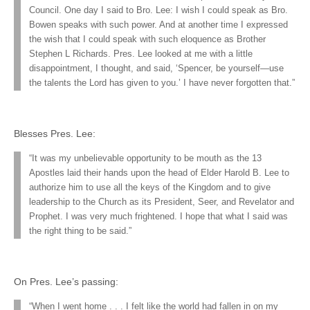
Council. One day I said to Bro. Lee: I wish I could speak as Bro.
Bowen speaks with such power. And at another time I expressed
the wish that I could speak with such eloquence as Brother
Stephen L Richards. Pres. Lee looked at me with a little
disappointment, I thought, and said, ‘Spencer, be yourself—use
the talents the Lord has given to you.’ I have never forgotten that.”
Blesses Pres. Lee:
“It was my unbelievable opportunity to be mouth as the 13
Apostles laid their hands upon the head of Elder Harold B. Lee to
authorize him to use all the keys of the Kingdom and to give
leadership to the Church as its President, Seer, and Revelator and
Prophet. I was very much frightened. I hope that what I said was
the right thing to be said.”
On Pres. Lee’s passing:
“When I went home . . . I felt like the world had fallen in on my