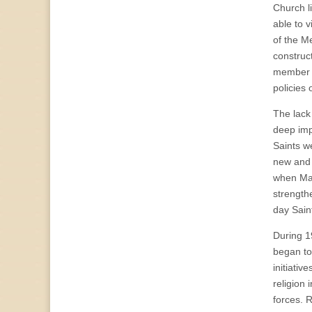
Church l
able to 
of the M
construc
member h
policies 
The lack
deep imp
Saints w
new and 
when Mar
strengthe
day Sain
During 19
began to
initiativ
religion
forces. 