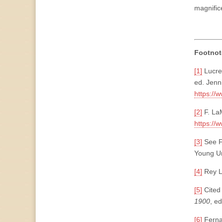
magnific
Footnot
[1]
Lucrec
ed. Jenn
https://
[2]
F. LaM
https://
[3]
See F
Young Un
[4]
Rey L
[5]
Cited 
1900
, e
[6]
Fern