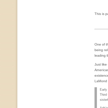
This is p
One of t
being rel
leading t
Just lik
American
existence
LaMond T
Early
Third
siste
Add t