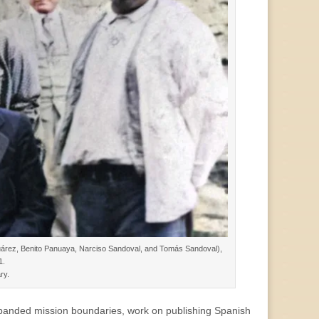
Juárez, Benito Panuaya, Narciso Sandoval, and Tomás Sandoval),
1.
ry.
xpanded mission boundaries, work on publishing Spanish