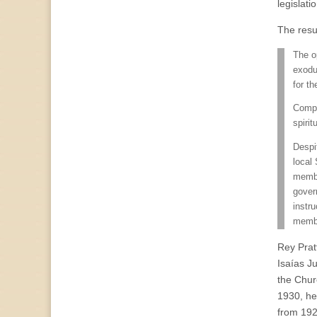
legislat
The resu
The o
exodu
for t
Compa
spirit
Despi
local
membe
gover
instru
membe
Rey Prat
Isaías J
the Churc
1930, he 
from 192