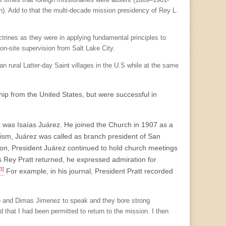
on). Add to that the multi-decade mission presidency of Rey L.
rines as they were in applying fundamental principles to
on-site supervision from Salt Lake City.
han rural Latter-day Saint villages in the U.S while at the same
hip from the United States, but were successful in
a was Isaías Juárez. He joined the Church in 1907 as a
ptism, Juárez was called as branch president of San
ion, President Juárez continued to hold church meetings
s Rey Pratt returned, he expressed admiration for
3]
For example, in his journal, President Pratt recorded
ro and Dimas Jimenez to speak and they bore strong
 that I had been permitted to return to the mission. I then