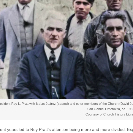
esident Rey L. Pratt with Isaías Juárez (seated) and other members of the Church (David 
San Gabriel Ometoxtla, ca. 193
Courtesy of Church History Libra
nt years led to Rey Pratt’s attention being more and more divided. E