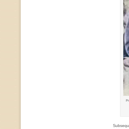
Pr
Subseque