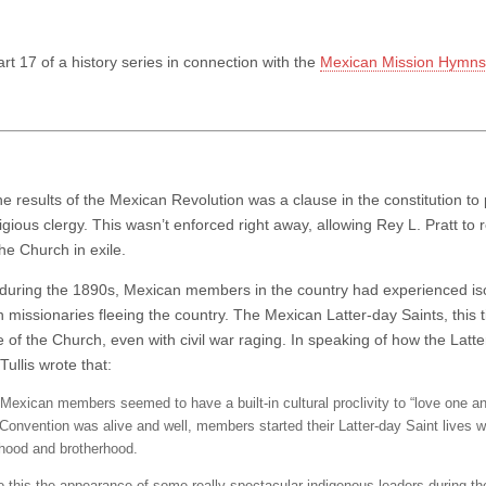
art 17 of a history series in connection with the
Mexican Mission Hymns 
he results of the Mexican Revolution was a clause in the constitution 
igious clergy. This wasn’t enforced right away, allowing Rey L. Pratt to 
he Church in exile.
e during the 1890s, Mexican members in the country had experienced isol
 missionaries fleeing the country. The Mexican Latter-day Saints, this 
 of the Church, even with civil war raging. In speaking of how the Latter
ullis wrote that:
 Mexican members seemed to have a built-in cultural proclivity to “love one a
 Convention was alive and well, members started their Latter-day Saint lives w
rhood and brotherhood.
o this the appearance of some really spectacular indigenous leaders during th