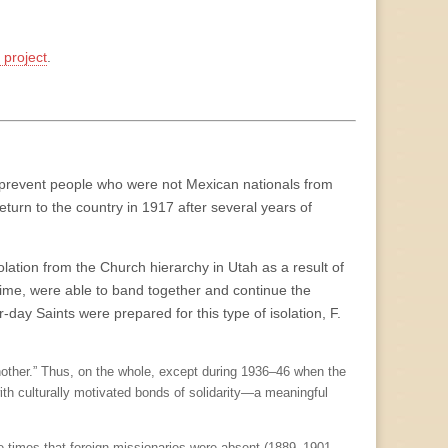
project
.
to prevent people who were not Mexican nationals from
return to the country in 1917 after several years of
ation from the Church hierarchy in Utah as a result of
time, were able to band together and continue the
-day Saints were prepared for this type of isolation, F.
nother.” Thus, on the whole, except during 1936–46 when the
ith culturally motivated bonds of solidarity—a meaningful
e times that foreign missionaries were absent (1889–1901-