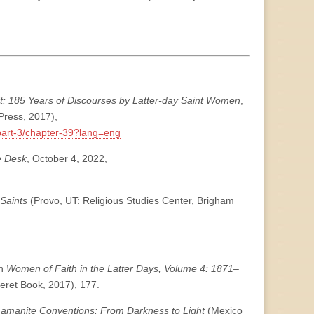
it: 185 Years of Discourses by Latter-day Saint Women
,
Press, 2017),
/part-3/chapter-39?lang=eng
e Desk
, October 4, 2022,
 Saints
(Provo, UT: Religious Studies Center, Brigham
in
Women of Faith in the Latter Days, Volume 4: 1871–
seret Book, 2017), 177.
 Lamanite Conventions: From Darkness to Light
(Mexico