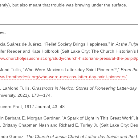
ently), but also meant that trouble was brewing under the surface.
es:
ia Suárez de Juárez, “Relief Society Brings Happiness,” in
At the Pulp
ifer Reeder and Kate Holbrook (Salt Lake City: The Church Historian’s 
www.churchofjesuschrist.org/study/church-historians-press/at-the-pulpit
ond Tullis, “Who Were Mexico’s Latter-day Saint Pioneers?,”
From th
www.fromthedesk.org/who-were-mexicos-latter-day-saint-pioneers/
.
. LaMond Tullis,
Grassroots in Mexico: Stores of Pioneering Latter-day
iversity, 2021), 173—174.
ucero Pratt, 1917 Journal, 43–48.
in Barbara E. Morgan Gardner, “A Spark of Light in This Great Work”, 
d. Brittany Chapman Nash and Richard E. Turley Jr. (Salt Lake City: De
ando Gomez,
The Church of Jesus Christ of Latter-day Saints and the