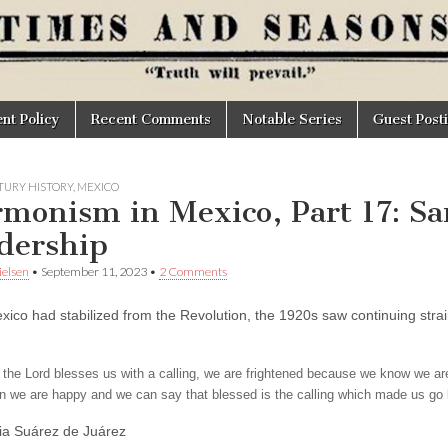
t Policy
Recent Comments
Notable Series
Guest Post
TURY HISTORY
,
MEXICO
monism in Mexico, Part 17: S
dership
elsen
•
September 11, 2023
•
2 Comments
xico had stabilized from the Revolution, the 1920s saw continuing strai
he Lord blesses us with a calling, we are frightened because we know we are inc
hen we are happy and we can say that blessed is the calling which made us go b
ia Suárez de Juárez