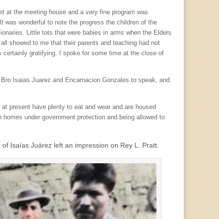
met at the meeting house and a very fine program was
It was wonderful to note the progress the children of the
naries. Little tots that were babies in arms when the Elders
s all showed to me that their parents and teaching had not
certainly gratifying. I spoke for some time at the close of
 on Bro Isaias Juarez and Encarnacion Gonzales to speak, and
 at present have plenty to eat and wear and are housed
 own homes under government protection and being allowed to
of Isaías Juárez left an impression on Rey L. Pratt.