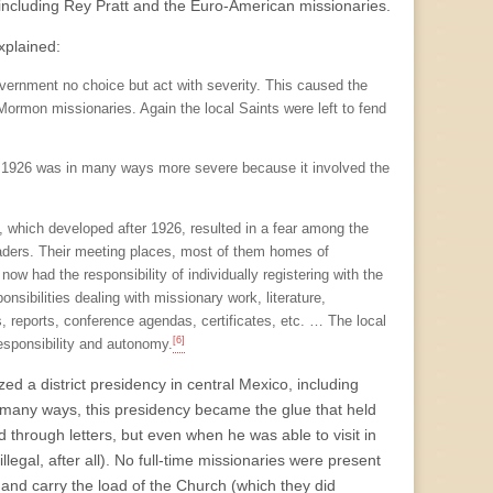
, including Rey Pratt and the Euro-American missionaries.
xplained:
overnment no choice but act with severity. This caused the
 Mormon missionaries. Again the local Saints were left to fend
 of 1926 was in many ways more severe because it involved the
nt, which developed after 1926, resulted in a fear among the
eaders. Their meeting places, most of them homes of
ow had the responsibility of individually registering with the
ibilities dealing with missionary work, literature,
es, reports, conference agendas, certificates, etc. … The local
[6]
esponsibility and autonomy.
ed a district presidency in central Mexico, including
 many ways, this presidency became the glue that held
ed through letters, but even when he was able to visit in
llegal, after all). No full-time missionaries were present
 and carry the load of the Church (which they did