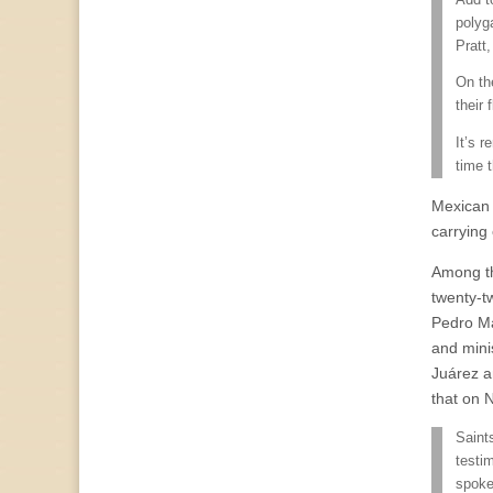
polyg
Pratt
On th
their
It’s r
time 
Mexican 
carrying
Among th
twenty-t
Pedro Má
and mini
Juárez a
that on 
Saint
testi
spoke