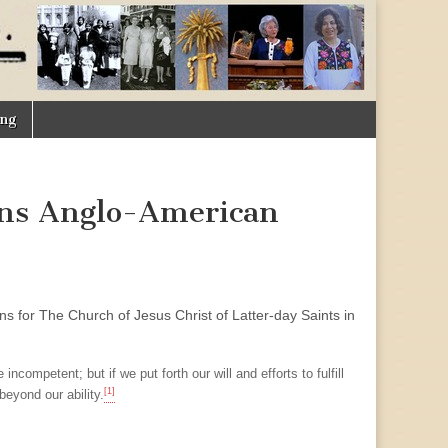
ing
ans Anglo-American
ns for The Church of Jesus Christ of Latter-day Saints in
ompetent; but if we put forth our will and efforts to fulfill
[1]
eyond our ability.