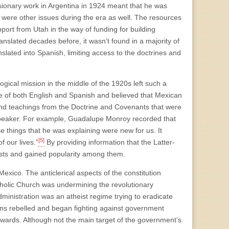
ssionary work in Argentina in 1924 meant that he was
re were other issues during the era as well. The resources
port from Utah in the way of funding for building
anslated decades before, it wasn’t found in a majority of
ated into Spanish, limiting access to the doctrines and
gical mission in the middle of the 1920s left such a
 of both English and Spanish and believed that Mexican
and teachings from the Doctrine and Covenants that were
speaker. For example, Guadalupe Monroy recorded that
things that he was explaining were new for us. It
[5]
f our lives.”
By providing information that the Latter-
nists and gained popularity among them.
Mexico. The anticlerical aspects of the constitution
atholic Church was undermining the revolutionary
 administration was an atheist regime trying to eradicate
ans rebelled and began fighting against government
erwards. Although not the main target of the government’s