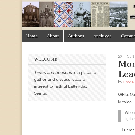
Times
&
Skip
Main
Home
About
Authors
Archives
Commen
Seasons
to
menu
content
20TH CEN
WELCOME
Mor
Lea
Times and Seasons
is a place to
gather and discuss ideas of
by
Chad Ni
interest to faithful Latter-day
Saints.
While Me
Mexico.
When t
it, t
~ Lucrec