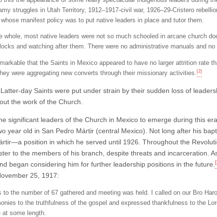
amy struggles in Utah Territory, 1912–1917-civil war, 1926–29-Cristero rebelli
, whose manifest policy was to put native leaders in place and tutor them.
e whole, most native leaders were not so much schooled in arcane church doct
 flocks and watching after them. There were no administrative manuals and no 
emarkable that the Saints in Mexico appeared to have no larger attrition rate t
[2]
they were aggregating new converts through their missionary activities.
Latter-day Saints were put under strain by their sudden loss of leaders
 out the work of the Church.
e significant leaders of the Church in Mexico to emerge during this er
wo year old in San Pedro Mártir (central Mexico). Not long after his ba
rtir—a position in which he served until 1926. Throughout the Revolut
ster to the members of his branch, despite threats and incarceration. A
[
nd began considering him for further leadership positions in the future.
November 25, 1917:
s to the number of 67 gathered and meeting was held. I called on our Bro Ha
monies to the truthfulness of the gospel and expressed thankfulness to the Lord
 at some length.