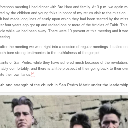
 forenoon meeting I had dinner with Bro Haro and family. At 3 p.m. we again 
ed by the children and young folks in honor of my return visit to the mission. 
h had made long lines of study upon which they had been started by the missio
ver four years ago got up and recited one or more of the Articles of Faith. Thi
idle while we had been away. There were 10 present at this meeting and it was 
eeting.
 after the meeting we went right into a session of regular meetings. I called
both bore strong testimonies to the truthfulness of the gospel. …
aints of San Pedro, while they have suffered much because of the revolution,
nably comfortably, and there is a little prospect of their going back to their
[4]
ate their own lands.
th and strength of the church in San Pedro Mártir under the leadership 