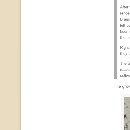
After
render
Branc
left o
been 
the m
Right
they 
The S
reaso
cultiv
The grow