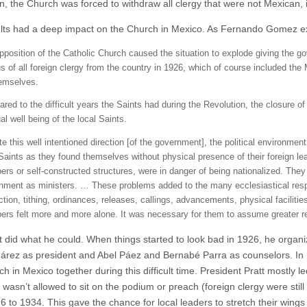
ion, the Church was forced to withdraw all clergy that were not Mexican
lts had a deep impact on the Church in Mexico. As Fernando Gomez e
pposition of the Catholic Church caused the situation to explode giving the g
s of all foreign clergy from the country in 1926, which of course included the
hemselves.
red to the difficult years the Saints had during the Revolution, the closure
ual well being of the local Saints.
te this well intentioned direction [of the government], the political environme
 Saints as they found themselves without physical presence of their foreign l
rs or self-constructed structures, were in danger of being nationalized. They n
nment as ministers. … These problems added to the many ecclesiastical respons
ction, tithing, ordinances, releases, callings, advancements, physical faciliti
rs felt more and more alone. It was necessary for them to assume greater r
t did what he could. When things started to look bad in 1926, he organiz
uárez as president and Abel Páez and Bernabé Parra as counselors. In
h in Mexico together during this difficult time. President Pratt mostly l
wasn’t allowed to sit on the podium or preach (foreign clergy were still i
6 to 1934. This gave the chance for local leaders to stretch their wings