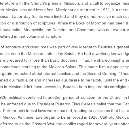
iterature with the Church’s press in Missouri, and a call to organize mi
visit Mexico less and less often. Missionaries returned in 1921, but the
exican Latter-day Saints were limited and they did not receive much sup
tion or distribution of scriptures. While the Book of Mormon had been tr
ouseholds. Meanwhile, the Doctrine and Covenants was not even transl
outlined in that volume of scripture.
 of scripture and resources was part of why Margarito Bautista’s genealo
ression on the Mexican Latter-day Saints. He had a working knowledge
ere prepared for more than basic doctrines. Thus, he shared insights 
sometimes startling to the Mexican Saints. This made him a popular 
garito preached about eternal families and the Second Coming: “These 
ned our faith a lot and increased our desire to be faithful until the end o
ts in Mexico didn’t have access to, Bautista both inspired his coreligio
26, political events led to another period of isolation for the Church in 
 be enforced due to President Plutarco Elias Calles’s belief that the C
es. Further anticlerical laws were enacted, leading to criticisms that his
 in Mexico. As these laws began to be enforced in 1926, Catholic Mexic
Referred to as the
Cristero
War, the conflict raged for several years aft