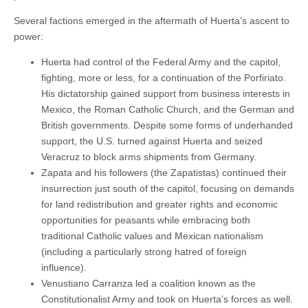
Several factions emerged in the aftermath of Huerta’s ascent to
power:
Huerta had control of the Federal Army and the capitol,
fighting, more or less, for a continuation of the Porfiriato.
His dictatorship gained support from business interests in
Mexico, the Roman Catholic Church, and the German and
British governments. Despite some forms of underhanded
support, the U.S. turned against Huerta and seized
Veracruz to block arms shipments from Germany.
Zapata and his followers (the Zapatistas) continued their
insurrection just south of the capitol, focusing on demands
for land redistribution and greater rights and economic
opportunities for peasants while embracing both
traditional Catholic values and Mexican nationalism
(including a particularly strong hatred of foreign
influence).
Venustiano Carranza led a coalition known as the
Constitutionalist Army and took on Huerta’s forces as well.