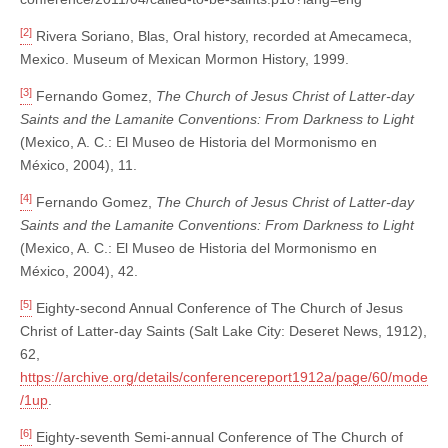
[2]
Rivera Soriano, Blas, Oral history, recorded at Amecameca,
Mexico. Museum of Mexican Mormon History, 1999.
[3]
Fernando Gomez,
The Church of Jesus Christ of Latter-day
Saints and the Lamanite Conventions: From Darkness to Light
(Mexico, A. C.: El Museo de Historia del Mormonismo en
México, 2004), 11.
[4]
Fernando Gomez,
The Church of Jesus Christ of Latter-day
Saints and the Lamanite Conventions: From Darkness to Light
(Mexico, A. C.: El Museo de Historia del Mormonismo en
México, 2004), 42.
[5]
Eighty-second Annual Conference of The Church of Jesus
Christ of Latter-day Saints (Salt Lake City: Deseret News, 1912),
62,
https://archive.org/details/conferencereport1912a/page/60/mode
/1up
.
[6]
Eighty-seventh Semi-annual Conference of The Church of