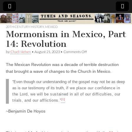
Times
20TH CENTURY HISTORY
,
MEXICO
Mormonism in Mexico, Part
&
14: Revolution
Seasons
on
by
Chad Nielsen
•
August 21, 2023
•
Comments Off
Mormonism
in
The Mexican Revolution was a decade of terrible destruction
Mexico,
Part
that brought a wave of changes to the Church in Mexico.
14:
Revolution
“Even though our understanding of the gospel may not be as deep
as is our testimony of its truth,
if we place our confidence in
the Lord, we will be sustained in all of our difficulties, our
[1]
trials,
and our afflictions.”
~Benjamín De Hoyos