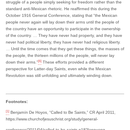
struggle of a people simply seeking for freedom rather than the
standard anti-Mexican rhetoric. He reaffirmed this during the
October 1916 General Conference, stating that “the Mexican
people never again will lay down their arms until the people of
the country have an opportunity to participate in the ownership
of the country. … They have never had property, and they have
never had political liberty, they have never had religious liberty.
… Until the time comes that they get these things, the masses of
the people, the thirteen millions of the people, will never lay
[6]
down their arms.”
These efforts provided a different
perspective for Latter-day Saints, even while the Mexican
Revolution was still unfolding and ultimately winding down.
Footnotes:
[1]
Benjamín De Hoyos, “Called to Be Saints,” CR April 2011,
https://www.churchofjesuschrist.org/study/general-
conference/2011/04/called-to-be-saints.p18?lang=eng