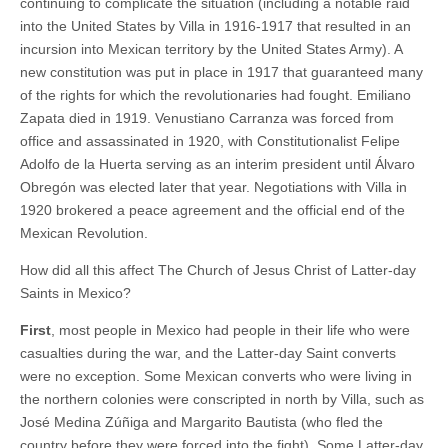
continuing to complicate the situation (including a notable raid
into the United States by Villa in 1916-1917 that resulted in an
incursion into Mexican territory by the United States Army). A
new constitution was put in place in 1917 that guaranteed many
of the rights for which the revolutionaries had fought. Emiliano
Zapata died in 1919. Venustiano Carranza was forced from
office and assassinated in 1920, with Constitutionalist Felipe
Adolfo de la Huerta serving as an interim president until Álvaro
Obregón was elected later that year. Negotiations with Villa in
1920 brokered a peace agreement and the official end of the
Mexican Revolution.
How did all this affect The Church of Jesus Christ of Latter-day
Saints in Mexico?
First
, most people in Mexico had people in their life who were
casualties during the war, and the Latter-day Saint converts
were no exception. Some Mexican converts who were living in
the northern colonies were conscripted in north by Villa, such as
José Medina Zúñiga and Margarito Bautista (who fled the
country before they were forced into the fight). Some Latter-day