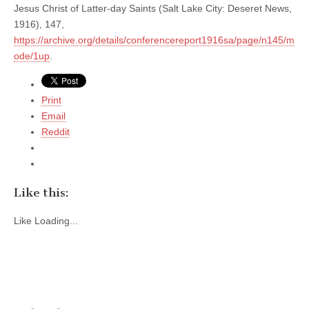
Jesus Christ of Latter-day Saints (Salt Lake City: Deseret News,
1916), 147,
https://archive.org/details/conferencereport1916sa/page/n145/m
ode/1up
.
Print
Email
Reddit
Like this:
Like
Loading...