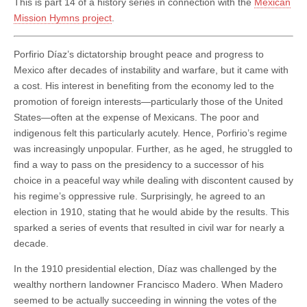
This is part 14 of a history series in connection with the
Mexican
Mission Hymns project
.
Porfirio Díaz’s dictatorship brought peace and progress to
Mexico after decades of instability and warfare, but it came with
a cost. His interest in benefiting from the economy led to the
promotion of foreign interests—particularly those of the United
States—often at the expense of Mexicans. The poor and
indigenous felt this particularly acutely. Hence, Porfirio’s regime
was increasingly unpopular. Further, as he aged, he struggled to
find a way to pass on the presidency to a successor of his
choice in a peaceful way while dealing with discontent caused by
his regime’s oppressive rule. Surprisingly, he agreed to an
election in 1910, stating that he would abide by the results. This
sparked a series of events that resulted in civil war for nearly a
decade.
In the 1910 presidential election, Díaz was challenged by the
wealthy northern landowner Francisco Madero. When Madero
seemed to be actually succeeding in winning the votes of the