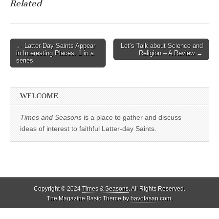
Related
Post
← Latter-Day Saints Appear
Let’s Talk about Science and
in Interesting Places. 1 in a
Religion – A Review →
navigation
series
WELCOME
Times and Seasons
is a place to gather and discuss
ideas of interest to faithful Latter-day Saints.
Copyright © 2024
Times & Seasons
. All Rights Reserved.
The Magazine Basic Theme by
bavotasan.com
.
%d