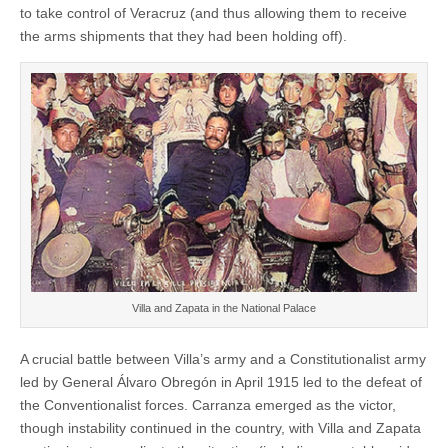
to take control of Veracruz (and thus allowing them to receive
the arms shipments that they had been holding off).
Villa and Zapata in the National Palace
A crucial battle between Villa’s army and a Constitutionalist army
led by General Álvaro Obregón in April 1915 led to the defeat of
the Conventionalist forces. Carranza emerged as the victor,
though instability continued in the country, with Villa and Zapata