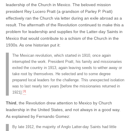
leadership of the Church in Mexico. The beloved mission
president Rey Lucero Pratt (a grandson of Parley P. Pratt)
effectively ran the Church via letter during an exile abroad as a
result. The aftermath of the Revolution continued to make this a
problem for leadership and supplies for the Latter-day Saints in
Mexico that would contribute to a schism of the Church in the
1930s. As one historian put it:
The Mexican revolution, which started in 1910, once again
interrupted the work. President Pratt, his family and missionaries
exited the country in 1913, again leaving seeds to wither away or
take root by themselves. He selected and to some degree
prepared local leaders for the challenge. This unexpected isolation
was to last nearly ten years [before the missionaries returned in
[3]
1921].
Third
, the Revolution drew attention to Mexico by Church
leadership in the United States, and not always in a good way.
As explained by Fernando Gomez:
By late 1912, the majority of Anglo Latter-day Saints had little