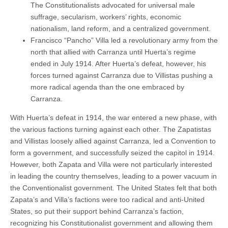
The Constitutionalists advocated for universal male
suffrage, secularism, workers’ rights, economic
nationalism, land reform, and a centralized government.
Francisco “Pancho” Villa led a revolutionary army from the
north that allied with Carranza until Huerta’s regime
ended in July 1914. After Huerta’s defeat, however, his
forces turned against Carranza due to Villistas pushing a
more radical agenda than the one embraced by
Carranza.
With Huerta’s defeat in 1914, the war entered a new phase, with
the various factions turning against each other. The Zapatistas
and Villistas loosely allied against Carranza, led a Convention to
form a government, and successfully seized the capitol in 1914.
However, both Zapata and Villa were not particularly interested
in leading the country themselves, leading to a power vacuum in
the Conventionalist government. The United States felt that both
Zapata’s and Villa’s factions were too radical and anti-United
States, so put their support behind Carranza’s faction,
recognizing his Constitutionalist government and allowing them