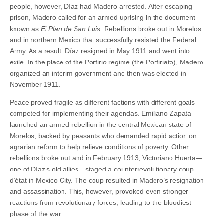
people, however, Díaz had Madero arrested. After escaping
prison, Madero called for an armed uprising in the document
known as
El Plan de San Luis
. Rebellions broke out in Morelos
and in northern Mexico that successfully resisted the Federal
Army. As a result, Díaz resigned in May 1911 and went into
exile. In the place of the Porfirio regime (the Porfiriato), Madero
organized an interim government and then was elected in
November 1911.
Peace proved fragile as different factions with different goals
competed for implementing their agendas. Emiliano Zapata
launched an armed rebellion in the central Mexican state of
Morelos, backed by peasants who demanded rapid action on
agrarian reform to help relieve conditions of poverty. Other
rebellions broke out and in February 1913, Victoriano Huerta—
one of Díaz’s old allies—staged a counterrevolutionary coup
d’état in Mexico City. The coup resulted in Madero’s resignation
and assassination. This, however, provoked even stronger
reactions from revolutionary forces, leading to the bloodiest
phase of the war.