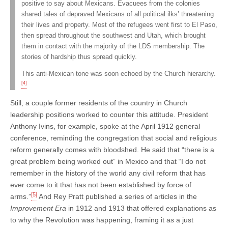
positive to say about Mexicans. Evacuees from the colonies
shared tales of depraved Mexicans of all political ilks’ threatening
their lives and property. Most of the refugees went first to El Paso,
then spread throughout the southwest and Utah, which brought
them in contact with the majority of the LDS membership. The
stories of hardship thus spread quickly.
This anti-Mexican tone was soon echoed by the Church hierarchy.
[4]
Still, a couple former residents of the country in Church
leadership positions worked to counter this attitude. President
Anthony Ivins, for example, spoke at the April 1912 general
conference, reminding the congregation that social and religious
reform generally comes with bloodshed. He said that “there is a
great problem being worked out” in Mexico and that “I do not
remember in the history of the world any civil reform that has
ever come to it that has not been established by force of
[5]
arms.”
And Rey Pratt published a series of articles in the
Improvement Era
in 1912 and 1913 that offered explanations as
to why the Revolution was happening, framing it as a just