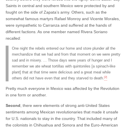
Saints in central and southern Mexico were protected by and
fought on the side of Zapata’s army. Others, such as the
somewhat famous martyrs Rafael Monroy and Vicente Morales,
were sympathetic to Carranza and suffered at the hands of
different factions. As one member named Rivera Soriano
recalled:
One night the rebels entered our home and store plunder all the
merchandize that we had and from that moment on we were pretty
sad and in misery. … Those days were years of hunger and I
remember we ate wheat tortillas with quintoniles [a spinach-like
plant] that at that time were delicious and a great meal while
[2]
others did not have even that and they starved to death.
Pretty much everyone in Mexico was affected by the Revolution
in one form or another.
Second
, there were elements of strong anti-United States
sentiments among Mexican revolutionaries that made it unsafe
for U.S. nationals to stay in the country. That included many of
the colonists in Chihuahua and Sonora and the Euro-American