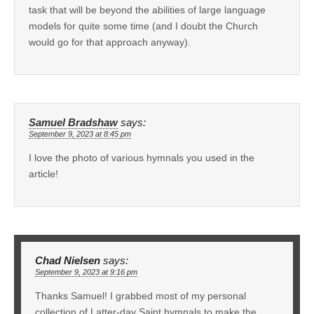
task that will be beyond the abilities of large language
models for quite some time (and I doubt the Church
would go for that approach anyway).
Samuel Bradshaw
says:
September 9, 2023 at 8:45 pm
I love the photo of various hymnals you used in the
article!
Chad Nielsen
says:
September 9, 2023 at 9:16 pm
Thanks Samuel! I grabbed most of my personal
collection of Latter-day Saint hymnals to make the