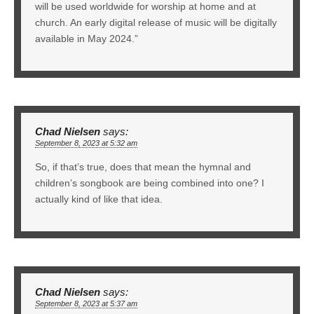
will be used worldwide for worship at home and at
church. An early digital release of music will be digitally
available in May 2024.”
Chad Nielsen
says:
September 8, 2023 at 5:32 am
So, if that’s true, does that mean the hymnal and
children’s songbook are being combined into one? I
actually kind of like that idea.
Chad Nielsen
says:
September 8, 2023 at 5:37 am