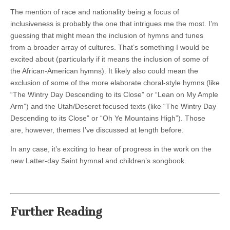
The mention of race and nationality being a focus of
inclusiveness is probably the one that intrigues me the most. I’m
guessing that might mean the inclusion of hymns and tunes
from a broader array of cultures. That’s something I would be
excited about (particularly if it means the inclusion of some of
the African-American hymns). It likely also could mean the
exclusion of some of the more elaborate choral-style hymns (like
“The Wintry Day Descending to its Close” or “Lean on My Ample
Arm”) and the Utah/Deseret focused texts (like “The Wintry Day
Descending to its Close” or “Oh Ye Mountains High”). Those
are, however, themes I’ve discussed at length before.
In any case, it’s exciting to hear of progress in the work on the
new Latter-day Saint hymnal and children’s songbook.
Further Reading