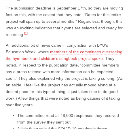
The submission deadline is September 17th, so they are moving
fast on this, with the caveat that they note: “Dates for this entire
project will span up to several months.” Regardless, though, this
was an exciting indication that hymns are selected and ready for
[1]
recording.
An additional bit of news came in conjunction with BYU’s
Education Week, where
members of the committees overseeing
the hymnbook and children’s songbook project spoke
. They
noted, in respect to the publication date, “committee members
say a press release with more information can be expected
soon.” They also explained why the project is taking
so
long. (As
an aside, I feel like the project has actually moved along at a
decent pace for this type of thing, it just takes time to do good
work.) A few things that were noted as being causes of it taking
over five years:
The committee read all 48,000 responses they received
from the survey they sent out
A little thing called the COVID-19 pandemic threw