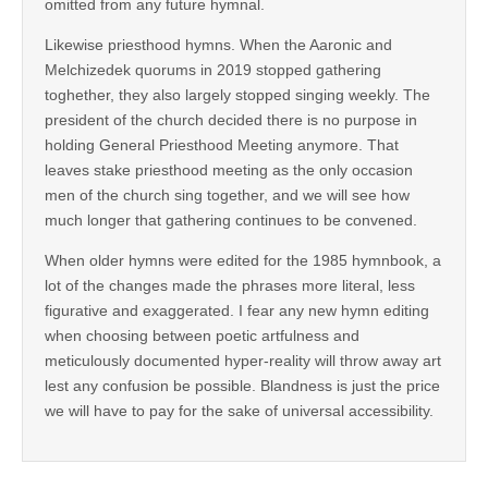
omitted from any future hymnal.
Likewise priesthood hymns. When the Aaronic and
Melchizedek quorums in 2019 stopped gathering
toghether, they also largely stopped singing weekly. The
president of the church decided there is no purpose in
holding General Priesthood Meeting anymore. That
leaves stake priesthood meeting as the only occasion
men of the church sing together, and we will see how
much longer that gathering continues to be convened.
When older hymns were edited for the 1985 hymnbook, a
lot of the changes made the phrases more literal, less
figurative and exaggerated. I fear any new hymn editing
when choosing between poetic artfulness and
meticulously documented hyper-reality will throw away art
lest any confusion be possible. Blandness is just the price
we will have to pay for the sake of universal accessibility.