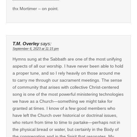
thx Mortimer – on point.
T.M. Overley
says:
September 6, 2023 at 11:15 pm
Hymns sung at the Sabbath are one of the most unifying
aspects of all our worship. I have never been able to hold
a proper tune, and so I rely heavily on those around me
to carry me through our sacrament meetings. The sense
of community that arises with collective Christ-centered
song is one of the most powerful ministering technologies
we have as a Church—something we might take for
granted at times. I know of a few good members who
have left the Church over historical or doctrinal issues,
who return from time to time to partake—perhaps not in
the physical bread or water, but certainly in the Body of
the congregation and in the Spirit that resonates. My