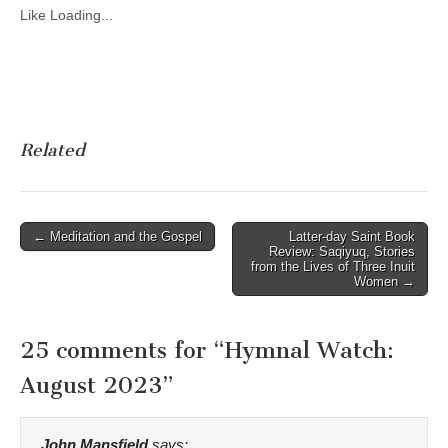
Like
Loading...
Related
Post
← Meditation and the Gospel
Latter-day Saint Book
Review: Saqiyuq, Stories
navigation
from the Lives of Three Inuit
Women →
25 comments for “
Hymnal Watch:
August 2023
”
John Mansfield
says: