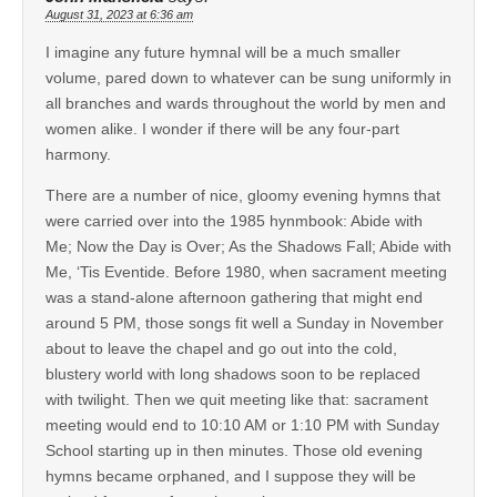
August 31, 2023 at 6:36 am
I imagine any future hymnal will be a much smaller
volume, pared down to whatever can be sung uniformly in
all branches and wards throughout the world by men and
women alike. I wonder if there will be any four-part
harmony.
There are a number of nice, gloomy evening hymns that
were carried over into the 1985 hynmbook: Abide with
Me; Now the Day is Over; As the Shadows Fall; Abide with
Me, ‘Tis Eventide. Before 1980, when sacrament meeting
was a stand-alone afternoon gathering that might end
around 5 PM, those songs fit well a Sunday in November
about to leave the chapel and go out into the cold,
blustery world with long shadows soon to be replaced
with twilight. Then we quit meeting like that: sacrament
meeting would end to 10:10 AM or 1:10 PM with Sunday
School starting up in then minutes. Those old evening
hymns became orphaned, and I suppose they will be