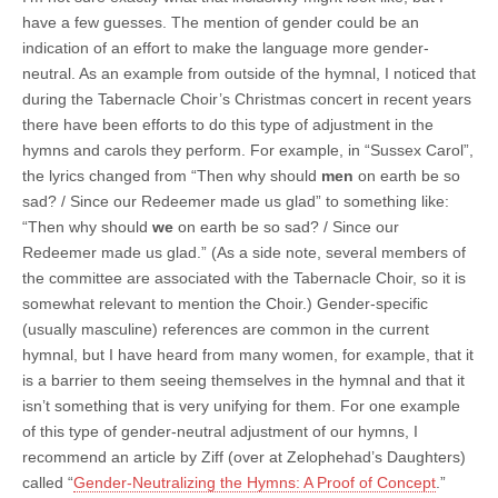
have a few guesses. The mention of gender could be an
indication of an effort to make the language more gender-
neutral. As an example from outside of the hymnal, I noticed that
during the Tabernacle Choir’s Christmas concert in recent years
there have been efforts to do this type of adjustment in the
hymns and carols they perform. For example, in “Sussex Carol”,
the lyrics changed from “Then why should
men
on earth be so
sad? / Since our Redeemer made us glad” to something like:
“Then why should
we
on earth be so sad? / Since our
Redeemer made us glad.” (As a side note, several members of
the committee are associated with the Tabernacle Choir, so it is
somewhat relevant to mention the Choir.) Gender-specific
(usually masculine) references are common in the current
hymnal, but I have heard from many women, for example, that it
is a barrier to them seeing themselves in the hymnal and that it
isn’t something that is very unifying for them. For one example
of this type of gender-neutral adjustment of our hymns, I
recommend an article by Ziff (over at Zelophehad’s Daughters)
called “
Gender-Neutralizing the Hymns: A Proof of Concept
.”