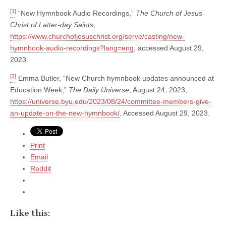
[1]
“New Hymnbook Audio Recordings,”
The Church of Jesus
Christ of Latter-day Saints
,
https://www.churchofjesuschrist.org/serve/casting/new-
hymnbook-audio-recordings?lang=eng
, accessed August 29,
2023.
[2]
Emma Butler, “New Church hymnbook updates announced at
Education Week,”
The Daily Universe
, August 24, 2023,
https://universe.byu.edu/2023/08/24/committee-members-give-
an-update-on-the-new-hymnbook/
. Accessed August 29, 2023.
Print
Email
Reddit
Like this: