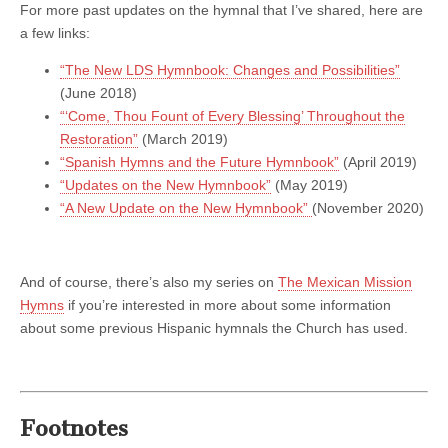
For more past updates on the hymnal that I’ve shared, here are
a few links:
“The New LDS Hymnbook: Changes and Possibilities”
(June 2018)
“‘Come, Thou Fount of Every Blessing’ Throughout the
Restoration”
(March 2019)
“Spanish Hymns and the Future Hymnbook”
(April 2019)
“Updates on the New Hymnbook”
(May 2019)
“A New Update on the New Hymnbook”
(November 2020)
And of course, there’s also my series on
The Mexican Mission
Hymns
if you’re interested in more about some information
about some previous Hispanic hymnals the Church has used.
Footnotes