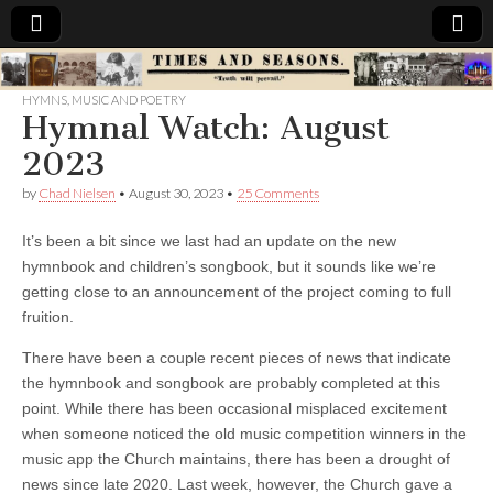
Times
HYMNS
,
MUSIC AND POETRY
Hymnal Watch: August
&
2023
Seasons
by
Chad Nielsen
•
August 30, 2023
•
25 Comments
It’s been a bit since we last had an update on the new
hymnbook and children’s songbook, but it sounds like we’re
getting close to an announcement of the project coming to full
fruition.
There have been a couple recent pieces of news that indicate
the hymnbook and songbook are probably completed at this
point. While there has been occasional misplaced excitement
when someone noticed the old music competition winners in the
music app the Church maintains, there has been a drought of
news since late 2020. Last week, however, the Church gave a