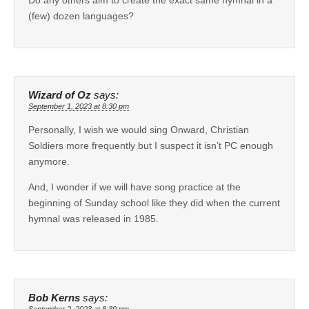
Do any others aim to create the exact same hymnal in a
(few) dozen languages?
Wizard of Oz
says:
September 1, 2023 at 8:30 pm
Personally, I wish we would sing Onward, Christian
Soldiers more frequently but I suspect it isn’t PC enough
anymore.
And, I wonder if we will have song practice at the
beginning of Sunday school like they did when the current
hymnal was released in 1985.
Bob Kerns
says: