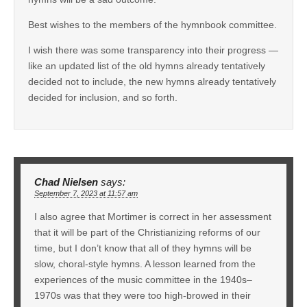
Best wishes to the members of the hymnbook committee.
I wish there was some transparency into their progress —
like an updated list of the old hymns already tentatively
decided not to include, the new hymns already tentatively
decided for inclusion, and so forth.
Chad Nielsen
says:
September 7, 2023 at 11:57 am
I also agree that Mortimer is correct in her assessment
that it will be part of the Christianizing reforms of our
time, but I don’t know that all of they hymns will be
slow, choral-style hymns. A lesson learned from the
experiences of the music committee in the 1940s–
1970s was that they were too high-browed in their