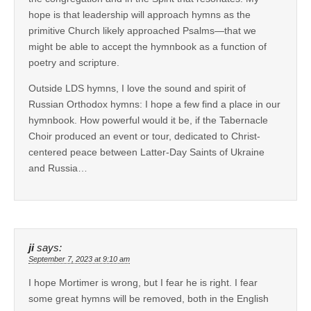
hope is that leadership will approach hymns as the
primitive Church likely approached Psalms—that we
might be able to accept the hymnbook as a function of
poetry and scripture.
Outside LDS hymns, I love the sound and spirit of
Russian Orthodox hymns: I hope a few find a place in our
hymnbook. How powerful would it be, if the Tabernacle
Choir produced an event or tour, dedicated to Christ-
centered peace between Latter-Day Saints of Ukraine
and Russia…
ji
says:
September 7, 2023 at 9:10 am
I hope Mortimer is wrong, but I fear he is right. I fear
some great hymns will be removed, both in the English