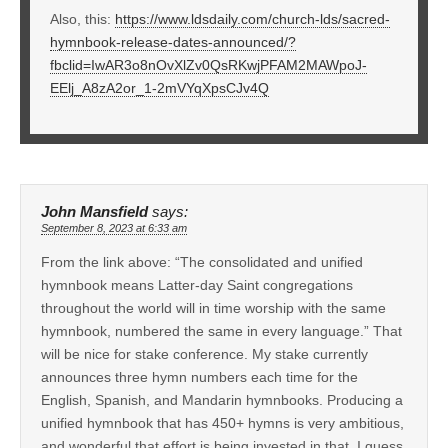
Also, this:
https://www.ldsdaily.com/church-lds/sacred-
hymnbook-release-dates-announced/?
fbclid=IwAR3o8nOvXlZv0QsRKwjPFAM2MAWpoJ-
EElj_A8zA2or_1-2mVYqXpsCJv4Q
John Mansfield
says:
September 8, 2023 at 6:33 am
From the link above: “The consolidated and unified
hymnbook means Latter-day Saint congregations
throughout the world will in time worship with the same
hymnbook, numbered the same in every language.” That
will be nice for stake conference. My stake currently
announces three hymn numbers each time for the
English, Spanish, and Mandarin hymnbooks. Producing a
unified hymnbook that has 450+ hymns is very ambitious,
and wonderful that effort is being invested in that. I guess