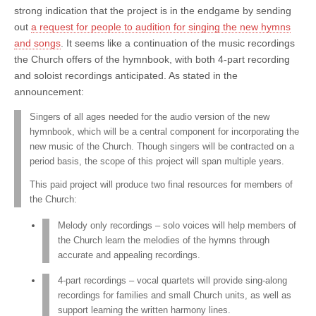
strong indication that the project is in the endgame by sending
out
a request for people to audition for singing the new hymns
and songs
. It seems like a continuation of the music recordings
the Church offers of the hymnbook, with both 4-part recording
and soloist recordings anticipated. As stated in the
announcement:
Singers of all ages needed for the audio version of the new
hymnbook, which will be a central component for incorporating the
new music of the Church. Though singers will be contracted on a
period basis, the scope of this project will span multiple years.
This paid project will produce two final resources for members of
the Church:
Melody only recordings – solo voices will help members of
the Church learn the melodies of the hymns through
accurate and appealing recordings.
4-part recordings – vocal quartets will provide sing-along
recordings for families and small Church units, as well as
support learning the written harmony lines.