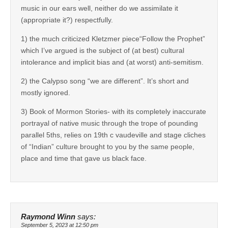
music in our ears well, neither do we assimilate it
(appropriate it?) respectfully.
1) the much criticized Kletzmer piece“Follow the Prophet”
which I’ve argued is the subject of (at best) cultural
intolerance and implicit bias and (at worst) anti-semitism.
2) the Calypso song “we are different”. It’s short and
mostly ignored.
3) Book of Mormon Stories- with its completely inaccurate
portrayal of native music through the trope of pounding
parallel 5ths, relies on 19th c vaudeville and stage cliches
of “Indian” culture brought to you by the same people,
place and time that gave us black face.
Raymond Winn
says:
September 5, 2023 at 12:50 pm