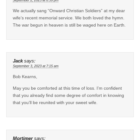
September 2, 2023 at 8:39 pm
We actually sang “Onward Christian Soldiers” at my dear
wife’s recent memorial service. We both loved the hymn.
The war begun in heaven is still be waged here on Earth.
Jack
says:
September 3, 2023 at 7:15 am
Bob Kearns,
May you be comforted at this time of loss. I’m confident
that you already find some degree of comfort in knowing
that you’ll be reunited with your sweet wife.
Mortimer
says: