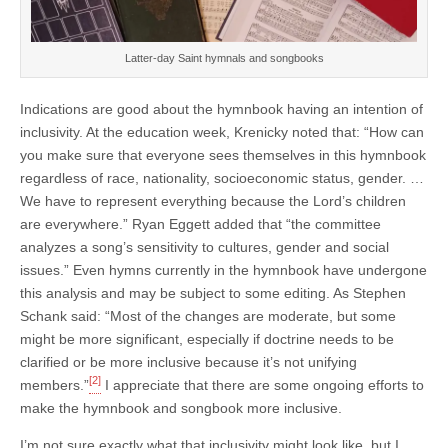
Latter-day Saint hymnals and songbooks
Indications are good about the hymnbook having an intention of
inclusivity. At the education week, Krenicky noted that: “How can
you make sure that everyone sees themselves in this hymnbook
regardless of race, nationality, socioeconomic status, gender. …
We have to represent everything because the Lord’s children
are everywhere.” Ryan Eggett added that “the committee
analyzes a song’s sensitivity to cultures, gender and social
issues.” Even hymns currently in the hymnbook have undergone
this analysis and may be subject to some editing. As Stephen
Schank said: “Most of the changes are moderate, but some
might be more significant, especially if doctrine needs to be
clarified or be more inclusive because it’s not unifying
[2]
members.”
I appreciate that there are some ongoing efforts to
make the hymnbook and songbook more inclusive.
I’m not sure exactly what that inclusivity might look like, but I