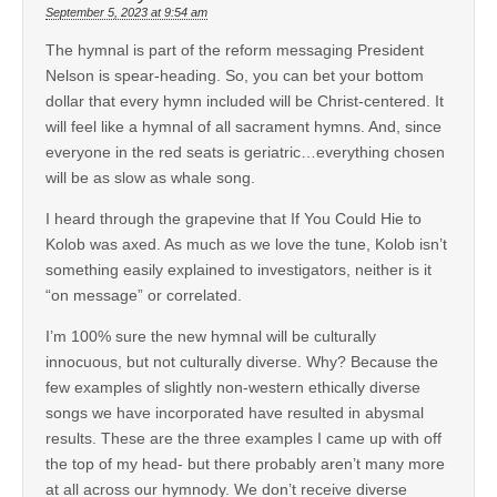
September 5, 2023 at 9:54 am
The hymnal is part of the reform messaging President
Nelson is spear-heading. So, you can bet your bottom
dollar that every hymn included will be Christ-centered. It
will feel like a hymnal of all sacrament hymns. And, since
everyone in the red seats is geriatric…everything chosen
will be as slow as whale song.
I heard through the grapevine that If You Could Hie to
Kolob was axed. As much as we love the tune, Kolob isn’t
something easily explained to investigators, neither is it
“on message” or correlated.
I’m 100% sure the new hymnal will be culturally
innocuous, but not culturally diverse. Why? Because the
few examples of slightly non-western ethically diverse
songs we have incorporated have resulted in abysmal
results. These are the three examples I came up with off
the top of my head- but there probably aren’t many more
at all across our hymnody. We don’t receive diverse