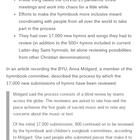
meetings and work into chaos for a little while
Efforts to make the hymnbook more inclusive meant
coordinating with people from all over the world to take
part in the process
They had over 17,000 new hymns and songs they had to
review (in addition to the 500+ hymns included in current
Latter-day Saint hymnals, let alone reviewing possibilities
from other Christian denominations)
In an article recording the BYU, Anna Molgard, a member of the
hymnbook committee, described the process by which the
17,000 new submissions of hymns have been reviewed:
Molgard said the process consists of a blind review by teams
across the globe. The reviewers are asked to rate how well the
piece achieves the five goals of sacred music and to note any
concerns about the music or text.
Of the initial 17,000 submissions, 900 continued on to be reviewed
by the hymnbook and children’s songbook committees, according
to Molgard. She said people who submitted pieces that make it to