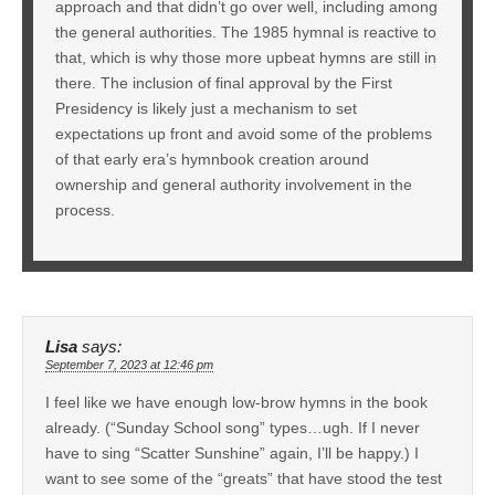
approach and that didn’t go over well, including among
the general authorities. The 1985 hymnal is reactive to
that, which is why those more upbeat hymns are still in
there. The inclusion of final approval by the First
Presidency is likely just a mechanism to set
expectations up front and avoid some of the problems
of that early era’s hymnbook creation around
ownership and general authority involvement in the
process.
Lisa
says:
September 7, 2023 at 12:46 pm
I feel like we have enough low-brow hymns in the book
already. (“Sunday School song” types…ugh. If I never
have to sing “Scatter Sunshine” again, I’ll be happy.) I
want to see some of the “greats” that have stood the test