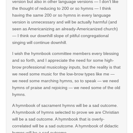
version but also in other language versions — I don’t like
the thought of reducing to 200 or so hymns — I think
having the same 200 or so hymns in every language
version is unnecessary and will be actually harmful (and
seen as Americanizing an already-Americanized church)
— I think our downhill slope of pitiful congregational
singing will continue downhill.
I wish the hymnbook committee members every blessing
and so forth, and I appreciate the need for some high-
brow professional musicology inputs, but the reality is that
we need some music for the low-brow types like me —
we need some marching hymns, so to speak — we need
hymns of praise and rejoicing — we need some of the old
hymns.
A hymnbook of sacrament hymns will be a sad outcome.
A hymnbook of hymns selected to prove we are Christian
will be a sad outcome. A hymnbook that is overly-
correlated will be a sad outcome. A hymnbook of didactic
hymns will be a sad outcome.