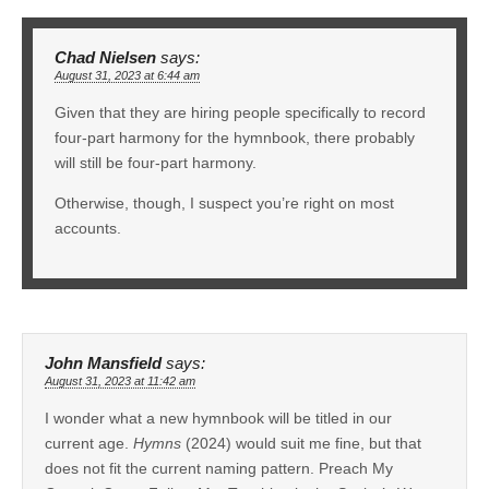
Chad Nielsen
says:
August 31, 2023 at 6:44 am
Given that they are hiring people specifically to record
four-part harmony for the hymnbook, there probably
will still be four-part harmony.
Otherwise, though, I suspect you’re right on most
accounts.
John Mansfield
says:
August 31, 2023 at 11:42 am
I wonder what a new hymnbook will be titled in our
current age.
Hymns
(2024) would suit me fine, but that
does not fit the current naming pattern. Preach My