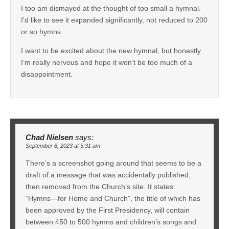
I too am dismayed at the thought of too small a hymnal.
I’d like to see it expanded significantly, not reduced to 200
or so hymns.
I want to be excited about the new hymnal, but honestly
I’m really nervous and hope it won’t be too much of a
disappointment.
Chad Nielsen
says:
September 8, 2023 at 5:31 am
There’s a screenshot going around that seems to be a
draft of a message that was accidentally published,
then removed from the Church’s site. It states:
“Hymns—for Home and Church”, the title of which has
been approved by the First Presidency, will contain
between 450 to 500 hymns and children’s songs and