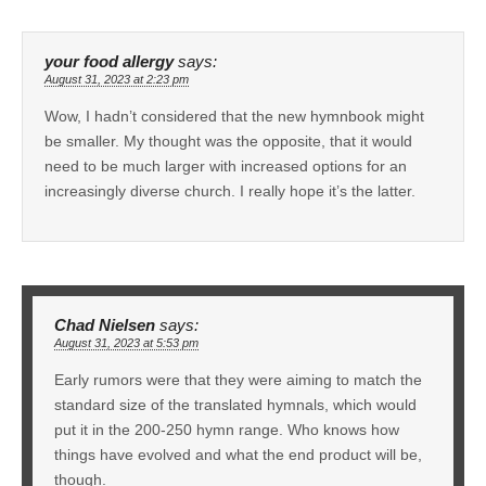
your food allergy
says:
August 31, 2023 at 2:23 pm
Wow, I hadn’t considered that the new hymnbook might
be smaller. My thought was the opposite, that it would
need to be much larger with increased options for an
increasingly diverse church. I really hope it’s the latter.
Chad Nielsen
says:
August 31, 2023 at 5:53 pm
Early rumors were that they were aiming to match the
standard size of the translated hymnals, which would
put it in the 200-250 hymn range. Who knows how
things have evolved and what the end product will be,
though.