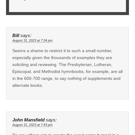
Bill
says:
August 31, 2023 at 7:34 pm
Seems a shame to restrict it to such a small number,
especially given the thousands of examples they are
soliciting and reviewing. The Presbyterian, Lutheran,
Episcopal, and Methodist hymnbooks, for example, are all
in the 600-700 range, to say nothing of supplements and
alternate books.
John Mansfield
says:
August 31, 2023 at 7:43 pm