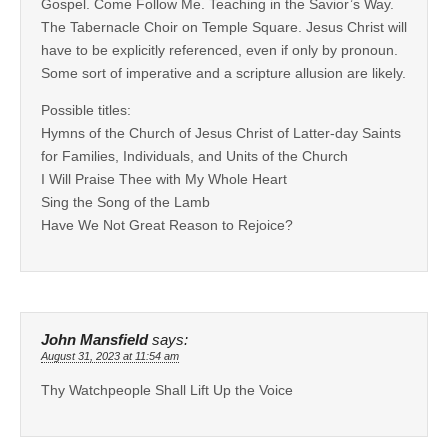
Gospel. Come Follow Me. Teaching in the Savior’s Way.
The Tabernacle Choir on Temple Square. Jesus Christ will
have to be explicitly referenced, even if only by pronoun.
Some sort of imperative and a scripture allusion are likely.
Possible titles:
Hymns of the Church of Jesus Christ of Latter-day Saints
for Families, Individuals, and Units of the Church
I Will Praise Thee with My Whole Heart
Sing the Song of the Lamb
Have We Not Great Reason to Rejoice?
John Mansfield
says:
August 31, 2023 at 11:54 am
Thy Watchpeople Shall Lift Up the Voice