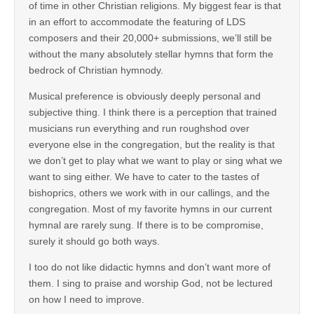
of time in other Christian religions. My biggest fear is that
in an effort to accommodate the featuring of LDS
composers and their 20,000+ submissions, we’ll still be
without the many absolutely stellar hymns that form the
bedrock of Christian hymnody.
Musical preference is obviously deeply personal and
subjective thing. I think there is a perception that trained
musicians run everything and run roughshod over
everyone else in the congregation, but the reality is that
we don’t get to play what we want to play or sing what we
want to sing either. We have to cater to the tastes of
bishoprics, others we work with in our callings, and the
congregation. Most of my favorite hymns in our current
hymnal are rarely sung. If there is to be compromise,
surely it should go both ways.
I too do not like didactic hymns and don’t want more of
them. I sing to praise and worship God, not be lectured
on how I need to improve.