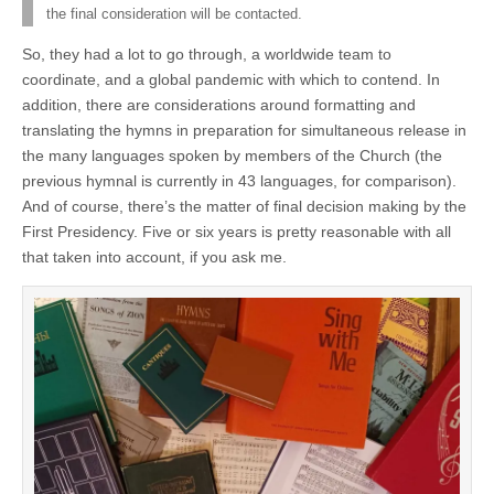
the final consideration will be contacted.
So, they had a lot to go through, a worldwide team to
coordinate, and a global pandemic with which to contend. In
addition, there are considerations around formatting and
translating the hymns in preparation for simultaneous release in
the many languages spoken by members of the Church (the
previous hymnal is currently in 43 languages, for comparison).
And of course, there’s the matter of final decision making by the
First Presidency. Five or six years is pretty reasonable with all
that taken into account, if you ask me.