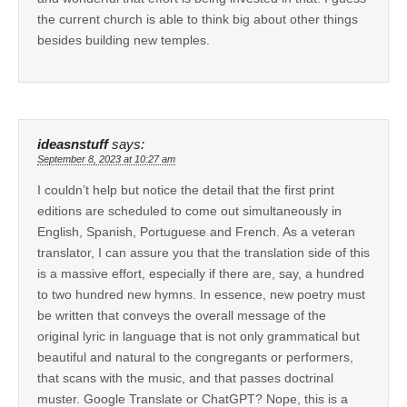
the current church is able to think big about other things
besides building new temples.
ideasnstuff
says:
September 8, 2023 at 10:27 am
I couldn’t help but notice the detail that the first print
editions are scheduled to come out simultaneously in
English, Spanish, Portuguese and French. As a veteran
translator, I can assure you that the translation side of this
is a massive effort, especially if there are, say, a hundred
to two hundred new hymns. In essence, new poetry must
be written that conveys the overall message of the
original lyric in language that is not only grammatical but
beautiful and natural to the congregants or performers,
that scans with the music, and that passes doctrinal
muster. Google Translate or ChatGPT? Nope, this is a