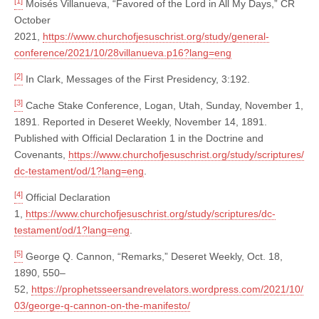
[1]
Moisés Villanueva, “Favored of the Lord in All My Days,” CR
October
2021,
https://www.churchofjesuschrist.org/study/general-
conference/2021/10/28villanueva.p16?lang=eng
[2]
In Clark, Messages of the First Presidency, 3:192.
[3]
Cache Stake Conference, Logan, Utah, Sunday, November 1,
1891. Reported in Deseret Weekly, November 14, 1891.
Published with Official Declaration 1 in the Doctrine and
Covenants,
https://www.churchofjesuschrist.org/study/scriptures/
dc-testament/od/1?lang=eng
.
[4]
Official Declaration
1,
https://www.churchofjesuschrist.org/study/scriptures/dc-
testament/od/1?lang=eng
.
[5]
George Q. Cannon, “Remarks,” Deseret Weekly, Oct. 18,
1890, 550–
52,
https://prophetsseersandrevelators.wordpress.com/2021/10/
03/george-q-cannon-on-the-manifesto/