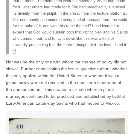
that of others. I remembered what sacrifices my wives had made
for it; what others had made for it. We had preached it, sustained
its divinity from the pulpit, in the press, from the lecture platforms.
Our community had endured every kind of reproach from the world
for the sake of it–and was this to be the end? I had learned to
expect that God would sustain both that <principle> and his Saints
who carried it out, and to lay it down like this was a kind of
cowardly proceeding that the more I thought of it the less I liked it.
[6]
Nor was he the only one with whom the change of policy did not
sit well. Further complicating the issue, questions about whether
this only applied within the United States or whether it was a
global policy were not resolved in the near-term timeframe of
the announcement. This created a climate wherein plural
marriages continued to be practiced and established by faithful
Euro-American Latter-day Saints who had moved to Mexico.