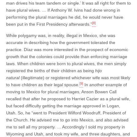
man drives his team tandem or single.’ It was all right for them to
have plural wives. … If Anthony W. Ivins had done wrong in
performing the plural marriages he did, he would never have
[8]
been put in the First Presidency afterwards.”
While polygamy was, in reality, illegal in Mexico, she was
accurate in describing how the government tolerated the
practice. Díaz was more interested in the prospect of economic
growth that the colonies could provide than enforcing marriage
laws. When children were born to plural wives, the men simply
registered the births of their children as being
hijo
natural
(illegitimate) or registered whichever wife was most likely
[9]
to have children as their legal spouse.
In another example of
moving to Mexico for plural marriages, Anson Bowen Call
recalled that after he proposed to Harriet Cazier as a plural wife,
but faced difficulty getting the marriage approved in Logan,
Utah. So, he “went to President Wilford Woodruff, President of
the Church. He advised me to go into Mexico, and also advised
me to sell all my property. … Accordingly I sold my property in
Wyoming and Utah, and took my wife, and three daughters, and