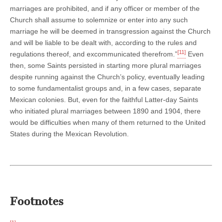
marriages are prohibited, and if any officer or member of the
Church shall assume to solemnize or enter into any such
marriage he will be deemed in transgression against the Church
and will be liable to be dealt with, according to the rules and
[11]
regulations thereof, and excommunicated therefrom.”
Even
then, some Saints persisted in starting more plural marriages
despite running against the Church’s policy, eventually leading
to some fundamentalist groups and, in a few cases, separate
Mexican colonies. But, even for the faithful Latter-day Saints
who initiated plural marriages between 1890 and 1904, there
would be difficulties when many of them returned to the United
States during the Mexican Revolution.
Footnotes