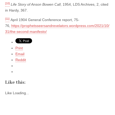
[10]
Life Story of Anson Bowen Call
, 1954, LDS Archives, 2, cited
in Hardy, 367.
[11]
April 1904 General Conference report, 75-
76,
https://prophetsseersandrevelators.wordpress.com/2021/10/
31/the-second-manifesto/
Print
Email
Reddit
Like this:
Like
Loading...