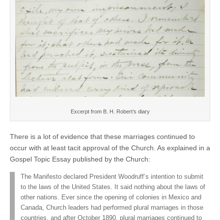
Excerpt from B. H. Robert’s diary
There is a lot of evidence that these marriages continued to
occur with at least tacit approval of the Church. As explained in a
Gospel Topic Essay published by the Church:
The Manifesto declared President Woodruff’s intention to submit
to the laws of the United States. It said nothing about the laws of
other nations. Ever since the opening of colonies in Mexico and
Canada, Church leaders had performed plural marriages in those
countries, and after October 1890, plural marriages continued to