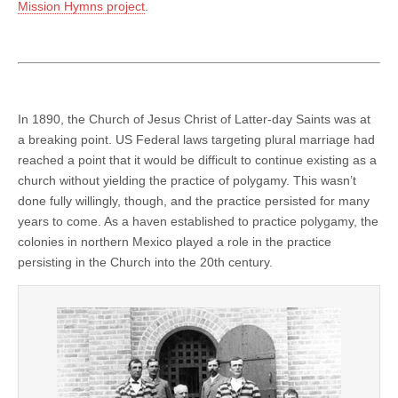
Mission Hymns project
.
In 1890, the Church of Jesus Christ of Latter-day Saints was at
a breaking point. US Federal laws targeting plural marriage had
reached a point that it would be difficult to continue existing as a
church without yielding the practice of polygamy. This wasn’t
done fully willingly, though, and the practice persisted for many
years to come. As a haven established to practice polygamy, the
colonies in northern Mexico played a role in the practice
persisting in the Church into the 20th century.