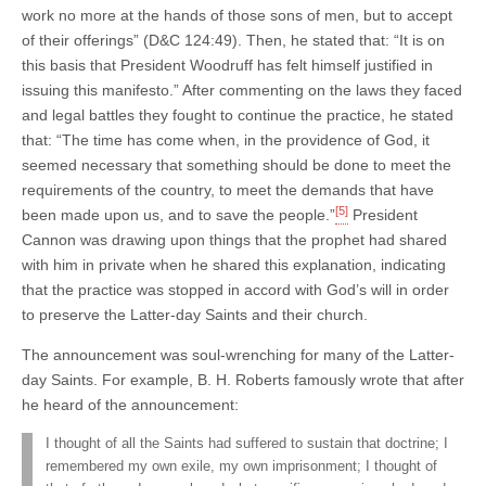
work no more at the hands of those sons of men, but to accept
of their offerings” (D&C 124:49). Then, he stated that: “It is on
this basis that President Woodruff has felt himself justified in
issuing this manifesto.” After commenting on the laws they faced
and legal battles they fought to continue the practice, he stated
that: “The time has come when, in the providence of God, it
seemed necessary that something should be done to meet the
requirements of the country, to meet the demands that have
[5]
been made upon us, and to save the people.”
President
Cannon was drawing upon things that the prophet had shared
with him in private when he shared this explanation, indicating
that the practice was stopped in accord with God’s will in order
to preserve the Latter-day Saints and their church.
The announcement was soul-wrenching for many of the Latter-
day Saints. For example, B. H. Roberts famously wrote that after
he heard of the announcement:
I thought of all the Saints had suffered to sustain that doctrine; I
remembered my own exile, my own imprisonment; I thought of