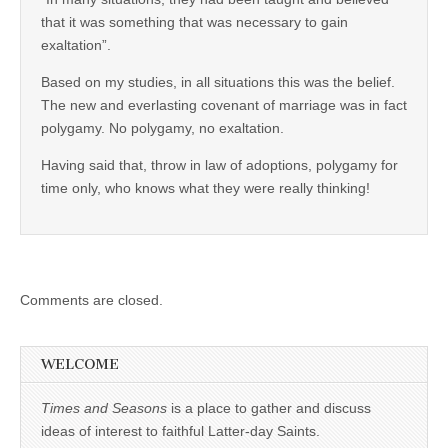
that it was something that was necessary to gain
exaltation”.
Based on my studies, in all situations this was the belief.
The new and everlasting covenant of marriage was in fact
polygamy. No polygamy, no exaltation.
Having said that, throw in law of adoptions, polygamy for
time only, who knows what they were really thinking!
Comments are closed.
WELCOME
Times and Seasons
is a place to gather and discuss
ideas of interest to faithful Latter-day Saints.