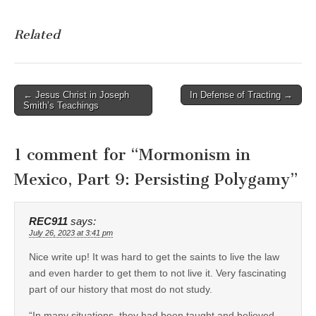
Related
Post
← Jesus Christ in Joseph
In Defense of Tracting →
Smith’s Teachings
navigation
1 comment for “
Mormonism in
Mexico, Part 9: Persisting Polygamy
”
REC911
says:
July 26, 2023 at 3:41 pm
Nice write up! It was hard to get the saints to live the law
and even harder to get them to not live it. Very fascinating
part of our history that most do not study.
“In many situations, they had been taught and believed