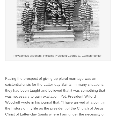
Polygamous prisoners, including President George Q. Cannon (center)
Facing the prospect of giving up plural marriage was an
existential crisis for the Latter-day Saints. In many situations,
they had been taught and believed that it was something that
was necessary to gain exaltation. Yet, President Wilford
Woodruff wrote in his journal that: “I have arrived at a point in
the history of my life as the president of the Church of Jesus
Christ of Latter-day Saints where I am under the necessity of