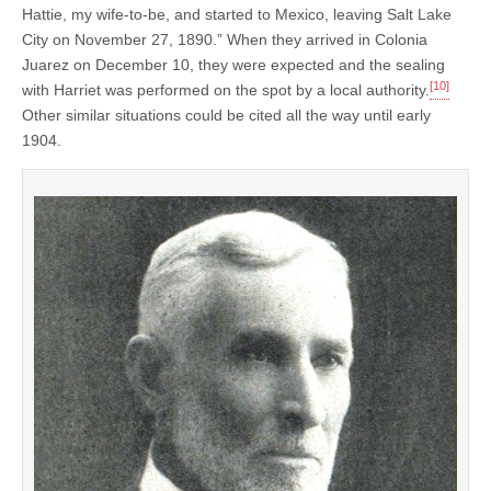
Hattie, my wife-to-be, and started to Mexico, leaving Salt Lake
City on November 27, 1890.” When they arrived in Colonia
Juarez on December 10, they were expected and the sealing
[10]
with Harriet was performed on the spot by a local authority.
Other similar situations could be cited all the way until early
1904.