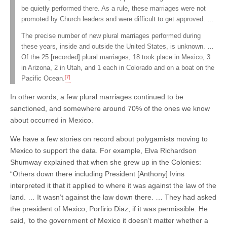
be quietly performed there. As a rule, these marriages were not
promoted by Church leaders and were difficult to get approved. …
The precise number of new plural marriages performed during
these years, inside and outside the United States, is unknown. …
Of the 25 [recorded] plural marriages, 18 took place in Mexico, 3
in Arizona, 2 in Utah, and 1 each in Colorado and on a boat on the
[7]
Pacific Ocean.
In other words, a few plural marriages continued to be
sanctioned, and somewhere around 70% of the ones we know
about occurred in Mexico.
We have a few stories on record about polygamists moving to
Mexico to support the data. For example, Elva Richardson
Shumway explained that when she grew up in the Colonies:
“Others down there including President [Anthony] Ivins
interpreted it that it applied to where it was against the law of the
land. … It wasn’t against the law down there. … They had asked
the president of Mexico, Porfirio Diaz, if it was permissible. He
said, ‘to the government of Mexico it doesn’t matter whether a