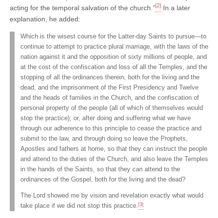
[2]
acting for the temporal salvation of the church.”
In a later
explanation, he added:
Which is the wisest course for the Latter-day Saints to pursue—to
continue to attempt to practice plural marriage, with the laws of the
nation against it and the opposition of sixty millions of people, and
at the cost of the confiscation and loss of all the Temples, and the
stopping of all the ordinances therein, both for the living and the
dead, and the imprisonment of the First Presidency and Twelve
and the heads of families in the Church, and the confiscation of
personal property of the people (all of which of themselves would
stop the practice); or, after doing and suffering what we have
through our adherence to this principle to cease the practice and
submit to the law, and through doing so leave the Prophets,
Apostles and fathers at home, so that they can instruct the people
and attend to the duties of the Church, and also leave the Temples
in the hands of the Saints, so that they can attend to the
ordinances of the Gospel, both for the living and the dead?
The Lord showed me by vision and revelation exactly what would
[3]
take place if we did not stop this practice.