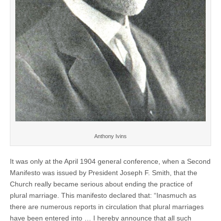
Anthony Ivins
It was only at the April 1904 general conference, when a Second
Manifesto was issued by President Joseph F. Smith, that the
Church really became serious about ending the practice of
plural marriage. This manifesto declared that: “Inasmuch as
there are numerous reports in circulation that plural marriages
have been entered into … I hereby announce that all such