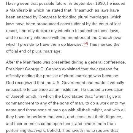
Having seen that possible future, in September 1890, he issued
a Manifesto in which he stated that: “Inasmuch as laws have
been enacted by Congress forbidding plural marriages, which
laws have been pronounced constitutional by the court of last
resort, I hereby declare my intention to submit to those laws,
and to use my influence with the members of the Church over
[4]
which I preside to have them do likewise.”
This marked the
official end of plural marriage.
After the Manifesto was presented during a general conference,
President George Q. Cannon explained that their reason for
officially ending the practice of plural marriage was because
God recognized that the U.S. Government had made it virtually
impossible to continue as an institution. He quoted a revelation
of Joseph Smith, in which the Lord stated that: “when I give a
commandment to any of the sons of man, to do a work unto my
name and those sons of men go with all their might, and with all
they have, to perform that work, and cease not their diligence,
and their enemies come upon them, and hinder them from
performing that work; behold, it behoveth me to require that