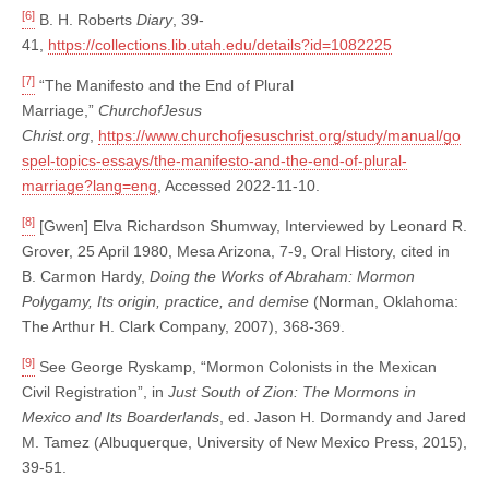
[6]
B. H. Roberts
Diary
, 39-
41,
https://collections.lib.utah.edu/details?id=1082225
[7]
“The Manifesto and the End of Plural
Marriage,”
ChurchofJesus
Christ.org
,
https://www.churchofjesuschrist.org/study/manual/go
spel-topics-essays/the-manifesto-and-the-end-of-plural-
marriage?lang=eng
, Accessed 2022-11-10.
[8]
[Gwen] Elva Richardson Shumway, Interviewed by Leonard R.
Grover, 25 April 1980, Mesa Arizona, 7-9, Oral History, cited in
B. Carmon Hardy,
Doing the Works of Abraham: Mormon
Polygamy, Its origin, practice, and demise
(Norman, Oklahoma:
The Arthur H. Clark Company, 2007), 368-369.
[9]
See George Ryskamp, “Mormon Colonists in the Mexican
Civil Registration”, in
Just South of Zion: The Mormons in
Mexico and Its Boarderlands
, ed. Jason H. Dormandy and Jared
M. Tamez (Albuquerque, University of New Mexico Press, 2015),
39-51.