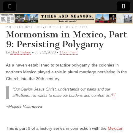
Times
20TH CENTURY HISTORY
,
CHURCH HISTORY
,
MEXICO
Mormonism in Mexico, Part
&
9: Persisting Polygamy
Seasons
by
Chad Nielsen
•
July 10, 2023
•
1 Comment
As a haven established to practice polygamy, the colonies in
northern Mexico played a role in plural marriage persisting in the
Church into the 20th century.
“Our Savior, Jesus Christ, understands our pains and our
[1]
afflictions. He wants to ease our burdens and comfort us.”
~Moisés Villanueva
This is part 9 of a history series in connection with the
Mexican