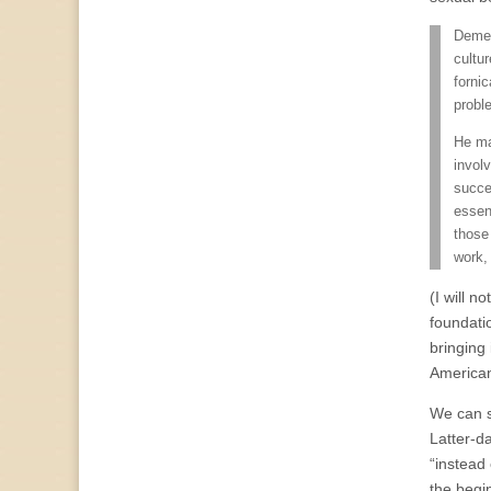
Demea
cultur
forni
probl
He ma
invol
succes
essenc
those 
work, 
(I will n
foundatio
bringing 
American
We can s
Latter-d
“instead 
the begin