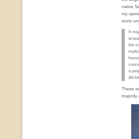
native Sa
my opini
more und
It ma
acqua
the un
marke
house
conce
a peo
ditch
These wer
majority 