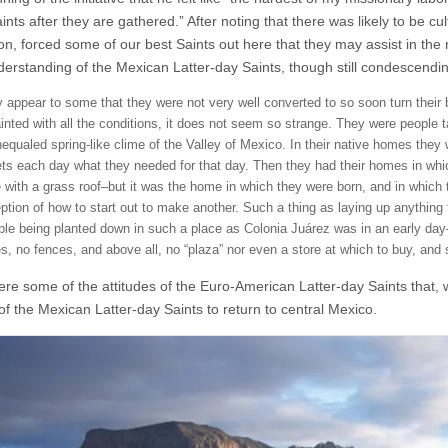
ints after they are gathered.” After noting that there was likely to be c
on, forced some of our best Saints out here that they may assist in the 
erstanding of the Mexican Latter-day Saints, though still condescendin
y appear to some that they were not very well converted to so soon turn thei
inted with all the conditions, it does not seem so strange. They were people 
equaled spring-like clime of the Valley of Mexico. In their native homes they w
ts each day what they needed for that day. Then they had their homes in which
 with a grass roof–but it was the home in which they were born, and in which 
ption of how to start out to make another. Such a thing as laying up anything
ple being planted down in such a place as Colonia Juárez was in an early day
es, no fences, and above all, no “plaza” nor even a store at which to buy, a
e some of the attitudes of the Euro-American Latter-day Saints that, whe
of the Mexican Latter-day Saints to return to central Mexico.