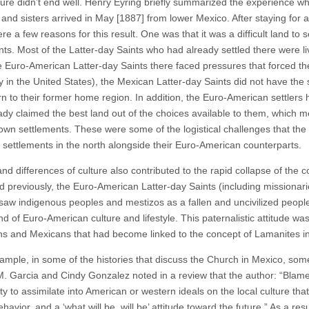
ure didn’t end well. Henry Eyring briefly summarized the experience 
and sisters arrived in May [1887] from lower Mexico. After staying for a 
e a few reasons for this result. One was that it was a difficult land to
ts. Most of the Latter-day Saints who had already settled there were liv
e Euro-American Latter-day Saints there faced pressures that forced th
 in the United States), the Mexican Latter-day Saints did not have the
rn to their former home region. In addition, the Euro-American settlers 
ady claimed the best land out of the choices available to them, which m
r own settlements. These were some of the logistical challenges that the
h settlements in the north alongside their Euro-American counterparts.
d differences of culture also contributed to the rapid collapse of the c
d previously, the Euro-American Latter-day Saints (including missionar
 saw indigenous peoples and mestizos as a fallen and uncivilized people 
nd of Euro-American culture and lifestyle. This paternalistic attitude w
s and Mexicans that had become linked to the concept of Lamanites in
ample, in some of the histories that discuss the Church in Mexico, som
M. Garcia and Cindy Gonzalez noted in a review that the author: “Blamed
ity to assimilate into American or western ideals on the local culture tha
havior, and a ‘what will be, will be’ attitude toward the future.” As a resu