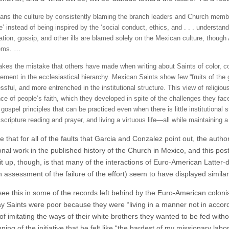
ns the culture by consistently blaming the branch leaders and Church member
e’ instead of being inspired by the ‘social conduct, ethics, and . . . understan
cation, gossip, and other ills are blamed solely on the Mexican culture, thou
ems. …
kes the mistake that others have made when writing about Saints of color, conf
vement in the ecclesiastical hierarchy. Mexican Saints show few “fruits of th
sful, and more entrenched in the institutional structure. This view of religious 
e of people’s faith, which they developed in spite of the challenges they faced
gospel principles that can be practiced even when there is little institutional st
scripture reading and prayer, and living a virtuous life—all while maintaining 
ote that for all of the faults that Garcia and Conzalez point out, the auth
nal work in the published history of the Church in Mexico, and this post
it up, though, is that many of the interactions of Euro-American Latter-
 assessment of the failure of the effort) seem to have displayed simila
ee this in some of the records left behind by the Euro-American colon
ay Saints were poor because they were “living in a manner not in accord
of imitating the ways of their white brothers they wanted to be fed withou
ning of the initiative that he felt like “the hardest of my missionary labor i