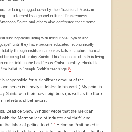
s for being dragged down by their ‘traditional Mexican
ding . . . informed by a gospel culture.’ Drunkenness,
gh American Saints and others also confronted these same
using righteous living with institutional loyalty and
e gospel” until they have become educated, economically
fidelity through institutional lenses fails to capture the real
 for being Latter-day Saints. This “essence” of faith is living
ructure: faith in the Lord Jesus Christ, humility, charitable
[4]
a firm belief in Joseph Smith’s teachings.
or is responsible for a significant amount of the
 and series is heavily indebted to his work.) My point in
day Saints with their new neighbors (as well as the Euro-
r mindsets and behaviors.
ists. Beatrice Snow Windsor wrote that the Mexican
 with the Mormon idea of industry and thrift” and
[5]
t the labor of getting food.”
Helaman Pratt noted in
s still in the future; that is to care for and look after the