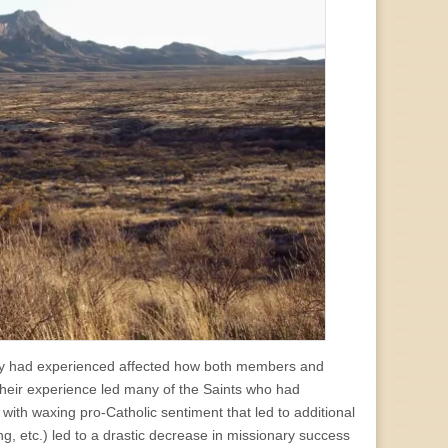
they had experienced affected how both members and
their experience led many of the Saints who had
 with waxing pro-Catholic sentiment that led to additional
ding, etc.) led to a drastic decrease in missionary success