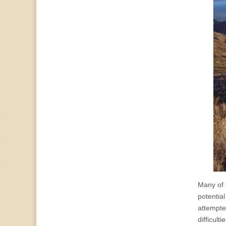
Many of 
potentia
attempted
difficult