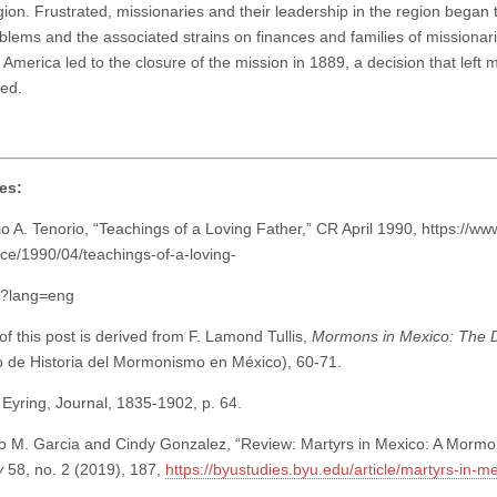
gion. Frustrated, missionaries and their leadership in the region began t
oblems and the associated strains on finances and families of missionari
 America led to the closure of the mission in 1889, a decision that left man
ed.
es:
o A. Tenorio, “Teachings of a Loving Father,” CR April 1990, https://ww
ce/1990/04/teachings-of-a-loving-
8?lang=eng
f this post is derived from F. Lamond Tullis,
Mormons in Mexico: The D
 de Historia del Mormonismo en México), 60-71.
Eyring, Journal, 1835-1902, p. 64.
o M. Garcia and Cindy Gonzalez, “Review: Martyrs in Mexico: A Mormo
y
58, no. 2 (2019), 187,
https://byustudies.byu.edu/article/martyrs-in-