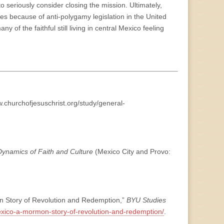
o seriously consider closing the mission. Ultimately,
es because of anti-polygamy legislation in the United
y of the faithful still living in central Mexico feeling
w.churchofjesuschrist.org/study/general-
ynamics of Faith and Culture
(Mexico City and Provo:
n Story of Revolution and Redemption,”
BYU Studies
mexico-a-mormon-story-of-revolution-and-redemption/
.