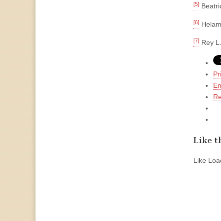
[5]
Beatri
[6]
Helaman
[7]
Rey L.
Pr
Em
Re
Like th
Like
Load