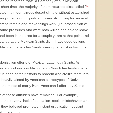
when he recorded that: “a Company of our Mexican
[3]
short time, the majority of them returned dissatisfied.”
 settle – a mountainous desert climate without established
ing in tents or dugouts and were struggling for survival.
em to remain and make things work (i.e. prosecution of
 same pressures and were both willing and able to leave
had been in the area for a couple years at that point and
eant that the Mexican Saints didn’t have good options
 Mexican Latter-day Saints were up against in trying to
olonization efforts of Mexican Latter-day Saints. As
ies and colonists in Mexico and Church leadership back
in need of their efforts to redeem and civilize them into
as heavily tainted by American stereotypes of Native
 the minds of many Euro-American Latter-day Saints.
e of these attitudes have remained. For example,
 the poverty, lack of education, social misbehavior, and
t they believed promoted instant gratification, deviant
lt, the author: