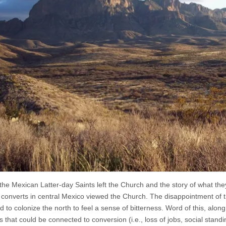
the Mexican Latter-day Saints left the Church and the story of what 
l converts in central Mexico viewed the Church. The disappointment of 
 to colonize the north to feel a sense of bitterness. Word of this, along
ies that could be connected to conversion (i.e., loss of jobs, social stan