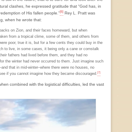
ultural clashes, he expressed gratitude that “God has, in
[6]
redemption of His fallen people.”
Rey L. Pratt was
g, when he wrote that:
r backs on Zion, and their faces homeward, but when
taken from a tropical clime, some of them, and others from
ere poor, true it is, but for a few cents they could buy in the
 to live, in some cases, it being only a cane or cornstalk
their fathers had lived before them, and they had no
 for the winter had never occurred to them. Just imagine such
–and that in mid-winter–where there were no houses, no
[7]
nd see if you cannot imagine how they became discouraged.
n combined with the logistical difficulties, led the vast