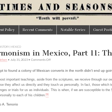
t Policy
Recent Comments
Notable Series
Guest Post
ISTORY
,
MEXICO
monism in Mexico, Part 11: T
on
elsen
•
July 31, 2023
•
Comments Off
Mormonism
in
pt to found a colony of Mexican converts in the north didn’t end up goi
Mexico,
Part
11:
ost important teachings, aside from the scriptures, we receive through our o
The
se they affect us directly and they touch us personally. In fact, those which 
Gathering
nges or trials for us as individuals. This is when, if we are susceptible to th
[1]
rsonally to each of his children.
o A. Tenorio