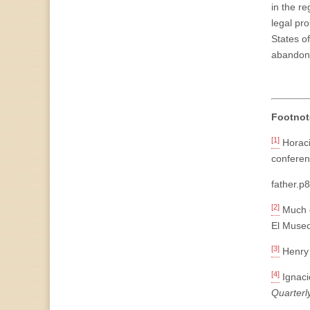
in the re
legal pr
States of
abandon
Footnot
[1]
Horaci
conferen
father.p
[2]
Much o
El Museo
[3]
Henry 
[4]
Ignaci
Quarterl