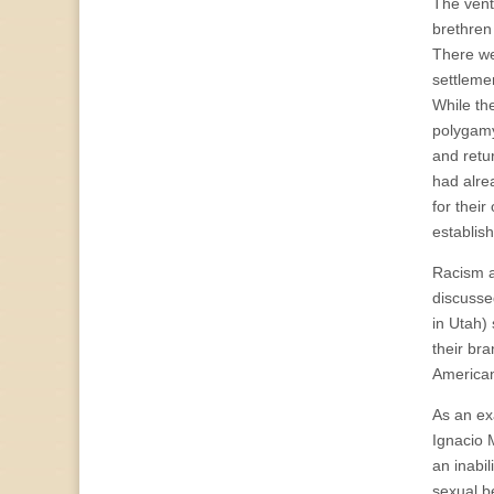
The vent
brethren 
There wer
settlemen
While th
polygamy
and retu
had alre
for thei
establis
Racism an
discusse
in Utah)
their bra
American
As an ex
Ignacio 
an inabil
sexual be