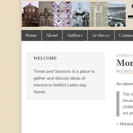
Times
&
Skip
Main
Home
About
Authors
Archives
Commen
Seasons
to
menu
content
CHURCH H
WELCOME
Mor
by
Chad Ni
Times and Seasons
is a place to
gather and discuss ideas of
An attem
interest to faithful Latter-day
Saints.
The m
becau
challe
out pe
~ Horaci