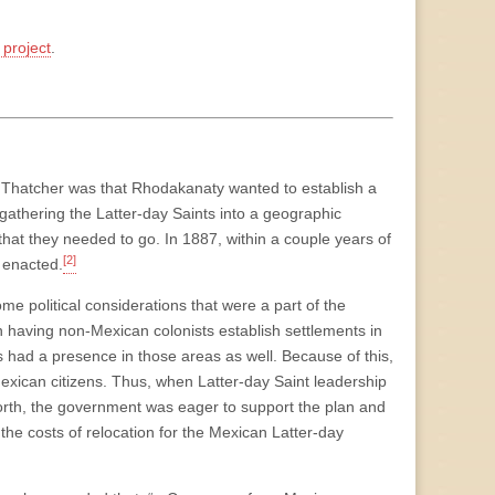
project
.
 Thatcher was that Rhodakanaty wanted to establish a
gathering the Latter-day Saints into a geographic
that they needed to go. In 1887, within a couple years of
[2]
 enacted.
me political considerations that were a part of the
in having non-Mexican colonists establish settlements in
s had a presence in those areas as well. Because of this,
Mexican citizens. Thus, when Latter-day Saint leadership
rth, the government was eager to support the plan and
the costs of relocation for the Mexican Latter-day