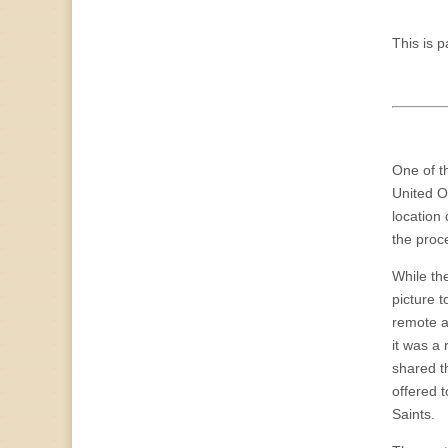
This is p
One of t
United O
location
the proc
While the
picture 
remote a
it was a
shared t
offered 
Saints.