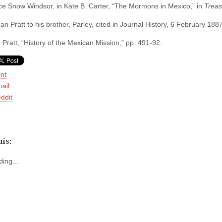
ce Snow Windsor, in Kate B. Carter, “The Mormons in Mexico,” in
Treas
 Pratt to his brother, Parley, cited in Journal History, 6 February 1887
 Pratt, “History of the Mexican Mission,” pp. 491-92.
int
ail
ddit
is:
ing...