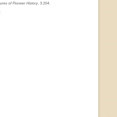
ures of Pioneer History
, 3:204.
.