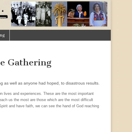
ing
he Gathering
ng as well as anyone had hoped, to disastrous results.
wn lives and experiences. These are the most important
teach us the most are those which are the most difficult
e Spirit and have faith, we can see the hand of God reaching