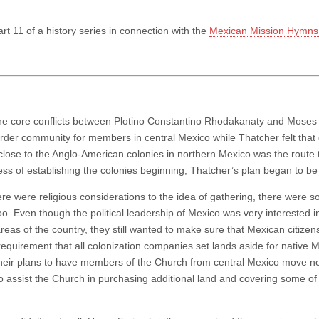
art 11 of a history series in connection with the
Mexican Mission Hymns 
he core conflicts between Plotino Constantino Rhodakanaty and Moses
rder community for members in central Mexico while Thatcher felt that 
 close to the Anglo-American colonies in northern Mexico was the route 
ess of establishing the colonies beginning, Thatcher’s plan began to be
re were religious considerations to the idea of gathering, there were so
too. Even though the political leadership of Mexico was very interested 
reas of the country, they still wanted to make sure that Mexican citizen
 requirement that all colonization companies set lands aside for native 
heir plans to have members of the Church from central Mexico move no
to assist the Church in purchasing additional land and covering some of 