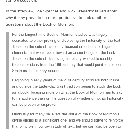
some discussion.
In the interview, Joe Spencer and Nick Frederick talked about
why it may prove to be more productive to look at other
questions about the Book of Mormon.
For the longest time Book of Mormon studies was largely
dedicated to either proving or disproving the historicity of the text.
Those on the side of historicity focused on cultural or linguistic
elements that would point toward an ancient origin of the book.
Those on the side of disproving historicity worked to identify
themes or ideas from the 19th century that would point to Joseph
Smith as the primary source.
Beginning in early years of the 21st century scholars both inside
and outside the Latter-day Saint tradition began to study the book
as a book, focusing more on what the Book of Mormon has to say
to its audience than on the question of whether or not its historicity
can be proven or disproven.
Obviously for many believers the issue of the Book of Mormon’s
divine origins is a significant one, and we should strive to reinforce
that principle in our own study of text, but we can also be open to