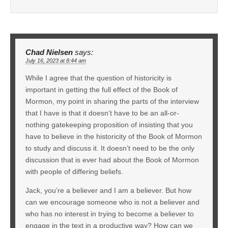
Chad Nielsen
says:
July 16, 2023 at 8:44 am
While I agree that the question of historicity is
important in getting the full effect of the Book of
Mormon, my point in sharing the parts of the interview
that I have is that it doesn’t have to be an all-or-
nothing gatekeeping proposition of insisting that you
have to believe in the historicity of the Book of Mormon
to study and discuss it. It doesn’t need to be the only
discussion that is ever had about the Book of Mormon
with people of differing beliefs.
Jack, you’re a believer and I am a believer. But how
can we encourage someone who is not a believer and
who has no interest in trying to become a believer to
engage in the text in a productive way? How can we