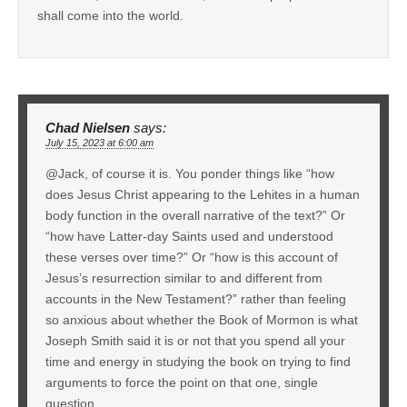
shall come into the world.
Chad Nielsen
says:
July 15, 2023 at 6:00 am
@Jack, of course it is. You ponder things like “how
does Jesus Christ appearing to the Lehites in a human
body function in the overall narrative of the text?” Or
“how have Latter-day Saints used and understood
these verses over time?” Or “how is this account of
Jesus’s resurrection similar to and different from
accounts in the New Testament?” rather than feeling
so anxious about whether the Book of Mormon is what
Joseph Smith said it is or not that you spend all your
time and energy in studying the book on trying to find
arguments to force the point on that one, single
question.