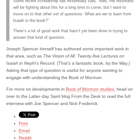
Some recent scholarship has essentially said, “Well, the historians
will be fighting about this for a long time to come, but I want to
move on to that other set of questions: What are we to learn from
Isaiah in the book?”
There’s a lot of good work that hasn’t yet been done in trying to
answer that kind of question.
Joseph Spencer himself has authored some important work in
that area, such as
The Vision of All: Twenty-five Lectures on
Isaiah in Nephi’s Record
. (That’s a fantastic book, by the Way.)
Asking that type of question is useful for anyone wanting to
engage with understanding the Book of Mormon.
For more on developments in
Book of Mormon studies
, head on
over to the Latter-day Saint blog From the Desk to read the full
interview with Joe Spencer and Nick Frederick.
Print
Email
Reddit