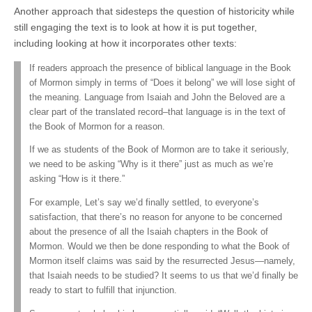
Another approach that sidesteps the question of historicity while
still engaging the text is to look at how it is put together,
including looking at how it incorporates other texts:
If readers approach the presence of biblical language in the Book
of Mormon simply in terms of “Does it belong” we will lose sight of
the meaning. Language from Isaiah and John the Beloved are a
clear part of the translated record–that language is in the text of
the Book of Mormon for a reason.
If we as students of the Book of Mormon are to take it seriously,
we need to be asking “Why is it there” just as much as we’re
asking “How is it there.”
For example, Let’s say we’d finally settled, to everyone’s
satisfaction, that there’s no reason for anyone to be concerned
about the presence of all the Isaiah chapters in the Book of
Mormon. Would we then be done responding to what the Book of
Mormon itself claims was said by the resurrected Jesus—namely,
that Isaiah needs to be studied? It seems to us that we’d finally be
ready to start to fulfill that injunction.