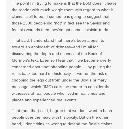
The point I’m trying to make is that the BoM doesn’t leave
the reader with much wiggle room with regard to what it
claims itself to be. If someone is going to suggest that
those 2500 people did *not* in fact see the Savior and
feel his wounds then they’ve got some ‘splainin’ to do.
That said, I understand that there’s been a push to
toward an apologetic of richness–and I’m all for
discovering the depth and richness of the Book of
Mormon’s text. Even so I fear that if we become overly
concerned about not offending people — by pulling the
reins back too hard on historicity — we run the risk of
chopping the legs out from under the BoM’s primary
message–which (IMO) calls the reader to consider the
witnesses of real people who lived in real times and
places and experienced real events.
That (and that) said, I agree that we don’t want to bash
people over the head with historicity. But on the other
hand, I don’t think its wrong to defend the BoM’s claims