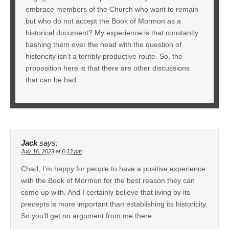
embrace members of the Church who want to remain
but who do not accept the Book of Mormon as a
historical document? My experience is that constantly
bashing them over the head with the question of
historicity isn’t a terribly productive route. So, the
proposition here is that there are other discussions
that can be had.
Jack
says:
July 16, 2023 at 6:13 pm
Chad, I’m happy for people to have a positive experience
with the Book of Mormon for the best reason they can
come up with. And I certainly believe that living by its
precepts is more important than establishing its historicity.
So you’ll get no argument from me there.