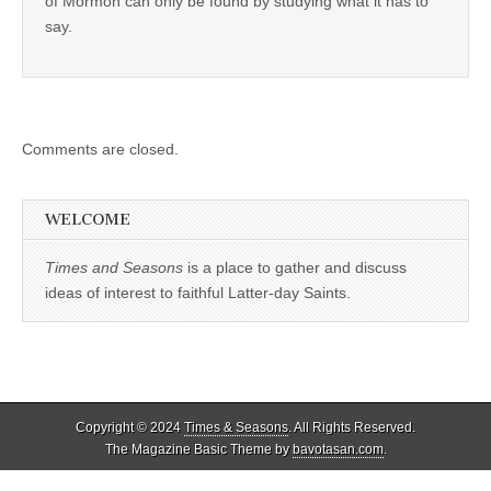
of Mormon can only be found by studying what it has to
say.
Comments are closed.
WELCOME
Times and Seasons
is a place to gather and discuss
ideas of interest to faithful Latter-day Saints.
Copyright © 2024
Times & Seasons
. All Rights Reserved.
The Magazine Basic Theme by
bavotasan.com
.
%d