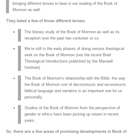
bringing different lenses to bear in our reading of the Book of
Mormon as well.
They listed a few of those different lenses:
The literary study of the Book of Mormon as well as its
reception over the past two centuries or so.
We’re still in the early phases of doing serious theological
work on the Book of Mormon (see the recent Brief
Theological Introductions published by the Maxwell
Institute).
The Book of Mormon’s relationship with the Bible, the way
the Book of Mormon sort of deconstructs and reconstructs
biblical language and narrative is an important one for us
personally.
Studies of the Book of Mormon from the perspective of
gender or ethics have been picking up steam in recent
years.
So, there are a few areas of promising developments in Book of