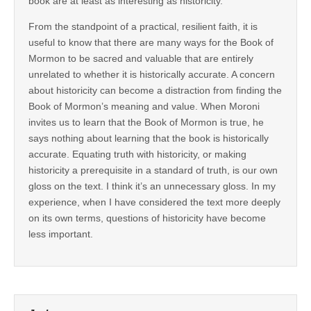
book are at least as interesting as historicity.
From the standpoint of a practical, resilient faith, it is
useful to know that there are many ways for the Book of
Mormon to be sacred and valuable that are entirely
unrelated to whether it is historically accurate. A concern
about historicity can become a distraction from finding the
Book of Mormon’s meaning and value. When Moroni
invites us to learn that the Book of Mormon is true, he
says nothing about learning that the book is historically
accurate. Equating truth with historicity, or making
historicity a prerequisite in a standard of truth, is our own
gloss on the text. I think it’s an unnecessary gloss. In my
experience, when I have considered the text more deeply
on its own terms, questions of historicity have become
less important.