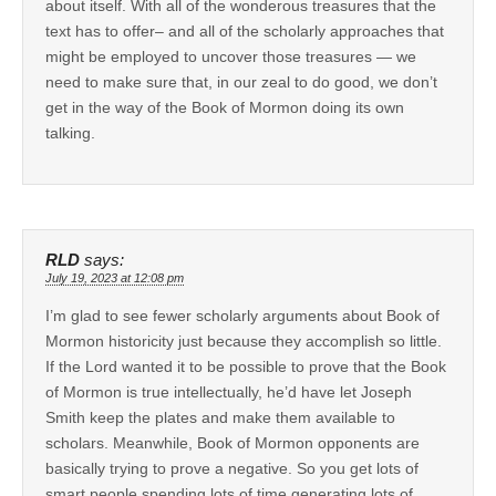
about itself. With all of the wonderous treasures that the
text has to offer– and all of the scholarly approaches that
might be employed to uncover those treasures — we
need to make sure that, in our zeal to do good, we don’t
get in the way of the Book of Mormon doing its own
talking.
RLD
says:
July 19, 2023 at 12:08 pm
I’m glad to see fewer scholarly arguments about Book of
Mormon historicity just because they accomplish so little.
If the Lord wanted it to be possible to prove that the Book
of Mormon is true intellectually, he’d have let Joseph
Smith keep the plates and make them available to
scholars. Meanwhile, Book of Mormon opponents are
basically trying to prove a negative. So you get lots of
smart people spending lots of time generating lots of