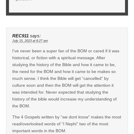
REC911
says:
July 15, 2023 at 8:27 am
I’ve never been a super fan of the BOM or cared if it was
historical, or fiction with a spiritual message. After
studying the history of the Bible and how it came to be,
the need for the BOM and how it came to be makes so
much sense. I think the Bible will get “cancelled” by
culture soon and then the BOM will get the attention it
was intended for. Never expected that studying the
history of the bible would increase my understanding of
the BOM.
The 4 Gospels written by “we dont know” makes the most
read/overlooked words of “I Nephi” two of the most
important words in the BOM.