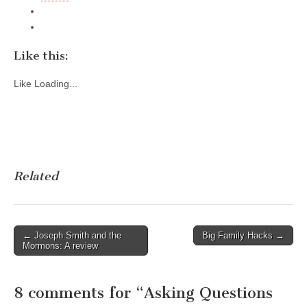
Like this:
Like
Loading...
Related
Post
← Joseph Smith and the
Big Family Hacks →
Mormons: A review
navigation
8 comments for “
Asking Questions