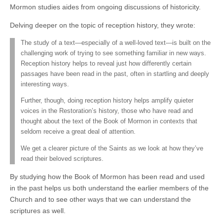
Mormon studies aides from ongoing discussions of historicity.
Delving deeper on the topic of reception history, they wrote:
The study of a text—especially of a well-loved text—is built on the
challenging work of trying to see something familiar in new ways.
Reception history helps to reveal just how differently certain
passages have been read in the past, often in startling and deeply
interesting ways.
Further, though, doing reception history helps amplify quieter
voices in the Restoration’s history, those who have read and
thought about the text of the Book of Mormon in contexts that
seldom receive a great deal of attention.
We get a clearer picture of the Saints as we look at how they’ve
read their beloved scriptures.
By studying how the Book of Mormon has been read and used
in the past helps us both understand the earlier members of the
Church and to see other ways that we can understand the
scriptures as well.