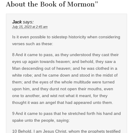
About the Book of Mormon
”
Jack
says:
July 15, 2023 at 2:45 am
Is it even possible to sidestep historicity when considering
verses such as these:
8 And it came to pass, as they understood they cast their
eyes up again towards heaven; and behold, they saw a
Man descending out of heaven; and he was clothed in a
white robe; and he came down and stood in the midst of
them; and the eyes of the whole multitude were turned
upon him, and they durst not open their mouths, even
one to another, and wist not what it meant, for they
thought it was an angel that had appeared unto them.
9 And it came to pass that he stretched forth his hand and
spake unto the people, saying:
10 Behold, I am Jesus Christ, whom the prophets testified