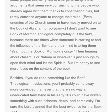
arguments that seem very convincing to the people who
already agree with them thanks to confirmation bias, but
rarely convince anyone to change their mind. (Even
enemies of the Church seem to have mostly moved on to
the Book of Abraham or polygamy.) I don’t want to see
Book of Mormon apologists completely quit the field,
because there are times when someone is starting to feel
the influence of the Spirit and their mind is telling them
“Yeah, but the Book of Mormon is crazy.” Then hearing
about chiasmus or Nahom or whatever is just enough to
open their mind and let the Spirit in. But I’m happy to see
more focus on the content of the book.
Besides, if you do read something like the Brief
Theological Introductions, you’ll probably come away
more convinced than ever that there’s no way an
uneducated farm hand in his early 20s could have written
something with such richness, depth, and complexity. I’m
sure the Lord planned that the best evidence for the Book