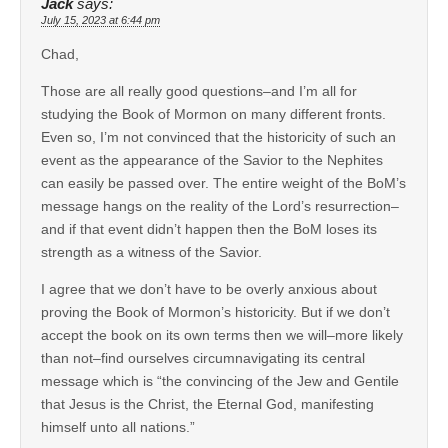
Jack
says:
July 15, 2023 at 6:44 pm
Chad,
Those are all really good questions–and I’m all for
studying the Book of Mormon on many different fronts.
Even so, I’m not convinced that the historicity of such an
event as the appearance of the Savior to the Nephites
can easily be passed over. The entire weight of the BoM’s
message hangs on the reality of the Lord’s resurrection–
and if that event didn’t happen then the BoM loses its
strength as a witness of the Savior.
I agree that we don’t have to be overly anxious about
proving the Book of Mormon’s historicity. But if we don’t
accept the book on its own terms then we will–more likely
than not–find ourselves circumnavigating its central
message which is “the convincing of the Jew and Gentile
that Jesus is the Christ, the Eternal God, manifesting
himself unto all nations.”