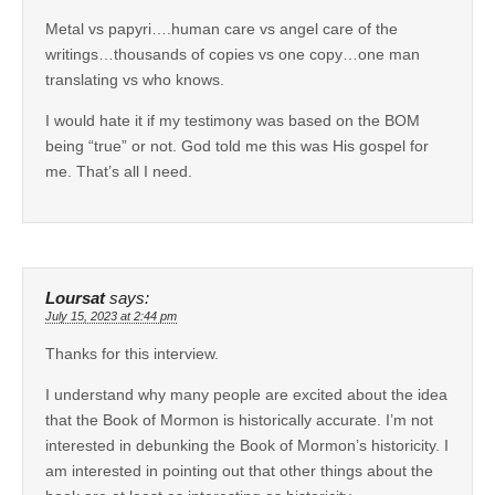
Metal vs papyri….human care vs angel care of the
writings…thousands of copies vs one copy…one man
translating vs who knows.
I would hate it if my testimony was based on the BOM
being “true” or not. God told me this was His gospel for
me. That’s all I need.
Loursat
says:
July 15, 2023 at 2:44 pm
Thanks for this interview.
I understand why many people are excited about the idea
that the Book of Mormon is historically accurate. I’m not
interested in debunking the Book of Mormon’s historicity. I
am interested in pointing out that other things about the