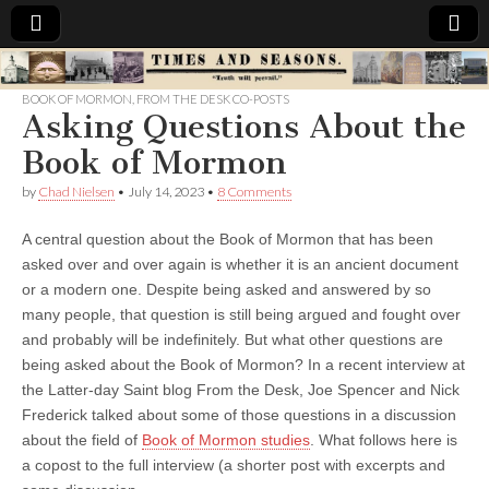
Times
BOOK OF MORMON
,
FROM THE DESK CO-POSTS
Asking Questions About the
&
Book of Mormon
Seasons
by
Chad Nielsen
•
July 14, 2023
•
8 Comments
A central question about the Book of Mormon that has been
asked over and over again is whether it is an ancient document
or a modern one. Despite being asked and answered by so
many people, that question is still being argued and fought over
and probably will be indefinitely. But what other questions are
being asked about the Book of Mormon? In a recent interview at
the Latter-day Saint blog From the Desk, Joe Spencer and Nick
Frederick talked about some of those questions in a discussion
about the field of
Book of Mormon studies
. What follows here is
a copost to the full interview (a shorter post with excerpts and