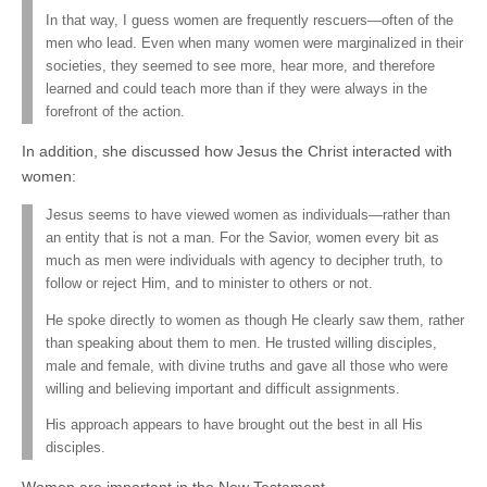
In that way, I guess women are frequently rescuers—often of the
men who lead. Even when many women were marginalized in their
societies, they seemed to see more, hear more, and therefore
learned and could teach more than if they were always in the
forefront of the action.
In addition, she discussed how Jesus the Christ interacted with
women:
Jesus seems to have viewed women as individuals—rather than
an entity that is not a man. For the Savior, women every bit as
much as men were individuals with agency to decipher truth, to
follow or reject Him, and to minister to others or not.
He spoke directly to women as though He clearly saw them, rather
than speaking about them to men. He trusted willing disciples,
male and female, with divine truths and gave all those who were
willing and believing important and difficult assignments.
His approach appears to have brought out the best in all His
disciples.