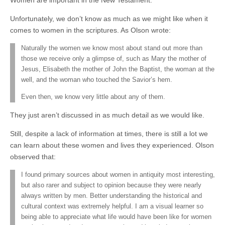
Women are important in the New Testament.
Unfortunately, we don’t know as much as we might like when it
comes to women in the scriptures. As Olson wrote:
Naturally the women we know most about stand out more than
those we receive only a glimpse of, such as Mary the mother of
Jesus, Elisabeth the mother of John the Baptist, the woman at the
well, and the woman who touched the Savior’s hem.
Even then, we know very little about any of them.
They just aren’t discussed in as much detail as we would like.
Still, despite a lack of information at times, there is still a lot we
can learn about these women and lives they experienced. Olson
observed that:
I found primary sources about women in antiquity most interesting,
but also rarer and subject to opinion because they were nearly
always written by men. Better understanding the historical and
cultural context was extremely helpful. I am a visual learner so
being able to appreciate what life would have been like for women