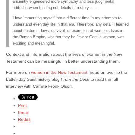
anciently engendered more sympathy and less judgmental
attitudes when teasing out details of a story. . . .
I love immersing myself into a different time in my attempts to
understand everyday life in that era. Therefore, any detail I learned
about customs, laws, survival, or examples of women’s lives in
the Roman Empire, whether they be Jew or Gentile women, was
exciting and meaningful.
Context and information about the lives of women in the New
Testament can be meaningful in better understanding them.
For more on
women in the New Testament
, head on over to the
Latter-day Saint history blog
From the Desk
to read the full
interview with Camille Fronk Olson.
Print
Email
Reddit