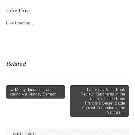
Like this:
Like
Loading...
Related
Post
← Mercy, kindness, and
Latter-day Saint Book
caring – a Sunday Sermon
Review: Merchants in the
navigation
Temple; Inside Pope
Francis’s Secret Battle
Against Corruption in the
Vatican →
WELCOME