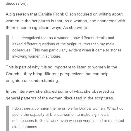
discussion).
A big reason that Camille Fronk Olson focused on writing about
women in the scriptures is that, as a woman, she connected with
them in some significant ways. As she wrote:
I . . . recognized that as a woman I saw different details and
asked different questions of the scriptural text than my male
colleagues. This was particularly evident when it came to stories
involving women in scripture.
This is part of why it is so important to listen to women in the
Church – they bring different perspectives that can help
enlighten our understanding.
In the interview, she shared some of what she observed as
general patterns of the women discussed in the scriptures.
I don’t see a common theme or role for Biblical women. What I do
see is the capacity of Biblical women to make significant
contributions to God’s work even when in very limited or restricted
circumstances.