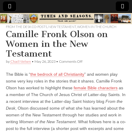
Times
FROM THE DESK CO-POSTS
,
NEW TESTAMENT
,
WOMEN IN THE CHURCH
Camille Fronk Olson on
&
Women in the New
Seasons
Testament
on
by
Chad Nielsen
•
May 26, 2023
•
Comments Off
Camille
Fronk
The Bible is “
the bedrock of all Christianity
” and women play
Olson
on
some very key roles in the stories that it shares. Camille Fronk
Women
Olson has worked to highlight these
female Bible characters
as
in
the
a member of The Church of Jesus Christ of Latter-day Saints. In
New
a recent interview at the Latter-day Saint history blog
From the
Testament
Desk
, Olson discussed some of what she has learned about the
women of the New Testament through her studies and work in
writing
Women of the New Testament
. What follows here is a co-
post to the full interview (a shorter post with excerpts and some