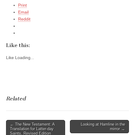
Print
Email
Reddit
Like this:
Like
Loading...
Related
Post
← The New Testament: A
Looking at Hamline in the
Translation for Latter-day
mirror →
navigation
Saints, Revised Edition