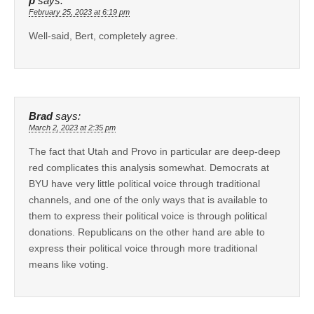
p
says:
February 25, 2023 at 6:19 pm
Well-said, Bert, completely agree.
Brad
says:
March 2, 2023 at 2:35 pm
The fact that Utah and Provo in particular are deep-deep
red complicates this analysis somewhat. Democrats at
BYU have very little political voice through traditional
channels, and one of the only ways that is available to
them to express their political voice is through political
donations. Republicans on the other hand are able to
express their political voice through more traditional
means like voting.