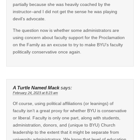
partially because she was heavily coached by the
instructor–and I did not get the sense he was playing
devil’s advocate.
The question now is whether some administrators are
using concern about faculty support for the Proclamation
on the Family as an excuse to try to make BYU’s faculty
politically conservative once again.
A Turtle Named Mack
says:
February 24, 2023 at 8:23 am
Of course, using political affiliations (or leanings) of
faculty isn’t a great proxy for whether BYU is conservative
or liberal. Faculty is only one part, along with students,
administration, donors, and (unique to BYU) Church
leadership to the extent that it might be separate from
university administrators. We know that level of education