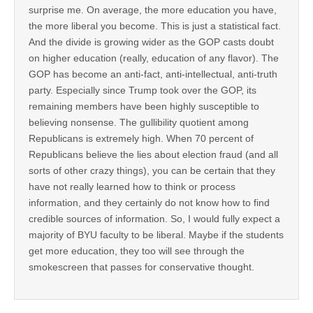
surprise me. On average, the more education you have,
the more liberal you become. This is just a statistical fact.
And the divide is growing wider as the GOP casts doubt
on higher education (really, education of any flavor). The
GOP has become an anti-fact, anti-intellectual, anti-truth
party. Especially since Trump took over the GOP, its
remaining members have been highly susceptible to
believing nonsense. The gullibility quotient among
Republicans is extremely high. When 70 percent of
Republicans believe the lies about election fraud (and all
sorts of other crazy things), you can be certain that they
have not really learned how to think or process
information, and they certainly do not know how to find
credible sources of information. So, I would fully expect a
majority of BYU faculty to be liberal. Maybe if the students
get more education, they too will see through the
smokescreen that passes for conservative thought.