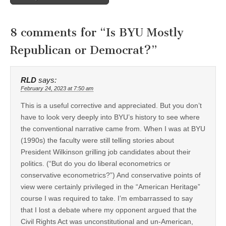
8 comments for “
Is BYU Mostly
Republican or Democrat?
”
RLD
says:
February 24, 2023 at 7:50 am
This is a useful corrective and appreciated. But you don’t
have to look very deeply into BYU’s history to see where
the conventional narrative came from. When I was at BYU
(1990s) the faculty were still telling stories about
President Wilkinson grilling job candidates about their
politics. (“But do you do liberal econometrics or
conservative econometrics?”) And conservative points of
view were certainly privileged in the “American Heritage”
course I was required to take. I’m embarrassed to say
that I lost a debate where my opponent argued that the
Civil Rights Act was unconstitutional and un-American,