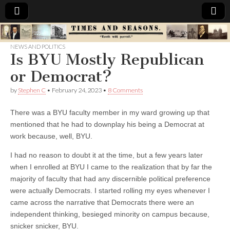
Times
NEWS AND POLITICS
Is BYU Mostly Republican
&
or Democrat?
Seasons
by
Stephen C
•
February 24, 2023
•
8 Comments
There was a BYU faculty member in my ward growing up that
mentioned that he had to downplay his being a Democrat at
work because, well, BYU.
I had no reason to doubt it at the time, but a few years later
when I enrolled at BYU I came to the realization that by far the
majority of faculty that had any discernible political preference
were actually Democrats. I started rolling my eyes whenever I
came across the narrative that Democrats there were an
independent thinking, besieged minority on campus because,
snicker snicker, BYU.