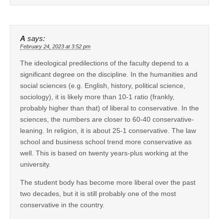
A
says:
February 24, 2023 at 3:52 pm
The ideological predilections of the faculty depend to a
significant degree on the discipline. In the humanities and
social sciences (e.g. English, history, political science,
sociology), it is likely more than 10-1 ratio (frankly,
probably higher than that) of liberal to conservative. In the
sciences, the numbers are closer to 60-40 conservative-
leaning. In religion, it is about 25-1 conservative. The law
school and business school trend more conservative as
well. This is based on twenty years-plus working at the
university.
The student body has become more liberal over the past
two decades, but it is still probably one of the most
conservative in the country.