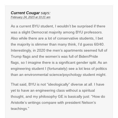
Current Cougar
says:
February 24, 2023 at 10:21 am
As a current BYU student, I wouldn’t be surprised if there
was a slight Democrat majority among BYU professors.
Also while there are a lot of conservative students, I bet
the majority is slimmer than many think, I’d guess 60/40.
Interestingly, in 2020 the men’s apartments seemed full of
Trump flags and the women’s was full of Biden/Pride
flags, so I imagine there is a significant gender split. As an
engineering student I (fortunately) see a lot less of politics
than an environmental science/psychology student might.
That said, BYU is not “ideologically” diverse at all. I have
yet to have an engineering class without a spiritual
thought, and my philosophy GE is basically just: “How do
Aristotle’s writings compare with president Nelson’s
teachings.”