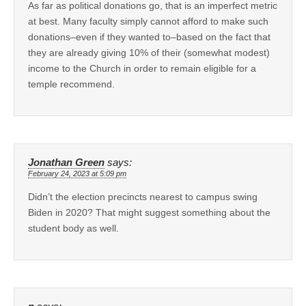
As far as political donations go, that is an imperfect metric
at best. Many faculty simply cannot afford to make such
donations–even if they wanted to–based on the fact that
they are already giving 10% of their (somewhat modest)
income to the Church in order to remain eligible for a
temple recommend.
Jonathan Green
says:
February 24, 2023 at 5:09 pm
Didn’t the election precincts nearest to campus swing
Biden in 2020? That might suggest something about the
student body as well.