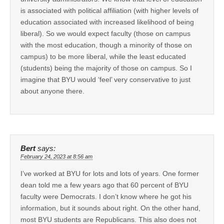
is associated with political affiliation (with higher levels of
education associated with increased likelihood of being
liberal). So we would expect faculty (those on campus
with the most education, though a minority of those on
campus) to be more liberal, while the least educated
(students) being the majority of those on campus. So I
imagine that BYU would ‘feel’ very conservative to just
about anyone there.
Bert
says:
February 24, 2023 at 8:56 am
I’ve worked at BYU for lots and lots of years. One former
dean told me a few years ago that 60 percent of BYU
faculty were Democrats. I don’t know where he got his
information, but it sounds about right. On the other hand,
most BYU students are Republicans. This also does not