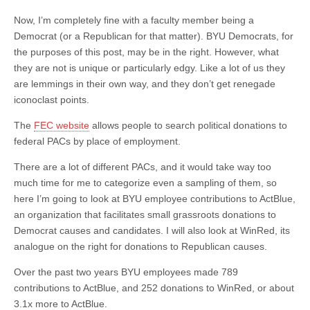
Now, I’m completely fine with a faculty member being a
Democrat (or a Republican for that matter). BYU Democrats, for
the purposes of this post, may be in the right. However, what
they are not is unique or particularly edgy. Like a lot of us they
are lemmings in their own way, and they don’t get renegade
iconoclast points.
The
FEC website
allows people to search political donations to
federal PACs by place of employment.
There are a lot of different PACs, and it would take way too
much time for me to categorize even a sampling of them, so
here I’m going to look at BYU employee contributions to ActBlue,
an organization that facilitates small grassroots donations to
Democrat causes and candidates. I will also look at WinRed, its
analogue on the right for donations to Republican causes.
Over the past two years BYU employees made 789
contributions to ActBlue, and 252 donations to WinRed, or about
3.1x more to ActBlue.