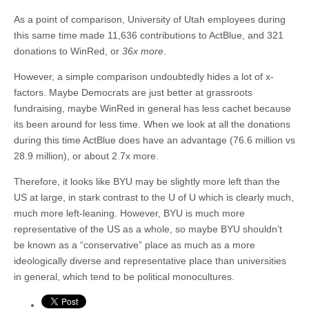
As a point of comparison, University of Utah employees during
this same time made 11,636 contributions to ActBlue, and 321
donations to WinRed, or
36x more
.
However, a simple comparison undoubtedly hides a lot of x-
factors. Maybe Democrats are just better at grassroots
fundraising, maybe WinRed in general has less cachet because
its been around for less time. When we look at all the donations
during this time ActBlue does have an advantage (76.6 million vs
28.9 million), or about 2.7x more.
Therefore, it looks like BYU may be slightly more left than the
US at large, in stark contrast to the U of U which is clearly much,
much more left-leaning. However, BYU is much more
representative of the US as a whole, so maybe BYU shouldn’t
be known as a “conservative” place as much as a more
ideologically diverse and representative place than universities
in general, which tend to be political monocultures.