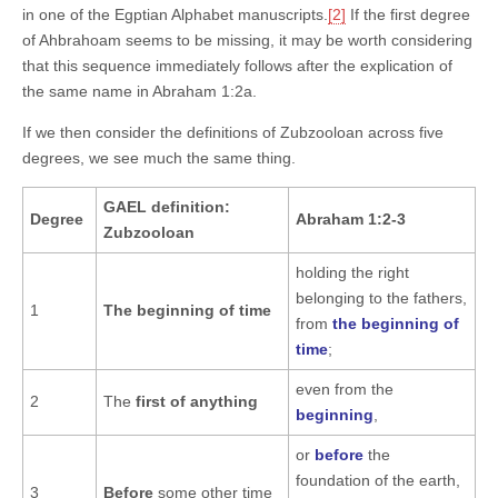
in one of the Egptian Alphabet manuscripts.
[2]
If the first degree
of Ahbrahoam seems to be missing, it may be worth considering
that this sequence immediately follows after the explication of
the same name in Abraham 1:2a.
If we then consider the definitions of Zubzooloan across five
degrees, we see much the same thing.
GAEL definition:
Degree
Abraham 1:2-3
Zubzooloan
holding the right
belonging to the fathers,
1
The beginning of time
from
the beginning of
time
;
even from the
2
The
first of anything
beginning
,
or
before
the
foundation of the earth,
3
Before
some other time