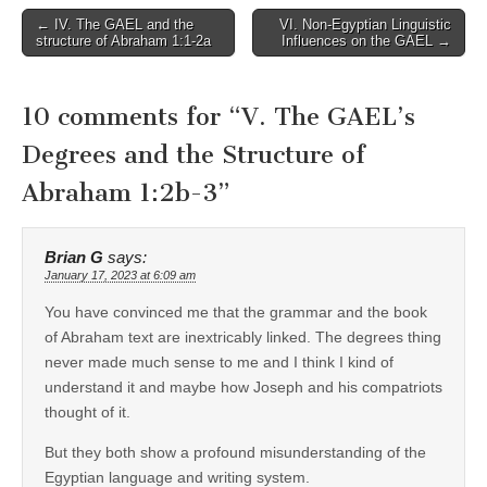
Post
← IV. The GAEL and the
VI. Non-Egyptian Linguistic
structure of Abraham 1:1-2a
Influences on the GAEL →
navigation
10 comments for “
V. The GAEL’s
Degrees and the Structure of
Abraham 1:2b-3
”
Brian G
says:
January 17, 2023 at 6:09 am
You have convinced me that the grammar and the book
of Abraham text are inextricably linked. The degrees thing
never made much sense to me and I think I kind of
understand it and maybe how Joseph and his compatriots
thought of it.
But they both show a profound misunderstanding of the
Egyptian language and writing system.