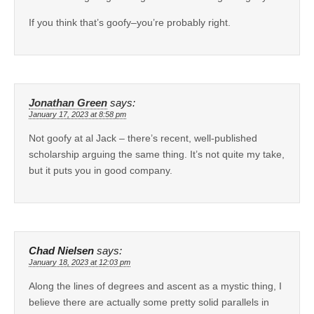
If you think that’s goofy–you’re probably right.
Jonathan Green
says:
January 17, 2023 at 8:58 pm
Not goofy at al Jack – there’s recent, well-published
scholarship arguing the same thing. It’s not quite my take,
but it puts you in good company.
Chad Nielsen
says:
January 18, 2023 at 12:03 pm
Along the lines of degrees and ascent as a mystic thing, I
believe there are actually some pretty solid parallels in