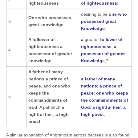
righteousness
of righteousness
;
desiring to be
one who
One who possesses
3
possessed great
great knowledge
Knowledge
;
A follower of
a
greater
follower of
righteousness a
righteousness
;
a
4
possessor of greater
possessor of greater
knowledge
Knowledge
;?
A father of many
nations
a prince of
a father of many
peace
, and
one who
nations
;
a prince of
keeps the
peace
;
one who keeps
5
commandments of
the commandments of
God
. A patriarch
a
God
;
a rightful heir
;
a
rightful heir
,
a high
high priest
,
priest
A similar expansion of Ahbrahoam across decrees is also found