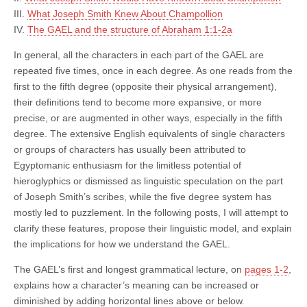
III.
What Joseph Smith Knew About Champollion
IV.
The GAEL and the structure of Abraham 1:1-2a
In general, all the characters in each part of the GAEL are
repeated five times, once in each degree. As one reads from the
first to the fifth degree (opposite their physical arrangement),
their definitions tend to become more expansive, or more
precise, or are augmented in other ways, especially in the fifth
degree. The extensive English equivalents of single characters
or groups of characters has usually been attributed to
Egyptomanic enthusiasm for the limitless potential of
hieroglyphics or dismissed as linguistic speculation on the part
of Joseph Smith’s scribes, while the five degree system has
mostly led to puzzlement. In the following posts, I will attempt to
clarify these features, propose their linguistic model, and explain
the implications for how we understand the GAEL.
The GAEL’s first and longest grammatical lecture, on
pages 1-2
,
explains how a character’s meaning can be increased or
diminished by adding horizontal lines above or below.