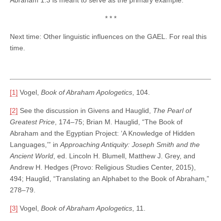
* * *
Next time: Other linguistic influences on the GAEL. For real this
time.
[1]
Vogel,
Book of Abraham Apologetics
, 104.
[2]
See the discussion in Givens and Hauglid,
The Pearl of
Greatest Price
, 174–75; Brian M. Hauglid, “The Book of
Abraham and the Egyptian Project: ‘A Knowledge of Hidden
Languages,’” in
Approaching Antiquity: Joseph Smith and the
Ancient World
, ed. Lincoln H. Blumell, Matthew J. Grey, and
Andrew H. Hedges (Provo: Religious Studies Center, 2015),
494; Hauglid, “Translating an Alphabet to the Book of Abraham,”
278–79.
[3]
Vogel,
Book of Abraham Apologetics
, 11.