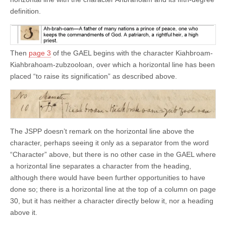
definition.
Then
page 3
of the GAEL begins with the character Kiahbroam-
Kiahbrahoam-zubzooloan, over which a horizontal line has been
placed “to raise its signification” as described above.
The JSPP doesn’t remark on the horizontal line above the
character, perhaps seeing it only as a separator from the word
“Character” above, but there is no other case in the GAEL where
a horizontal line separates a character from the heading,
although there would have been further opportunities to have
done so; there is a horizontal line at the top of a column on page
30, but it has neither a character directly below it, nor a heading
above it.