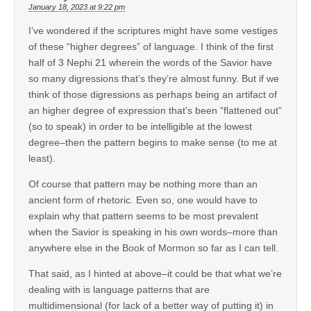
January 18, 2023 at 9:22 pm
I’ve wondered if the scriptures might have some vestiges
of these “higher degrees” of language. I think of the first
half of 3 Nephi 21 wherein the words of the Savior have
so many digressions that’s they’re almost funny. But if we
think of those digressions as perhaps being an artifact of
an higher degree of expression that’s been “flattened out”
(so to speak) in order to be intelligible at the lowest
degree–then the pattern begins to make sense (to me at
least).
Of course that pattern may be nothing more than an
ancient form of rhetoric. Even so, one would have to
explain why that pattern seems to be most prevalent
when the Savior is speaking in his own words–more than
anywhere else in the Book of Mormon so far as I can tell.
That said, as I hinted at above–it could be that what we’re
dealing with is language patterns that are
multidimensional (for lack of a better way of putting it) in