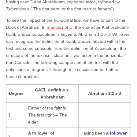
having seen”) and Ahbrahoam, repeated twice, followed by
Zubzooloan (“The first born, or the first man or fathers”).
To see the impact of the horizontal line, we have to turn to the
Book of Abraham. In
manuscript C
, the character Kiahbrahoam-
kiahbrahoam-zubzooloan is keyed to Abraham 1:2b-3. While we
can recognize the definition of Kiahbrahoam nested within the
text and some concepts from the definition of Zubzooloan, the
structure of the text isn’t clear until we factor in the horizontal
bar. Consider the following comparison of the text with the
definitions of degrees 1 through 5 in succession for both of
these characters.
GAEL definition:
Degree
Abraham 1:2b-3
Ahbrahoam
Father of the faithful.
1
The first right— The
elder
A follower of
Having been
a follower
2