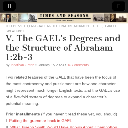
Times
JOSEPH SMITH
,
LANGUAGE AND LITERATURE
,
MORMON STUDIES
,
PEARL OF
GREAT PRICE
&
V. The GAEL’s Degrees and
the Structure of Abraham
Seasons
1:2b-3
by
Jonathan Green
•
January 16, 2023
•
10 Comments
Two related features of the GAEL that have been the focus of
the most controversy and puzzlement are how one character
might represent much longer English texts, and the GAEL’s use
of a five-fold system of degrees to expand a character’s
potential meaning.
Prior installments
(if you haven’t read these yet, you should)
I.
Putting the grammar back in GAEL
II.
What Joseph Smith Would Have Known About Champollion