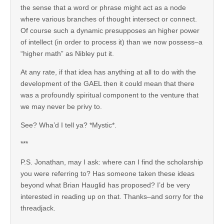
the sense that a word or phrase might act as a node
where various branches of thought intersect or connect.
Of course such a dynamic presupposes an higher power
of intellect (in order to process it) than we now possess–a
“higher math” as Nibley put it.
At any rate, if that idea has anything at all to do with the
development of the GAEL then it could mean that there
was a profoundly spiritual component to the venture that
we may never be privy to.
See? Wha’d I tell ya? *Mystic*.
***
P.S. Jonathan, may I ask: where can I find the scholarship
you were referring to? Has someone taken these ideas
beyond what Brian Hauglid has proposed? I’d be very
interested in reading up on that. Thanks–and sorry for the
threadjack.