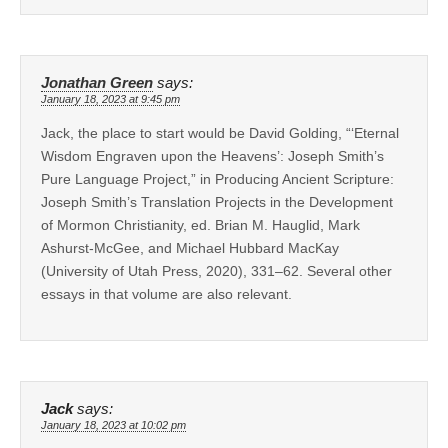
Jonathan Green
says:
January 18, 2023 at 9:45 pm
Jack, the place to start would be David Golding, “‘Eternal
Wisdom Engraven upon the Heavens’: Joseph Smith’s
Pure Language Project,” in Producing Ancient Scripture:
Joseph Smith’s Translation Projects in the Development
of Mormon Christianity, ed. Brian M. Hauglid, Mark
Ashurst-McGee, and Michael Hubbard MacKay
(University of Utah Press, 2020), 331–62. Several other
essays in that volume are also relevant.
Jack
says:
January 18, 2023 at 10:02 pm