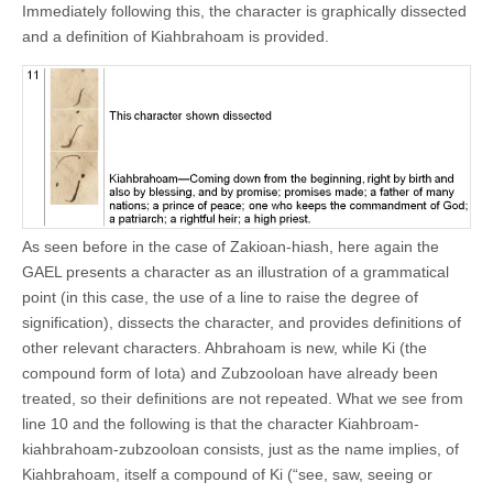
Immediately following this, the character is graphically dissected
and a definition of Kiahbrahoam is provided.
As seen before in the case of Zakioan-hiash, here again the
GAEL presents a character as an illustration of a grammatical
point (in this case, the use of a line to raise the degree of
signification), dissects the character, and provides definitions of
other relevant characters. Ahbrahoam is new, while Ki (the
compound form of Iota) and Zubzooloan have already been
treated, so their definitions are not repeated. What we see from
line 10 and the following is that the character Kiahbroam-
kiahbrahoam-zubzooloan consists, just as the name implies, of
Kiahbrahoam, itself a compound of Ki (“see, saw, seeing or