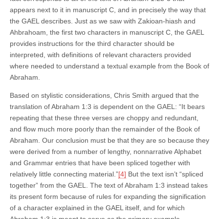
appears next to it in manuscript C, and in precisely the way that
the GAEL describes. Just as we saw with Zakioan-hiash and
Ahbrahoam, the first two characters in manuscript C, the GAEL
provides instructions for the third character should be
interpreted, with definitions of relevant characters provided
where needed to understand a textual example from the Book of
Abraham.
Based on stylistic considerations, Chris Smith argued that the
translation of Abraham 1:3 is dependent on the GAEL: “It bears
repeating that these three verses are choppy and redundant,
and flow much more poorly than the remainder of the Book of
Abraham. Our conclusion must be that they are so because they
were derived from a number of lengthy, nonnarrative Alphabet
and Grammar entries that have been spliced together with
relatively little connecting material.”
[4]
But the text isn’t “spliced
together” from the GAEL. The text of Abraham 1:3 instead takes
its present form because of rules for expanding the signification
of a character explained in the GAEL itself, and for which
Abraham 1:3 is meant to serve as the primary example.