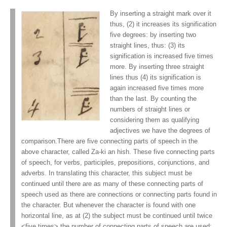
By inserting a straight mark over it
thus, (2) it increases its signification
five degrees: by inserting two
straight lines, thus: (3) its
signification is increased five times
more. By inserting three straight
lines thus (4) its signification is
again increased five times more
than the last. By counting the
numbers of straight lines or
considering them as qualifying
adjectives we have the degrees of
comparison.There are five connecting parts of speech in the
above character, called Za-ki an hish. These five connecting parts
of speech, for verbs, participles, prepositions, conjunctions, and
adverbs. In translating this character, this subject must be
continued until there are as many of these connecting parts of
speech used as there are connections or connecting parts found in
the character. But whenever the character is found with one
horizontal line, as at (2) the subject must be continued until twice
<five times> the number of connecting parts of speech are used;