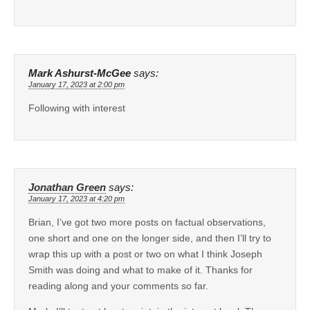
Mark Ashurst-McGee
says:
January 17, 2023 at 2:00 pm
Following with interest
Jonathan Green
says:
January 17, 2023 at 4:20 pm
Brian, I’ve got two more posts on factual observations,
one short and one on the longer side, and then I’ll try to
wrap this up with a post or two on what I think Joseph
Smith was doing and what to make of it. Thanks for
reading along and your comments so far.