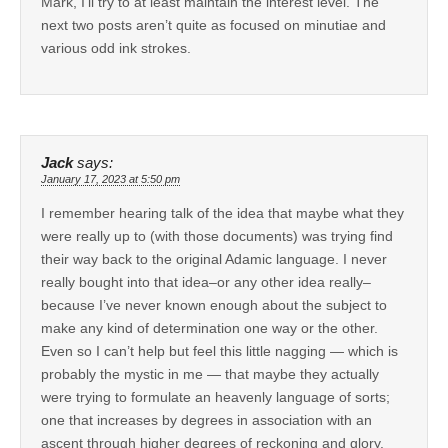
Mark, I’ll try to at least maintain the interest level. The
next two posts aren’t quite as focused on minutiae and
various odd ink strokes.
Jack
says:
January 17, 2023 at 5:50 pm
I remember hearing talk of the idea that maybe what they
were really up to (with those documents) was trying find
their way back to the original Adamic language. I never
really bought into that idea–or any other idea really–
because I’ve never known enough about the subject to
make any kind of determination one way or the other.
Even so I can’t help but feel this little nagging — which is
probably the mystic in me — that maybe they actually
were trying to formulate an heavenly language of sorts;
one that increases by degrees in association with an
ascent through higher degrees of reckoning and glory.