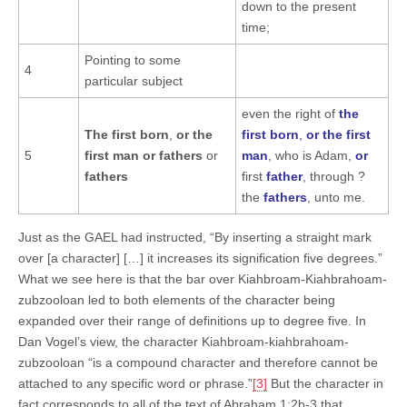
down to the present
time;
Pointing to some
4
particular subject
even the right of
the
The first born
,
or the
first born
,
or the first
5
first man
or
fathers
or
man
, who is Adam,
or
fathers
first
father
, through ?
the
fathers
, unto me.
Just as the GAEL had instructed, “By inserting a straight mark
over [a character] […] it increases its signification five degrees.”
What we see here is that the bar over Kiahbroam-Kiahbrahoam-
zubzooloan led to both elements of the character being
expanded over their range of definitions up to degree five. In
Dan Vogel’s view, the character Kiahbroam-kiahbrahoam-
zubzooloan “is a compound character and therefore cannot be
attached to any specific word or phrase.”
[3]
But the character in
fact corresponds to all of the text of Abraham 1:2b-3 that