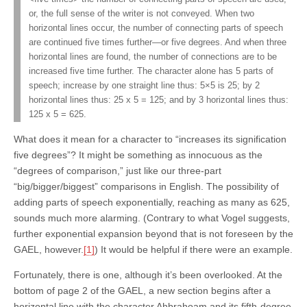
or, the full sense of the writer is not conveyed. When two
horizontal lines occur, the number of connecting parts of speech
are continued five times further—or five degrees. And when three
horizontal lines are found, the number of connections are to be
increased five time further. The character alone has 5 parts of
speech; increase by one straight line thus: 5×5 is 25; by 2
horizontal lines thus: 25 x 5 = 125; and by 3 horizontal lines thus:
125 x 5 = 625.
What does it mean for a character to “increases its signification
five degrees”? It might be something as innocuous as the
“degrees of comparison,” just like our three-part
“big/bigger/biggest” comparisons in English. The possibility of
adding parts of speech exponentially, reaching as many as 625,
sounds much more alarming. (Contrary to what Vogel suggests,
further exponential expansion beyond that is not foreseen by the
GAEL, however.
[1]
) It would be helpful if there were an example.
Fortunately, there is one, although it’s been overlooked. At the
bottom of page 2 of the GAEL, a new section begins after a
horizontal line with the character Ahbrahoam and its fifth-degree