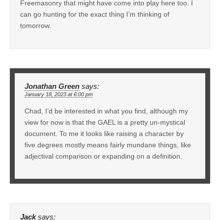
Freemasonry that might have come into play here too. I
can go hunting for the exact thing I’m thinking of
tomorrow.
Jonathan Green
says:
January 18, 2023 at 6:00 pm
Chad, I’d be interested in what you find, although my
view for now is that the GAEL is a pretty un-mystical
document. To me it looks like raising a character by
five degrees mostly means fairly mundane things, like
adjectival comparison or expanding on a definition.
Jack
says: