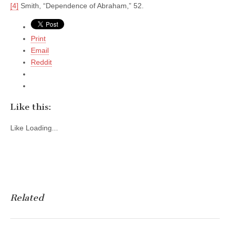
[4]
Smith, “Dependence of Abraham,” 52.
Print
Email
Reddit
Like this:
Like
Loading...
Related