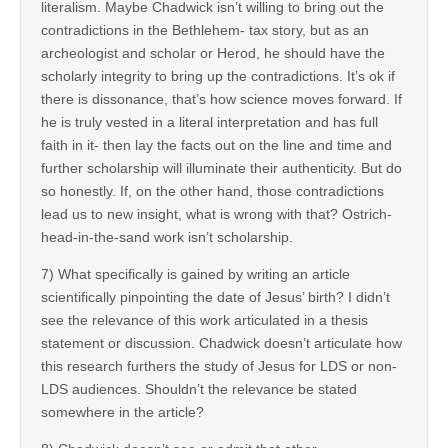
literalism. Maybe Chadwick isn’t willing to bring out the
contradictions in the Bethlehem- tax story, but as an
archeologist and scholar or Herod, he should have the
scholarly integrity to bring up the contradictions. It’s ok if
there is dissonance, that’s how science moves forward. If
he is truly vested in a literal interpretation and has full
faith in it- then lay the facts out on the line and time and
further scholarship will illuminate their authenticity. But do
so honestly. If, on the other hand, those contradictions
lead us to new insight, what is wrong with that? Ostrich-
head-in-the-sand work isn’t scholarship.
7) What specifically is gained by writing an article
scientifically pinpointing the date of Jesus’ birth? I didn’t
see the relevance of this work articulated in a thesis
statement or discussion. Chadwick doesn’t articulate how
this research furthers the study of Jesus for LDS or non-
LDS audiences. Shouldn’t the relevance be stated
somewhere in the article?