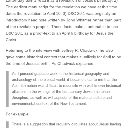
Latter-day Saints read it as a revelation of Jesus’s birthday; 2)
The earliest manuscript for the revelation we have at this time
dates the revelation to April 10; 3) D&C 20:1 was originally an
introductory head note written by John Whitmer rather than part
of the revelation proper. These facts make it untenable to use
D&C 20:1 as a proof-text to an April 6 birthday for Jesus the
Christ.
Returning to the interview with Jeffrey R. Chadwick, he also
gave some historical context that makes it unlikely for April to be
the time of Jesus’s birth. As Chadwick explained:
As I pursued graduate work in the historical geography and
archaeology of the biblical world, it became clear to me that the
April 6th notion was difficult to reconcile with well-known historical
allusions in the writings of the first-century Jewish historian
Josephus, as well as will aspects of the material culture and
environmental context of the New Testament.
For example:
There is a suggestion that regularly circulates about Jesus having