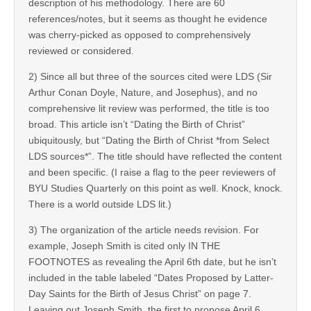
description of his methodology. There are 60
references/notes, but it seems as thought he evidence
was cherry-picked as opposed to comprehensively
reviewed or considered.
2) Since all but three of the sources cited were LDS (Sir
Arthur Conan Doyle, Nature, and Josephus), and no
comprehensive lit review was performed, the title is too
broad. This article isn’t “Dating the Birth of Christ”
ubiquitously, but “Dating the Birth of Christ *from Select
LDS sources*”. The title should have reflected the content
and been specific. (I raise a flag to the peer reviewers of
BYU Studies Quarterly on this point as well. Knock, knock.
There is a world outside LDS lit.)
3) The organization of the article needs revision. For
example, Joseph Smith is cited only IN THE
FOOTNOTES as revealing the April 6th date, but he isn’t
included in the table labeled “Dates Proposed by Latter-
Day Saints for the Birth of Jesus Christ” on page 7.
Leaving out Joseph Smith, the first to propose April 6,