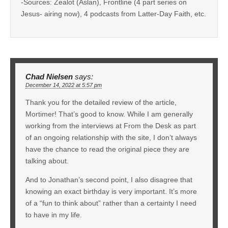
-Sources: Zealot (Aslan), Frontline (4 part series on
Jesus- airing now), 4 podcasts from Latter-Day Faith, etc.
Chad Nielsen
says:
December 14, 2022 at 5:57 pm
Thank you for the detailed review of the article,
Mortimer! That’s good to know. While I am generally
working from the interviews at From the Desk as part
of an ongoing relationship with the site, I don’t always
have the chance to read the original piece they are
talking about.
And to Jonathan’s second point, I also disagree that
knowing an exact birthday is very important. It’s more
of a “fun to think about” rather than a certainty I need
to have in my life.