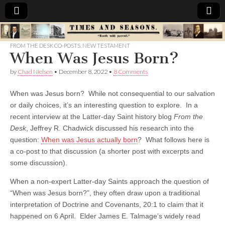
Times
FROM THE DESK CO-POSTS
,
NEW TESTAMENT
When Was Jesus Born?
&
by
Chad Nielsen
•
December 8, 2022
•
8 Comments
Seasons
When was Jesus born? While not consequential to our salvation
or daily choices, it’s an interesting question to explore. In a
recent interview at the Latter-day Saint history blog
From the
Desk
, Jeffrey R. Chadwick discussed his research into the
question:
When was Jesus actually born
? What follows here is
a co-post to that discussion (a shorter post with excerpts and
some discussion).
When a non-expert Latter-day Saints approach the question of
“When was Jesus born?”, they often draw upon a traditional
interpretation of Doctrine and Covenants, 20:1 to claim that it
happened on 6 April. Elder James E. Talmage’s widely read