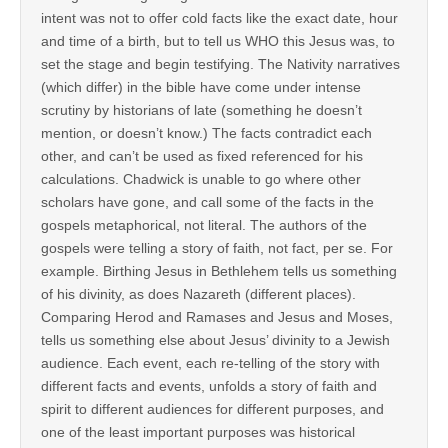
intent was not to offer cold facts like the exact date, hour
and time of a birth, but to tell us WHO this Jesus was, to
set the stage and begin testifying. The Nativity narratives
(which differ) in the bible have come under intense
scrutiny by historians of late (something he doesn’t
mention, or doesn’t know.) The facts contradict each
other, and can’t be used as fixed referenced for his
calculations. Chadwick is unable to go where other
scholars have gone, and call some of the facts in the
gospels metaphorical, not literal. The authors of the
gospels were telling a story of faith, not fact, per se. For
example. Birthing Jesus in Bethlehem tells us something
of his divinity, as does Nazareth (different places).
Comparing Herod and Ramases and Jesus and Moses,
tells us something else about Jesus’ divinity to a Jewish
audience. Each event, each re-telling of the story with
different facts and events, unfolds a story of faith and
spirit to different audiences for different purposes, and
one of the least important purposes was historical