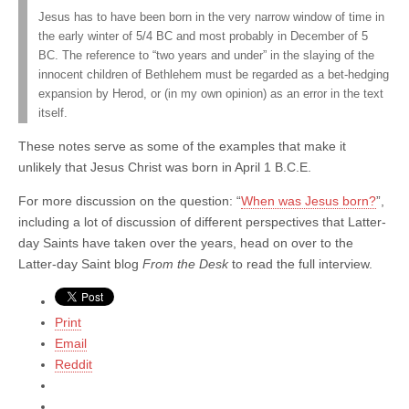
Jesus has to have been born in the very narrow window of time in
the early winter of 5/4 BC and most probably in December of 5
BC. The reference to “two years and under” in the slaying of the
innocent children of Bethlehem must be regarded as a bet-hedging
expansion by Herod, or (in my own opinion) as an error in the text
itself.
These notes serve as some of the examples that make it
unlikely that Jesus Christ was born in April 1 B.C.E.
For more discussion on the question: “
When was Jesus born?
”,
including a lot of discussion of different perspectives that Latter-
day Saints have taken over the years, head on over to the
Latter-day Saint blog
From the Desk
to read the full interview.
Print
Email
Reddit