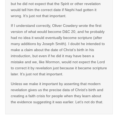
but he did not expect that the Spirit or other revelation
would tell him the correct date if Nephi had gotten it
wrong. It’s just not that important.
If I understand correctly, Oliver Cowdery wrote the first
version of what would become D&C 20, and he probably
had no idea it would eventually become scripture (after
many additions by Joseph Smith). I doubt he intended to
make a claim about the date of Christ’s birth in his
introduction, but even if he did it may have been a
mistake and we, like Mormon, would not expect the Lord
to correct it by revelation just because it became scripture
later. It’s just not that important.
Unless we make it important by asserting that modern
revelation gives us the precise data of Christ’s birth and
creating a faith crisis for people when they learn about
the evidence suggesting it was earlier. Let’s not do that.