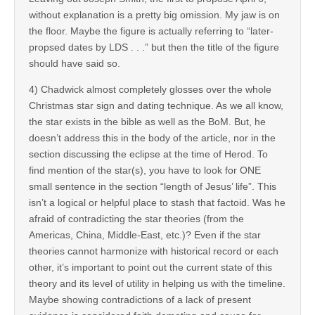
without explanation is a pretty big omission. My jaw is on
the floor. Maybe the figure is actually referring to “later-
propsed dates by LDS . . .” but then the title of the figure
should have said so.
4) Chadwick almost completely glosses over the whole
Christmas star sign and dating technique. As we all know,
the star exists in the bible as well as the BoM. But, he
doesn’t address this in the body of the article, nor in the
section discussing the eclipse at the time of Herod. To
find mention of the star(s), you have to look for ONE
small sentence in the section “length of Jesus’ life”. This
isn’t a logical or helpful place to stash that factoid. Was he
afraid of contradicting the star theories (from the
Americas, China, Middle-East, etc.)? Even if the star
theories cannot harmonize with historical record or each
other, it’s important to point out the current state of this
theory and its level of utility in helping us with the timeline.
Maybe showing contradictions of a lack of present