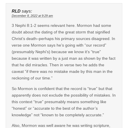
RLD
says:
December 8, 2022 at 9:29 am
3 Nephi 8:1-2 seems relevant here. Mormon had some
doubt about the dating of the great storm that signified
Christ’s death–perhaps his primary sources disagreed. In
verse one Mormon says he’s going with “our record”
(presumably Nephi’s) because we know it’s “true”
because it was written by a just man as shown by the fact
that he did miracles. Then in verse two he adds the
caveat “if there was no mistake made by this man in the
reckoning of our time.”
So Mormon is confident that the record is “true” but that
apparently does not exclude the possibility of mistakes. In
this context “true” presumably means something like
“honest” or “accurate to the best of the author’s
knowledge” not “known to be completely accurate.”
Also, Mormon was well aware he was writing scripture,