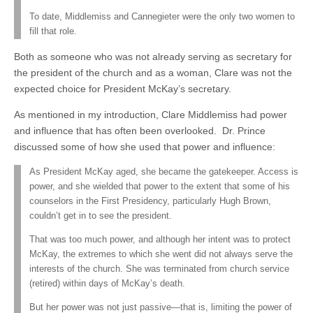
To date, Middlemiss and Cannegieter were the only two women to
fill that role.
Both as someone who was not already serving as secretary for
the president of the church and as a woman, Clare was not the
expected choice for President McKay’s secretary.
As mentioned in my introduction, Clare Middlemiss had power
and influence that has often been overlooked. Dr. Prince
discussed some of how she used that power and influence:
As President McKay aged, she became the gatekeeper. Access is
power, and she wielded that power to the extent that some of his
counselors in the First Presidency, particularly Hugh Brown,
couldn’t get in to see the president.
That was too much power, and although her intent was to protect
McKay, the extremes to which she went did not always serve the
interests of the church. She was terminated from church service
(retired) within days of McKay’s death.
But her power was not just passive—that is, limiting the power of