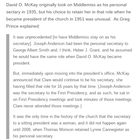
David O. McKay originally took on Middlemiss as his personal
sectary in 1935, but his choice to retain her in that role when he
became president of the church in 1951 was unusual. As Greg
Prince explained:
It was unprecedented [to have Middlemiss stay on as his
secretary]. Joseph Anderson had been the personal secretary to
George Albert Smith and, I think, Heber J. Grant, and he assumed
he would have the same role when David O. McKay became
president.
But, immediately upon moving into the president’s office, McKay
announced that Clare would continue to be his secretary, she
having filled that role for 16 years by that time. (Joseph Anderson
was the secretary to the First Presidency, and as such, he sat in
on First Presidency meetings and took minutes of those meetings.
Clare never attended those meetings.)
It was the only time in the history of the church that the secretary
to a sitting president was a woman, and it did not happen again
until 2008, when Thomas Monson retained Lynne Cannegieter as
his personal secretary.