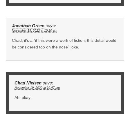
Jonathan Green
says:
November 19, 2022 at 10:20 am
Chad, it’s a “if this were a work of fiction, this detail would
be considered too on the nose” joke.
Chad Nielsen
says:
November 19, 2022 at 10:47 am
Ah, okay.