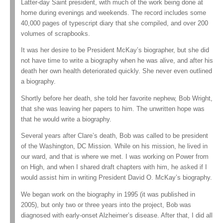
Latter-day Saint president, with much of the work being done at
home during evenings and weekends. The record includes some
40,000 pages of typescript diary that she compiled, and over 200
volumes of scrapbooks.
It was her desire to be President McKay’s biographer, but she did
not have time to write a biography when he was alive, and after his
death her own health deteriorated quickly. She never even outlined
a biography.
Shortly before her death, she told her favorite nephew, Bob Wright,
that she was leaving her papers to him. The unwritten hope was
that he would write a biography.
Several years after Clare’s death, Bob was called to be president
of the Washington, DC Mission. While on his mission, he lived in
our ward, and that is where we met. I was working on Power from
on High, and when I shared draft chapters with him, he asked if I
would assist him in writing President David O. McKay’s biography.
We began work on the biography in 1995 (it was published in
2005), but only two or three years into the project, Bob was
diagnosed with early-onset Alzheimer’s disease. After that, I did all