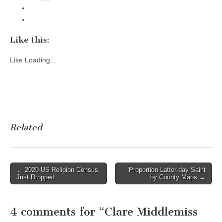
Like this:
Like
Loading...
Related
Post
← 2020 US Religion Census
Proportion Latter-day Saint
Just Dropped
by County Maps →
navigation
4 comments for “
Clare Middlemiss