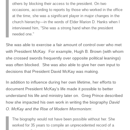
others by blocking their access to the president. On two
occasions, according to reports by those who worked in the office
at the time, she was a significant player in major changes in the
church hierarchy—in the words of Elder Marion D. Hanks when I
interviewed him, “She was a strong hand when the president
needed one.”
She was able to exercise a fair amount of control over who met
with President McKay. For example, Hugh B. Brown (with whom
she crossed swords frequently over opposite political leanings)
was often blocked. She was also able to give her own input to
decisions that President David McKay was making.
In addition to influence during her own lifetime, her efforts to
document President McKay’s life made it possible to better
understand his life and ministry later on. Greg Prince described
how she impacted his own work in writing the biography
David
O. McKay and the Rise of Modern Mormonism
:
The biography would not have been possible without her. She
worked for 35 years to compile an unprecedented record of a