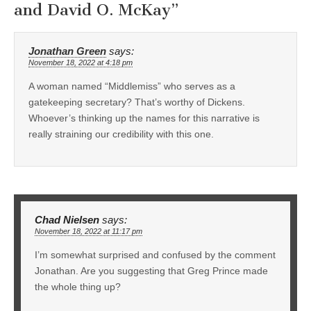
and David O. McKay
”
Jonathan Green
says:
November 18, 2022 at 4:18 pm
A woman named “Middlemiss” who serves as a
gatekeeping secretary? That’s worthy of Dickens.
Whoever’s thinking up the names for this narrative is
really straining our credibility with this one.
Chad Nielsen
says:
November 18, 2022 at 11:17 pm
I’m somewhat surprised and confused by the comment
Jonathan. Are you suggesting that Greg Prince made
the whole thing up?