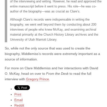
of the interviewing and writing. However, he read and approved the
entire manuscript before it went to press. His role—he was co-
author of the biography—was as crucial as Clare’s.
Although Clare’s records were indispensable in writing the
biography, we went well beyond them by conducting about 200
interviews of people who knew McKay, and examining archival
material primarily at the Church History Library archives and the
University of Utah Marriott Library.
So, while not the only source that was used to create the
biography, Middlemiss’s records were extremely important as a
source of information.
For more on Clare Middlemiss and her interactions with David
O. McKay, head on over to
From the Desk
to read the full
interview with
Gregory Prince
.
Print
Email
Reddit