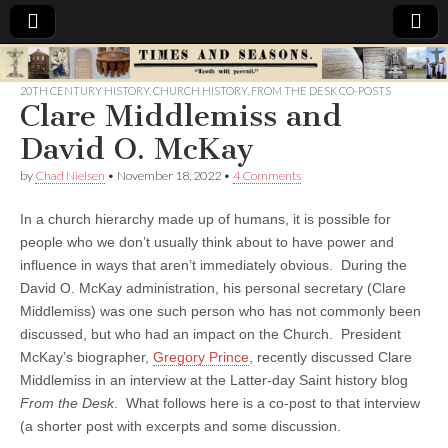
Times
20TH CENTURY HISTORY
,
CHURCH HISTORY
,
FROM THE DESK CO-POSTS
Clare Middlemiss and
&
David O. McKay
Seasons
by
Chad Nielsen
•
November 18, 2022
•
4 Comments
In a church hierarchy made up of humans, it is possible for
people who we don’t usually think about to have power and
influence in ways that aren’t immediately obvious. During the
David O. McKay administration, his personal secretary (Clare
Middlemiss) was one such person who has not commonly been
discussed, but who had an impact on the Church. President
McKay’s biographer,
Gregory Prince
, recently discussed Clare
Middlemiss in an interview at the Latter-day Saint history blog
From the Desk
. What follows here is a co-post to that interview
(a shorter post with excerpts and some discussion.