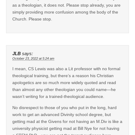
as a theologian, it does not. Please stop already, you are
simply providing more confusion among the body of the
Church. Please stop.
JLB
says:
October 23, 2022 at 5:24 am
I mean, CS Lewis was also a Lit professor with no formal
theological training, but there’s a reason his Christian
apologetics are so much more widely quoted and read
than almost any other theologian you could name—he
wasn’t writing for a trained-theological audience.
No disrespect to those of you who put in the long, hard
work to get an advanced Divinity school degree, but
getting mad at the Givens for not having an M.Div is like a
university physicist getting mad at Bill Nye for not having