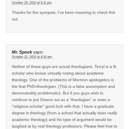
October 20, 2022 at 9:11 pm
Thanks for the synopsis; I’ve been meaning to check this
out.
Mr. Spock
says:
October 22, 2022 at 4:10 am
Neither of these guys are actual theologians. Terryl is a lit
scholar who knows virtually noting about academic
theology. One of the problems of Mormon apologetics is
the that PhD=theologian. (This is a false assumption and
demonstrably problematic). But if you guys wish to
continue to put Givens out as a “theologian” or even a
“religious scholar” good luck with that. I have a graduate
degree in theology (from a school that actually does really
academic theology) and his type of argument would be
laughed at by real theology professors. Please feel free to