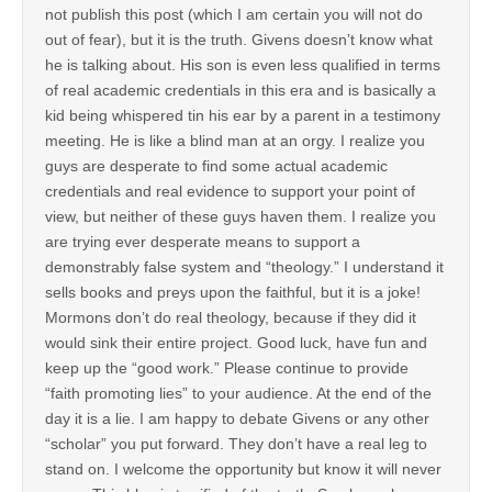
not publish this post (which I am certain you will not do
out of fear), but it is the truth. Givens doesn’t know what
he is talking about. His son is even less qualified in terms
of real academic credentials in this era and is basically a
kid being whispered tin his ear by a parent in a testimony
meeting. He is like a blind man at an orgy. I realize you
guys are desperate to find some actual academic
credentials and real evidence to support your point of
view, but neither of these guys haven them. I realize you
are trying ever desperate means to support a
demonstrably false system and “theology.” I understand it
sells books and preys upon the faithful, but it is a joke!
Mormons don’t do real theology, because if they did it
would sink their entire project. Good luck, have fun and
keep up the “good work.” Please continue to provide
“faith promoting lies” to your audience. At the end of the
day it is a lie. I am happy to debate Givens or any other
“scholar” you put forward. They don’t have a real leg to
stand on. I welcome the opportunity but know it will never