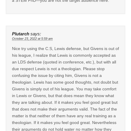
a STEM PhD—you are not the target audience here.
Plutarch
says:
October 23, 2022 at 5:59 am
Nice try using the C.S, Lewis defense, but Givens is out of
his league, I realize that Lewis is commonly accepted as
an LDS defense (quoted in conference, etc.), but with all
due respect Lewis is not a theologian. Please stop
confusing the issue by citing him, Givens is not a
theologian. Lewis has some good thoughts, not doubt but
Givens is simply out of his league. You may take comfort
in Lewis or Givens, but that does mean they know what
they are talking about. If it makes you feel good great but
that does not make their arguments valid. The fact of the
matter is that neither of them have any real training as a
theologian. If it makes you feel good great. Nevertheless
their arguments do not hold water no matter how they