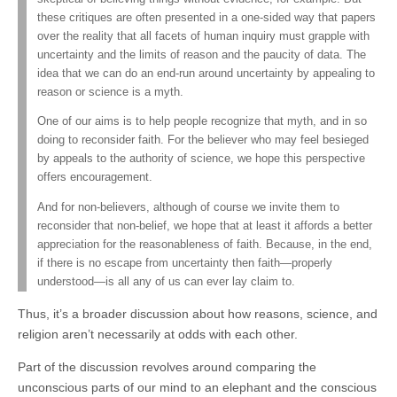
these critiques are often presented in a one-sided way that papers
over the reality that all facets of human inquiry must grapple with
uncertainty and the limits of reason and the paucity of data. The
idea that we can do an end-run around uncertainty by appealing to
reason or science is a myth.
One of our aims is to help people recognize that myth, and in so
doing to reconsider faith. For the believer who may feel besieged
by appeals to the authority of science, we hope this perspective
offers encouragement.
And for non-believers, although of course we invite them to
reconsider that non-belief, we hope that at least it affords a better
appreciation for the reasonableness of faith. Because, in the end,
if there is no escape from uncertainty then faith—properly
understood—is all any of us can ever lay claim to.
Thus, it’s a broader discussion about how reasons, science, and
religion aren’t necessarily at odds with each other.
Part of the discussion revolves around comparing the
unconscious parts of our mind to an elephant and the conscious