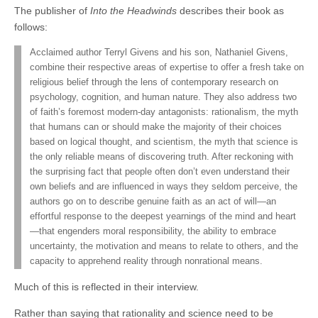
The publisher of
Into the Headwinds
describes their book as
follows:
Acclaimed author Terryl Givens and his son, Nathaniel Givens,
combine their respective areas of expertise to offer a fresh take on
religious belief through the lens of contemporary research on
psychology, cognition, and human nature. They also address two
of faith’s foremost modern-day antagonists: rationalism, the myth
that humans can or should make the majority of their choices
based on logical thought, and scientism, the myth that science is
the only reliable means of discovering truth. After reckoning with
the surprising fact that people often don’t even understand their
own beliefs and are influenced in ways they seldom perceive, the
authors go on to describe genuine faith as an act of will—an
effortful response to the deepest yearnings of the mind and heart
—that engenders moral responsibility, the ability to embrace
uncertainty, the motivation and means to relate to others, and the
capacity to apprehend reality through nonrational means.
Much of this is reflected in their interview.
Rather than saying that rationality and science need to be