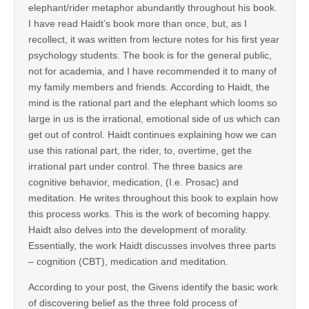
elephant/rider metaphor abundantly throughout his book.
I have read Haidt’s book more than once, but, as I
recollect, it was written from lecture notes for his first year
psychology students. The book is for the general public,
not for academia, and I have recommended it to many of
my family members and friends. According to Haidt, the
mind is the rational part and the elephant which looms so
large in us is the irrational, emotional side of us which can
get out of control. Haidt continues explaining how we can
use this rational part, the rider, to, overtime, get the
irrational part under control. The three basics are
cognitive behavior, medication, (I.e. Prosac) and
meditation. He writes throughout this book to explain how
this process works. This is the work of becoming happy.
Haidt also delves into the development of morality.
Essentially, the work Haidt discusses involves three parts
– cognition (CBT), medication and meditation.
According to your post, the Givens identify the basic work
of discovering belief as the three fold process of