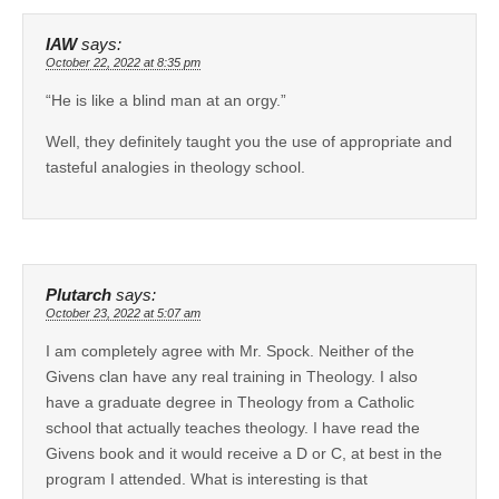
IAW
says:
October 22, 2022 at 8:35 pm
“He is like a blind man at an orgy.”
Well, they definitely taught you the use of appropriate and
tasteful analogies in theology school.
Plutarch
says:
October 23, 2022 at 5:07 am
I am completely agree with Mr. Spock. Neither of the
Givens clan have any real training in Theology. I also
have a graduate degree in Theology from a Catholic
school that actually teaches theology. I have read the
Givens book and it would receive a D or C, at best in the
program I attended. What is interesting is that