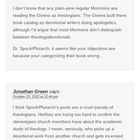
I don’t know that any plain-jane regular Mormons are
reading the Givens as theologians. The Givens built there
book catalog as devotional writers doing apologetics,
although I’d argue that most Mormons don’t distinguish
between theologydevotionals.
Dr. Spock/Plutarch, it seems like your objections are
because your categorizing their book wrong….
Jonathan Green
says:
October 23, 2022 at 12:44 pm
I think Spock/Plutarch’s posts are a cruel parody of
theologians. He/they are trying too hard to confirm the
stereotypes church members have about the academic
study of theology. I mean, seriously, who picks up a
devotional work from another church and gets incensed