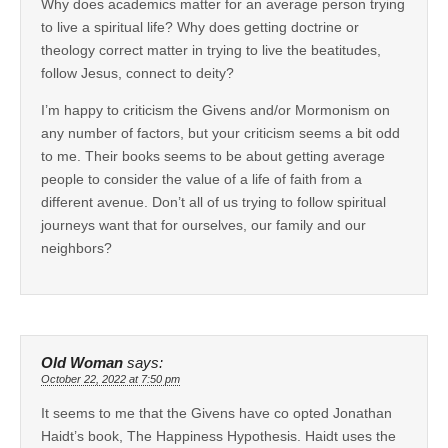
Why does academics matter for an average person trying
to live a spiritual life? Why does getting doctrine or
theology correct matter in trying to live the beatitudes,
follow Jesus, connect to deity?
I’m happy to criticism the Givens and/or Mormonism on
any number of factors, but your criticism seems a bit odd
to me. Their books seems to be about getting average
people to consider the value of a life of faith from a
different avenue. Don’t all of us trying to follow spiritual
journeys want that for ourselves, our family and our
neighbors?
Old Woman
says:
October 22, 2022 at 7:50 pm
It seems to me that the Givens have co opted Jonathan
Haidt’s book, The Happiness Hypothesis. Haidt uses the