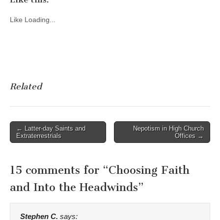
Like
Loading...
Related
Post
← Latter-day Saints and
Nepotism in High Church
Extraterrestrials
Offices →
navigation
15 comments for “
Choosing Faith
and Into the Headwinds
”
Stephen C.
says: