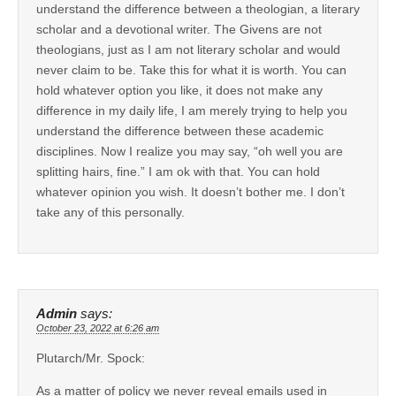
understand the difference between a theologian, a literary
scholar and a devotional writer. The Givens are not
theologians, just as I am not literary scholar and would
never claim to be. Take this for what it is worth. You can
hold whatever option you like, it does not make any
difference in my daily life, I am merely trying to help you
understand the difference between these academic
disciplines. Now I realize you may say, “oh well you are
splitting hairs, fine.” I am ok with that. You can hold
whatever opinion you wish. It doesn’t bother me. I don’t
take any of this personally.
Admin
says:
October 23, 2022 at 6:26 am
Plutarch/Mr. Spock:
As a matter of policy we never reveal emails used in