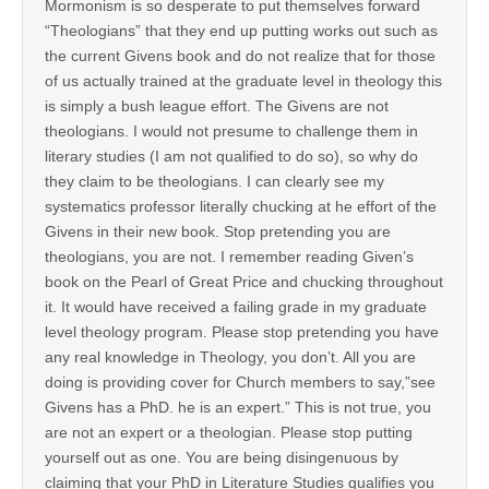
Mormonism is so desperate to put themselves forward
“Theologians” that they end up putting works out such as
the current Givens book and do not realize that for those
of us actually trained at the graduate level in theology this
is simply a bush league effort. The Givens are not
theologians. I would not presume to challenge them in
literary studies (I am not qualified to do so), so why do
they claim to be theologians. I can clearly see my
systematics professor literally chucking at he effort of the
Givens in their new book. Stop pretending you are
theologians, you are not. I remember reading Given’s
book on the Pearl of Great Price and chucking throughout
it. It would have received a failing grade in my graduate
level theology program. Please stop pretending you have
any real knowledge in Theology, you don’t. All you are
doing is providing cover for Church members to say,”see
Givens has a PhD. he is an expert.” This is not true, you
are not an expert or a theologian. Please stop putting
yourself out as one. You are being disingenuous by
claiming that your PhD in Literature Studies qualifies you