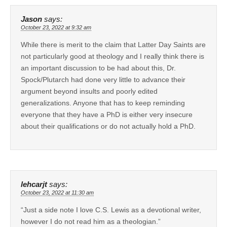
Jason
says:
October 23, 2022 at 9:32 am
While there is merit to the claim that Latter Day Saints are
not particularly good at theology and I really think there is
an important discussion to be had about this, Dr.
Spock/Plutarch had done very little to advance their
argument beyond insults and poorly edited
generalizations. Anyone that has to keep reminding
everyone that they have a PhD is either very insecure
about their qualifications or do not actually hold a PhD.
lehcarjt
says:
October 23, 2022 at 11:30 am
“Just a side note I love C.S. Lewis as a devotional writer,
however I do not read him as a theologian.”