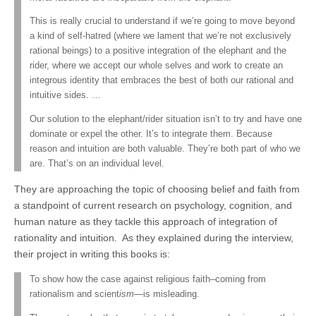
This is really crucial to understand if we’re going to move beyond
a kind of self-hatred (where we lament that we’re not exclusively
rational beings) to a positive integration of the elephant and the
rider, where we accept our whole selves and work to create an
integrous identity that embraces the best of both our rational and
intuitive sides. …
Our solution to the elephant/rider situation isn’t to try and have one
dominate or expel the other. It’s to integrate them. Because
reason and intuition are both valuable. They’re both part of who we
are. That’s on an individual level.
They are approaching the topic of choosing belief and faith from
a standpoint of current research on psychology, cognition, and
human nature as they tackle this approach of integration of
rationality and intuition. As they explained during the interview,
their project in writing this books is:
To show how the case against religious faith–coming from
rationalism and scient
ism
—is misleading.