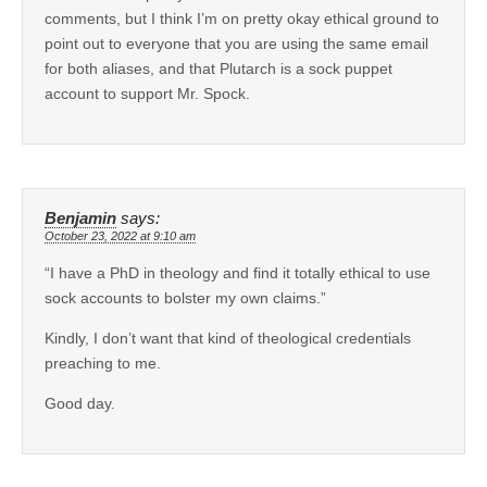
comments, but I think I’m on pretty okay ethical ground to
point out to everyone that you are using the same email
for both aliases, and that Plutarch is a sock puppet
account to support Mr. Spock.
Benjamin
says:
October 23, 2022 at 9:10 am
“I have a PhD in theology and find it totally ethical to use
sock accounts to bolster my own claims.”
Kindly, I don’t want that kind of theological credentials
preaching to me.
Good day.