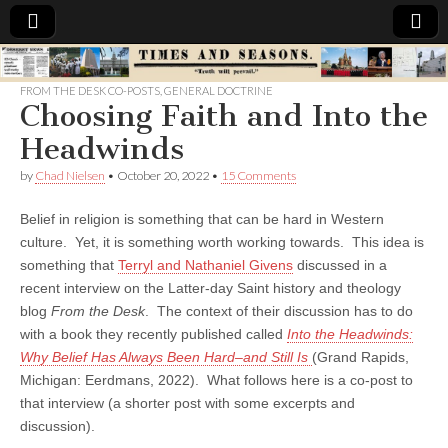
Times
FROM THE DESK CO-POSTS
,
GENERAL DOCTRINE
Choosing Faith and Into the
&
Headwinds
Seasons
by
Chad Nielsen
•
October 20, 2022
•
15 Comments
Belief in religion is something that can be hard in Western
culture. Yet, it is something worth working towards. This idea is
something that
Terryl and Nathaniel Givens
discussed in a
recent interview on the Latter-day Saint history and theology
blog
From the Desk
. The context of their discussion has to do
with a book they recently published called
Into the Headwinds:
Why Belief Has Always Been Hard–and Still Is
(Grand Rapids,
Michigan: Eerdmans, 2022). What follows here is a co-post to
that interview (a shorter post with some excerpts and
discussion).