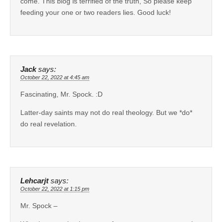
come. This blog is terrified of the truth, So please keep
feeding your one or two readers lies. Good luck!
Jack
says:
October 22, 2022 at 4:45 am
Fascinating, Mr. Spock. :D
Latter-day saints may not do real theology. But we *do*
do real revelation.
Lehcarjt
says:
October 22, 2022 at 1:15 pm
Mr. Spock –