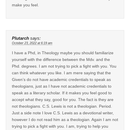
make you feel.
Plutarch
says:
October 23, 2022 at 6:19 am
I have a Phd, in Theology maybe you should familiarize
yourself with the difference between the Mdv. and the
Phd. degrees. I am not trying to pick a fight with you. You
can think whatever you like. I am mere saying that the
Given’s do not have academic credentials to speak as
theologians, just as I have not academic credentials to
speak as a literary scholar. If it makes you feel good to
accept what they say, good for you. The fact is they are
not theologians. C.S. Lewis is not a theologian. Period.
Just a side note I love C.S. Lewis as a devotional writer,
however I do not read him as a theologian. Again I am not
trying to pick a fight with you. I am, trying to help you