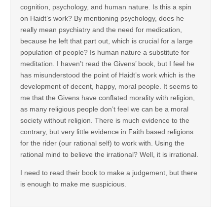
cognition, psychology, and human nature. Is this a spin
on Haidt’s work? By mentioning psychology, does he
really mean psychiatry and the need for medication,
because he left that part out, which is crucial for a large
population of people? Is human nature a substitute for
meditation. I haven’t read the Givens’ book, but I feel he
has misunderstood the point of Haidt’s work which is the
development of decent, happy, moral people. It seems to
me that the Givens have conflated morality with religion,
as many religious people don’t feel we can be a moral
society without religion. There is much evidence to the
contrary, but very little evidence in Faith based religions
for the rider (our rational self) to work with. Using the
rational mind to believe the irrational? Well, it is irrational.
I need to read their book to make a judgement, but there
is enough to make me suspicious.