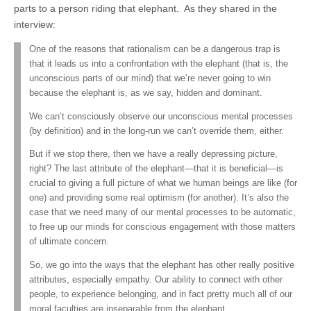
parts to a person riding that elephant. As they shared in the
interview:
One of the reasons that rationalism can be a dangerous trap is
that it leads us into a confrontation with the elephant (that is, the
unconscious parts of our mind) that we’re never going to win
because the elephant is, as we say, hidden and dominant.
We can’t consciously observe our unconscious mental processes
(by definition) and in the long-run we can’t override them, either.
But if we stop there, then we have a really depressing picture,
right? The last attribute of the elephant—that it is beneficial—is
crucial to giving a full picture of what we human beings are like (for
one) and providing some real optimism (for another). It’s also the
case that we need many of our mental processes to be automatic,
to free up our minds for conscious engagement with those matters
of ultimate concern.
So, we go into the ways that the elephant has other really positive
attributes, especially empathy. Our ability to connect with other
people, to experience belonging, and in fact pretty much all of our
moral faculties are inseparable from the elephant.