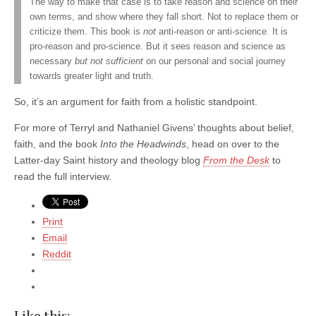
The way to make that case is to take reason and science on their
own terms, and show where they fall short. Not to replace them or
criticize them. This book is
not
anti-reason or anti-science. It is
pro-reason and pro-science. But it sees reason and science as
necessary
but not sufficient
on our personal and social journey
towards greater light and truth.
So, it’s an argument for faith from a holistic standpoint.
For more of Terryl and Nathaniel Givens’ thoughts about belief,
faith, and the book
Into the Headwinds
, head on over to the
Latter-day Saint history and theology blog
From the Desk
to
read the full interview.
Print
Email
Reddit
Like this: