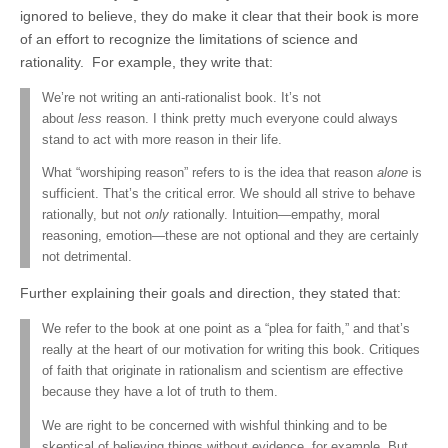
ignored to believe, they do make it clear that their book is more
of an effort to recognize the limitations of science and
rationality. For example, they write that:
We’re not writing an anti-rationalist book. It’s not
about
less
reason. I think pretty much everyone could always
stand to act with more reason in their life.
What “worshiping reason” refers to is the idea that reason
alone
is
sufficient. That’s the critical error. We should all strive to behave
rationally, but not
only
rationally. Intuition—empathy, moral
reasoning, emotion—these are not optional and they are certainly
not detrimental.
Further explaining their goals and direction, they stated that:
We refer to the book at one point as a “plea for faith,” and that’s
really at the heart of our motivation for writing this book. Critiques
of faith that originate in rationalism and scientism are effective
because they have a lot of truth to them.
We are right to be concerned with wishful thinking and to be
skeptical of believing things without evidence, for example. But