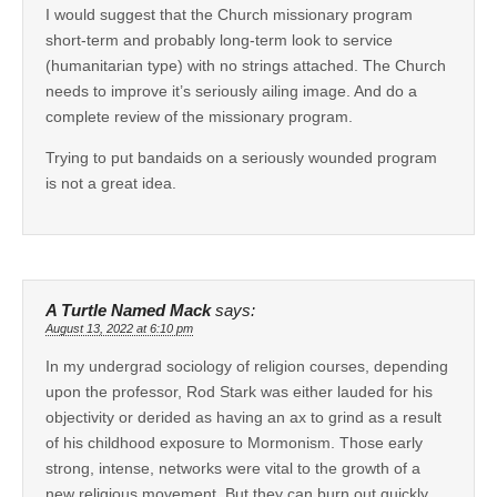
I would suggest that the Church missionary program
short-term and probably long-term look to service
(humanitarian type) with no strings attached. The Church
needs to improve it’s seriously ailing image. And do a
complete review of the missionary program.
Trying to put bandaids on a seriously wounded program
is not a great idea.
A Turtle Named Mack
says:
August 13, 2022 at 6:10 pm
In my undergrad sociology of religion courses, depending
upon the professor, Rod Stark was either lauded for his
objectivity or derided as having an ax to grind as a result
of his childhood exposure to Mormonism. Those early
strong, intense, networks were vital to the growth of a
new religious movement. But they can burn out quickly