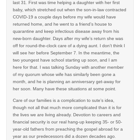
last 31. First was time helping a daughter with her first
baby, which stretched out when the son-in-law contracted
COVID-19 a couple days before my wife would have
returned home, and he went to a friend’s house to
quarantine and keep infectious disease away from his
new-born daughter. Days after my wife’s return she was
off for round-the-clock care of a dying aunt. I don’t think I
will see her before September 7. In the meantime, the
two youngest have school starting up soon, and I am
here for that. I was talking Sunday with another member
of my quorum whose wife has similarly been gone a
month, and he is planning an anniversary get-away for
her soon. Many have these situations at some point.
Care of our families is a complication to sute’s idea,
though not all that much more complicated than it is for
the lives we are living already. Devotion to careers and
financial security is our real hang-up keeping 35- or 50-
year-old fathers from preaching the gospel abroad for a
year as our predecessors did a dozen decades ago.