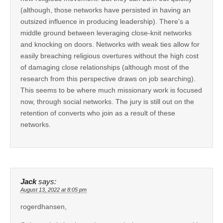
(although, those networks have persisted in having an
outsized influence in producing leadership). There’s a
middle ground between leveraging close-knit networks
and knocking on doors. Networks with weak ties allow for
easily breaching religious overtures without the high cost
of damaging close relationships (although most of the
research from this perspective draws on job searching).
This seems to be where much missionary work is focused
now, through social networks. The jury is still out on the
retention of converts who join as a result of these
networks.
Jack
says:
August 13, 2022 at 8:05 pm
rogerdhansen,