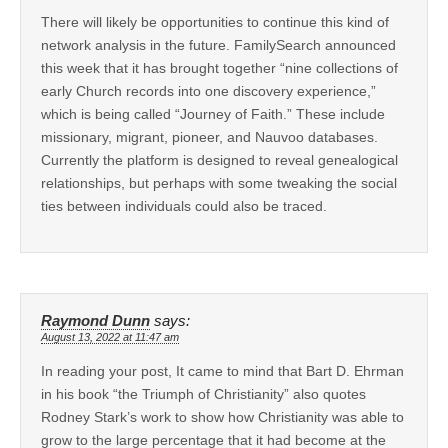
There will likely be opportunities to continue this kind of
network analysis in the future. FamilySearch announced
this week that it has brought together “nine collections of
early Church records into one discovery experience,”
which is being called “Journey of Faith.” These include
missionary, migrant, pioneer, and Nauvoo databases.
Currently the platform is designed to reveal genealogical
relationships, but perhaps with some tweaking the social
ties between individuals could also be traced.
Raymond Dunn
says:
August 13, 2022 at 11:47 am
In reading your post, It came to mind that Bart D. Ehrman
in his book “the Triumph of Christianity” also quotes
Rodney Stark’s work to show how Christianity was able to
grow to the large percentage that it had become at the