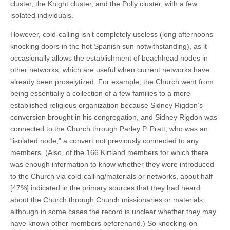
cluster, the Knight cluster, and the Polly cluster, with a few
isolated individuals.
However, cold-calling isn’t completely useless (long afternoons
knocking doors in the hot Spanish sun notwithstanding), as it
occasionally allows the establishment of beachhead nodes in
other networks, which are useful when current networks have
already been proselytized. For example, the Church went from
being essentially a collection of a few families to a more
established religious organization because Sidney Rigdon’s
conversion brought in his congregation, and Sidney Rigdon was
connected to the Church through Parley P. Pratt, who was an
“isolated node,” a convert not previously connected to any
members. (Also, of the 166 Kirtland members for which there
was enough information to know whether they were introduced
to the Church via cold-calling/materials or networks, about half
[47%] indicated in the primary sources that they had heard
about the Church through Church missionaries or materials,
although in some cases the record is unclear whether they may
have known other members beforehand.) So knocking on