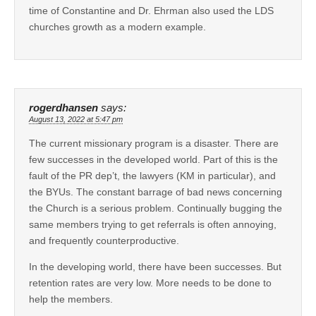
time of Constantine and Dr. Ehrman also used the LDS
churches growth as a modern example.
rogerdhansen
says:
August 13, 2022 at 5:47 pm
The current missionary program is a disaster. There are
few successes in the developed world. Part of this is the
fault of the PR dep’t, the lawyers (KM in particular), and
the BYUs. The constant barrage of bad news concerning
the Church is a serious problem. Continually bugging the
same members trying to get referrals is often annoying,
and frequently counterproductive.
In the developing world, there have been successes. But
retention rates are very low. More needs to be done to
help the members.