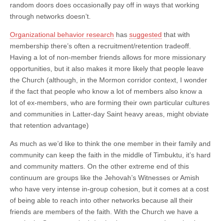
random doors does occasionally pay off in ways that working
through networks doesn’t.
Organizational behavior research
has
suggested
that with
membership there’s often a recruitment/retention tradeoff.
Having a lot of non-member friends allows for more missionary
opportunities, but it also makes it more likely that people leave
the Church (although, in the Mormon corridor context, I wonder
if the fact that people who know a lot of members also know a
lot of ex-members, who are forming their own particular cultures
and communities in Latter-day Saint heavy areas, might obviate
that retention advantage)
As much as we’d like to think the one member in their family and
community can keep the faith in the middle of Timbuktu, it’s hard
and community matters. On the other extreme end of this
continuum are groups like the Jehovah’s Witnesses or Amish
who have very intense in-group cohesion, but it comes at a cost
of being able to reach into other networks because all their
friends are members of the faith. With the Church we have a