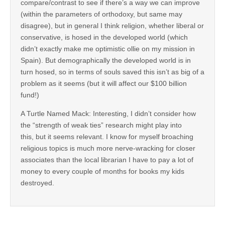
compare/contrast to see if there’s a way we can improve
(within the parameters of orthodoxy, but same may
disagree), but in general I think religion, whether liberal or
conservative, is hosed in the developed world (which
didn’t exactly make me optimistic ollie on my mission in
Spain). But demographically the developed world is in
turn hosed, so in terms of souls saved this isn’t as big of a
problem as it seems (but it will affect our $100 billion
fund!)
A Turtle Named Mack: Interesting, I didn’t consider how
the “strength of weak ties” research might play into
this, but it seems relevant. I know for myself broaching
religious topics is much more nerve-wracking for closer
associates than the local librarian I have to pay a lot of
money to every couple of months for books my kids
destroyed.