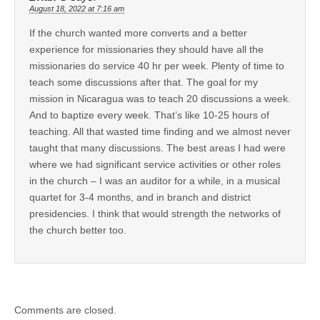
August 18, 2022 at 7:16 am
If the church wanted more converts and a better
experience for missionaries they should have all the
missionaries do service 40 hr per week. Plenty of time to
teach some discussions after that. The goal for my
mission in Nicaragua was to teach 20 discussions a week.
And to baptize every week. That’s like 10-25 hours of
teaching. All that wasted time finding and we almost never
taught that many discussions. The best areas I had were
where we had significant service activities or other roles
in the church – I was an auditor for a while, in a musical
quartet for 3-4 months, and in branch and district
presidencies. I think that would strength the networks of
the church better too.
Comments are closed.