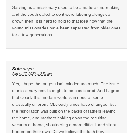
Serving as a missionary used to be a mature undertaking,
and the youth called to do it were laboring alongside
grown men. It is hard to hold to that idea now that the
young missionaries have been separated from older ones
for a few generations.
Sute
says:
August 17, 2022 at 2:54 pm
Yes, I hope the tangent isn’t minded too much. The issue
of missionary results ought to be considered. And I agree
that clearly this modern world is in need of some
drastically different. Obviously times have changed, but
the restoration was built on the backs of fathers leaving
the home, and mothers holding down the resulting
vacuum at home, shouldering a more difficult and silent
burden on their own. Do we believe the faith they