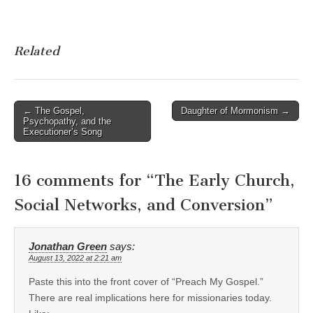
Related
Post
← The Gospel,
Daughter of Mormonism →
Psychopathy, and the
navigation
Executioner’s Song
16 comments for “
The Early Church,
Social Networks, and Conversion
”
Jonathan Green
says:
August 13, 2022 at 2:21 am
Paste this into the front cover of “Preach My Gospel.”
There are real implications here for missionaries today.