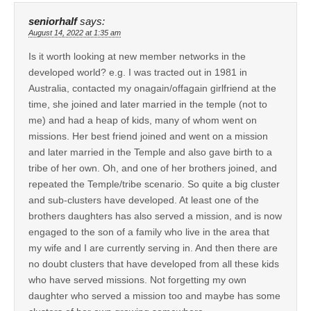
seniorhalf
says:
August 14, 2022 at 1:35 am
Is it worth looking at new member networks in the
developed world? e.g. I was tracted out in 1981 in
Australia, contacted my onagain/offagain girlfriend at the
time, she joined and later married in the temple (not to
me) and had a heap of kids, many of whom went on
missions. Her best friend joined and went on a mission
and later married in the Temple and also gave birth to a
tribe of her own. Oh, and one of her brothers joined, and
repeated the Temple/tribe scenario. So quite a big cluster
and sub-clusters have developed. At least one of the
brothers daughters has also served a mission, and is now
engaged to the son of a family who live in the area that
my wife and I are currently serving in. And then there are
no doubt clusters that have developed from all these kids
who have served missions. Not forgetting my own
daughter who served a mission too and maybe has some