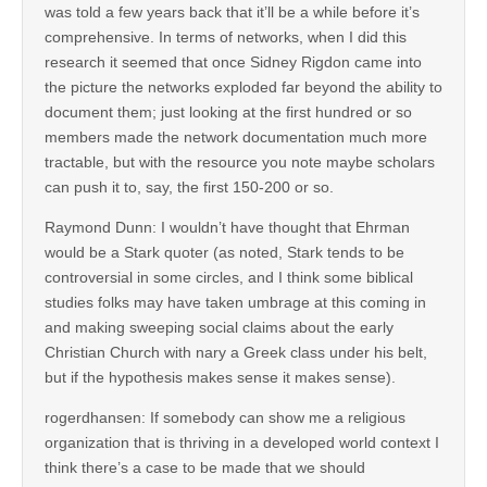
was told a few years back that it’ll be a while before it’s
comprehensive. In terms of networks, when I did this
research it seemed that once Sidney Rigdon came into
the picture the networks exploded far beyond the ability to
document them; just looking at the first hundred or so
members made the network documentation much more
tractable, but with the resource you note maybe scholars
can push it to, say, the first 150-200 or so.
Raymond Dunn: I wouldn’t have thought that Ehrman
would be a Stark quoter (as noted, Stark tends to be
controversial in some circles, and I think some biblical
studies folks may have taken umbrage at this coming in
and making sweeping social claims about the early
Christian Church with nary a Greek class under his belt,
but if the hypothesis makes sense it makes sense).
rogerdhansen: If somebody can show me a religious
organization that is thriving in a developed world context I
think there’s a case to be made that we should