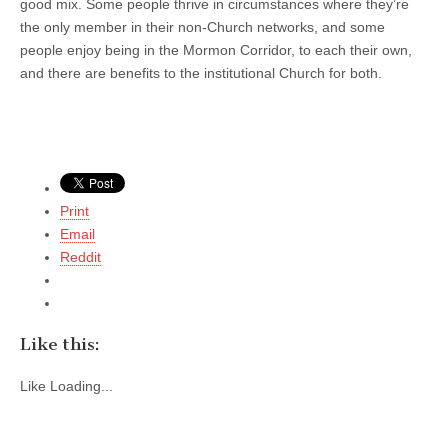
good mix. Some people thrive in circumstances where they’re
the only member in their non-Church networks, and some
people enjoy being in the Mormon Corridor, to each their own,
and there are benefits to the institutional Church for both.
Print
Email
Reddit
Like this:
Like
Loading...