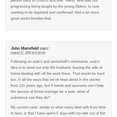
person back to Church and one “friend” who was not
progressing being taught by the young Elders, to now
wanting to be baptized and confirmed. And a lot more
good works besides that.
John Mansfield
says:
August 17, 2022 at 8:18 am
Following on sute’s and seniorhalf’s comments, sute’s
idea is to send out only the husband, leaving the wife at
home dealing with all the work there. That would be hard
too, in all the ways that we’ve read about in the stories
from 111 years ago, but if wards and quorums can’t help
the spouse at home manage for a year, what of
substance can they do?
My current case, similar to what many deal with from time
to time, is that I have spent 5 days with my wife out of the