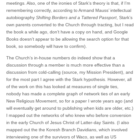
meetings. Also, one of the ironies of Stark’s theory is that, if I’m
remembering correctly, according to Armand Mauss’ intellectual
autobiography
Shifting Borders and a Tattered Passport
, Stark’s
own parents converted to the Church through tracting, but I read
the book a while ago, don’t have a copy on hand, and Google
Books doesn’t appear to be allowing the search option for that
book, so somebody will have to confirm).
The Church’s in-house numbers do indeed show that a
discussion through a member is much more effective than a
discussion from cold-calling (source, my Mission President), and
for the most part I agree with the Stark hypothesis. However, all
of the work on this has looked at measures of single ties,
nobody has made a complete graph of network ties of an early
New Religious Movement, so for a paper I wrote years ago (and
will eventually get around to publishing when kids are older, etc.)
I mapped out the networks of who knew who before conversion
in the early Church of Jesus Christ of Latter-day Saints. (I also
mapped out the the Koresh Branch Davidians, which involved
interviewing one of the survivors of Waco, as well as US