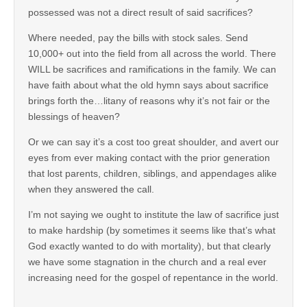
possessed was not a direct result of said sacrifices?
Where needed, pay the bills with stock sales. Send
10,000+ out into the field from all across the world. There
WILL be sacrifices and ramifications in the family. We can
have faith about what the old hymn says about sacrifice
brings forth the…litany of reasons why it’s not fair or the
blessings of heaven?
Or we can say it’s a cost too great shoulder, and avert our
eyes from ever making contact with the prior generation
that lost parents, children, siblings, and appendages alike
when they answered the call.
I’m not saying we ought to institute the law of sacrifice just
to make hardship (by sometimes it seems like that’s what
God exactly wanted to do with mortality), but that clearly
we have some stagnation in the church and a real ever
increasing need for the gospel of repentance in the world.