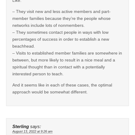
Like:
– They visit new and less active members and part-
member families because they’re the people whose
networks include lots of nonmembers.
– They sometimes contact people in ways with low
percentages of success in order to establish a new
beachhead.
– Visits to established member families are somewhere in
between, but more likely to result in a nice meal and a
spiritual thought than in contact with a potentially
interested person to teach.
And it seems like in each of these cases, the optimal
approach would be somewhat different.
Sterling
says:
August 13, 2022 at 9:26 am