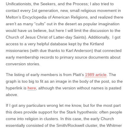
Unificationists, the Seekers, and the Process; I also tried to
contact every 1st generation, new, small religious movement in
Melton’s Encyclopedia of American Religions, and realized there
aren’t as many “cults” out in the desert as popular imagination
would have us believe, but here I will limit the discussion to the
Church of Jesus Christ of Latter-day Saints). Additionally, I got
access to a very helpful database kept by the Kirtland
missionaries (with due thanks to Karl Anderson) that connected
early membership records to primary source documents about
conversion stories.
The listing of early members is from Platt’s
1989 article
.
The
graph is too big to fit as an image in the body of the post, so the
hyperlink is
here
, although the version without names is pasted
above.
If I got any particulars wrong let me know, but for the most part
this does provide support for the Stark hypothesis: often people
come into religion in clusters. In this case, the early Church
essentially consisted of the Smith/Rockwell cluster, the Whitmer