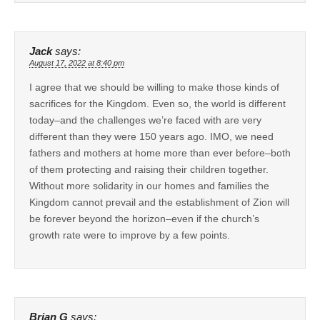
Jack
says:
August 17, 2022 at 8:40 pm
I agree that we should be willing to make those kinds of
sacrifices for the Kingdom. Even so, the world is different
today–and the challenges we’re faced with are very
different than they were 150 years ago. IMO, we need
fathers and mothers at home more than ever before–both
of them protecting and raising their children together.
Without more solidarity in our homes and families the
Kingdom cannot prevail and the establishment of Zion will
be forever beyond the horizon–even if the church’s
growth rate were to improve by a few points.
Brian G
says: