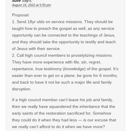
sute
says:
August 16, 2022 at 5:55 pm
Proposal:
1. Send 18yr olds on service missions. They should be
taught how to preach the gospel as well, as any service
opportunity can be connected to the teachings of Jesus,
and they should take the opportunity to testify and teach
of Jesus with their service.
2. Call high council members to proselytizing missions.
They have more experience with life, sin, regret,
repentance, true testimony (knowledge) of the gospel. It’s
easier than ever to get on a plane, be gone for 6 months,
and back to have it not be such a major life and family
disruption.
If a high council member can’t leave his job and family,
then we really have squandered the inheritance that the
early saints of the restoration sacrificed for. Somehow
they could do it when they had less — is our excuse that
we really can’t afford to do it when we have more?