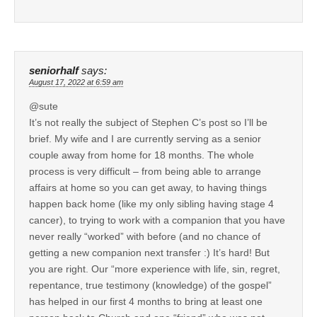
seniorhalf
says:
August 17, 2022 at 6:59 am
@sute
It’s not really the subject of Stephen C’s post so I’ll be
brief. My wife and I are currently serving as a senior
couple away from home for 18 months. The whole
process is very difficult – from being able to arrange
affairs at home so you can get away, to having things
happen back home (like my only sibling having stage 4
cancer), to trying to work with a companion that you have
never really “worked” with before (and no chance of
getting a new companion next transfer :) It’s hard! But
you are right. Our “more experience with life, sin, regret,
repentance, true testimony (knowledge) of the gospel”
has helped in our first 4 months to bring at least one