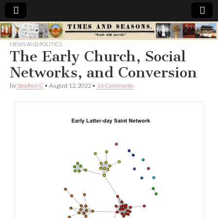
Times
NEWS AND POLITICS
The Early Church, Social
&
Networks, and Conversion
Seasons
by
Stephen C
•
August 12, 2022
•
16 Comments