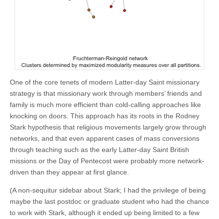
One of the core tenets of modern Latter-day Saint missionary
strategy is that missionary work through members’ friends and
family is much more efficient than cold-calling approaches like
knocking on doors. This approach has its roots in the Rodney
Stark hypothesis that religious movements largely grow through
networks, and that even apparent cases of mass conversions
through teaching such as the early Latter-day Saint British
missions or the Day of Pentecost were probably more network-
driven than they appear at first glance.
(A non-sequitur sidebar about Stark; I had the privilege of being
maybe the last postdoc or graduate student who had the chance
to work with Stark, although it ended up being limited to a few