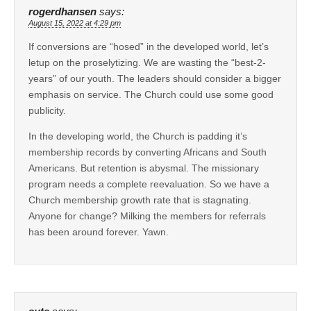
rogerdhansen
says:
August 15, 2022 at 4:29 pm
If conversions are “hosed” in the developed world, let’s
letup on the proselytizing. We are wasting the “best-2-
years” of our youth. The leaders should consider a bigger
emphasis on service. The Church could use some good
publicity.
In the developing world, the Church is padding it’s
membership records by converting Africans and South
Americans. But retention is abysmal. The missionary
program needs a complete reevaluation. So we have a
Church membership growth rate that is stagnating.
Anyone for change? Milking the members for referrals
has been around forever. Yawn.