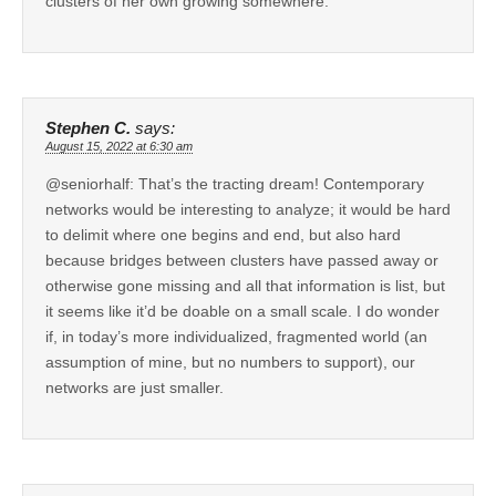
clusters of her own growing somewhere.
Stephen C.
says:
August 15, 2022 at 6:30 am
@seniorhalf: That’s the tracting dream! Contemporary
networks would be interesting to analyze; it would be hard
to delimit where one begins and end, but also hard
because bridges between clusters have passed away or
otherwise gone missing and all that information is list, but
it seems like it’d be doable on a small scale. I do wonder
if, in today’s more individualized, fragmented world (an
assumption of mine, but no numbers to support), our
networks are just smaller.