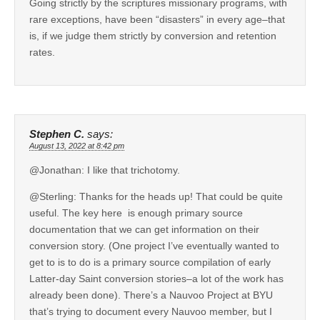
Going strictly by the scriptures missionary programs, with
rare exceptions, have been “disasters” in every age–that
is, if we judge them strictly by conversion and retention
rates.
Stephen C.
says:
August 13, 2022 at 8:42 pm
@Jonathan: I like that trichotomy.
@Sterling: Thanks for the heads up! That could be quite
useful. The key here is enough primary source
documentation that we can get information on their
conversion story. (One project I’ve eventually wanted to
get to is to do is a primary source compilation of early
Latter-day Saint conversion stories–a lot of the work has
already been done). There’s a Nauvoo Project at BYU
that’s trying to document every Nauvoo member, but I