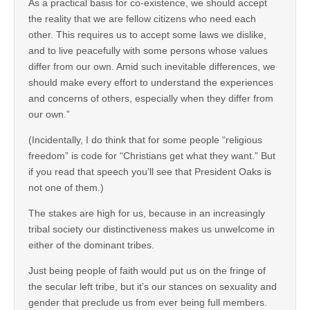
As a practical basis for co-existence, we should accept
the reality that we are fellow citizens who need each
other. This requires us to accept some laws we dislike,
and to live peacefully with some persons whose values
differ from our own. Amid such inevitable differences, we
should make every effort to understand the experiences
and concerns of others, especially when they differ from
our own.”
(Incidentally, I do think that for some people “religious
freedom” is code for “Christians get what they want.” But
if you read that speech you’ll see that President Oaks is
not one of them.)
The stakes are high for us, because in an increasingly
tribal society our distinctiveness makes us unwelcome in
either of the dominant tribes.
Just being people of faith would put us on the fringe of
the secular left tribe, but it’s our stances on sexuality and
gender that preclude us from ever being full members.