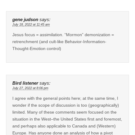
gene judson
says:
July 18, 2022 at 11:45 am
Jesus focus = assimilation. “Mormon” demonization =
retrenchment (and cult-like Behavior-Information-
Thought-Emotion control)
Bird listener
says:
July 27, 2022 at 8:06 pm
I agree with the general points here; at the same time, I
wonder if the scope of discussion is too (geographically)
limited. Many of these comments seem focused on the
situation in the West–the United States first and foremost,
and perhaps also applicable to Canada and (Western)
Europe. Has anyone done an analysis of how a pivot