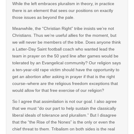
While the left embraces pluralism in theory, in practice
there is an element that sees our positions on exactly
those issues as beyond the pale.
Meanwhile, the “Christian Right” tribe insists we’re not
Christians. Thus we’re useful allies for the moment, but
we will never be members of the tribe. Does anyone think
a Latter-Day Saint football coach who wanted lead the
team in prayer on the 50 yard line after games would be
tolerated by an Evangelical community? Our religion says
a ten-year-old rape victim should have the opportunity to
get an abortion after asking in prayer if that is the right
course–where are the religious freedom exceptions that
would allow for that free exercise of our religion?
So I agree that assimilation is not our goal. I also agree
that we must “do our part to help sustain the classically
liberal ideals of tolerance and pluralism.” But I disagree
that the “the Rise of the Nones” is the only or even the
chief threat to them. Tribalism on both sides is the real