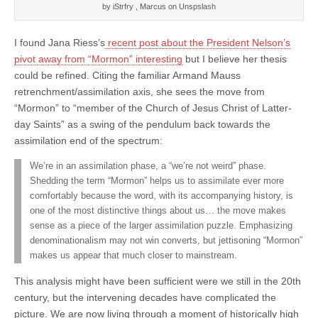
by iStrfry , Marcus on Unspslash
I found Jana Riess’s
recent post about the President Nelson’s
pivot away from “Mormon” interesting
but I believe her thesis
could be refined. Citing the familiar Armand Mauss
retrenchment/assimilation axis, she sees the move from
“Mormon” to “member of the Church of Jesus Christ of Latter-
day Saints” as a swing of the pendulum back towards the
assimilation end of the spectrum:
We’re in an assimilation phase, a “we’re not weird” phase.
Shedding the term “Mormon” helps us to assimilate ever more
comfortably because the word, with its accompanying history, is
one of the most distinctive things about us… the move makes
sense as a piece of the larger assimilation puzzle. Emphasizing
denominationalism may not win converts, but jettisoning “Mormon”
makes us appear that much closer to mainstream.
This analysis might have been sufficient were we still in the 20th
century, but the intervening decades have complicated the
picture. We are now living through a moment of historically high