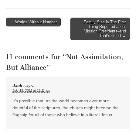
Post
← Worlds Without Number
Family Size is The First
Thing Reported about
navigation
Mission Presidents–and
That’s Good →
11 comments for “
Not Assimilation,
But Alliance
”
Jack
says:
July 15, 2022 at 12:11 am
It’s possible that, as the world becomes ever more
doubtful of the scriptures, the church might become the
flagship for all of those who believe in a literal Jesus.