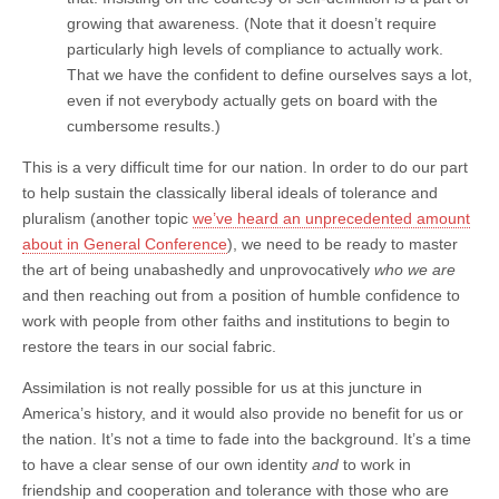
growing that awareness. (Note that it doesn’t require
particularly high levels of compliance to actually work.
That we have the confident to define ourselves says a lot,
even if not everybody actually gets on board with the
cumbersome results.)
This is a very difficult time for our nation. In order to do our part
to help sustain the classically liberal ideals of tolerance and
pluralism (another topic
we’ve heard an unprecedented amount
about in General Conference
), we need to be ready to master
the art of being unabashedly and unprovocatively
who we are
and then reaching out from a position of humble confidence to
work with people from other faiths and institutions to begin to
restore the tears in our social fabric.
Assimilation is not really possible for us at this juncture in
America’s history, and it would also provide no benefit for us or
the nation. It’s not a time to fade into the background. It’s a time
to have a clear sense of our own identity
and
to work in
friendship and cooperation and tolerance with those who are