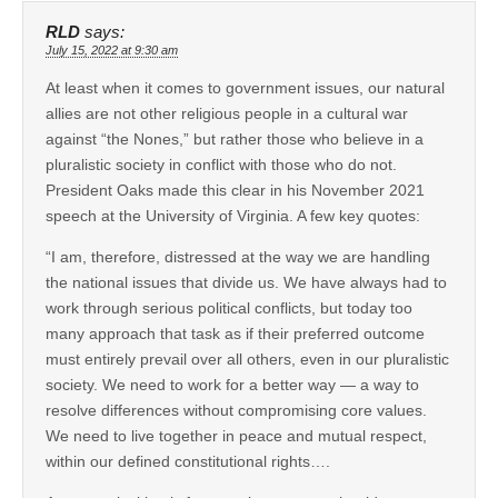
RLD
says:
July 15, 2022 at 9:30 am
At least when it comes to government issues, our natural
allies are not other religious people in a cultural war
against “the Nones,” but rather those who believe in a
pluralistic society in conflict with those who do not.
President Oaks made this clear in his November 2021
speech at the University of Virginia. A few key quotes:
“I am, therefore, distressed at the way we are handling
the national issues that divide us. We have always had to
work through serious political conflicts, but today too
many approach that task as if their preferred outcome
must entirely prevail over all others, even in our pluralistic
society. We need to work for a better way — a way to
resolve differences without compromising core values.
We need to live together in peace and mutual respect,
within our defined constitutional rights….