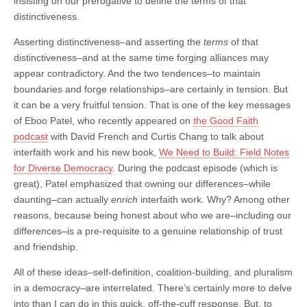
insisting on our prerogative to define the terms of that
distinctiveness.
Asserting distinctiveness–and asserting the
terms
of that
distinctiveness–and at the same time forging alliances may
appear contradictory. And the two tendences–to maintain
boundaries and forge relationships–are certainly in tension. But
it can be a very fruitful tension. That is one of the key messages
of Eboo Patel, who recently appeared on
the Good Faith
podcast
with David French and Curtis Chang to talk about
interfaith work and his new book,
We Need to Build: Field Notes
for Diverse Democracy
. During the podcast episode (which is
great), Patel emphasized that owning our differences–while
daunting–can actually
enrich
interfaith work. Why? Among other
reasons, because being honest about who we are–including our
differences–is a pre-requisite to a genuine relationship of trust
and friendship.
All of these ideas–self-definition, coalition-building, and pluralism
in a democracy–are interrelated. There’s certainly more to delve
into than I can do in this quick, off-the-cuff response. But, to