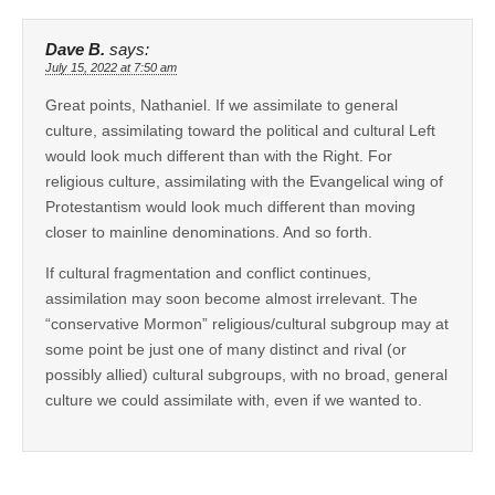
Dave B.
says:
July 15, 2022 at 7:50 am
Great points, Nathaniel. If we assimilate to general
culture, assimilating toward the political and cultural Left
would look much different than with the Right. For
religious culture, assimilating with the Evangelical wing of
Protestantism would look much different than moving
closer to mainline denominations. And so forth.
If cultural fragmentation and conflict continues,
assimilation may soon become almost irrelevant. The
“conservative Mormon” religious/cultural subgroup may at
some point be just one of many distinct and rival (or
possibly allied) cultural subgroups, with no broad, general
culture we could assimilate with, even if we wanted to.