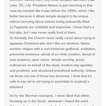
Lake, DC, LA). President Nelson is just returning to that
case-by-mindset like it was before the 1980s, which I like
better because it allows temple designs to be unique
without worrying about statues being awkwardly fitted.
2) Pageants are outdated and expensive. I know that’s a
hot take, but I was never really fond of them.
3) Honestly, the Church never really cared about trying to
appease Christians who don’t like our doctrine. Name
another religion with a non-trinitarian godhead, exaltation,
premortal existence, denial of ex nihilo creation, denial of
sola scriptura, open canon, temple worship, proxy
ordinances on behalf of the dead, modern-day apostles
and prophets, and structured priesthood authority. Unless
we throw out one of those key doctrines, I think that it’s
safe to say we’re not trying to assimilate to anybody’s
standard.
As for the Mormon nickname, I never liked that either.
Growing up in the South, whenever I heard the word