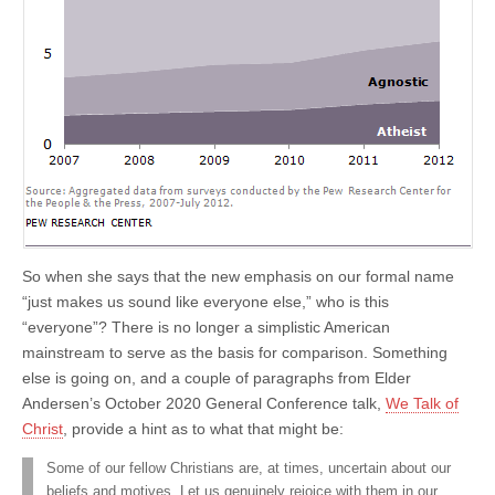
So when she says that the new emphasis on our formal name
“just makes us sound like everyone else,” who is this
“everyone”? There is no longer a simplistic American
mainstream to serve as the basis for comparison. Something
else is going on, and a couple of paragraphs from Elder
Andersen’s October 2020 General Conference talk,
We Talk of
Christ
, provide a hint as to what that might be:
Some of our fellow Christians are, at times, uncertain about our
beliefs and motives. Let us genuinely rejoice with them in our