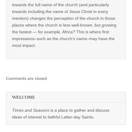
towards the full name of the church (and particularly
towards including the name of Jesus Christ in every
mention) changes the perception of the church in those
places where the church is less well-known, but growing
the fastest — for example, Africa? This is where first
impressions–such as the church’s name–may have the
most impact.
Comments are closed.
WELCOME
Times and Seasons
is a place to gather and discuss
ideas of interest to faithful Latter-day Saints.