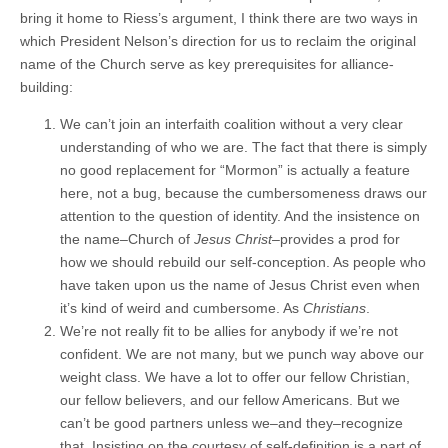
bring it home to Riess’s argument, I think there are two ways in
which President Nelson’s direction for us to reclaim the original
name of the Church serve as key prerequisites for alliance-
building:
We can’t join an interfaith coalition without a very clear
understanding of who we are. The fact that there is simply
no good replacement for “Mormon” is actually a feature
here, not a bug, because the cumbersomeness draws our
attention to the question of identity. And the insistence on
the name–Church of
Jesus Christ
–provides a prod for
how we should rebuild our self-conception. As people who
have taken upon us the name of Jesus Christ even when
it’s kind of weird and cumbersome. As
Christians
.
We’re not really fit to be allies for anybody if we’re not
confident. We are not many, but we punch way above our
weight class. We have a lot to offer our fellow Christian,
our fellow believers, and our fellow Americans. But we
can’t be good partners unless we–and they–recognize
that. Insisting on the courtesy of self-definition is a part of