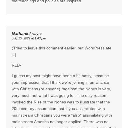
the teachings and policies are inspired.
Nathaniel
says:
July 15, 2022 at 1:43 pm
(Tried to leave this comment earlier, but WordPress ate
it.)
RLD-
I guess my post might have been a bit hasty, because
your impression that I think we’re joining in an alliance
with Christians (or anyone) *against* the Nones is very,
very much not what I was going for. The only reason I
invoked the Rise of the Nones was to illustrate that the
20th century assumption that if you assimilated with
mainstream Christians you were *also* assimilating with
mainstream America no longer applied. There was no