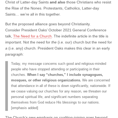
Christ of Latter-day Saints
and also
those Christians who resist
the Rise of the Nones. Protestants, Catholics, Latter-day
Saints… we’re all in this together.
But the proposed alliance goes beyond Christianity.
Consider President Oaks’ October 2021 General Conference
talk,
The Need for a Church
. The indefinite article in the title is
important. Not the need for
the
(i.e. our) church but the need for
a
(i.e. any) church. President Oaks makes this clear in an early
paragraph:
Today, my message concerns such good and religious-minded
people who have stopped attending or participating in their
churches.
When I say “churches,” I include synagogues,
mosques, or other religious organizations.
We are concerned
that attendance in all of these is down significantly, nationwide. If
we cease valuing our churches for any reason, we threaten our
personal spiritual life, and significant numbers separating
themselves from God reduce His blessings to our nations.
[emphasis added]
The Church’s new emphasis on coalition-joining goes beyond