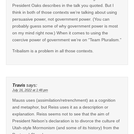
President Oaks describes in the talk you quoted. But I
think in both of those contexts we’re talking about using
persuasive power, not government power. (You can
probably guess some of why government power is most
on my mind right now.) When it comes to using the
coercive power of government we’re on “Team Pluralism.”
Tribalism is a problem in all those contexts.
Travis
says:
July 16, 2022 at 1:48 pm
Mauss uses (assimilation/retrenchment) as a cognition
and metaphor, but Reiss uses it as a description or
explanation. Reiss seems not to see that the aim of
President Nelson’s declaration is to divorce the culture of
Utah-style Mormonism (and some of its history) from the