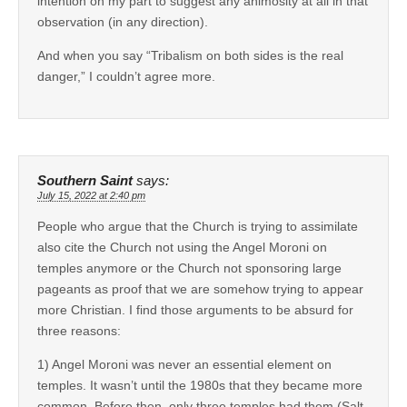
intention on my part to suggest any animosity at all in that
observation (in any direction).
And when you say “Tribalism on both sides is the real
danger,” I couldn’t agree more.
Southern Saint
says:
July 15, 2022 at 2:40 pm
People who argue that the Church is trying to assimilate
also cite the Church not using the Angel Moroni on
temples anymore or the Church not sponsoring large
pageants as proof that we are somehow trying to appear
more Christian. I find those arguments to be absurd for
three reasons:
1) Angel Moroni was never an essential element on
temples. It wasn’t until the 1980s that they became more
common. Before then, only three temples had them (Salt