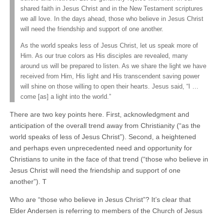
shared faith in Jesus Christ and in the New Testament scriptures
we all love. In the days ahead, those who believe in Jesus Christ
will need the friendship and support of one another.
As the world speaks less of Jesus Christ, let us speak more of
Him. As our true colors as His disciples are revealed, many
around us will be prepared to listen. As we share the light we have
received from Him, His light and His transcendent saving power
will shine on those willing to open their hearts. Jesus said, “I …
come [as] a light into the world.”
There are two key points here. First, acknowledgment and
anticipation of the overall trend away from Christianity (“as the
world speaks of less of Jesus Christ”). Second, a heightened
and perhaps even unprecedented need and opportunity for
Christians to unite in the face of that trend (“those who believe in
Jesus Christ will need the friendship and support of one
another”). T
Who are “those who believe in Jesus Christ”? It’s clear that
Elder Andersen is referring to members of the Church of Jesus