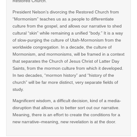
Restored Church.
President Nelson’s divorcing the Restored Church from
“Mormonism” teaches us as a people to differentiate
culture from the gospel, and allows our narrative to shed
cultural “skin” while remaining a unified “body.” It is a way
of slow-purging the culture of Utah-Mormonism from the
worldwide congregation. In a decade, the culture of
Mormonism, and mormonisms, will be framed in a context
that separates the Church of Jesus Christ of Latter Day
Saints, from the mormon culture from which it developed.
In two decades, “mormon history” and “history of the
church” will be far more distinct, very separate fields of
study.
Magnificent wisdom, a difficult decision, kind of a media-
disruption that allows us to better sort out our narrative.
Meaning, there is an effort to create the conditions for a
new narrative–meaning, new revelation is at the door.