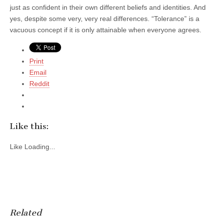
just as confident in their own different beliefs and identities. And
yes, despite some very, very real differences. “Tolerance” is a
vacuous concept if it is only attainable when everyone agrees.
Print
Email
Reddit
Like this:
Like
Loading...
Related