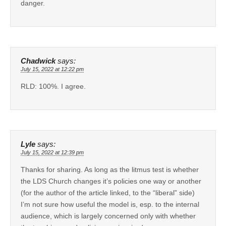
danger.
Chadwick
says:
July 15, 2022 at 12:22 pm
RLD: 100%. I agree.
Lyle
says:
July 15, 2022 at 12:39 pm
Thanks for sharing. As long as the litmus test is whether
the LDS Church changes it’s policies one way or another
(for the author of the article linked, to the “liberal” side)
I’m not sure how useful the model is, esp. to the internal
audience, which is largely concerned only with whether