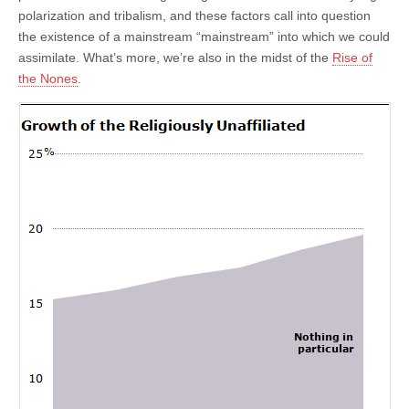
polarization and tribalism, and these factors call into question
the existence of a mainstream “mainstream” into which we could
assimilate. What’s more, we’re also in the midst of the
Rise of
the Nones
.