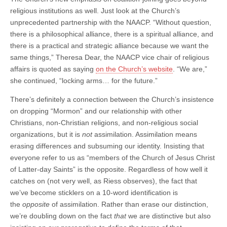
religious institutions as well. Just look at the Church’s
unprecedented partnership with the NAACP. “Without question,
there is a philosophical alliance, there is a spiritual alliance, and
there is a practical and strategic alliance because we want the
same things,” Theresa Dear, the NAACP vice chair of religious
affairs is quoted as saying
on the Church’s website
. “We are,”
she continued, “locking arms… for the future.”
There’s definitely a connection between the Church’s insistence
on dropping “Mormon” and our relationship with other
Christians, non-Christian religions, and non-religious social
organizations, but it is
not
assimilation. Assimilation means
erasing differences and subsuming our identity. Insisting that
everyone refer to us as “members of the Church of Jesus Christ
of Latter-day Saints” is the opposite. Regardless of how well it
catches on (not very well, as Riess observes), the fact that
we’ve become sticklers on a 10-word identification is
the
opposite
of assimilation. Rather than erase our distinction,
we’re doubling down on the fact
that
we are distinctive but also