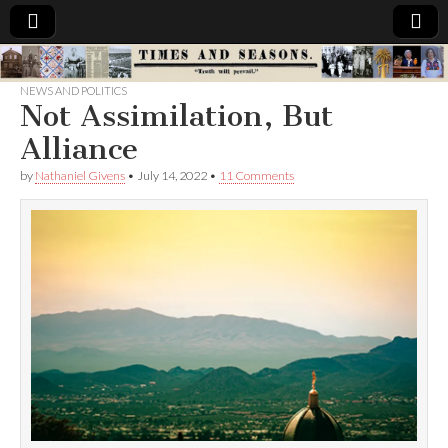
Times
NEWS AND POLITICS
Not Assimilation, But
&
Alliance
Seasons
by
Nathaniel Givens
•
July 14, 2022
•
11 Comments