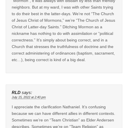
“Mormon”, it was always with disdain by less than friendly
neighbors. But at my ward, I was with other Saints trying
to do their best in the latter-days. We’re not “The Church
of Jesus Christ of Mormons,” we’re “The Church of Jesus
Christ of Latter-day Saints.” Ditching Mormon as a
nickname has nothing to do with assimilation or “political
correctness.” It’s simply about being correct, and in a
Church that stresses the truthfulness of doctrine and the
correct administering of ordinances (baptism, sacrament,
etc…), being correct is kind of a big deal.
RLD
says:
July 15, 2022 at 2:40 pm
I appreciate the clarification Nathaniel. It’s confusing
because we can have different allies in different contexts.
Sometimes we’re on “Team Christian” as Elder Andersen
describes. Sometimes we’re on “Team Religion” as